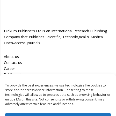
Dinkum Publishers Ltd is an International Research Publishing
Company that Publishes Scientific, Technological & Medical
Open-access Journals.
About us
Contact us
Career
Publish with us
To provide the best experiences, we use technologies like cookies to
Privacy Policy
store and/or access device information. Consenting to these
Terms of Use
technologies will allow us to process data such as browsing behavior or
unique IDs on this site. Not consenting or withdrawing consent, may
Disclaimer
adversely affect certain features and functions.
Track your article