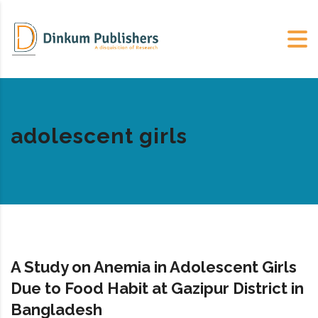
adolescent girls
A Study on Anemia in Adolescent Girls
Due to Food Habit at Gazipur District in
Bangladesh