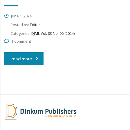
June 1, 2024
Posted by:
Editor
Categories:
DJMI, Vol. 03 No. 06 (2024)
1 Comment
read more