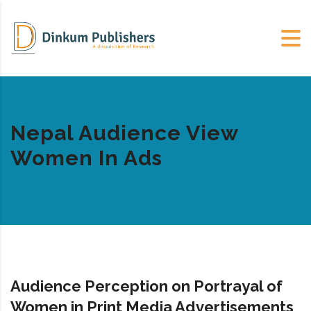
Nepal Audience View
Women In Ads
Audience Perception on Portrayal of
Women in Print Media Advertisements