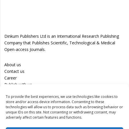
Dinkum Publishers Ltd is an International Research Publishing
Company that Publishes Scientific, Technological & Medical
Open-access Journals.
About us
Contact us
Career
Publish with us
To provide the best experiences, we use technologies like cookies to
Privacy Policy
store and/or access device information. Consenting to these
Terms of Use
technologies will allow us to process data such as browsing behavior or
unique IDs on this site. Not consenting or withdrawing consent, may
Disclaimer
adversely affect certain features and functions.
Track your article