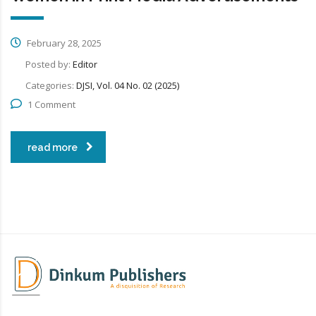
February 28, 2025
Posted by:
Editor
Categories:
DJSI, Vol. 04 No. 02 (2025)
1 Comment
read more