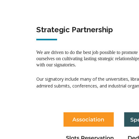
Strategic Partnership
We are driven to do the best job possible to promote
ourselves on cultivating lasting strategic relationship
with our signatories.
Our signatory include many of the universities, libr
admired submits, conferences, and industrial organ