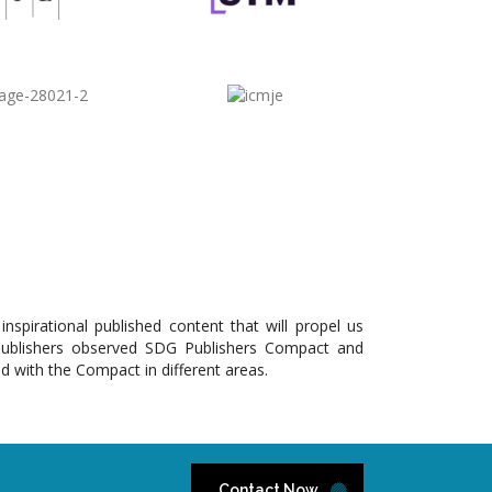
pirational published content that will propel us
Publishers observed SDG Publishers Compact and
ed with the Compact in different areas.
Contact Now