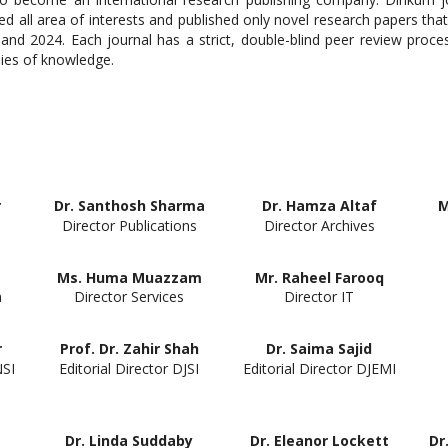
ed all area of interests and published only novel research papers that
d 2024. Each journal has a strict, double-blind peer review proces
dies of knowledge.
r
Dr. Santhosh Sharma
Dr. Hamza Altaf
M
Director Publications
Director Archives
Ms. Huma Muazzam
Mr. Raheel Farooq
n
Director Services
Director IT
r
Prof. Dr. Zahir Shah
Dr. Saima Sajid
NSI
Editorial Director DJSI
Editorial Director DJEMI
Dr. Linda Suddaby
Dr. Eleanor Lockett
Dr