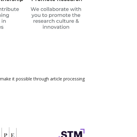
 make it possible through article processing