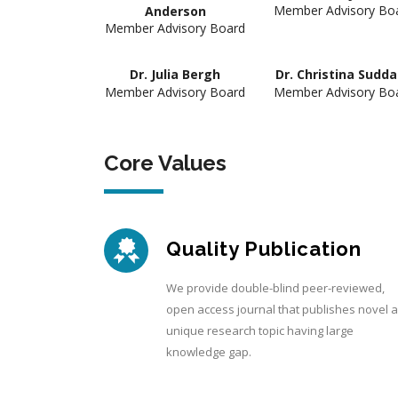
Member Advisory Bo
Anderson
Member Advisory Board
Dr. Julia Bergh
Dr. Christina Sudd
Member Advisory Board
Member Advisory Bo
Core Values
Quality Publication
We provide double-blind peer-reviewed,
open access journal that publishes novel 
unique research topic having large
knowledge gap.