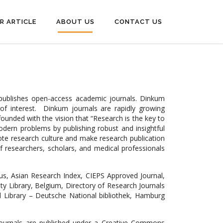
R ARTICLE
ABOUT US
CONTACT US
 publishes open-access academic journals. Dinkum
 of interest. Dinkum journals are rapidly growing
ounded with the vision that “Research is the key to
modern problems by publishing robust and insightful
ote research culture and make research publication
f researchers, scholars, and medical professionals
us, Asian Research Index, CIEPS Approved Journal,
sity Library, Belgium, Directory of Research Journals
al Library – Deutsche National bibliothek, Hamburg
 journals are published under a Creative Commons