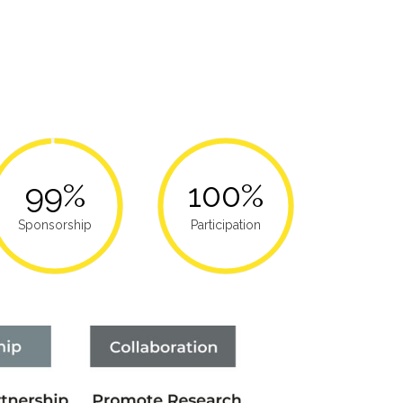
99%
100%
Sponsorship
Participation