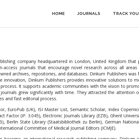
HOME
JOURNALS
TRACK YOU
publishing company headquartered in London, United Kingdom that
pen-access journals that encourage novel research across all areas
nowned archives, repositories, and databases. Dinkum Publishers was f
ure innovation, Dinkum Publishers provides innovative solutions to 
w process. It supports academic communities with the vision to prom
ournals grew significantly with time. They attracted the attention o
s and fast editorial process.
or, EuroPub (UK), ISI Master List, Semantic Scholar, Index Copernic
act Factor (IF: 3.045), Electronic Journals Library (EZB), Ghent Univer
, Berlin State Library (Staatsbibliothek zu Berlin), German Nation
nternational Committee of Medical Journal Editors (ICMJE).
 to become an international research publishing company. Dinkum