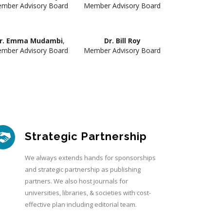
mber Advisory Board
Member Advisory Board
r. Emma Mudambi
,
Dr. Bill Roy
mber Advisory Board
Member Advisory Board
Strategic Partnership
We always extends hands for sponsorships
and strategic partnership as publishing
partners. We also host journals for
universities, libraries, & societies with cost-
effective plan including editorial team.