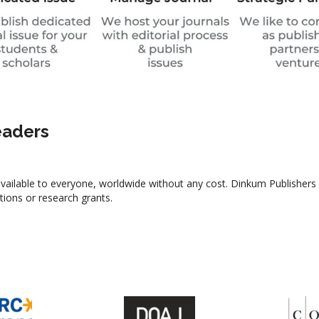
eaders
y available to everyone, worldwide without any cost. Dinkum Publishers
utions or research grants.