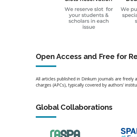
Open Access and Free for R
All articles published in Dinkum journals are freel
charges (APCs), typically covered by authors’ instit
Global Collaborations