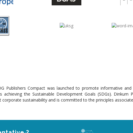
G Publishers Compact was launched to promote informative and ins
s achieving the Sustainable Development Goals (SDGs). Dinkum 
 corporate sustainability and is committed to the principles associat
ntative ?