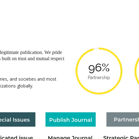
 legitimate publication. We pride
s built on trust and mutual respect
96%
Partnership
aries, and societies and most
izations globally.