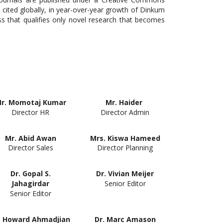
 cited globally, in year-over-year growth of Dinkum
s that qualifies only novel research that becomes
r. Momotaj Kumar
Mr. Haider
Director HR
Director Admin
Mr. Abid Awan
Mrs. Kiswa Hameed
Director Sales
Director Planning
Dr. Gopal S.
Dr. Vivian Meijer
Senior Editor
Jahagirdar
Senior Editor
. Howard Ahmadjian
Dr. Marc Amason