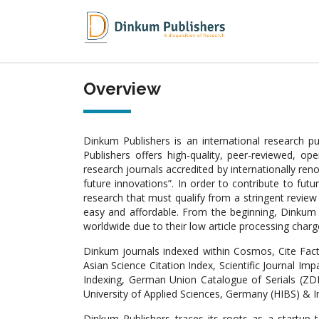
Overview
Dinkum Publishers is an international research 
Publishers offers high-quality, peer-reviewed, o
research journals accredited by internationally re
future innovations”. In order to contribute to fut
research that must qualify from a stringent revie
easy and affordable. From the beginning, Dinkum j
worldwide due to their low article processing charge
Dinkum journals indexed within Cosmos, Cite Fact
Asian Science Citation Index, Scientific Journal Imp
Indexing, German Union Catalogue of Serials (ZDB)
University of Applied Sciences, Germany (HIBS) & I
Dinkum Publishers traces its roots as a startup