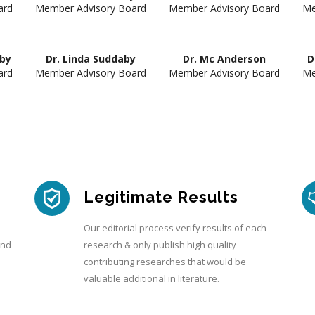
ard
Member Advisory Board
Member Advisory Board
Me
aby
Dr. Linda Suddaby
Dr. Mc Anderson
D
ard
Member Advisory Board
Member Advisory Board
Me
Legitimate Results
Our editorial process verify results of each
and
research & only publish high quality
contributing researches that would be
valuable additional in literature.