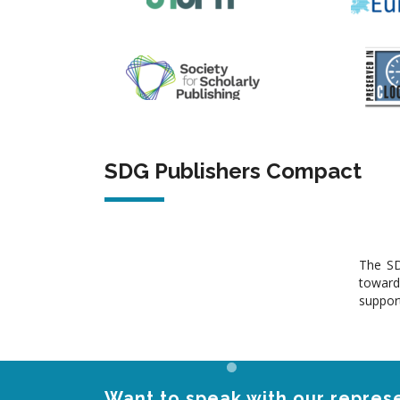
SDG Publishers Compact
The SD
toward
support
Want to speak with our represe