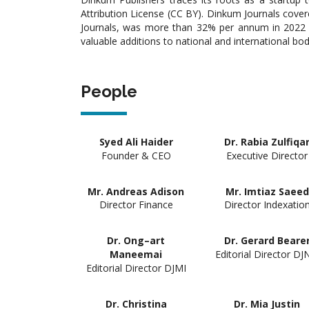
Attribution License (CC BY). Dinkum Journals cover
Journals, was more than 32% per annum in 2022 an
valuable additions to national and international bo
People
Syed Ali Haider
Dr. Rabia Zulfiqa
Founder & CEO
Executive Director
Mr. Andreas Adison
Mr. Imtiaz Saeed
Director Finance
Director Indexatio
Dr. Ong–art
Dr. Gerard Beare
Editorial Director DJ
Maneemai
Editorial Director DJMI
Dr. Christina
Dr. Mia Justin