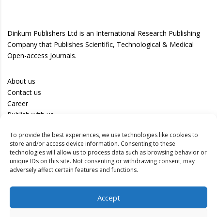
Dinkum Publishers Ltd is an International Research Publishing
Company that Publishes Scientific, Technological & Medical
Open-access Journals.
About us
Contact us
Career
Publish with us
To provide the best experiences, we use technologies like cookies to
Privacy Policy
store and/or access device information. Consenting to these
Terms of Use
technologies will allow us to process data such as browsing behavior or
unique IDs on this site. Not consenting or withdrawing consent, may
Disclaimer
adversely affect certain features and functions.
Track your article
Accept
Peer Review Policy
Authors