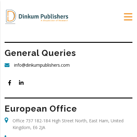
General Queries
info@dinkumpublishers.com
European Office
Office 737 182-184 High Street North, East Ham, United
Kingdom, E6 2JA