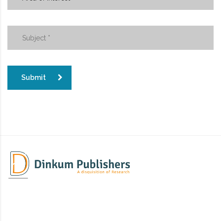
Submit