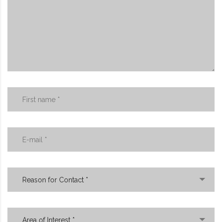
Reason for Contact *
Area of Interest *