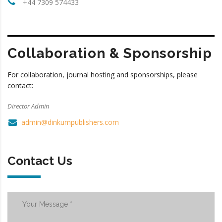
+44 7309 574433
Collaboration & Sponsorship
For collaboration, journal hosting and sponsorships, please
contact:
Director Admin
admin@dinkumpublishers.com
Contact Us