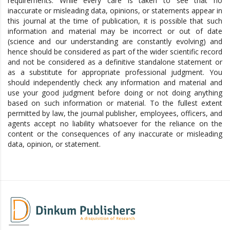
requirements. While every care is taken to see that no
inaccurate or misleading data, opinions, or statements appear in
this journal at the time of publication, it is possible that such
information and material may be incorrect or out of date
(science and our understanding are constantly evolving) and
hence should be considered as part of the wider scientific record
and not be considered as a definitive standalone statement or
as a substitute for appropriate professional judgment. You
should independently check any information and material and
use your good judgment before doing or not doing anything
based on such information or material. To the fullest extent
permitted by law, the journal publisher, employees, officers, and
agents accept no liability whatsoever for the reliance on the
content or the consequences of any inaccurate or misleading
data, opinion, or statement.