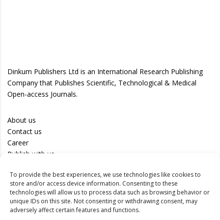
Dinkum Publishers Ltd is an International Research Publishing
Company that Publishes Scientific, Technological & Medical
Open-access Journals.
About us
Contact us
Career
Publish with us
To provide the best experiences, we use technologies like cookies to
Privacy Policy
store and/or access device information. Consenting to these
Terms of Use
technologies will allow us to process data such as browsing behavior or
unique IDs on this site. Not consenting or withdrawing consent, may
Disclaimer
adversely affect certain features and functions.
Track your article