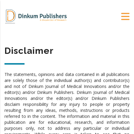
Disclaimer
The statements, opinions and data contained in all publications
are solely those of the individual author(s) and contributor(s)
and not of Dinkum Journal of Medical Innovations and/or the
editor(s) and/or Dinkum Publishers. Dinkum Journal of Medical
Innovations and/or the editor(s) and/or Dinkum Publishers
disclaim responsibility for any injury to people or property
resulting from any ideas, methods, instructions or products
referred to in the content. The information and material in this
publication are for educational, research, and information
purposes only, not to address any particular or individual