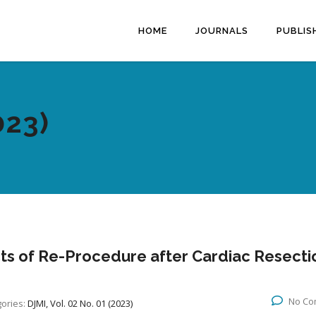
HOME
JOURNALS
PUBLIS
023)
cts of Re-Procedure after Cardiac Resecti
No Co
ories:
DJMI, Vol. 02 No. 01 (2023)