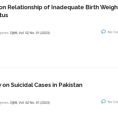
 on Relationship of Inadequate Birth Weigh
tus
No Co
ories:
DJMI, Vol. 02 No. 01 (2023)
 on Suicidal Cases in Pakistan
No Co
ories:
DJMI, Vol. 02 No. 01 (2023)