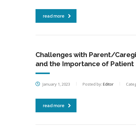
read more
Challenges with Parent/Caregiv
and the Importance of Patient
January 1, 2023
Posted by:
Editor
Categ
read more