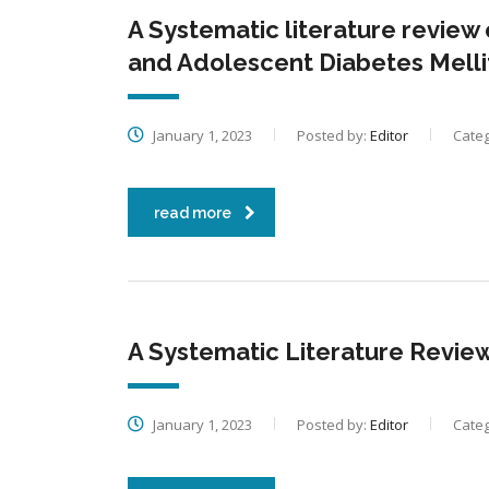
A Systematic literature review
and Adolescent Diabetes Melli
January 1, 2023
Posted by:
Editor
Categ
read more
A Systematic Literature Review
January 1, 2023
Posted by:
Editor
Categ