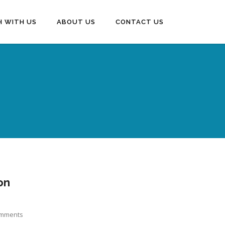
H WITH US
ABOUT US
CONTACT US
on
mments