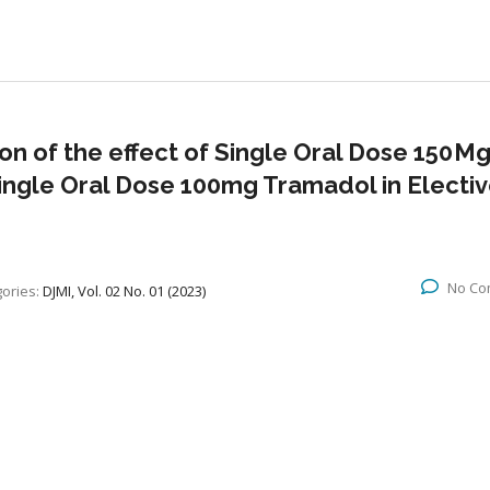
n of the effect of Single Oral Dose 150 M
ingle Oral Dose 100mg Tramadol in Electi
No Co
ories:
DJMI, Vol. 02 No. 01 (2023)