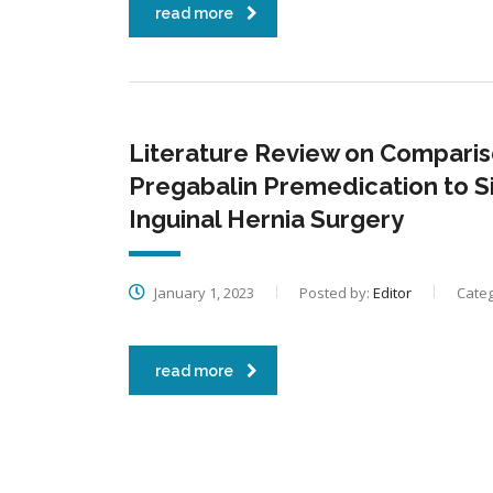
read more
Literature Review on Compariso
Pregabalin Premedication to S
Inguinal Hernia Surgery
January 1, 2023
Posted by:
Editor
Categ
read more