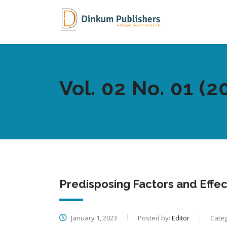
Vol. 02 No. 01 (2
Predisposing Factors and Effe
January 1, 2023
Posted by:
Editor
Categ