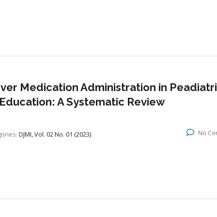
er Medication Administration in Peadiatr
 Education: A Systematic Review
No Co
ories:
DJMI, Vol. 02 No. 01 (2023)