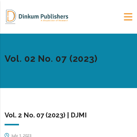
Vol. 02 No. 07 (2023)
Vol. 2 No. 07 (2023) | DJMI
July 1, 2023