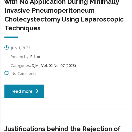
with No Application During Minimally
Invasive Pneumoperitoneum
Cholecystectomy Using Laparoscopic
Techniques
July 1, 2023
Posted by:
Editor
Categories:
DJMI, Vol. 02 No. 07 (2023)
No Comments
read more
Justifications behind the Rejection of