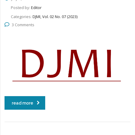
Posted by:
Editor
Categories:
DJMI, Vol. 02 No. 07 (2023)
3 Comments
read more