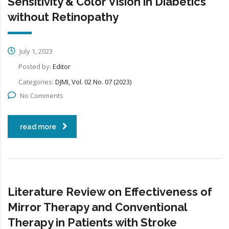
Sensitivity & Color Vision in Diabetics
without Retinopathy
July 1, 2023
Posted by:
Editor
Categories:
DJMI, Vol. 02 No. 07 (2023)
No Comments
read more
Literature Review on Effectiveness of
Mirror Therapy and Conventional
Therapy in Patients with Stroke