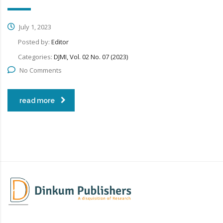
July 1, 2023
Posted by:
Editor
Categories:
DJMI, Vol. 02 No. 07 (2023)
No Comments
read more