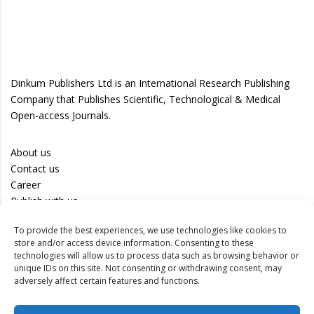
Dinkum Publishers Ltd is an International Research Publishing
Company that Publishes Scientific, Technological & Medical
Open-access Journals.
About us
Contact us
Career
Publish with us
To provide the best experiences, we use technologies like cookies to
Privacy Policy
store and/or access device information. Consenting to these
Terms of Use
technologies will allow us to process data such as browsing behavior or
unique IDs on this site. Not consenting or withdrawing consent, may
Disclaimer
adversely affect certain features and functions.
Track your article