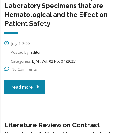
Laboratory Specimens that are
Hematological and the Effect on
Patient Safety
July 1, 2023
Posted by:
Editor
Categories:
DJMI, Vol. 02 No. 07 (2023)
No Comments
read more
Literature Review on Contrast