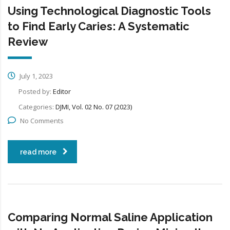
Using Technological Diagnostic Tools
to Find Early Caries: A Systematic
Review
July 1, 2023
Posted by:
Editor
Categories:
DJMI, Vol. 02 No. 07 (2023)
No Comments
read more
Comparing Normal Saline Application