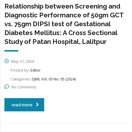
Relationship between Screening and
Diagnostic Performance of 50gm GCT
vs. 75gm DIPSI test of Gestational
Diabetes Mellitus: A Cross Sectional
Study of Patan Hospital, Lalitpur
May 31, 2024
Posted by:
Editor
Categories:
DJMI, Vol. 03 No. 05 (2024)
No Comments
read more