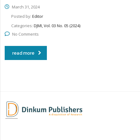
March 31, 2024
Posted by:
Editor
Categories:
DJMI, Vol. 03 No. 05 (2024)
No Comments
read more