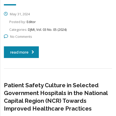
May 31, 2024
Posted by:
Editor
Categories:
DJMI, Vol. 03 No. 05 (2024)
No Comments
read more
Patient Safety Culture in Selected
Government Hospitals in the National
Capital Region (NCR) Towards
Improved Healthcare Practices