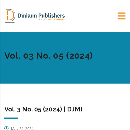
Vol. 03 No. 05 (2024)
Vol. 3 No. 05 (2024) | DJMI
May 31, 2024