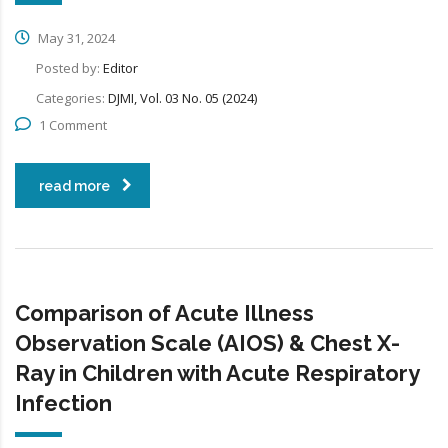
May 31, 2024
Posted by:
Editor
Categories:
DJMI, Vol. 03 No. 05 (2024)
1 Comment
read more
Comparison of Acute Illness
Observation Scale (AIOS) & Chest X-
Ray in Children with Acute Respiratory
Infection