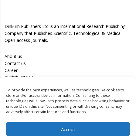
Dinkum Publishers Ltd is an International Research Publishing
Company that Publishes Scientific, Technological & Medical
Open-access Journals.
About us
Contact us
Career
Publish with us
To provide the best experiences, we use technologies like cookies to
Privacy Policy
store and/or access device information. Consenting to these
Terms of Use
technologies will allow us to process data such as browsing behavior or
unique IDs on this site. Not consenting or withdrawing consent, may
Disclaimer
adversely affect certain features and functions.
Track your article
Accept
Peer Review Policy