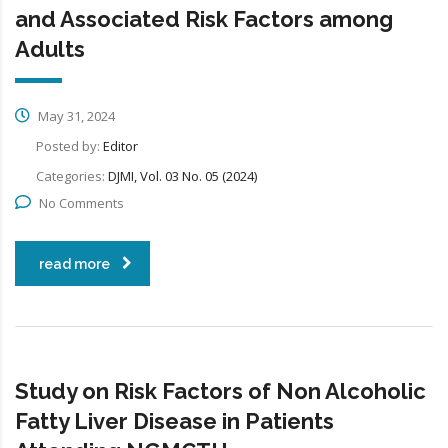
and Associated Risk Factors among
Adults
May 31, 2024
Posted by:
Editor
Categories:
DJMI, Vol. 03 No. 05 (2024)
No Comments
read more
Study on Risk Factors of Non Alcoholic
Fatty Liver Disease in Patients