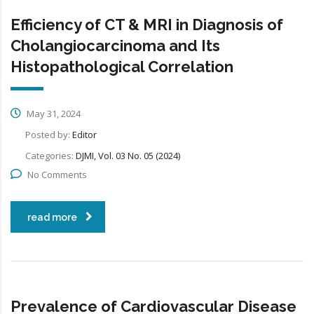
Efficiency of CT & MRI in Diagnosis of
Cholangiocarcinoma and Its
Histopathological Correlation
May 31, 2024
Posted by:
Editor
Categories:
DJMI, Vol. 03 No. 05 (2024)
No Comments
read more
Prevalence of Cardiovascular Disease