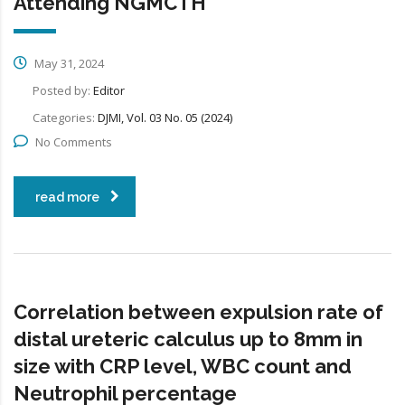
Attending NGMCTH
May 31, 2024
Posted by:
Editor
Categories:
DJMI, Vol. 03 No. 05 (2024)
No Comments
read more
Correlation between expulsion rate of
distal ureteric calculus up to 8mm in
size with CRP level, WBC count and
Neutrophil percentage