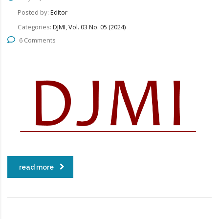
Posted by:
Editor
Categories:
DJMI, Vol. 03 No. 05 (2024)
6 Comments
read more