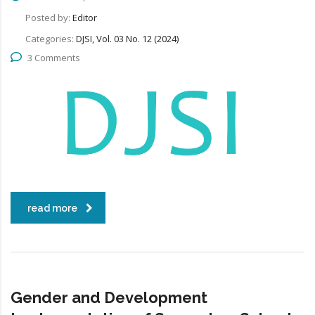
Posted by:
Editor
Categories:
DJSI, Vol. 03 No. 12 (2024)
3 Comments
read more
Gender and Development