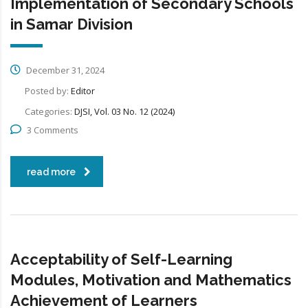
Implementation of Secondary Schools
in Samar Division
December 31, 2024
Posted by:
Editor
Categories:
DJSI, Vol. 03 No. 12 (2024)
3 Comments
read more
Acceptability of Self-Learning
Modules, Motivation and Mathematics
Achievement of Learners