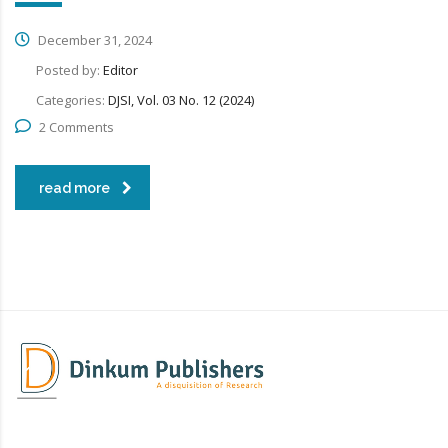
December 31, 2024
Posted by:
Editor
Categories:
DJSI, Vol. 03 No. 12 (2024)
2 Comments
read more