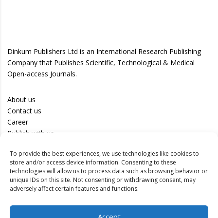
Dinkum Publishers Ltd is an International Research Publishing
Company that Publishes Scientific, Technological & Medical
Open-access Journals.
About us
Contact us
Career
Publish with us
To provide the best experiences, we use technologies like cookies to
Privacy Policy
store and/or access device information. Consenting to these
Terms of Use
technologies will allow us to process data such as browsing behavior or
unique IDs on this site. Not consenting or withdrawing consent, may
Disclaimer
adversely affect certain features and functions.
Track your article
Accept