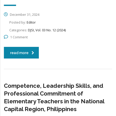
December 31, 2024
Posted by:
Editor
Categories:
DJSI, Vol. 03 No. 12 (2024)
1 Comment
read more
Competence, Leadership Skills, and
Professional Commitment of
Elementary Teachers in the National
Capital Region, Philippines