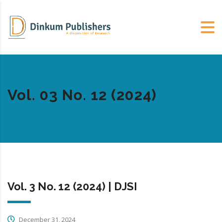
Vol. 03 No. 12 (2024)
Vol. 3 No. 12 (2024) | DJSI
December 31, 2024