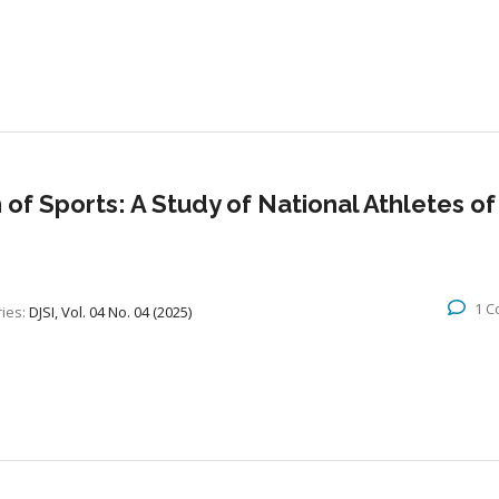
 of Sports: A Study of National Athletes of
1 
ies:
DJSI, Vol. 04 No. 04 (2025)