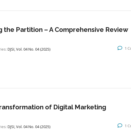
g the Partition – A Comprehensive Review
1 
ies:
DJSI, Vol. 04 No. 04 (2025)
 Transformation of Digital Marketing
1 
ies:
DJSI, Vol. 04 No. 04 (2025)