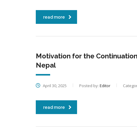
read more
Motivation for the Continuation
Nepal
April 30, 2025
Posted by:
Editor
Categor
read more