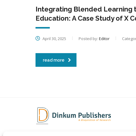
Integrating Blended Learning 
Education: A Case Study of X 
April 30, 2025
Posted by:
Editor
Categor
read more