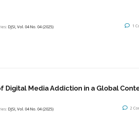
1 
ies:
DJSI, Vol. 04 No. 04 (2025)
f Digital Media Addiction in a Global Cont
2 C
ies:
DJSI, Vol. 04 No. 04 (2025)