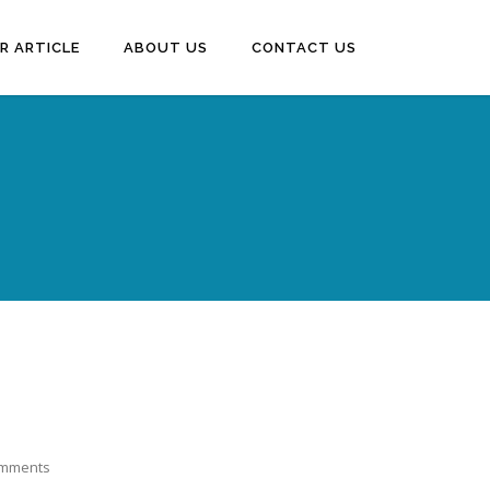
R ARTICLE
ABOUT US
CONTACT US
omments