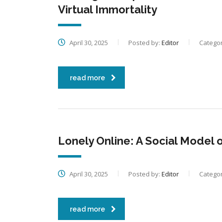
Virtual Immortality
April 30, 2025
Posted by:
Editor
Categor
read more
Lonely Online: A Social Model o
April 30, 2025
Posted by:
Editor
Categor
read more