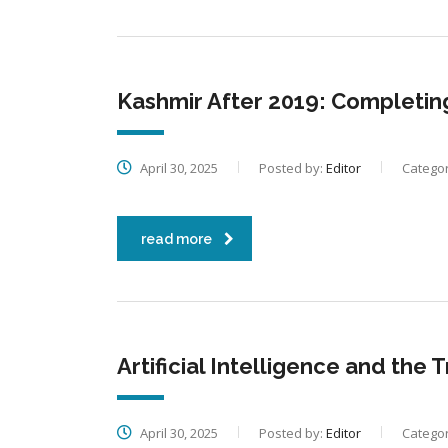
Kashmir After 2019: Completin
April 30, 2025
Posted by:
Editor
Categor
read more
Artificial Intelligence and the
April 30, 2025
Posted by:
Editor
Categor