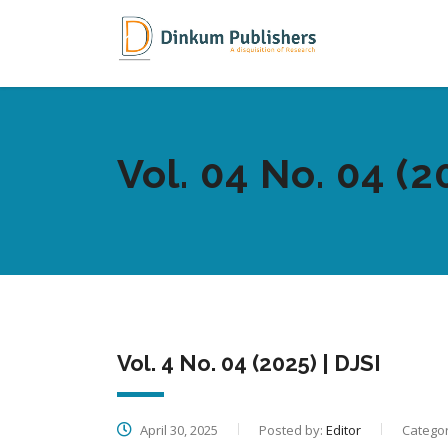
Vol. 04 No. 04 (2
Vol. 4 No. 04 (2025) | DJSI
April 30, 2025
Posted by:
Editor
Categor