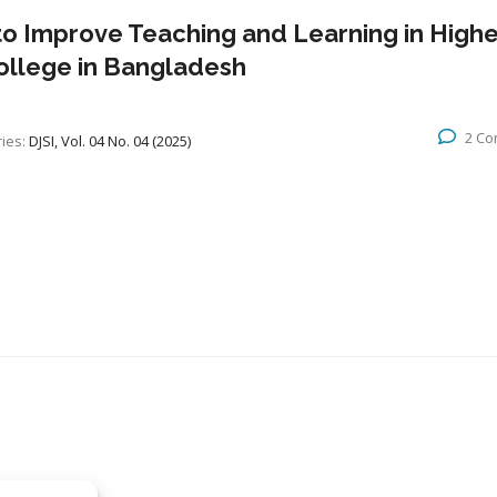
to Improve Teaching and Learning in Highe
College in Bangladesh
2 C
ies:
DJSI, Vol. 04 No. 04 (2025)