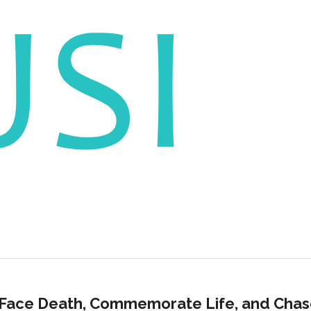
 Face Death, Commemorate Life, and Cha