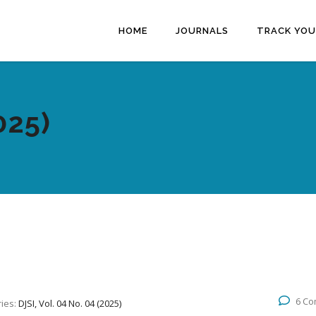
HOME
JOURNALS
TRACK YOU
025)
6 C
ies:
DJSI, Vol. 04 No. 04 (2025)