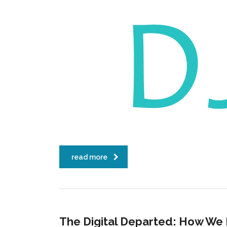
read more
The Digital Departed: How We