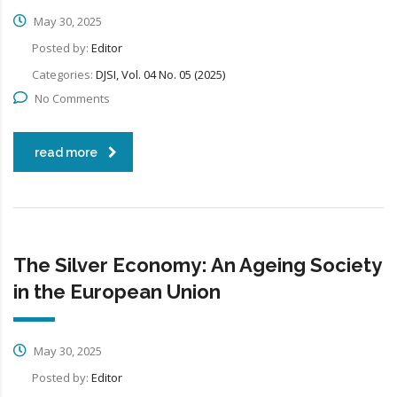
May 30, 2025
Posted by:
Editor
Categories:
DJSI, Vol. 04 No. 05 (2025)
No Comments
read more
The Silver Economy: An Ageing Society
in the European Union
May 30, 2025
Posted by:
Editor