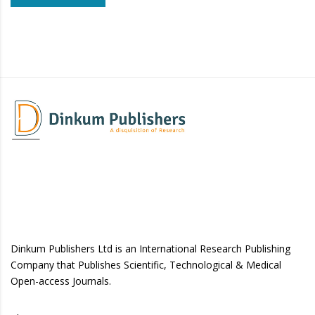
Dinkum Publishers Ltd is an International Research Publishing
Company that Publishes Scientific, Technological & Medical
Open-access Journals.