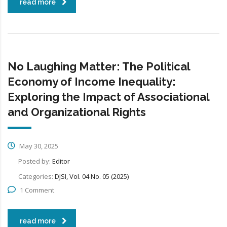
read more
No Laughing Matter: The Political
Economy of Income Inequality:
Exploring the Impact of Associational
and Organizational Rights
May 30, 2025
Posted by:
Editor
Categories:
DJSI, Vol. 04 No. 05 (2025)
1 Comment
read more