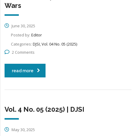
Wars
June 30, 2025
Posted by:
Editor
Categories:
DJSI, Vol. 04 No. 05 (2025)
2 Comments
read more
Vol. 4 No. 05 (2025) | DJSI
May 30, 2025