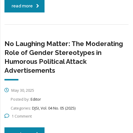
read more
No Laughing Matter: The Moderating
Role of Gender Stereotypes in
Humorous Political Attack
Advertisements
May 30, 2025
Posted by:
Editor
Categories:
DJSI, Vol. 04 No. 05 (2025)
1 Comment