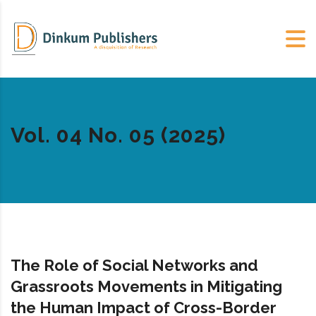
Vol. 04 No. 05 (2025)
The Role of Social Networks and
Grassroots Movements in Mitigating
the Human Impact of Cross-Border