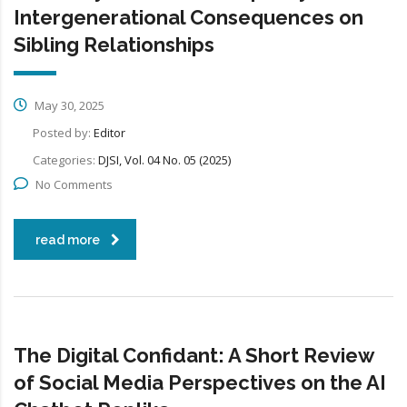
Intergenerational Consequences on
Sibling Relationships
May 30, 2025
Posted by:
Editor
Categories:
DJSI, Vol. 04 No. 05 (2025)
No Comments
read more
The Digital Confidant: A Short Review
of Social Media Perspectives on the AI