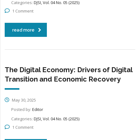
Categories:
DJSI, Vol. 04 No. 05 (2025)
1 Comment
read more
The Digital Economy: Drivers of Digital
Transition and Economic Recovery
May 30, 2025
Posted by:
Editor
Categories:
DJSI, Vol. 04 No. 05 (2025)
1 Comment