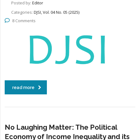
Posted by:
Editor
Categories:
DJSI, Vol. 04 No. 05 (2025)
8 Comments
read more
No Laughing Matter: The Political
Economy of Income Inequality and its