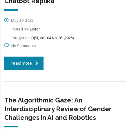
Chatbot Replika
May 30, 2025
Posted by:
Editor
Categories:
DJSI, Vol. 04 No. 05 (2025)
No Comments
read more
The Algorithmic Gaze: An
Interdisciplinary Review of Gender
Challenges in AI and Robotics