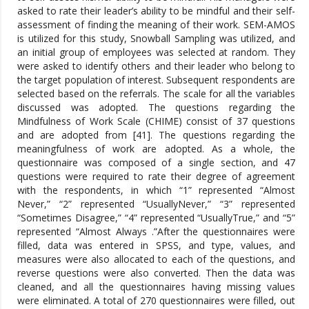
asked to rate their leader’s ability to be mindful and their self-
assessment of finding the meaning of their work. SEM-AMOS
is utilized for this study, Snowball Sampling was utilized, and
an initial group of employees was selected at random. They
were asked to identify others and their leader who belong to
the target population of interest. Subsequent respondents are
selected based on the referrals. The scale for all the variables
discussed was adopted. The questions regarding the
Mindfulness of Work Scale (CHIME) consist of 37 questions
and are adopted from [41]. The questions regarding the
meaningfulness of work are adopted. As a whole, the
questionnaire was composed of a single section, and 47
questions were required to rate their degree of agreement
with the respondents, in which “1” represented “Almost
Never,” “2” represented “UsuallyNever,” “3” represented
“Sometimes Disagree,” “4” represented “UsuallyTrue,” and “5”
represented “Almost Always .”After the questionnaires were
filled, data was entered in SPSS, and type, values, and
measures were also allocated to each of the questions, and
reverse questions were also converted. Then the data was
cleaned, and all the questionnaires having missing values
were eliminated. A total of 270 questionnaires were filled, out