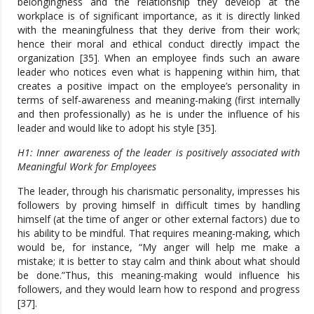
belongingness and the relationship they develop at the
workplace is of significant importance, as it is directly linked
with the meaningfulness that they derive from their work;
hence their moral and ethical conduct directly impact the
organization [35]. When an employee finds such an aware
leader who notices even what is happening within him, that
creates a positive impact on the employee’s personality in
terms of self-awareness and meaning-making (first internally
and then professionally) as he is under the influence of his
leader and would like to adopt his style [35].
H1: Inner awareness of the leader is positively associated with
Meaningful Work for Employees
The leader, through his charismatic personality, impresses his
followers by proving himself in difficult times by handling
himself (at the time of anger or other external factors) due to
his ability to be mindful. That requires meaning-making, which
would be, for instance, “My anger will help me make a
mistake; it is better to stay calm and think about what should
be done.”Thus, this meaning-making would influence his
followers, and they would learn how to respond and progress
[37].