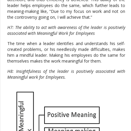
leader helps employees do the same, which further leads to
meaning-making like, “Due to my focus on work and not on
the controversy going on, I will achieve that.”
H7: The ability to act with awareness of the leader is positively
associated with Meaningful Work for Employees
The time when a leader identifies and understands his self-
created problems, or his needlessly made difficulties, makes
him a mindful leader. Making his employees do the same for
themselves makes the work meaningful for them.
H8: Insightfulness of the leader is positively associated with
Meaningful work for Employees.