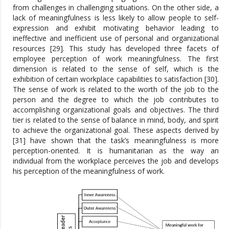
from challenges in challenging situations. On the other side, a
lack of meaningfulness is less likely to allow people to self-
expression and exhibit motivating behavior leading to
ineffective and inefficient use of personal and organizational
resources [29]. This study has developed three facets of
employee perception of work meaningfulness. The first
dimension is related to the sense of self, which is the
exhibition of certain workplace capabilities to satisfaction [30].
The sense of work is related to the worth of the job to the
person and the degree to which the job contributes to
accomplishing organizational goals and objectives. The third
tier is related to the sense of balance in mind, body, and spirit
to achieve the organizational goal. These aspects derived by
[31] have shown that the task’s meaningfulness is more
perception-oriented. It is humanitarian as the way an
individual from the workplace perceives the job and develops
his perception of the meaningfulness of work.