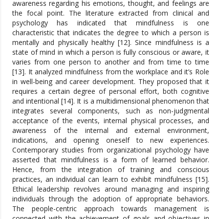
awareness regarding his emotions, thought, and feelings are
the focal point. The literature extracted from clinical and
psychology has indicated that mindfulness is one
characteristic that indicates the degree to which a person is
mentally and physically healthy [12]. Since mindfulness is a
state of mind in which a person is fully conscious or aware, it
varies from one person to another and from time to time
[13]. It analyzed mindfulness from the workplace and it’s Role
in well-being and career development. They proposed that it
requires a certain degree of personal effort, both cognitive
and intentional [14]. It is a multidimensional phenomenon that
integrates several components, such as non-judgmental
acceptance of the events, internal physical processes, and
awareness of the internal and external environment,
indications, and opening oneself to new experiences.
Contemporary studies from organizational psychology have
asserted that mindfulness is a form of learned behavior.
Hence, from the integration of training and conscious
practices, an individual can learn to exhibit mindfulness [15].
Ethical leadership revolves around managing and inspiring
individuals through the adoption of appropriate behaviors.
The people-centric approach towards management is
connected with the achievement of goals and objectives in