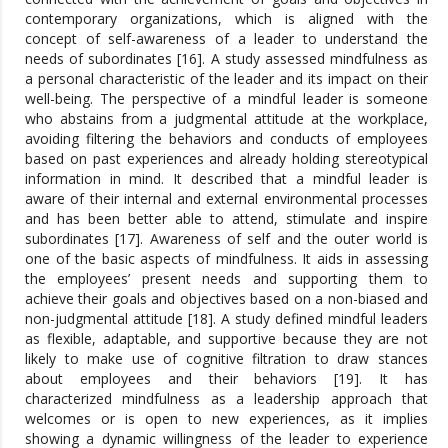
contemporary organizations, which is aligned with the
concept of self-awareness of a leader to understand the
needs of subordinates [16]. A study assessed mindfulness as
a personal characteristic of the leader and its impact on their
well-being. The perspective of a mindful leader is someone
who abstains from a judgmental attitude at the workplace,
avoiding filtering the behaviors and conducts of employees
based on past experiences and already holding stereotypical
information in mind. It described that a mindful leader is
aware of their internal and external environmental processes
and has been better able to attend, stimulate and inspire
subordinates [17]. Awareness of self and the outer world is
one of the basic aspects of mindfulness. It aids in assessing
the employees’ present needs and supporting them to
achieve their goals and objectives based on a non-biased and
non-judgmental attitude [18]. A study defined mindful leaders
as flexible, adaptable, and supportive because they are not
likely to make use of cognitive filtration to draw stances
about employees and their behaviors [19]. It has
characterized mindfulness as a leadership approach that
welcomes or is open to new experiences, as it implies
showing a dynamic willingness of the leader to experience