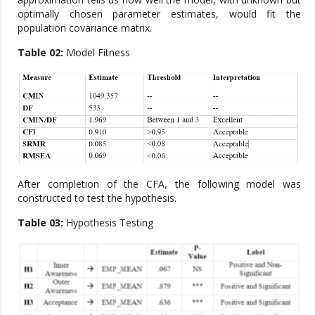
optimally chosen parameter estimates, would fit the
population covariance matrix.
Table 02:
Model Fitness
After completion of the CFA, the following model was
constructed to test the hypothesis.
Table 03:
Hypothesis Testing