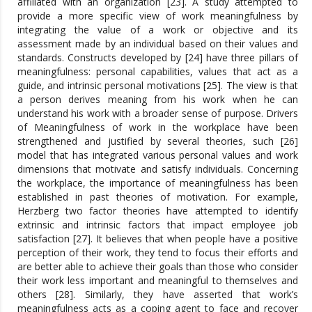
affiliated with an organization [23]. A study attempted to
provide a more specific view of work meaningfulness by
integrating the value of a work or objective and its
assessment made by an individual based on their values and
standards. Constructs developed by [24] have three pillars of
meaningfulness: personal capabilities, values that act as a
guide, and intrinsic personal motivations [25]. The view is that
a person derives meaning from his work when he can
understand his work with a broader sense of purpose. Drivers
of Meaningfulness of work in the workplace have been
strengthened and justified by several theories, such [26]
model that has integrated various personal values and work
dimensions that motivate and satisfy individuals. Concerning
the workplace, the importance of meaningfulness has been
established in past theories of motivation. For example,
Herzberg two factor theories have attempted to identify
extrinsic and intrinsic factors that impact employee job
satisfaction [27]. It believes that when people have a positive
perception of their work, they tend to focus their efforts and
are better able to achieve their goals than those who consider
their work less important and meaningful to themselves and
others [28]. Similarly, they have asserted that work’s
meaningfulness acts as a coping agent to face and recover