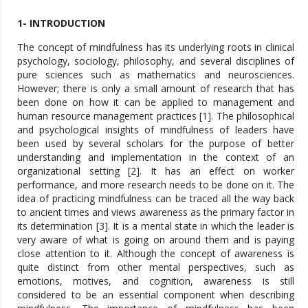
1- INTRODUCTION
The concept of mindfulness has its underlying roots in clinical
psychology, sociology, philosophy, and several disciplines of
pure sciences such as mathematics and neurosciences.
However; there is only a small amount of research that has
been done on how it can be applied to management and
human resource management practices [1]. The philosophical
and psychological insights of mindfulness of leaders have
been used by several scholars for the purpose of better
understanding and implementation in the context of an
organizational setting [2]. It has an effect on worker
performance, and more research needs to be done on it. The
idea of practicing mindfulness can be traced all the way back
to ancient times and views awareness as the primary factor in
its determination [3]. It is a mental state in which the leader is
very aware of what is going on around them and is paying
close attention to it. Although the concept of awareness is
quite distinct from other mental perspectives, such as
emotions, motives, and cognition, awareness is still
considered to be an essential component when describing