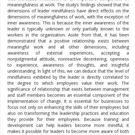
meaningfulness at work. The study’s findings showed that the
dimensions of leader mindfulness have direct effects on the
dimensions of meaningfulness of work, with the exception of
inner awareness. This is because the inner awareness of the
leader is typically unknown or only partially known to the
workers in the organization. Aside from that, it has been
demonstrated that a positive relationship exists between
meaningful work and all other dimensions, including
awareness of external experiences, accepting a
nonjudgmental attitude, nonreactive decentering, openness
to experience, awareness of thoughts, and insightful
understanding. In light of this, we can deduce that the level of
mindfulness exhibited by the leader is directly correlated to
the degree to which employees value their work. The
significance of relationship that exists between management
and staff members becomes an essential component of the
implementation of change. It is essential for businesses to
focus not only on enhancing the skills of their employees but
also on transforming the leadership practices and education
they provide for their employees. Because training and
development can help leaders become more mindful, it
makes it possible for leaders to become more aware of both