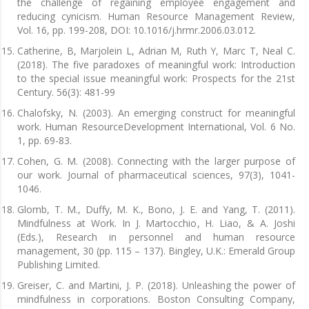
the challenge of regaining employee engagement and
reducing cynicism. Human Resource Management Review,
Vol. 16, pp. 199-208, DOI: 10.1016/j.hrmr.2006.03.012.
Catherine, B, Marjolein L, Adrian M, Ruth Y, Marc T, Neal C.
(2018). The five paradoxes of meaningful work: Introduction
to the special issue meaningful work: Prospects for the 21st
Century. 56(3): 481-99
Chalofsky, N. (2003). An emerging construct for meaningful
work. Human ResourceDevelopment International, Vol. 6 No.
1, pp. 69-83.
Cohen, G. M. (2008). Connecting with the larger purpose of
our work. Journal of pharmaceutical sciences, 97(3), 1041-
1046.
Glomb, T. M., Duffy, M. K., Bono, J. E. and Yang, T. (2011).
Mindfulness at Work. In J. Martocchio, H. Liao, & A. Joshi
(Eds.), Research in personnel and human resource
management, 30 (pp. 115 – 137). Bingley, U.K.: Emerald Group
Publishing Limited.
Greiser, C. and Martini, J. P. (2018). Unleashing the power of
mindfulness in corporations. Boston Consulting Company,