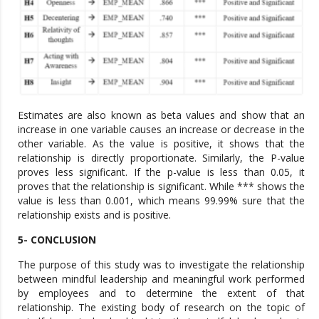
Estimates are also known as beta values and show that an
increase in one variable causes an increase or decrease in the
other variable. As the value is positive, it shows that the
relationship is directly proportionate. Similarly, the P-value
proves less significant. If the p-value is less than 0.05, it
proves that the relationship is significant. While *** shows the
value is less than 0.001, which means 99.99% sure that the
relationship exists and is positive.
5- CONCLUSION
The purpose of this study was to investigate the relationship
between mindful leadership and meaningful work performed
by employees and to determine the extent of that
relationship. The existing body of research on the topic of