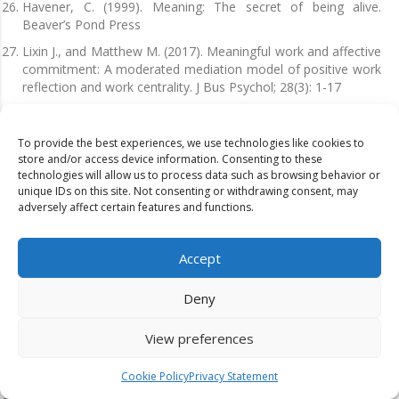
Havener, C. (1999). Meaning: The secret of being alive.
Beaver’s Pond Press
Lixin J., and Matthew M. (2017). Meaningful work and affective
commitment: A moderated mediation model of positive work
reflection and work centrality. J Bus Psychol; 28(3): 1-17
May, D.R., Gilson, R.L. and Harter, L.M. (2004). The
psychological conditions of meaningfulness, safety,
To provide the best experiences, we use technologies like cookies to
availability, and the engagement of the human spirit at work.
store and/or access device information. Consenting to these
Journal of Occupational and Organizational Psychology, 77,
technologies will allow us to process data such as browsing behavior or
11-37.
unique IDs on this site. Not consenting or withdrawing consent, may
adversely affect certain features and functions.
Nowack, K. and Zak, P. (2020). Empathy enhancing antidotes
for interpersonally toxic leaders. Consulting Psychology
Journal: Practice and Research, 72(2), 119.
Accept
Pinck, A.S. and Sonnentag, S. (2017). Leader Mindfulness and
Employee Well-Being: The Mediating Role of
Deny
Transformational Leadership. Springer Science Business
Media
View preferences
Peters, T. (1994). The pursuit of WOW. New York: Vintage
Books, a Division of Random House, Inc.
Cookie Policy
Privacy Statement
Piccolo, R. F. and Colquitt, J. A, (2006). Transformational