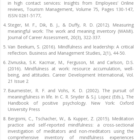
in high contact services: Insights from Employees’ Online
reviews, Tourism Management, Volume 75, Pages 130-147,
ISSN 0261-5177,
Steger, M. F., Dik, B. J., & Duffy, R. D. (2012). Measuring
meaningful work: The work and meaning inventory (WAMI).
Journal of Career Assessment, 20(3), 322-337.
Van Beekum, S. (2016). Mindfulness and leadership: A critical
reflection. Business and Management Studies, 2(1), 44-50.
Zivnuska, S.K. Kacmar, M., Ferguson, M. and Carlson, D.S.
(2016). Mindfulness at work: resource accumulation, well-
being, and attitudes. Career Development International, Vol.
21 Issue 2
Baumeister, R. F. and Vohs, K. D. (2002). The pursuit of
meaningfulness in life. In C. R. Snyder & S.J. Lopez (Eds.), The
Handbook of positive psychology. New York: Oxford
University Press
Bergomi, C., Tschacher, W., & Kupper, Z. (2015). Meditation
practice and self-reported mindfulness: a cross-sectional
investigation of meditators and non-meditators using the
comprehensive inventory of mindfulness experiences