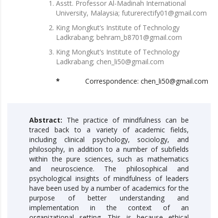
Asstt. Professor Al-Madinah International
University, Malaysia; futurerectify01@gmail.com
King Mongkut’s Institute of Technology
Ladkrabang; behram_b8701@gmail.com
King Mongkut’s Institute of Technology
Ladkrabang; chen_li50@gmail.com
*
Correspondence: chen_li50@gmail.com
Abstract:
The practice of mindfulness can be
traced back to a variety of academic fields,
including clinical psychology, sociology, and
philosophy, in addition to a number of subfields
within the pure sciences, such as mathematics
and neuroscience. The philosophical and
psychological insights of mindfulness of leaders
have been used by a number of academics for the
purpose of better understanding and
implementation in the context of an
organizational setting. This is because ethical