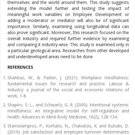
themselves and the world around them. This study suggests
extending the model further and testing the impact of
meaningful work variables on Employee Development or
adding a moderator or mediator will also be of significant
importance. Similarly, examining using longitudinal data can
also prove significant. Moreover, this research focused on the
overall Industry and required further evidence by examining
and comparing it industry-wise. This study is examined only in
a particular geological area. Researches from other developed
and underdeveloped areas need to be done
REFERENCES
Shahbaz, W., & Parker, J. (2021). Workplace mindfulness:
fundamental issues for research and practice. Labour &
Industry: a journal of the social and economic relations of
work, 1-8.
Shapiro, S. L., and Schwartz, G. R. (2000). Intentional systemic
mindfulness: An integrative model for self-regulation and
health. Advances in Mind-Body Medicine, 16(2), 128-134.
Stamolampros, P., Korfiatis, N., Chalvatzis, K. and Buhalis, D.
(2019). Job satisfaction and employee turnover determinants