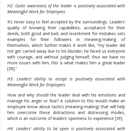
H2: Outer awareness of the leader is positively associated with
Meaningful Work for Employees
It’s never easy to feel accepted by the surroundings. Leaders’
quality of knowing their capabilities, acceptance for their
deeds, both good and bad, and resentment for mistakes sets
examples for their followers in meaning-making of
themselves, which further makes it work like, “my leader did
not get carried away due to his blunder, he faced us everyone
with courage, and without judging himself, thus we have no
more issues with him, this is what makes him a great leader
[38].”
H3: Leaders’ ability to accept is positively associated with
Meaningful Work for Employees
How and why should the leader deal with his emotions and
manage his anger or fear? A solution to this would make an
employee know about tactics (meaning-making) that will help
him overcome these distractions and distressing modes,
which is an outcome of leaders’ openness to experience [39].
H4: Leaders’ ability to be open is positively associated with