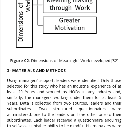
Figure 02:
Dimensions of Meaningful Work developed [32]
3- MATERIALS AND METHODS
Using managers’ support, leaders were identified. Only those
selected for this study who has an industrial experience of at
least 20 Years and worked as HODs in any industry and,
similarly, the managers working under them for at least 5
Years. Data is collected from two sources, leaders and their
subordinates. Two structured questionnaires were
administered: one to the leaders and the other one to their
subordinates. Each leader received a questionnaire enquiring
to self-assess his/her ability to be mindful. His managers were