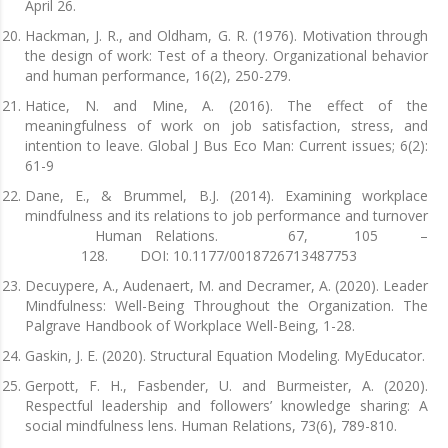
April 26.
Hackman, J. R., and Oldham, G. R. (1976). Motivation through
the design of work: Test of a theory. Organizational behavior
and human performance, 16(2), 250-279.
Hatice, N. and Mine, A. (2016). The effect of the
meaningfulness of work on job satisfaction, stress, and
intention to leave. Global J Bus Eco Man: Current issues; 6(2):
61-9
Dane, E., & Brummel, B.J. (2014). Examining workplace
mindfulness and its relations to job performance and turnover
Human Relations. 67, 105 –
128. DOI: 10.1177/0018726713487753
Decuypere, A., Audenaert, M. and Decramer, A. (2020). Leader
Mindfulness: Well-Being Throughout the Organization. The
Palgrave Handbook of Workplace Well-Being, 1-28.
Gaskin, J. E. (2020). Structural Equation Modeling. MyEducator.
Gerpott, F. H., Fasbender, U. and Burmeister, A. (2020).
Respectful leadership and followers’ knowledge sharing: A
social mindfulness lens. Human Relations, 73(6), 789-810.