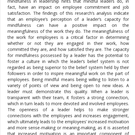
mindfulness in leadership hints that mindful leaders do, in
fact, have an impact on employee commitment and job
satisfaction. The findings of this research’s analysis indicate
that an employee’s perception of a leader’s capacity for
mindfulness can have a positive impact on the
meaningfulness of the work they do. The meaningfulness of
the work for employees is a critical factor in determining
whether or not they are engaged in their work, how
committed they are, and how satisfied they are. The capacity
for mindfulness possessed by a leader has the potential to
foster a culture in which the leader’s belief system is not
regarded as being superior to the belief system held by their
followers in order to inspire meaningful work on the part of
employees. Being mindful means being willing to listen to a
variety of points of view and being open to new ideas. A
leader must demonstrate this quality. When a leader is
transparent with their team, it fosters a strong connection,
which in turn leads to more devoted and involved employees.
The openness of a leader helps to make stronger
connections with the employees and increases engagement,
which ultimately leads to the employees’ increased motivation
and more sense-making or meaning-making, as it is asserted
that increased motivation is an important component of