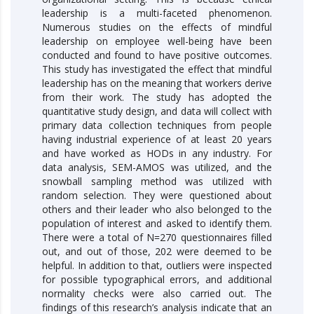
leadership is a multi-faceted phenomenon.
Numerous studies on the effects of mindful
leadership on employee well-being have been
conducted and found to have positive outcomes.
This study has investigated the effect that mindful
leadership has on the meaning that workers derive
from their work. The study has adopted the
quantitative study design, and data will collect with
primary data collection techniques from people
having industrial experience of at least 20 years
and have worked as HODs in any industry. For
data analysis, SEM-AMOS was utilized, and the
snowball sampling method was utilized with
random selection. They were questioned about
others and their leader who also belonged to the
population of interest and asked to identify them.
There were a total of N=270 questionnaires filled
out, and out of those, 202 were deemed to be
helpful. In addition to that, outliers were inspected
for possible typographical errors, and additional
normality checks were also carried out. The
findings of this research’s analysis indicate that an