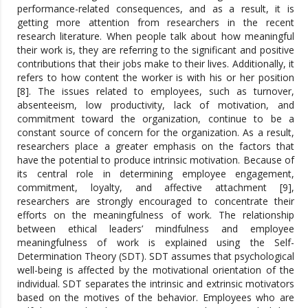
performance-related consequences, and as a result, it is
getting more attention from researchers in the recent
research literature. When people talk about how meaningful
their work is, they are referring to the significant and positive
contributions that their jobs make to their lives. Additionally, it
refers to how content the worker is with his or her position
[8]. The issues related to employees, such as turnover,
absenteeism, low productivity, lack of motivation, and
commitment toward the organization, continue to be a
constant source of concern for the organization. As a result,
researchers place a greater emphasis on the factors that
have the potential to produce intrinsic motivation. Because of
its central role in determining employee engagement,
commitment, loyalty, and affective attachment [9],
researchers are strongly encouraged to concentrate their
efforts on the meaningfulness of work. The relationship
between ethical leaders’ mindfulness and employee
meaningfulness of work is explained using the Self-
Determination Theory (SDT). SDT assumes that psychological
well-being is affected by the motivational orientation of the
individual. SDT separates the intrinsic and extrinsic motivators
based on the motives of the behavior. Employees who are