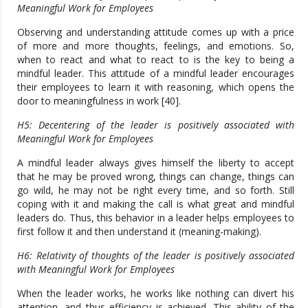
Meaningful Work for Employees
Observing and understanding attitude comes up with a price
of more and more thoughts, feelings, and emotions. So,
when to react and what to react to is the key to being a
mindful leader. This attitude of a mindful leader encourages
their employees to learn it with reasoning, which opens the
door to meaningfulness in work [40].
H5: Decentering of the leader is positively associated with
Meaningful Work for Employees
A mindful leader always gives himself the liberty to accept
that he may be proved wrong, things can change, things can
go wild, he may not be right every time, and so forth. Still
coping with it and making the call is what great and mindful
leaders do. Thus, this behavior in a leader helps employees to
first follow it and then understand it (meaning-making).
H6: Relativity of thoughts of the leader is positively associated
with Meaningful Work for Employees
When the leader works, he works like nothing can divert his
attention, and thus efficiency is achieved. This ability of the