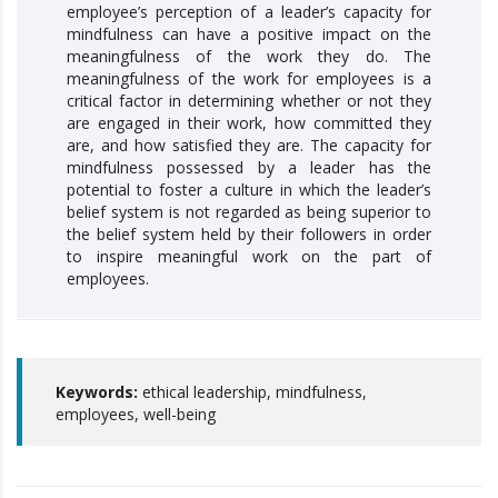
employee’s perception of a leader’s capacity for
mindfulness can have a positive impact on the
meaningfulness of the work they do. The
meaningfulness of the work for employees is a
critical factor in determining whether or not they
are engaged in their work, how committed they
are, and how satisfied they are. The capacity for
mindfulness possessed by a leader has the
potential to foster a culture in which the leader’s
belief system is not regarded as being superior to
the belief system held by their followers in order
to inspire meaningful work on the part of
employees.
Keywords:
ethical leadership, mindfulness,
employees, well-being