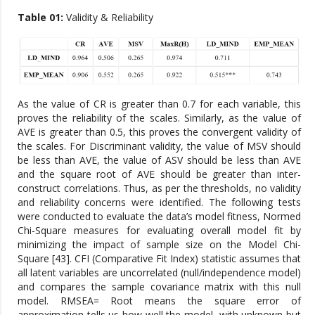
Table 01:
Validity & Reliability
As the value of CR is greater than 0.7 for each variable, this
proves the reliability of the scales. Similarly, as the value of
AVE is greater than 0.5, this proves the convergent validity of
the scales. For Discriminant validity, the value of MSV should
be less than AVE, the value of ASV should be less than AVE
and the square root of AVE should be greater than inter-
construct correlations. Thus, as per the thresholds, no validity
and reliability concerns were identified. The following tests
were conducted to evaluate the data’s model fitness, Normed
Chi-Square measures for evaluating overall model fit by
minimizing the impact of sample size on the Model Chi-
Square [43]. CFI (Comparative Fit Index) statistic assumes that
all latent variables are uncorrelated (null/independence model)
and compares the sample covariance matrix with this null
model. RMSEA= Root means the square error of
approximation tells us how well the model, with unknown but