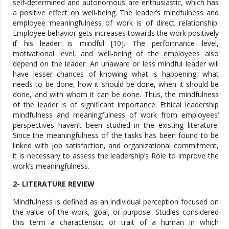
self-determined and autonomous are enthusiastic, which has
a positive effect on well-being. The leader’s mindfulness and
employee meaningfulness of work is of direct relationship.
Employee behavior gets increases towards the work positively
if his leader is mindful [10]. The performance level,
motivational level, and well-being of the employees also
depend on the leader. An unaware or less mindful leader will
have lesser chances of knowing what is happening, what
needs to be done, how it should be done, when it should be
done, and with whom it can be done. Thus, the mindfulness
of the leader is of significant importance. Ethical leadership
mindfulness and meaningfulness of work from employees’
perspectives haven’t been studied in the existing literature.
Since the meaningfulness of the tasks has been found to be
linked with job satisfaction, and organizational commitment,
it is necessary to assess the leadership’s Role to improve the
work’s meaningfulness.
2- LITERATURE REVIEW
Mindfulness is defined as an individual perception focused on
the value of the work, goal, or purpose. Studies considered
this term a characteristic or trait of a human in which