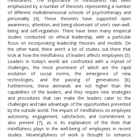
mindfulness. The importance of mindfulness has been
emphasized by a number of theorists representing a number
of different multidimensional schools of psychotherapy and
personality [4]. These theorists have supported open
awareness, attention, and being observant of one’s own well-
being and self-regulation. There have been many empirical
studies conducted on ethical leadership, with a particular
focus on incorporating leadership theories and models. On
the other hand, there aren’t a lot of studies out there that
look at how the mindfulness of leaders affects employees [5].
Leaders in today’s world are confronted with a myriad of
challenges, the most prominent of which are the rapid
evolution of social norms, the emergence of new
technologies, and the passing of generations [6].
Furthermore, these demands are not higher than the
capabilities of the leaders, and they require new strategies
and procedures that can make the leaders cater to the
challenges and take advantage of the opportunities presented
by the outside world. The impact of mindfulness on employee
autonomy, engagement, satisfaction, and commitment is
also present [7], as is its explanation of the Role that
mindfulness plays in the well-being of employees in recent
studies. Meaningfulness of work is thought to enhance