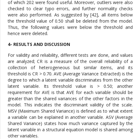
of which 202 were found useful. Moreover, outliers were also
checked to clear typo errors, and further normality checks
were also performed. As suggested by [42], all items below
the threshold value of 0.50 shall be deleted from the model.
Thus, the following values were below the threshold and
hence were deleted.
4- RESULTS AND DISCUSSION
For validity and reliability, different tests are done, and values
are analyzed; CR is a measure of the overall reliability of a
collection of heterogeneous but similar items, and its
threshold is CR > 0.70. AVE (Average Variance Extracted) is the
degree to which a latent variable discriminates from the other
latent variable. Its threshold value is > 0.50; another
requirement for AVE is that AVE for each variable should be
greater than the shared variances of the other factors in the
model. This indicates the discriminant validity of the scale.
MSV (Maximum Shared Variance) is defined as to what extent
a variable can be explained in another variable. ASV (Average
Shared Variance) states how much variance captured by the
latent variable in a structural equation model is shared among
other variables.