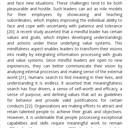
and face new situations. These challenges tend to be both
pleasurable and hostile. Such leaders can act as role models
for their employees by showcasing and teaching
subordinates, which implies improving the individual ability to
face and cope with uncertainty with patience and tolerance
[20]. A recent study asserted that a mindful leader has certain
values and goals, which implies developing understandings
and actions under these underlying value systems. This
mindfulness aspect enables leaders to transform their visions
into reality by integrating information processing with goals
and value systems. Since mindful leaders are open to new
experiences, they can better communicate their vision by
analyzing internal processes and making sense of the external
world [21]. Humans search to find meaning in their lives, and
understanding it is endless. It asserted that meaningfulness
search has four drivers, a sense of self-worth and efficacy, a
sense of purpose, and defining values that act as guidelines
for behavior and provide valid justifications for certain
conducts [22]. Organizations are making efforts to attract and
retain talented people to achieve their goals and objectives.
However, it is undeniable that people possessing exceptional
capabilities and skills require meaningful work to remain