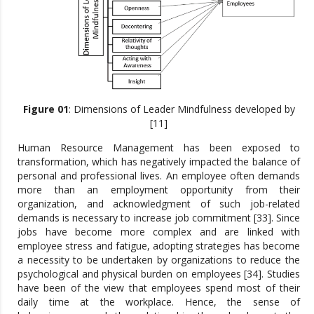
Figure 01
: Dimensions of Leader Mindfulness developed by
[11]
Human Resource Management has been exposed to
transformation, which has negatively impacted the balance of
personal and professional lives. An employee often demands
more than an employment opportunity from their
organization, and acknowledgment of such job-related
demands is necessary to increase job commitment [33]. Since
jobs have become more complex and are linked with
employee stress and fatigue, adopting strategies has become
a necessity to be undertaken by organizations to reduce the
psychological and physical burden on employees [34]. Studies
have been of the view that employees spend most of their
daily time at the workplace. Hence, the sense of