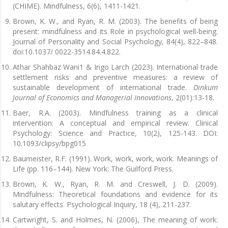
(CHIME). Mindfulness, 6(6), 1411-1421.
Brown, K. W., and Ryan, R. M. (2003). The benefits of being
present: mindfulness and its Role in psychological well-being.
Journal of Personality and Social Psychology, 84(4), 822–848.
doi:10.1037/ 0022-3514.84.4.822.
Athar Shahbaz Wani1 & Ingo Larch (2023). International trade
settlement risks and preventive measures: a review of
sustainable development of international trade.
Dinkum
Journal of Economics and Managerial Innovations
, 2(01):13-18.
Baer, R.A. (2003). Mindfulness training as a clinical
intervention: A conceptual and empirical review. Clinical
Psychology: Science and Practice, 10(2), 125-143. DOI:
10.1093/clipsy/bpg015
Baumeister, R.F. (1991). Work, work, work, work. Meanings of
Life (pp. 116–144). New York: The Guilford Press.
Brown, K. W., Ryan, R. M. and Creswell, J. D. (2009).
Mindfulness: Theoretical foundations and evidence for its
salutary effects. Psychological Inquiry, 18 (4), 211-237.
Cartwright, S. and Holmes, N. (2006), The meaning of work: