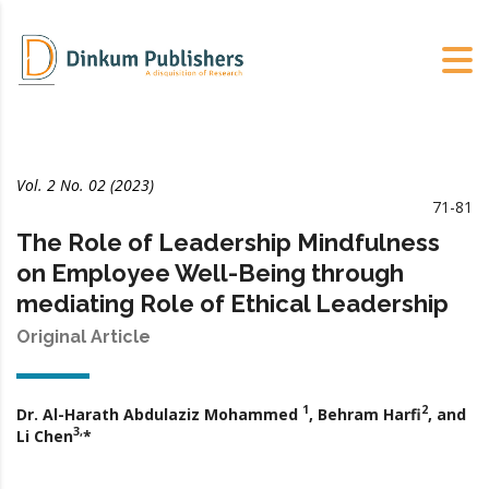
Vol. 2 No. 02 (2023)
71-81
The Role of Leadership Mindfulness
on Employee Well-Being through
mediating Role of Ethical Leadership
Original Article
1
2
Dr. Al-Harath Abdulaziz Mohammed
, Behram Harfi
, and
3,
Li Chen
*