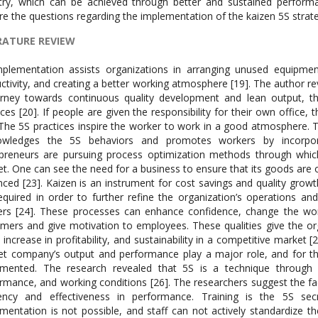
try, which can be achieved through better and sustained performa
re the questions regarding the implementation of the kaizen 5S strat
RATURE REVIEW
plementation assists organizations in arranging unused equipmen
ctivity, and creating a better working atmosphere [19]. The author r
rney towards continuous quality development and lean output, thei
ices [20]. If people are given the responsibility for their own office
 The 5S practices inspire the worker to work in a good atmosphere. T
owledges the 5S behaviors and promotes workers by incorpora
preneurs are pursuing process optimization methods through which
t. One can see the need for a business to ensure that its goods are o
ced [23]. Kaizen is an instrument for cost savings and quality grow
equired in order to further refine the organization’s operations an
ers [24]. These processes can enhance confidence, change the w
mers and give motivation to employees. These qualities give the org
 increase in profitability, and sustainability in a competitive market 
t company’s output and performance play a major role, and for tha
emented. The research revealed that 5S is a technique through
rmance, and working conditions [26]. The researchers suggest the f
ciency and effectiveness in performance. Training is the 5S se
mentation is not possible, and staff can not actively standardize t