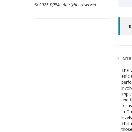
© 2023 DJEMI. All rights reserved
K
INT
The w
effic
perfo
invol
imple
and t
focus
In Or
level
This 
those