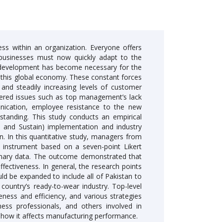
ess within an organization. Everyone offers
 businesses must now quickly adapt to the
s development has become necessary for the
n this global economy. These constant forces
 and steadily increasing levels of customer
ered issues such as top management’s lack
nication, employee resistance to the new
rstanding. This study conducts an empirical
e, and Sustain) implementation and industry
n. In this quantitative study, managers from
 instrument based on a seven-point Likert
imary data. The outcome demonstrated that
ectiveness. In general, the research points
uld be expanded to include all of Pakistan to
ountry’s ready-to-wear industry. Top-level
eness and efficiency, and various strategies
ness professionals, and others involved in
how it affects manufacturing performance.