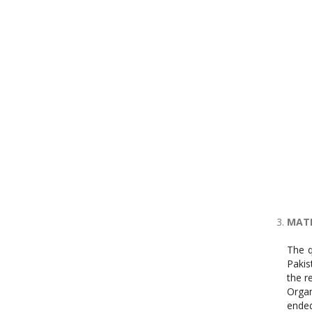
MATE
The q
Pakis
the r
Organ
ended