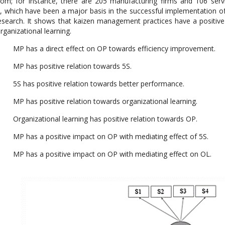
om; for instance, there are 205 manufacturing firms and 106 ser
, which have been a major basis in the successful implementation o
esearch. It shows that kaizen management practices have a positive
rganizational learning.
P has a direct effect on OP towards efficiency improvement.
P has positive relation towards 5S.
S has positive relation towards better performance.
 has positive relation towards organizational learning.
ganizational learning has positive relation towards OP.
P has a positive impact on OP with mediating effect of 5S.
P has a positive impact on OP with mediating effect on OL.