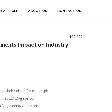
R ARTICLE
ABOUT US
CONTACT US
100-109
and its Impact on Industry
stan; shehzad.hanif@ucp.edu.pk
 fatimab2212@gmail.com
h.hifzayaseen@gmail.com