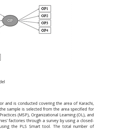
del
r and is conducted covering the area of Karachi,
the sample is selected from the area specified for
Practices (MSP), Organizational Learning (OL), and
s’ factories through a survey by using a closed-
 using the PLS Smart tool. The total number of