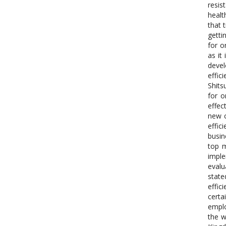
resis
healt
that 
getti
for o
as it
devel
effic
Shits
for o
effec
new c
effic
busin
top m
imple
evalu
state
effic
certa
emplo
the w