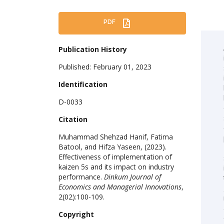
PDF
Publication History
Published: February 01, 2023
Identification
D-0033
Citation
Muhammad Shehzad Hanif, Fatima
Batool, and Hifza Yaseen, (2023).
Effectiveness of implementation of
kaizen 5s and its impact on industry
performance.
Dinkum Journal of
Economics and Managerial Innovations
,
2(02):100-109.
Copyright