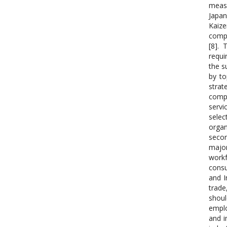
measu
Japan
Kaize
compa
[8].
requi
the s
by t
strat
compa
servi
selec
organ
secon
major
workf
consu
and I
trade
shoul
emplo
and i