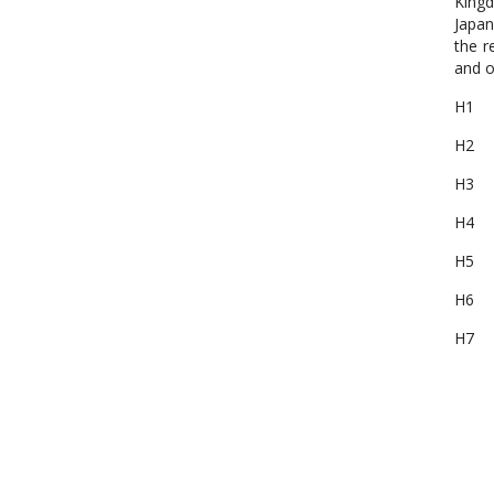
Kingd
Japan
the r
and o
H1 M
H2 M
H3 5
H4 MP
H5 Or
H6 M
H7 M