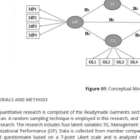
Figure 01:
Conceptual Mo
RIALS AND METHODS
uantitative research is comprised of the Readymade Garments secto
tan. A random sampling technique is employed in this research, and 
esearch. The research includes four latent variables 5S, Management 
izational Performance (OP). Data is collected from member companie
 questionnaire based on a 7-point Likert scale and is analyzed