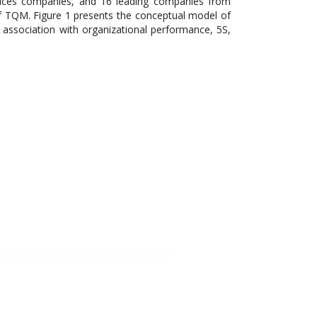
vices companies, and 16 leading companies from
f TQM. Figure 1 presents the conceptual model of
 association with organizational performance, 5S,