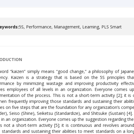
eywords:
5S, Performance, Management, Learning, PLS Smart
RODUCTION
ord “kaizen” simply means “good change,” a philosophy of Japane
iency. Kaizen is a strategy that is based on the 5S principles t
rmance by minimizing wastage and improving productivity effective
ves employees of all levels in an organization. Everyone comes 
mentation of the process. This is not a short-term activity [2]; it i
hen frequently improving those standards and sustaining their abilit
es on five steps that are the foundation for any organization’s compet
der), Seiso (Shine), Seiketsu (Standardize), and Shitsuke (Sustain) [4]
s in an organization. Everyone comes up the suggestion regarding t
is not a short-term activity [5]; it is continuous and revolves arou
 standards and sustaining their abilities to meet standards on a lo