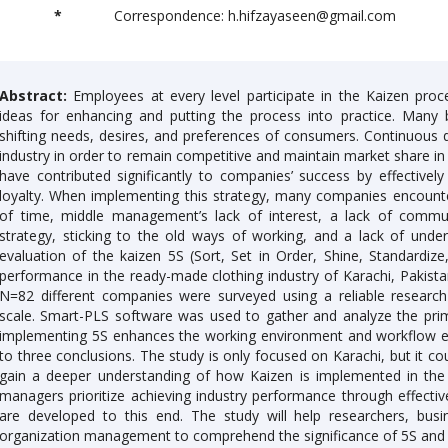
*
Correspondence: h.hifzayaseen@gmail.com
Abstract:
Employees at every level participate in the Kaizen proc
ideas for enhancing and putting the process into practice. Many
shifting needs, desires, and preferences of consumers. Continuou
industry in order to remain competitive and maintain market share i
have contributed significantly to companies’ success by effectively
loyalty. When implementing this strategy, many companies encount
of time, middle management’s lack of interest, a lack of commu
strategy, sticking to the old ways of working, and a lack of unde
evaluation of the kaizen 5S (Sort, Set in Order, Shine, Standardiz
performance in the ready-made clothing industry of Karachi, Pakista
N=82 different companies were surveyed using a reliable research
scale. Smart-PLS software was used to gather and analyze the pr
implementing 5S enhances the working environment and workflow eff
to three conclusions. The study is only focused on Karachi, but it co
gain a deeper understanding of how Kaizen is implemented in the c
managers prioritize achieving industry performance through effectiv
are developed to this end. The study will help researchers, busi
organization management to comprehend the significance of 5S and 