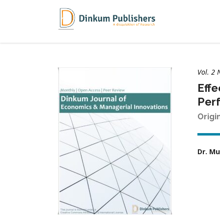
Vol. 2 
Effe
Per
Origi
Dr. M