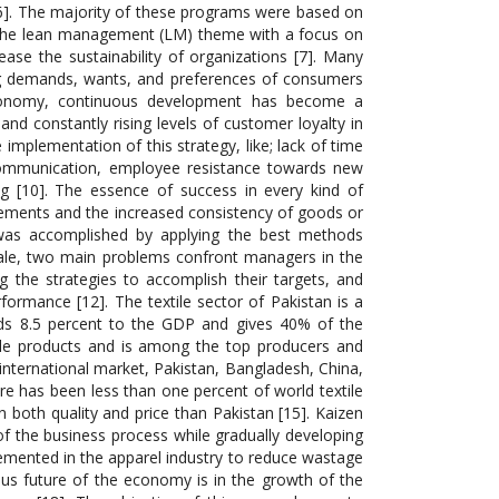
 [6]. The majority of these programs were based on
h the lean management (LM) theme with a focus on
ease the sustainability of organizations [7]. Many
ng demands, wants, and preferences of consumers
economy, continuous development has become a
nd constantly rising levels of customer loyalty in
mplementation of this strategy, like; lack of time
communication, employee resistance towards new
ng [10]. The essence of success in every kind of
ncements and the increased consistency of goods or
 was accomplished by applying the best methods
scale, two main problems confront managers in the
g the strategies to accomplish their targets, and
formance [12]. The textile sector of Pakistan is a
ds 8.5 percent to the GDP and gives 40% of the
tile products and is among the top producers and
 international market, Pakistan, Bangladesh, China,
re has been less than one percent of world textile
both quality and price than Pakistan [15]. Kaizen
f the business process while gradually developing
lemented in the apparel industry to reduce wastage
ous future of the economy is in the growth of the