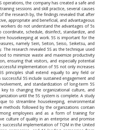
 5S operations, the company has created a safe and
aining sessions and skill practice, several causes
of the research by, the findings revealed that after
ctive, appropriate and beneficial, and advantageous
eir workers do not understand the advantages of 5s
o coordinate, schedule, disinfect, standardize, and
re housekeeping at work. 5S is important for the
asures, namely Seiri, Seiton, Seiso, Seiketsu, and
. The research revealed 5S as the technique used
thod to minimize waste and maximize productivity
ion, ensuring that visitors, and especially potential
uccessful implementation of 5S not only increases
5S principles shall extend equally to any field or
 in successful 5S include sustained engagement and
nvolvement, and standardization of long-term 5S
e key to changing the organizational culture, and
anization until the 5S system is complete. A study
nique to streamline housekeeping, environmental
 the methods followed by the organizations contain
s among employees and as a form of training for
ve culture of quality in an enterprise and promise
the successful implementation of TQM in the United