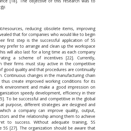
nce [18]. The objective of this research was to
egy.
t/resources, reducing obsolete items, improving
evealed that for companies who would like to begin
r first step is the successful application of 5S
, they prefer to arrange and clean up the workspace
his will also last for a long time as each company
ting a scheme of incentives [22]. Currently,
 their firms must stay active in the competitive
f good quality and that procedures are continually
th. Continuous changes in the manufacturing chain
d thus create improved working conditions for its
ork environment and make a good impression on
anization speedy development, efficiency in their
[25]. To be successful and competitive in the global
t purpose, different strategies are designed and
 which a company can improve quality, output,
actors and the relationship among them to achieve
cret to success. Without adequate training, 5S
he 5S [27]. The organization should be aware that