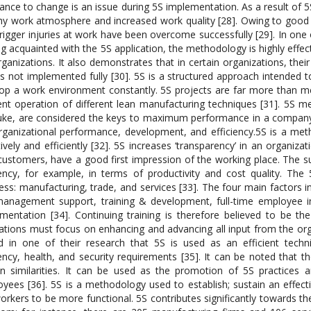
tance to change is an issue during 5S implementation. As a result of
hy work atmosphere and increased work quality [28]. Owing to good tr
trigger injuries at work have been overcome successfully [29]. In one 
ng acquainted with the 5S application, the methodology is highly effe
rganizations. It also demonstrates that in certain organizations, th
 is not implemented fully [30]. 5S is a structured approach intended t
op a work environment constantly. 5S projects are far more than me
ient operation of different lean manufacturing techniques [31]. 5S me
uke, are considered the keys to maximum performance in a company
rganizational performance, development, and efficiency.5S is a me
tively and efficiently [32]. 5S increases ‘transparency’ in an organizat
ustomers, have a good first impression of the working place. The s
iency, for example, in terms of productivity and cost quality. The 
ess: manufacturing, trade, and services [33]. The four main factors
anagement support, training & development, full-time employee i
mentation [34]. Continuing training is therefore believed to be th
ations must focus on enhancing and advancing all input from the org
d in one of their research that 5S is used as an efficient tech
iency, health, and security requirements [35]. It can be noted that
in similarities. It can be used as the promotion of 5S practice
yees [36]. 5S is a methodology used to establish; sustain an effecti
orkers to be more functional. 5S contributes significantly towards 