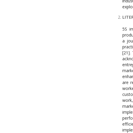
indus
explo
LITE
5S im
produ
a jou
pract
[21].
ackn
entre
marke
enhan
are r
work
custo
work,
marke
impl
perfo
effi
imple