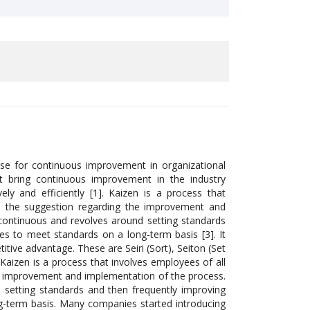
se for continuous improvement in organizational
hat bring continuous improvement in the industry
ly and efficiently [1]. Kaizen is a process that
up the suggestion regarding the improvement and
s continuous and revolves around setting standards
ies to meet standards on a long-term basis [3]. It
itive advantage. These are Seiri (Sort), Seiton (Set
. Kaizen is a process that involves employees of all
he improvement and implementation of the process.
nd setting standards and then frequently improving
ng-term basis. Many companies started introducing