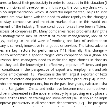
res to boost their productivity in order to succeed in this situation
ese principles of development. In this way, the company deals wit
n 5S implementation, which, if correctly implemented, helps to incr
nies are now faced with the need to adapt rapidly to the changi
 To stay competitive and maintain market share in this world 
rement of the industry. These continuous forces have been efficient a
uccess of companies [9]. Many companies faced problems during the i
op management, lack of interest of middle management, lack of 
egy, sticking to the old ways of working, and lack of understandi
ny is currently innovative in its goods or services. The latest adva
ces are key factors for performance [11]. Normally, this change
ted to accomplish a specific target. With competition on a global 
ization: first, managers need to make the right choices in choosin
d, they lack the knowledge to effectively improve efficiency and per
 contributor in the perspective of export and employment and ad
orce employment [13]. Pakistan is the 8th largest exporter of tex
mers of cotton and produces diversified textile products [14]. In the
ndia are major competitors, but in the past few years, Pakistan’s sha
, and Bangladesh, China, and India have become more competitive in 
d be implemented in the apparel industry by improving every phase o
yee abilities through training and involvement [16]. It should be imp
mprove productivity in all respective departments [17]. The prosper