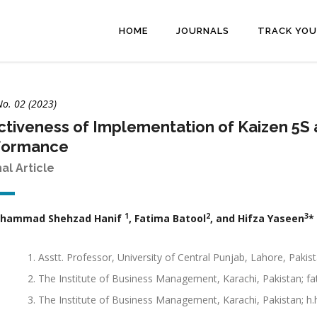
HOME
JOURNALS
TRACK YOU
No. 02 (2023)
ctiveness of Implementation of Kaizen 5S 
formance
nal Article
1
2
3
uhammad Shehzad Hanif
, Fatima Batool
, and Hifza Yaseen
*
Asstt. Professor, University of Central Punjab, Lahore, Paki
The Institute of Business Management, Karachi, Pakistan;
The Institute of Business Management, Karachi, Pakistan; 