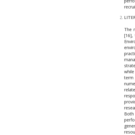
perf
recru
LITE
The r
[16],
Envi
envir
prac
mana
strat
while
term 
numer
rela
respo
prov
resea
Both 
perf
gene
reso