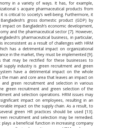
onomy in a variety of ways. It has, for example,
izational s acquire pharmaceutical products from
t is critical to society’s well-being. Furthermore, it
s Bangladesh’s gross domestic product (GDP) by
rect impact on Bangladesh’s economic development,
nomy and the pharmaceutical sector [7]. However,
ngladesh’s pharmaceutical business, in particular,
is inconsistent as a result of challenges with HRM
ich has a detrimental impact on organizational
rmance in the market, they must be implemented [9].
s that may be rectified for these businesses to
 supply industry is green recruitment and green
 system have a detrimental impact on the whole
s the main and core area that leaves an impact on
M and green recruitment and selection in various
the green recruitment and green selection of the
uitment and selection operations. HRM issues may
gnificant impact on employees, resulting in an
able impact on the supply chain. As a result, to
several green HR practices should be used [13].
green recruitment and selection may be remedied.
 plays a beneficial function in increasing company