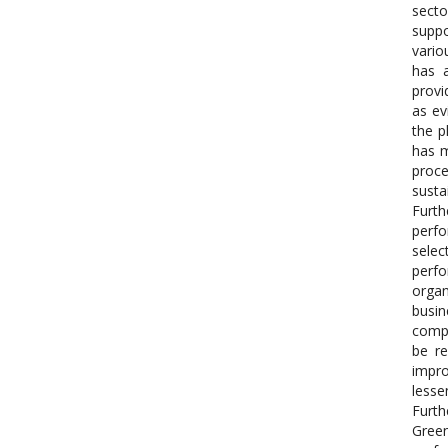
secto
suppo
vario
has a
provi
as ev
the p
has m
proce
susta
Furth
perfo
selec
perfo
organ
busin
compa
be re
impro
lesse
Furth
Green