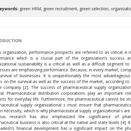
eywords:
green HRM, green recruitment, green selection, organizat
RODUCTION
y organization, performance prospects are referred to as critical. A
rmance which is a crucial part of the organization’s success a
izational sustainability is a critical as well as a difficult segment 
esses are emphasizing performance. Because, in every market, competit
urvival of businesses. It is unquestionably the most advantageou
ts on the survival as well as the success of the market, according 
e company [2]. The success of pharmaceutical supply organizational 
val. Pharmaceutical distribution corporations play an important r
cts for everyday life. Furthermore, the pharmaceutical cannot be st
aceutical supply organizational s must ensure that pharmaceutical 
 necessity, which is why pharmaceutical supply organizational s are s
ious research has also emphasized the significance of pharm
aceutical business is also critical at the native and state levels [4]
adesh’s financial development has a significant impact on the ph