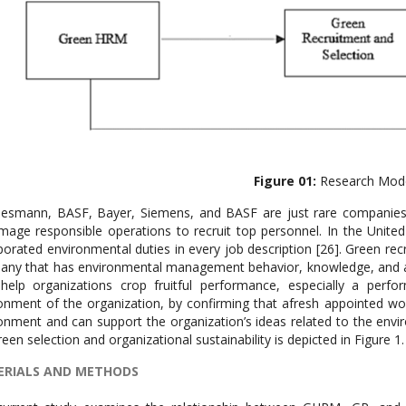
Figure 01:
Research Mod
smann, BASF, Bayer, Siemens, and BASF are just rare companies 
mage responsible operations to recruit top personnel. In the Unit
porated environmental duties in every job description [26]. Green rec
ny that has environmental management behavior, knowledge, and abili
help organizations crop fruitful performance, especially a per
onment of the organization, by confirming that afresh appointed wor
onment and can support the organization’s ideas related to the en
reen selection and organizational sustainability is depicted in Figure 1.
RIALS AND METHODS