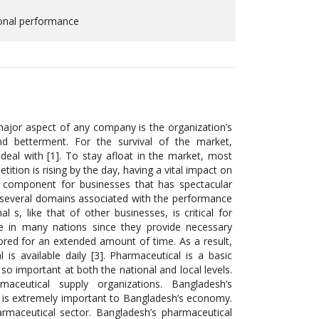
ional performance
 major aspect of any company is the organization’s
nd betterment. For the survival of the market,
to deal with [1]. To stay afloat in the market, most
ion is rising by the day, having a vital impact on
s component for businesses that has spectacular
to several domains associated with the performance
s, like that of other businesses, is critical for
ole in many nations since they provide necessary
ored for an extended amount of time. As a result,
is available daily [3]. Pharmaceutical is a basic
o important at both the national and local levels.
aceutical supply organizations. Bangladesh’s
. It is extremely important to Bangladesh’s economy.
armaceutical sector. Bangladesh’s pharmaceutical