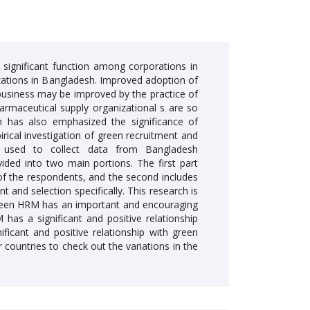
significant function among corporations in
zations in Bangladesh. Improved adoption of
business may be improved by the practice of
rmaceutical supply organizational s are so
ch has also emphasized the significance of
rical investigation of green recruitment and
as used to collect data from Bangladesh
ided into two main portions. The first part
of the respondents, and the second includes
t and selection specifically. This research is
 Green HRM has an important and encouraging
has a significant and positive relationship
ficant and positive relationship with green
 countries to check out the variations in the