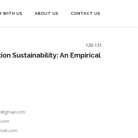
H WITH US
ABOUT US
CONTACT US
120-131
on Sustainability: An Empirical
23@gmail.com
l.com
gmail.com