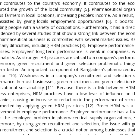
r contributes to the country’s economy. It contributes to the ec
rted the growth of the local community [5]. Pharmaceutical organ
us farmers in local locations, increasing people’s income. As a result, i
ssisted by giving locals employment opportunities [6]. It boost
ding people with a variety of occupations. Furthermore, it has a di
idenced by several studies that show a strong link between the eco
harmaceutical business is confronted with several market issues. Ba
any difficulties, including HRM practices [8]. Employee performance 
sses. Employees’ long-term performance is weak in companies, wh
inability. As stronger HR practices are critical to a company’s perfo
ermore, green recruitment and green selection problematic thing
rm better. An important component of Bangladesh’s pharmaceutical
tion [10]. Weaknesses in a company’s recruitment and selection
rmance. In most businesses, green recruitment and green selection i
izational sustainability [11]. Because there is a link between HR
ess enterprises, HRM practices have a low level of influence on 
nies, causing an increase or reduction in the performance of recr
medied by applying green HRM practices [12]. Green HRM has a si
vement in employee performance. Employee performance has a favor
n the employee problem in pharmaceutical supply organizations, 
ermore, by using green recruitment and selection, the issue with 
 recruitment and selection is a crucial notion among businesses that