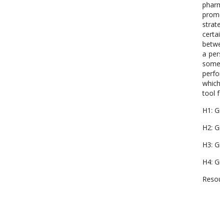
pharm
promo
strat
certa
betwe
a per
some
perfo
which
tool f
H1: G
H2: G
H3: G
H4: G
Resou