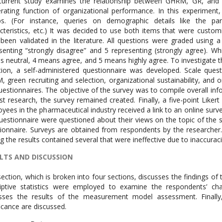
urrent study examines the relationship between GHRM, GR, and GS
ating function of organizational performance. In this experiment, 
s. (For instance, queries on demographic details like the parti
cteristics, etc.) It was decided to use both items that were custom
been validated in the literature. All questions were graded using 
senting “strongly disagree” and 5 representing (strongly agree). W
 neutral, 4 means agree, and 5 means highly agree. To investigate t
tion, a self-administered questionnaire was developed. Scale que
 green recruiting and selection, organizational sustainability, an
uestionnaires. The objective of the survey was to compile overall inf
st research, the survey remained created. Finally, a five-point Liker
yees in the pharmaceutical industry received a link to an online su
uestionnaire were questioned about their views on the topic of the 
ionnaire. Surveys are obtained from respondents by the researcher
ng the results contained several that were ineffective due to inaccuraci
LTS AND DISCUSSION
section, which is broken into four sections, discusses the findings of th
iptive statistics were employed to examine the respondents’ ch
sses the results of the measurement model assessment. Finally,
ficance are discussed.