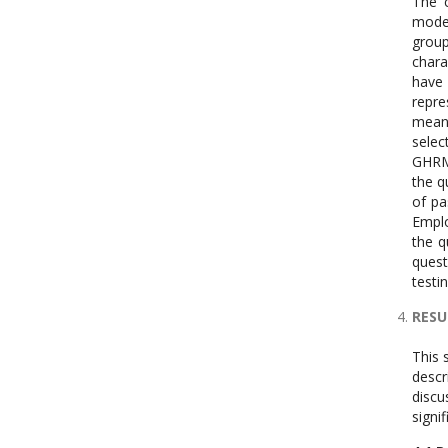
The c
moder
group
chara
have 
repre
means
selec
GHRM,
the q
of pa
Emplo
the q
quest
testi
RESU
This 
descr
discu
signi