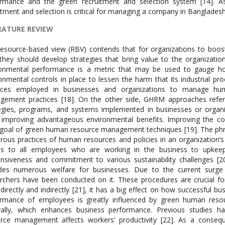
ormance and the green recruitment and selection system [14]. 
itment and selection is critical for managing a company in Bangladesh
RATURE REVIEW
esource-based view (RBV) contends that for organizations to boos
 they should develop strategies that bring value to the organizati
ronmental performance is a metric that may be used to gauge ho
onmental controls in place to lessen the harm that its industrial 
tices employed in businesses and organizations to manage h
gement practices [18]. On the other side, GHRM approaches refe
egies, programs, and systems implemented in businesses or organi
 improving advantageous environmental benefits. Improving the c
goal of green human resource management techniques [19]. The phra
ous practices of human resources and policies in an organization’s 
tes to all employees who are working in the business to upkee
nsiveness and commitment to various sustainability challenges [
ides numerous welfare for businesses. Due to the current surg
rchers have been conducted on it. These procedures are crucial fo
directly and indirectly [21], it has a big effect on how successful bu
ormance of employees is greatly influenced by green human res
rally, which enhances business performance. Previous studies 
urce management affects workers’ productivity [22]. As a conse