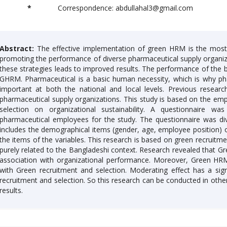
*
Correspondence: abdullahal3@gmail.com
Abstract:
The effective implementation of green HRM is the most 
promoting the performance of diverse pharmaceutical supply organi
these strategies leads to improved results. The performance of the 
GHRM. Pharmaceutical is a basic human necessity, which is why pha
important at both the national and local levels. Previous resear
pharmaceutical supply organizations. This study is based on the empi
selection on organizational sustainability. A questionnaire w
pharmaceutical employees for the study. The questionnaire was div
includes the demographical items (gender, age, employee position) 
the items of the variables. This research is based on green recruitmen
purely related to the Bangladeshi context. Research revealed that
association with organizational performance. Moreover, Green HRM 
with Green recruitment and selection. Moderating effect has a signi
recruitment and selection. So this research can be conducted in other
results.