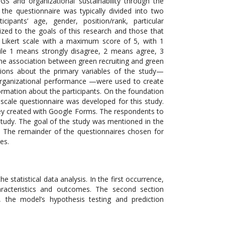
 and organizational sustainability through the
the questionnaire was typically divided into two
cipants’ age, gender, position/rank, particular
ized to the goals of this research and those that
a Likert scale with a maximum score of 5, with 1
hile 1 means strongly disagree, 2 means agree, 3
he association between green recruiting and green
stions about the primary variables of the study—
d organizational performance —were used to create
ormation about the participants. On the foundation
t scale questionnaire was developed for this study.
rvey created with Google Forms. The respondents to
study. The goal of the study was mentioned in the
. The remainder of the questionnaires chosen for
es.
e statistical data analysis. In the first occurrence,
aracteristics and outcomes. The second section
 the model’s hypothesis testing and prediction