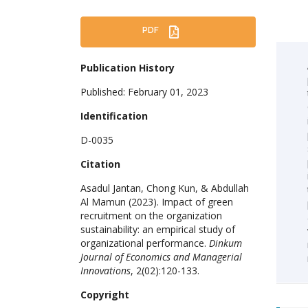
PDF
Publication History
Published: February 01, 2023
Identification
D-0035
Citation
Asadul Jantan, Chong Kun, & Abdullah
Al Mamun (2023). Impact of green
recruitment on the organization
sustainability: an empirical study of
organizational performance.
Dinkum
Journal of Economics and Managerial
Innovations
, 2(02):120-133.
Copyright