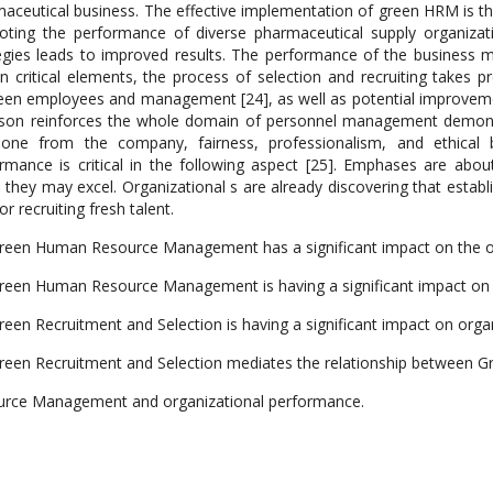
aceutical business. The effective implementation of green HRM is th
ting the performance of diverse pharmaceutical supply organizat
egies leads to improved results. The performance of the business 
in critical elements, the process of selection and recruiting takes 
en employees and management [24], as well as potential improvements
son reinforces the whole domain of personnel management demonst
one from the company, fairness, professionalism, and ethical 
rmance is critical in the following aspect [25]. Emphases are abou
 they may excel. Organizational s are already discovering that estab
or recruiting fresh talent.
reen Human Resource Management has a significant impact on the o
reen Human Resource Management is having a significant impact on 
reen Recruitment and Selection is having a significant impact on org
reen Recruitment and Selection mediates the relationship between 
rce Management and organizational performance.