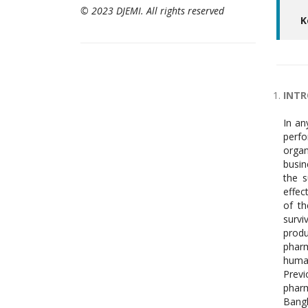
© 2023 DJEMI. All rights reserved
K
INT
In an
perfo
organ
busin
the s
effec
of th
survi
produ
pharm
human
Prev
pharm
Bangl