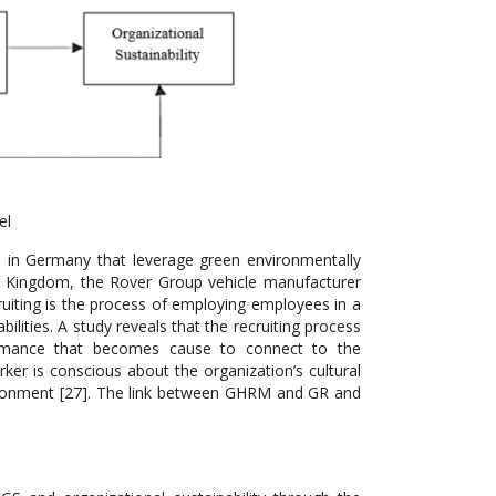
el
in Germany that leverage green environmentally
ed Kingdom, the Rover Group vehicle manufacturer
ruiting is the process of employing employees in a
ties. A study reveals that the recruiting process
formance that becomes cause to connect to the
ker is conscious about the organization’s cultural
vironment [27]. The link between GHRM and GR and