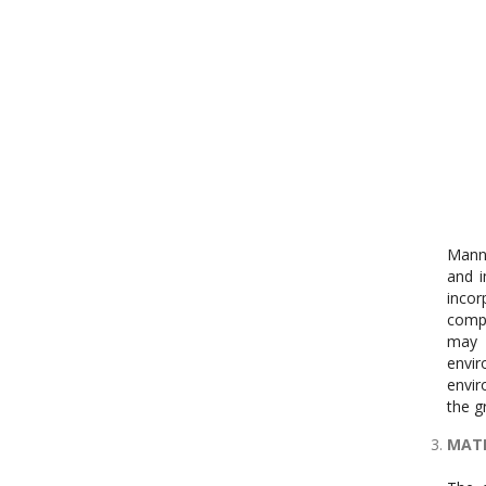
Manne
and i
incor
compa
may 
envir
envir
the g
MATE