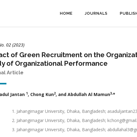
HOME
JOURNALS
PUBLIS
No. 02 (2023)
ct of Green Recruitment on the Organizati
y of Organizational Performance
nal Article
1
2
3,
adul Jantan
, Chong Kun
, and Abdullah Al Mamun
*
Jahangirnagar University, Dhaka, Bangladesh; asaduljantan
Jahangirnagar University, Dhaka, Bangladesh; kchong@gmai
Jahangirnagar University, Dhaka, Bangladesh; abdullahal3@