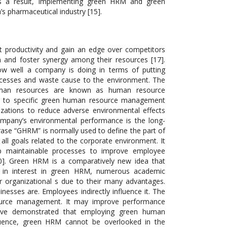
As a result, implementing green HRM and green
’s pharmaceutical industry [15].
t productivity and gain an edge over competitors
on and foster synergy among their resources [17].
w well a company is doing in terms of putting
processes and waste cause to the environment. The
uman resources are known as human resource
r to specific green human resource management
zations to reduce adverse environmental effects
ompany’s environmental performance is the long-
se “GHRM” is normally used to define the part of
all goals related to the corporate environment. It
p maintainable processes to improve employee
20]. Green HRM is a comparatively new idea that
e in interest in green HRM, numerous academic
r organizational s due to their many advantages.
sinesses are. Employees indirectly influence it. The
ource management. It may improve performance
have demonstrated that employing green human
quence, green HRM cannot be overlooked in the