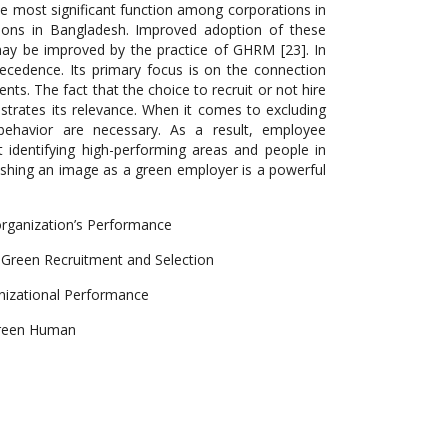
e most significant function among corporations in
ions in Bangladesh. Improved adoption of these
may be improved by the practice of GHRM [23]. In
precedence. Its primary focus is on the connection
. The fact that the choice to recruit or not hire
rates its relevance. When it comes to excluding
behavior are necessary. As a result, employee
t identifying high-performing areas and people in
lishing an image as a green employer is a powerful
rganization’s Performance
Green Recruitment and Selection
anizational Performance
Green Human