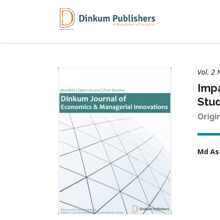
Vol. 2 
Impa
Stud
Origi
Md As