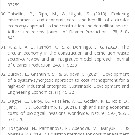
37259.
Ghisellini, P., Ripa, M., & Ulgiati, S. (2018). Exploring
environmental and economic costs and benefits of a circular
economy approach to the construction and demolition sector.
A literature review. Journal of Cleaner Production, 178, 618-
643.
Ruiz, L. A. L., Ramón, X. R., & Domingo, S. G. (2020). The
circular economy in the construction and demolition waste
sector–A review and an integrative model approach. Journal
of Cleaner Production, 248, 119238.
Burova, E., Grishunin, S., & Suloeva, S. (2021). Development
of a system-synergetic approach to cost management for a
high-tech industrial enterprise. Sustainable Development and
Engineering Economics, (1), 15-32.
Diagne, C., Leroy, B., Vaissière, A. C., Gozlan, R. E., Roiz, D.,
Jarić, I., … & Courchamp, F. (2021). High and rising economic
costs of biological invasions worldwide. Nature, 592(7855),
571-576.
Bozgulova, N., Parmanova, R., Abenova, M., Ivanyuk, T., &
Aryshev, V. (2019). Calculation methods for cost management