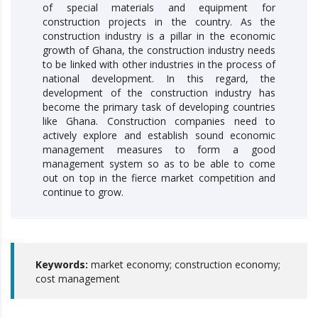
of special materials and equipment for
construction projects in the country. As the
construction industry is a pillar in the economic
growth of Ghana, the construction industry needs
to be linked with other industries in the process of
national development. In this regard, the
development of the construction industry has
become the primary task of developing countries
like Ghana. Construction companies need to
actively explore and establish sound economic
management measures to form a good
management system so as to be able to come
out on top in the fierce market competition and
continue to grow.
Keywords:
market economy; construction economy;
cost management