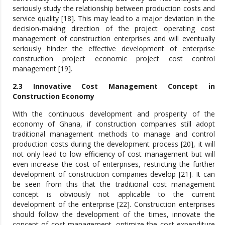
seriously study the relationship between production costs and
service quality [18]. This may lead to a major deviation in the
decision-making direction of the project operating cost
management of construction enterprises and will eventually
seriously hinder the effective development of enterprise
construction project economic project cost control
management [19].
2.3 Innovative Cost Management Concept in
Construction Economy
With the continuous development and prosperity of the
economy of Ghana, if construction companies still adopt
traditional management methods to manage and control
production costs during the development process [20], it will
not only lead to low efficiency of cost management but will
even increase the cost of enterprises, restricting the further
development of construction companies develop [21]. It can
be seen from this that the traditional cost management
concept is obviously not applicable to the current
development of the enterprise [22]. Construction enterprises
should follow the development of the times, innovate the
concept of cost management, optimize the cost expenditure