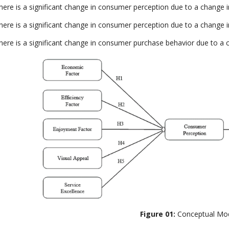
here is a significant change in consumer perception due to a change in
here is a significant change in consumer perception due to a change in
here is a significant change in consumer purchase behavior due to a 
Figure 01:
Conceptual Mo