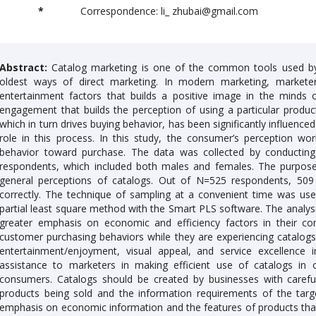
*
Correspondence: li_ zhubai@gmail.com
Abstract:
Catalog marketing is one of the common tools used by 
oldest ways of direct marketing. In modern marketing, markete
entertainment factors that builds a positive image in the minds 
engagement that builds the perception of using a particular produ
which in turn drives buying behavior, has been significantly influence
role in this process. In this study, the consumer’s perception wo
behavior toward purchase. The data was collected by conducting
respondents, which included both males and females. The purpose 
general perceptions of catalogs. Out of N=525 respondents, 509 
correctly. The technique of sampling at a convenient time was use
partial least square method with the Smart PLS software. The analys
greater emphasis on economic and efficiency factors in their co
customer purchasing behaviors while they are experiencing catalog
entertainment/enjoyment, visual appeal, and service excellence i
assistance to marketers in making efficient use of catalogs in o
consumers. Catalogs should be created by businesses with careful
products being sold and the information requirements of the targ
emphasis on economic information and the features of products that 