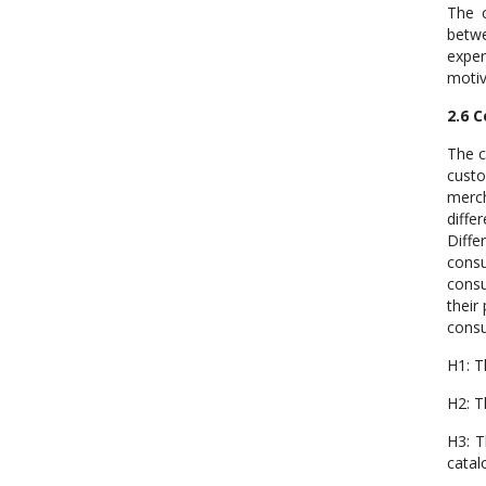
The c
betwe
exper
motiv
2.6 
The c
custo
merch
diffe
Diffe
cons
consu
their
consu
H1: T
H2: T
H3: T
catal