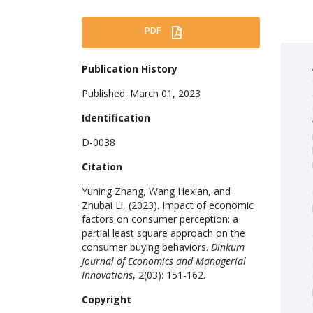
PDF
Publication History
Published: March 01, 2023
Identification
D-0038
Citation
Yuning Zhang, Wang Hexian, and
Zhubai Li, (2023). Impact of economic
factors on consumer perception: a
partial least square approach on the
consumer buying behaviors.
Dinkum
Journal of Economics and Managerial
Innovations
, 2(03): 151-162.
Copyright