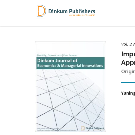
Vol. 2 
Impa
App
Origi
Yunin