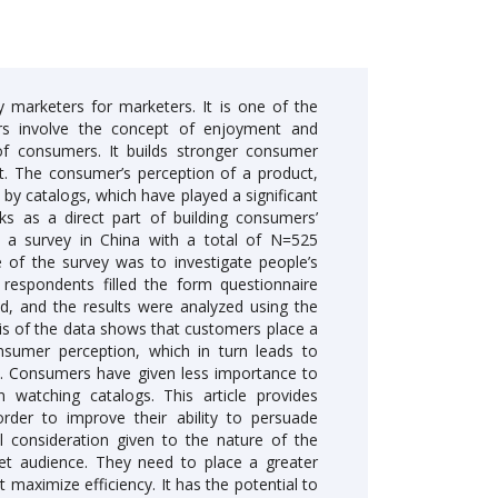
marketers for marketers. It is one of the
rs involve the concept of enjoyment and
of consumers. It builds stronger consumer
ct. The consumer’s perception of a product,
d by catalogs, which have played a significant
rks as a direct part of building consumers’
 a survey in China with a total of N=525
of the survey was to investigate people’s
respondents filled the form questionnaire
d, and the results were analyzed using the
is of the data shows that customers place a
nsumer perception, which in turn leads to
s. Consumers have given less importance to
n watching catalogs. This article provides
rder to improve their ability to persuade
 consideration given to the nature of the
et audience. They need to place a greater
maximize efficiency. It has the potential to