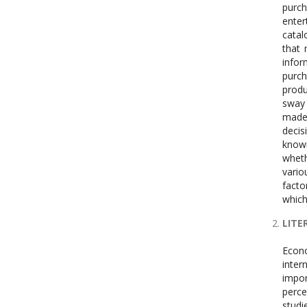
purch
enter
catal
that 
infor
purch
produ
sway 
made 
decis
known
wheth
vario
facto
which
LITE
Econo
inter
impo
perce
studi