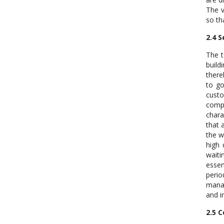
The v
so th
2.4 S
The t
build
there
to go
custo
compl
chara
that 
the w
high 
waiti
essen
peri
manag
and i
2.5 