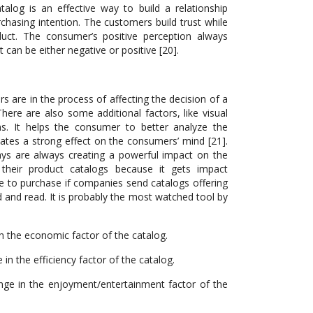
alog is an effective way to build a relationship
asing intention. The customers build trust while
oduct. The consumer’s positive perception always
can be either negative or positive [20].
s are in the process of affecting the decision of a
here are also some additional factors, like visual
s. It helps the consumer to better analyze the
reates a strong effect on the consumers’ mind [21].
lays are always creating a powerful impact on the
heir product catalogs because it gets impact
 to purchase if companies send catalogs offering
d and read. It is probably the most watched tool by
n the economic factor of the catalog.
in the efficiency factor of the catalog.
nge in the enjoyment/entertainment factor of the