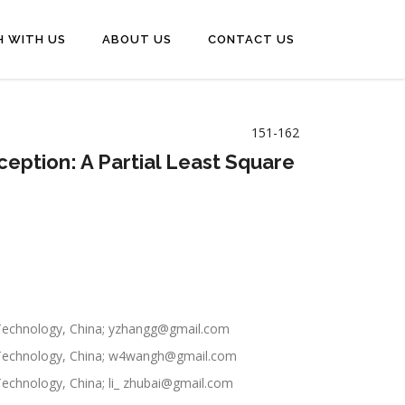
H WITH US
ABOUT US
CONTACT US
151-162
eption: A Partial Least Square
 Technology, China; yzhangg@gmail.com
f Technology, China; w4wangh@gmail.com
echnology, China; li_ zhubai@gmail.com