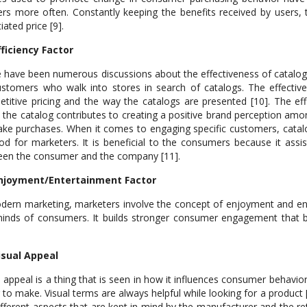
lers more often. Constantly keeping the benefits received by users,
iated price [9].
fficiency Factor
 have been numerous discussions about the effectiveness of catalogs;
stomers who walk into stores in search of catalogs. The effectiv
titive pricing and the way the catalogs are presented [10]. The eff
the catalog contributes to creating a positive brand perception am
ke purchases. When it comes to engaging specific customers, catalog 
d for marketers. It is beneficial to the consumers because it assis
en the consumer and the company [11].
Enjoyment/Entertainment Factor
dern marketing, marketers involve the concept of enjoyment and ente
inds of consumers. It builds stronger consumer engagement that bui
isual Appeal
l appeal is a thing that is seen in how it influences consumer behavio
 to make. Visual terms are always helpful while looking for a product 
ifferent aspects that are kept in mind by the manufacturer and the reta