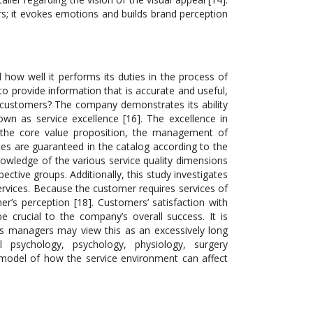
rs; it evokes emotions and builds brand perception
 how well it performs its duties in the process of
to provide information that is accurate and useful,
l customers? The company demonstrates its ability
wn as service excellence [16]. The excellence in
 the core value proposition, the management of
ices are guaranteed in the catalog according to the
nowledge of the various service quality dimensions
ctive groups. Additionally, this study investigates
ervices. Because the customer requires services of
omer’s perception [18]. Customers’ satisfaction with
crucial to the company’s overall success. It is
s managers may view this as an excessively long
al psychology, psychology, physiology, surgery
model of how the service environment can affect