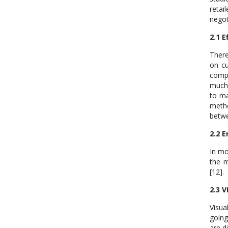
retai
negot
2.1 E
There
on cu
compe
much 
to ma
metho
betwe
2.2 
In mo
the m
[12].
2.3 V
Visua
going
are d