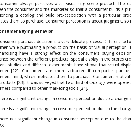
onsumer always perceives after visualizing some product. The cat
en the consumer and the marketer so that a consumer builds a purch
iencing a catalog and build pre-association with a particular pr
ates them to purchase. Consumer perception is about judgment, so it 
Consumer Buying Behavior
onsumer purchase decision is a very delicate process. Different factor
mer while purchasing a product on the basis of visual perception. T
andising have a strong effect on the consumers buying decision
rence between the different products; special display in the stores c
rent studies and different experiments have shown that visual disp
umer [22]. Consumers are more attracted if companies pursue t
mers’ mind, which motivates them to purchase. Consumers motivate
 products [23]. It was surveyed that two third of catalogs were opene
mers compared to other marketing tools [24].
here is a significant change in consumer perception due to a change i
here is a significant change in consumer perception due to the change 
here is a significant change in consumer perception due to the cha
og.