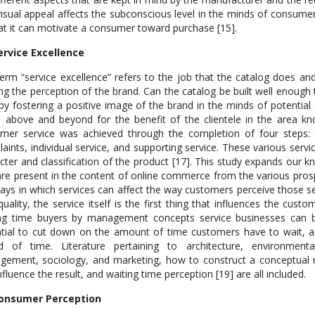
isual appeal affects the subconscious level in the minds of consume
at it can motivate a consumer toward purchase [15].
ervice Excellence
erm “service excellence” refers to the job that the catalog does and
ing the perception of the brand. Can the catalog be built well enough 
by fostering a positive image of the brand in the minds of potentia
 above and beyond for the benefit of the clientele in the area kno
mer service was achieved through the completion of four steps:
aints, individual service, and supporting service. These various serv
cter and classification of the product [17]. This study expands our k
are present in the content of online commerce from the various prospe
ays in which services can affect the way customers perceive those s
quality, the service itself is the first thing that influences the cust
ng time buyers by management concepts service businesses can be 
tial to cut down on the amount of time customers have to wait, a
od of time. Literature pertaining to architecture, environment
ement, sociology, and marketing, how to construct a conceptual 
nfluence the result, and waiting time perception [19] are all included.
Consumer Perception