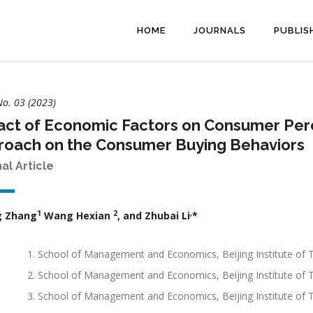
HOME
JOURNALS
PUBLIS
No. 03 (2023)
ct of Economic Factors on Consumer Perc
roach on the Consumer Buying Behaviors
nal Article
1
2
,
g Zhang
Wang Hexian
, and Zhubai Li
*
School of Management and Economics, Beijing Institute of
School of Management and Economics, Beijing Institute o
School of Management and Economics, Beijing Institute of T