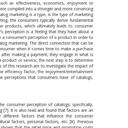
 such as effectiveness, economics, enjoyment or
 were compiled into a stronger and more convincing
alog marketing is a type, is the type of marketing
ting, the consumers typically derive fundamental
 the products, which ultimately leads to consumer
s perception is a feeling that they have about a
 up a consumer’s perception of a product in order to
alog marketing. The direct connection that can be
t consumer when it comes time to make a purchase
 after making a payment, they engage in what is
product or service, the next step is to determine
 of this research are to investigate the impact of
the efficiency factor, the enjoyment/entertainment
 the perceptions that consumers have of catalogs,
e consumer perception of catalogs; specifically,
 [7]. It is also read and found that factors are an
 different factors that influence the consumer
ltural factors, personal factors, etc. [8]. Previous
shown that the retail price and promotion costs