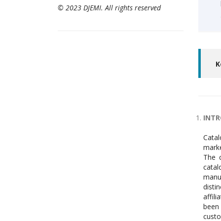
© 2023 DJEMI. All rights reserved
K
INT
Catal
marke
The c
catal
manuf
disti
affil
been 
custo