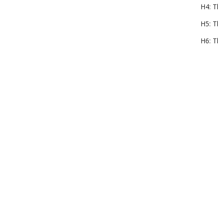
H4: T
H5: T
H6: T