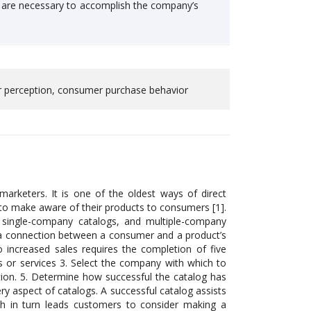
h are necessary to accomplish the company’s
er perception, consumer purchase behavior
rketers. It is one of the oldest ways of direct
o make aware of their products to consumers [1].
s, single-company catalogs, and multiple-company
sh a connection between a consumer and a product’s
o increased sales requires the completion of five
ds or services 3. Select the company with which to
stion. 5. Determine how successful the catalog has
ery aspect of catalogs. A successful catalog assists
ch in turn leads customers to consider making a