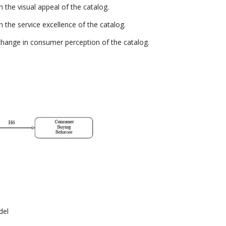
 the visual appeal of the catalog.
 the service excellence of the catalog.
change in consumer perception of the catalog.
del