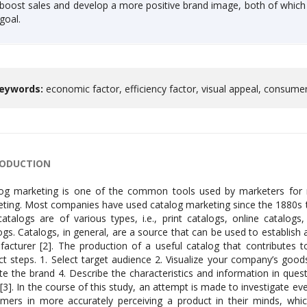
boost sales and develop a more positive brand image, both of whic
goal.
eywords:
economic factor, efficiency factor, visual appeal, consum
RODUCTION
og marketing is one of the common tools used by marketers for ma
ting. Most companies have used catalog marketing since the 1880s t
atalogs are of various types, i.e., print catalogs, online catalog
ogs. Catalogs, in general, are a source that can be used to establi
acturer [2]. The production of a useful catalog that contributes t
nct steps. 1. Select target audience 2. Visualize your company’s goo
iate the brand 4. Describe the characteristics and information in que
[3]. In the course of this study, an attempt is made to investigate ev
mers in more accurately perceiving a product in their minds, whi