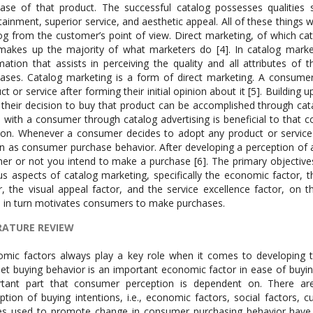
ase of that product. The successful catalog possesses qualities
tainment, superior service, and aesthetic appeal. All of these things
og from the customer’s point of view. Direct marketing, of which cat
makes up the majority of what marketers do [4]. In catalog marke
mation that assists in perceiving the quality and all attributes of
ases. Catalog marketing is a form of direct marketing. A consumer’
ct or service after forming their initial opinion about it [5]. Building
their decision to buy that product can be accomplished through cat
with a consumer through catalog advertising is beneficial to tha
ion. Whenever a consumer decides to adopt any product or service
 as consumer purchase behavior. After developing a perception of a 
er or not you intend to make a purchase [6]. The primary objectives
us aspects of catalog marketing, specifically the economic factor, 
r, the visual appeal factor, and the service excellence factor, on
 in turn motivates consumers to make purchases.
RATURE REVIEW
mic factors always play a key role when it comes to developing th
net buying behavior is an important economic factor in ease of buying
rtant part that consumer perception is dependent on. There are
ption of buying intentions, i.e., economic factors, social factors, cu
es used to promote change in consumer purchasing behavior have 