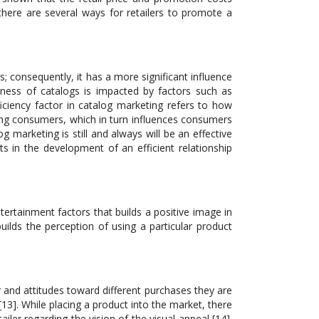
 there are several ways for retailers to promote a
 consequently, it has a more significant influence
eness of catalogs is impacted by factors such as
iciency factor in catalog marketing refers to how
ong consumers, which in turn influences consumers
marketing is still and always will be an effective
ts in the development of an efficient relationship
rtainment factors that builds a positive image in
lds the perception of using a particular product
r and attitudes toward different purchases they are
[13]. While placing a product into the market, there
iler regarding the vision of the visual appeal [14].