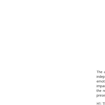
The a
indep
emoti
impac
the r
prese
H1: T