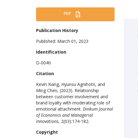
PDF
Publication History
Published: March 01, 2023
Identification
D-0040
Citation
Kevin Xiang, Hyunsu Agnihotri, and
Ming Chen, (2023). Relationship
between customer involvement and
brand loyalty with moderating role of
emotional attachment.
Dinkum Journal
of Economics and Managerial
Innovations
, 2(03):174-182.
Copyright