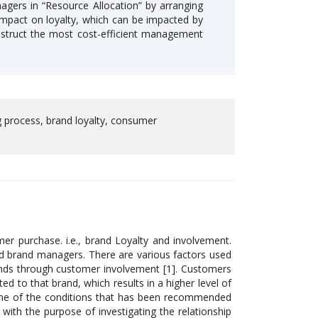
agers in “Resource Allocation” by arranging
impact on loyalty, which can be impacted by
struct the most cost-efficient management
g process, brand loyalty, consumer
er purchase. i.e., brand Loyalty and involvement.
and brand managers. There are various factors used
nds through customer involvement [1]. Customers
ed to that brand, which results in a higher level of
one of the conditions that has been recommended
k with the purpose of investigating the relationship