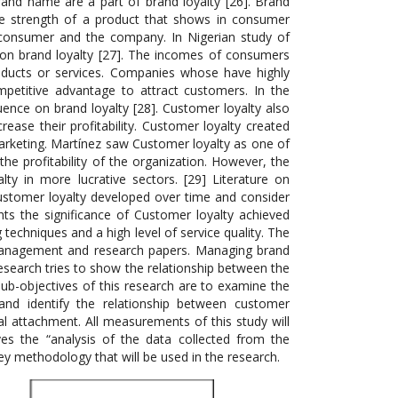
 brand name are a part of brand loyalty [26]. Brand
the strength of a product that shows in consumer
e consumer and the company. In Nigerian study of
on brand loyalty [27]. The incomes of consumers
ducts or services. Companies whose have highly
petitive advantage to attract customers. In the
uence on brand loyalty [28]. Customer loyalty also
se their profitability. Customer loyalty created
arketing. Martínez saw Customer loyalty as one of
he profitability of the organization. However, the
alty in more lucrative sectors. [29] Literature on
 Customer loyalty developed over time and consider
ghts the significance of Customer loyalty achieved
echniques and a high level of service quality. The
d management and research papers. Managing brand
search tries to show the relationship between the
b-objectives of this research are to examine the
and identify the relationship between customer
l attachment. All measurements of this study will
ves the “analysis of the data collected from the
vey methodology that will be used in the research.