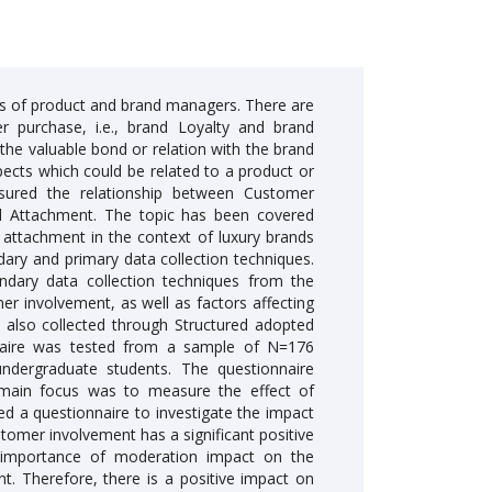
als of product and brand managers. There are
r purchase, i.e., brand Loyalty and brand
he valuable bond or relation with the brand
pects which could be related to a product or
easured the relationship between Customer
l Attachment. The topic has been covered
l attachment in the context of luxury brands
ary and primary data collection techniques.
ndary data collection techniques from the
er involvement, as well as factors affecting
as also collected through Structured adopted
onnaire was tested from a sample of N=176
dergraduate students. The questionnaire
 main focus was to measure the effect of
ed a questionnaire to investigate the impact
tomer involvement has a significant positive
nt importance of moderation impact on the
t. Therefore, there is a positive impact on