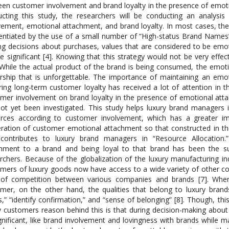
en customer involvement and brand loyalty in the presence of emoti
cting this study, the researchers will be conducting an analysi
vement, emotional attachment, and brand loyalty. In most cases, the
rentiated by the use of a small number of “High-status Brand Names”
g decisions about purchases, values that are considered to be emot
e significant [4]. Knowing that this strategy would not be very effe
While the actual product of the brand is being consumed, the emoti
ship that is unforgettable. The importance of maintaining an em
ring long-term customer loyalty has received a lot of attention in th
mer involvement on brand loyalty in the presence of emotional att
ot yet been investigated. This study helps luxury brand managers i
urces according to customer involvement, which has a greater i
ation of customer emotional attachment so that constructed in th
 contributes to luxury brand managers in “Resource Allocation
hment to a brand and being loyal to that brand has been the su
rchers. Because of the globalization of the luxury manufacturing i
mers of luxury goods now have access to a wide variety of other co
 of competition between various companies and brands [7]. When
mer, on the other hand, the qualities that belong to luxury brands
s,” “identify confirmation,” and “sense of belonging” [8]. Though, thi
y customers reason behind this is that during decision-making abou
gnificant, like brand involvement and lovingness with brands while 