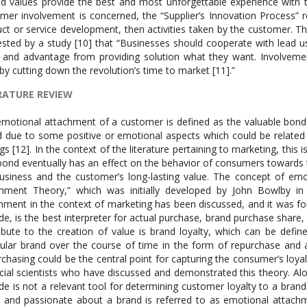
ed values provide the best and most unforgettable experience with t
mer involvement is concerned, the “Supplier’s Innovation Process” 
ct or service development, then activities taken by the customer. T
sted by a study [10] that “Businesses should cooperate with lead u
 and advantage from providing solution what they want. Involveme
y cutting down the revolution’s time to market [11].”
RATURE REVIEW
motional attachment of a customer is defined as the valuable bond o
d due to some positive or emotional aspects which could be related t
ngs [12]. In the context of the literature pertaining to marketing, this 
bond eventually has an effect on the behavior of consumers towards th
usiness and the customer’s long-lasting value. The concept of em
hment Theory,” which was initially developed by John Bowlby in 
hment in the context of marketing has been discussed, and it was f
ude, is the best interpreter for actual purchase, brand purchase share
ibute to the creation of value is brand loyalty, which can be defi
cular brand over the course of time in the form of repurchase and a
chasing could be the central point for capturing the consumer’s loyal
cial scientists who have discussed and demonstrated this theory. A
ude is not a relevant tool for determining customer loyalty to a bran
g, and passionate about a brand is referred to as emotional attachm