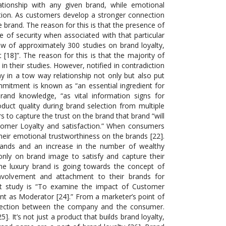
lationship with any given brand, while emotional
tion. As customers develop a stronger connection
he brand. The reason for this is that the presence of
 of security when associated with that particular
iew of approximately 300 studies on brand loyalty,
[18]”. The reason for this is that the majority of
in their studies. However, notified in contradiction
y in a tow way relationship not only but also put
ommitment is known as “an essential ingredient for
brand knowledge, “as vital information signs for
duct quality during brand selection from multiple
s to capture the trust on the brand that brand “will
stomer Loyalty and satisfaction.” When consumers
their emotional trustworthiness on the brands [22].
ands and an increase in the number of wealthy
only on brand image to satisfy and capture their
he luxury brand is going towards the concept of
involvement and attachment to their brands for
nt study is “To examine the impact of Customer
t as Moderator [24].” From a marketer’s point of
onnection between the company and the consumer.
. It’s not just a product that builds brand loyalty,