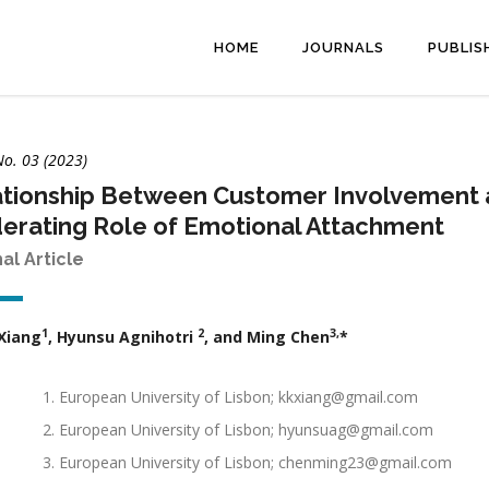
HOME
JOURNALS
PUBLIS
No. 03 (2023)
tionship Between Customer Involvement 
erating Role of Emotional Attachment
nal Article
1
2
3,
Xiang
, Hyunsu Agnihotri
, and Ming Chen
*
European University of Lisbon; kkxiang@gmail.com
European University of Lisbon; hyunsuag@gmail.com
European University of Lisbon; chenming23@gmail.com