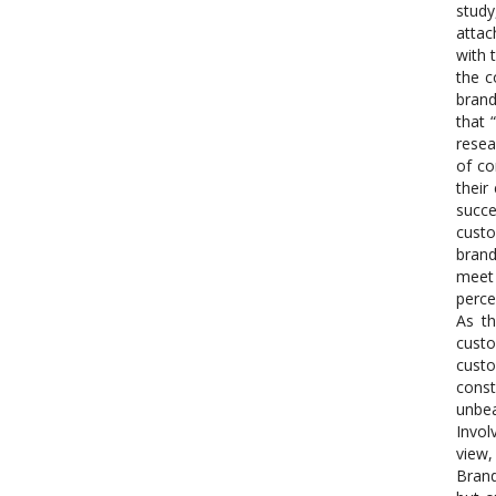
study
attac
with 
the c
brand
that 
resea
of co
their
succe
custo
brand
meet 
perce
As t
custo
custo
const
unbea
Invol
view,
Brand