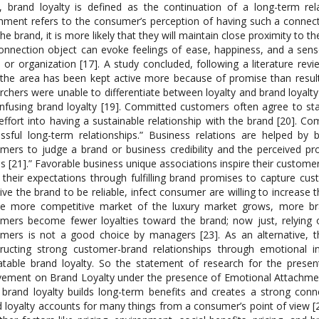
, brand loyalty is defined as the continuation of a long-term re
hment refers to the consumer’s perception of having such a connec
the brand, it is more likely that they will maintain close proximity to t
onnection object can evoke feelings of ease, happiness, and a sense
 or organization [17]. A study concluded, following a literature rev
“the area has been kept active more because of promise than result 
rchers were unable to differentiate between loyalty and brand loyalty 
nfusing brand loyalty [19]. Committed customers often agree to sta
 effort into having a sustainable relationship with the brand [20]. C
ssful long-term relationships.” Business relations are helped by 
mers to judge a brand or business credibility and the perceived pro
s [21].” Favorable business unique associations inspire their customer
their expectations through fulfilling brand promises to capture cu
ive the brand to be reliable, infect consumer are willing to increase 
he more competitive market of the luxury market grows, more br
mers become fewer loyalties toward the brand; now just, relying 
mers is not a good choice by managers [23]. As an alternative, t
ructing strong customer-brand relationships through emotional 
table brand loyalty. So the statement of research for the prese
vement on Brand Loyalty under the presence of Emotional Attachmen
 brand loyalty builds long-term benefits and creates a strong c
 loyalty accounts for many things from a consumer’s point of view [25]