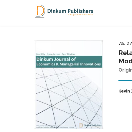
Vol. 2 
Rela
Mod
Origi
Kevin 