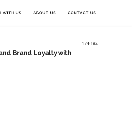
H WITH US
ABOUT US
CONTACT US
174-182
and Brand Loyalty with