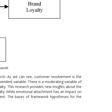
ework
ch. As we can see, customer involvement is the
pendent variable. There is a moderating variable of
lty. This research provides new insights about the
yalty. While emotional attachment has an impact on
ment. The bases of framework hypotheses for the