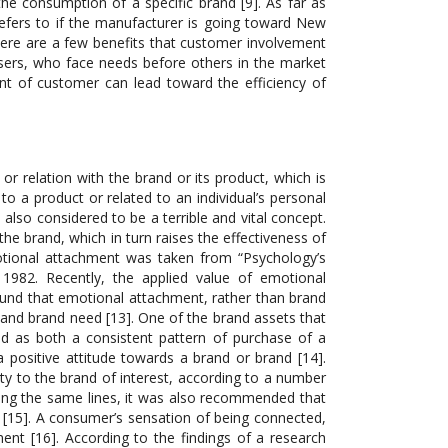
he consumption of a specific brand [9]. As far as
refers to if the manufacturer is going toward New
here are a few benefits that customer involvement
sers, who face needs before others in the market
nt of customer can lead toward the efficiency of
r relation with the brand or its product, which is
o a product or related to an individual’s personal
is also considered to be a terrible and vital concept.
e brand, which in turn raises the effectiveness of
otional attachment was taken from “Psychology’s
1982. Recently, the applied value of emotional
ound that emotional attachment, rather than brand
, and brand need [13]. One of the brand assets that
ned as both a consistent pattern of purchase of a
 positive attitude towards a brand or brand [14].
ty to the brand of interest, according to a number
long the same lines, it was also recommended that
d [15]. A consumer’s sensation of being connected,
ent [16]. According to the findings of a research