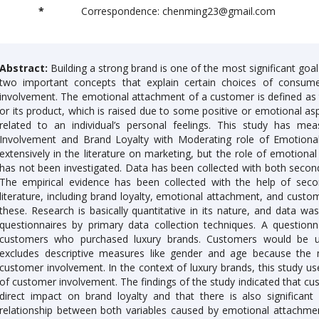
*
Correspondence: chenming23@gmail.com
Abstract:
Building a strong brand is one of the most significant go
two important concepts that explain certain choices of consume
involvement. The emotional attachment of a customer is defined as t
or its product, which is raised due to some positive or emotional as
related to an individual’s personal feelings. This study has m
Involvement and Brand Loyalty with Moderating role of Emotiona
extensively in the literature on marketing, but the role of emotiona
has not been investigated. Data has been collected with both second
The empirical evidence has been collected with the help of seco
literature, including brand loyalty, emotional attachment, and custom
these. Research is basically quantitative in its nature, and data w
questionnaires by primary data collection techniques. A questi
customers who purchased luxury brands. Customers would be un
excludes descriptive measures like gender and age because the
customer involvement. In the context of luxury brands, this study us
of customer involvement. The findings of the study indicated that cus
direct impact on brand loyalty and that there is also significa
relationship between both variables caused by emotional attachmen