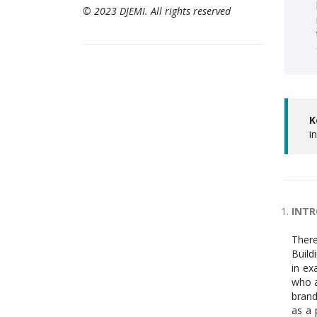
© 2023 DJEMI. All rights reserved
K
i
INT
There
Build
in ex
who a
brand
as a 