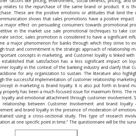
ther factors like pricing, environment, social benefits, pricing, and
ty relates to the repurchase of the same brand or product. It is 
chase. These are the positive emotions or attitudes that bind th
ommunication shows that sales promotions have a positive impact 
a major effect on persuading consumers towards promotional pro
titive in the market use sale promotional techniques to take com
rate sector, sales promotion is considered to have a significant infl
e a major phenomenon for banks through which they strive to increa
gh trust and commitment is the strategic approach of relationship m
mportant concepts in marketing, and Customer loyalty is linked with t
 established that satisfaction has a less significant impact on loy
mer loyalty in the context of the banking industry and clarify that
ackbone for any organization to sustain. The literature also highli
gh the successful implementation of customer relationship marketing t
oncept in marketing is Brand loyalty. It is also put forth in bran
ty properly has been a much-focused issue for maximum firms. The re
 loyalty and emotional attachment through customer involvement. Su
t relationship between Customer Involvement and brand loyalty 
vement and brand loyalty in the presence of moderation of emotiona
tained using a cross-sectional study. This type of research invol
ation at one specific point in time.” The questionnaire will be the sur