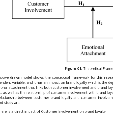
Figure 01:
Theoretical Fram
bove-drawn model shows the conceptual framework for this resear
endent variable, and it has an impact on brand loyalty which is the de
onal attachment that links both customer involvement and brand loya
t as well as the relationship of customer involvement with brand lo
elationship between customer brand loyalty and customer involve
nt study are:
here is a direct impact of Customer Involvement on brand loyalty.