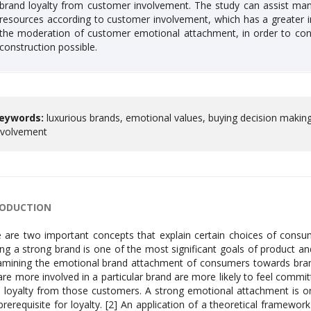
brand loyalty from customer involvement. The study can assist man
resources according to customer involvement, which has a greater 
the moderation of customer emotional attachment, in order to con
construction possible.
eywords:
luxurious brands, emotional values, buying decision makin
nvolvement
RODUCTION
 are two important concepts that explain certain choices of consum
ing a strong brand is one of the most significant goals of product 
amining the emotional brand attachment of consumers towards bra
re more involved in a particular brand are more likely to feel committ
 loyalty from those customers. A strong emotional attachment is 
prerequisite for loyalty. [2] An application of a theoretical framewor