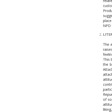
relat
custo
Produ
sugge
place
NPD b
LITE
The e
raise
feeli
This 
the b
Attac
attac
attit
contr
parti
Repur
of so
attit
likin