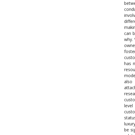
betwe
condu
invol
diffe
makin
can b
why. 
owner
foste
custo
has n
reso
moder
also
attac
resea
custo
level
custo
statu
luxur
be si