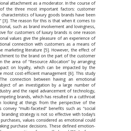
onal attachment as a moderator. In the course of
s of the three most important factors: customer
 characteristics of luxury goods brands have been
 [3]. The reason for this is that when it comes to
ional, such as brand involvement and lovingness,
ctive for customers of luxury brands is one reason
onal values give the pleasure of an experience of
otional connection with customers as a means of
e marketing literature [5]. However, the effect of
achment to the brand on the part of the customer
n the area of “Resource Allocation” by arranging
mpact on loyalty, which can be impacted by the
e most cost-efficient management [6]. This study
.”The connection between having an emotional
bject of an investigation by a large number of
ndustry and the rapid advancement of technology,
mpeting brands, which has resulted in a cutthroat
 looking at things from the perspective of the
 convey “multi-faceted” benefits such as “social
s branding strategy is not so effective with today’s
t purchases, values considered as emotional could
making purchase decisions. These defined emotion-