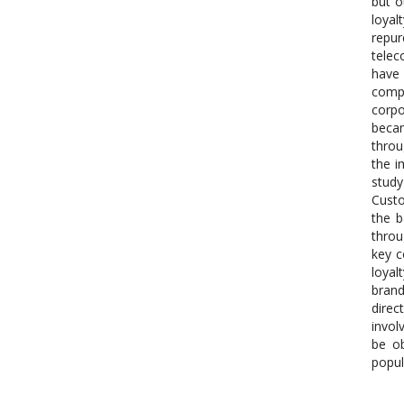
but o
loyal
repur
telec
have 
compe
corpo
becam
throu
the i
study
Custo
the b
throu
key c
loyal
brand
direc
invol
be ob
popul