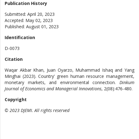
Publication History
Submitted: April 20, 2023
Accepted: May 02, 2023
Published: August 01, 2023
Identification
D-0073
Citation
Waqar Akbar Khan, Juan Oyarzo, Muhammad Ishaq and Yang
Minghai (2023). Country’ green human resource management,
monetary markets, and environmental connection.
Dinkum
Journal of Economics and Managerial Innovations
, 2(08):476-480.
Copyright
© 2023 DJEMI. All rights reserved