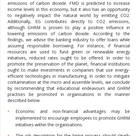
emissions of carbon dioxide. FMD is predicted to increase
income levels in this economy, but it also has an opportunity
to negatively impact the natural world by emitting CO2.
Additionally, EG contributes directly to CO2 emissions,
although GHRM is proven to play a positive influence in
lowering emissions of carbon dioxide. According to the
findings, we advise the banking industry to offer loans while
assuring responsible borrowing. For instance, if financial
resources are used to fund green or renewable energy
initiatives, reduced rates ought to be offered. In order to
promote the preservation of the planet, financial institutions
ought to make investments in companies that use energy-
efficient technologies in manufacturing. In order to mitigate
contamination at the micro and assemble levels, we conclude
by recommending that educational endeavours and GHRM
practises be promoted in organisations in the manner
described below:
Economic and non-financial advantages may be
implemented to encourage employees to promote GHRM
initiatives within the organisations.
The job description for the hiring process should clearly