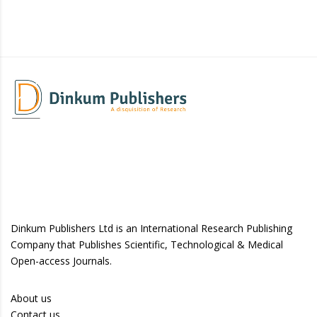
Dinkum Publishers Ltd is an International Research Publishing
Company that Publishes Scientific, Technological & Medical
Open-access Journals.
About us
Contact us