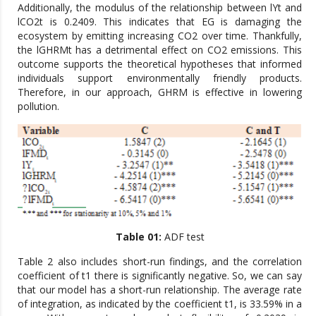
Additionally, the modulus of the relationship between lYt and
lCO2t is 0.2409. This indicates that EG is damaging the
ecosystem by emitting increasing CO2 over time. Thankfully,
the lGHRMt has a detrimental effect on CO2 emissions. This
outcome supports the theoretical hypotheses that informed
individuals support environmentally friendly products.
Therefore, in our approach, GHRM is effective in lowering
pollution.
Table 01:
ADF test
Table 2 also includes short-run findings, and the correlation
coefficient of t1 there is significantly negative. So, we can say
that our model has a short-run relationship. The average rate
of integration, as indicated by the coefficient t1, is 33.59% in a