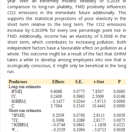
year. With an extremely modest flexibility of 0.2039 in
comparison to long-run pliability, FMD positively influences
CO2 emissions in the immediate future additionally. This
supports the statistical projections of poor elasticity in the
short term relative to the long term. The CO2 emissions
increase by 0.2039% for every one percentage point rise in
FMD. Additionally, income has an elasticity of 0.3068 in the
short term, which contributes to increasing pollution. Both
independent factors have a favourable effect on pollution as a
whole. This outcome might be a result of the fact that GHRM
takes a while to develop among employees into one that is
ecologically conscious, it might only be beneficial in the long
run.