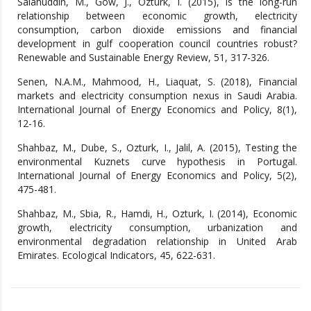
Salahuddin, M., Gow, J., Ozturk, I. (2015), Is the long-run
relationship between economic growth, electricity
consumption, carbon dioxide emissions and financial
development in gulf cooperation council countries robust?
Renewable and Sustainable Energy Review, 51, 317-326.
Senen, N.A.M., Mahmood, H., Liaquat, S. (2018), Financial
markets and electricity consumption nexus in Saudi Arabia.
International Journal of Energy Economics and Policy, 8(1),
12-16.
Shahbaz, M., Dube, S., Ozturk, I., Jalil, A. (2015), Testing the
environmental Kuznets curve hypothesis in Portugal.
International Journal of Energy Economics and Policy, 5(2),
475-481.
Shahbaz, M., Sbia, R., Hamdi, H., Ozturk, I. (2014), Economic
growth, electricity consumption, urbanization and
environmental degradation relationship in United Arab
Emirates. Ecological Indicators, 45, 622-631.