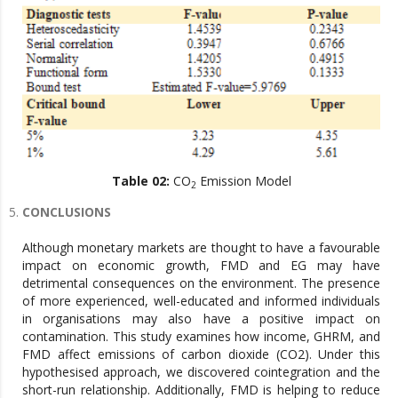
Table 02:
CO
Emission Model
2
CONCLUSIONS
Although monetary markets are thought to have a favourable
impact on economic growth, FMD and EG may have
detrimental consequences on the environment. The presence
of more experienced, well-educated and informed individuals
in organisations may also have a positive impact on
contamination. This study examines how income, GHRM, and
FMD affect emissions of carbon dioxide (CO2). Under this
hypothesised approach, we discovered cointegration and the
short-run relationship. Additionally, FMD is helping to reduce