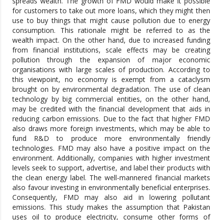
spreads wealth. The growth of FMD would make it possible
for customers to take out more loans, which they might then
use to buy things that might cause pollution due to energy
consumption. This rationale might be referred to as the
wealth impact. On the other hand, due to increased funding
from financial institutions, scale effects may be creating
pollution through the expansion of major economic
organisations with large scales of production. According to
this viewpoint, no economy is exempt from a cataclysm
brought on by environmental degradation. The use of clean
technology by big commercial entities, on the other hand,
may be credited with the financial development that aids in
reducing carbon emissions. Due to the fact that higher FMD
also draws more foreign investments, which may be able to
fund R&D to produce more environmentally friendly
technologies. FMD may also have a positive impact on the
environment. Additionally, companies with higher investment
levels seek to support, advertise, and label their products with
the clean energy label. The well-mannered financial markets
also favour investing in environmentally beneficial enterprises.
Consequently, FMD may also aid in lowering pollutant
emissions. This study makes the assumption that Pakistan
uses oil to produce electricity, consume other forms of