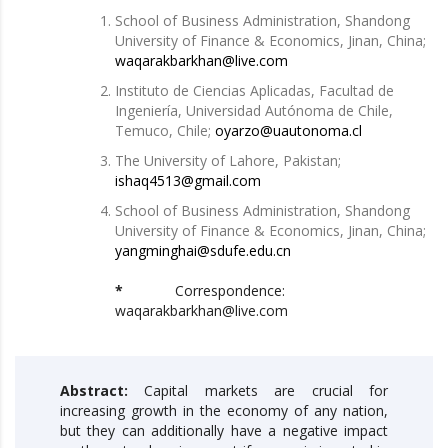
School of Business Administration, Shandong
University of Finance & Economics, Jinan, China;
waqarakbarkhan@live.com
Instituto de Ciencias Aplicadas, Facultad de
Ingeniería, Universidad Autónoma de Chile,
Temuco, Chile;
oyarzo@uautonoma.cl
The University of Lahore, Pakistan;
ishaq4513@gmail.com
School of Business Administration, Shandong
University of Finance & Economics, Jinan, China;
yangminghai@sdufe.edu.cn
*
Correspondence:
waqarakbarkhan@live.com
Abstract:
Capital markets are crucial for
increasing growth in the economy of any nation,
but they can additionally have a negative impact