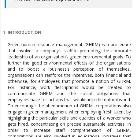
INTRODUCTION
Green human resource management (GHRM) is a procedure
that involves a company’s staff in promoting the corporate
leadership of an organization’s green environmental goals. To
further the good environmental effects of the organisations
and to boost a business’s perception of themselves,
organisations can reinforce the incentives, both financial and
otherwise, for employees that promote a notion of GHRM.
For instance, work descriptions would be created to
communicate GHRM and the social obligations that
employees have for actions that would help the natural world.
To encourage the phenomenon of GHRM, corporations also
engage in green management when employing fresh talent by
highlighting the particular skills and qualities of a worker who
gets hired, concentrating on precise sustainable activities. In
order to increase staff comprehension of GHRM,
corporations are also involved in educational initiatives that