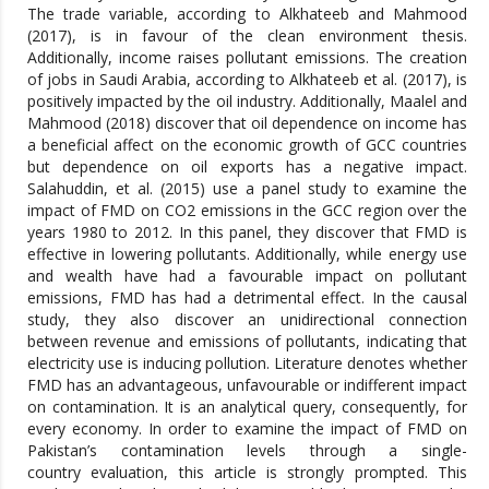
The trade variable, according to Alkhateeb and Mahmood
(2017), is in favour of the clean environment thesis.
Additionally, income raises pollutant emissions. The creation
of jobs in Saudi Arabia, according to Alkhateeb et al. (2017), is
positively impacted by the oil industry. Additionally, Maalel and
Mahmood (2018) discover that oil dependence on income has
a beneficial affect on the economic growth of GCC countries
but dependence on oil exports has a negative impact.
Salahuddin, et al. (2015) use a panel study to examine the
impact of FMD on CO2 emissions in the GCC region over the
years 1980 to 2012. In this panel, they discover that FMD is
effective in lowering pollutants. Additionally, while energy use
and wealth have had a favourable impact on pollutant
emissions, FMD has had a detrimental effect. In the causal
study, they also discover an unidirectional connection
between revenue and emissions of pollutants, indicating that
electricity use is inducing pollution. Literature denotes whether
FMD has an advantageous, unfavourable or indifferent impact
on contamination. It is an analytical query, consequently, for
every economy. In order to examine the impact of FMD on
Pakistan’s contamination levels through a single-
country evaluation, this article is strongly prompted. This