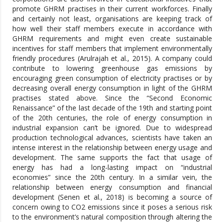
promote GHRM practises in their current workforces. Finally
and certainly not least, organisations are keeping track of
how well their staff members execute in accordance with
GHRM requirements and might even create sustainable
incentives for staff members that implement environmentally
friendly procedures (Arulrajah et al., 2015). A company could
contribute to lowering greenhouse gas emissions by
encouraging green consumption of electricity practises or by
decreasing overall energy consumption in light of the GHRM
practises stated above. Since the “Second Economic
Renaissance” of the last decade of the 19th and starting point
of the 20th centuries, the role of energy consumption in
industrial expansion can’t be ignored. Due to widespread
production technological advances, scientists have taken an
intense interest in the relationship between energy usage and
development. The same supports the fact that usage of
energy has had a long-lasting impact on “industrial
economies” since the 20th century. In a similar vein, the
relationship between energy consumption and financial
development (Senen et al., 2018) is becoming a source of
concern owing to CO2 emissions since it poses a serious risk
to the environment’s natural composition through altering the