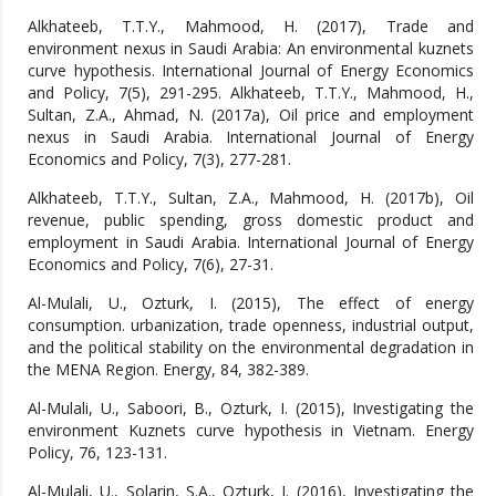
Alkhateeb, T.T.Y., Mahmood, H. (2017), Trade and
environment nexus in Saudi Arabia: An environmental kuznets
curve hypothesis. International Journal of Energy Economics
and Policy, 7(5), 291-295. Alkhateeb, T.T.Y., Mahmood, H.,
Sultan, Z.A., Ahmad, N. (2017a), Oil price and employment
nexus in Saudi Arabia. International Journal of Energy
Economics and Policy, 7(3), 277-281.
Alkhateeb, T.T.Y., Sultan, Z.A., Mahmood, H. (2017b), Oil
revenue, public spending, gross domestic product and
employment in Saudi Arabia. International Journal of Energy
Economics and Policy, 7(6), 27-31.
Al-Mulali, U., Ozturk, I. (2015), The effect of energy
consumption. urbanization, trade openness, industrial output,
and the political stability on the environmental degradation in
the MENA Region. Energy, 84, 382-389.
Al-Mulali, U., Saboori, B., Ozturk, I. (2015), Investigating the
environment Kuznets curve hypothesis in Vietnam. Energy
Policy, 76, 123-131.
Al-Mulali, U., Solarin, S.A., Ozturk, I. (2016), Investigating the