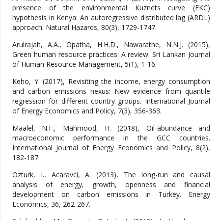
presence of the environmental Kuznets curve (EKC)
hypothesis in Kenya: An autoregressive distributed lag (ARDL)
approach. Natural Hazards, 80(3), 1729-1747.
Arulrajah, A.A., Opatha, H.H.D., Nawaratne, N.N.J. (2015),
Green human resource practices: A review. Sri Lankan Journal
of Human Resource Management, 5(1), 1-16.
Keho, Y. (2017), Revisiting the income, energy consumption
and carbon emissions nexus: New evidence from quantile
regression for different country groups. International Journal
of Energy Economics and Policy, 7(3), 356-363.
Maalel, N.F., Mahmood, H. (2018), Oil-abundance and
macroeconomic performance in the GCC countries.
International Journal of Energy Economics and Policy, 8(2),
182-187.
Ozturk, I., Acaravci, A. (2013), The long-run and causal
analysis of energy, growth, openness and financial
development on carbon emissions in Turkey. Energy
Economics, 36, 262-267.