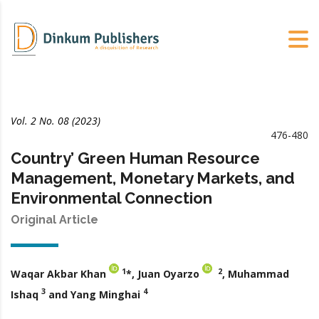
Vol. 2 No. 08 (2023)
476-480
Country’ Green Human Resource
Management, Monetary Markets, and
Environmental Connection
Original Article
1
2
Waqar Akbar Khan
*, Juan Oyarzo
, Muhammad
3
4
Ishaq
and Yang Minghai