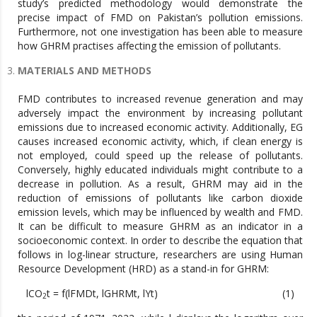
study’s predicted methodology would demonstrate the
precise impact of FMD on Pakistan’s pollution emissions.
Furthermore, not one investigation has been able to measure
how GHRM practises affecting the emission of pollutants.
MATERIALS AND METHODS
FMD contributes to increased revenue generation and may
adversely impact the environment by increasing pollutant
emissions due to increased economic activity. Additionally, EG
causes increased economic activity, which, if clean energy is
not employed, could speed up the release of pollutants.
Conversely, highly educated individuals might contribute to a
decrease in pollution. As a result, GHRM may aid in the
reduction of emissions of pollutants like carbon dioxide
emission levels, which may be influenced by wealth and FMD.
It can be difficult to measure GHRM as an indicator in a
socioeconomic context. In order to describe the equation that
follows in log-linear structure, researchers are using Human
Resource Development (HRD) as a stand-in for GHRM:
lCO
t = f(lFMDt, lGHRMt, lYt) (1)
2