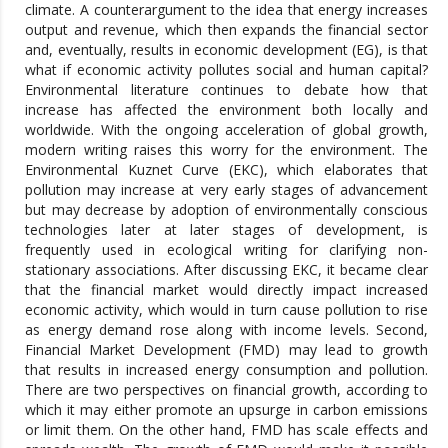
climate. A counterargument to the idea that energy increases
output and revenue, which then expands the financial sector
and, eventually, results in economic development (EG), is that
what if economic activity pollutes social and human capital?
Environmental literature continues to debate how that
increase has affected the environment both locally and
worldwide. With the ongoing acceleration of global growth,
modern writing raises this worry for the environment. The
Environmental Kuznet Curve (EKC), which elaborates that
pollution may increase at very early stages of advancement
but may decrease by adoption of environmentally conscious
technologies later at later stages of development, is
frequently used in ecological writing for clarifying non-
stationary associations. After discussing EKC, it became clear
that the financial market would directly impact increased
economic activity, which would in turn cause pollution to rise
as energy demand rose along with income levels. Second,
Financial Market Development (FMD) may lead to growth
that results in increased energy consumption and pollution.
There are two perspectives on financial growth, according to
which it may either promote an upsurge in carbon emissions
or limit them. On the other hand, FMD has scale effects and