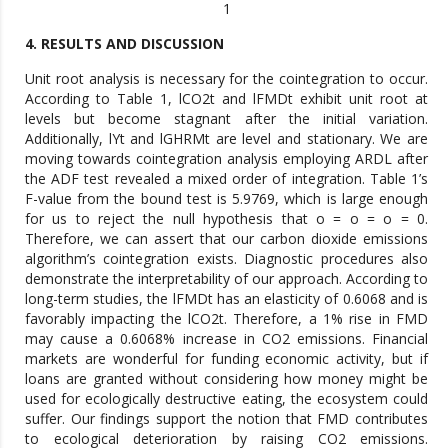
1
4. RESULTS AND DISCUSSION
Unit root analysis is necessary for the cointegration to occur.
According to Table 1, lCO2t and lFMDt exhibit unit root at
levels but become stagnant after the initial variation.
Additionally, lYt and lGHRMt are level and stationary. We are
moving towards cointegration analysis employing ARDL after
the ADF test revealed a mixed order of integration. Table 1’s
F-value from the bound test is 5.9769, which is large enough
for us to reject the null hypothesis that o = o = o = 0.
Therefore, we can assert that our carbon dioxide emissions
algorithm’s cointegration exists. Diagnostic procedures also
demonstrate the interpretability of our approach. According to
long-term studies, the lFMDt has an elasticity of 0.6068 and is
favorably impacting the lCO2t. Therefore, a 1% rise in FMD
may cause a 0.6068% increase in CO2 emissions. Financial
markets are wonderful for funding economic activity, but if
loans are granted without considering how money might be
used for ecologically destructive eating, the ecosystem could
suffer. Our findings support the notion that FMD contributes
to ecological deterioration by raising CO2 emissions.