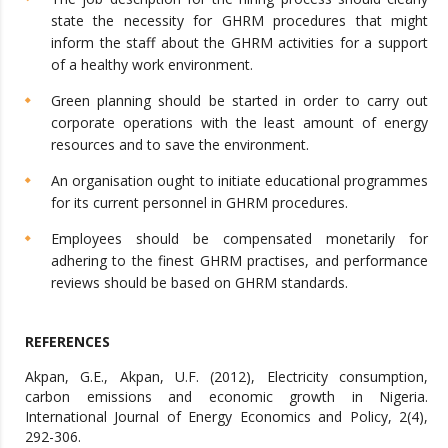
state the necessity for GHRM procedures that might
inform the staff about the GHRM activities for a support
of a healthy work environment.
Green planning should be started in order to carry out
corporate operations with the least amount of energy
resources and to save the environment.
An organisation ought to initiate educational programmes
for its current personnel in GHRM procedures.
Employees should be compensated monetarily for
adhering to the finest GHRM practises, and performance
reviews should be based on GHRM standards.
REFERENCES
Akpan, G.E., Akpan, U.F. (2012), Electricity consumption,
carbon emissions and economic growth in Nigeria.
International Journal of Energy Economics and Policy, 2(4),
292-306.