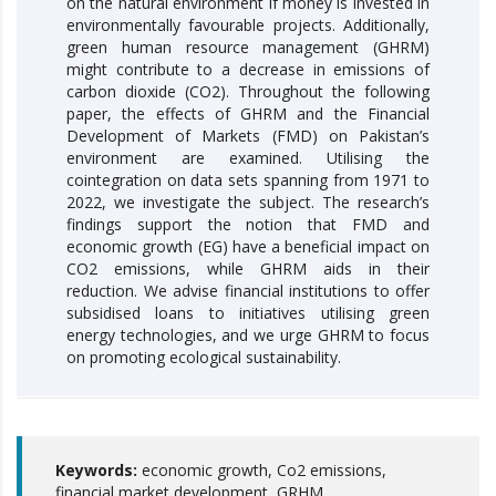
on the natural environment if money is invested in
environmentally favourable projects. Additionally,
green human resource management (GHRM)
might contribute to a decrease in emissions of
carbon dioxide (CO2). Throughout the following
paper, the effects of GHRM and the Financial
Development of Markets (FMD) on Pakistan’s
environment are examined. Utilising the
cointegration on data sets spanning from 1971 to
2022, we investigate the subject. The research’s
findings support the notion that FMD and
economic growth (EG) have a beneficial impact on
CO2 emissions, while GHRM aids in their
reduction. We advise financial institutions to offer
subsidised loans to initiatives utilising green
energy technologies, and we urge GHRM to focus
on promoting ecological sustainability.
Keywords:
economic growth, Co2 emissions,
financial market development, GRHM