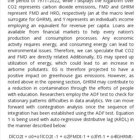
the period of 1971–2022, while l displays the logarithm over
CO2 represents carbon dioxide emissions, FMD and GHRM
represent FMD and HRD, respectively (an at the macro level
surrogate for GHRM), and Y represents an individual’s income
employing an equivalent for revenue per capita. Loans are
available from financial markets to help every nation’s
production and consumption processes. Any economic
activity requires energy, and consuming energy can lead to
environmental issues. Therefore, we can speculate that CO2
and FMD are directly related. Additionally, EG may speed up
utilization of energy, which could lead to an increase in
airborne pollutants. EG is therefore projected to have a
positive impact on greenhouse gas emissions. However, as
noted above in the opening section, GHRM may contribute to
a reduction in contamination through the efforts of people
with education. Researchers employ the ADF test to check for
stationary patterns difficulties in data analytics. We can move
forward with cointegration analysis once the sequence of
integration has been established using the ADF test. Equation
1 is being used with auto-regressive distributive lag (ARDL) in
the manner described below:
DlCO2t = o0+o1lCO2t -1 + o2lFMDt-1 + o3lYt-1 + o4lGHRMt-