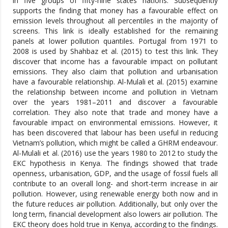
in five groups of fifty-nine states nations. Subsequently
supports the finding that money has a favourable effect on
emission levels throughout all percentiles in the majority of
screens. This link is ideally established for the remaining
panels at lower pollution quantiles. Portugal from 1971 to
2008 is used by Shahbaz et al. (2015) to test this link. They
discover that income has a favourable impact on pollutant
emissions. They also claim that pollution and urbanisation
have a favourable relationship. Al-Mulali et al. (2015) examine
the relationship between income and pollution in Vietnam
over the years 1981–2011 and discover a favourable
correlation. They also note that trade and money have a
favourable impact on environmental emissions. However, it
has been discovered that labour has been useful in reducing
Vietnam’s pollution, which might be called a GHRM endeavour.
Al-Mulali et al. (2016) use the years 1980 to 2012 to study the
EKC hypothesis in Kenya. The findings showed that trade
openness, urbanisation, GDP, and the usage of fossil fuels all
contribute to an overall long- and short-term increase in air
pollution. However, using renewable energy both now and in
the future reduces air pollution. Additionally, but only over the
long term, financial development also lowers air pollution. The
EKC theory does hold true in Kenya, according to the findings.