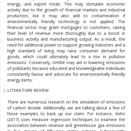
energy, and export totals. This may stimulate economic
activity due to the growth of financial markets and industrial
production, but it may also add to contamination if
environmentally friendly technology is not applied. The
financial sector may grant mortgages to customers, raising
their level of revenue more thoroughly due to a boost in
business activity and manufacturing output. As a result, the
need for additional power to support growing industries and a
high standard of living may raise consumer demand for
goods, which could ultimately lead to a rise in pollution
emissions. Conversely, GHRM may aid in lowering emissions
of pollutants because educated and knowledgeable individuals
consistently favour and advocate for environmentally friendly
energy items.
LITERATURE REVIEW
There are numerous research on the simulation of emissions
of carbon dioxide. Additionally, we are talking about a few of
these examples to back up our claim. For instance, Keho
(2017) uses measure regression techniques to examine the
association between revenue and greenhouse gas emissions