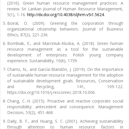
(2016). Green human resource management practices: A
review. Sri Lankan Journal of Human Resource Management,
5(1), 1-16.
http://dx.doi.org/10.4038/sljhrm.v5i1.5624.
Boiral, O. (2009). Greening the corporation through
organizational citizenship behaviors. Journal of Business
Ethics, 87(2), 221-236.
Bombiak, E., and Marciniuk-Kluska, A. (2018). Green human
resource management as a tool for the sustainable
development of enterprises: Polish young company
experience. Sustainability, 10(6), 1739.
Chams, N., and García-Blandón, J. (2019). On the importance
of sustainable human resource management for the adoption
of sustainable development goals. Resources, Conservation
and Recycling, 141, 109-122.
https://doi.org/10.1016/j.resconrec.2018.10.006.
Chang, C.-H. (2015). Proactive and reactive corporate social
responsibility: antecedent and consequence. Management
Decision, 53(2), 451-468.
Daily, B. F., and Huang, S. C. (2001). Achieving sustainability
through attention to human resource factors in