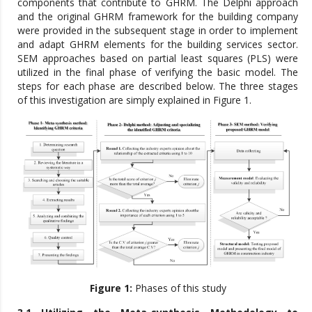
components that contribute to GHRM. The Delphi approach
and the original GHRM framework for the building company
were provided in the subsequent stage in order to implement
and adapt GHRM elements for the building services sector.
SEM approaches based on partial least squares (PLS) were
utilized in the final phase of verifying the basic model. The
steps for each phase are described below. The three stages
of this investigation are simply explained in Figure 1.
Figure 1:
Phases of this study