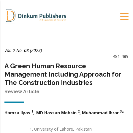
Vol. 2 No. 08 (2023)
481-489
A Green Human Resource
Management Including Approach for
The Construction Industries
Review Article
1
2
3
Hamza Ilyas
,
MD Hassan Mohsin
, Muhammad Ibrar
*
University of Lahore, Pakistan;