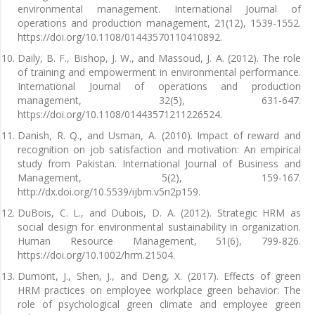
environmental management. International Journal of
operations and production management, 21(12), 1539-1552.
https://doi.org/10.1108/01443570110410892.
Daily, B. F., Bishop, J. W., and Massoud, J. A. (2012). The role
of training and empowerment in environmental performance.
International Journal of operations and production
management, 32(5), 631-647.
https://doi.org/10.1108/01443571211226524.
Danish, R. Q., and Usman, A. (2010). Impact of reward and
recognition on job satisfaction and motivation: An empirical
study from Pakistan. International Journal of Business and
Management, 5(2), 159-167.
http://dx.doi.org/10.5539/ijbm.v5n2p159.
DuBois, C. L., and Dubois, D. A. (2012). Strategic HRM as
social design for environmental sustainability in organization.
Human Resource Management, 51(6), 799-826.
https://doi.org/10.1002/hrm.21504.
Dumont, J., Shen, J., and Deng, X. (2017). Effects of green
HRM practices on employee workplace green behavior: The
role of psychological green climate and employee green