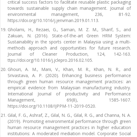
critical success factors to facilitate reusable plastic packaging
towards sustainable supply chain management. Journal of
environmental management, 236, 81-92.
https://doi.org/10.1016/j.jenvman.2019.01.113.
Gholami, H., Rezaei, G., Saman, M. Z. M., Sharif, S., and
Zakuan, N. (2016). State-of-the-art Green HRM System:
Sustainability in the sports center in Malaysia using a multi-
methods approach and opportunities for future research.
Journal of Cleaner Production, 124, 142-163.
ttps://doi.org/10.1016/j.jclepro.2016.02.105.
Ghouri, A. M., Mani, V., Khan, M. R., Khan, N. R., and
Srivastava, A. P. (2020). Enhancing business performance
through green human resource management practices: an
empirical evidence from Malaysian manufacturing industry.
International Journal of productivity and Performance
Management, 69(8), 1585-1607.
https://doi.org/10.1108/IJPPM-11-2019-0520.
Gilal, F. G., Ashraf, Z., Gilal, N. G., Gilal, R. G., and Channa, N. A.
(2019). Promoting environmental performance through green
human resource management practices in higher education
institutions: A moderated mediation model. Corporate Social