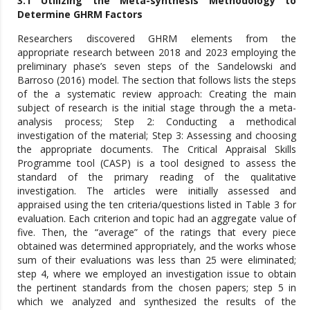
3.1 Utilizing the Meta-synthesis Methodology to
Determine GHRM Factors
Researchers discovered GHRM elements from the
appropriate research between 2018 and 2023 employing the
preliminary phase’s seven steps of the Sandelowski and
Barroso (2016) model. The section that follows lists the steps
of the a systematic review approach: Creating the main
subject of research is the initial stage through the a meta-
analysis process; Step 2: Conducting a methodical
investigation of the material; Step 3: Assessing and choosing
the appropriate documents. The Critical Appraisal Skills
Programme tool (CASP) is a tool designed to assess the
standard of the primary reading of the qualitative
investigation. The articles were initially assessed and
appraised using the ten criteria/questions listed in Table 3 for
evaluation. Each criterion and topic had an aggregate value of
five. Then, the “average” of the ratings that every piece
obtained was determined appropriately, and the works whose
sum of their evaluations was less than 25 were eliminated;
step 4, where we employed an investigation issue to obtain
the pertinent standards from the chosen papers; step 5 in
which we analyzed and synthesized the results of the