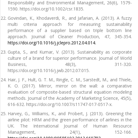
Responsibility and Environmental Management, 26(6), 1579-
1590. https://doi.org/10.1002/csr.1835.
Govindan, K., Khodaverdi, R., and Jafarian, A. (2013). A fuzzy
multi criteria approach for measuring sustainability
performance of a supplier based on triple bottom line
approach. Journal of Cleaner Production, 47, 345-354.
https://doi.org/10.1016/j.jclepro.2012.04.014.
Gupta, S., and Kumar, V. (2013). Sustainability as corporate
culture of a brand for superior performance. Journal of World
Business, 48(3), 311-320.
https://doi.org/10.1016/j.jwb.2012.07.015.
Hair, J. F., Hult, G. T. M., Ringle, C. M., Sarstedt, M., and Thiele,
K. O. (2017). Mirror, mirror on the wall: a comparative
evaluation of composite-based structural equation modeling
methods. Journal of the Academy of Marketing Science, 45(5),
616-632. https://doi.org/10.1007/s11747-017-0517-x.
Harvey, G., Williams, K., and Probert, J. (2013). Greening the
airline pilot: HRM and the green performance of airlines in the
UK. The International Journal of Human Resource
Management, 24(1), 152-166.