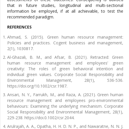
that in future studies, longitudinal and multi-sectional
information be employed, if at all achievable, to test the
recommended paradigm.
REFERENCES
Ahmad, S. (2015). Green human resource management:
Policies and practices. Cogent business and management,
2(1), 1030817.
Al‐Ghazali, B. M., and Afsar, B. (2021). Retracted: Green
human resource management and employees’ green
creativity: The roles of green behavioral intention and
individual green values. Corporate Social Responsibility and
Environmental Management, 28(1), 536-536.
https://doi.org/10.1002/csr.1987.
Ansari, N. Y., Farrukh, M., and Raza, A. (2021). Green human
resource management and employees pro‐environmental
behaviours: Examining the underlying mechanism. Corporate
Social Responsibility and Environmental Management, 28(1),
229-238. https://doi.0.1002/csr.2044.
Arulrajah, A. A., Opatha, H. H. D. N. P., and Nawaratne, N. N. J.