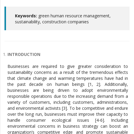
Keywords:
green human resource management,
sustainability, construction companies
INTRODUCTION
Businesses are required to give greater consideration to
sustainability concerns as a result of the tremendous effects
that climate change and warming temperatures have had in
the past decade on human beings [1, 2]. Additionally,
businesses are being driven to adopt environmentally
responsible operations due to the increasing demand from a
variety of customers, including customers, administrations,
and environmental activists [3]. To be competitive and endure
over the long run, businesses must improve their capacity to
handle consumer ecological issues [4-6]. Including
environmental concerns in business strategy can boost an
organization’s competitive edge and promote sustainable