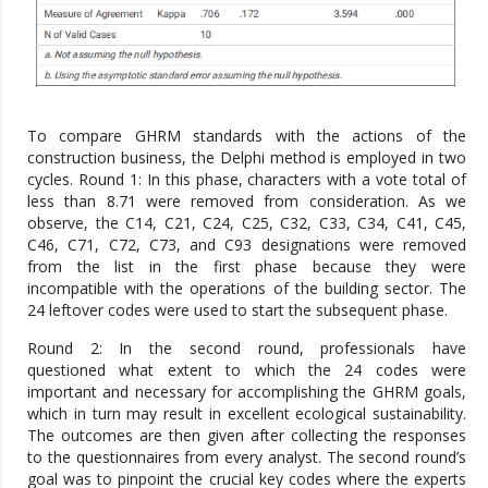
To compare GHRM standards with the actions of the
construction business, the Delphi method is employed in two
cycles. Round 1: In this phase, characters with a vote total of
less than 8.71 were removed from consideration. As we
observe, the C14, C21, C24, C25, C32, C33, C34, C41, C45,
C46, C71, C72, C73, and C93 designations were removed
from the list in the first phase because they were
incompatible with the operations of the building sector. The
24 leftover codes were used to start the subsequent phase.
Round 2: In the second round, professionals have
questioned what extent to which the 24 codes were
important and necessary for accomplishing the GHRM goals,
which in turn may result in excellent ecological sustainability.
The outcomes are then given after collecting the responses
to the questionnaires from every analyst. The second round’s
goal was to pinpoint the crucial key codes where the experts