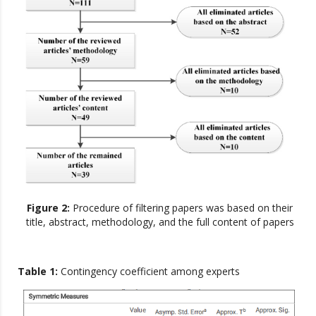
Figure 2:
Procedure of filtering papers was based on their
title, abstract, methodology, and the full content of papers
Table 1:
Contingency coefficient among experts