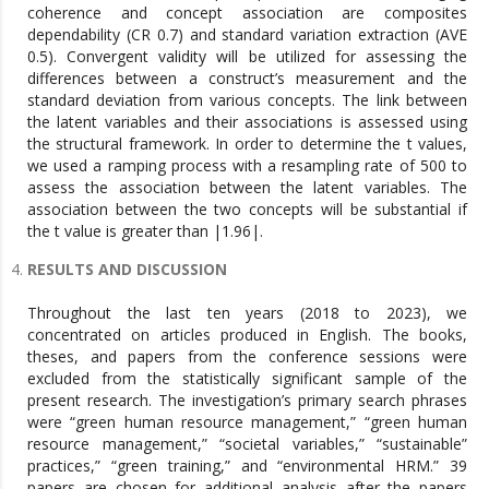
coherence and concept association are composites
dependability (CR 0.7) and standard variation extraction (AVE
0.5). Convergent validity will be utilized for assessing the
differences between a construct’s measurement and the
standard deviation from various concepts. The link between
the latent variables and their associations is assessed using
the structural framework. In order to determine the t values,
we used a ramping process with a resampling rate of 500 to
assess the association between the latent variables. The
association between the two concepts will be substantial if
the t value is greater than |1.96|.
RESULTS AND DISCUSSION
Throughout the last ten years (2018 to 2023), we
concentrated on articles produced in English. The books,
theses, and papers from the conference sessions were
excluded from the statistically significant sample of the
present research. The investigation’s primary search phrases
were “green human resource management,” “green human
resource management,” “societal variables,” “sustainable”
practices,” “green training,” and “environmental HRM.” 39
papers are chosen for additional analysis after the papers