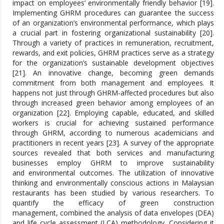
impact on employees’ environmentally friendly behavior [19].
Implementing GHRM procedures can guarantee the success
of an organization’s environmental performance, which plays
a crucial part in fostering organizational sustainability [20].
Through a variety of practices in remuneration, recruitment,
rewards, and exit policies, GHRM practices serve as a strategy
for the organization’s sustainable development objectives
[21]. An innovative change, becoming green demands
commitment from both management and employees. It
happens not just through GHRM-affected procedures but also
through increased green behavior among employees of an
organization [22]. Employing capable, educated, and skilled
workers is crucial for achieving sustained performance
through GHRM, according to numerous academicians and
practitioners in recent years [23]. A survey of the appropriate
sources revealed that both services and manufacturing
businesses employ GHRM to improve sustainability
and environmental outcomes. The utilization of innovative
thinking and environmentally conscious actions in Malaysian
restaurants has been studied by various researchers. To
quantify the efficacy of green construction
management, combined the analysis of data envelopes (DEA)
and life cycle assessment (LCA) methodology. Considering it