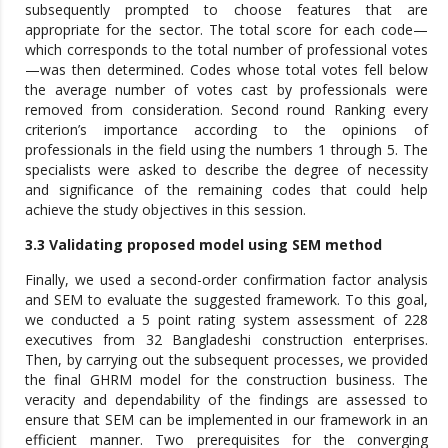
subsequently prompted to choose features that are
appropriate for the sector. The total score for each code—
which corresponds to the total number of professional votes
—was then determined. Codes whose total votes fell below
the average number of votes cast by professionals were
removed from consideration. Second round Ranking every
criterion’s importance according to the opinions of
professionals in the field using the numbers 1 through 5. The
specialists were asked to describe the degree of necessity
and significance of the remaining codes that could help
achieve the study objectives in this session.
3.3 Validating proposed model using SEM method
Finally, we used a second-order confirmation factor analysis
and SEM to evaluate the suggested framework. To this goal,
we conducted a 5 point rating system assessment of 228
executives from 32 Bangladeshi construction enterprises.
Then, by carrying out the subsequent processes, we provided
the final GHRM model for the construction business. The
veracity and dependability of the findings are assessed to
ensure that SEM can be implemented in our framework in an
efficient manner. Two prerequisites for the converging