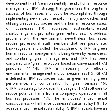
development [7-9]. A environmentally friendly human resource
management (HRM) strategy that guarantees the long-term
success of businesses and could be accomplished through
implementing new environmentally friendly approaches and
utilizing creative approaches and the human resource assets
of businesses [10] addresses sustainability-related
shortcomings and promotes green enterprises. To address
problems with the environment, nevertheless, businesses
require professional staff members that are passionate,
knowledgeable, and skilled. The discipline of GHRM, or green
human resource management, is being driven by researchers,
and combining green management and HRM has been
compared to a “green revolution” based on conventional HRM
principles [11–14]. HRM is necessary for efficient
environmental management and competitiveness [15]. GHRM
is defined in HRM approaches, such as green learning, green
performance, and compensation for green services [16].
GHRM is a strategy to broaden the usage of HRM software to
reduce potential harm from a company’s operations in all
business processes [17]. The employees’ environmental
consciousness will enhance businesses’ sustainability [18]. To
achieve environmental sustainability, GHRM methods have an