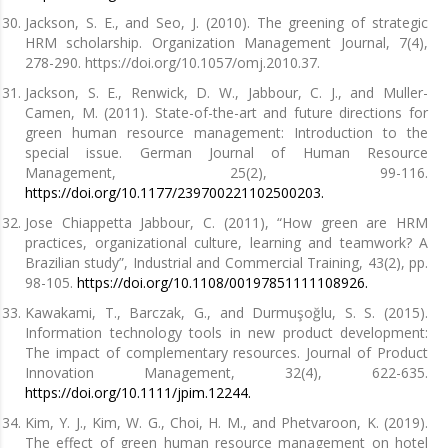
Jackson, S. E., and Seo, J. (2010). The greening of strategic
HRM scholarship. Organization Management Journal, 7(4),
278-290. https://doi.org/10.1057/omj.2010.37.
Jackson, S. E., Renwick, D. W., Jabbour, C. J., and Muller-
Camen, M. (2011). State-of-the-art and future directions for
green human resource management: Introduction to the
special issue. German Journal of Human Resource
Management, 25(2), 99-116.
https://doi.org/10.1177/239700221102500203.
Jose Chiappetta Jabbour, C. (2011), “How green are HRM
practices, organizational culture, learning and teamwork? A
Brazilian study”, Industrial and Commercial Training, 43(2), pp.
98-105.
https://doi.org/10.1108/00197851111108926.
Kawakami, T., Barczak, G., and Durmuşoğlu, S. S. (2015).
Information technology tools in new product development:
The impact of complementary resources. Journal of Product
Innovation Management, 32(4), 622-635.
https://doi.org/10.1111/jpim.12244.
Kim, Y. J., Kim, W. G., Choi, H. M., and Phetvaroon, K. (2019).
The effect of green human resource management on hotel