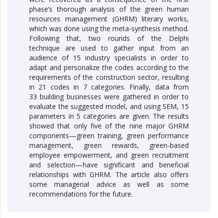
phase’s thorough analysis of the green human
resources management (GHRM) literary works,
which was done using the meta-synthesis method.
Following that, two rounds of the Delphi
technique are used to gather input from an
audience of 15 industry specialists in order to
adapt and personalize the codes according to the
requirements of the construction sector, resulting
in 21 codes in 7 categories. Finally, data from
33 building businesses were gathered in order to
evaluate the suggested model, and using SEM, 15
parameters in 5 categories are given. The results
showed that only five of the nine major GHRM
components—green training, green performance
management, green rewards, green-based
employee empowerment, and green recruitment
and selection—have significant and beneficial
relationships with GHRM. The article also offers
some managerial advice as well as some
recommendations for the future.