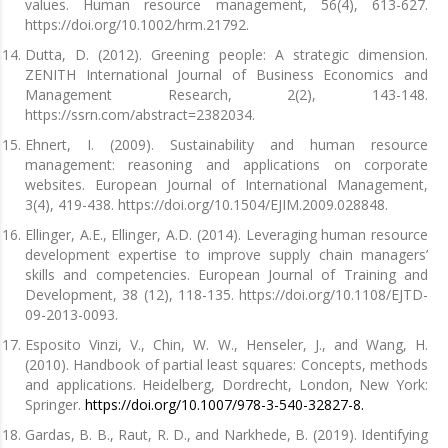
values. Human resource management, 56(4), 613-627.
https://doi.org/10.1002/hrm.21792.
Dutta, D. (2012). Greening people: A strategic dimension.
ZENITH International Journal of Business Economics and
Management Research, 2(2), 143-148.
https://ssrn.com/abstract=2382034.
Ehnert, I. (2009). Sustainability and human resource
management: reasoning and applications on corporate
websites. European Journal of International Management,
3(4), 419-438. https://doi.org/10.1504/EJIM.2009.028848.
Ellinger, A.E., Ellinger, A.D. (2014). Leveraging human resource
development expertise to improve supply chain managers’
skills and competencies. European Journal of Training and
Development, 38 (12), 118-135. https://doi.org/10.1108/EJTD-
09-2013-0093.
Esposito Vinzi, V., Chin, W. W., Henseler, J., and Wang, H.
(2010). Handbook of partial least squares: Concepts, methods
and applications. Heidelberg, Dordrecht, London, New York:
Springer.
https://doi.org/10.1007/978-3-540-32827-8.
Gardas, B. B., Raut, R. D., and Narkhede, B. (2019). Identifying