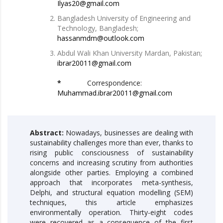
Ilyas20@gmail.com
Bangladesh University of Engineering and
Technology, Bangladesh;
hassanmdm@outlook.com
Abdul Wali Khan University Mardan, Pakistan;
ibrar20011@gmail.com
*
Correspondence:
Muhammad.ibrar20011@gmail.com
Abstract:
Nowadays, businesses are dealing with
sustainability challenges more than ever, thanks to
rising public consciousness of sustainability
concerns and increasing scrutiny from authorities
alongside other parties. Employing a combined
approach that incorporates meta-synthesis,
Delphi, and structural equation modelling (SEM)
techniques, this article emphasizes
environmentally operation. Thirty-eight codes
were recovered as a consequence of the first