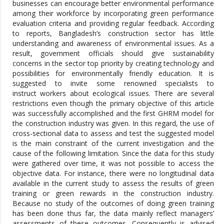
businesses can encourage better environmental performance
among their workforce by incorporating green performance
evaluation criteria and providing regular feedback. According
to reports, Bangladesh’s construction sector has little
understanding and awareness of environmental issues. As a
result, government officials should give sustainability
concerns in the sector top priority by creating technology and
possibilities for environmentally friendly education. It is
suggested to invite some renowned specialists to
instruct workers about ecological issues. There are several
restrictions even though the primary objective of this article
was successfully accomplished and the first GHRM model for
the construction industry was given. In this regard, the use of
cross-sectional data to assess and test the suggested model
is the main constraint of the current investigation and the
cause of the following limitation. Since the data for this study
were gathered over time, it was not possible to access the
objective data. For instance, there were no longitudinal data
available in the current study to assess the results of green
training or green rewards in the construction industry.
Because no study of the outcomes of doing green training
has been done thus far, the data mainly reflect managers’
assessments of these outcomes. Consequently is advised