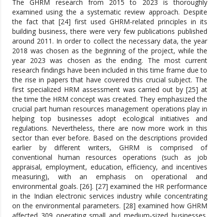
The GHRM research from 2015 to 2023 is thoroughly
examined using the a systematic review approach. Despite
the fact that [24] first used GHRM-related principles in its
building business, there were very few publications published
around 2011. In order to collect the necessary data, the year
2018 was chosen as the beginning of the project, while the
year 2023 was chosen as the ending. The most current
research findings have been included in this time frame due to
the rise in papers that have covered this crucial subject. The
first specialized HRM assessment was carried out by [25] at
the time the HRM concept was created. They emphasized the
crucial part human resources management operations play in
helping top businesses adopt ecological initiatives and
regulations. Nevertheless, there are now more work in this
sector than ever before. Based on the descriptions provided
earlier by different writers, GHRM is comprised of
conventional human resources operations (such as job
appraisal, employment, education, efficiency, and incentives
measuring), with an emphasis on operational and
environmental goals. [26]. [27] examined the HR performance
in the Indian electronic services industry while concentrating
on the environmental parameters. [28] examined how GHRM
affected 309 operating small and medium-sized businesses.