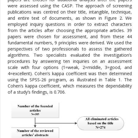
were assessed using the CASP. The approach of screening
publications was centred on their title, intangible, technique,
and entire text of documents, as shown in Figure 2. We
employed inquiry questions in order to extract characters
from the articles after choosing the appropriate articles. 39
papers were chosen for assessment, and from these 44
fundamental numbers, 9 principles were derived. We used the
perspectives of two professionals to assess the gathered
algorithms. Two specialists evaluated the investigation’s
procedures by answering ten inquiries on an assessment
scale with four options (1=weak, 2=middle, 3=good, and
4=excellent). Cohen’s kappa coefficient was then determined
using the SPSS-26 program, as illustrated in Table 1. The
Cohen’s kappa coefficient, which measures the dependability
of a study’s findings, is 0.706.