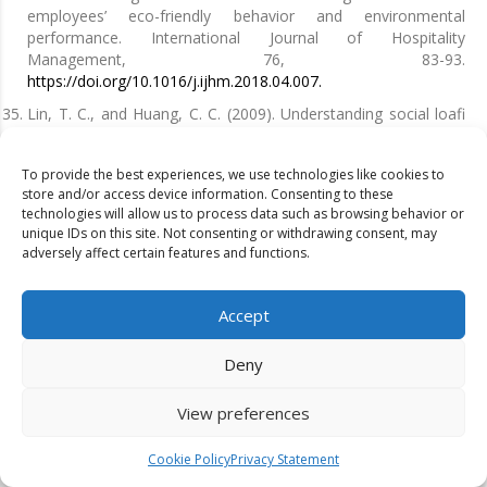
employees’ eco-friendly behavior and environmental
performance. International Journal of Hospitality
Management, 76, 83-93.
https://doi.org/10.1016/j.ijhm.2018.04.007.
Lin, T. C., and Huang, C. C. (2009). Understanding social loafi
ng in knowledge contribution from the perspectives of justice
and trust. Expert Systems with Applications, 36(3), 6156-6163.
To provide the best experiences, we use technologies like cookies to
https://doi.org/10.1016/j.eswa.2008.07.014.
store and/or access device information. Consenting to these
Lo, S. H., Peters, G. J. Y., and Kok, G. (2012). A review of
technologies will allow us to process data such as browsing behavior or
determinants of and interventions for proenvironmental
unique IDs on this site. Not consenting or withdrawing consent, may
adversely affect certain features and functions.
behaviors in organizations. Journal of Applied Social
Psychology, 42(12), 2933-2967.
https://doi.org/10.1111/j.1559-
1816.2012.00969.x.
Accept
Longoni, A., Golini, R., and Cagliano, R. (2014). The role of
new forms of work organization in developing sustainability
Deny
strategies in operations. International Journal of Production
Economics, 147, 147-160.
View preferences
https://doi.org/10.1016/j.ijpe.2013.09.009.
Luciano, A., Cutaia, L., Cioffi , F., & Sinibaldi, C. (2021).
Cookie Policy
Privacy Statement
Demolition and construction recycling unifi ed management: