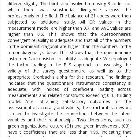
differed slightly. The third step involved removing 3 codes for
which there was substantial divergence across the
professionals in the field. The balance of 21 codes were then
subjected to additional study. All CR values in the
measurement model are higher than 0.7, and AVE values are
higher than 0.5. This shows that the questionnaire’s
convergent reliability is adequate and that all of the numbers
in the dominant diagonal are higher than the numbers in the
major diagonally’s base. This shows that the questionnaire
instrument’s inconsistent reliability is adequate. We employed
the factor loading in the PLS approach to assessing the
validity of the survey questionnaire as well as to the
appropriate Cronbach’s alpha for this research. The findings
indicated that the questionnaire instrument’s consistency is
adequate, with indices of coefficient loading across
measurements and related constructs exceeding 0.4. Building
model: After obtaining satisfactory outcomes for the
assessment of accuracy and validity, the structural framework
is used to investigate the connections between the latent
variables and their relationships. Two dimensions, such as
green organizational culture (C1) and green involvement (C3),
have t coefficients that are less than 1.96, indicating that