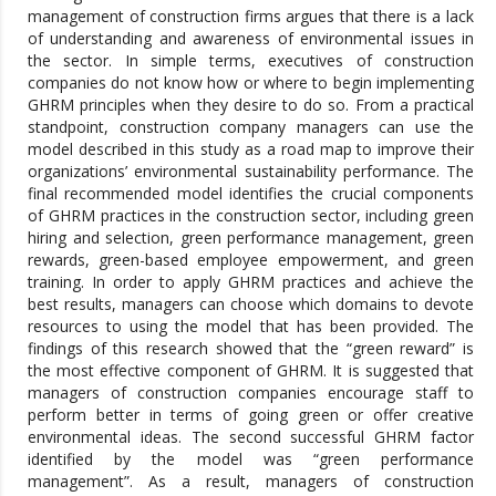
management of construction firms argues that there is a lack
of understanding and awareness of environmental issues in
the sector. In simple terms, executives of construction
companies do not know how or where to begin implementing
GHRM principles when they desire to do so. From a practical
standpoint, construction company managers can use the
model described in this study as a road map to improve their
organizations’ environmental sustainability performance. The
final recommended model identifies the crucial components
of GHRM practices in the construction sector, including green
hiring and selection, green performance management, green
rewards, green-based employee empowerment, and green
training. In order to apply GHRM practices and achieve the
best results, managers can choose which domains to devote
resources to using the model that has been provided. The
findings of this research showed that the “green reward” is
the most effective component of GHRM. It is suggested that
managers of construction companies encourage staff to
perform better in terms of going green or offer creative
environmental ideas. The second successful GHRM factor
identified by the model was “green performance
management”. As a result, managers of construction