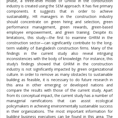
phase, a three-level model of GHRM in the construction
industry is created using the SEM approach. It has five primary
components. It suggests that in order to achieve
sustainability, HR managers in the construction industry
should concentrate on green hiring and selection, green
performance management, green rewards, green-based
employee empowerment, and green training. Despite its
limitations, this study—the first to examine GHRM in the
construction sector—can significantly contribute to the long-
term viability of Bangladesh construction firms. Many of the
findings in the current study also reveal intriguing
inconsistencies with the body of knowledge. For instance, this
study’s findings showed that GHRM in the construction
industry is not significantly impacted by green organizational
culture. In order to remove as many obstacles to sustainable
building as feasible, it is necessary to do future research in
this area in other emerging or developed nations and
compare the results with those of the current study. Apart
from its conceptual impact, the current study has a number of
managerial ramifications that can assist ecological
policymakers in achieving environmentally sustainable success
in their organizations. The most important information for
building business executives can be found in this area. The