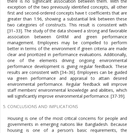
there is no significant association between them. With the
exception of the two previously identified concepts, all other
first and second-ordered concepts have t coefficients that are
greater than 1.96, showing a substantial link between these
two categories of constructs. This result is consistent with
[31–33]. The study of the data showed a strong and favorable
association between GHRM and green performance
management. Employees may be compelled to perform
better in terms of the environment if green criteria are made
clear and prioritized in performance evaluations. Additionally,
one of the elements driving ongoing environmental
performance development is giving regular feedback. These
results are consistent with [34–36]. Employees can be guided
via green performance and appraisal to attain desired
environmental performance. Regular feedback will improve
staff members’ environmental knowledge and abilities, which
will significantly improve environmental performance. [37-39].
CONCLUSIONS AND IMPLICATIONS
Housing is one of the most critical concerns for people and
governments in emerging nations like Bangladesh. Because
housing is one of a person’s basic requirements, the