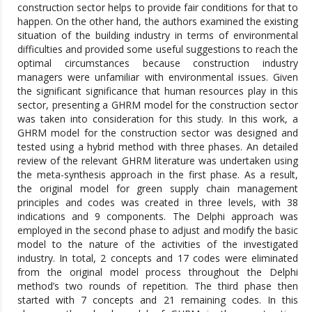
construction sector helps to provide fair conditions for that to
happen. On the other hand, the authors examined the existing
situation of the building industry in terms of environmental
difficulties and provided some useful suggestions to reach the
optimal circumstances because construction industry
managers were unfamiliar with environmental issues. Given
the significant significance that human resources play in this
sector, presenting a GHRM model for the construction sector
was taken into consideration for this study. In this work, a
GHRM model for the construction sector was designed and
tested using a hybrid method with three phases. An detailed
review of the relevant GHRM literature was undertaken using
the meta-synthesis approach in the first phase. As a result,
the original model for green supply chain management
principles and codes was created in three levels, with 38
indications and 9 components. The Delphi approach was
employed in the second phase to adjust and modify the basic
model to the nature of the activities of the investigated
industry. In total, 2 concepts and 17 codes were eliminated
from the original model process throughout the Delphi
method’s two rounds of repetition. The third phase then
started with 7 concepts and 21 remaining codes. In this