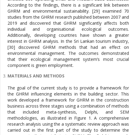
According to the findings, there is a significant link between
GHRM and environmental sustainability. [29] examined 70
studies from the GHRM research published between 2007 and
2019 and discovered that GHRM significantly affects both
individual and organisational ecological outcomes.
Additionally, developing countries have shown a greater
interest in GHRM analysis. In the Sri Lankan tourism industry,
[30] discovered GHRM methods that had an effect on
environmental management. The outcomes demonstrated
that their ecological management system’s most crucial
component is green employment.
MATERIALS AND METHODS
The goal of the current study is to provide a framework for
the GHRM influencing elements in the building sector. This
work developed a framework for GHRM in the construction
business across three stages using a combination of methods
that included meta-synthesis, Delphi, and SEM
methodologies, as illustrated in Figure 1. A comprehensive
research analysis using the a systematic review approach was
carried out in the first part of the study to determine the