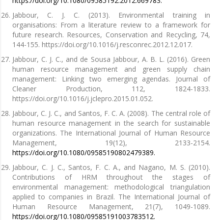
https://doi.org/10.1080/09585192.2012.669783.
Jabbour, C. J. C. (2013). Environmental training in
organisations: From a literature review to a framework for
future research. Resources, Conservation and Recycling, 74,
144-155. https://doi.org/10.1016/j.resconrec.2012.12.017.
Jabbour, C. J. C., and de Sousa Jabbour, A. B. L. (2016). Green
human resource management and green supply chain
management: Linking two emerging agendas. Journal of
Cleaner Production, 112, 1824-1833.
https://doi.org/10.1016/j.jclepro.2015.01.052.
Jabbour, C. J. C., and Santos, F. C. A. (2008). The central role of
human resource management in the search for sustainable
organizations. The International Journal of Human Resource
Management, 19(12), 2133-2154.
https://doi.org/10.1080/09585190802479389.
Jabbour, C. J. C., Santos, F. C. A., and Nagano, M. S. (2010).
Contributions of HRM throughout the stages of
environmental management: methodological triangulation
applied to companies in Brazil. The International Journal of
Human Resource Management, 21(7), 1049-1089.
https://doi.org/10.1080/09585191003783512.