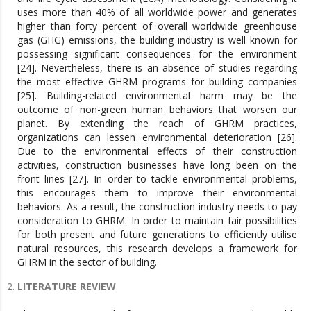
uses more than 40% of all worldwide power and generates
higher than forty percent of overall worldwide greenhouse
gas (GHG) emissions, the building industry is well known for
possessing significant consequences for the environment
[24]. Nevertheless, there is an absence of studies regarding
the most effective GHRM programs for building companies
[25]. Building-related environmental harm may be the
outcome of non-green human behaviors that worsen our
planet. By extending the reach of GHRM practices,
organizations can lessen environmental deterioration [26].
Due to the environmental effects of their construction
activities, construction businesses have long been on the
front lines [27]. In order to tackle environmental problems,
this encourages them to improve their environmental
behaviors. As a result, the construction industry needs to pay
consideration to GHRM. In order to maintain fair possibilities
for both present and future generations to efficiently utilise
natural resources, this research develops a framework for
GHRM in the sector of building.
LITERATURE REVIEW