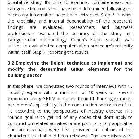
qualitative study. It’s time to examine, combine ideas, and
categorise the codes that have been determined following the
necessary information have been extracted. Step 6 is when
the credibility and internal dependability of the research’s
findings are evaluated. Researchers and business
professionals evaluated the accuracy of the study and
categorization methodology. Cohen’s Kappa statistic was
utilized to evaluate the computerization procedure’s reliability
within itself. Step 7, reporting the results.
3.2 Employing the Delphi technique to implement and
modify the determined GHRM elements for the
building sector
In this phase, we conducted two rounds of interviews with 15
industry experts with a minimum of 10 years of relevant
experience using GHRM principles. Round 1. Ranking extracted
parameters’ applicability to the construction sector from 1 to
10 according to the perspectives of industry experts: This
round’s goal is to get rid of any codes that don’t apply to
construction-related activities or are just marginally applicable.
The professionals were first provided an outline of the
characteristics that had been retrieved. The specialists were