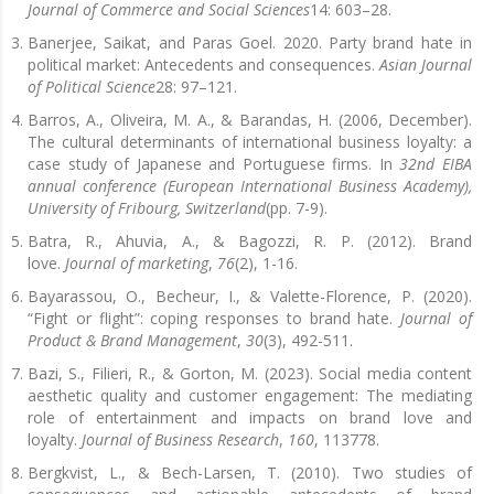
Journal of Commerce and Social Sciences
14: 603–28.
Banerjee, Saikat, and Paras Goel. 2020. Party brand hate in
political market: Antecedents and consequences.
Asian Journal
of Political Science
28: 97–121.
Barros, A., Oliveira, M. A., & Barandas, H. (2006, December).
The cultural determinants of international business loyalty: a
case study of Japanese and Portuguese firms. In
32nd EIBA
annual conference (European International Business Academy),
University of Fribourg, Switzerland
(pp. 7-9).
Batra, R., Ahuvia, A., & Bagozzi, R. P. (2012). Brand
love.
Journal of marketing
,
76
(2), 1-16.
Bayarassou, O., Becheur, I., & Valette-Florence, P. (2020).
“Fight or flight”: coping responses to brand hate.
Journal of
Product & Brand Management
,
30
(3), 492-511.
Bazi, S., Filieri, R., & Gorton, M. (2023). Social media content
aesthetic quality and customer engagement: The mediating
role of entertainment and impacts on brand love and
loyalty.
Journal of Business Research
,
160
, 113778.
Bergkvist, L., & Bech-Larsen, T. (2010). Two studies of