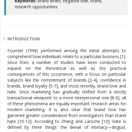
Keywords:
brand wrath, negative side, brand,
research opportunities
INTRODUCTION
Fournier (1998) performed among the initial attempts to
comprehend how individuals relate to a particular business [1].
Since then, a number of studies have been conducted to
expand on the theoretical as well as the practical
consequences of this occurrence, with a focus on particular
subjects like the commitment of brands [2-4], confidence in
brands, brand loyalty [5-7], and most recently, brand love and
hate. Since marketing has gradually shifted from a strictly
transactional viewpoint to a more interpersonal one [8-9], all
of these phenomena are equally important research areas for
modern marketing. It is also clear that brand love has
garnered greater consideration from investigators than brand
hate [10-12]. According to Zhang and Laroche [13], hate is
defined by three things: the denial of intimacy—disgust;