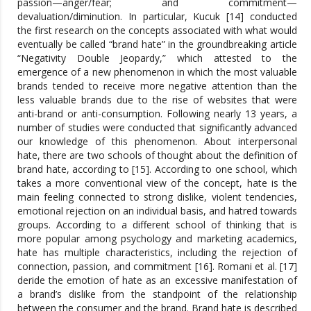
passion—anger/fear; and commitment—
devaluation/diminution. In particular, Kucuk [14] conducted
the first research on the concepts associated with what would
eventually be called “brand hate” in the groundbreaking article
“Negativity Double Jeopardy,” which attested to the
emergence of a new phenomenon in which the most valuable
brands tended to receive more negative attention than the
less valuable brands due to the rise of websites that were
anti-brand or anti-consumption. Following nearly 13 years, a
number of studies were conducted that significantly advanced
our knowledge of this phenomenon. About interpersonal
hate, there are two schools of thought about the definition of
brand hate, according to [15]. According to one school, which
takes a more conventional view of the concept, hate is the
main feeling connected to strong dislike, violent tendencies,
emotional rejection on an individual basis, and hatred towards
groups. According to a different school of thinking that is
more popular among psychology and marketing academics,
hate has multiple characteristics, including the rejection of
connection, passion, and commitment [16]. Romani et al. [17]
deride the emotion of hate as an excessive manifestation of
a brand’s dislike from the standpoint of the relationship
between the consumer and the brand. Brand hate is described