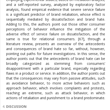
and a self-reported survey, analyzed by exploratory factor
analysis, found empirical evidence that severe service failure
is a significant predictor of brand retaliation, whose effect is
sequentially mediated by dissatisfaction and brand hate.
Adding to this, the authors point out those other consumer
perceptions of behavior influence the mitigation of the
adverse effect of service failure on dissatisfaction, and the
same is true for relational consumers. [67], through a
literature review, presents an overview of the antecedents
and consequences of brand hate so far, without, however,
pointing out paths for future investigations. In this sense, the
author points out that the antecedents of brand hate can be
broadly categorized as stemming from consumers’
disappointment with a particular brand, especially regarding
flaws in a product or service. In addition, the author points out
that the consequences may vary from passive attitudes, such
as avoidance behavior, to more active behaviors such as
approach behavior, which involves complaints and protests,
reaching an extreme, such as attack behavior, in which
actions of retaliation and punishment to a brand predominate.
DISCUSSION