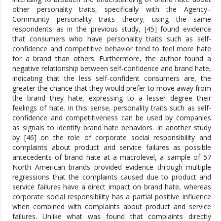
other personality traits, specifically with the Agency–
Community personality traits theory, using the same
respondents as in the previous study, [45] found evidence
that consumers who have personality traits such as self-
confidence and competitive behavior tend to feel more hate
for a brand than others. Furthermore, the author found a
negative relationship between self-confidence and brand hate,
indicating that the less self-confident consumers are, the
greater the chance that they would prefer to move away from
the brand they hate, expressing to a lesser degree their
feelings of hate. In this sense, personality traits such as self-
confidence and competitiveness can be used by companies
as signals to identify brand hate behaviors. In another study
by [46] on the role of corporate social responsibility and
complaints about product and service failures as possible
antecedents of brand hate at a macrolevel, a sample of 57
North American brands provided evidence through multiple
regressions that the complaints caused due to product and
service failures have a direct impact on brand hate, whereas
corporate social responsibility has a partial positive influence
when combined with complaints about product and service
failures. Unlike what was found that complaints directly