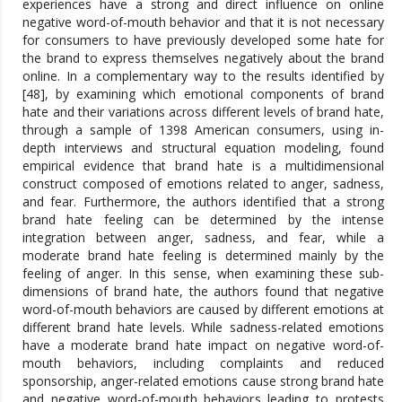
experiences have a strong and direct influence on online
negative word-of-mouth behavior and that it is not necessary
for consumers to have previously developed some hate for
the brand to express themselves negatively about the brand
online. In a complementary way to the results identified by
[48], by examining which emotional components of brand
hate and their variations across different levels of brand hate,
through a sample of 1398 American consumers, using in-
depth interviews and structural equation modeling, found
empirical evidence that brand hate is a multidimensional
construct composed of emotions related to anger, sadness,
and fear. Furthermore, the authors identified that a strong
brand hate feeling can be determined by the intense
integration between anger, sadness, and fear, while a
moderate brand hate feeling is determined mainly by the
feeling of anger. In this sense, when examining these sub-
dimensions of brand hate, the authors found that negative
word-of-mouth behaviors are caused by different emotions at
different brand hate levels. While sadness-related emotions
have a moderate brand hate impact on negative word-of-
mouth behaviors, including complaints and reduced
sponsorship, anger-related emotions cause strong brand hate
and negative word-of-mouth behaviors leading to protests