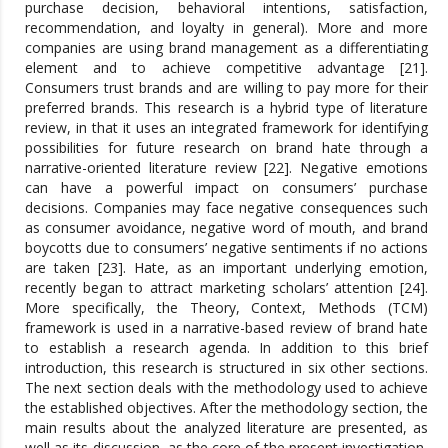
purchase decision, behavioral intentions, satisfaction,
recommendation, and loyalty in general). More and more
companies are using brand management as a differentiating
element and to achieve competitive advantage [21].
Consumers trust brands and are willing to pay more for their
preferred brands. This research is a hybrid type of literature
review, in that it uses an integrated framework for identifying
possibilities for future research on brand hate through a
narrative-oriented literature review [22]. Negative emotions
can have a powerful impact on consumers’ purchase
decisions. Companies may face negative consequences such
as consumer avoidance, negative word of mouth, and brand
boycotts due to consumers’ negative sentiments if no actions
are taken [23]. Hate, as an important underlying emotion,
recently began to attract marketing scholars’ attention [24].
More specifically, the Theory, Context, Methods (TCM)
framework is used in a narrative-based review of brand hate
to establish a research agenda. In addition to this brief
introduction, this research is structured in six other sections.
The next section deals with the methodology used to achieve
the established objectives. After the methodology section, the
main results about the analyzed literature are presented, as
well as its discussion, as the core of the present investigation,