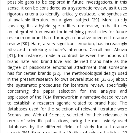
possible gaps to be explored in future investigations. In this
sense, it can be considered as a systematic review, as it uses
rigorous criteria to identify, critically evaluate, and synthesize
all available literature on a given subject [29]. More strictly
speaking, it is a hybrid type of literature review, in that it uses
an integrated framework for identifying possibilities for future
research on brand hate through a narrative-oriented literature
review [30]. Hate, a very significant emotion, has increasingly
attracted marketing scholar’s attention. Carroll and Ahuvia
[31], for instance, made a contrast between the notions of
brand hate and brand love and defined brand hate as the
degree of passionate emotional attachment that someone
has for certain brands [32]. The methodological design used
in the present research follows several studies [33-35] about
the systematic procedures for literature review, specifically
concerning the paper selection for the analysis and
application of the TCM framework in a narrative-based review
to establish a research agenda related to brand hate. The
databases used for the selection of relevant literature were
Scopus and Web of Science, selected for their relevance in
terms of scientific publications, being the most widely used
databases by the different fields of study for a literature
search [36]. From reading the 49 titles of selected articles, 22