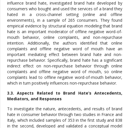
influence brand hate, investigated brand hate developed by
consumers who bought and used the services of a brand they
hated in a cross-channel setting (online and offline
environments), in a sample of 265 consumers. They found
empirical evidence by structural equation modeling that brand
hate is an important moderator of offline negative word-of-
mouth behavior, online complaints, and non-repurchase
intention. Additionally, the authors identified that online
complaints and offline negative word of mouth have an
important mediating effect between brand hate and non-
repurchase behavior. Specifically, brand hate has a significant
indirect effect on non-repurchase behavior through online
complaints and offline negative word of mouth, so online
complaints lead to offline negative word-of-mouth behavior,
which in turn positively influences non-repurchase behavior.
3.3. Aspects Related to Brand Hate’s Antecedents,
Mediators, and Responses
To investigate the nature, antecedents, and results of brand
hate in consumer behavior through two studies in France and
Italy, which included samples of 353 in the first study and 838
in the second, developed and validated a conceptual model