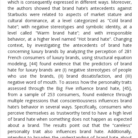
which is consequently expressed in different ways. Moreover,
the authors showed that brand hate’s antecedents against
Starbucks were related to aspects of market stature and
cultural dominance, at a level categorized as “Cold brand
hate”; with negative stereotypes and symbolic identity, at a
level called “Warm brand hate”; and with irresponsible
behavior, at a higher level named “Hot brand hate”. Changing
context, by investigating the antecedents of brand hate
concerning luxury brands by analyzing the perception of 281
French consumers of luxury brands, using structural equation
modeling, [44] found evidence that the predictors of brand
hate for luxury brands are (I) negative stereotypes of people
who use the brands, (II) brand dissatisfaction, and (III)
negative word of mouth. To assess how the personality traits
assessed through the Big Five influence brand hate, [45],
from a sample of 253 consumers, found evidence through
multiple regressions that conscientiousness influences brand
hate’s behavior in several ways. Specifically, consumers who
perceive themselves as trustworthy tend to have a high level
of brand hate when something does not happen as expected
about a brand. The results point out that the “careless”
personality trait also influences brand hate. Additionally,
intending to broaden the understanding of brand hate about