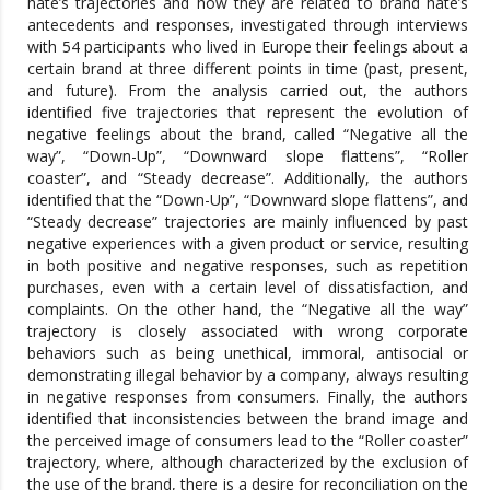
hate’s trajectories and how they are related to brand hate’s
antecedents and responses, investigated through interviews
with 54 participants who lived in Europe their feelings about a
certain brand at three different points in time (past, present,
and future). From the analysis carried out, the authors
identified five trajectories that represent the evolution of
negative feelings about the brand, called “Negative all the
way”, “Down-Up”, “Downward slope flattens”, “Roller
coaster”, and “Steady decrease”. Additionally, the authors
identified that the “Down-Up”, “Downward slope flattens”, and
“Steady decrease” trajectories are mainly influenced by past
negative experiences with a given product or service, resulting
in both positive and negative responses, such as repetition
purchases, even with a certain level of dissatisfaction, and
complaints. On the other hand, the “Negative all the way”
trajectory is closely associated with wrong corporate
behaviors such as being unethical, immoral, antisocial or
demonstrating illegal behavior by a company, always resulting
in negative responses from consumers. Finally, the authors
identified that inconsistencies between the brand image and
the perceived image of consumers lead to the “Roller coaster”
trajectory, where, although characterized by the exclusion of
the use of the brand, there is a desire for reconciliation on the