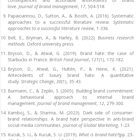
consequences and actionable antecedents of brand
love.
Journal of brand management
,
17
, 504-518.
Papaioannou, D., Sutton, A., & Booth, A. (2016). Systematic
approaches to a successful literature review.
Systematic
approaches to a successful literature review
, 1-336.
Bell, E., Bryman, A., & Harley, B. (2022).
Business research
methods
. Oxford university press.
Bryson, D., & Atwal, G. (2019). Brand hate: the case of
Starbucks in France.
British Food Journal
,
121
(1), 172-182.
Bryson, D., Atwal, G., Hultén, P., & Heine, K. (2021).
Antecedents of luxury brand hate: A quantitative
study.
Strategic Change
,
30
(1), 35-43.
Burmann, C., & Zeplin, S. (2005). Building brand commitment:
A behavioural approach to internal brand
management.
Journal of brand management
,
12
, 279-300.
Kamboj, S., & Sharma, M. (2023). Dark side of consumer-
brand relationships: A brand hate perspective in anti-brand
social media communities.
Journal of Global Marketing
, 1-23.
Kucuk, S. U., & Kucuk, S. U. (2019).
What is brand hate?
(pp. 23-