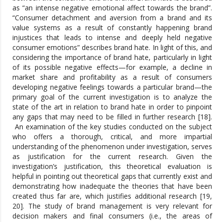
as “an intense negative emotional affect towards the brand”.
“Consumer detachment and aversion from a brand and its
value systems as a result of constantly happening brand
injustices that leads to intense and deeply held negative
consumer emotions” describes brand hate. In light of this, and
considering the importance of brand hate, particularly in light
of its possible negative effects—for example, a decline in
market share and profitability as a result of consumers
developing negative feelings towards a particular brand—the
primary goal of the current investigation is to analyze the
state of the art in relation to brand hate in order to pinpoint
any gaps that may need to be filled in further research [18].
An examination of the key studies conducted on the subject
who offers a thorough, critical, and more impartial
understanding of the phenomenon under investigation, serves
as justification for the current research. Given the
investigation’s justification, this theoretical evaluation is
helpful in pointing out theoretical gaps that currently exist and
demonstrating how inadequate the theories that have been
created thus far are, which justifies additional research [19,
20]. The study of brand management is very relevant for
decision makers and final consumers (i.e., the areas of