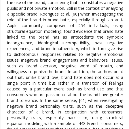
the use of the brand, considering that it constitutes a negative
public and not private emotion. Still in the context of analyzing
a specific brand, Rodrigues et al. [60] when investigating the
role of the brand in brand hate, especially through an anti-
Apple community composed of 254 individuals, using
structural equation modeling, found evidence that brand hate
linked to the brand has as antecedents the symbolic
incongruence, ideological incompatibility, past negative
experiences, and brand inauthenticity, which in turn give rise
to dichotomous responses related to negative emotional
issues (negative brand engagement) and behavioral issues,
such as brand aversion, negative word of mouth, and
willingness to punish the brand. In addition, the authors point
out that, unlike brand love, brand hate does not occur at a
single point in time but rather in a transition of feelings
caused by a particular event such as brand use and that
consumers who are passionate about the brand have greater
brand tolerance. In the same sense, [61] when investigating
negative brand personality traits, such as the deceptive
character of a brand, in conjunction with consumers’
personality traits, especially narcissism, using structural
equation modeling with a sample of 448 French consumers,