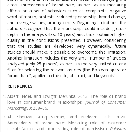
direct antecedents of brand hate, as well as its mediating
effects on a set of behaviors such as complaints, negative
word of mouth, protests, reduced sponsorship, brand change,
and revenge wishes, among others. Regarding limitations, the
authors recognize that the manuscript could include greater
depth in the analysis (last 10 years) and, thus, obtain a higher
quality in the conclusions presented. However, considering
that the studies are developed very dynamically, future
studies should make it possible to overcome this limitation.
Another limitation includes the very small number of articles
analyzed (only 25 papers), as well as the very limited criteria
filter for selecting the relevant articles (the Boolean operator
“brand hate”; applied to the title, abstract, and keywords).
REFERENCES
Albert, Noel, and Dwight Merunka. 2013. The role of brand
love in consumer-brand relationships.
Journal of Consumer
Marketing
30: 258–66.
Ali, Shoukat, Attiq Saman, and Nadeem Talib. 2020.
Antecedents of brand hate: Mediating role of customer
dissatisfaction and moderating role of narcissism.
Pakistan