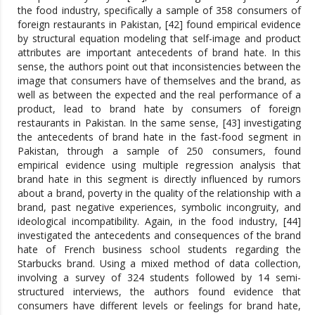
the food industry, specifically a sample of 358 consumers of
foreign restaurants in Pakistan, [42] found empirical evidence
by structural equation modeling that self-image and product
attributes are important antecedents of brand hate. In this
sense, the authors point out that inconsistencies between the
image that consumers have of themselves and the brand, as
well as between the expected and the real performance of a
product, lead to brand hate by consumers of foreign
restaurants in Pakistan. In the same sense, [43] investigating
the antecedents of brand hate in the fast-food segment in
Pakistan, through a sample of 250 consumers, found
empirical evidence using multiple regression analysis that
brand hate in this segment is directly influenced by rumors
about a brand, poverty in the quality of the relationship with a
brand, past negative experiences, symbolic incongruity, and
ideological incompatibility. Again, in the food industry, [44]
investigated the antecedents and consequences of the brand
hate of French business school students regarding the
Starbucks brand. Using a mixed method of data collection,
involving a survey of 324 students followed by 14 semi-
structured interviews, the authors found evidence that
consumers have different levels or feelings for brand hate,