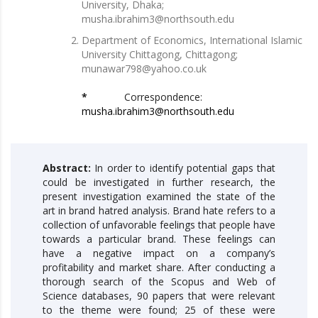
University, Dhaka;
musha.ibrahim3@northsouth.edu
Department of Economics, International Islamic
University Chittagong, Chittagong;
munawar798@yahoo.co.uk
*
Correspondence:
musha.ibrahim3@northsouth.edu
Abstract:
In order to identify potential gaps that
could be investigated in further research, the
present investigation examined the state of the
art in brand hatred analysis. Brand hate refers to a
collection of unfavorable feelings that people have
towards a particular brand. These feelings can
have a negative impact on a company’s
profitability and market share. After conducting a
thorough search of the Scopus and Web of
Science databases, 90 papers that were relevant
to the theme were found; 25 of these were