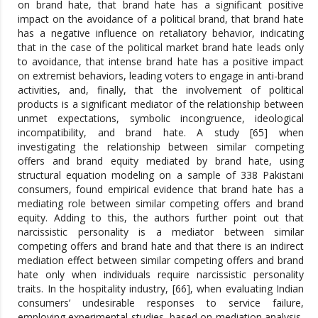
on brand hate, that brand hate has a significant positive
impact on the avoidance of a political brand, that brand hate
has a negative influence on retaliatory behavior, indicating
that in the case of the political market brand hate leads only
to avoidance, that intense brand hate has a positive impact
on extremist behaviors, leading voters to engage in anti-brand
activities, and, finally, that the involvement of political
products is a significant mediator of the relationship between
unmet expectations, symbolic incongruence, ideological
incompatibility, and brand hate. A study [65] when
investigating the relationship between similar competing
offers and brand equity mediated by brand hate, using
structural equation modeling on a sample of 338 Pakistani
consumers, found empirical evidence that brand hate has a
mediating role between similar competing offers and brand
equity. Adding to this, the authors further point out that
narcissistic personality is a mediator between similar
competing offers and brand hate and that there is an indirect
mediation effect between similar competing offers and brand
hate only when individuals require narcissistic personality
traits. In the hospitality industry, [66], when evaluating Indian
consumers’ undesirable responses to service failure,
employing experimental studies, based on mediation analysis,