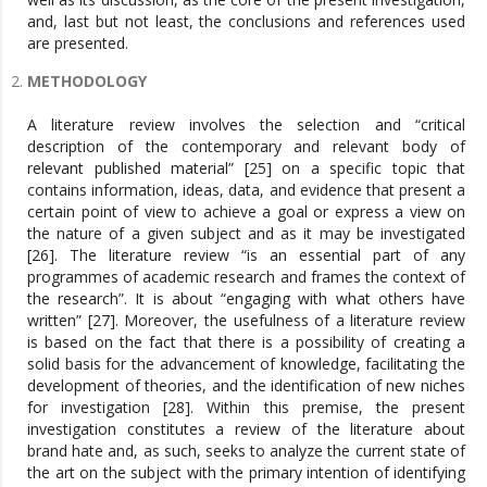
and, last but not least, the conclusions and references used
are presented.
METHODOLOGY
A literature review involves the selection and “critical
description of the contemporary and relevant body of
relevant published material” [25] on a specific topic that
contains information, ideas, data, and evidence that present a
certain point of view to achieve a goal or express a view on
the nature of a given subject and as it may be investigated
[26]. The literature review “is an essential part of any
programmes of academic research and frames the context of
the research”. It is about “engaging with what others have
written” [27]. Moreover, the usefulness of a literature review
is based on the fact that there is a possibility of creating a
solid basis for the advancement of knowledge, facilitating the
development of theories, and the identification of new niches
for investigation [28]. Within this premise, the present
investigation constitutes a review of the literature about
brand hate and, as such, seeks to analyze the current state of
the art on the subject with the primary intention of identifying