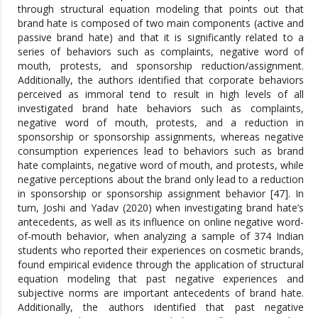
through structural equation modeling that points out that
brand hate is composed of two main components (active and
passive brand hate) and that it is significantly related to a
series of behaviors such as complaints, negative word of
mouth, protests, and sponsorship reduction/assignment.
Additionally, the authors identified that corporate behaviors
perceived as immoral tend to result in high levels of all
investigated brand hate behaviors such as complaints,
negative word of mouth, protests, and a reduction in
sponsorship or sponsorship assignments, whereas negative
consumption experiences lead to behaviors such as brand
hate complaints, negative word of mouth, and protests, while
negative perceptions about the brand only lead to a reduction
in sponsorship or sponsorship assignment behavior [47]. In
turn, Joshi and Yadav (2020) when investigating brand hate’s
antecedents, as well as its influence on online negative word-
of-mouth behavior, when analyzing a sample of 374 Indian
students who reported their experiences on cosmetic brands,
found empirical evidence through the application of structural
equation modeling that past negative experiences and
subjective norms are important antecedents of brand hate.
Additionally, the authors identified that past negative