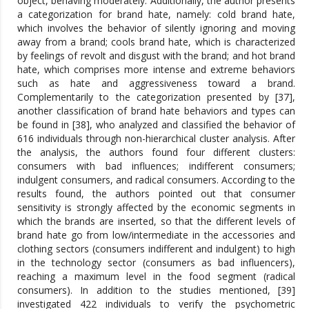
object, behaving moderately. Additionally, the author presents
a categorization for brand hate, namely: cold brand hate,
which involves the behavior of silently ignoring and moving
away from a brand; cools brand hate, which is characterized
by feelings of revolt and disgust with the brand; and hot brand
hate, which comprises more intense and extreme behaviors
such as hate and aggressiveness toward a brand.
Complementarily to the categorization presented by [37],
another classification of brand hate behaviors and types can
be found in [38], who analyzed and classified the behavior of
616 individuals through non-hierarchical cluster analysis. After
the analysis, the authors found four different clusters:
consumers with bad influences; indifferent consumers;
indulgent consumers, and radical consumers. According to the
results found, the authors pointed out that consumer
sensitivity is strongly affected by the economic segments in
which the brands are inserted, so that the different levels of
brand hate go from low/intermediate in the accessories and
clothing sectors (consumers indifferent and indulgent) to high
in the technology sector (consumers as bad influencers),
reaching a maximum level in the food segment (radical
consumers). In addition to the studies mentioned, [39]
investigated 422 individuals to verify the psychometric