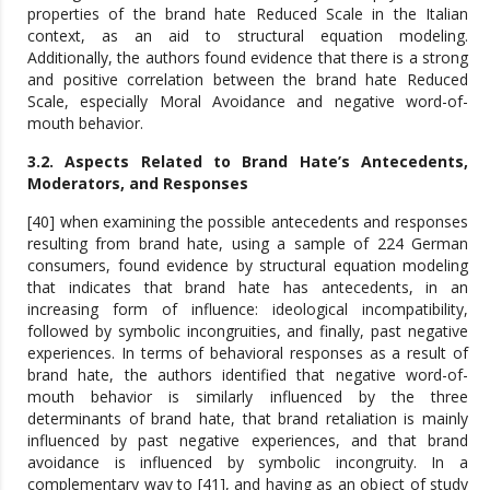
properties of the brand hate Reduced Scale in the Italian
context, as an aid to structural equation modeling.
Additionally, the authors found evidence that there is a strong
and positive correlation between the brand hate Reduced
Scale, especially Moral Avoidance and negative word-of-
mouth behavior.
3.2. Aspects Related to Brand Hate’s Antecedents,
Moderators, and Responses
[40] when examining the possible antecedents and responses
resulting from brand hate, using a sample of 224 German
consumers, found evidence by structural equation modeling
that indicates that brand hate has antecedents, in an
increasing form of influence: ideological incompatibility,
followed by symbolic incongruities, and finally, past negative
experiences. In terms of behavioral responses as a result of
brand hate, the authors identified that negative word-of-
mouth behavior is similarly influenced by the three
determinants of brand hate, that brand retaliation is mainly
influenced by past negative experiences, and that brand
avoidance is influenced by symbolic incongruity. In a
complementary way to [41], and having as an object of study