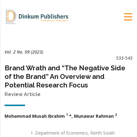
Vol. 2 No. 09 (2023)
533-543
Brand Wrath and “The Negative Side
of the Brand” An Overview and
Potential Research Focus
Review Article
1
2
Mohammad Musah Ibrahim
*, Munawar Rahman
Department of Economics, North South