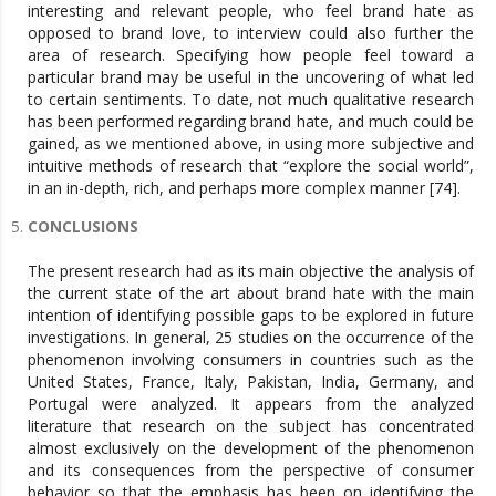
interesting and relevant people, who feel brand hate as
opposed to brand love, to interview could also further the
area of research. Specifying how people feel toward a
particular brand may be useful in the uncovering of what led
to certain sentiments. To date, not much qualitative research
has been performed regarding brand hate, and much could be
gained, as we mentioned above, in using more subjective and
intuitive methods of research that “explore the social world”,
in an in-depth, rich, and perhaps more complex manner [74].
CONCLUSIONS
The present research had as its main objective the analysis of
the current state of the art about brand hate with the main
intention of identifying possible gaps to be explored in future
investigations. In general, 25 studies on the occurrence of the
phenomenon involving consumers in countries such as the
United States, France, Italy, Pakistan, India, Germany, and
Portugal were analyzed. It appears from the analyzed
literature that research on the subject has concentrated
almost exclusively on the development of the phenomenon
and its consequences from the perspective of consumer
behavior so that the emphasis has been on identifying the