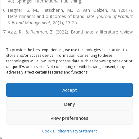
48). Springer International Publishing.
Hegner, S. M., Fetscherin, M., & Van Delzen, M. (2017).
Determinants and outcomes of brand hate.
Journal of Product
& Brand Management
,
26
(1), 13-25.
Aziz, R., & Rahman, Z. (2022). Brand hate: a literature review
and future research agenda.
European Journal of
Marketing
,
56
(7), 2014-2051.
To provide the best experiences, we use technologies like cookies to
Ma, L. (2017, March). When love becomes hate: the dark side
store and/or access device information. Consenting to these
of consumer-brand relationship in crisis communication.
technologies will allow us to process data such as browsing behavior or
In
20th International Public Relations Research Conference,
unique IDs on this site. Not consenting or withdrawing consent, may
Looking Back, Looking Forward
(Vol. 20, pp. 149-164).
adversely affect certain features and functions.
Sarkar, A., Sarkar, J. G., Sreejesh, S., Anusree, M. R., & Rishi, B.
(2020). You are so embarrassing, still, I hate you less!
Accept
Investigating consumers’ brand embarrassment and brand
hate.
Journal of Brand Management
, 1-15.
Deny
Pinto, O., & Brandão, A. (2021). Antecedents and
consequences of brand hate: empirical evidence from the
View preferences
telecommunication industry.
European Journal of Management
and Business Economics
,
30
(1), 18-35.
Cookie Policy
Privacy Statement
Kucuk, S. U., & Kucuk, S. U. (2019). Consequences of brand