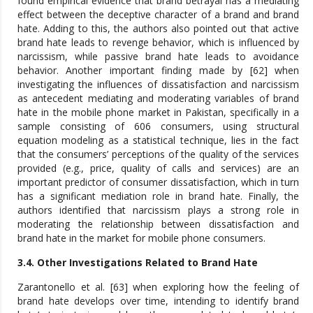
found empirical evidence that brand betrayal has a mediating
effect between the deceptive character of a brand and brand
hate. Adding to this, the authors also pointed out that active
brand hate leads to revenge behavior, which is influenced by
narcissism, while passive brand hate leads to avoidance
behavior. Another important finding made by [62] when
investigating the influences of dissatisfaction and narcissism
as antecedent mediating and moderating variables of brand
hate in the mobile phone market in Pakistan, specifically in a
sample consisting of 606 consumers, using structural
equation modeling as a statistical technique, lies in the fact
that the consumers’ perceptions of the quality of the services
provided (e.g., price, quality of calls and services) are an
important predictor of consumer dissatisfaction, which in turn
has a significant mediation role in brand hate. Finally, the
authors identified that narcissism plays a strong role in
moderating the relationship between dissatisfaction and
brand hate in the market for mobile phone consumers.
3.4. Other Investigations Related to Brand Hate
Zarantonello et al. [63] when exploring how the feeling of
brand hate develops over time, intending to identify brand