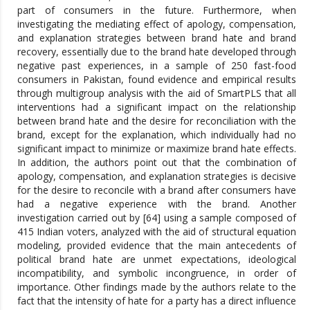
part of consumers in the future. Furthermore, when
investigating the mediating effect of apology, compensation,
and explanation strategies between brand hate and brand
recovery, essentially due to the brand hate developed through
negative past experiences, in a sample of 250 fast-food
consumers in Pakistan, found evidence and empirical results
through multigroup analysis with the aid of SmartPLS that all
interventions had a significant impact on the relationship
between brand hate and the desire for reconciliation with the
brand, except for the explanation, which individually had no
significant impact to minimize or maximize brand hate effects.
In addition, the authors point out that the combination of
apology, compensation, and explanation strategies is decisive
for the desire to reconcile with a brand after consumers have
had a negative experience with the brand. Another
investigation carried out by [64] using a sample composed of
415 Indian voters, analyzed with the aid of structural equation
modeling, provided evidence that the main antecedents of
political brand hate are unmet expectations, ideological
incompatibility, and symbolic incongruence, in order of
importance. Other findings made by the authors relate to the
fact that the intensity of hate for a party has a direct influence