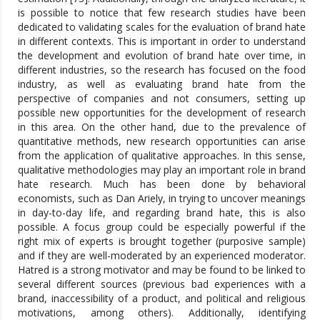
is possible to notice that few research studies have been
dedicated to validating scales for the evaluation of brand hate
in different contexts. This is important in order to understand
the development and evolution of brand hate over time, in
different industries, so the research has focused on the food
industry, as well as evaluating brand hate from the
perspective of companies and not consumers, setting up
possible new opportunities for the development of research
in this area. On the other hand, due to the prevalence of
quantitative methods, new research opportunities can arise
from the application of qualitative approaches. In this sense,
qualitative methodologies may play an important role in brand
hate research. Much has been done by behavioral
economists, such as Dan Ariely, in trying to uncover meanings
in day-to-day life, and regarding brand hate, this is also
possible. A focus group could be especially powerful if the
right mix of experts is brought together (purposive sample)
and if they are well-moderated by an experienced moderator.
Hatred is a strong motivator and may be found to be linked to
several different sources (previous bad experiences with a
brand, inaccessibility of a product, and political and religious
motivations, among others). Additionally, identifying