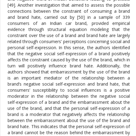
[49]. Another investigation that aimed to assess the possible
connections between the constraint of consuming a brand
and brand hate, carried out by [50] in a sample of 339
consumers of an Indian car brand, provided empirical
evidence through structural equation modeling that the
constraint over the use of a brand and brand hate are largely
related through consumers’ perceptions concerning social and
personal self-expression. In this sense, the authors identified
that the negative social self-expression of a brand positively
affects the constraint caused by the use of the brand, which in
turn will positively influence brand hate. Additionally, the
authors showed that embarrassment by the use of the brand
is an important mediator of the relationship between a
brand’s negative social self-expression and brand hate, that
consumers’ susceptibility to social influences is a positive
moderator in the relationship between the negative social
self-expression of a brand and the embarrassment about the
use of the brand, and that the personal self-expression of a
brand is a moderator that negatively affects the relationship
between the embarrassment about the use of the brand and
brand hate. This indicates that the personal self-expression of
a brand cannot be the reason behind the embarrassment by