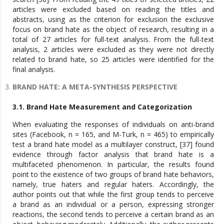
articles were excluded based on reading the titles and
abstracts, using as the criterion for exclusion the exclusive
focus on brand hate as the object of research, resulting in a
total of 27 articles for full-text analysis. From the full-text
analysis, 2 articles were excluded as they were not directly
related to brand hate, so 25 articles were identified for the
final analysis.
BRAND HATE: A META-SYNTHESIS PERSPECTIVE
3.1. Brand Hate Measurement and Categorization
When evaluating the responses of individuals on anti-brand
sites (Facebook, n = 165, and M-Turk, n = 465) to empirically
test a brand hate model as a multilayer construct, [37] found
evidence through factor analysis that brand hate is a
multifaceted phenomenon. In particular, the results found
point to the existence of two groups of brand hate behaviors,
namely, true haters and regular haters. Accordingly, the
author points out that while the first group tends to perceive
a brand as an individual or a person, expressing stronger
reactions, the second tends to perceive a certain brand as an