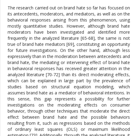
The research carried out on brand hate so far has focused on
its antecedents, moderators, and mediators, as well as on the
behavioral responses arising from this phenomenon, using
mostly quantitative studies. However, although brand hate
moderators have been investigated and identified more
frequently in the analyzed literature [65-68], the same is not
true of brand hate mediators [69], constituting an opportunity
for future investigations. On the other hand, although less
expressively than in the moderation between antecedents and
brand hate, the mediating or intervening effect of brand hate
in behavioral responses has received greater attention in the
analyzed literature [70-72] than its direct moderating effects,
which can be explained in large part by the prevalence of
studies based on structural equation modeling, which
assumes brand hate as a mediator of behavioral intentions. In
this sense, this gap represents a possibility for further
investigations on the moderating effects on consumer
behavior, through other techniques that moderate the direct
effect between brand hate and the possible behaviors
resulting from it, such as regressions based on the methods
of ordinary least squares (OLS) or maximum likelihood
estimation [73]. Additionally, through the analyzed literature, it