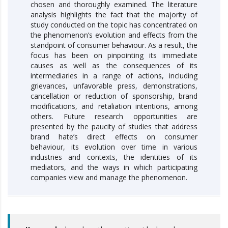
chosen and thoroughly examined. The literature
analysis highlights the fact that the majority of
study conducted on the topic has concentrated on
the phenomenon’s evolution and effects from the
standpoint of consumer behaviour. As a result, the
focus has been on pinpointing its immediate
causes as well as the consequences of its
intermediaries in a range of actions, including
grievances, unfavorable press, demonstrations,
cancellation or reduction of sponsorship, brand
modifications, and retaliation intentions, among
others. Future research opportunities are
presented by the paucity of studies that address
brand hate’s direct effects on consumer
behaviour, its evolution over time in various
industries and contexts, the identities of its
mediators, and the ways in which participating
companies view and manage the phenomenon.