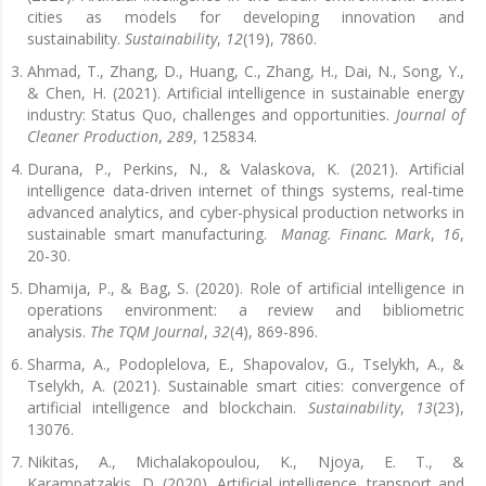
cities as models for developing innovation and
sustainability.
Sustainability
,
12
(19), 7860.
Ahmad, T., Zhang, D., Huang, C., Zhang, H., Dai, N., Song, Y.,
& Chen, H. (2021). Artificial intelligence in sustainable energy
industry: Status Quo, challenges and opportunities.
Journal of
Cleaner Production
,
289
, 125834.
Durana, P., Perkins, N., & Valaskova, K. (2021). Artificial
intelligence data-driven internet of things systems, real-time
advanced analytics, and cyber-physical production networks in
sustainable smart manufacturing.
Manag. Financ. Mark
,
16
,
20-30.
Dhamija, P., & Bag, S. (2020). Role of artificial intelligence in
operations environment: a review and bibliometric
analysis.
The TQM Journal
,
32
(4), 869-896.
Sharma, A., Podoplelova, E., Shapovalov, G., Tselykh, A., &
Tselykh, A. (2021). Sustainable smart cities: convergence of
artificial intelligence and blockchain.
Sustainability
,
13
(23),
13076.
Nikitas, A., Michalakopoulou, K., Njoya, E. T., &
Karampatzakis, D. (2020). Artificial intelligence, transport and