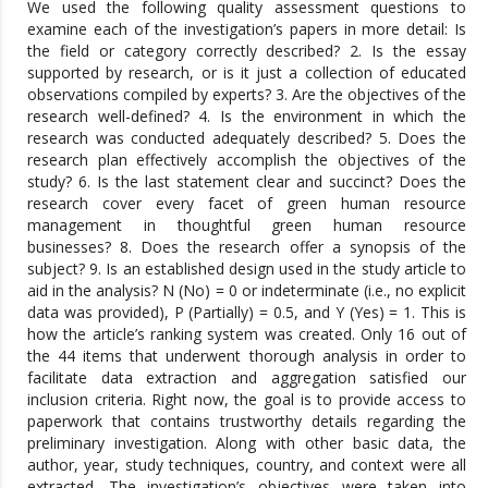
We used the following quality assessment questions to
examine each of the investigation’s papers in more detail: Is
the field or category correctly described? 2. Is the essay
supported by research, or is it just a collection of educated
observations compiled by experts? 3. Are the objectives of the
research well-defined? 4. Is the environment in which the
research was conducted adequately described? 5. Does the
research plan effectively accomplish the objectives of the
study? 6. Is the last statement clear and succinct? Does the
research cover every facet of green human resource
management in thoughtful green human resource
businesses? 8. Does the research offer a synopsis of the
subject? 9. Is an established design used in the study article to
aid in the analysis? N (No) = 0 or indeterminate (i.e., no explicit
data was provided), P (Partially) = 0.5, and Y (Yes) = 1. This is
how the article’s ranking system was created. Only 16 out of
the 44 items that underwent thorough analysis in order to
facilitate data extraction and aggregation satisfied our
inclusion criteria. Right now, the goal is to provide access to
paperwork that contains trustworthy details regarding the
preliminary investigation. Along with other basic data, the
author, year, study techniques, country, and context were all
extracted. The investigation’s objectives were taken into