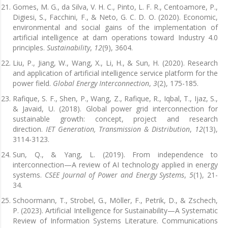
Gomes, M. G., da Silva, V. H. C., Pinto, L. F. R., Centoamore, P.,
Digiesi, S., Facchini, F., & Neto, G. C. D. O. (2020). Economic,
environmental and social gains of the implementation of
artificial intelligence at dam operations toward Industry 4.0
principles.
Sustainability
,
12
(9), 3604.
Liu, P., Jiang, W., Wang, X., Li, H., & Sun, H. (2020). Research
and application of artificial intelligence service platform for the
power field.
Global Energy Interconnection
,
3
(2), 175-185.
Rafique, S. F., Shen, P., Wang, Z., Rafique, R., Iqbal, T., Ijaz, S.,
& Javaid, U. (2018). Global power grid interconnection for
sustainable growth: concept, project and research
direction.
IET Generation, Transmission & Distribution
,
12
(13),
3114-3123.
Sun, Q., & Yang, L. (2019). From independence to
interconnection—A review of AI technology applied in energy
systems.
CSEE Journal of Power and Energy Systems
,
5
(1), 21-
34.
Schoormann, T., Strobel, G., Möller, F., Petrik, D., & Zschech,
P. (2023). Artificial Intelligence for Sustainability—A Systematic
Review of Information Systems Literature. Communications