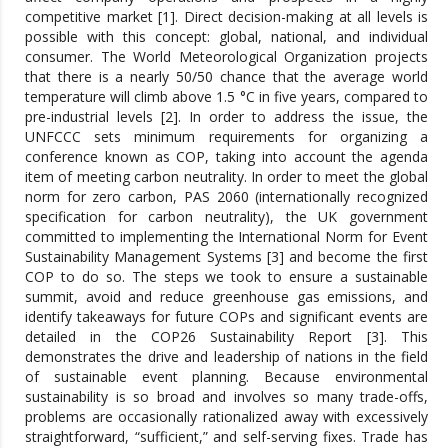
competitive market [1]. Direct decision-making at all levels is
possible with this concept: global, national, and individual
consumer. The World Meteorological Organization projects
that there is a nearly 50/50 chance that the average world
temperature will climb above 1.5 °C in five years, compared to
pre-industrial levels [2]. In order to address the issue, the
UNFCCC sets minimum requirements for organizing a
conference known as COP, taking into account the agenda
item of meeting carbon neutrality. In order to meet the global
norm for zero carbon, PAS 2060 (internationally recognized
specification for carbon neutrality), the UK government
committed to implementing the International Norm for Event
Sustainability Management Systems [3] and become the first
COP to do so. The steps we took to ensure a sustainable
summit, avoid and reduce greenhouse gas emissions, and
identify takeaways for future COPs and significant events are
detailed in the COP26 Sustainability Report [3]. This
demonstrates the drive and leadership of nations in the field
of sustainable event planning. Because environmental
sustainability is so broad and involves so many trade-offs,
problems are occasionally rationalized away with excessively
straightforward, “sufficient,” and self-serving fixes. Trade has