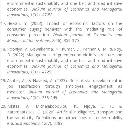
environmental sustainability and one belt and road initiative
economies.
Dinkum Journal of Economics and Managerial
Innovations
,
1
(01), 47-58.
Hexian, Y. (2023). Impact of economic factors on the
consumer buying behavior with the mediating role of
consumer perception.
Dinkum Journal of Economics and
Managerial Innovations
,
2
(06), 359-370.
Pooniya, V., Biswakarma, N., Kumar, D., Parihar, C. M., & Roy,
D. (2022). Management of green economic infrastructure and
environmental sustainability and one belt and road initiative
economies.
Dinkum Journal of Economics and Managerial
Innovations
,
1
(01), 47-58.
Akhter, A., & Naveed, A. (2023). Role of skill development in
job satisfaction through employee engagement as
mediator.
Dinkum Journal of Economics and Managerial
Innovations
,
2
(04), 238-249.
Nikitas, A., Michalakopoulou, K., Njoya, E. T., &
Karampatzakis, D. (2020). Artificial intelligence, transport and
the smart city: Definitions and dimensions of a new mobility
era.
Sustainability
,
12
(7), 2789.