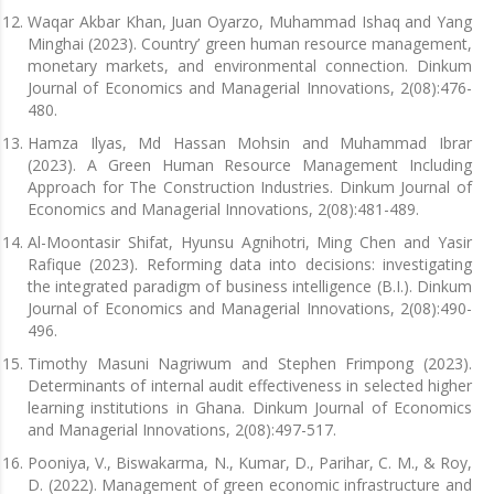
Waqar Akbar Khan, Juan Oyarzo, Muhammad Ishaq and Yang
Minghai (2023). Country’ green human resource management,
monetary markets, and environmental connection. Dinkum
Journal of Economics and Managerial Innovations, 2(08):476-
480.
Hamza Ilyas, Md Hassan Mohsin and Muhammad Ibrar
(2023). A Green Human Resource Management Including
Approach for The Construction Industries. Dinkum Journal of
Economics and Managerial Innovations, 2(08):481-489.
Al-Moontasir Shifat, Hyunsu Agnihotri, Ming Chen and Yasir
Rafique (2023). Reforming data into decisions: investigating
the integrated paradigm of business intelligence (B.I.). Dinkum
Journal of Economics and Managerial Innovations, 2(08):490-
496.
Timothy Masuni Nagriwum and Stephen Frimpong (2023).
Determinants of internal audit effectiveness in selected higher
learning institutions in Ghana. Dinkum Journal of Economics
and Managerial Innovations, 2(08):497-517.
Pooniya, V., Biswakarma, N., Kumar, D., Parihar, C. M., & Roy,
D. (2022). Management of green economic infrastructure and