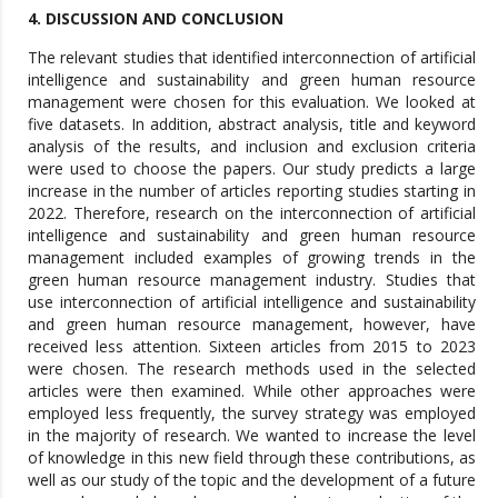
4. DISCUSSION AND CONCLUSION
The relevant studies that identified interconnection of artificial
intelligence and sustainability and green human resource
management were chosen for this evaluation. We looked at
five datasets. In addition, abstract analysis, title and keyword
analysis of the results, and inclusion and exclusion criteria
were used to choose the papers. Our study predicts a large
increase in the number of articles reporting studies starting in
2022. Therefore, research on the interconnection of artificial
intelligence and sustainability and green human resource
management included examples of growing trends in the
green human resource management industry. Studies that
use interconnection of artificial intelligence and sustainability
and green human resource management, however, have
received less attention. Sixteen articles from 2015 to 2023
were chosen. The research methods used in the selected
articles were then examined. While other approaches were
employed less frequently, the survey strategy was employed
in the majority of research. We wanted to increase the level
of knowledge in this new field through these contributions, as
well as our study of the topic and the development of a future