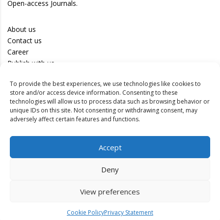
Open-access Journals.
About us
Contact us
Career
Publish with us
To provide the best experiences, we use technologies like cookies to
Privacy Policy
store and/or access device information. Consenting to these
Terms of Use
technologies will allow us to process data such as browsing behavior or
unique IDs on this site. Not consenting or withdrawing consent, may
Disclaimer
adversely affect certain features and functions.
Track your article
Accept
Peer Review Policy
Authors
Deny
Editors
Reviewers
View preferences
Cookie Policy
Privacy Statement