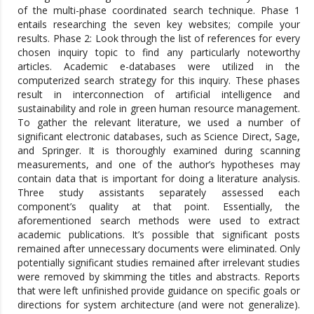
of the multi-phase coordinated search technique. Phase 1
entails researching the seven key websites; compile your
results. Phase 2: Look through the list of references for every
chosen inquiry topic to find any particularly noteworthy
articles. Academic e-databases were utilized in the
computerized search strategy for this inquiry. These phases
result in interconnection of artificial intelligence and
sustainability and role in green human resource management.
To gather the relevant literature, we used a number of
significant electronic databases, such as Science Direct, Sage,
and Springer. It is thoroughly examined during scanning
measurements, and one of the author’s hypotheses may
contain data that is important for doing a literature analysis.
Three study assistants separately assessed each
component’s quality at that point. Essentially, the
aforementioned search methods were used to extract
academic publications. It’s possible that significant posts
remained after unnecessary documents were eliminated. Only
potentially significant studies remained after irrelevant studies
were removed by skimming the titles and abstracts. Reports
that were left unfinished provide guidance on specific goals or
directions for system architecture (and were not generalize).