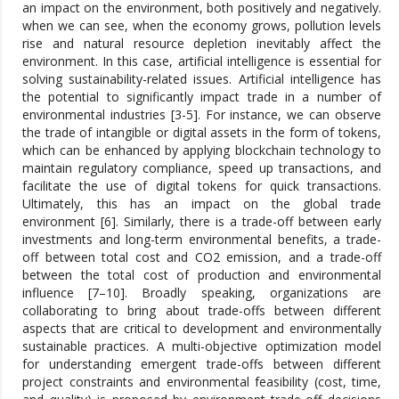
an impact on the environment, both positively and negatively.
when we can see, when the economy grows, pollution levels
rise and natural resource depletion inevitably affect the
environment. In this case, artificial intelligence is essential for
solving sustainability-related issues. Artificial intelligence has
the potential to significantly impact trade in a number of
environmental industries [3-5]. For instance, we can observe
the trade of intangible or digital assets in the form of tokens,
which can be enhanced by applying blockchain technology to
maintain regulatory compliance, speed up transactions, and
facilitate the use of digital tokens for quick transactions.
Ultimately, this has an impact on the global trade
environment [6]. Similarly, there is a trade-off between early
investments and long-term environmental benefits, a trade-
off between total cost and CO2 emission, and a trade-off
between the total cost of production and environmental
influence [7–10]. Broadly speaking, organizations are
collaborating to bring about trade-offs between different
aspects that are critical to development and environmentally
sustainable practices. A multi-objective optimization model
for understanding emergent trade-offs between different
project constraints and environmental feasibility (cost, time,