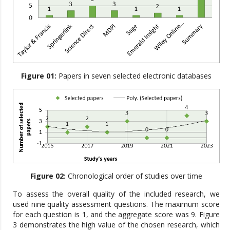
Figure 01:
Papers in seven selected electronic databases
Figure 02:
Chronological order of studies over time
To assess the overall quality of the included research, we
used nine quality assessment questions. The maximum score
for each question is 1, and the aggregate score was 9. Figure
3 demonstrates the high value of the chosen research, which