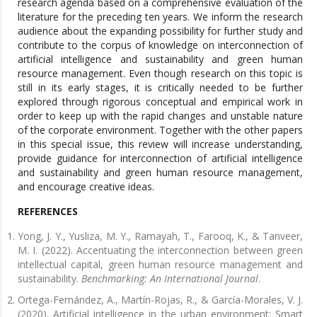
research agenda based on a comprehensive evaluation of the
literature for the preceding ten years. We inform the research
audience about the expanding possibility for further study and
contribute to the corpus of knowledge on interconnection of
artificial intelligence and sustainability and green human
resource management. Even though research on this topic is
still in its early stages, it is critically needed to be further
explored through rigorous conceptual and empirical work in
order to keep up with the rapid changes and unstable nature
of the corporate environment. Together with the other papers
in this special issue, this review will increase understanding,
provide guidance for interconnection of artificial intelligence
and sustainability and green human resource management,
and encourage creative ideas.
REFERENCES
Yong, J. Y., Yusliza, M. Y., Ramayah, T., Farooq, K., & Tanveer,
M. I. (2022). Accentuating the interconnection between green
intellectual capital, green human resource management and
sustainability.
Benchmarking: An International Journal
.
Ortega-Fernández, A., Martín-Rojas, R., & García-Morales, V. J.
(2020). Artificial intelligence in the urban environment: Smart