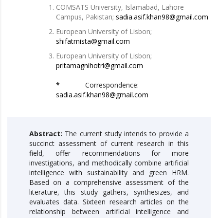
COMSATS University, Islamabad, Lahore
Campus, Pakistan;
sadia.asif.khan98@gmail.com
European University of Lisbon;
shifatmista@gmail.com
European University of Lisbon;
pritamagnihotri@gmail.com
*
Correspondence:
sadia.asif.khan98@gmail.com
Abstract:
The current study intends to provide a
succinct assessment of current research in this
field, offer recommendations for more
investigations, and methodically combine artificial
intelligence with sustainability and green HRM.
Based on a comprehensive assessment of the
literature, this study gathers, synthesizes, and
evaluates data. Sixteen research articles on the
relationship between artificial intelligence and