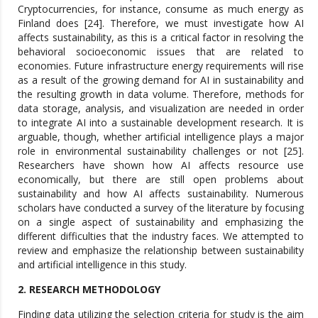
Cryptocurrencies, for instance, consume as much energy as
Finland does [24]. Therefore, we must investigate how AI
affects sustainability, as this is a critical factor in resolving the
behavioral socioeconomic issues that are related to
economies. Future infrastructure energy requirements will rise
as a result of the growing demand for AI in sustainability and
the resulting growth in data volume. Therefore, methods for
data storage, analysis, and visualization are needed in order
to integrate AI into a sustainable development research. It is
arguable, though, whether artificial intelligence plays a major
role in environmental sustainability challenges or not [25].
Researchers have shown how AI affects resource use
economically, but there are still open problems about
sustainability and how AI affects sustainability. Numerous
scholars have conducted a survey of the literature by focusing
on a single aspect of sustainability and emphasizing the
different difficulties that the industry faces. We attempted to
review and emphasize the relationship between sustainability
and artificial intelligence in this study.
2. RESEARCH METHODOLOGY
Finding data utilizing the selection criteria for study is the aim