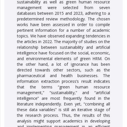
sustainability as well as green human resource
management were selected from seven
databases between 2015 and 2023, adhering to a
predetermined review methodology. The chosen
works have been assessed in order to compile
pertinent information for a number of academic
topics. We have observed expanding tendencies in
the articles in 2022. The majority of studies on the
relationship between sustainability and artificial
intelligence have focused on the social, economic,
and environmental elements of green HRM. On
the other hand, a lot of ignorance has been
directed towards other sectors, such as the
pharmaceutical and health businesses. The
information extraction process’s result indicates
that the terms “green human resource
management,” “sustainability,” and “artificial
intelligence” are most frequently found in the
literature independently. Even yet, “combining all
these data variables” is still an iterative stage of
the research process. Thus, the results of this
analysis might support academics in developing
and implementing management in an efficient