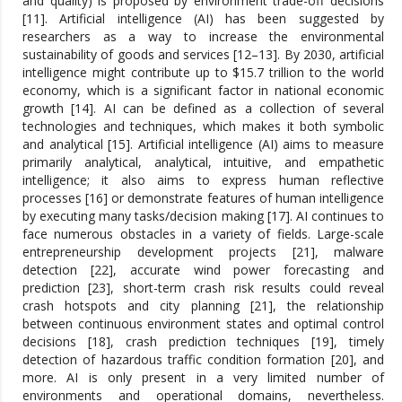
and quality) is proposed by environment trade-off decisions
[11]. Artificial intelligence (AI) has been suggested by
researchers as a way to increase the environmental
sustainability of goods and services [12–13]. By 2030, artificial
intelligence might contribute up to $15.7 trillion to the world
economy, which is a significant factor in national economic
growth [14]. AI can be defined as a collection of several
technologies and techniques, which makes it both symbolic
and analytical [15]. Artificial intelligence (AI) aims to measure
primarily analytical, analytical, intuitive, and empathetic
intelligence; it also aims to express human reflective
processes [16] or demonstrate features of human intelligence
by executing many tasks/decision making [17]. AI continues to
face numerous obstacles in a variety of fields. Large-scale
entrepreneurship development projects [21], malware
detection [22], accurate wind power forecasting and
prediction [23], short-term crash risk results could reveal
crash hotspots and city planning [21], the relationship
between continuous environment states and optimal control
decisions [18], crash prediction techniques [19], timely
detection of hazardous traffic condition formation [20], and
more. AI is only present in a very limited number of
environments and operational domains, nevertheless.