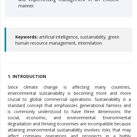
manner.
Keywords:
artificial intelligence, sustainability, green
human resource management, interrelation
1. INTRODUCTION
Since climate change is affecting many countries,
environmental sustainability is becoming more and more
crucial to global commercial operations. Sustainability is a
standard concept that emphasizes generational fairness and
is commonly understood to have three dimensions: the
social, economic, and environmental. Environmental
degradation and thriving economies are incompatible because
attaining environmental sustainability involves risks that may
affect company operations and prospects in a highly