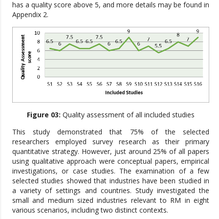
has a quality score above 5, and more details may be found in
Appendix 2.
Figure 03:
Quality assessment of all included studies
This study demonstrated that 75% of the selected
researchers employed survey research as their primary
quantitative strategy. However, just around 25% of all papers
using qualitative approach were conceptual papers, empirical
investigations, or case studies. The examination of a few
selected studies showed that industries have been studied in
a variety of settings and countries. Study investigated the
small and medium sized industries relevant to RM in eight
various scenarios, including two distinct contexts.