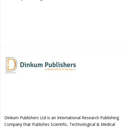
Dinkum Publishers Ltd is an International Research Publishing
Company that Publishes Scientific, Technological & Medical