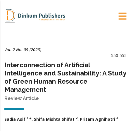
Vol. 2 No. 09 (2023)
550-555
Interconnection of Artificial
Intelligence and Sustainability: A Study
of Green Human Resource
Management
Review Article
1
2
3
Sadia Asif
*, Shifa Mishta Shifat
, Pritam Agnihotri