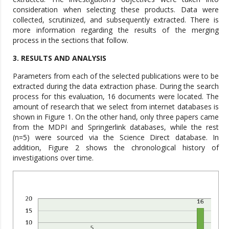
consideration when selecting these products. Data were
collected, scrutinized, and subsequently extracted. There is
more information regarding the results of the merging
process in the sections that follow.
3. RESULTS AND ANALYSIS
Parameters from each of the selected publications were to be
extracted during the data extraction phase. During the search
process for this evaluation, 16 documents were located. The
amount of research that we select from internet databases is
shown in Figure 1. On the other hand, only three papers came
from the MDPI and Springerlink databases, while the rest
(n=5) were sourced via the Science Direct database. In
addition, Figure 2 shows the chronological history of
investigations over time.