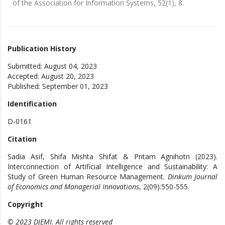
of the Association for Information Systems, 52(1), 8.
Publication History
Submitted: August 04, 2023
Accepted: August 20, 2023
Published: September 01, 2023
Identification
D-0161
Citation
Sadia Asif, Shifa Mishta Shifat & Pritam Agnihotri (2023).
Interconnection of Artificial Intelligence and Sustainability: A
Study of Green Human Resource Management.
Dinkum Journal
of Economics and Managerial Innovations
, 2(09):550-555.
Copyright
© 2023 DJEMI. All rights reserved