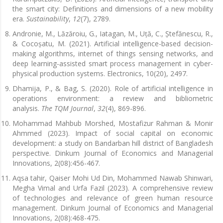
the smart city: Definitions and dimensions of a new mobility
era.
Sustainability
,
12
(7), 2789.
Andronie, M., Lăzăroiu, G., Iatagan, M., Uță, C., Ștefănescu, R.,
& Cocoșatu, M. (2021). Artificial intelligence-based decision-
making algorithms, internet of things sensing networks, and
deep learning-assisted smart process management in cyber-
physical production systems. Electronics, 10(20), 2497.
Dhamija, P., & Bag, S. (2020). Role of artificial intelligence in
operations environment: a review and bibliometric
analysis.
The TQM Journal
,
32
(4), 869-896.
Mohammad Mahbub Morshed, Mostafizur Rahman & Monir
Ahmmed (2023). Impact of social capital on economic
development: a study on Bandarban hill district of Bangladesh
perspective. Dinkum Journal of Economics and Managerial
Innovations, 2(08):456-467.
Aqsa tahir, Qaiser Mohi Ud Din, Mohammed Nawab Shinwari,
Megha Vimal and Urfa Fazil (2023). A comprehensive review
of technologies and relevance of green human resource
management. Dinkum Journal of Economics and Managerial
Innovations, 2(08):468-475.