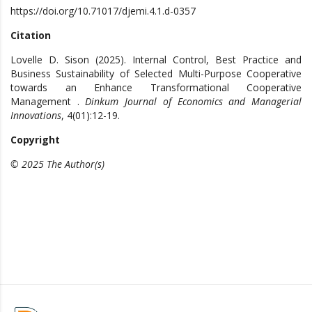
https://doi.org/10.71017/djemi.4.1.d-0357
Citation
Lovelle D. Sison (2025). Internal Control, Best Practice and
Business Sustainability of Selected Multi-Purpose Cooperative
towards an Enhance Transformational Cooperative
Management .
Dinkum Journal of Economics and Managerial
Innovations
, 4(01):12-19.
Copyright
© 2025 The Author(s)