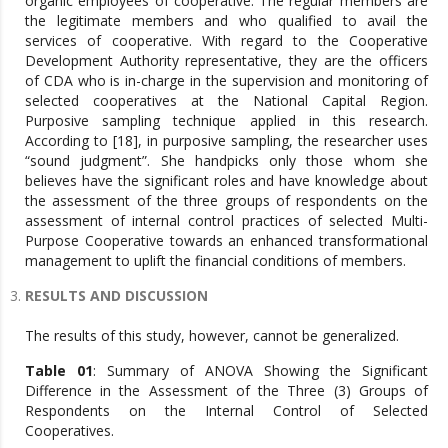
organic employees of cooperative. The regular members are
the legitimate members and who qualified to avail the
services of cooperative. With regard to the Cooperative
Development Authority representative, they are the officers
of CDA who is in-charge in the supervision and monitoring of
selected cooperatives at the National Capital Region.
Purposive sampling technique applied in this research.
According to [18], in purposive sampling, the researcher uses
“sound judgment”. She handpicks only those whom she
believes have the significant roles and have knowledge about
the assessment of the three groups of respondents on the
assessment of internal control practices of selected Multi-
Purpose Cooperative towards an enhanced transformational
management to uplift the financial conditions of members.
RESULTS AND DISCUSSION
The results of this study, however, cannot be generalized.
Table 01
: Summary of ANOVA Showing the Significant
Difference in the Assessment of the Three (3) Groups of
Respondents on the Internal Control of Selected
Cooperatives.