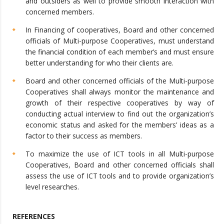
and outsiders as well to provide smooth interaction with
concerned members.
In Financing of cooperatives, Board and other concerned
officials of Multi-purpose Cooperatives, must understand
the financial condition of each member’s and must ensure
better understanding for who their clients are.
Board and other concerned officials of the Multi-purpose
Cooperatives shall always monitor the maintenance and
growth of their respective cooperatives by way of
conducting actual interview to find out the organization’s
economic status and asked for the members’ ideas as a
factor to their success as members.
To maximize the use of ICT tools in all Multi-purpose
Cooperatives, Board and other concerned officials shall
assess the use of ICT tools and to provide organization’s
level researches.
REFERENCES