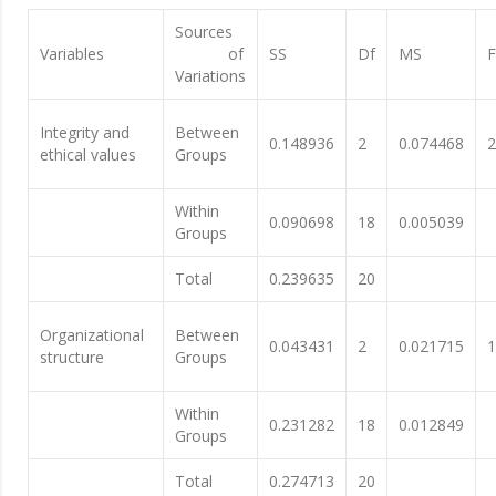
Sources
Variables
of
SS
Df
MS
F
Variations
Integrity and
Between
0.148936
2
0.074468
2
ethical values
Groups
Within
0.090698
18
0.005039
Groups
Total
0.239635
20
Organizational
Between
0.043431
2
0.021715
1
structure
Groups
Within
0.231282
18
0.012849
Groups
Total
0.274713
20