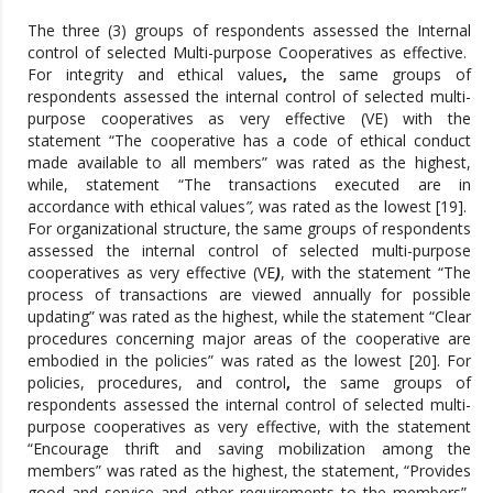
The three (3) groups of respondents assessed the Internal
control of selected Multi-purpose Cooperatives as effective.
For integrity and ethical values
,
the same groups of
respondents assessed the internal control of selected multi-
purpose cooperatives as very effective (VE) with the
statement “The cooperative has a code of ethical conduct
made available to all members” was rated as the highest,
while, statement “The transactions executed are in
accordance with ethical values
”,
was rated as the lowest [19].
For organizational structure, the same groups of respondents
assessed the internal control of selected multi-purpose
cooperatives as very effective (VE
)
, with the statement “The
process of transactions are viewed annually for possible
updating” was rated as the highest, while the statement “Clear
procedures concerning major areas of the cooperative are
embodied in the policies” was rated as the lowest [20]. For
policies, procedures, and control
,
the same groups of
respondents assessed the internal control of selected multi-
purpose cooperatives as very effective, with the statement
“Encourage thrift and saving mobilization among the
members” was rated as the highest, the statement, “Provides
good and service and other requirements to the members”,