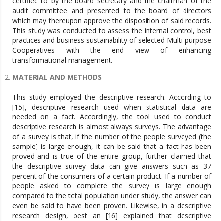
certified to by the board secretary and the chairman of the
audit committee and presented to the board of directors
which may thereupon approve the disposition of said records.
This study was conducted to assess the internal control, best
practices and business sustainability of selected Multi-purpose
Cooperatives with the end view of enhancing
transformational management.
MATERIAL AND METHODS
This study employed the descriptive research. According to
[15], descriptive research used when statistical data are
needed on a fact. Accordingly, the tool used to conduct
descriptive research is almost always surveys. The advantage
of a survey is that, if the number of the people surveyed (the
sample) is large enough, it can be said that a fact has been
proved and is true of the entire group, further claimed that
the descriptive survey data can give answers such as 37
percent of the consumers of a certain product. If a number of
people asked to complete the survey is large enough
compared to the total population under study, the answer can
even be said to have been proven. Likewise, in a descriptive
research design, best an [16] explained that descriptive