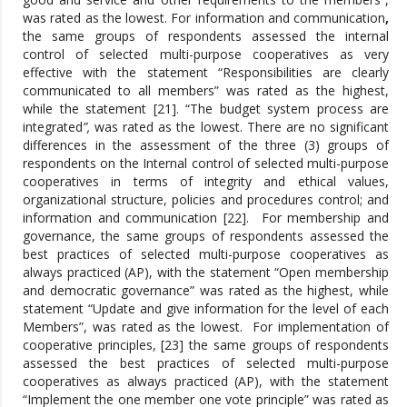
was rated as the lowest. For information and communication
,
the same groups of respondents assessed the internal
control of selected multi-purpose cooperatives as very
effective with the statement “Responsibilities are clearly
communicated to all members” was rated as the highest,
while the statement [21]. “The budget system process are
integrated
”,
was rated as the lowest. There are no significant
differences in the assessment of the three (3) groups of
respondents on the Internal control of selected multi-purpose
cooperatives in terms of integrity and ethical values,
organizational structure, policies and procedures control; and
information and communication [22]. For membership and
governance, the same groups of respondents assessed the
best practices of selected multi-purpose cooperatives as
always practiced (AP), with the statement “Open membership
and democratic governance” was rated as the highest, while
statement “Update and give information for the level of each
Members”, was rated as the lowest. For implementation of
cooperative principles, [23] the same groups of respondents
assessed the best practices of selected multi-purpose
cooperatives as always practiced (AP), with the statement
“Implement the one member one vote principle” was rated as