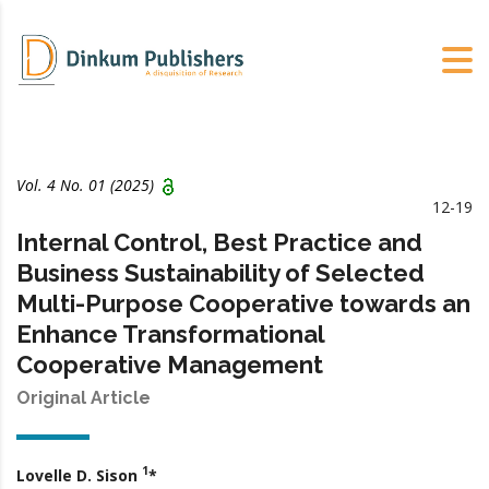
Vol. 4 No. 01 (2025)
12-19
Internal Control, Best Practice and
Business Sustainability of Selected
Multi-Purpose Cooperative towards an
Enhance Transformational
Cooperative Management
Original Article
1
Lovelle D. Sison
*