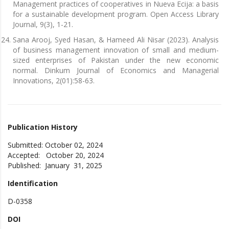
Management practices of cooperatives in Nueva Ecija: a basis
for a sustainable development program. Open Access Library
Journal, 9(3), 1-21.
Sana Arooj, Syed Hasan, & Hameed Ali Nisar (2023). Analysis
of business management innovation of small and medium-
sized enterprises of Pakistan under the new economic
normal. Dinkum Journal of Economics and Managerial
Innovations, 2(01):58-63.
Publication History
Submitted: October 02, 2024
Accepted: October 20, 2024
Published: January 31, 2025
Identification
D-0358
DOI