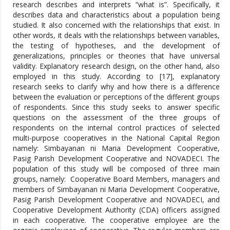
research describes and interprets “what is”. Specifically, it
describes data and characteristics about a population being
studied. It also concerned with the relationships that exist. In
other words, it deals with the relationships between variables,
the testing of hypotheses, and the development of
generalizations, principles or theories that have universal
validity. Explanatory research design, on the other hand, also
employed in this study. According to [17], explanatory
research seeks to clarify why and how there is a difference
between the evaluation or perceptions of the different groups
of respondents. Since this study seeks to answer specific
questions on the assessment of the three groups of
respondents on the internal control practices of selected
multi-purpose cooperatives in the National Capital Region
namely: Simbayanan ni Maria Development Cooperative,
Pasig Parish Development Cooperative and NOVADECI. The
population of this study will be composed of three main
groups, namely: Cooperative Board Members, managers and
members of Simbayanan ni Maria Development Cooperative,
Pasig Parish Development Cooperative and NOVADECI, and
Cooperative Development Authority (CDA) officers assigned
in each cooperative. The cooperative employee are the