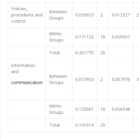
Policies,
Between
procedures and
0.030653
2
0.015327
2
Groups
control
Within
0.171122
18
0.009507
Groups
Total
0.201775
20
Information
and
Between
0.015953
2
0.007976
3
communication
Groups
Within
0.125061
18
0.006948
Groups
Total
0.141014
20