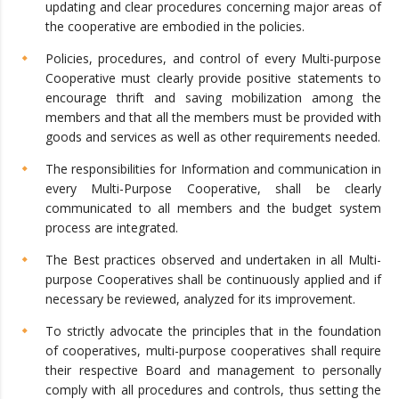
updating and clear procedures concerning major areas of
the cooperative are embodied in the policies.
Policies, procedures, and control of every Multi-purpose
Cooperative must clearly provide positive statements to
encourage thrift and saving mobilization among the
members and that all the members must be provided with
goods and services as well as other requirements needed.
The responsibilities for Information and communication in
every Multi-Purpose Cooperative, shall be clearly
communicated to all members and the budget system
process are integrated.
The Best practices observed and undertaken in all Multi-
purpose Cooperatives shall be continuously applied and if
necessary be reviewed, analyzed for its improvement.
To strictly advocate the principles that in the foundation
of cooperatives, multi-purpose cooperatives shall require
their respective Board and management to personally
comply with all procedures and controls, thus setting the