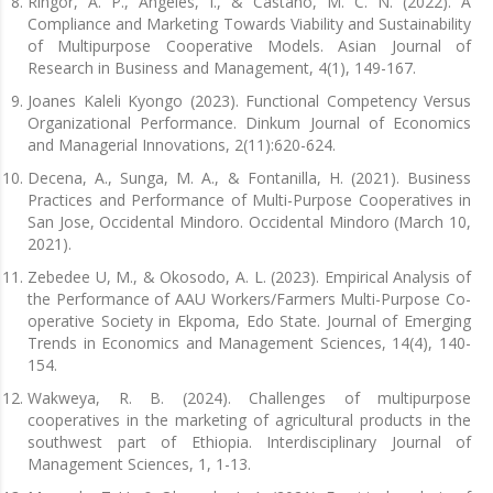
Ringor, A. P., Angeles, I., & Castaño, M. C. N. (2022). A
Compliance and Marketing Towards Viability and Sustainability
of Multipurpose Cooperative Models. Asian Journal of
Research in Business and Management, 4(1), 149-167.
Joanes Kaleli Kyongo (2023). Functional Competency Versus
Organizational Performance. Dinkum Journal of Economics
and Managerial Innovations, 2(11):620-624.
Decena, A., Sunga, M. A., & Fontanilla, H. (2021). Business
Practices and Performance of Multi-Purpose Cooperatives in
San Jose, Occidental Mindoro. Occidental Mindoro (March 10,
2021).
Zebedee U, M., & Okosodo, A. L. (2023). Empirical Analysis of
the Performance of AAU Workers/Farmers Multi-Purpose Co-
operative Society in Ekpoma, Edo State. Journal of Emerging
Trends in Economics and Management Sciences, 14(4), 140-
154.
Wakweya, R. B. (2024). Challenges of multipurpose
cooperatives in the marketing of agricultural products in the
southwest part of Ethiopia. Interdisciplinary Journal of
Management Sciences, 1, 1-13.