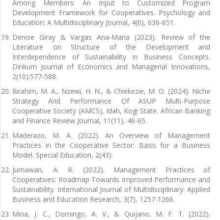
Among Members: An Input to Customized Program
Development Framework for Cooperatives. Psychology and
Education: A Multidisciplinary Journal, 4(6), 636-651.
Denise Giray & Vargas Ana-Maria (2023). Review of the
Literature on Structure of the Development and
Interdependence of Sustainability in Business Concepts.
Dinkum Journal of Economics and Managerial Innovations,
2(10):577-588.
Ibrahim, M. A., Nzewi, H. N., & Chiekezie, M. O. (2024). Niche
Strategy And Performance Of ASUP Multi-Purpose
Cooperative Society (AMCS), Idah, Kogi State. African Banking
and Finance Review Journal, 11(11), 46-65.
Maderazo, M. A. (2022). An Overview of Management
Practices in the Cooperative Sector: Basis for a Business
Model. Special Education, 2(43).
Jumawan, A. R. (2022). Management Practices of
Cooperatives: Roadmap Towards Improved Performance and
Sustainability. International Journal of Multidisciplinary: Applied
Business and Education Research, 3(7), 1257-1266.
Mina, J. C., Domingo, A. V., & Quijano, M. F. T. (2022).