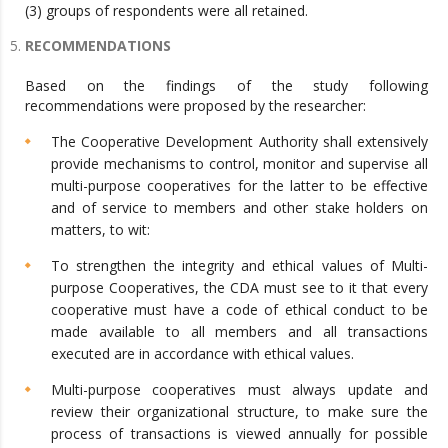
(3) groups of respondents were all retained.
RECOMMENDATIONS
Based on the findings of the study following
recommendations were proposed by the researcher:
The Cooperative Development Authority shall extensively
provide mechanisms to control, monitor and supervise all
multi-purpose cooperatives for the latter to be effective
and of service to members and other stake holders on
matters, to wit:
To strengthen the integrity and ethical values of Multi-
purpose Cooperatives, the CDA must see to it that every
cooperative must have a code of ethical conduct to be
made available to all members and all transactions
executed are in accordance with ethical values.
Multi-purpose cooperatives must always update and
review their organizational structure, to make sure the
process of transactions is viewed annually for possible