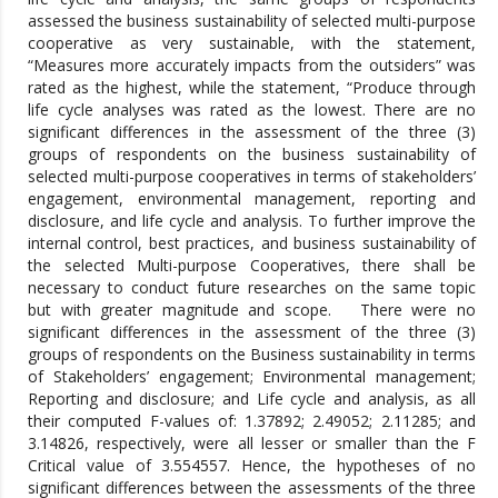
assessed the business sustainability of selected multi-purpose
cooperative as very sustainable, with the statement,
“Measures more accurately impacts from the outsiders” was
rated as the highest, while the statement, “Produce through
life cycle analyses was rated as the lowest. There are no
significant differences in the assessment of the three (3)
groups of respondents on the business sustainability of
selected multi-purpose cooperatives in terms of stakeholders’
engagement, environmental management, reporting and
disclosure, and life cycle and analysis. To further improve the
internal control, best practices, and business sustainability of
the selected Multi-purpose Cooperatives, there shall be
necessary to conduct future researches on the same topic
but with greater magnitude and scope. There were no
significant differences in the assessment of the three (3)
groups of respondents on the Business sustainability in terms
of Stakeholders’ engagement; Environmental management;
Reporting and disclosure; and Life cycle and analysis, as all
their computed F-values of: 1.37892; 2.49052; 2.11285; and
3.14826, respectively, were all lesser or smaller than the F
Critical value of 3.554557. Hence, the hypotheses of no
significant differences between the assessments of the three