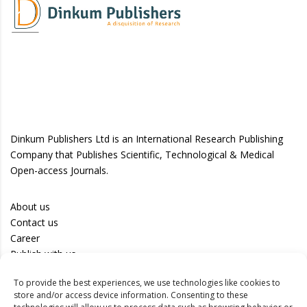
Dinkum Publishers Ltd is an International Research Publishing
Company that Publishes Scientific, Technological & Medical
Open-access Journals.
About us
Contact us
Career
Publish with us
To provide the best experiences, we use technologies like cookies to
Privacy Policy
store and/or access device information. Consenting to these
Terms of Use