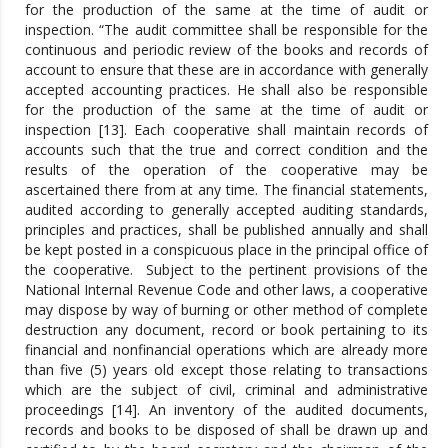
for the production of the same at the time of audit or
inspection. “The audit committee shall be responsible for the
continuous and periodic review of the books and records of
account to ensure that these are in accordance with generally
accepted accounting practices. He shall also be responsible
for the production of the same at the time of audit or
inspection [13]. Each cooperative shall maintain records of
accounts such that the true and correct condition and the
results of the operation of the cooperative may be
ascertained there from at any time. The financial statements,
audited according to generally accepted auditing standards,
principles and practices, shall be published annually and shall
be kept posted in a conspicuous place in the principal office of
the cooperative. Subject to the pertinent provisions of the
National Internal Revenue Code and other laws, a cooperative
may dispose by way of burning or other method of complete
destruction any document, record or book pertaining to its
financial and nonfinancial operations which are already more
than five (5) years old except those relating to transactions
which are the subject of civil, criminal and administrative
proceedings [14]. An inventory of the audited documents,
records and books to be disposed of shall be drawn up and