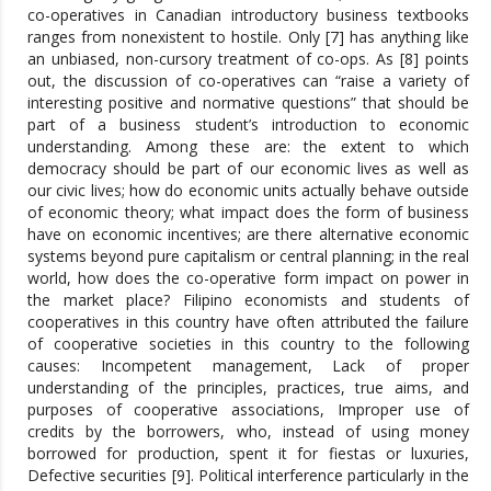
co-operatives in Canadian introductory business textbooks
ranges from nonexistent to hostile. Only [7] has anything like
an unbiased, non-cursory treatment of co-ops. As [8] points
out, the discussion of co-operatives can “raise a variety of
interesting positive and normative questions” that should be
part of a business student’s introduction to economic
understanding. Among these are: the extent to which
democracy should be part of our economic lives as well as
our civic lives; how do economic units actually behave outside
of economic theory; what impact does the form of business
have on economic incentives; are there alternative economic
systems beyond pure capitalism or central planning; in the real
world, how does the co-operative form impact on power in
the market place? Filipino economists and students of
cooperatives in this country have often attributed the failure
of cooperative societies in this country to the following
causes: Incompetent management, Lack of proper
understanding of the principles, practices, true aims, and
purposes of cooperative associations, Improper use of
credits by the borrowers, who, instead of using money
borrowed for production, spent it for fiestas or luxuries,
Defective securities [9]. Political interference particularly in the