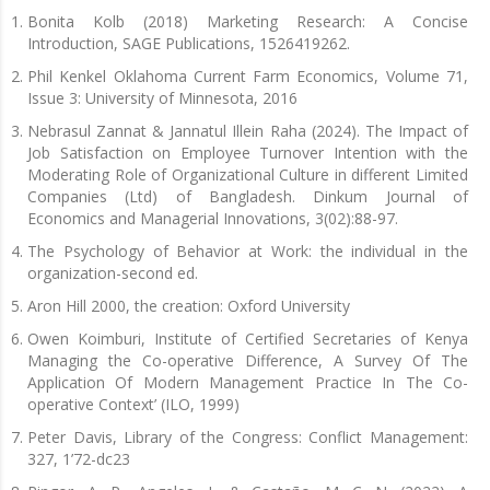
Bonita Kolb (2018) Marketing Research: A Concise
Introduction, SAGE Publications, 1526419262.
Phil Kenkel Oklahoma Current Farm Economics, Volume 71,
Issue 3: University of Minnesota, 2016
Nebrasul Zannat & Jannatul Illein Raha (2024). The Impact of
Job Satisfaction on Employee Turnover Intention with the
Moderating Role of Organizational Culture in different Limited
Companies (Ltd) of Bangladesh. Dinkum Journal of
Economics and Managerial Innovations, 3(02):88-97.
The Psychology of Behavior at Work: the individual in the
organization-second ed.
Aron Hill 2000, the creation: Oxford University
Owen Koimburi, Institute of Certified Secretaries of Kenya
Managing the Co-operative Difference, A Survey Of The
Application Of Modern Management Practice In The Co-
operative Context’ (ILO, 1999)
Peter Davis, Library of the Congress: Conflict Management:
327, 1’72-dc23