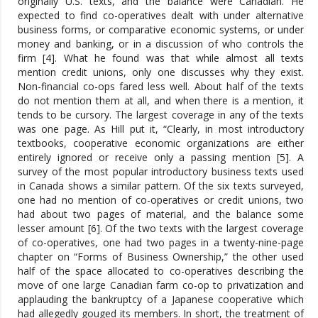
originally U.S. texts, and the balance were Canadian. He
expected to find co-operatives dealt with under alternative
business forms, or comparative economic systems, or under
money and banking, or in a discussion of who controls the
firm [4]. What he found was that while almost all texts
mention credit unions, only one discusses why they exist.
Non-financial co-ops fared less well. About half of the texts
do not mention them at all, and when there is a mention, it
tends to be cursory. The largest coverage in any of the texts
was one page. As Hill put it, “Clearly, in most introductory
textbooks, cooperative economic organizations are either
entirely ignored or receive only a passing mention [5]. A
survey of the most popular introductory business texts used
in Canada shows a similar pattern. Of the six texts surveyed,
one had no mention of co-operatives or credit unions, two
had about two pages of material, and the balance some
lesser amount [6]. Of the two texts with the largest coverage
of co-operatives, one had two pages in a twenty-nine-page
chapter on “Forms of Business Ownership,” the other used
half of the space allocated to co-operatives describing the
move of one large Canadian farm co-op to privatization and
applauding the bankruptcy of a Japanese cooperative which
had allegedly gouged its members. In short, the treatment of