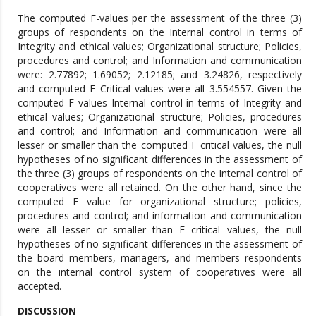
The computed F-values per the assessment of the three (3)
groups of respondents on the Internal control in terms of
Integrity and ethical values; Organizational structure; Policies,
procedures and control; and Information and communication
were: 2.77892; 1.69052; 2.12185; and 3.24826, respectively
and computed F Critical values were all 3.554557. Given the
computed F values Internal control in terms of Integrity and
ethical values; Organizational structure; Policies, procedures
and control; and Information and communication were all
lesser or smaller than the computed F critical values, the null
hypotheses of no significant differences in the assessment of
the three (3) groups of respondents on the Internal control of
cooperatives were all retained. On the other hand, since the
computed F value for organizational structure; policies,
procedures and control; and information and communication
were all lesser or smaller than F critical values, the null
hypotheses of no significant differences in the assessment of
the board members, managers, and members respondents
on the internal control system of cooperatives were all
accepted.
DISCUSSION