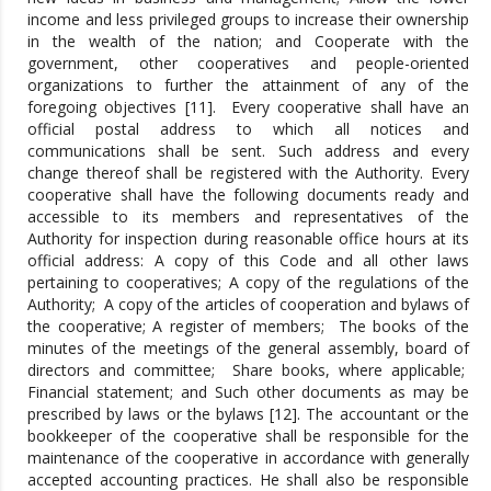
income and less privileged groups to increase their ownership
in the wealth of the nation; and Cooperate with the
government, other cooperatives and people-oriented
organizations to further the attainment of any of the
foregoing objectives [11]. Every cooperative shall have an
official postal address to which all notices and
communications shall be sent. Such address and every
change thereof shall be registered with the Authority. Every
cooperative shall have the following documents ready and
accessible to its members and representatives of the
Authority for inspection during reasonable office hours at its
official address: A copy of this Code and all other laws
pertaining to cooperatives; A copy of the regulations of the
Authority; A copy of the articles of cooperation and bylaws of
the cooperative; A register of members; The books of the
minutes of the meetings of the general assembly, board of
directors and committee; Share books, where applicable;
Financial statement; and Such other documents as may be
prescribed by laws or the bylaws [12]. The accountant or the
bookkeeper of the cooperative shall be responsible for the
maintenance of the cooperative in accordance with generally
accepted accounting practices. He shall also be responsible