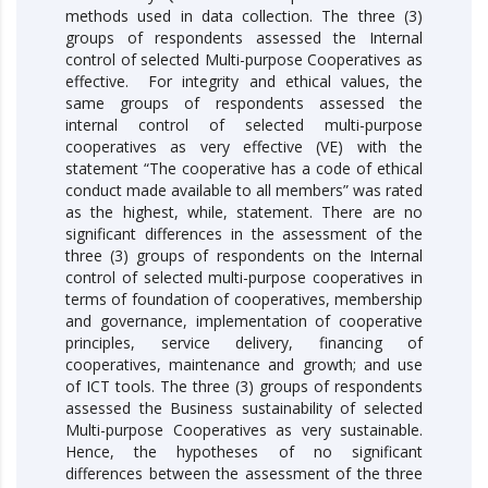
methods used in data collection. The three (3)
groups of respondents assessed the Internal
control of selected Multi-purpose Cooperatives as
effective. For integrity and ethical values, the
same groups of respondents assessed the
internal control of selected multi-purpose
cooperatives as very effective (VE) with the
statement “The cooperative has a code of ethical
conduct made available to all members” was rated
as the highest, while, statement. There are no
significant differences in the assessment of the
three (3) groups of respondents on the Internal
control of selected multi-purpose cooperatives in
terms of foundation of cooperatives, membership
and governance, implementation of cooperative
principles, service delivery, financing of
cooperatives, maintenance and growth; and use
of ICT tools. The three (3) groups of respondents
assessed the Business sustainability of selected
Multi-purpose Cooperatives as very sustainable.
Hence, the hypotheses of no significant
differences between the assessment of the three