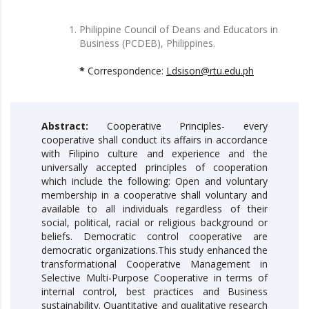
Philippine Council of Deans and Educators in
Business (PCDEB), Philippines.
*
Correspondence:
Ldsison@rtu.edu.ph
Abstract:
Cooperative Principles- every
cooperative shall conduct its affairs in accordance
with Filipino culture and experience and the
universally accepted principles of cooperation
which include the following: Open and voluntary
membership in a cooperative shall voluntary and
available to all individuals regardless of their
social, political, racial or religious background or
beliefs. Democratic control cooperative are
democratic organizations.This study enhanced the
transformational Cooperative Management in
Selective Multi-Purpose Cooperative in terms of
internal control, best practices and Business
sustainability. Quantitative and qualitative research