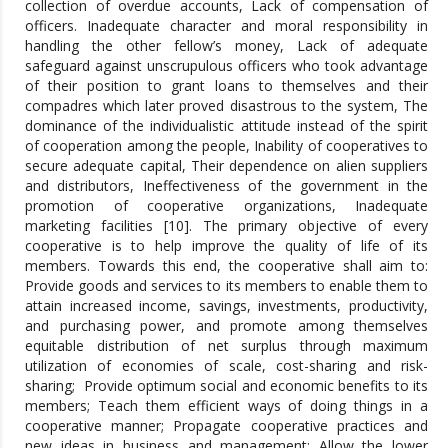
collection of overdue accounts, Lack of compensation of
officers. Inadequate character and moral responsibility in
handling the other fellow’s money, Lack of adequate
safeguard against unscrupulous officers who took advantage
of their position to grant loans to themselves and their
compadres which later proved disastrous to the system, The
dominance of the individualistic attitude instead of the spirit
of cooperation among the people, Inability of cooperatives to
secure adequate capital, Their dependence on alien suppliers
and distributors, Ineffectiveness of the government in the
promotion of cooperative organizations, Inadequate
marketing facilities [10]. The primary objective of every
cooperative is to help improve the quality of life of its
members. Towards this end, the cooperative shall aim to:
Provide goods and services to its members to enable them to
attain increased income, savings, investments, productivity,
and purchasing power, and promote among themselves
equitable distribution of net surplus through maximum
utilization of economies of scale, cost-sharing and risk-
sharing; Provide optimum social and economic benefits to its
members; Teach them efficient ways of doing things in a
cooperative manner; Propagate cooperative practices and
new ideas in business and management; Allow the lower