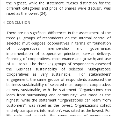
the highest, while the statement, “Cases distinction for the
different categories and price of Shares were discuss”, was
rated as the lowest [24].
CONCLUSION
There are no significant differences in the assessment of the
three (3) groups of respondents on the Internal control of
selected multi-purpose cooperatives in terms of foundation
of cooperatives, membership and governance,
implementation of cooperative principles, service delivery,
financing of cooperatives, maintenance and growth; and use
of ICT tools. The three (3) groups of respondents assessed
the Business sustainability of selected Multi-purpose
Cooperatives as very sustainable. For stakeholders’
engagement, the same groups of respondents assessed the
business sustainability of selected multi-purpose cooperative,
as very sustainable, with the statement “Organizations can
learn from surrounding and community” was rated as the
highest, while the statement “Organizations can learn from
customers”, was rated as the lowest. Organizations collect
entirely transparent information”, was rated as the lowest. For
life cycle and analysis, the same groups of respondents