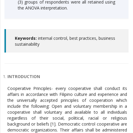
(3) groups of respondents were all retained using
the ANOVA interpretation.
Keywords:
internal control, best practices, business
sustainability
INTRODUCTION
Cooperative Principles- every cooperative shall conduct its
affairs in accordance with Filipino culture and experience and
the universally accepted principles of cooperation which
include the following: Open and voluntary membership in a
cooperative shall voluntary and available to all individuals
regardless of their social, political, racial or religious
background or beliefs [1]. Democratic control cooperative are
democratic organizations. Their affairs shall be administered