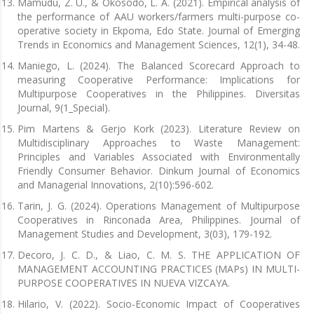
Mamudu, Z. U., & Okosodo, L. A. (2021). Empirical analysis of
the performance of AAU workers/farmers multi-purpose co-
operative society in Ekpoma, Edo State. Journal of Emerging
Trends in Economics and Management Sciences, 12(1), 34-48.
Maniego, L. (2024). The Balanced Scorecard Approach to
measuring Cooperative Performance: Implications for
Multipurpose Cooperatives in the Philippines. Diversitas
Journal, 9(1_Special).
Pim Martens & Gerjo Kork (2023). Literature Review on
Multidisciplinary Approaches to Waste Management:
Principles and Variables Associated with Environmentally
Friendly Consumer Behavior. Dinkum Journal of Economics
and Managerial Innovations, 2(10):596-602.
Tarin, J. G. (2024). Operations Management of Multipurpose
Cooperatives in Rinconada Area, Philippines. Journal of
Management Studies and Development, 3(03), 179-192.
Decoro, J. C. D., & Liao, C. M. S. THE APPLICATION OF
MANAGEMENT ACCOUNTING PRACTICES (MAPs) IN MULTI-
PURPOSE COOPERATIVES IN NUEVA VIZCAYA.
Hilario, V. (2022). Socio-Economic Impact of Cooperatives