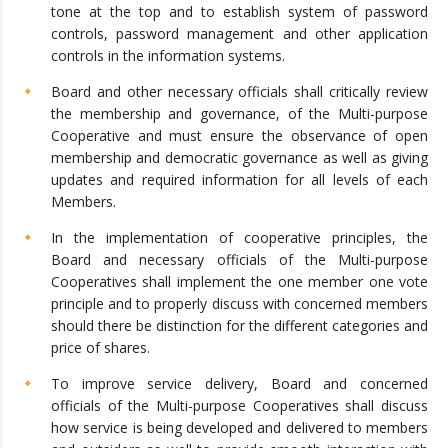
tone at the top and to establish system of password
controls, password management and other application
controls in the information systems.
Board and other necessary officials shall critically review
the membership and governance, of the Multi-purpose
Cooperative and must ensure the observance of open
membership and democratic governance as well as giving
updates and required information for all levels of each
Members.
In the implementation of cooperative principles, the
Board and necessary officials of the Multi-purpose
Cooperatives shall implement the one member one vote
principle and to properly discuss with concerned members
should there be distinction for the different categories and
price of shares.
To improve service delivery, Board and concerned
officials of the Multi-purpose Cooperatives shall discuss
how service is being developed and delivered to members