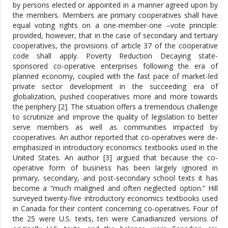
by persons elected or appointed in a manner agreed upon by
the members. Members are primary cooperatives shall have
equal voting rights on a one-member-one –vote principle:
provided, however, that in the case of secondary and tertiary
cooperatives, the provisions of article 37 of the cooperative
code shall apply. Poverty Reduction Decaying state-
sponsored co-operative enterprises following the era of
planned economy, coupled with the fast pace of market-led
private sector development in the succeeding era of
globalization, pushed cooperatives more and more towards
the periphery [2]. The situation offers a tremendous challenge
to scrutinize and improve the quality of legislation to better
serve members as well as communities impacted by
cooperatives. An author reported that co-operatives were de-
emphasized in introductory economics textbooks used in the
United States. An author [3] argued that because the co-
operative form of business has been largely ignored in
primary, secondary, and post-secondary school texts it has
become a “much maligned and often neglected option.” Hill
surveyed twenty-five introductory economics textbooks used
in Canada for their content concerning co-operatives. Four of
the 25 were U.S. texts, ten were Canadianized versions of