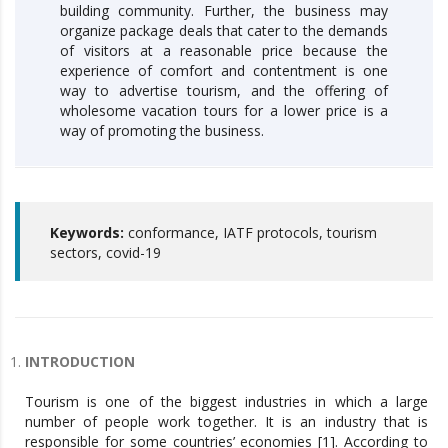
building community. Further, the business may
organize package deals that cater to the demands
of visitors at a reasonable price because the
experience of comfort and contentment is one
way to advertise tourism, and the offering of
wholesome vacation tours for a lower price is a
way of promoting the business.
Keywords:
conformance, IATF protocols, tourism
sectors, covid-19
INTRODUCTION
Tourism is one of the biggest industries in which a large
number of people work together. It is an industry that is
responsible for some countries’ economies [1]. According to