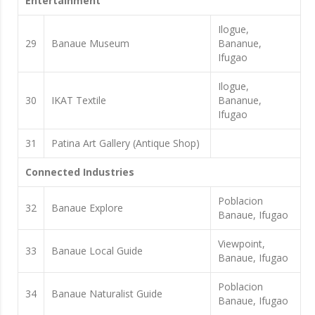
Entertainment
Ilogue,
29
Banaue Museum
Bananue,
Ifugao
Ilogue,
30
IKAT Textile
Bananue,
Ifugao
31
Patina Art Gallery (Antique Shop)
Connected Industries
Poblacion
32
Banaue Explore
Banaue, Ifugao
Viewpoint,
33
Banaue Local Guide
Banaue, Ifugao
Poblacion
34
Banaue Naturalist Guide
Banaue, Ifugao