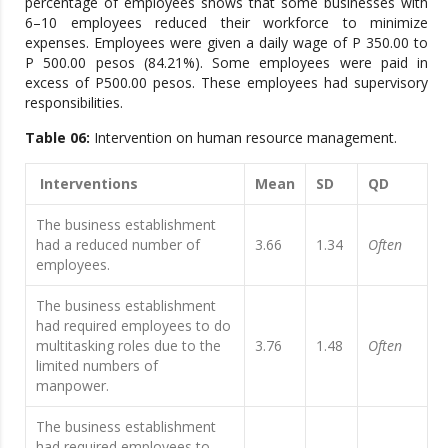
percentage of employees shows that some businesses with
6–10 employees reduced their workforce to minimize
expenses. Employees were given a daily wage of P 350.00 to
P 500.00 pesos (84.21%). Some employees were paid in
excess of P500.00 pesos. These employees had supervisory
responsibilities.
Table 06:
Intervention on human resource management.
Interventions
Mean
SD
QD
The business establishment
had a reduced number of
3.66
1.34
Often
employees.
The business establishment
had required employees to do
multitasking roles due to the
3.76
1.48
Often
limited numbers of
manpower.
The business establishment
had required employees to