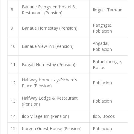
Banaue Evergreen Hostel &
8
Ilogue, Tam-an
Restaurant (Pension)
Pangngat,
9
Banaue Homestay (Pension)
Poblacion
Angadal,
10
Banaue View Inn (Pension)
Poblacion
Batunbinongle,
11
Bogah Homestay (Pension)
Bocos
Halfway Homestay-Richard’s
12
Poblacion
Place (Pension)
Halfway Lodge & Restaurant
13
Poblacion
(Pension)
14
Ilob Village Inn (Pension)
Ilob, Bocos
15
Koreen Guest House (Pension)
Poblacion