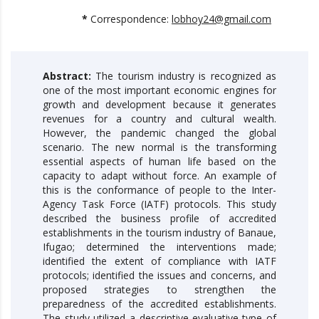
*
Correspondence:
lobhoy24@gmail.com
Abstract:
The tourism industry is recognized as
one of the most important economic engines for
growth and development because it generates
revenues for a country and cultural wealth.
However, the pandemic changed the global
scenario. The new normal is the transforming
essential aspects of human life based on the
capacity to adapt without force. An example of
this is the conformance of people to the Inter-
Agency Task Force (IATF) protocols. This study
described the business profile of accredited
establishments in the tourism industry of Banaue,
Ifugao; determined the interventions made;
identified the extent of compliance with IATF
protocols; identified the issues and concerns, and
proposed strategies to strengthen the
preparedness of the accredited establishments.
The study utilized a descriptive-evaluative type of