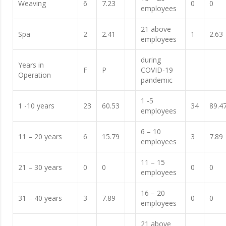
Weaving
6
7.23
0
0
employees
21 above
Spa
2
2.41
1
2.63
employees
during
Years in
F
P
COVID-19
Operation
pandemic
1 -5
1 -10 years
23
60.53
34
89.4
employees
6 – 10
11 – 20 years
6
15.79
3
7.89
employees
11 – 15
21 – 30 years
0
0
0
0
employees
16 – 20
31 – 40 years
3
7.89
0
0
employees
21 above