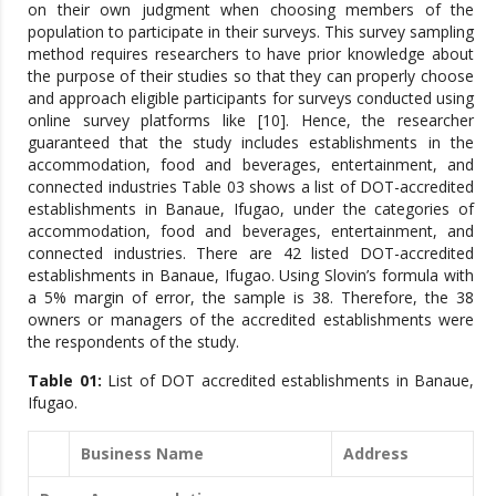
on their own judgment when choosing members of the
population to participate in their surveys. This survey sampling
method requires researchers to have prior knowledge about
the purpose of their studies so that they can properly choose
and approach eligible participants for surveys conducted using
online survey platforms like [10]. Hence, the researcher
guaranteed that the study includes establishments in the
accommodation, food and beverages, entertainment, and
connected industries Table 03 shows a list of DOT-accredited
establishments in Banaue, Ifugao, under the categories of
accommodation, food and beverages, entertainment, and
connected industries. There are 42 listed DOT-accredited
establishments in Banaue, Ifugao. Using Slovin’s formula with
a 5% margin of error, the sample is 38. Therefore, the 38
owners or managers of the accredited establishments were
the respondents of the study.
Table 01:
List of DOT accredited establishments in Banaue,
Ifugao.
Business Name
Address