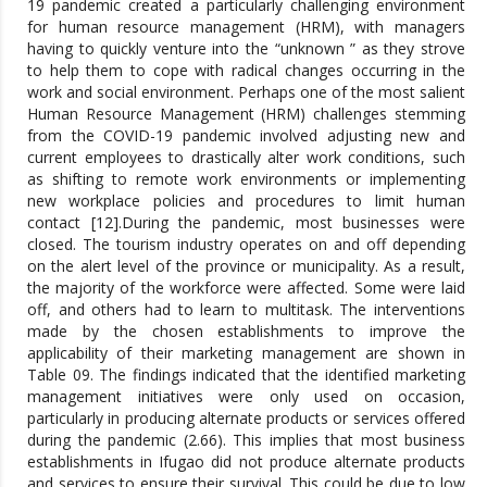
19 pandemic created a particularly challenging environment
for human resource management (HRM), with managers
having to quickly venture into the “unknown ” as they strove
to help them to cope with radical changes occurring in the
work and social environment. Perhaps one of the most salient
Human Resource Management (HRM) challenges stemming
from the COVID-19 pandemic involved adjusting new and
current employees to drastically alter work conditions, such
as shifting to remote work environments or implementing
new workplace policies and procedures to limit human
contact [12].During the pandemic, most businesses were
closed. The tourism industry operates on and off depending
on the alert level of the province or municipality. As a result,
the majority of the workforce were affected. Some were laid
off, and others had to learn to multitask. The interventions
made by the chosen establishments to improve the
applicability of their marketing management are shown in
Table 09. The findings indicated that the identified marketing
management initiatives were only used on occasion,
particularly in producing alternate products or services offered
during the pandemic (2.66). This implies that most business
establishments in Ifugao did not produce alternate products
and services to ensure their survival. This could be due to low