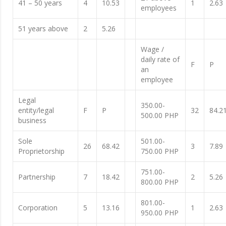
41 – 50 years
4
10.53
1
2.63
employees
51 years above
2
5.26
Wage /
daily rate of
F
P
an
employee
Legal
350.00-
entity/legal
F
P
32
84.2
500.00 PHP
business
Sole
501.00-
26
68.42
3
7.89
Proprietorship
750.00 PHP
751.00-
Partnership
7
18.42
2
5.26
800.00 PHP
801.00-
Corporation
5
13.16
1
2.63
950.00 PHP