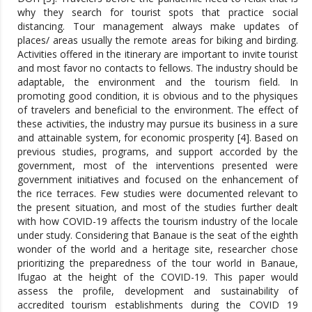
why they search for tourist spots that practice social
distancing. Tour management always make updates of
places/ areas usually the remote areas for biking and birding.
Activities offered in the itinerary are important to invite tourist
and most favor no contacts to fellows. The industry should be
adaptable, the environment and the tourism field. In
promoting good condition, it is obvious and to the physiques
of travelers and beneficial to the environment. The effect of
these activities, the industry may pursue its business in a sure
and attainable system, for economic prosperity [4]. Based on
previous studies, programs, and support accorded by the
government, most of the interventions presented were
government initiatives and focused on the enhancement of
the rice terraces. Few studies were documented relevant to
the present situation, and most of the studies further dealt
with how COVID-19 affects the tourism industry of the locale
under study. Considering that Banaue is the seat of the eighth
wonder of the world and a heritage site, researcher chose
prioritizing the preparedness of the tour world in Banaue,
Ifugao at the height of the COVID-19. This paper would
assess the profile, development and sustainability of
accredited tourism establishments during the COVID 19