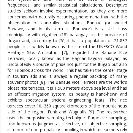
frequencies, and similar statistical calculations. Descriptive
studies seldom involve experimentation, as they are more
concerned with naturally occurring phenomena than with the
observation of controlled situations. Banaue (or spelled
th
Banawe, and locals term it Banawor) is a 4
class
municipality with eighteen (18) barangays in the province of
Ifugao and, according to [6], it has a population of 21,837
people. It is widely known as the site of the UNESCO World
Heritage Site. An author [7], regarded the Banaue Rice
Terraces, locally known as the Hagdan-hagdan palayan, as
undoubtedly a source of pride not just for the Ifugao but also
for Filipinos across the world. This has taken the center stage
in tourism ads and is always a regular backdrop of many
souvenir photos [8]. The Banaue Rice Terraces are the world’s
oldest rice terraces. It is 1,500 meters above sea level and has
an efficient irrigation system. Its beauty is hand-hewn and
exhibits spectacular ancient engineering feats. The rice
terraces cover 10, 360 square kilometers of the mountainous
side of the region. Funk and Wagnall’s [9]. The researcher
used the purposive sampling technique. Purposive sampling,
also known as judgmental, selective, or subjective sampling,
is a form of non-probability sampling in which researchers rely