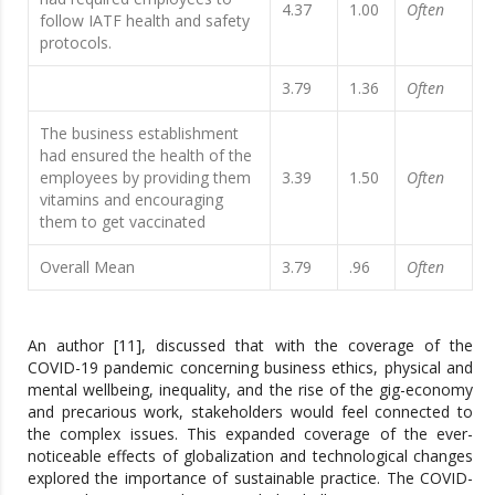
4.37
1.00
Often
follow IATF health and safety
protocols.
3.79
1.36
Often
The business establishment
had ensured the health of the
employees by providing them
3.39
1.50
Often
vitamins and encouraging
them to get vaccinated
Overall Mean
3.79
.96
Often
An author [11], discussed that with the coverage of the
COVID-19 pandemic concerning business ethics, physical and
mental wellbeing, inequality, and the rise of the gig-economy
and precarious work, stakeholders would feel connected to
the complex issues. This expanded coverage of the ever-
noticeable effects of globalization and technological changes
explored the importance of sustainable practice. The COVID-