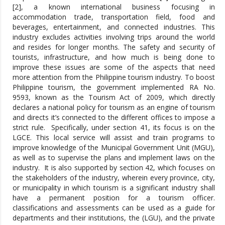
[2], a known international business focusing in
accommodation trade, transportation field, food and
beverages, entertainment, and connected industries. This
industry excludes activities involving trips around the world
and resides for longer months. The safety and security of
tourists, infrastructure, and how much is being done to
improve these issues are some of the aspects that need
more attention from the Philippine tourism industry. To boost
Philippine tourism, the government implemented RA No.
9593, known as the Tourism Act of 2009, which directly
declares a national policy for tourism as an engine of tourism
and directs it’s connected to the different offices to impose a
strict rule. Specifically, under section 41, its focus is on the
LGCE. This local service will assist and train programs to
improve knowledge of the Municipal Government Unit (MGU),
as well as to supervise the plans and implement laws on the
industry. It is also supported by section 42, which focuses on
the stakeholders of the industry, wherein every province, city,
or municipality in which tourism is a significant industry shall
have a permanent position for a tourism officer.
classifications and assessments can be used as a guide for
departments and their institutions, the (LGU), and the private