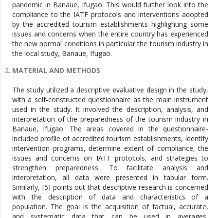
pandemic in Banaue, Ifugao. This would further look into the
compliance to the IATF protocols and interventions adopted
by the accredited tourism establishments highlighting some
issues and concerns when the entire country has experienced
the new normal conditions in particular the tourism industry in
the local study, Banaue, Ifugao.
MATERIAL AND METHODS
The study utilized a descriptive evaluative design in the study,
with a self-constructed questionnaire as the main instrument
used in the study. It involved the description, analysis, and
interpretation of the preparedness of the tourism industry in
Banaue, Ifugao. The areas covered in the questionnaire-
included profile of accredited tourism establishments, identify
intervention programs, determine extent of compliance, the
issues and concerns on IATF protocols, and strategies to
strengthen preparedness. To facilitate analysis and
interpretation, all data were presented in tabular form.
Similarly, [5] points out that descriptive research is concerned
with the description of data and characteristics of a
population. The goal is the acquisition of factual, accurate,
and systematic data that can be used in averages,