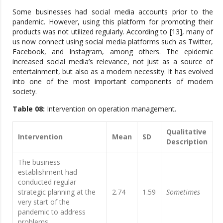
Some businesses had social media accounts prior to the
pandemic. However, using this platform for promoting their
products was not utilized regularly. According to [13], many of
us now connect using social media platforms such as Twitter,
Facebook, and Instagram, among others. The epidemic
increased social media’s relevance, not just as a source of
entertainment, but also as a modern necessity. It has evolved
into one of the most important components of modern
society.
Table 08:
Intervention on operation management.
Qualitative
Intervention
Mean
SD
Description
The business
establishment had
conducted regular
strategic planning at the
2.74
1.59
Sometimes
very start of the
pandemic to address
problems.