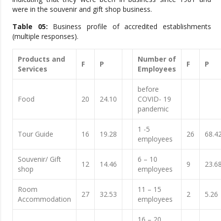
were in the souvenir and gift shop business.
Table 05:
Business profile of accredited establishments
(multiple responses).
Products and
Number of
F
P
F
P
Services
Employees
before
Food
20
24.10
COVID- 19
pandemic
1 -5
Tour Guide
16
19.28
26
68.4
employees
Souvenir/ Gift
6 – 10
12
14.46
9
23.6
shop
employees
Room
11 – 15
27
32.53
2
5.26
Accommodation
employees
16 – 20