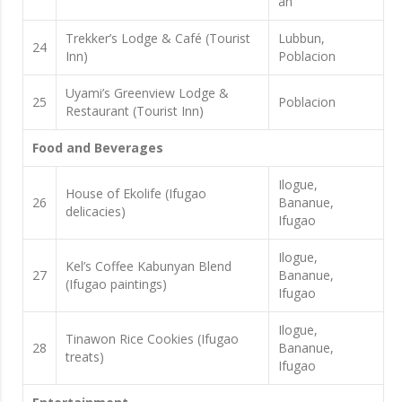
an
Trekker’s Lodge & Café (Tourist
Lubbun,
24
Inn)
Poblacion
Uyami’s Greenview Lodge &
25
Poblacion
Restaurant (Tourist Inn)
Food and Beverages
Ilogue,
House of Ekolife (Ifugao
26
Bananue,
delicacies)
Ifugao
Ilogue,
Kel’s Coffee Kabunyan Blend
27
Bananue,
(Ifugao paintings)
Ifugao
Ilogue,
Tinawon Rice Cookies (Ifugao
28
Bananue,
treats)
Ifugao