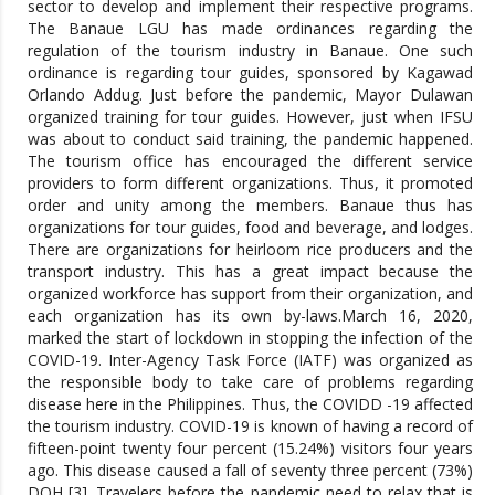
sector to develop and implement their respective programs.
The Banaue LGU has made ordinances regarding the
regulation of the tourism industry in Banaue. One such
ordinance is regarding tour guides, sponsored by Kagawad
Orlando Addug. Just before the pandemic, Mayor Dulawan
organized training for tour guides. However, just when IFSU
was about to conduct said training, the pandemic happened.
The tourism office has encouraged the different service
providers to form different organizations. Thus, it promoted
order and unity among the members. Banaue thus has
organizations for tour guides, food and beverage, and lodges.
There are organizations for heirloom rice producers and the
transport industry. This has a great impact because the
organized workforce has support from their organization, and
each organization has its own by-laws.March 16, 2020,
marked the start of lockdown in stopping the infection of the
COVID-19. Inter-Agency Task Force (IATF) was organized as
the responsible body to take care of problems regarding
disease here in the Philippines. Thus, the COVIDD -19 affected
the tourism industry. COVID-19 is known of having a record of
fifteen-point twenty four percent (15.24%) visitors four years
ago. This disease caused a fall of seventy three percent (73%)
DOH [3]. Travelers before the pandemic need to relax that is