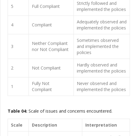
Strictly followed and
5
Full Compliant
implemented the policies
Adequately observed and
4
Compliant
implemented the policies
Sometimes observed
Neither Compliant
3
and implemented the
nor Not Compliant
policies
Hardly observed and
2
Not Compliant
implemented the policies
Fully Not
Never observed and
1
Compliant
implemented the policies
Table 04:
Scale of issues and concerns encountered.
Scale
Description
Interpretation