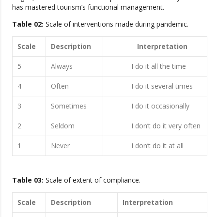
has mastered tourism’s functional management.
Table 02:
Scale of interventions made during pandemic.
Scale
Description
Interpretation
5
Always
I do it all the time
4
Often
I do it several times
3
Sometimes
I do it occasionally
2
Seldom
I don’t do it very often
1
Never
I don’t do it at all
Table 03:
Scale of extent of compliance.
Scale
Description
Interpretation