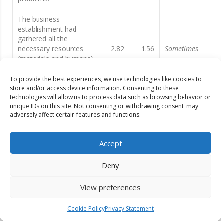
The business
establishment had
gathered all the
necessary resources
2.82
1.56
Sometimes
(materials and humans)
to continuously operate
the business.
To provide the best experiences, we use technologies like cookies to
store and/or access device information. Consenting to these
technologies will allow us to process data such as browsing behavior or
The business
unique IDs on this site. Not consenting or withdrawing consent, may
establishment had close
adversely affect certain features and functions.
coordination with the
3.53
1.50
Often
Local Government Unit,
Local Health Unit, and
Accept
Tourism Office.
Deny
The business
establishments had been
View preferences
updated with the number
3.63
1.55
Often
of COVID positive within
the municipality and the
Cookie Policy
Privacy Statement
region.