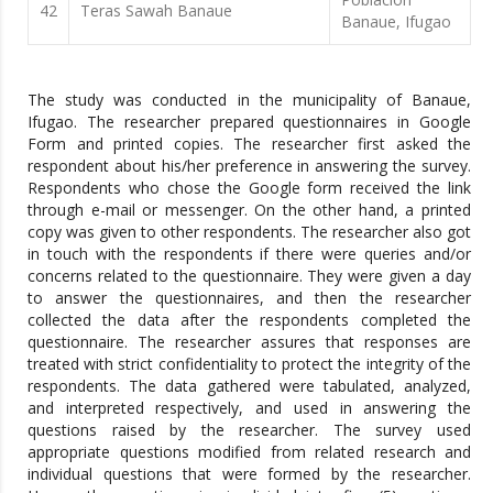
42
Teras Sawah Banaue
Banaue, Ifugao
The study was conducted in the municipality of Banaue,
Ifugao. The researcher prepared questionnaires in Google
Form and printed copies. The researcher first asked the
respondent about his/her preference in answering the survey.
Respondents who chose the Google form received the link
through e-mail or messenger. On the other hand, a printed
copy was given to other respondents. The researcher also got
in touch with the respondents if there were queries and/or
concerns related to the questionnaire. They were given a day
to answer the questionnaires, and then the researcher
collected the data after the respondents completed the
questionnaire. The researcher assures that responses are
treated with strict confidentiality to protect the integrity of the
respondents. The data gathered were tabulated, analyzed,
and interpreted respectively, and used in answering the
questions raised by the researcher. The survey used
appropriate questions modified from related research and
individual questions that were formed by the researcher.