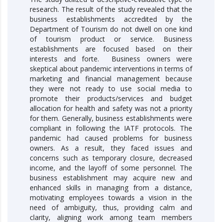
research. The result of the study revealed that the
business establishments accredited by the
Department of Tourism do not dwell on one kind
of tourism product or service. Business
establishments are focused based on their
interests and forte. Business owners were
skeptical about pandemic interventions in terms of
marketing and financial management because
they were not ready to use social media to
promote their products/services and budget
allocation for health and safety was not a priority
for them. Generally, business establishments were
compliant in following the IATF protocols. The
pandemic had caused problems for business
owners. As a result, they faced issues and
concerns such as temporary closure, decreased
income, and the layoff of some personnel. The
business establishment may acquire new and
enhanced skills in managing from a distance,
motivating employees towards a vision in the
need of ambiguity, thus, providing calm and
clarity, aligning work among team members