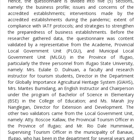
Hence, the questionnaire is divided into five (5) sections,
namely: the business profile; issues and concerns of the
accredited establishments; interventions made by the
accredited establishments during the pandemic; extent of
compliance with IATF protocols; and strategies to strengthen
the preparedness of business establishments. Before the
researcher gathered data, the questionnaire was content
validated by a representative from the Academe, Provincial
Local Government Unit (PLGU), and Municipal Local
Government Unit (MLGU) in the Province of Ifugao,
particularly the three personnel from Ifugao State University,
namely: Mrs. Eulalie D. Dulnuan, a faculty and research
instructor for tourism students, Director in the Department
for Globally Importance Agricultural Heritage System (GIAHS),
Mrs. Marites Bumidang, an English Instructor and Chairperson
under the program of Bachelor of Science in Elementary
(BSE) in the College of Education; and Ms. Marah Joy
Nanglegan, Director for Extension and Development. The
other two validators came from the Local Government Unit,
namely: Atty. Roscoe Kallaw, the Provincial Tourism Officer in
the Province of Ifugao; and Mr. Rio Dale Hummiwat,
Supervising Tourism Officer in the municipality of Banaue,
Ifugao, who has been in the department for several years and