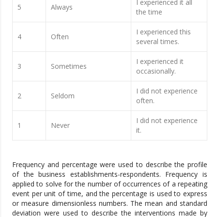
I experienced it all
5
Always
the time
I experienced this
4
Often
several times.
I experienced it
3
Sometimes
occasionally.
I did not experience
2
Seldom
often.
I did not experience
1
Never
it.
Frequency and percentage were used to describe the profile
of the business establishments-respondents. Frequency is
applied to solve for the number of occurrences of a repeating
event per unit of time, and the percentage is used to express
or measure dimensionless numbers. The mean and standard
deviation were used to describe the interventions made by