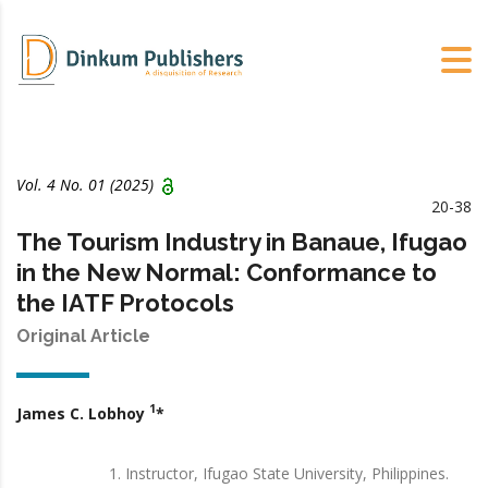
Vol. 4 No. 01 (2025)
20-38
The Tourism Industry in Banaue, Ifugao
in the New Normal: Conformance to
the IATF Protocols
Original Article
1
James C. Lobhoy
*
Instructor, Ifugao State University, Philippines.