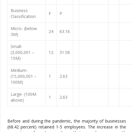
Business
F
P
Classification
Micro- (below
24
63.16
3M)
Small-
(3,000,001 –
12
31.58
15M)
Medium-
(15,000,001 –
1
2.63
100M)
Large- (100M
1
2.63
above)
Before and during the pandemic, the majority of businesses
(68.42 percent) retained 1-5 employees. The increase in the