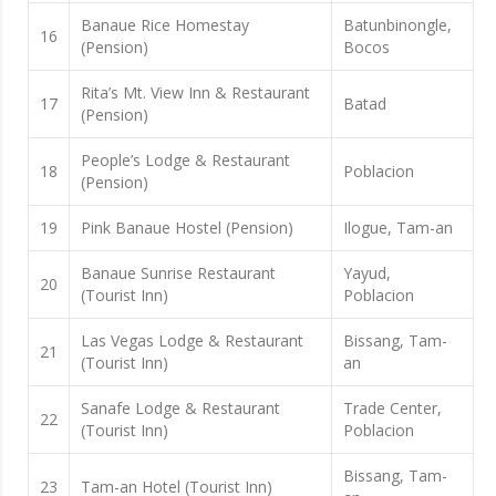
Banaue Rice Homestay
Batunbinongle,
16
(Pension)
Bocos
Rita’s Mt. View Inn & Restaurant
17
Batad
(Pension)
People’s Lodge & Restaurant
18
Poblacion
(Pension)
19
Pink Banaue Hostel (Pension)
Ilogue, Tam-an
Banaue Sunrise Restaurant
Yayud,
20
(Tourist Inn)
Poblacion
Las Vegas Lodge & Restaurant
Bissang, Tam-
21
(Tourist Inn)
an
Sanafe Lodge & Restaurant
Trade Center,
22
(Tourist Inn)
Poblacion
Bissang, Tam-
23
Tam-an Hotel (Tourist Inn)