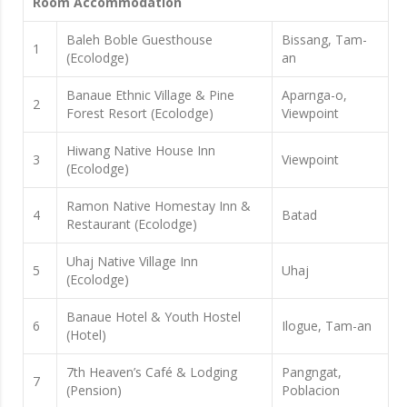
Room Accommodation
Baleh Boble Guesthouse
Bissang, Tam-
1
(Ecolodge)
an
Banaue Ethnic Village & Pine
Aparnga-o,
2
Forest Resort (Ecolodge)
Viewpoint
Hiwang Native House Inn
3
Viewpoint
(Ecolodge)
Ramon Native Homestay Inn &
4
Batad
Restaurant (Ecolodge)
Uhaj Native Village Inn
5
Uhaj
(Ecolodge)
Banaue Hotel & Youth Hostel
6
Ilogue, Tam-an
(Hotel)
7th Heaven’s Café & Lodging
Pangngat,
7
(Pension)
Poblacion