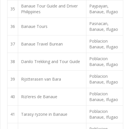
Banaue Tour Guide and Driver
Paypayan,
35
Philippines
Banaue, Ifugao
Pasnacan,
36
Banaue Tours
Banaue, Ifugao
Poblacion
37
Banaue Travel Burean
Banaue, Ifugao
Poblacion
38
Danilo Trekking and Tour Guide
Banaue, Ifugao
Poblacion
39
Rijstterasen van Bara
Banaue, Ifugao
Poblacion
40
Rizi’eres de Banaue
Banaue, Ifugao
Poblacion
41
Tarasy ryzone in Banaue
Banaue, Ifugao
Poblacion