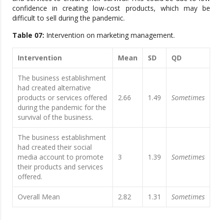
confidence in creating low-cost products, which may be
difficult to sell during the pandemic.
Table 07:
Intervention on marketing management.
Intervention
Mean
SD
QD
The business establishment
had created alternative
products or services offered
2.66
1.49
Sometimes
during the pandemic for the
survival of the business.
The business establishment
had created their social
media account to promote
3
1.39
Sometimes
their products and services
offered.
Overall Mean
2.82
1.31
Sometimes