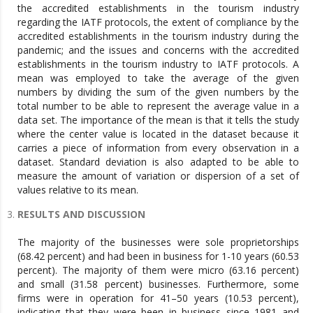
the accredited establishments in the tourism industry
regarding the IATF protocols, the extent of compliance by the
accredited establishments in the tourism industry during the
pandemic; and the issues and concerns with the accredited
establishments in the tourism industry to IATF protocols. A
mean was employed to take the average of the given
numbers by dividing the sum of the given numbers by the
total number to be able to represent the average value in a
data set. The importance of the mean is that it tells the study
where the center value is located in the dataset because it
carries a piece of information from every observation in a
dataset. Standard deviation is also adapted to be able to
measure the amount of variation or dispersion of a set of
values relative to its mean.
RESULTS AND DISCUSSION
The majority of the businesses were sole proprietorships
(68.42 percent) and had been in business for 1-10 years (60.53
percent). The majority of them were micro (63.16 percent)
and small (31.58 percent) businesses. Furthermore, some
firms were in operation for 41–50 years (10.53 percent),
indicating that they were been in business since 1981 and