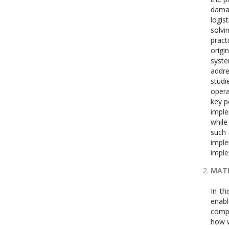
damag
logis
solvi
pract
origi
syst
addre
studi
opera
key p
imple
while
such 
imple
imple
MAT
In th
enab
compu
how w