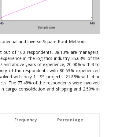
ponential and Inverse Square Root Methods
at out of 160 respondents, 38.13% are managers,
xperience in the logistics industry 35.63% of the
7 and above years of experience, 20.00% with 3 to
ority of the respondents with 80.63% experienced
nvolved with only 1 LSS projects, 21.88% with 4 or
ects. The 77.48% of the respondents were involved
 in cargo consolidation and shipping and 2.50% in
Frequency
Percentage