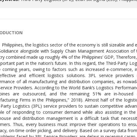
RODUCTION
e Philippines, the logistics sector of the economy is still sizeable an
olidiance alongside with Supply Chain Management Association of th
try combined made up roughly 4% of the Philippines’ GDP, Therefore, it 
portant part in the nation’s future. In this regard, the Third-Party Lo
e coming years, owing to factors such as increased e-commerce, i
effective and efficient logistics solutions. 3PL service provide
rmance of all manufacturing and distribution companies, as nowad
ervice Providers. According to the World Bank’s Logistics Performance
ippines are outsourced, and the remaining 51% are in-housed
acturing Firms in the Philippines,” 2018). Almost half of the logisti
-Party Logistics (3PL) service providers to sustain competitive advan
le of responding to consumer demand while also assisting in the r
ouse and distribution management is a difficult task that necessit
mers. Thus, every business must improve their operations to ensure
acy, on-time order picking, and delivery. Based on a survey data fr
roblems faced by 3PL Service Providers are delays in receiving cargo,