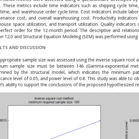
. These metrics include time indicators such as shipping cycle time,
 time, and warehouse order cycle time. Cost indicators include labor 
enance cost, and overall warehousing cost. Productivity indicators in
ouse space utilization, and transport utilization. Quality indicators
erfect order for the 12-month period. The descriptive and relatio
on 12.0 and Structural Equation Modeling (SEM) was performed using 
LTS AND DISCUSSION
ppropriate sample size was assessed using the inverse square root
mum sample size must be between 146 (Gamma-exponential meth
mined by the structural model, which indicates the minimum path
ficance level of 0.05, and power level of 0.8. This study was able to o
’s ability to support the conclusions of the proposed hypothesized re