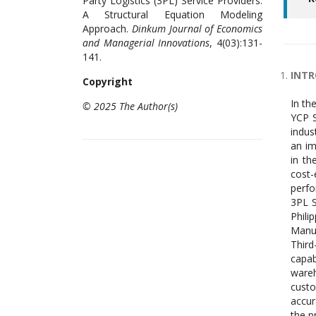
Party Logistics (3PL) Service Providers:
A Structural Equation Modeling
Approach.
Dinkum Journal of Economics
and Managerial Innovations
, 4(03):131-
141.
INT
Copyright
In th
© 2025 The Author(s)
YCP S
indus
an im
in th
cost-
perfo
3PL S
Phil
Manuf
Third
capab
wareh
custo
accur
the p