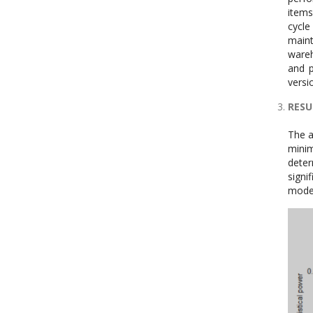
items
cycle
maint
wareh
and p
versi
RESU
The a
mini
deter
signi
model