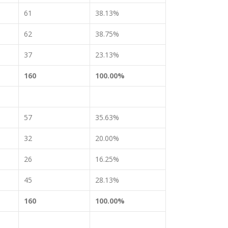
61
38.13%
62
38.75%
37
23.13%
160
100.00%
57
35.63%
32
20.00%
26
16.25%
45
28.13%
160
100.00%