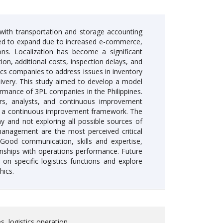
g, with transportation and storage accounting
cted to expand due to increased e-commerce,
ions. Localization has become a significant
on, additional costs, inspection delays, and
cs companies to address issues in inventory
elivery. This study aimed to develop a model
rmance of 3PL companies in the Philippines.
ers, analysts, and continuous improvement
as a continuous improvement framework. The
y and not exploring all possible sources of
 management are the most perceived critical
Good communication, skills and expertise,
tionships with operations performance. Future
on specific logistics functions and explore
hics.
s, logistics operation