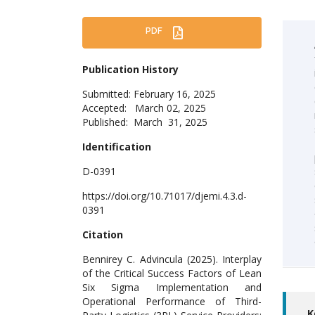
PDF
Publication History
Submitted: February 16, 2025
Accepted: March 02, 2025
Published: March 31, 2025
Identification
D-0391
https://doi.org/10.71017/djemi.4.3.d-
0391
Citation
Bennirey C. Advincula (2025). Interplay
of the Critical Success Factors of Lean
Six Sigma Implementation and
Operational Performance of Third-
K