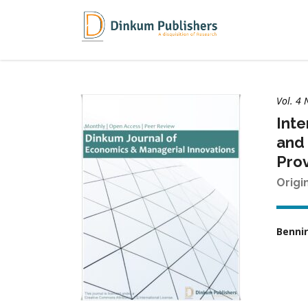
Vol. 4 
Inte
and 
Prov
Origi
Bennir