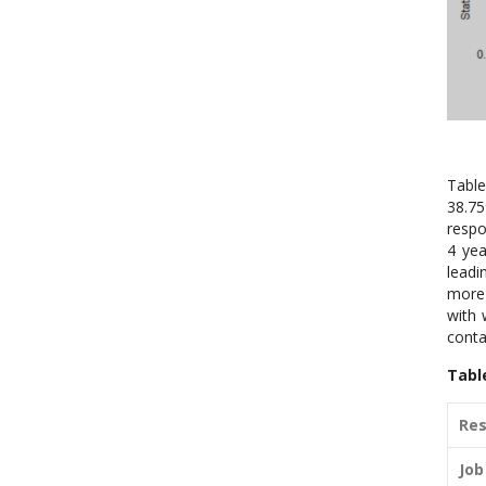
Table
38.75
respo
4 yea
leadi
more 
with 
conta
Tabl
Res
Job