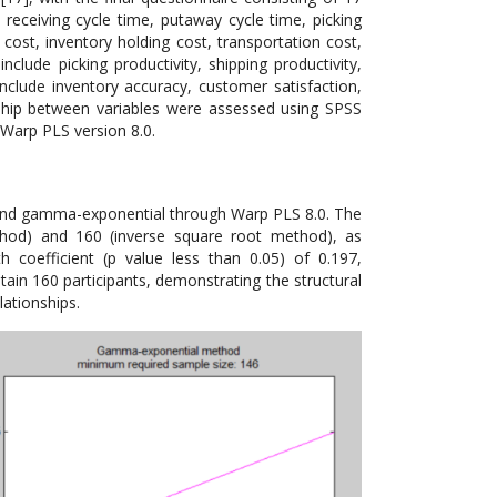
 receiving cycle time, putaway cycle time, picking
cost, inventory holding cost, transportation cost,
clude picking productivity, shipping productivity,
 include inventory accuracy, customer satisfaction,
nship between variables were assessed using SPSS
Warp PLS version 8.0.
 and gamma-exponential through Warp PLS 8.0. The
od) and 160 (inverse square root method), as
 coefficient (p value less than 0.05) of 0.197,
btain 160 participants, demonstrating the structural
lationships.