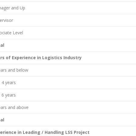
ager and Up
ervisor
ociate Level
al
rs of Experience in Logistics Industry
ears and below
o 4 years
o 6 years
ears and above
al
erience in Leading / Handling LSS Project