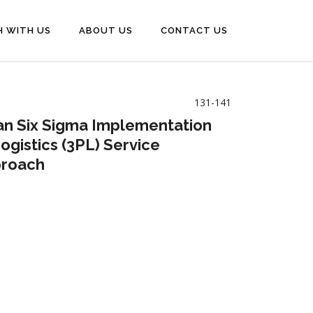
H WITH US
ABOUT US
CONTACT US
131-141
Lean Six Sigma Implementation
gistics (3PL) Service
proach