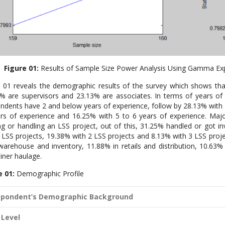
Figure 01:
Results of Sample Size Power Analysis Using Gamma Ex
 01 reveals the demographic results of the survey which shows th
% are supervisors and 23.13% are associates. In terms of years of e
ndents have 2 and below years of experience, follow by 28.13% with 
rs of experience and 16.25% with 5 to 6 years of experience. Maj
ng or handling an LSS project, out of this, 31.25% handled or got i
LSS projects, 19.38% with 2 LSS projects and 8.13% with 3 LSS proj
warehouse and inventory, 11.88% in retails and distribution, 10.63%
iner haulage.
e 01:
Demographic Profile
pondent’s Demographic Background
 Level