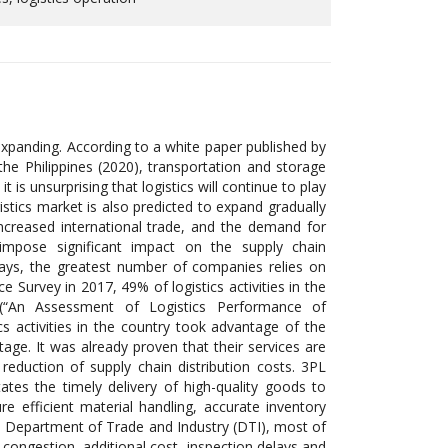
d expanding. According to a white paper published by
e Philippines (2020), transportation and storage
is unsurprising that logistics will continue to play
gistics market is also predicted to expand gradually
ncreased international trade, and the demand for
rs impose significant impact on the supply chain
ays, the greatest number of companies relies on
 Survey in 2017, 49% of logistics activities in the
 (“An Assessment of Logistics Performance of
cs activities in the country took advantage of the
tage. It was already proven that their services are
eduction of supply chain distribution costs. 3PL
ates the timely delivery of high-quality goods to
 efficient material handling, accurate inventory
om Department of Trade and Industry (DTI), most of
 congestion, additional cost, inspection delays and