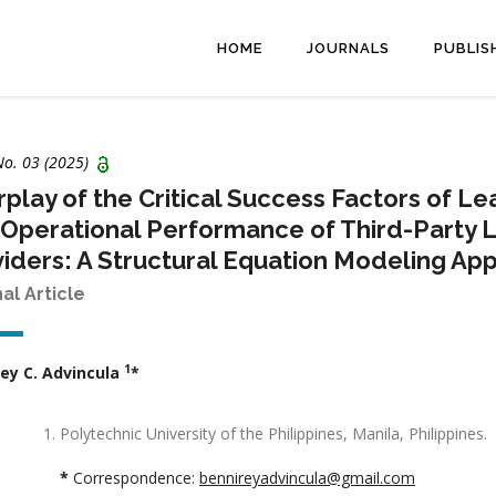
HOME
JOURNALS
PUBLIS
No. 03 (2025)
rplay of the Critical Success Factors of 
Operational Performance of Third-Party Lo
iders: A Structural Equation Modeling Ap
nal Article
1
ey C. Advincula
*
Polytechnic University of the Philippines, Manila, Philippines.
*
Correspondence:
bennireyadvincula@gmail.com