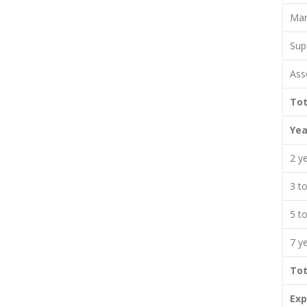
Man
Sup
Ass
Tot
Yea
2 y
3 t
5 t
7 y
Tot
Exp