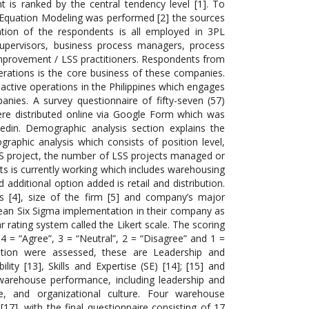
 is ranked by the central tendency level [1]. To
al Equation Modeling was performed [2] the sources
tion of the respondents is all employed in 3PL
upervisors, business process managers, process
 improvement / LSS practitioners. Respondents from
erations is the core business of these companies.
 active operations in the Philippines which engages
nies. A survey questionnaire of fifty-seven (57)
e distributed online via Google Form which was
din. Demographic analysis section explains the
phic analysis which consists of position level,
LSS project, the number of LSS projects managed or
nts is currently working which includes warehousing
additional option added is retail and distribution.
 [4], size of the firm [5] and company’s major
ean Six Sigma implementation in their company as
 rating system called the Likert scale. The scoring
4 = “Agree”, 3 = “Neutral”, 2 = “Disagree” and 1 =
tation were assessed, these are Leadership and
ity [13], Skills and Expertise (SE) [14]; [15] and
 warehouse performance, including leadership and
se, and organizational culture. Four warehouse
7], with the final questionnaire consisting of 17