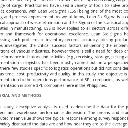
e of cargo. Practitioners have used a variety of tools to solve pro
tics operations, with Lean Six Sigma (LSS) being one of the most
ng and process improvement. As we all know, Lean Six Sigma is a co
ical approach of waste elimination and Six Sigma or the statistical ap
nates in manufacturing, LSS is now applies to all sectors across di
em and framework for operational excellence. Lean Six Sigma h
ssing such problems in inventory records accuracy, picking producti
es investigated the critical success factors influencing the impl
tions of various industries, however there is still a need for deep di
erformance indicators and activities (e.g., receiving, storage, picking 
mentation in logistics has been mostly carried out on a perspectiv
 there few studies specific to logistics operations but did not consi
as time, cost, productivity and quality. In this study, the objective
mentation to the operations performance of 3PL companies, as well 
mentation in some 3PL companies here in the Philippines.
ERIAL AND METHODS
is study, descriptive analysis is used to describe the data for the
lers and warehouse performance dimension. The means and stand
ted mean value shows the typical response among survey respondent
idely distributed the data are and how near they are to the average v