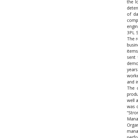
the l
deter
of da
compa
engin
3PL S
The r
busin
items
sent 
demog
years
worke
and i
The c
produ
well 
was d
“Stro
Manag
Organ
manag
perfo