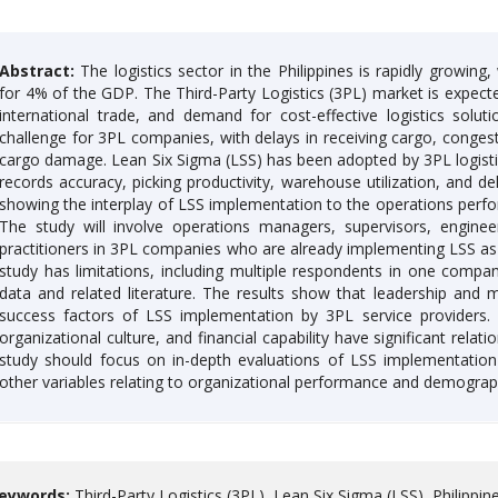
Abstract:
The logistics sector in the Philippines is rapidly growin
for 4% of the GDP. The Third-Party Logistics (3PL) market is expe
international trade, and demand for cost-effective logistics solut
challenge for 3PL companies, with delays in receiving cargo, congesti
cargo damage. Lean Six Sigma (LSS) has been adopted by 3PL logisti
records accuracy, picking productivity, warehouse utilization, and d
showing the interplay of LSS implementation to the operations perfo
The study will involve operations managers, supervisors, engine
practitioners in 3PL companies who are already implementing LSS 
study has limitations, including multiple respondents in one compan
data and related literature. The results show that leadership and
success factors of LSS implementation by 3PL service providers. 
organizational culture, and financial capability have significant rela
study should focus on in-depth evaluations of LSS implementation 
other variables relating to organizational performance and demograp
eywords:
Third-Party Logistics (3PL), Lean Six Sigma (LSS), Philippine