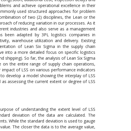
blems and achieve operational excellence in their
 commonly used structured approaches for problem
mbination of two (2) disciplines, the Lean or the
proach of reducing variation in our processes. As it
fferent industries and also serve as a management
as been adapted by 3PL logistics companies in
vity, warehouse utilization and delivery. Existing
ementation of Lean Six Sigma in the supply chain
ve into a more detailed focus on specific logistics
and shipping). So far, the analysis of Lean Six Sigma
e on the entire range of supply chain operations,
der impact of LSS on various performance indicators
 is to develop a model showing the interplay of LSS
as assessing the current extent or degree of LSS
 purpose of understanding the extent level of LSS
ard deviation of the data are calculated. The
s. While the standard deviation is used to gauge
alue. The closer the data is to the average value,