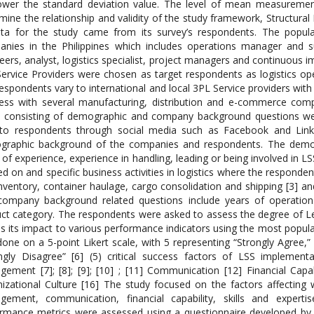
ower the standard deviation value. The level of mean measurement
mine the relationship and validity of the study framework, Structur
ta for the study came from its survey’s respondents. The popula
nies in the Philippines which includes operations manager and s
eers, analyst, logistics specialist, project managers and continuous
ervice Providers were chosen as target respondents as logistics op
espondents vary to international and local 3PL Service providers with
ess with several manufacturing, distribution and e-commerce compa
 consisting of demographic and company background questions wer
to respondents through social media such as Facebook and Linke
raphic background of the companies and respondents. The demogra
 of experience, experience in handling, leading or being involved in 
d on and specific business activities in logistics where the responde
nventory, container haulage, cargo consolidation and shipping [3] and 
ompany background related questions include years of operations
ct category. The respondents were asked to assess the degree of L
as its impact to various performance indicators using the most popular
one on a 5-point Likert scale, with 5 representing “Strongly Agree,” 
ngly Disagree” [6] (5) critical success factors of LSS implemen
ement [7]; [8]; [9]; [10] ; [11] Communication [12] Financial Capabil
izational Culture [16] The study focused on the factors affecting
ement, communication, financial capability, skills and experti
rmance metrics were assessed using a questionnaire developed by [1