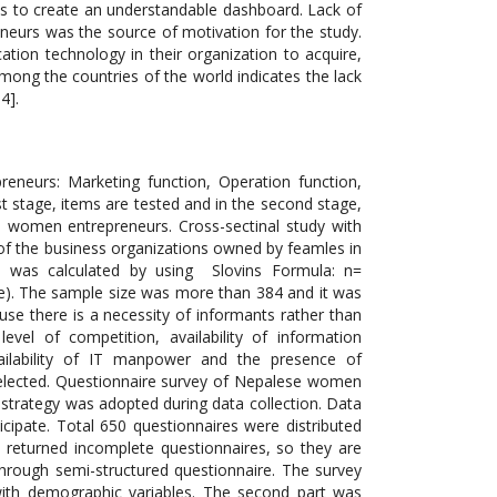
neurs: Marketing function, Operation function,
t stage, items are tested and in the second stage,
e women entrepreneurs. Cross-sectinal study with
 of the business organizations owned by feamles in
 was calculated by using Slovins Formula: n=
nce). The sample size was more than 384 and it was
se there is a necessity of informants rather than
el of competition, availability of information
 availability of IT manpower and the presence of
lected. Questionnaire survey of Nepalese women
 strategy was adopted during data collection. Data
cipate. Total 650 questionnaires were distributed
 returned incomplete questionnaires, so they are
hrough semi-structured questionnaire. The survey
with demographic variables. The second part was