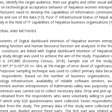
ERIAL AND METHODS
nents of Digital dashboard intention of Nepalese women entrepre
nting function and Human Resource function are analyzed. In the firs
 constructs are linked with Digital dashboard intention of Nepales
y study design was used to achieve the aim of the study. Population
l is 247,880 (Economy Census, 2018). Sample size of the study
1.96*.5*.5/.05*.05. n= 384, at 5% margin of error (level of significa
Purposive sampling technique was used to collect primary data becau
respondents. Based on the number of business organizations, lev
ology infrastructure, availability of reliable software vendors,
nment women entrepreneurs of Kathmandu valley was purposely se
preneurs was carried out to collect necessary data. Drop and pick up
obtained from the respondents who were voluntarily willing to parti
f which only 620 questionnaires were collected. Seven respondents
ded from the study. The primary data of the study were collected t
ument was divided among three parts. The first part was related 