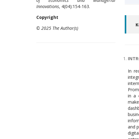
of Economics and Managerial
Innovations
, 4(04):154-163.
Copyright
K
© 2025 The Author(s)
INT
In recent decades Information technology gets priority among different functional areas of a business venture. Intenal integration of functional areas to exchange real time information and results achieved by the functional areas through internet of things enables the firm to maintain the records, analyze and produce necessary documents at the desired time. Prompt reporting of results achieved by functional areas of the firm supports the ma