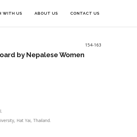
H WITH US
ABOUT US
CONTACT US
154-163
shboard by Nepalese Women
l.
ersity, Hat Yai, Thailand.