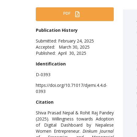
PDF
Publication History
Submitted: February 24, 2025
Accepted: March 30, 2025
Published: April 30, 2025
Identification
D-0393
https://doi.org/10.71017/djemi.4.4.d-
0393
Citation
Shiva Prasad Nepal & Rohit Raj Pandey
(2025). Willingness towards Adoption
of Digital Dashboard by Nepalese
Women Entrepreneur.
Dinkum Journal