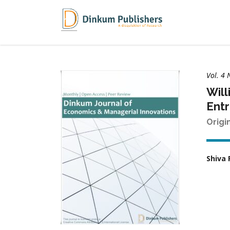
Vol. 4 
Will
Ent
Origi
Shiva