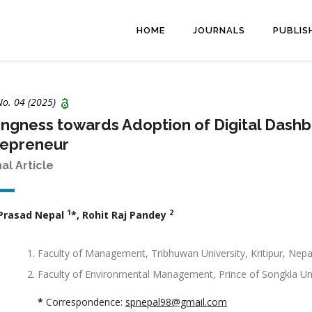
HOME
JOURNALS
PUBLIS
No. 04 (2025)
ingness towards Adoption of Digital Da
repreneur
nal Article
1
2
 Prasad Nepal
*, Rohit Raj Pandey
Faculty of Management, Tribhuwan University, Kritipur, Nepa
Faculty of Environmental Management, Prince of Songkla Univ
*
Correspondence:
spnepal98@gmail.com