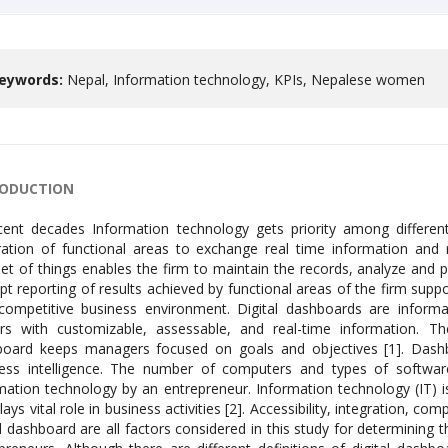
eywords:
Nepal, Information technology, KPIs, Nepalese women
RODUCTION
nagement to develop strong strategies in a competitive business environment. Digital dashboards are information delivery mechanisms that provide decision-makers with customizable, assessable, and real-time information. The streamlined flow of information through the dashboard keeps managers focused on goals and objectives [1]. Dashboards are an information supply component of business intelligence. The number of computers and types of software that are in use determines the adaptation of information technology by an entrepreneur. Information technology (IT) is the life blood of modern business organizations and plays vital role in business activities [2]. Accessibility, integration, completeness, and currency of the data provided in the digital dashboard are all factors considered in this study for determining the digital dashboard adopted by Nepalese women entrepreneurs. Although there are different definitions of digital dashboard, the main goal is to help decision-making by turning data into useful information [3]. Visual presentation of relevant information of different functional areas in a single screen to watch them at a glance is the goal of digital dashboards. The dash board serves the information and helps to evaluate the performance of the period [4,5]. Dashboards provide customers with a useful, interactive, and clever way to access and evaluate the aggregated data kept in the data warehouse for quick business performance evaluation, quick decision-making, and the generation of various reports without the help of IT specialists. ETL tool that is programmed to periodically pull data into the data warehouse from various database sources or whenever fresh records or data are made available. Once the data has been stored, users can load the necessary or aggregated data and then quickly and whenever they choose to do so, use the ETL in the dashboard application to analyze, visualize, and generate reports. Acquisition and development of resources by an organization is one of the important area of competition among the business ventures. A firm can differentiate it from its competitors in terms uniqueness of resources available with it. Internal strength of an organization depends on how the organization converts its resources in value creation processes. Those resources which are unique and hard to copy by others enhances firm’s position in market. Human, financial, physical, structural, and informational resources are all types of organizational resources. Businesses will succeed if they have the most appropriate resources and know how to deploy them more effectively than their competitors [6]. Practice of data driven decision through digital dash boards enhance the competitiveness of the business venture in complex business environment. Enterprise resource planning is the common theoretical aspect of the adaptation of information technology by an organization. Enterprise resource planning is the internal integration of functional activities of an organization with the help of information technology. valuable information is collected and generated at different functional centers of an organization. unless there is common information sharable platform within the organization activities of various functional areas are unable to produce synergic impact on the performance. ERP helps the organization by integrating all the functional areas of the business venture through information technology. Real time information when uploaded in ERP system data are available at different levels of management. ERP system contributes on effectiveness of an organization. According to [7] internal integration of all functional areas of the business venture to coordinate all the resources, information, and activities needed to complete business processes is an Enterprise resource planning. If people believe new technology has advantages over current technology, they are more inclined to adopt and use it. When it comes to competitive advantages, the new technology ought to be better than the current technology. Technology is one of the areas where corporate entities compete. In general, the organization sets itself apart from rivals by the technologies it uses. Existing technology gets supplanted by new technology. Information technology can be used to improve the efficiency and efficacy of decision-making. Public awareness towards protection of physical environment, green manufacturing concept, digitalization of commercial activities, worldwide flow of resources and advancement in information technology forced the enterprises to think about the replacement of traditional approach of business management [8]. Future adoption and use of the technology will be more likely if potential users can see how it can benefit them. Three factors make up the IT adoption model: expectation, satisfaction, and confirmation. The expectation variable in this model is the perceived usefulness, or the additional benefits, which drives potential users to test out IT in their organization. The initial use outcome is compared to the benchmark for the anticipated result. Users are typically happy if the outcome of the first use meets their expectations. Confirmation is defined as the extent to which a person’s initial expectations regarding a system’s performance are confirmed following an encounter with the system. Based on the degree of expectation and confirmation that was established, people form a level of satisfaction at a later point. Dashboards are necessa