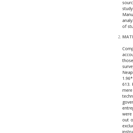
MAT
Compo
accou
those
surve
Neap
1.96*
613. 
mere 
techn
gover
entre
were 
out o
exclu
instr