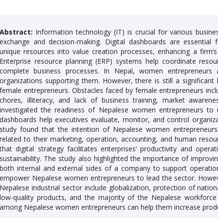
Abstract:
Information technology (IT) is crucial for various busine
exchange and decision-making. Digital dashboards are essential 
unique resources into value creation processes, enhancing a firm’
Enterprise resource planning (ERP) systems help coordinate resour
complete business processes. In Nepal, women entrepreneurs 
organizations supporting them. However, there is still a significant 
female entrepreneurs. Obstacles faced by female entrepreneurs inclu
chores, illiteracy, and lack of business training, market awaren
investigated the readiness of Nepalese women entrepreneurs to 
dashboards help executives evaluate, monitor, and control organiz
study found that the intention of Nepalese women entrepreneurs 
related to their marketing, operation, accounting, and human resour
that digital strategy facilitates enterprises’ productivity and ope
sustainability. The study also highlighted the importance of impr
both internal and external sides of a company to support operational 
empower Nepalese women entrepreneurs to lead the sector. Howeve
Nepalese industrial sector include globalization, protection of nation
low-quality products, and the majority of the Nepalese workforce i
among Nepalese women entrepreneurs can help them increase produ