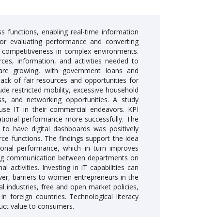
ss functions, enabling real-time information
for evaluating performance and converting
s competitiveness in complex environments.
ces, information, and activities needed to
are growing, with government loans and
lack of fair resources and opportunities for
de restricted mobility, excessive household
ess, and networking opportunities. A study
use IT in their commercial endeavors. KPI
ational performance more successfully. The
to have digital dashboards was positively
ce functions. The findings support the idea
rational performance, which in turn improves
oving communication between departments on
activities. Investing in IT capabilities can
r, barriers to women entrepreneurs in the
al industries, free and open market policies,
n foreign countries. Technological literacy
ct value to consumers.