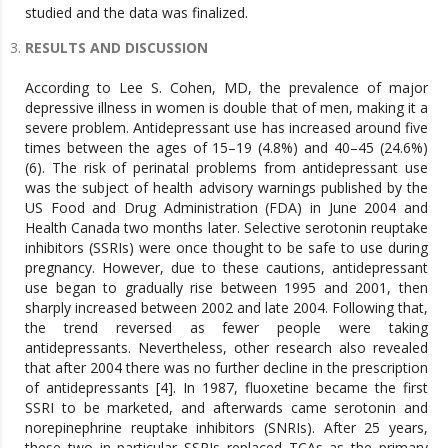
studied and the data was finalized.
RESULTS AND DISCUSSION
According to Lee S. Cohen, MD, the prevalence of major depressive illness in women is double that of men, making it a severe problem. Antidepressant use has increased around five times between the ages of 15–19 (4.8%) and 40–45 (24.6%) (6). The risk of perinatal problems from antidepressant use was the subject of health advisory warnings published by the US Food and Drug Administration (FDA) in June 2004 and Health Canada two months later. Selective serotonin reuptake inhibitors (SSRIs) were once thought to be safe to use during pregnancy. However, due to these cautions, antidepressant use began to gradually rise between 1995 and 2001, then sharply increased between 2002 and late 2004. Following that, the trend reversed as fewer people were taking antidepressants. Nevertheless, other research also revealed that after 2004 there was no further decline in the prescription of antidepressants [4]. In 1987, fluoxetine became the first SSRI to be marketed, and afterwards came serotonin and norepinephrine reuptake inhibitors (SNRIs). After 25 years, these two in particular SSRIs replaced TCAs as the primary antidepressants in North America, much of Europe, and Asia [3]. The use of antidepressants varies by country; for example, SSRIs are used in Europe, TCAs are used in Germany, Citalopram is used in Denmark, Sertraline is used in Iceland, and Escitalopram is used in Norway. Overall trends in Denmark’s prescription of antidepressants climbed gradually between 1997 and 2011, but in 2016 they significantly declined. On the other hand, compared to the year prior to and following pregnancy, antidepressant use was decreased during pregnancy [5]. According to a different study, pregnant women who had been taking antidepressants before switched to different kinds of antidepressants. 6 percent of women changed to a different class of antidepressants in the first trimester. The most often exchanged class was SSRIs (1.6%), which were followed by SNRIs (1%), and serotonin modulators (1.2%). Women responded more to venlafaxine (1%) and paroxetine (1%), respectively, as antidepressants [7]. According to the national co-morbidity survey, serious depression was prevalent in 12.7% of men and 21.3% of women. When it comes to major depressive disorder, the female-to-male ratio falls between 1.6 and 3.1 [8]. In Europe, the estimated prevalence of major depressive illness ranges from 3.0 to 11.2%. Prenatal and postpartum depression rates ranged from 12% to 18% in North America [9]. Over time, antidepressant use has been continuously rising in North America and Europe. According to estimates, 16.3% of prescriptions for antidepressants were written in 2009; of them, two thirds contained SSRIs. The following antidepressant classes were most common: MAOI 0.0%, TCA 2.7%, other antidepressants 2.9%, and 12.6% overall [6]. Reports from several nations revealed varying prevalence rates of antidepressants. For instance, in Italy, it ranged from 5.9% to 11.6% between 1999 and 2004. In Germany, it was 10.2% between 2000 and 2002. 5.8% was the prevalence rate in a 2001–2003 pan-European research. In 2002, it was 7.6% in Canada. It was 13.8% in the USA between 2001 and 2003, and 13.4% in 2005 [6]. According to a different study, the overall prevalence of prescribing antidepressants rose by 0.046 prescriptions per 1000 women per month until May 2004, the time frame immediately preceding warnings from the US FDA and Health Canada. The prevalence dropped by 1.48 prescriptions per 1000 women per month following this warning. Nevertheless, 8.1% of antidepressant prescriptions were filled during pregnancy in a larger US survey of pregnant women from 2000 to 2007, indicating that these warnings had no appreciable impact on the prevalence [4]. 2% of people in the Netherlands were using SSRIs and TCAs, according to a research. According to a nationwide birth defect prevention research, between 1998 and 2005, the use of antidepressants during pregnancy grew by 300% [3]. Prescriptions for antidepressants increased steadily in Denmark during pregnancy, from 0.4% in 1997 to 4.6% in 2011. subsequently fell to 3.1% in 2016 [5]. According to the studies, mood swings and melancholy in women are partly caused by hormonal changes in the body. Adolescence is characterised by a sharp change in the prevalence rate of depression [2]. Premenstrual syndrome is linked to progesterone levels during the luteal phase of the menstrual cycle, and similar hormonal changes cause depression in the premenstrual period, following menopause, and as an adverse consequence of oral contraceptives. Another risk factor for depression is pre-menstrual dysphoric disorder (PMDD), as serotonin is a hormone that stimulates depression in PMDD [1]. In a similar vein, depression is also significantly increased by pregnancy. Ten percent of pregnant women fulfil the criteria for a serious depressive disorder, and the prevalence of depression during pregnancy ranges from 25 to 35 percent [1]. Pregnant women have a 9% prevalence rate of serious depression, according to another study [7]. A history of depression, younger age, loneliness, marital disputes, having many children, spaced-out pregnancies, losing a significant other or prior children, and concomitant illness are among the risk factors for depression during pregnancy [1]. Another risk factor for depression that strikes new mothers two weeks after birth is postpartum blues. Between 50% and 80% of women report having postpartum blues, and 25% report having serious depression [1]. An additional risk factor for antidepressant medication use is postpartum depression. Depressive episodes are also influenced by the premenstrual transition, which is the change from regular menstrual cycles to the cessation of menses [2]. Reduced levels of oestrogens, FSH, inhibin, activing, follistatin, and insulin-like factors are among the hormonal alterations associated with menopause. Depression brought on by menopause is mostly caused by a drop in estradiol levels [1]. Research indicates that there is a risk factor related to gender differences, as females experience depression at a rate around twice as high as males. In America, by the age of 18, there is a stable 2:1 female to male ratio. Research indicates that depression susceptibility may be inherited, and additional data points to a greater degree of genetic susceptibility in females than in males [2]. For women, depression is also a result of ongoing stress caused by racial prejudice. Additionally, research indicates that stressful life events are associated with a higher risk of severe depression in women [2]. Depression in women is also largely caused by sexual and physical violence. Compared to women who were not raped as children, victims of childhood rape had an almost twice as high lifetime prevalence rate of depression (52%) (2). Similarly, 48% of assaulted women report having depression. Physical maltreatment throughout childhood is another important indicator of adult depression. Socioeconomic position and poverty are additional stressors that contribute to depression. The journal papers that presented results that were sufficiently similar to those of the global antidepressant usage among women of reproductive age were evaluated for inclusion in this systematic review. The extant literature has either shown prevalence numbers across national boundaries or individually examined the negative effects of antidepressants. The majority of research that are currently available do not specifically address the combination of prevalence studies with the determinants, risk factors, and collective causes. There was a gap in the literature as a result, which made this comprehensive review necessary. According to our analysis, women are twice as likely as males to have major depressive disorder and to need antidepressant prescriptions as a result. When stratified findings were examined, the age range of 40–45 showed almost five times higher utilisation than the 15–19 age group. Reviews that have already been written about clinical depression in women have been able to comment on the main causes regardless of age group since they have concentrated on specific risk factors. They consist of both psychological and biological elements. Recurring main results in these studies included the following: pregnancy, hormonal changes, traumatic life experiences, childhood maltreatment, burden of obligations, ethnic racial disparities, socioeconomic factors, and genetic vulnerability of the gender. Pregnancy, the progressive transition from menarche to menopause, and postpartum hormonal changes were considered as the main risk factors in the group under research based only on reproductive ages in our review. To properly address and identify age-specific risk factors, more contextual and longitudinal qualitative research concentrating on the various stages of reproductive life would be required. Promising findings were obtained from a number of independent reviews concerning the frequency with which women were prescribed antidepressants over the course of their reproductive lives. The most prominent patterns showed that between 1997 and 2011, prescription rates increased by up to six times. In the USA, the highest incidence rate was 13.8% between 2001 and 2003; in contrast, a study involving countries in Europe and North America revealed a frequency of 16.3%. We then saw a significant decline in prescriptions as well as consumption throughout the course of the last ten years, from 2011 to 2017. Based on our study, our review concludes that the decline in prevalence can be attributed to health authorities issuing more warnings about the negative health effects of antidepressants, which in turn affected pregnant women’s perceptions. One notable discovery was that the prevalence was lower during pregnancy than it was the year prior to and following gestation. This finding might be explained by the fact that pregnant women pre