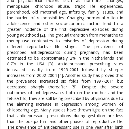
and psychosocial factors such as hormonal changes,
menopause, childhood abuse, tragic life experiences,
parenthood, old maternal age, infertility, family issues, and
the burden of responsibilities. Changing hormonal milieu in
adolescence and other socioeconomic factors lead to a
greater incidence of the first depressive episodes during
young adulthood [2]. The gradual transition from menarche to
menopause contributes to episodes of depression during
different reproductive life stages. The prevalence of
prescribed antidepressants during pregnancy has been
estimated to be approximately 2% in the Netherlands and
8.7% in the USA [3]. Antidepressant prescribing rates
increased steadily from 1995-2001 followed by sharper
increases from 2002-2004 [4]. Another study has proved that
the prevalence increased six folds from 1997-2011 but
decreased sharply thereafter [5]. Despite the severe
outcomes of antidepressants both on the mother and the
fetus/child, they are still being prescribed by physicians due to
the alarming increase in depression among women of
childbearing age. Many studies have thrown light on the fact
that antidepressant prescriptions during gestation are less
than the postpartum and other phases of reproductive life.
The prevalence of antidepressant use in one year after birth