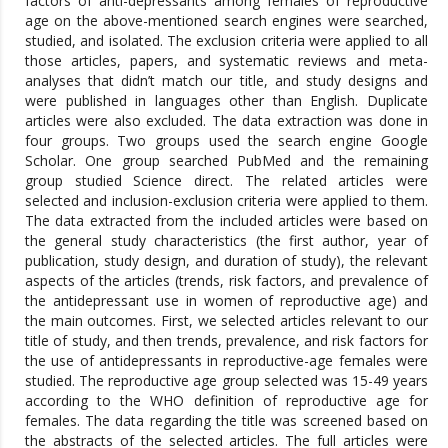
factors of anti-depressants among females of reproductive
age on the above-mentioned search engines were searched,
studied, and isolated. The exclusion criteria were applied to all
those articles, papers, and systematic reviews and meta-
analyses that didn’t match our title, and study designs and
were published in languages other than English. Duplicate
articles were also excluded. The data extraction was done in
four groups. Two groups used the search engine Google
Scholar. One group searched PubMed and the remaining
group studied Science direct. The related articles were
selected and inclusion-exclusion criteria were applied to them.
The data extracted from the included articles were based on
the general study characteristics (the first author, year of
publication, study design, and duration of study), the relevant
aspects of the articles (trends, risk factors, and prevalence of
the antidepressant use in women of reproductive age) and
the main outcomes. First, we selected articles relevant to our
title of study, and then trends, prevalence, and risk factors for
the use of antidepressants in reproductive-age females were
studied. The reproductive age group selected was 15-49 years
according to the WHO definition of reproductive age for
females. The data regarding the title was screened based on
the abstracts of the selected articles. The full articles were