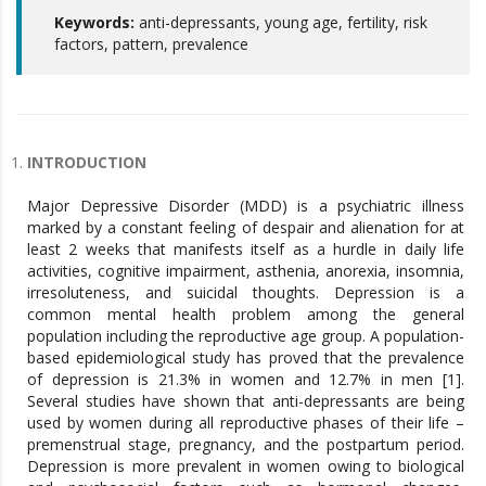
Keywords:
anti-depressants, young age, fertility, risk
factors, pattern, prevalence
INTRODUCTION
Major Depressive Disorder (MDD) is a psychiatric illness
marked by a constant feeling of despair and alienation for at
least 2 weeks that manifests itself as a hurdle in daily life
activities, cognitive impairment, asthenia, anorexia, insomnia,
irresoluteness, and suicidal thoughts. Depression is a
common mental health problem among the general
population including the reproductive age group. A population-
based epidemiological study has proved that the prevalence
of depression is 21.3% in women and 12.7% in men [1].
Several studies have shown that anti-depressants are being
used by women during all reproductive phases of their life –
premenstrual stage, pregnancy, and the postpartum period.
Depression is more prevalent in women owing to biological