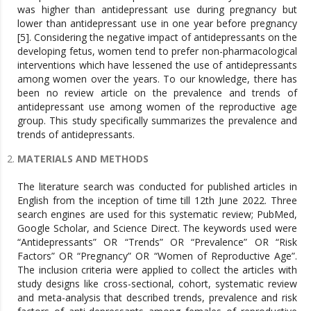
was higher than antidepressant use during pregnancy but
lower than antidepressant use in one year before pregnancy
[5]. Considering the negative impact of antidepressants on the
developing fetus, women tend to prefer non-pharmacological
interventions which have lessened the use of antidepressants
among women over the years. To our knowledge, there has
been no review article on the prevalence and trends of
antidepressant use among women of the reproductive age
group. This study specifically summarizes the prevalence and
trends of antidepressants.
MATERIALS AND METHODS
The literature search was conducted for published articles in
English from the inception of time till 12th June 2022. Three
search engines are used for this systematic review; PubMed,
Google Scholar, and Science Direct. The keywords used were
“Antidepressants” OR “Trends” OR “Prevalence” OR “Risk
Factors” OR “Pregnancy” OR “Women of Reproductive Age”.
The inclusion criteria were applied to collect the articles with
study designs like cross-sectional, cohort, systematic review
and meta-analysis that described trends, prevalence and risk