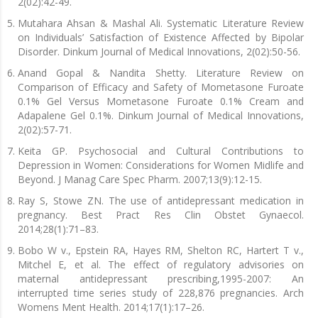
2(02):42-49.
Mutahara Ahsan & Mashal Ali. Systematic Literature Review
on Individuals’ Satisfaction of Existence Affected by Bipolar
Disorder. Dinkum Journal of Medical Innovations, 2(02):50-56.
Anand Gopal & Nandita Shetty. Literature Review on
Comparison of Efficacy and Safety of Mometasone Furoate
0.1% Gel Versus Mometasone Furoate 0.1% Cream and
Adapalene Gel 0.1%. Dinkum Journal of Medical Innovations,
2(02):57-71.
Keita GP. Psychosocial and Cultural Contributions to
Depression in Women: Considerations for Women Midlife and
Beyond. J Manag Care Spec Pharm. 2007;13(9):12-15.
Ray S, Stowe ZN. The use of antidepressant medication in
pregnancy. Best Pract Res Clin Obstet Gynaecol.
2014;28(1):71–83.
Bobo W v., Epstein RA, Hayes RM, Shelton RC, Hartert T v.,
Mitchel E, et al. The effect of regulatory advisories on
maternal antidepressant prescribing,1995-2007: An
interrupted time series study of 228,876 pregnancies. Arch
Womens Ment Health. 2014;17(1):17–26.