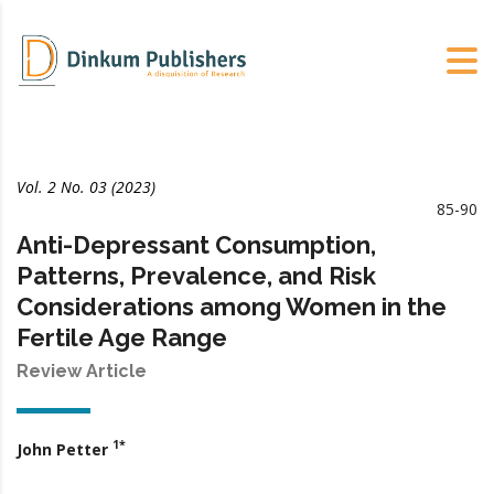
Vol. 2 No. 03 (2023)
85-90
Anti-Depressant Consumption,
Patterns, Prevalence, and Risk
Considerations among Women in the
Fertile Age Range
Review Article
1*
John Petter