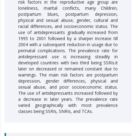
risk factors in the reproductive age group are
loneliness, marital conflicts, many Children,
postpartum blues, postpartum depression,
physical and sexual abuse, gender, cultural and
racial differences, and socioeconomic status. The
use of antidepressants gradually increased from
1995 to 2001 followed by a sharper increase till
2004 with a subsequent reduction in usage due to
perinatal complications. The prevalence rate for
antidepressant use is increasing steadily in
developed countries with two third being SSRIs.it
later on decreased or remained constant due to
warnings. The main risk factors are postpartum
depression, gender differences, physical and
sexual abuse, and poor socioeconomic status.
The use of antidepressants increased followed by
a decrease in later years. The prevalence rate
varied geographically with most prevalence
classes being SSRIs, SNRIs, and TCAs.