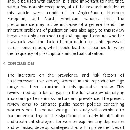
CONCLUSION
The literature on the prevalence and risk factors of
antidepressant use among women in the reproductive age
range has been examined in this qualitative review. This
review filled up a lot of gaps in the literature by identifying
important patterns in risk factors and prevalence. The present
review aims to enhance public health policies concerning
women’s health and well-being. This study will contribute to
our understanding of the significance of early identification
and treatment strategies for women experiencing depression
and will assist develop strategies that will improve the lives of