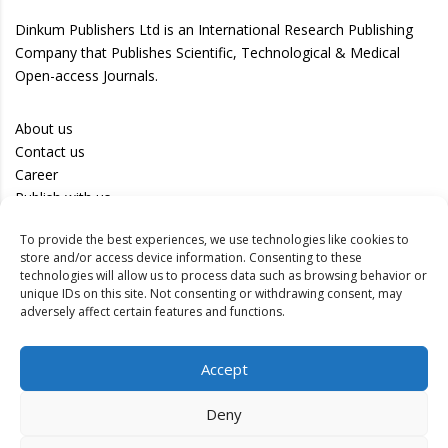
Dinkum Publishers Ltd is an International Research Publishing
Company that Publishes Scientific, Technological & Medical
Open-access Journals.
About us
Contact us
Career
Publish with us
To provide the best experiences, we use technologies like cookies to
Privacy Policy
store and/or access device information. Consenting to these
Terms of Use
technologies will allow us to process data such as browsing behavior or
unique IDs on this site. Not consenting or withdrawing consent, may
Disclaimer
adversely affect certain features and functions.
Track your article
Accept
Peer Review Policy
Authors
Deny
Editors
Reviewers