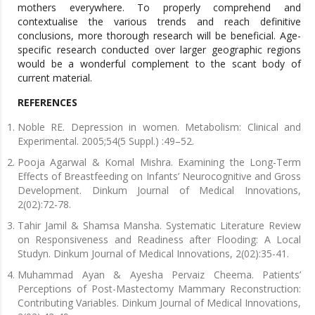
mothers everywhere. To properly comprehend and
contextualise the various trends and reach definitive
conclusions, more thorough research will be beneficial. Age-
specific research conducted over larger geographic regions
would be a wonderful complement to the scant body of
current material.
REFERENCES
Noble RE. Depression in women. Metabolism: Clinical and
Experimental. 2005;54(5 Suppl.) :49–52.
Pooja Agarwal & Komal Mishra. Examining the Long-Term
Effects of Breastfeeding on Infants’ Neurocognitive and Gross
Development. Dinkum Journal of Medical Innovations,
2(02):72-78.
Tahir Jamil & Shamsa Mansha. Systematic Literature Review
on Responsiveness and Readiness after Flooding: A Local
Studyn. Dinkum Journal of Medical Innovations, 2(02):35-41.
Muhammad Ayan & Ayesha Pervaiz Cheema. Patients’
Perceptions of Post-Mastectomy Mammary Reconstruction:
Contributing Variables. Dinkum Journal of Medical Innovations,