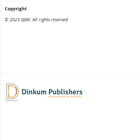
Copyright
© 2023 DJMI. All rights reserved