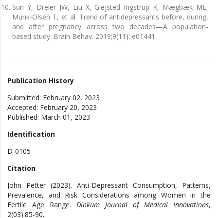
Sun Y, Dreier JW, Liu X, Glejsted Ingstrup K, Mægbæk ML,
Munk-Olsen T, et al. Trend of antidepressants before, during,
and after pregnancy across two decades—A population-
based study. Brain Behav. 2019;9(11): e01441.
Publication History
Submitted: February 02, 2023
Accepted: February 20, 2023
Published: March 01, 2023
Identification
D-0105
Citation
John Petter (2023). Anti-Depressant Consumption, Patterns,
Prevalence, and Risk Considerations among Women in the
Fertile Age Range.
Dinkum Journal of Medical Innovations
,
2(03):85-90.