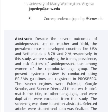
University of Marry Washington, Virginia:
jopedep@umw.edu
*
Correspondence:
jopedep@umw.edu
Abstract:
Despite the severe outcomes of
antidepressant use on mother and child, the
prevalence rate in developed countries like USA
and Netherlands is 8.7% and 2 % respectively. In
this study, we are studying the trends, prevalence,
and risk factors of antidepressant use among
women of the reproductive age group. The
present systemic review is conducted using
PRISMA guidelines and registered in PROSPERO.
The search engines were PubMed, Google
Scholar, and Science Direct. All those which didn’t
match the title, in other languages, and were
duplicated were excluded from the study. The
screening was done based on abstracts. Selected
articles were studied and data was finalized. The