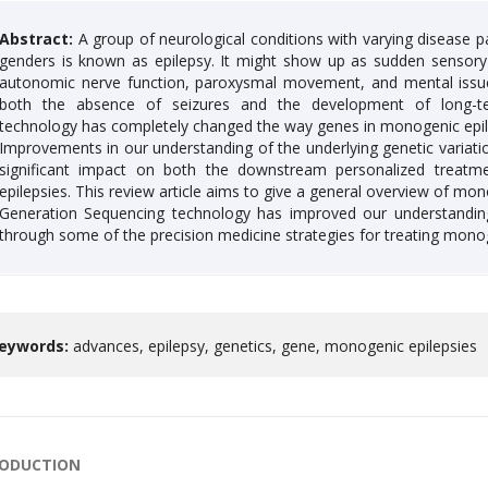
Abstract:
A group of neurological conditions with varying disease pat
genders is known as epilepsy. It might show up as sudden sensory
autonomic nerve function, paroxysmal movement, and mental issues. 
both the absence of seizures and the development of long-te
technology has completely changed the way genes in monogenic epilep
Improvements in our understanding of the underlying genetic variati
significant impact on both the downstream personalized treatme
epilepsies. This review article aims to give a general overview of mon
Generation Sequencing technology has improved our understanding
through some of the precision medicine strategies for treating monog
eywords:
advances, epilepsy, genetics, gene, monogenic epilepsies
RODUCTION