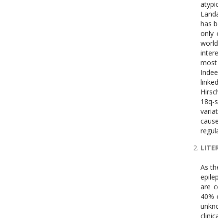
atypi
Landa
has b
only 
world
inter
most 
Indee
linke
Hirs
18q-s
varia
cause
regul
LITE
As the name suggests, a single faulty gene is the predictor of monogenic epilepsy. Only 1% to 2% of people have monogenic epilepsies [27, 28]. Monogenic epilepsies include both monogenic severe epilepsies and monogenic family epilepsies, which are collectively referred to as epileptic encephalopathies (EE) [29]. Monogenic origins of hereditary epilepsies account for 40% of cases of severe epilepsies in humans [30]. Since the clinical signif