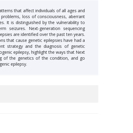
terns that affect individuals of all ages and
 problems, loss of consciousness, aberrant
It is distinguished by the vulnerability to
rm seizures. Next-generation sequencing
sies are identified over the past ten years.
ons that cause genetic epilepsies have had a
nt strategy and the diagnosis of genetic
ogenic epilepsy, highlight the ways that Next
 of the genetics of the condition, and go
enic epilepsy.