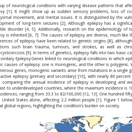
up of neurological conditions with varying disease patterns that affe
psy [1]. It might show up as sudden sensory problems, loss of co
ysmal movement, and mental issues. It is distinguished by the vuln
opment of long-term seizures [2]. Although epilepsy has a significan
able disorder [4, 5]. Additionally, research on the epidemiology of
psy is inherited [6, 7]. The causes of epilepsy are diverse, much lik
rences of epilepsy have been related to genetic origins [8], althou
tions such brain trauma, tumours, and strokes, as well as chroni
cysticercosis [9]. In terms of genetics, epilepsy falls into two basic ca
econdary Epilepsy:Genes linked to neurological conditions in which 
ic causes of epilepsy: one is monogenic, and the other is polygenic. W
merous genes, monogenic variants arise from mutations in a single g
active epilepsy (primary and secondary) [10], with nearly 80 percent 
comparing the annual incidence of epilepsy in developing and west
ast to underdeveloped countries, where the maximum incidence is 1
ncidences, ranging from 33.3 to 82/100,000 [12, 13]. One hundred fift
e United States alone, affecting 2.2 million people [1]. Figure 1 belo
al global regions, highlighting the condition’s burden on society.