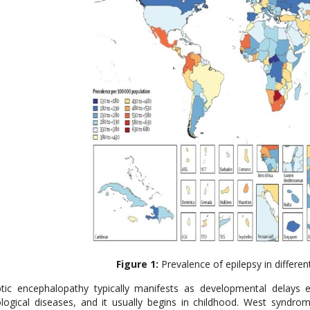
Figure 1:
Prevalence of epilepsy in differen
ptic encephalopathy typically manifests as developmental delays
logical diseases, and it usually begins in childhood. West synd