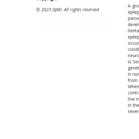
A gro
© 2023 DJMI. All rights reserved
epile
parox
devel
herit
epile
occur
condi
neuro
ii) S
genet
in nu
from 
When 
contr
low i
in th
sever