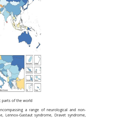
t parts of the world
 encompassing a range of neurological and non-
rome, Lennox-Gastaut syndrome, Dravet syndrome,