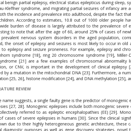
cal benign partial epilepsy, electrical status epilepticus during sleep, 
u-Kleffner syndrome, and migrating partial seizures of infancy are 
oth the incidence and prevalence into adulthood, despite the fact that
children. According to estimates, 10.8 out of 1000 older people hav
wide burden of disease is largely attributed to the prevalence of ep
esting to note that after the age of 60, around 25% of cases of newly
prevalent nervous system disorders in the aged population, comi
d, the onset of epilepsy and seizures is most likely to occur in old
d to epilepsy and seizure proneness. For example, epilepsy and c
chhorn syndrome [18], ring 20 chromosome syndrome [19], Miller
yndrome [21] are a few examples of chromosomal abnormality link
tion, or CNV, is important in the development of clinical epilepsy 
d by a mutation in the mitochondrial DNA [23]. Furthermore, a numbe
ation [25, 26], histone modification [24], and DNA methylation [25], ar
RATURE REVIEW
icance of many common and rare epilepsy is still unknown due to their highly heterogeneous genetic architecture, these causes have received a great deal of attention for clinical diagnostic purposes as well as gene discovery strategies, novel therapeutic modalities, and possibly even epilepsy prevention [31]. Idiopathic or genetic generalised epilepsies are a subgroup of monogenic epilepsy characterised by a form of seizure that depresses consciousness and causes disruptions to both sides of the brain’s activity. These epilepsies are the most common and can make up up to one-third of all epilepsies [32]. Focal epilepsies, another kind of monogenic epilepsies also known as partial seizure, account for 60% of all epilepsies [33]. Focal epilepsies were once believed to be acquired diseases. However, an increasing body of evidence indicates that focused epilepsies are inherited rather than acquired [34]. Even though focal seizures typically only impact one area of the brain, they can sometimes begin in one region and spread to the other. A group of severe forms of monogenic epilepsies known as epileptic encephalopathy (EE) and developmental and epileptic encephalopathy (DEE) are characterised by early onset of frequent seizures, resistance to medication, and extremely abnormal electroencephalograms (EEGs), which ultimately cause intellectual disability and developmental delay. The terms “EE” and “DEE” have different conceptual meanings. For example, the term “emergence” (EE) refers to a hypothesised reciprocal interaction in which developmental delay and epilepsy are thought to be caused by one another [35]. EEs and DEEs are linked to a number of age-related epileptic encephalopathy disorders. Early myoclonic encephalopathy, Ohtahara syndrome, or migrating partial seizures in the neonatal period are among the syndromes classified as malignant epilepsies [36]. Two more syndromes linked to newborns are West and Dravet [37, 38]. Similarly, Landau-Kleffner and juvenile myoclonic adolescence syndrome begin in individuals between the ages of 18 months and 13 years and adolescence, respectively, [40]. Lennox-Gastaut syndrome is a severe epilepsy that begins in childhood [39]. For example, familial generalised epilepsies are caused by mutations in the genes GABRA1, GABRA2, SCN1A, and SCN1B [41–44]. For nonfamilial genetic generalised epilepsies, on the other hand, recurrent micro deletions at 15q13.3, 16p13.11, and 15q11.2 were discovered to be the causal culprits [45–47]. It is known that many focal epilepsy syndromes have a hereditary basis. For instance, mutations in (CHRNA4, CHRNA2, CHRNB2) produce autosomal dominant sleep-related hypermotor epilepsy (ADSHE), a monogenic non-acquired focal epilepsy [48-51]. Similarly, a mutation in the genes LGI [52] and RELN [53] results in autosomal dominant epilepsy with auditory characteristics (ADEAF), another familial focal epilepsy condition. Focal epilepsy, often referred to as autosomal dominant Rolandic epilepsy with speech dyspraxia, is brought on by a mutation in the GRIN2A gene [54]. It has been observed that benign family neonatal epilepsy is caused by mutations in the KCNQ2, KCNQ3, and KCNQ3 genes [55, 56]. Benign familial neonatal infantile epilepsy is caused by mutations in the genes. The genes (DEPDC5, NPRL2, NPRL3) that have been linked to the pathophysiology of familial focal epilepsy with variable foci 8FFEVF are [57]. Furthermore, familial mesial temporal lobe epilepsy (FMTLE) has also been linked to mutations in DEPDC5, however these are not common causes [58]. In other words, the genotype-phenotype association in monogenic epilepsies is not as direct and obvious as it is in many other genetic conditions. Familial epilepsies and epileptic encephalopathies rank at opposite extremes of the severity spectrum; yet, they can both be generated by the same gene, resulting in benign and sever epilepsy phenotypes. We give a few instances of this occurrence below. The potassium ion channel gene, or KCNQ2 gene, functions as a tiny gate on the surface of brain cells, allowing potassium ions to leave when the cell becomes overly active. Monogenic epilepsy is characterised by a mutation in KCNQ2 on chromosome 20q, which is like having a harder brake [59]. It has been discovered that KCNQ2 mutations not only result in severe neonatal epileptic encephalopathies [61], but also benign familial neonatal seizures [60]. One of the genes linked to voltage-gated sodium channels, SCN1A, encodes the Nav1.1 alpha subunits of sodium channels. These channels are mostly found in the brain, where they regulate the flow of sodium ions to the cells [62]. The resting potential as well as the production and transmission of action potentials in neurons—which aid in deciding when to release neurotransmitters—are dependent on these channels [63]. A variety of diseases, including febrile seizures, generalised epilepsy with febrile seizures [64], and the severe kind of epilepsy known as Dravet syndrome [65], are brought on by mutations in this gene. However, genetic backgrounds have a significant influence on the severity of Dra-vets syndrome [66, 67]. PCDH19, a gene identified in Xp22.1, encodes protocadherin-19, a calcium-dependent cell adhesion molecule that is known to have a variety of roles in migration, the creation of neural circuits, and the regulation of neuronal progenitor proliferation [70–72]. Female epilepsy caused by mutations in the PCDH19 gene is strikingly associated with cognitive impairment [73, 7