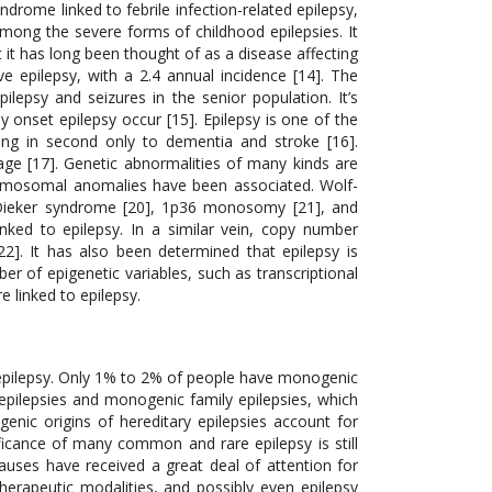
syndrome linked to febrile infection-related epilepsy,
among the severe forms of childhood epilepsies. It
 it has long been thought of as a disease affecting
e epilepsy, with a 2.4 annual incidence [14]. The
ilepsy and seizures in the senior population. It’s
 onset epilepsy occur [15]. Epilepsy is one of the
ng in second only to dementia and stroke [16].
 age [17]. Genetic abnormalities of many kinds are
hromosomal anomalies have been associated. Wolf-
-Dieker syndrome [20], 1p36 monosomy [21], and
ed to epilepsy. In a similar vein, copy number
[22]. It has also been determined that epilepsy is
r of epigenetic variables, such as transcriptional
e linked to epilepsy.
4]. Nonetheless, patients with a mutation in the PCDH19 gene, which primarily affects females, exhibit a phenotype similar to that of a Dravet [75]. Moreover, mutations in the GABRA1 and STXBP1 genes have been linked to the Dravet-like phenotype [76]. The calcium-activated potassium channels (KCNT1 gene, chromosome 9) are widely expressed in the nervous system and are essential for the transport of potassium ions out of cells, which produces and transmits electrical current that excites neurons and sends signals to the brain [78, 79]. Two different forms of epilepsy have been linked to mutations in KCNT1: epileptic encephalopathy malignant migrating focal seizures of infancy (MMFSI) [81] and familial focal epilepsy syndrome, also known as autosomal dominant nocturnal frontal lobe epilepsy (ADNFLE) [80]. Furthermore, autosomal dominant pathogenic mutations in KCNT1 have also been linked to the illnesses known as Ohtahara and West syndromes [82, 83]. The over three billion base pairs that make up the human genome are home to all the secrets of human existence. Through the sequencing of these billions of base pairs, the Hu-man Genome Project is the first scientific method that has contributed to the unravelling of the enigma of life [84]. Numerous conventional methods, such as genome-wide association studies and linkage analysis, are primarily concerned with inherited genetic variation. Using genomics and related technologies has improved our current understanding of biology. Targeted gene panels, whole exome sequencing, and whole genome sequencing are examples of next-generation sequencing technologies that have demonstrated a tremendous advancement in our understanding of biological phenomena that are intricately linked. Numerous novel epilepsy genes, including those causing de novo mutations, generalised and localised epilepsy syndromes, and other familial epilepsies, have been found thanks to NGS-based genomic research. We are able to effectively investigate the function of de novo mutations and their impact to health and disease through whole-genome and whole-exome sequencing techniques. Even though they are uncommon on their own, these mutations offer a way to describe the heritability of complicated genetic illnesses that may not be achievable with conventional methods [85]. Due to a mutation in the SCNA1 gene, Dravet Syndrome was not detected by traditional Sanger sequencing. But focused gene panel testing has shown to be helpful in determining SCN1A’s genetic contribution to Dravet syndrome [86], supporting the value of gene panel testing in treatment strategies and predicting the course and prognosis of disease. Through whole-exome sequencing and targeted resequencing, it was discovered that not only SCNA1, but also GABRA1 and STXBP1 were significant contributors as novel genes for Dravet Syndrome. This suggests that successful gene identification with Dravets syndrome is possible without a molecular diagnosis, opening a wide door of therapeutic approach through NGS [87]. Similar to this, NGS discovered two de novo and one maternal pathogenic variant of CHD2, which was reported as a novel loss-of-function mutation and causes epileptic encephalopathy that manifests in children [88]. Targeted next-generation sequencing revealed many mutations in the DEPDC5 gene, including those associated with focal epilepsy with febrile seizures and cortical development malformation [89]. A case of homozygous DEPDC5 mutation-related localised cortical dysplasia was found in the same investigation. Furthermore, in 11 families with mild focal epilepsies, eight heterozygous mutations were found; among these, 13 patients in eight families with focal epilepsy and febrile episodes had the mutation. The most popular use of next-generation sequencing is exome sequencing. Trio sequencing, which involves sequencing the genomes of the epileptic person and both parents, has proven to be an effective method of discovering novel risk factors for epileptic encephalopathies [9