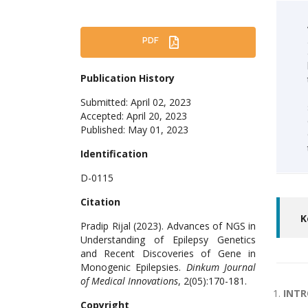
PDF
Publication History
Submitted: April 02, 2023
Accepted: April 20, 2023
Published: May 01, 2023
Identification
D-0115
Citation
K
Pradip Rijal (2023). Advances of NGS in
Understanding of Epilepsy Genetics
and Recent Discoveries of Gene in
Monogenic Epilepsies.
Dinkum Journal
of Medical Innovations
, 2(05):170-181.
INT
Copyright