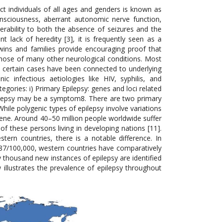
ct individuals of all ages and genders is known as
nsciousness, aberrant autonomic nerve function,
erability to both the absence of seizures and the
t lack of heredity [3], it is frequently seen as a
 twins and families provide encouraging proof that
e those of many other neurological conditions. Most
gh certain cases have been connected to underlying
c infectious aetiologies like HIV, syphilis, and
tegories: i) Primary Epilepsy: genes and loci related
epilepsy may be a symptom8. There are two primary
hile polygenic types of epilepsy involve variations
ene. Around 40–50 million people worldwide suffer
of these persons living in developing nations [11].
ern countries, there is a notable difference. In
87/100,000, western countries have comparatively
y thousand new instances of epilepsy are identified
w illustrates the prevalence of epilepsy throughout