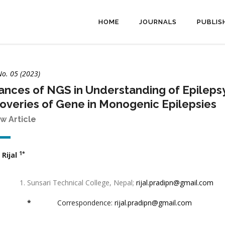
HOME
JOURNALS
PUBLIS
No. 05 (2023)
nces of NGS in Understanding of Epileps
overies of Gene in Monogenic Epilepsies
w Article
1*
 Rijal
Sunsari Technical College, Nepal;
rijal.pradipn@gmail.com
*
Correspondence:
rijal.pradipn@gmail.com