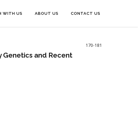
H WITH US
ABOUT US
CONTACT US
170-181
y Genetics and Recent