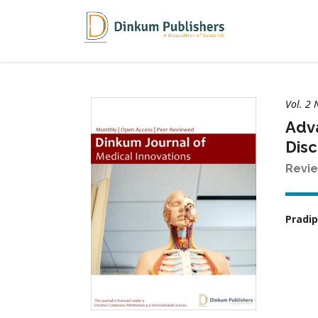
Vol. 2 
Adva
Disc
Revie
Pradip