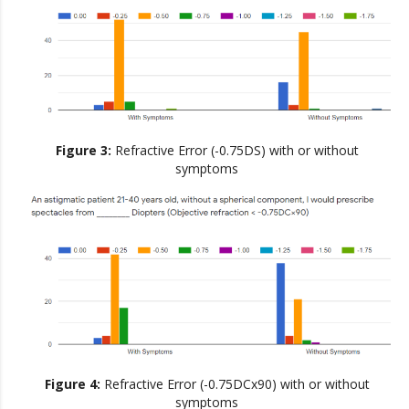
Figure 3:
Refractive Error (-0.75DS) with or without
symptoms
Figure 4:
Refractive Error (-0.75DCx90) with or without
symptoms