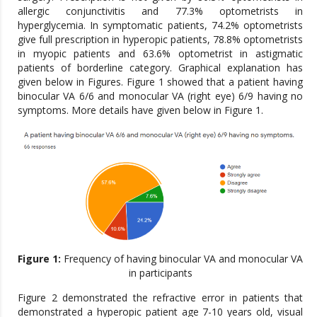
allergic conjunctivitis and 77.3% optometrists in
hyperglycemia. In symptomatic patients, 74.2% optometrists
give full prescription in hyperopic patients, 78.8% optometrists
in myopic patients and 63.6% optometrist in astigmatic
patients of borderline category. Graphical explanation has
given below in Figures. Figure 1 showed that a patient having
binocular VA 6/6 and monocular VA (right eye) 6/9 having no
symptoms. More details have given below in Figure 1.
Figure 1:
Frequency of having binocular VA and monocular VA
in participants
Figure 2 demonstrated the refractive error in patients that
demonstrated a hyperopic patient age 7-10 years old, visual