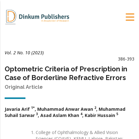
Vol. 2 No. 10 (2023)
386-393
Optometric Criteria of Prescription in
Case of Borderline Refractive Errors
Original Article
1*
2
Javaria Arif
, Muhammad Anwar Awan
, Muhammad
3
4
5
Suhail Sarwar
, Asad Aslam Khan
, Kabir Hussain
College of Ophthalmology & Allied Vision
Sciences (COAVS), KEMU, Lahore, Pakistan;