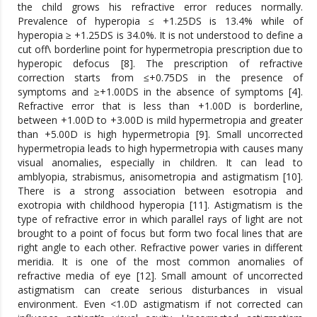
the child grows his refractive error reduces normally.
Prevalence of hyperopia ≤ +1.25DS is 13.4% while of
hyperopia ≥ +1.25DS is 34.0%. It is not understood to define a
cut off\ borderline point for hypermetropia prescription due to
hyperopic defocus [8]. The prescription of refractive
correction starts from ≤+0.75DS in the presence of
symptoms and ≥+1.00DS in the absence of symptoms [4].
Refractive error that is less than +1.00D is borderline,
between +1.00D to +3.00D is mild hypermetropia and greater
than +5.00D is high hypermetropia [9]. Small uncorrected
hypermetropia leads to high hypermetropia with causes many
visual anomalies, especially in children. It can lead to
amblyopia, strabismus, anisometropia and astigmatism [10].
There is a strong association between esotropia and
exotropia with childhood hyperopia [11]. Astigmatism is the
type of refractive error in which parallel rays of light are not
brought to a point of focus but form two focal lines that are
right angle to each other. Refractive power varies in different
meridia. It is one of the most common anomalies of
refractive media of eye [12]. Small amount of uncorrected
astigmatism can create serious disturbances in visual
environment. Even <1.0D astigmatism if not corrected can