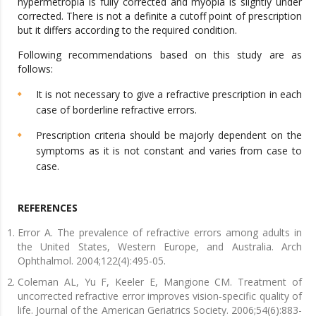
hypermetropia is fully corrected and myopia is slightly under
corrected. There is not a definite a cutoff point of prescription
but it differs according to the required condition.
Following recommendations based on this study are as
follows:
It is not necessary to give a refractive prescription in each
case of borderline refractive errors.
Prescription criteria should be majorly dependent on the
symptoms as it is not constant and varies from case to
case.
REFERENCES
Error A. The prevalence of refractive errors among adults in
the United States, Western Europe, and Australia. Arch
Ophthalmol. 2004;122(4):495-05.
Coleman AL, Yu F, Keeler E, Mangione CM. Treatment of
uncorrected refractive error improves vision‐specific quality of
life. Journal of the American Geriatrics Society. 2006;54(6):883-