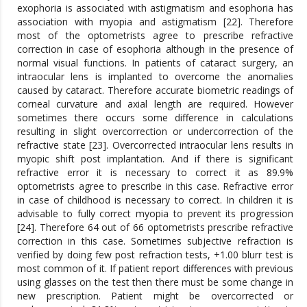
exophoria is associated with astigmatism and esophoria has
association with myopia and astigmatism [22]. Therefore
most of the optometrists agree to prescribe refractive
correction in case of esophoria although in the presence of
normal visual functions. In patients of cataract surgery, an
intraocular lens is implanted to overcome the anomalies
caused by cataract. Therefore accurate biometric readings of
corneal curvature and axial length are required. However
sometimes there occurs some difference in calculations
resulting in slight overcorrection or undercorrection of the
refractive state [23]. Overcorrected intraocular lens results in
myopic shift post implantation. And if there is significant
refractive error it is necessary to correct it as 89.9%
optometrists agree to prescribe in this case. Refractive error
in case of childhood is necessary to correct. In children it is
advisable to fully correct myopia to prevent its progression
[24]. Therefore 64 out of 66 optometrists prescribe refractive
correction in this case. Sometimes subjective refraction is
verified by doing few post refraction tests, +1.00 blurr test is
most common of it. If patient report differences with previous
using glasses on the test then there must be some change in
new prescription. Patient might be overcorrected or