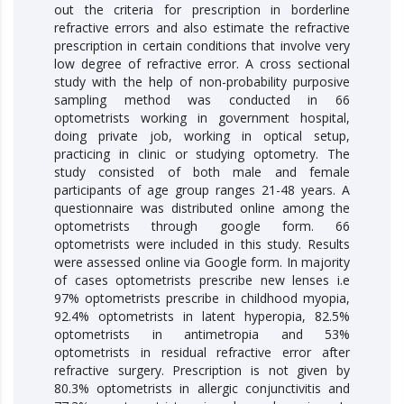
out the criteria for prescription in borderline
refractive errors and also estimate the refractive
prescription in certain conditions that involve very
low degree of refractive error. A cross sectional
study with the help of non-probability purposive
sampling method was conducted in 66
optometrists working in government hospital,
doing private job, working in optical setup,
practicing in clinic or studying optometry. The
study consisted of both male and female
participants of age group ranges 21-48 years. A
questionnaire was distributed online among the
optometrists through google form. 66
optometrists were included in this study. Results
were assessed online via Google form. In majority
of cases optometrists prescribe new lenses i.e
97% optometrists prescribe in childhood myopia,
92.4% optometrists in latent hyperopia, 82.5%
optometrists in antimetropia and 53%
optometrists in residual refractive error after
refractive surgery. Prescription is not given by
80.3% optometrists in allergic conjunctivitis and