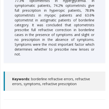
77.3% optometrists in hyperglycemia. In
symptomatic patients, 74.2% optometrists give
full prescription in hyperopic patients, 78.8%
optometrists in myopic patients and 63.6%
optometrist in astigmatic patients of borderline
category. It was concluded that optometrists
prescribe full refractive correction in borderline
cases in the presence of symptoms and slight or
no prescription in the absence of symptoms.
Symptoms were the most important factor which
determines whether to prescribe new lenses or
not.
Keywords:
borderline refractive errors, refractive
errors, symptoms, refractive prescription