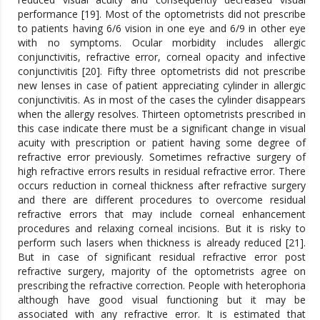
performance [19]. Most of the optometrists did not prescribe
to patients having 6/6 vision in one eye and 6/9 in other eye
with no symptoms. Ocular morbidity includes allergic
conjunctivitis, refractive error, corneal opacity and infective
conjunctivitis [20]. Fifty three optometrists did not prescribe
new lenses in case of patient appreciating cylinder in allergic
conjunctivitis. As in most of the cases the cylinder disappears
when the allergy resolves. Thirteen optometrists prescribed in
this case indicate there must be a significant change in visual
acuity with prescription or patient having some degree of
refractive error previously. Sometimes refractive surgery of
high refractive errors results in residual refractive error. There
occurs reduction in corneal thickness after refractive surgery
and there are different procedures to overcome residual
refractive errors that may include corneal enhancement
procedures and relaxing corneal incisions. But it is risky to
perform such lasers when thickness is already reduced [21].
But in case of significant residual refractive error post
refractive surgery, majority of the optometrists agree on
prescribing the refractive correction. People with heterophoria
although have good visual functioning but it may be
associated with any refractive error. It is estimated that