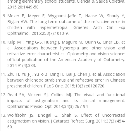
among elementary school students. Ciência & Saúde Coletiva.
2015;20:1449-58.
Mezer E, Meyer E, Wygnansi-Jaffe T, Haase W, Shauly Y,
Biglan AW. The long-term outcome of the refractive error in
children with hypermetropia. Graefes Arch Clin Exp
Ophthalmol. 2015;253(7):1013-9.
Kulp MT, Ying G-S, Huang J, Maguire M, Quinn G, Ciner EB, et
al. Associations between hyperopia and other vision and
refractive error characteristics. Optometry and vision science:
official publication of the American Academy of Optometry.
2014;91(4):383.
Zhu H, Yu J-J, Yu R-B, Ding H, Bai J, Chen J, et al. Association
between childhood strabismus and refractive error in Chinese
preschool children. PLoS One. 2015;10(3):e0120720.
Read SA, Vincent SJ, Collins MJ. The visual and functional
impacts of astigmatism and its clinical management.
Ophthalmic Physiol Opt. 2014;34(3):267-94.
Wolffsohn JS, Bhogal G, Shah S. Effect of uncorrected
astigmatism on vision. J Cataract Refract Surg. 2011;37(3):454-
60.