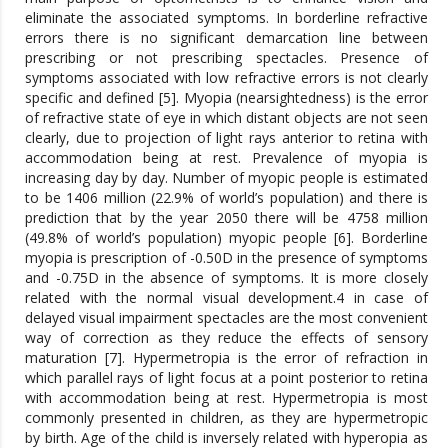
eliminate the associated symptoms. In borderline refractive
errors there is no significant demarcation line between
prescribing or not prescribing spectacles. Presence of
symptoms associated with low refractive errors is not clearly
specific and defined [5]. Myopia (nearsightedness) is the error
of refractive state of eye in which distant objects are not seen
clearly, due to projection of light rays anterior to retina with
accommodation being at rest. Prevalence of myopia is
increasing day by day. Number of myopic people is estimated
to be 1406 million (22.9% of world’s population) and there is
prediction that by the year 2050 there will be 4758 million
(49.8% of world’s population) myopic people [6]. Borderline
myopia is prescription of -0.50D in the presence of symptoms
and -0.75D in the absence of symptoms. It is more closely
related with the normal visual development.4 in case of
delayed visual impairment spectacles are the most convenient
way of correction as they reduce the effects of sensory
maturation [7]. Hypermetropia is the error of refraction in
which parallel rays of light focus at a point posterior to retina
with accommodation being at rest. Hypermetropia is most
commonly presented in children, as they are hypermetropic
by birth. Age of the child is inversely related with hyperopia as