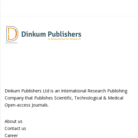
Dinkum Publishers Ltd is an International Research Publishing
Company that Publishes Scientific, Technological & Medical
Open-access Journals.
About us
Contact us
Career