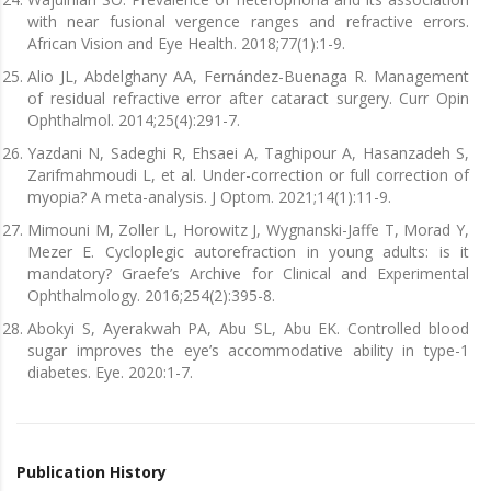
with near fusional vergence ranges and refractive errors.
African Vision and Eye Health. 2018;77(1):1-9.
Alio JL, Abdelghany AA, Fernández-Buenaga R. Management
of residual refractive error after cataract surgery. Curr Opin
Ophthalmol. 2014;25(4):291-7.
Yazdani N, Sadeghi R, Ehsaei A, Taghipour A, Hasanzadeh S,
Zarifmahmoudi L, et al. Under-correction or full correction of
myopia? A meta-analysis. J Optom. 2021;14(1):11-9.
Mimouni M, Zoller L, Horowitz J, Wygnanski-Jaffe T, Morad Y,
Mezer E. Cycloplegic autorefraction in young adults: is it
mandatory? Graefe’s Archive for Clinical and Experimental
Ophthalmology. 2016;254(2):395-8.
Abokyi S, Ayerakwah PA, Abu SL, Abu EK. Controlled blood
sugar improves the eye’s accommodative ability in type-1
diabetes. Eye. 2020:1-7.
Publication History