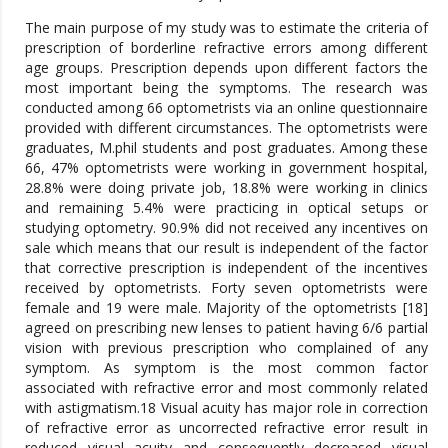
The main purpose of my study was to estimate the criteria of
prescription of borderline refractive errors among different
age groups. Prescription depends upon different factors the
most important being the symptoms. The research was
conducted among 66 optometrists via an online questionnaire
provided with different circumstances. The optometrists were
graduates, M.phil students and post graduates. Among these
66, 47% optometrists were working in government hospital,
28.8% were doing private job, 18.8% were working in clinics
and remaining 5.4% were practicing in optical setups or
studying optometry. 90.9% did not received any incentives on
sale which means that our result is independent of the factor
that corrective prescription is independent of the incentives
received by optometrists. Forty seven optometrists were
female and 19 were male. Majority of the optometrists [18]
agreed on prescribing new lenses to patient having 6/6 partial
vision with previous prescription who complained of any
symptom. As symptom is the most common factor
associated with refractive error and most commonly related
with astigmatism.18 Visual acuity has major role in correction
of refractive error as uncorrected refractive error result in
reduced visual acuity and consequently decreased visual