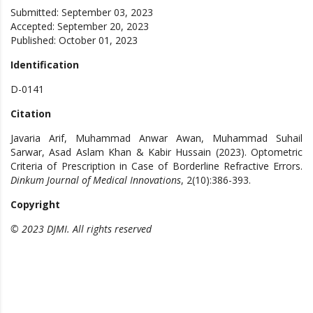
Submitted: September 03, 2023
Accepted: September 20, 2023
Published: October 01, 2023
Identification
D-0141
Citation
Javaria Arif, Muhammad Anwar Awan, Muhammad Suhail
Sarwar, Asad Aslam Khan & Kabir Hussain (2023). Optometric
Criteria of Prescription in Case of Borderline Refractive Errors.
Dinkum Journal of Medical Innovations
, 2(10):386-393.
Copyright
© 2023 DJMI. All rights reserved