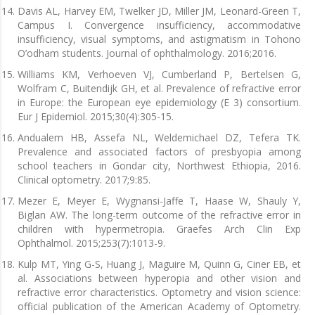
Davis AL, Harvey EM, Twelker JD, Miller JM, Leonard-Green T,
Campus I. Convergence insufficiency, accommodative
insufficiency, visual symptoms, and astigmatism in Tohono
O’odham students. Journal of ophthalmology. 2016;2016.
Williams KM, Verhoeven VJ, Cumberland P, Bertelsen G,
Wolfram C, Buitendijk GH, et al. Prevalence of refractive error
in Europe: the European eye epidemiology (E 3) consortium.
Eur J Epidemiol. 2015;30(4):305-15.
Andualem HB, Assefa NL, Weldemichael DZ, Tefera TK.
Prevalence and associated factors of presbyopia among
school teachers in Gondar city, Northwest Ethiopia, 2016.
Clinical optometry. 2017;9:85.
Mezer E, Meyer E, Wygnansi-Jaffe T, Haase W, Shauly Y,
Biglan AW. The long-term outcome of the refractive error in
children with hypermetropia. Graefes Arch Clin Exp
Ophthalmol. 2015;253(7):1013-9.
Kulp MT, Ying G-S, Huang J, Maguire M, Quinn G, Ciner EB, et
al. Associations between hyperopia and other vision and
refractive error characteristics. Optometry and vision science:
official publication of the American Academy of Optometry.