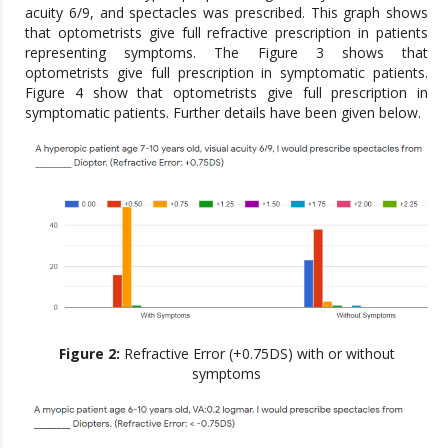
acuity 6/9, and spectacles was prescribed. This graph shows
that optometrists give full refractive prescription in patients
representing symptoms. The Figure 3 shows that
optometrists give full prescription in symptomatic patients.
Figure 4 show that optometrists give full prescription in
symptomatic patients. Further details have been given below.
Figure 2:
Refractive Error (+0.75DS) with or without
symptoms