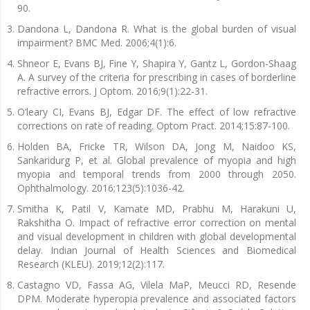
90.
Dandona L, Dandona R. What is the global burden of visual
impairment? BMC Med. 2006;4(1):6.
Shneor E, Evans BJ, Fine Y, Shapira Y, Gantz L, Gordon-Shaag
A. A survey of the criteria for prescribing in cases of borderline
refractive errors. J Optom. 2016;9(1):22-31.
O’leary CI, Evans BJ, Edgar DF. The effect of low refractive
corrections on rate of reading. Optom Pract. 2014;15:87-100.
Holden BA, Fricke TR, Wilson DA, Jong M, Naidoo KS,
Sankaridurg P, et al. Global prevalence of myopia and high
myopia and temporal trends from 2000 through 2050.
Ophthalmology. 2016;123(5):1036-42.
Smitha K, Patil V, Kamate MD, Prabhu M, Harakuni U,
Rakshitha O. Impact of refractive error correction on mental
and visual development in children with global developmental
delay. Indian Journal of Health Sciences and Biomedical
Research (KLEU). 2019;12(2):117.
Castagno VD, Fassa AG, Vilela MaP, Meucci RD, Resende
DPM. Moderate hyperopia prevalence and associated factors