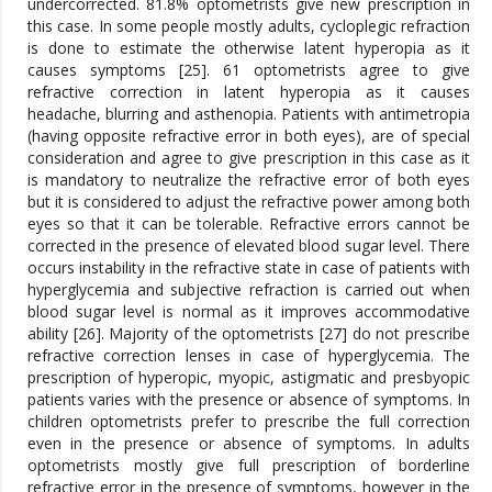
undercorrected. 81.8% optometrists give new prescription in
this case. In some people mostly adults, cycloplegic refraction
is done to estimate the otherwise latent hyperopia as it
causes symptoms [25]. 61 optometrists agree to give
refractive correction in latent hyperopia as it causes
headache, blurring and asthenopia. Patients with antimetropia
(having opposite refractive error in both eyes), are of special
consideration and agree to give prescription in this case as it
is mandatory to neutralize the refractive error of both eyes
but it is considered to adjust the refractive power among both
eyes so that it can be tolerable. Refractive errors cannot be
corrected in the presence of elevated blood sugar level. There
occurs instability in the refractive state in case of patients with
hyperglycemia and subjective refraction is carried out when
blood sugar level is normal as it improves accommodative
ability [26]. Majority of the optometrists [27] do not prescribe
refractive correction lenses in case of hyperglycemia. The
prescription of hyperopic, myopic, astigmatic and presbyopic
patients varies with the presence or absence of symptoms. In
children optometrists prefer to prescribe the full correction
even in the presence or absence of symptoms. In adults
optometrists mostly give full prescription of borderline
refractive error in the presence of symptoms, however in the