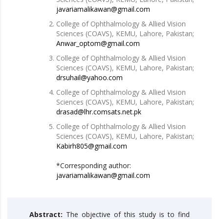
javariamalikawan@gmail.com
College of Ophthalmology & Allied Vision
Sciences (COAVS), KEMU, Lahore, Pakistan;
Anwar_optom@gmail.com
College of Ophthalmology & Allied Vision
Sciences (COAVS), KEMU, Lahore, Pakistan;
drsuhail@yahoo.com
College of Ophthalmology & Allied Vision
Sciences (COAVS), KEMU, Lahore, Pakistan;
drasad@lhr.comsats.net.pk
College of Ophthalmology & Allied Vision
Sciences (COAVS), KEMU, Lahore, Pakistan;
Kabirh805@gmail.com
*Corresponding author:
javariamalikawan@gmail.com
Abstract:
The objective of this study is to find