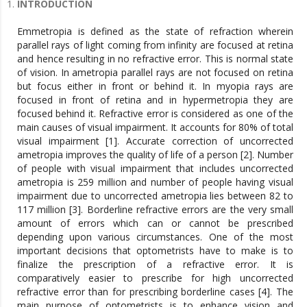
INTRODUCTION
Emmetropia is defined as the state of refraction wherein
parallel rays of light coming from infinity are focused at retina
and hence resulting in no refractive error. This is normal state
of vision. In ametropia parallel rays are not focused on retina
but focus either in front or behind it. In myopia rays are
focused in front of retina and in hypermetropia they are
focused behind it. Refractive error is considered as one of the
main causes of visual impairment. It accounts for 80% of total
visual impairment [1]. Accurate correction of uncorrected
ametropia improves the quality of life of a person [2]. Number
of people with visual impairment that includes uncorrected
ametropia is 259 million and number of people having visual
impairment due to uncorrected ametropia lies between 82 to
117 million [3]. Borderline refractive errors are the very small
amount of errors which can or cannot be prescribed
depending upon various circumstances. One of the most
important decisions that optometrists have to make is to
finalize the prescription of a refractive error. It is
comparatively easier to prescribe for high uncorrected
refractive error than for prescribing borderline cases [4]. The
main purpose of optometrists is to enhance vision and