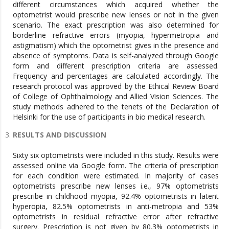
different circumstances which acquired whether the
optometrist would prescribe new lenses or not in the given
scenario. The exact prescription was also determined for
borderline refractive errors (myopia, hypermetropia and
astigmatism) which the optometrist gives in the presence and
absence of symptoms. Data is self-analyzed through Google
form and different prescription criteria are assessed.
Frequency and percentages are calculated accordingly. The
research protocol was approved by the Ethical Review Board
of College of Ophthalmology and Allied Vision Sciences. The
study methods adhered to the tenets of the Declaration of
Helsinki for the use of participants in bio medical research.
RESULTS AND DISCUSSION
Sixty six optometrists were included in this study. Results were
assessed online via Google form. The criteria of prescription
for each condition were estimated. In majority of cases
optometrists prescribe new lenses i.e., 97% optometrists
prescribe in childhood myopia, 92.4% optometrists in latent
hyperopia, 82.5% optometrists in anti-metropia and 53%
optometrists in residual refractive error after refractive
surgery. Prescription is not given by 80.3% optometrists in