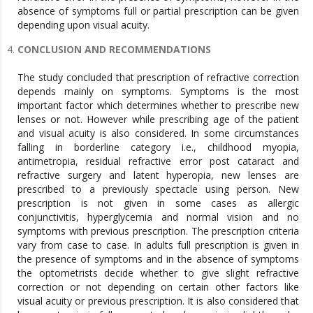
absence of symptoms full or partial prescription can be given
depending upon visual acuity.
CONCLUSION AND RECOMMENDATIONS
The study concluded that prescription of refractive correction
depends mainly on symptoms. Symptoms is the most
important factor which determines whether to prescribe new
lenses or not. However while prescribing age of the patient
and visual acuity is also considered. In some circumstances
falling in borderline category i.e., childhood myopia,
antimetropia, residual refractive error post cataract and
refractive surgery and latent hyperopia, new lenses are
prescribed to a previously spectacle using person. New
prescription is not given in some cases as allergic
conjunctivitis, hyperglycemia and normal vision and no
symptoms with previous prescription. The prescription criteria
vary from case to case. In adults full prescription is given in
the presence of symptoms and in the absence of symptoms
the optometrists decide whether to give slight refractive
correction or not depending on certain other factors like
visual acuity or previous prescription. It is also considered that