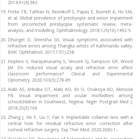
2014;91(4):383.
Fricke TR, Tahhan N, Resnikoff S, Papas E, Burnett A, Ho SM,
et al. Global prevalence of presbyopia and vision impairment
from uncorrected presbyopia: systematic review, meta-
analysis, and modelling. Ophthalmology. 2018;125(10):1492-9.
Dhungel D, Shrestha GS. Visual symptoms associated with
refractive errors among Thangka artists of Kathmandu valley.
BMC Ophthalmol. 2017;17(1):258.
Hopkins S, Narayanasamy S, Vincent SJ, Sampson GP, Wood
JM. Do reduced visual acuity and refractive error affect
classroom performance? Clinical and Experimental
Optometry. 2020;103(3):278-89.
Alabi AS, Aribaba OT, Alabi AO, Ilo O, Onakoya AO, Akinsola
FB. Visual impairment and ocular morbidities among
schoolchildren in Southwest, Nigeria. Niger Postgrad Med J.
2018;25(3):166.
Zhang J, He F, Liu Y, Fan X. Implantable collamer lens with a
central hole for residual refractive error correction after
corneal refractive surgery. Exp Ther Med. 2020;20(6):1-.
Wajuihian SO. Prevalence of heterophoria and its association