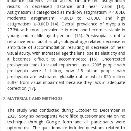
influence patient’s visual acuity. Uncorrected astigmatism
results in decreased distance and near vision [13].
Astigmatism is categorized as mild/low astigmatism: <-1.00D,
moderate astigmatism: -1.00D to -3.00D, and high
astigmatism: ≥-3.00D [14]. Overall prevalence of myopia is
27.3% with more prevalence in men and becomes stable in
young and middle aged persons [15]. Presbyopia is not a
refractive error but it is physiological age related decrease in
amplitude of accommodation resulting in decrease of near
visual acuity. With increased age the lens lose its elasticity and
it becomes difficult to accommodate [16]. Uncorrected
presbyopia leads to visual impairment as in 2005 people with
presbyopia were 1 billion, now 1.8 billion people with
presbyopia are estimated globally out of which 826 million
suffer from visual impairment because they lack in adequate
correction [17].
MATERIALS AND METHODS
The study was conducted during October to December in
2020. Sixty six participants were filled questionnaire via online
technique through Google form and all participants were
optometrist. The questionnaire included questions related to