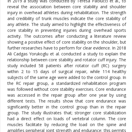
In 2019 a study was conducted by Teresa Paolucci et al., to
reveal the association between core stability and shoulder
injury in overhead athletes during rehabilitation. The strength
and credibility of trunk muscles indicate the core stability of
any athlete. The study aimed to highlight the effectiveness of
core stability in preventing injuries during overhead sports
activity. The outcomes after conducting a literature review
showing a positive effect of core stability on the shoulder, but
further researches have to perform for clear evidence. In 2018
Ali Cadgas Yorukoglu et al. conducted a study to explain the
relationship between core stability and rotator cuff injury. The
study included 58 patients after rotator cuff (RC) surgery
within 2 to 15 days of surgical repair, while 114 healthy
subjects of the same age were added to the control group. In
the RC repair group, a standardized rehabilitation program
was followed without core stability exercises. Core endurance
was accessed in the repair group after one year by using
different tests. The results show that core endurance was
significantly better in the control group than in the repair
group. The study illustrates that; stronger core stabilization
had a direct effect on loads of vertebral column. The core
muscles facilitate by reducing the load on the spine and
amplifies peripheral joint strength and endurance: this permits