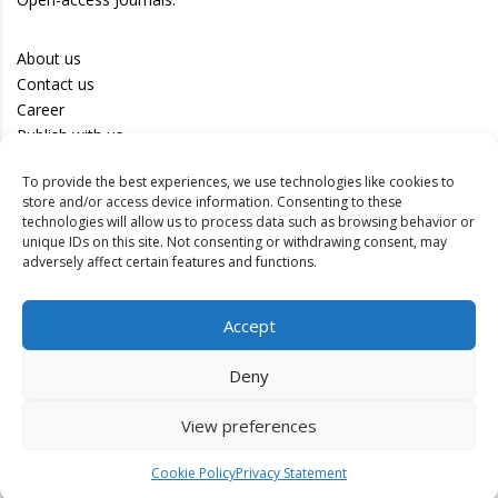
About us
Contact us
Career
Publish with us
To provide the best experiences, we use technologies like cookies to
Privacy Policy
store and/or access device information. Consenting to these
Terms of Use
technologies will allow us to process data such as browsing behavior or
unique IDs on this site. Not consenting or withdrawing consent, may
Disclaimer
adversely affect certain features and functions.
Track your article
Accept
Peer Review Policy
Authors
Deny
Editors
Reviewers
View preferences
Cookie Policy
Privacy Statement