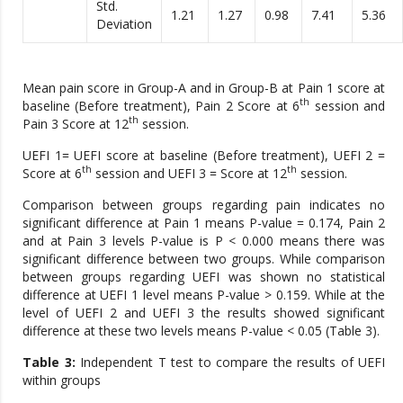
Std.
1.21
1.27
0.98
7.41
5.36
Deviation
Mean pain score in Group-A and in Group-B at Pain 1 score at
th
baseline (Before treatment), Pain 2 Score at 6
session and
th
Pain 3 Score at 12
session.
UEFI 1= UEFI score at baseline (Before treatment), UEFI 2 =
th
th
Score at 6
session and UEFI 3 = Score at 12
session.
Comparison between groups regarding pain indicates no
significant difference at Pain 1 means P-value = 0.174, Pain 2
and at Pain 3 levels P-value is P < 0.000 means there was
significant difference between two groups. While comparison
between groups regarding UEFI was shown no statistical
difference at UEFI 1 level means P-value > 0.159. While at the
level of UEFI 2 and UEFI 3 the results showed significant
difference at these two levels means P-value < 0.05 (Table 3).
Table 3:
Independent T test to compare the results of UEFI
within groups