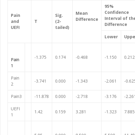
95%
Confidence
Mean
Pain
Sig.
Interval of th
Difference
and
T
(2-
Difference
UEFI
tailed)
Lower
Uppe
-1.375
0.174
-0.468
-1.150
0.212
Pain
1
Pain
-3.741
0.000
-1.343
-2.061
-0.62
2
Pain3
-11.878
0.000
-2.718
-3.176
-2.26
UEFI
1.42
0.159
3.281
-1.323
7.885
1