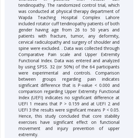
tendinopathy. The randomized control trial, which
was conducted at physical therapy department of
Wapda Teaching Hospital Complex Lahore
included rotator cuff tendinopathy patients of both
gender having age from 26 to 50 years and
patients with fracture, tumor, any deformity,
cervical radiculopathy and surgery of shoulder and
spine were excluded. . Data was collected through
Comparative Pain scale and Upper Extremity
Functional Index. Data was entered and analyzed
by using SPSS. 32 (or 50%) of the 64 participants
were experimental and controls. Comparison
between groups regarding pain indicates
significant difference that is P-value < 0.000 and
comparison regarding Upper Extremity Functional
Index (UEFI) indicates no significant difference at
UEFI 1 means that P > 0.159 and at UEFI 2 and
UEFI 3 the results were significant means P < 0.05.
Hence, this study concluded that core stability
exercises have significant effect on functional
movement and injury prevention of upper
extremity.