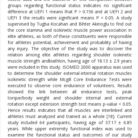
groups regarding functional status indicates no significant
difference at UEFI 1 means that P > 0.156 and at UEFI 2 and
UEFI 3 the results were significant means P < 0.05. A study
supervised by Tugba Kocahan and Bihter Akinoglu to find out
the core stamina and isokinetic muscle power association in
elite athletes, as both of these constituents were responsible
for athletes potential, achievement and probability of having
any injury. The objective of the study was to discover the
relation among elite athletes regarding shoulder isokinetic
muscle strength andbiathlon, having age of 18.13 ± 2.9 years
were included in this study. ISOMED 2000 apparatus was used
to determine the shoulder external-internal rotation muscles
isokinetic strength while Mcgill Core Endurance Tests were
executed to observe core endurance of volunteers. Results
showed the link between all endurance tests, peak
torque/body weight and shoulder internal and external
rotation except extension strength test means p-value < 0.05.
Hence results indicates that all muscles are interlinked and
athletes must analyzed and trained as a whole [18]. Current
study included 64 participants, having age of 37.17 ± 6.85
years. While upper extremity functional index was used to
examine the functional status and outcomes of our study