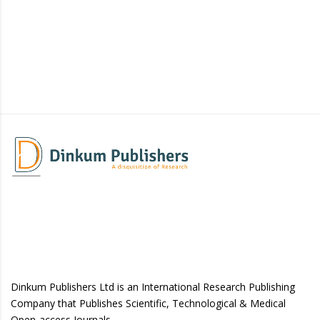
Dinkum Publishers Ltd is an International Research Publishing
Company that Publishes Scientific, Technological & Medical
Open-access Journals.