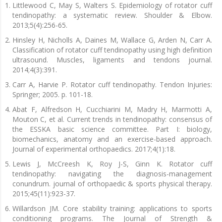
Littlewood C, May S, Walters S. Epidemiology of rotator cuff
tendinopathy: a systematic review. Shoulder & Elbow.
2013;5(4):256-65.
Hinsley H, Nicholls A, Daines M, Wallace G, Arden N, Carr A.
Classification of rotator cuff tendinopathy using high definition
ultrasound. Muscles, ligaments and tendons journal.
2014;4(3):391.
Carr A, Harvie P. Rotator cuff tendinopathy. Tendon Injuries:
Springer; 2005. p. 101-18.
Abat F, Alfredson H, Cucchiarini M, Madry H, Marmotti A,
Mouton C, et al. Current trends in tendinopathy: consensus of
the ESSKA basic science committee. Part I: biology,
biomechanics, anatomy and an exercise-based approach.
Journal of experimental orthopaedics. 2017;4(1):18.
Lewis J, McCreesh K, Roy J-S, Ginn K. Rotator cuff
tendinopathy: navigating the diagnosis-management
conundrum. journal of orthopaedic & sports physical therapy.
2015;45(11):923-37.
Willardson JM. Core stability training: applications to sports
conditioning programs. The Journal of Strength &