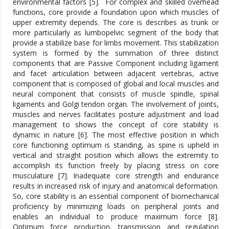
environmental factors [5].
For complex and skilled overhead
functions, core provide a foundation upon which muscles of
upper extremity depends. The core is describes as trunk or
more particularly as lumbopelvic segment of the body that
provide a stabilize base for limbs movement. This stabilization
system is formed by the summation of three distinct
components that are Passive Component including ligament
and facet articulation between adjacent vertebras, active
component that is composed of global and local muscles and
neural component that consists of muscle spindle, spinal
ligaments and Golgi tendon organ. The involvement of joints,
muscles and nerves facilitates posture adjustment and load
management to shows the concept of core stability is
dynamic in nature [6]. The most effective position in which
core functioning optimum is standing, as spine is upheld in
vertical and straight position which allows the extremity to
accomplish its function freely by placing stress on core
musculature [7]. Inadequate core strength and endurance
results in increased risk of injury and anatomical deformation.
So, core stability is an essential component of biomechanical
proficiency by minimizing loads on peripheral joints and
enables an individual to produce maximum force [8].
Optimum force production, transmission and regulation