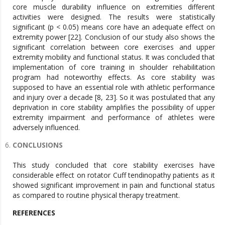
core muscle durability influence on extremities different
activities were designed. The results were statistically
significant (p < 0.05) means core have an adequate effect on
extremity power [22]. Conclusion of our study also shows the
significant correlation between core exercises and upper
extremity mobility and functional status. It was concluded that
implementation of core training in shoulder rehabilitation
program had noteworthy effects. As core stability was
supposed to have an essential role with athletic performance
and injury over a decade [8, 23]. So it was postulated that any
deprivation in core stability amplifies the possibility of upper
extremity impairment and performance of athletes were
adversely influenced.
CONCLUSIONS
This study concluded that core stability exercises have
considerable effect on rotator Cuff tendinopathy patients as it
showed significant improvement in pain and functional status
as compared to routine physical therapy treatment.
REFERENCES