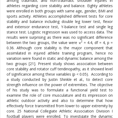
among traumatic and non-traumatic shoulder injuries in
athletes regarding core stability and balance. Eighty athletes
were enrolled in both groups with same age, gender, BMI and
sports activity. Athletes accomplished different tests for core
stability and balance including double leg lower test, flexor
and extensor endurance test, Y-balance test and single leg
stance test. Logistic regression was used to access data. The
results were surprising as there was no significant difference
2
between the two groups, the value were ϰ
= 4.4, df = 4, p =
0.36. Although core stability is the major component that
assimilated in injured athlete training program, hence no
variation were found in static and dynamic balance among the
two groups [21]. Present study shows association between
core stability and rotator cuff tendinopathy, as it showed level
of significance among these variables (p < 0.05). According to
a study conducted by Justin Shinkle et al., to detect core
strength influence on the power of extremities. The objective
of his study was to formulate a functional yield test to
examine the role of core musculature and its impression on
athletic outdoor activity and also to determine that how
effectively force transmitted from lower to upper extremity by
core. 25 National Collegiate Athletic Association Division I
football players were enrolled. To investigate the dynamic