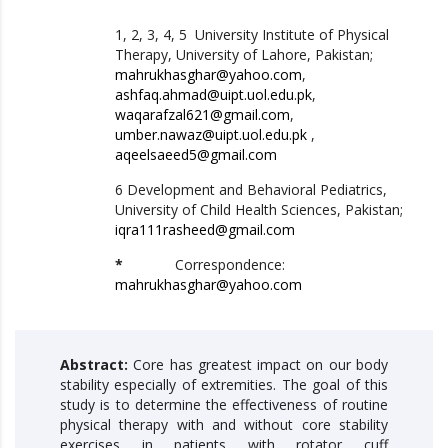
1, 2, 3, 4, 5 University Institute of Physical
Therapy, University of Lahore, Pakistan;
mahrukhasghar@yahoo.com
,
ashfaq.ahmad@uipt.uol.edu.pk
,
waqarafzal621@gmail.com
,
umber.nawaz@uipt.uol.edu.pk
,
aqeelsaeed5@gmail.com
6 Development and Behavioral Pediatrics,
University of Child Health Sciences, Pakistan;
iqra111rasheed@gmail.com
*
Correspondence:
mahrukhasghar@yahoo.com
Abstract:
Core has greatest impact on our body
stability especially of extremities. The goal of this
study is to determine the effectiveness of routine
physical therapy with and without core stability
exercises in patients with rotator cuff