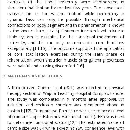
exercises of the upper extremity were incorporated in
shoulder rehabilitation for the last few years. The subsequent
transmission of forces and motion while performing a
dynamic task can only be possible through mechanical
connections of body segment and this phenomenon is known
as the kinetic chain [12-13]. Optimum function level in kinetic
chain system is essential for the functional movement of
extremity, and this can only be achieved if core functions
exceptionally [14-15]. The outcome supported the application
of core stabilization exercises during the early phase of
rehabilitation when shoulder muscle strengthening exercises
were painful and causing discomfort [16].
MATERIALS AND METHODS
A Randomized Control Trial (RCT) was directed at physical
therapy section of Wapda Teaching Hospital Complex Lahore.
The study was completed in 9 months after approval. An
inclusion and exclusion criterion was mentioned above in
abstract [17]. Comparative Pain scale was use to access level
of pain and Upper Extremity Functional Index (UEFI) was used
to determine functional status [12]. The estimated value of
sample size was 64 while expecting 95% confidence level with