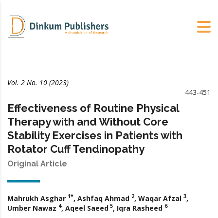
Vol. 2 No. 10 (2023)
443-451
Effectiveness of Routine Physical
Therapy with and Without Core
Stability Exercises in Patients with
Rotator Cuff Tendinopathy
Original Article
1*
2
3
Mahrukh Asghar
, Ashfaq Ahmad
, Waqar Afzal
,
4
5
6
Umber Nawaz
, Aqeel Saeed
, Iqra Rasheed