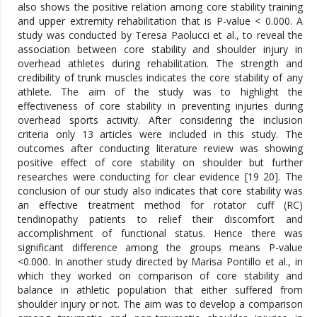
also shows the positive relation among core stability training
and upper extremity rehabilitation that is P-value < 0.000. A
study was conducted by Teresa Paolucci et al., to reveal the
association between core stability and shoulder injury in
overhead athletes during rehabilitation. The strength and
credibility of trunk muscles indicates the core stability of any
athlete. The aim of the study was to highlight the
effectiveness of core stability in preventing injuries during
overhead sports activity. After considering the inclusion
criteria only 13 articles were included in this study. The
outcomes after conducting literature review was showing
positive effect of core stability on shoulder but further
researches were conducting for clear evidence [19 20]. The
conclusion of our study also indicates that core stability was
an effective treatment method for rotator cuff (RC)
tendinopathy patients to relief their discomfort and
accomplishment of functional status. Hence there was
significant difference among the groups means P-value
<0.000. In another study directed by Marisa Pontillo et al., in
which they worked on comparison of core stability and
balance in athletic population that either suffered from
shoulder injury or not. The aim was to develop a comparison