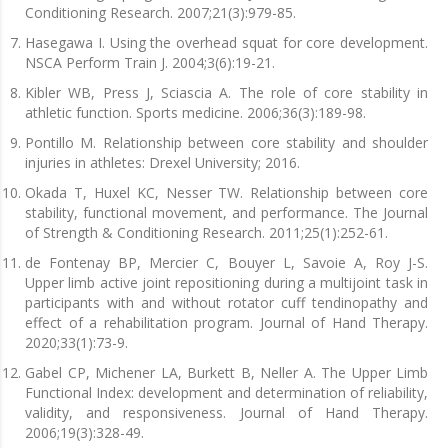
Conditioning Research. 2007;21(3):979-85.
Hasegawa I. Using the overhead squat for core development.
NSCA Perform Train J. 2004;3(6):19-21.
Kibler WB, Press J, Sciascia A. The role of core stability in
athletic function. Sports medicine. 2006;36(3):189-98.
Pontillo M. Relationship between core stability and shoulder
injuries in athletes: Drexel University; 2016.
Okada T, Huxel KC, Nesser TW. Relationship between core
stability, functional movement, and performance. The Journal
of Strength & Conditioning Research. 2011;25(1):252-61.
de Fontenay BP, Mercier C, Bouyer L, Savoie A, Roy J-S.
Upper limb active joint repositioning during a multijoint task in
participants with and without rotator cuff tendinopathy and
effect of a rehabilitation program. Journal of Hand Therapy.
2020;33(1):73-9.
Gabel CP, Michener LA, Burkett B, Neller A. The Upper Limb
Functional Index: development and determination of reliability,
validity, and responsiveness. Journal of Hand Therapy.
2006;19(3):328-49.