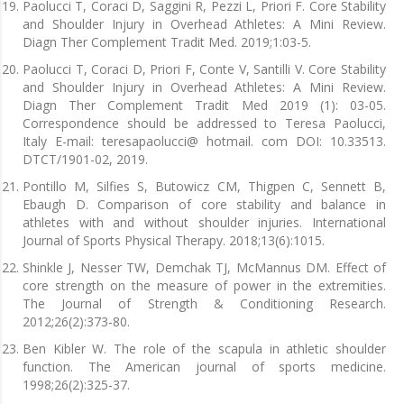
Paolucci T, Coraci D, Saggini R, Pezzi L, Priori F. Core Stability
and Shoulder Injury in Overhead Athletes: A Mini Review.
Diagn Ther Complement Tradit Med. 2019;1:03-5.
Paolucci T, Coraci D, Priori F, Conte V, Santilli V. Core Stability
and Shoulder Injury in Overhead Athletes: A Mini Review.
Diagn Ther Complement Tradit Med 2019 (1): 03-05.
Correspondence should be addressed to Teresa Paolucci,
Italy E-mail: teresapaolucci@ hotmail. com DOI: 10.33513.
DTCT/1901-02, 2019.
Pontillo M, Silfies S, Butowicz CM, Thigpen C, Sennett B,
Ebaugh D. Comparison of core stability and balance in
athletes with and without shoulder injuries. International
Journal of Sports Physical Therapy. 2018;13(6):1015.
Shinkle J, Nesser TW, Demchak TJ, McMannus DM. Effect of
core strength on the measure of power in the extremities.
The Journal of Strength & Conditioning Research.
2012;26(2):373-80.
Ben Kibler W. The role of the scapula in athletic shoulder
function. The American journal of sports medicine.
1998;26(2):325-37.