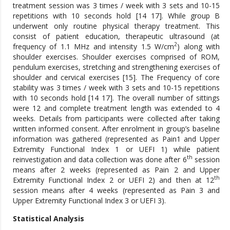
treatment session was 3 times / week with 3 sets and 10-15
repetitions with 10 seconds hold [14 17]. While group B
underwent only routine physical therapy treatment. This
consist of patient education, therapeutic ultrasound (at
2
frequency of 1.1 MHz and intensity 1.5 W/cm
) along with
shoulder exercises. Shoulder exercises comprised of ROM,
pendulum exercises, stretching and strengthening exercises of
shoulder and cervical exercises [15]. The Frequency of core
stability was 3 times / week with 3 sets and 10-15 repetitions
with 10 seconds hold [14 17]. The overall number of sittings
were 12 and complete treatment length was extended to 4
weeks. Details from participants were collected after taking
written informed consent. After enrolment in group’s baseline
information was gathered (represented as Pain1 and Upper
Extremity Functional Index 1 or UEFI 1) while patient
th
reinvestigation and data collection was done after 6
session
means after 2 weeks (represented as Pain 2 and Upper
th
Extremity Functional Index 2 or UEFI 2) and then at 12
session means after 4 weeks (represented as Pain 3 and
Upper Extremity Functional Index 3 or UEFI 3).
Statistical Analysis