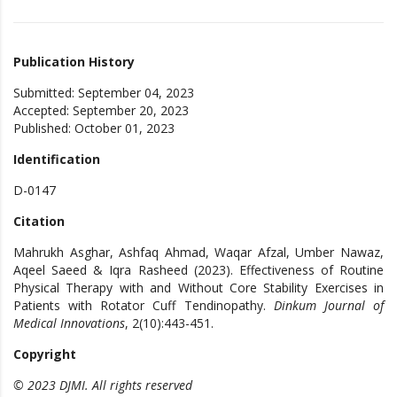
Publication History
Submitted: September 04, 2023
Accepted: September 20, 2023
Published: October 01, 2023
Identification
D-0147
Citation
Mahrukh Asghar, Ashfaq Ahmad, Waqar Afzal, Umber Nawaz,
Aqeel Saeed & Iqra Rasheed (2023). Effectiveness of Routine
Physical Therapy with and Without Core Stability Exercises in
Patients with Rotator Cuff Tendinopathy.
Dinkum Journal of
Medical Innovations
, 2(10):443-451.
Copyright
© 2023 DJMI. All rights reserved