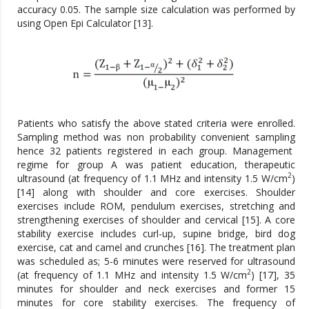
accuracy 0.05. The sample size calculation was performed by
using Open Epi Calculator [13].
Patients who satisfy the above stated criteria were enrolled.
Sampling method was non probability convenient sampling
hence 32 patients registered in each group. Management
regime for group A was patient education, therapeutic
2
ultrasound (at frequency of 1.1 MHz and intensity 1.5 W/cm
)
[14] along with shoulder and core exercises. Shoulder
exercises include ROM, pendulum exercises, stretching and
strengthening exercises of shoulder and cervical [15]. A core
stability exercise includes curl-up, supine bridge, bird dog
exercise, cat and camel and crunches [16]. The treatment plan
was scheduled as; 5-6 minutes were reserved for ultrasound
2
(at frequency of 1.1 MHz and intensity 1.5 W/cm
) [17], 35
minutes for shoulder and neck exercises and former 15
minutes for core stability exercises. The frequency of