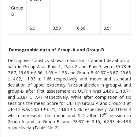
Group
B
SD
0.50
6.56
3.51
Demographic data of Group-A and Group-B
Descriptive statistics shows mean and standard deviation of
pain in Group-A at Pain 1, Pain 2 and Pain 3 were 35.78 ±
7.87, 19.68 ± 6.56, 1.09 ± 1.55 and Group-B 40.37 ±5.67, 25.68
± 4.02, 11.93 ± 1.66 respectively and mean and standard
deviation of upper extremity functional index in group-A and
group-B after first assessment at UEFI 1 was 24.09 ± 10.71
and 20.81 ± 7.41 respectively. While after completion of six
sessions the mean Score for UEFI in Group-A and Group-B at
UEFI 2 was 53.34 ± 6.21, 44.84 ± 5.36 respectively. And UEFI 3
th
which represents the mean and S.D after 12
session in
Group-A and in Group-B was 78.37 ± 2.16, 62.93 ± 4.98
respectively. (Table. No 2)