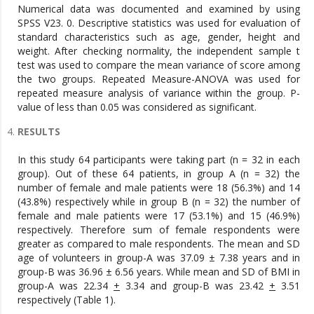
Numerical data was documented and examined by using
SPSS V23. 0. Descriptive statistics was used for evaluation of
standard characteristics such as age, gender, height and
weight. After checking normality, the independent sample t
test was used to compare the mean variance of score among
the two groups. Repeated Measure-ANOVA was used for
repeated measure analysis of variance within the group. P-
value of less than 0.05 was considered as significant.
RESULTS
In this study 64 participants were taking part (n = 32 in each
group). Out of these 64 patients, in group A (n = 32) the
number of female and male patients were 18 (56.3%) and 14
(43.8%) respectively while in group B (n = 32) the number of
female and male patients were 17 (53.1%) and 15 (46.9%)
respectively. Therefore sum of female respondents were
greater as compared to male respondents. The mean and SD
age of volunteers in group-A was 37.09 ± 7.38 years and in
group-B was 36.96 ± 6.56 years. While mean and SD of BMI in
group-A was 22.34
+
3.34 and group-B was 23.42
+
3.51
respectively (Table 1).