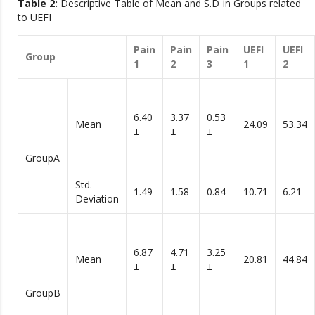
Table 2:
Descriptive Table of Mean and S.D in Groups related
to UEFI
Pain
Pain
Pain
UEFI
UEFI
Group
1
2
3
1
2
6.40
3.37
0.53
Mean
24.09
53.34
±
±
±
GroupA
Std.
1.49
1.58
0.84
10.71
6.21
Deviation
6.87
4.71
3.25
Mean
20.81
44.84
±
±
±
GroupB