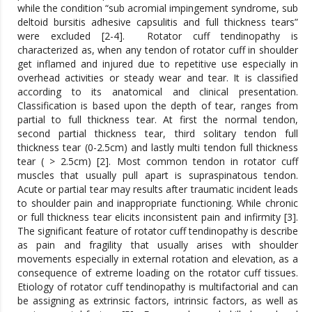
while the condition “sub acromial impingement syndrome, sub
deltoid bursitis adhesive capsulitis and full thickness tears”
were excluded [2-4].
Rotator cuff tendinopathy is
characterized as, when any tendon of rotator cuff in shoulder
get inflamed and injured due to repetitive use especially in
overhead activities or steady wear and tear. It is classified
according to its anatomical and clinical presentation.
Classification is based upon the depth of tear, ranges from
partial to full thickness tear. At first the normal tendon,
second partial thickness tear, third solitary tendon full
thickness tear (0-2.5cm) and lastly multi tendon full thickness
tear ( > 2.5cm) [2]. Most common tendon in rotator cuff
muscles that usually pull apart is supraspinatous tendon.
Acute or partial tear may results after traumatic incident leads
to shoulder pain and inappropriate functioning. While chronic
or full thickness tear elicits inconsistent pain and infirmity [3].
The significant feature of rotator cuff tendinopathy is describe
as pain and fragility that usually arises with shoulder
movements especially in external rotation and elevation, as a
consequence of extreme loading on the rotator cuff tissues.
Etiology of rotator cuff tendinopathy is multifactorial and can
be assigning as extrinsic factors, intrinsic factors, as well as