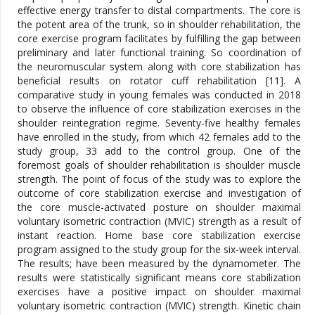
effective energy transfer to distal compartments. The core is
the potent area of the trunk, so in shoulder rehabilitation, the
core exercise program facilitates by fulfilling the gap between
preliminary and later functional training. So coordination of
the neuromuscular system along with core stabilization has
beneficial results on rotator cuff rehabilitation [11]. A
comparative study in young females was conducted in 2018
to observe the influence of core stabilization exercises in the
shoulder reintegration regime. Seventy-five healthy females
have enrolled in the study, from which 42 females add to the
study group, 33 add to the control group. One of the
foremost goals of shoulder rehabilitation is shoulder muscle
strength. The point of focus of the study was to explore the
outcome of core stabilization exercise and investigation of
the core muscle-activated posture on shoulder maximal
voluntary isometric contraction (MVIC) strength as a result of
instant reaction. Home base core stabilization exercise
program assigned to the study group for the six-week interval.
The results; have been measured by the dynamometer. The
results were statistically significant means core stabilization
exercises have a positive impact on shoulder maximal
voluntary isometric contraction (MVIC) strength. Kinetic chain