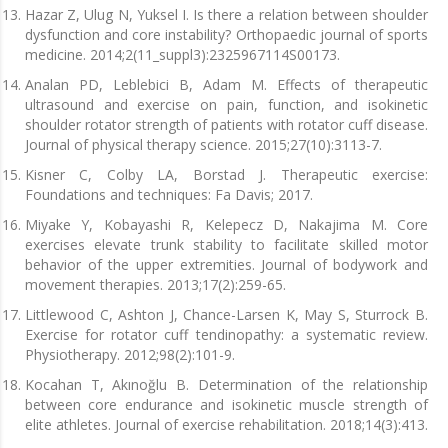
Hazar Z, Ulug N, Yuksel I. Is there a relation between shoulder
dysfunction and core instability? Orthopaedic journal of sports
medicine. 2014;2(11_suppl3):2325967114S00173.
Analan PD, Leblebici B, Adam M. Effects of therapeutic
ultrasound and exercise on pain, function, and isokinetic
shoulder rotator strength of patients with rotator cuff disease.
Journal of physical therapy science. 2015;27(10):3113-7.
Kisner C, Colby LA, Borstad J. Therapeutic exercise:
Foundations and techniques: Fa Davis; 2017.
Miyake Y, Kobayashi R, Kelepecz D, Nakajima M. Core
exercises elevate trunk stability to facilitate skilled motor
behavior of the upper extremities. Journal of bodywork and
movement therapies. 2013;17(2):259-65.
Littlewood C, Ashton J, Chance-Larsen K, May S, Sturrock B.
Exercise for rotator cuff tendinopathy: a systematic review.
Physiotherapy. 2012;98(2):101-9.
Kocahan T, Akınoğlu B. Determination of the relationship
between core endurance and isokinetic muscle strength of
elite athletes. Journal of exercise rehabilitation. 2018;14(3):413.