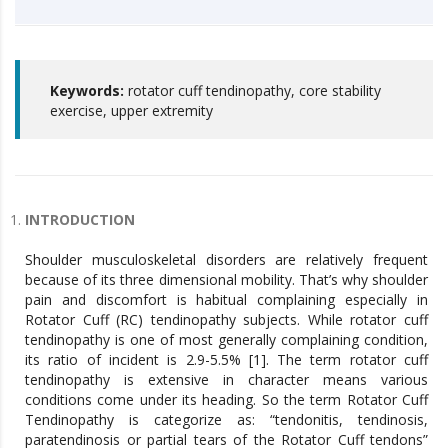
Keywords:
rotator cuff tendinopathy, core stability
exercise, upper extremity
INTRODUCTION
Shoulder musculoskeletal disorders are relatively frequent
because of its three dimensional mobility. That’s why shoulder
pain and discomfort is habitual complaining especially in
Rotator Cuff (RC) tendinopathy subjects. While rotator cuff
tendinopathy is one of most generally complaining condition,
its ratio of incident is 2.9-5.5% [1]. The term rotator cuff
tendinopathy is extensive in character means various
conditions come under its heading. So the term Rotator Cuff
Tendinopathy is categorize as: “tendonitis, tendinosis,
paratendinosis or partial tears of the Rotator Cuff tendons”