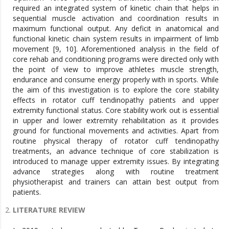
required an integrated system of kinetic chain that helps in
sequential muscle activation and coordination results in
maximum functional output. Any deficit in anatomical and
functional kinetic chain system results in impairment of limb
movement [9, 10]. Aforementioned analysis in the field of
core rehab and conditioning programs were directed only with
the point of view to improve athletes muscle strength,
endurance and consume energy properly with in sports. While
the aim of this investigation is to explore the core stability
effects in rotator cuff tendinopathy patients and upper
extremity functional status. Core stability work out is essential
in upper and lower extremity rehabilitation as it provides
ground for functional movements and activities. Apart from
routine physical therapy of rotator cuff tendinopathy
treatments, an advance technique of core stabilization is
introduced to manage upper extremity issues. By integrating
advance strategies along with routine treatment
physiotherapist and trainers can attain best output from
patients.
LITERATURE REVIEW