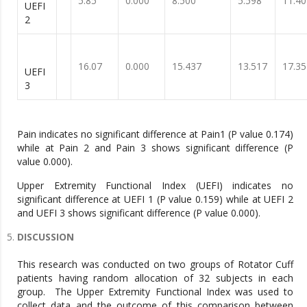
5.85
0.000
8.500
5.598
11.40
UEFI
2
16.07
0.000
15.437
13.517
17.35
UEFI
3
Pain indicates no significant difference at Pain1 (P value 0.174)
while at Pain 2 and Pain 3 shows significant difference (P
value 0.000).
Upper Extremity Functional Index (UEFI) indicates no
significant difference at UEFI 1 (P value 0.159) while at UEFI 2
and UEFI 3 shows significant difference (P value 0.000).
DISCUSSION
This research was conducted on two groups of Rotator Cuff
patients having random allocation of 32 subjects in each
group. The Upper Extremity Functional Index was used to
collect data and the outcome of this comparison between