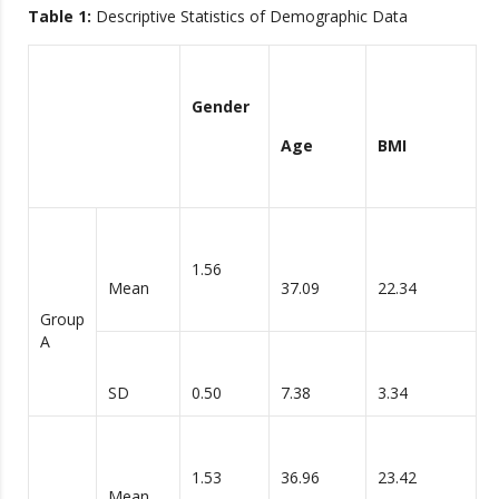
Table 1:
Descriptive Statistics of Demographic Data
Gender
Age
BMI
1.56
Mean
37.09
22.34
Group
A
SD
0.50
7.38
3.34
1.53
36.96
23.42
Mean