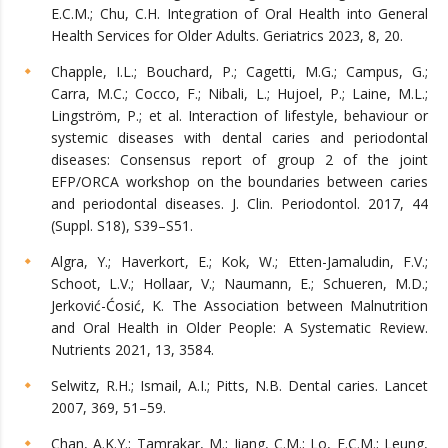
E.C.M.; Chu, C.H. Integration of Oral Health into General
Health Services for Older Adults. Geriatrics 2023, 8, 20.
Chapple, I.L.; Bouchard, P.; Cagetti, M.G.; Campus, G.;
Carra, M.C.; Cocco, F.; Nibali, L.; Hujoel, P.; Laine, M.L.;
Lingström, P.; et al. Interaction of lifestyle, behaviour or
systemic diseases with dental caries and periodontal
diseases: Consensus report of group 2 of the joint
EFP/ORCA workshop on the boundaries between caries
and periodontal diseases. J. Clin. Periodontol. 2017, 44
(Suppl. S18), S39–S51.
Algra, Y.; Haverkort, E.; Kok, W.; Etten-Jamaludin, F.V.;
Schoot, L.V.; Hollaar, V.; Naumann, E.; Schueren, M.D.;
Jerković-Ćosić, K. The Association between Malnutrition
and Oral Health in Older People: A Systematic Review.
Nutrients 2021, 13, 3584.
Selwitz, R.H.; Ismail, A.I.; Pitts, N.B. Dental caries. Lancet
2007, 369, 51–59.
Chan, A.K.Y.; Tamrakar, M.; Jiang, C.M.; Lo, E.C.M.; Leung,