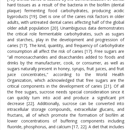
hard tissues as a result of the bacteria in the biofilm (dental
plaque) fermenting food carbohydrates, producing acidic
byproducts [19]. Diet is one of the caries risk factors in older
adults, with untreated dental caries affecting half of the global
older adult population [20]. Unambiguous data demonstrates
the critical role fermentable carbohydrates, such as sugars
and starches, play in the development and progression of
caries [17]. The kind, quantity, and frequency of carbohydrate
consumption all affect the risk of caries [17]. Free sugars are
“all monosaccharides and disaccharides added to foods and
drinks by the manufacturer, cook, or consumer, as well as
sugars naturally present in honey, syrups, fruit juices, and fruit
juice concentrates,” according to the World Health
Organization, which acknowledged that free sugars are the
critical components in the development of caries [21]. Of all
the free sugars, sucrose needs special consideration since it
can quickly turn into acid and produce a significant pH
decrease [22]. Additionally, sucrose can be converted into
intracellular storage compounds, extracellular glucans, and
fructans, all of which promote the formation of biofilm at
lower concentrations of buffering components including
fluoride, phosphorus, and calcium [17, 22]. A diet that includes