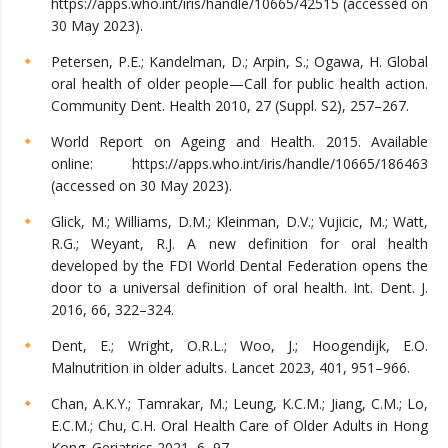
https://apps.who.int/iris/handle/10665/42515 (accessed on
30 May 2023).
Petersen, P.E.; Kandelman, D.; Arpin, S.; Ogawa, H. Global
oral health of older people—Call for public health action.
Community Dent. Health 2010, 27 (Suppl. S2), 257–267.
World Report on Ageing and Health. 2015. Available
online: https://apps.who.int/iris/handle/10665/186463
(accessed on 30 May 2023).
Glick, M.; Williams, D.M.; Kleinman, D.V.; Vujicic, M.; Watt,
R.G.; Weyant, R.J. A new definition for oral health
developed by the FDI World Dental Federation opens the
door to a universal definition of oral health. Int. Dent. J.
2016, 66, 322–324.
Dent, E.; Wright, O.R.L.; Woo, J.; Hoogendijk, E.O.
Malnutrition in older adults. Lancet 2023, 401, 951–966.
Chan, A.K.Y.; Tamrakar, M.; Leung, K.C.M.; Jiang, C.M.; Lo,
E.C.M.; Chu, C.H. Oral Health Care of Older Adults in Hong
Kong. Geriatrics 2021, 6, 97.