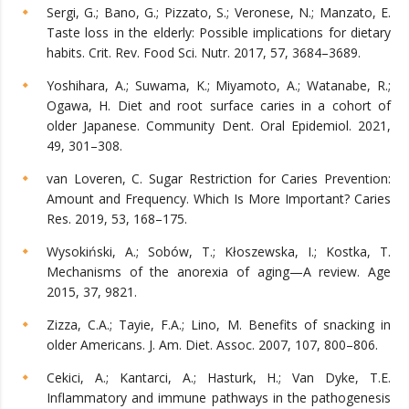
Sergi, G.; Bano, G.; Pizzato, S.; Veronese, N.; Manzato, E.
Taste loss in the elderly: Possible implications for dietary
habits. Crit. Rev. Food Sci. Nutr. 2017, 57, 3684–3689.
Yoshihara, A.; Suwama, K.; Miyamoto, A.; Watanabe, R.;
Ogawa, H. Diet and root surface caries in a cohort of
older Japanese. Community Dent. Oral Epidemiol. 2021,
49, 301–308.
van Loveren, C. Sugar Restriction for Caries Prevention:
Amount and Frequency. Which Is More Important? Caries
Res. 2019, 53, 168–175.
Wysokiński, A.; Sobów, T.; Kłoszewska, I.; Kostka, T.
Mechanisms of the anorexia of aging—A review. Age
2015, 37, 9821.
Zizza, C.A.; Tayie, F.A.; Lino, M. Benefits of snacking in
older Americans. J. Am. Diet. Assoc. 2007, 107, 800–806.
Cekici, A.; Kantarci, A.; Hasturk, H.; Van Dyke, T.E.
Inflammatory and immune pathways in the pathogenesis