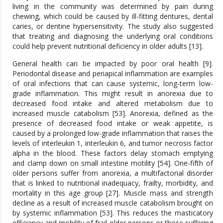
living in the community was determined by pain during
chewing, which could be caused by ill-fitting dentures, dental
caries, or dentine hypersensitivity. The study also suggested
that treating and diagnosing the underlying oral conditions
could help prevent nutritional deficiency in older adults [13].
General health can be impacted by poor oral health [9].
Periodontal disease and periapical inflammation are examples
of oral infections that can cause systemic, long-term low-
grade inflammation. This might result in anorexia due to
decreased food intake and altered metabolism due to
increased muscle catabolism [53]. Anorexia, defined as the
presence of decreased food intake or weak appetite, is
caused by a prolonged low-grade inflammation that raises the
levels of interleukin 1, interleukin 6, and tumor necrosis factor
alpha in the blood. These factors delay stomach emptying
and clamp down on small intestine motility [54]. One-fifth of
older persons suffer from anorexia, a multifactorial disorder
that is linked to nutritional inadequacy, frailty, morbidity, and
mortality in this age group [27]. Muscle mass and strength
decline as a result of increased muscle catabolism brought on
by systemic inflammation [53]. This reduces the masticatory
efficiency and mobility of frail older persons or those suffering