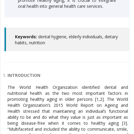
promote healthy aging, it is crucial to integrate
oral health into general health care services.
Keywords:
dental hygiene, elderly individuals, dietary
habits, nutrition
INTRODUCTION
The World Health Organization identified dental and
nutritional health as the two most important factors in
promoting healthy aging in older persons [1,2]. The World
Health Organization’s 2015 World Report on Ageing and
Health stressed that maintaining an individual’s functional
ability to be and do what they value is just as important as
being disease-free when it comes to healthy aging [3].
“Multifaceted and included the ability to communicate, smile,