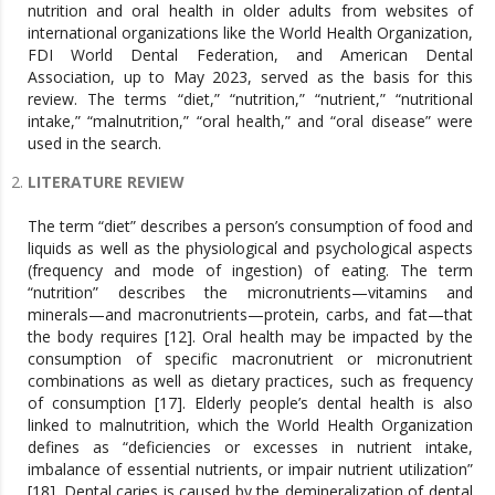
nutrition and oral health in older adults from websites of
international organizations like the World Health Organization,
FDI World Dental Federation, and American Dental
Association, up to May 2023, served as the basis for this
review. The terms “diet,” “nutrition,” “nutrient,” “nutritional
intake,” “malnutrition,” “oral health,” and “oral disease” were
used in the search.
LITERATURE REVIEW
The term “diet” describes a person’s consumption of food and
liquids as well as the physiological and psychological aspects
(frequency and mode of ingestion) of eating. The term
“nutrition” describes the micronutrients—vitamins and
minerals—and macronutrients—protein, carbs, and fat—that
the body requires [12]. Oral health may be impacted by the
consumption of specific macronutrient or micronutrient
combinations as well as dietary practices, such as frequency
of consumption [17]. Elderly people’s dental health is also
linked to malnutrition, which the World Health Organization
defines as “deficiencies or excesses in nutrient intake,
imbalance of essential nutrients, or impair nutrient utilization”
[18]. Dental caries is caused by the demineralization of dental