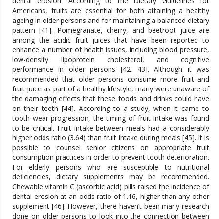
dental erosion. According to the Dietary Guidelines for
Americans, fruits are essential for both attaining a healthy
ageing in older persons and for maintaining a balanced dietary
pattern [41]. Pomegranate, cherry, and beetroot juice are
among the acidic fruit juices that have been reported to
enhance a number of health issues, including blood pressure,
low-density lipoprotein cholesterol, and cognitive
performance in older persons [42, 43]. Although it was
recommended that older persons consume more fruit and
fruit juice as part of a healthy lifestyle, many were unaware of
the damaging effects that these foods and drinks could have
on their teeth [44]. According to a study, when it came to
tooth wear progression, the timing of fruit intake was found
to be critical. Fruit intake between meals had a considerably
higher odds ratio (3.64) than fruit intake during meals [45]. It is
possible to counsel senior citizens on appropriate fruit
consumption practices in order to prevent tooth deterioration.
For elderly persons who are susceptible to nutritional
deficiencies, dietary supplements may be recommended.
Chewable vitamin C (ascorbic acid) pills raised the incidence of
dental erosion at an odds ratio of 1.16, higher than any other
supplement [46]. However, there haven’t been many research
done on older persons to look into the connection between