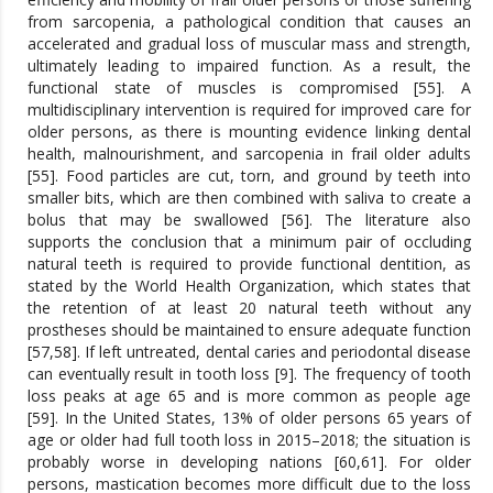
from sarcopenia, a pathological condition that causes an
accelerated and gradual loss of muscular mass and strength,
ultimately leading to impaired function. As a result, the
functional state of muscles is compromised [55]. A
multidisciplinary intervention is required for improved care for
older persons, as there is mounting evidence linking dental
health, malnourishment, and sarcopenia in frail older adults
[55]. Food particles are cut, torn, and ground by teeth into
smaller bits, which are then combined with saliva to create a
bolus that may be swallowed [56]. The literature also
supports the conclusion that a minimum pair of occluding
natural teeth is required to provide functional dentition, as
stated by the World Health Organization, which states that
the retention of at least 20 natural teeth without any
prostheses should be maintained to ensure adequate function
[57,58]. If left untreated, dental caries and periodontal disease
can eventually result in tooth loss [9]. The frequency of tooth
loss peaks at age 65 and is more common as people age
[59]. In the United States, 13% of older persons 65 years of
age or older had full tooth loss in 2015–2018; the situation is
probably worse in developing nations [60,61]. For older
persons, mastication becomes more difficult due to the loss