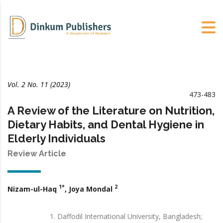
Vol. 2 No. 11 (2023)
473-483
A Review of the Literature on Nutrition,
Dietary Habits, and Dental Hygiene in
Elderly Individuals
Review Article
1*
2
Nizam-ul-Haq
, Joya Mondal
Daffodil International University, Bangladesh;