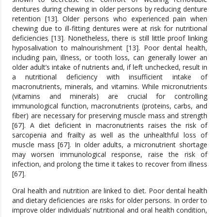
dentures during chewing in older persons by reducing denture
retention [13]. Older persons who experienced pain when
chewing due to ill-fitting dentures were at risk for nutritional
deficiencies [13]. Nonetheless, there is still little proof linking
hyposalivation to malnourishment [13]. Poor dental health,
including pain, illness, or tooth loss, can generally lower an
older adult’s intake of nutrients and, if left unchecked, result in
a nutritional deficiency with insufficient intake of
macronutrients, minerals, and vitamins. While micronutrients
(vitamins and minerals) are crucial for controlling
immunological function, macronutrients (proteins, carbs, and
fiber) are necessary for preserving muscle mass and strength
[67]. A diet deficient in macronutrients raises the risk of
sarcopenia and frailty as well as the unhealthful loss of
muscle mass [67]. In older adults, a micronutrient shortage
may worsen immunological response, raise the risk of
infection, and prolong the time it takes to recover from illness
[67].
Oral health and nutrition are linked to diet. Poor dental health
and dietary deficiencies are risks for older persons. In order to
improve older individuals’ nutritional and oral health condition,