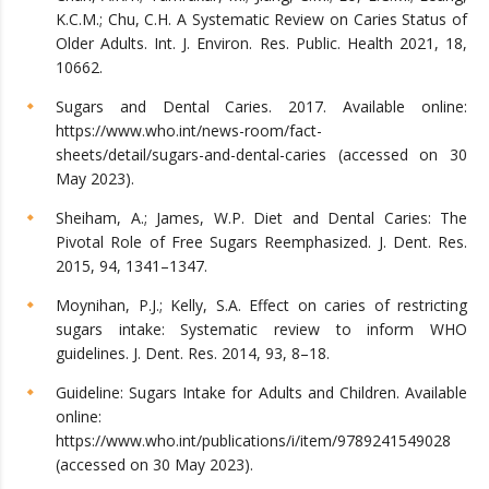
K.C.M.; Chu, C.H. A Systematic Review on Caries Status of
Older Adults. Int. J. Environ. Res. Public. Health 2021, 18,
10662.
Sugars and Dental Caries. 2017. Available online:
https://www.who.int/news-room/fact-
sheets/detail/sugars-and-dental-caries (accessed on 30
May 2023).
Sheiham, A.; James, W.P. Diet and Dental Caries: The
Pivotal Role of Free Sugars Reemphasized. J. Dent. Res.
2015, 94, 1341–1347.
Moynihan, P.J.; Kelly, S.A. Effect on caries of restricting
sugars intake: Systematic review to inform WHO
guidelines. J. Dent. Res. 2014, 93, 8–18.
Guideline: Sugars Intake for Adults and Children. Available
online:
https://www.who.int/publications/i/item/9789241549028
(accessed on 30 May 2023).