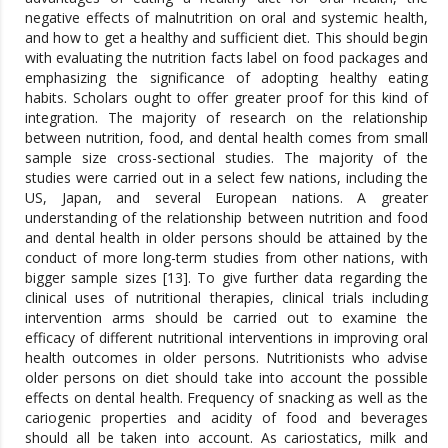
negative effects of malnutrition on oral and systemic health,
and how to get a healthy and sufficient diet. This should begin
with evaluating the nutrition facts label on food packages and
emphasizing the significance of adopting healthy eating
habits. Scholars ought to offer greater proof for this kind of
integration. The majority of research on the relationship
between nutrition, food, and dental health comes from small
sample size cross-sectional studies. The majority of the
studies were carried out in a select few nations, including the
US, Japan, and several European nations. A greater
understanding of the relationship between nutrition and food
and dental health in older persons should be attained by the
conduct of more long-term studies from other nations, with
bigger sample sizes [13]. To give further data regarding the
clinical uses of nutritional therapies, clinical trials including
intervention arms should be carried out to examine the
efficacy of different nutritional interventions in improving oral
health outcomes in older persons. Nutritionists who advise
older persons on diet should take into account the possible
effects on dental health. Frequency of snacking as well as the
cariogenic properties and acidity of food and beverages
should all be taken into account. As cariostatics, milk and