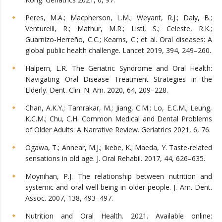
Peres, M.A.; Macpherson, L.M.; Weyant, R.J.; Daly, B.;
Venturelli, R.; Mathur, M.R.; Listl, S.; Celeste, R.K.;
Guarnizo-Herreño, C.C.; Kearns, C.; et al. Oral diseases: A
global public health challenge. Lancet 2019, 394, 249–260.
Halpern, L.R. The Geriatric Syndrome and Oral Health:
Navigating Oral Disease Treatment Strategies in the
Elderly. Dent. Clin. N. Am. 2020, 64, 209–228.
Chan, A.K.Y.; Tamrakar, M.; Jiang, C.M.; Lo, E.C.M.; Leung,
K.C.M.; Chu, C.H. Common Medical and Dental Problems
of Older Adults: A Narrative Review. Geriatrics 2021, 6, 76.
Ogawa, T.; Annear, M.J.; Ikebe, K.; Maeda, Y. Taste-related
sensations in old age. J. Oral Rehabil. 2017, 44, 626–635.
Moynihan, P.J. The relationship between nutrition and
systemic and oral well-being in older people. J. Am. Dent.
Assoc. 2007, 138, 493–497.
Nutrition and Oral Health. 2021. Available online: