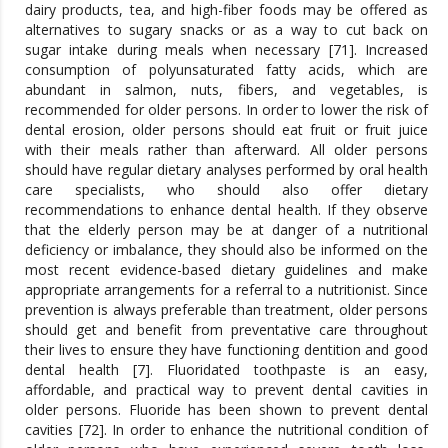
dairy products, tea, and high-fiber foods may be offered as
alternatives to sugary snacks or as a way to cut back on
sugar intake during meals when necessary [71]. Increased
consumption of polyunsaturated fatty acids, which are
abundant in salmon, nuts, fibers, and vegetables, is
recommended for older persons. In order to lower the risk of
dental erosion, older persons should eat fruit or fruit juice
with their meals rather than afterward. All older persons
should have regular dietary analyses performed by oral health
care specialists, who should also offer dietary
recommendations to enhance dental health. If they observe
that the elderly person may be at danger of a nutritional
deficiency or imbalance, they should also be informed on the
most recent evidence-based dietary guidelines and make
appropriate arrangements for a referral to a nutritionist. Since
prevention is always preferable than treatment, older persons
should get and benefit from preventative care throughout
their lives to ensure they have functioning dentition and good
dental health [7]. Fluoridated toothpaste is an easy,
affordable, and practical way to prevent dental cavities in
older persons. Fluoride has been shown to prevent dental
cavities [72]. In order to enhance the nutritional condition of