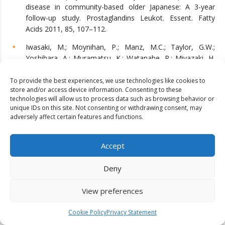
disease in community-based older Japanese: A 3-year
follow-up study. Prostaglandins Leukot. Essent. Fatty
Acids 2011, 85, 107–112.
Iwasaki, M.; Moynihan, P.; Manz, M.C.; Taylor, G.W.;
Yoshihara, A.; Muramatsu, K.; Watanabe, R.; Miyazaki, H.
Dietary antioxidants and periodontal disease in
community-based older Japanese: A 2-year follow-up
To provide the best experiences, we use technologies like cookies to
store and/or access device information. Consenting to these
study. Public Health Nutr. 2013, 16, 330–338.
technologies will allow us to process data such as browsing behavior or
unique IDs on this site. Not consenting or withdrawing consent, may
Adegboye, A.R.; Christensen, L.B.; Holm-Pedersen, P.;
adversely affect certain features and functions.
Avlund, K.; Boucher, B.J.; Heitmann, B.L. Intake of dairy
products in relation to periodontitis in older Danish adults.
Nutrients 2012, 4, 1219–1229.
Accept
Dental Erosion. 2021. Available online:
Deny
https://www.ada.org/resources/research/science-and-
research-institute/oral-health-topics/dental-erosion
View preferences
(accessed on 30 May 2023).
Reddy, A.; Norris, D.F.; Momeni, S.S.; Waldo, B.; Ruby, J.D.
Cookie Policy
Privacy Statement
The pH of beverages in the United States. J. Am. Dent.