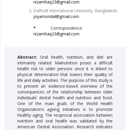
nizamhaq23@gmail.com
Daffodil International University, Bangladesh;
joyamondal@gmail.com
*
Correspondence:
nizamhaq23@gmail.com
Abstract:
Oral health, nutrition, and diet are
intimately related. Malnutrition poses a difficult
health risk to older persons since it is linked to
physical deterioration that lowers their quality of
life and daily activities. The purpose of this study is
to present an evidence-based overview of the
consequences of the relationship between older
individuals’ dental health and nutrition and food.
One of the main goals of the World Health
Organization’s ageing initiatives is to promote
healthy aging. The reciprocal association between
nutrition and oral health was validated by the
American Dental Association. Research indicates