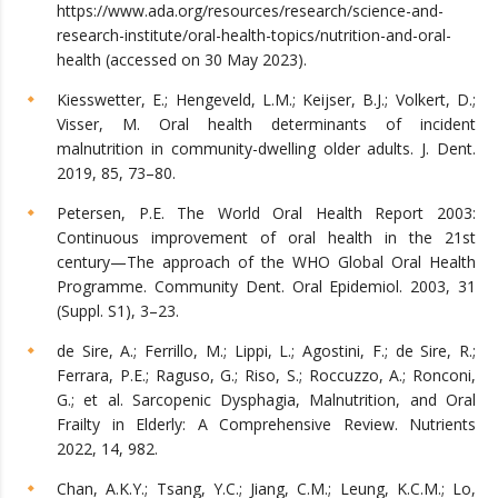
https://www.ada.org/resources/research/science-and-
research-institute/oral-health-topics/nutrition-and-oral-
health (accessed on 30 May 2023).
Kiesswetter, E.; Hengeveld, L.M.; Keijser, B.J.; Volkert, D.;
Visser, M. Oral health determinants of incident
malnutrition in community-dwelling older adults. J. Dent.
2019, 85, 73–80.
Petersen, P.E. The World Oral Health Report 2003:
Continuous improvement of oral health in the 21st
century—The approach of the WHO Global Oral Health
Programme. Community Dent. Oral Epidemiol. 2003, 31
(Suppl. S1), 3–23.
de Sire, A.; Ferrillo, M.; Lippi, L.; Agostini, F.; de Sire, R.;
Ferrara, P.E.; Raguso, G.; Riso, S.; Roccuzzo, A.; Ronconi,
G.; et al. Sarcopenic Dysphagia, Malnutrition, and Oral
Frailty in Elderly: A Comprehensive Review. Nutrients
2022, 14, 982.
Chan, A.K.Y.; Tsang, Y.C.; Jiang, C.M.; Leung, K.C.M.; Lo,