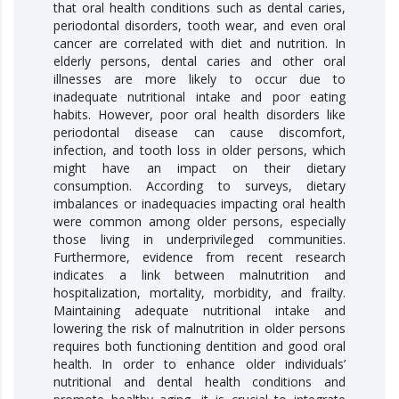
that oral health conditions such as dental caries,
periodontal disorders, tooth wear, and even oral
cancer are correlated with diet and nutrition. In
elderly persons, dental caries and other oral
illnesses are more likely to occur due to
inadequate nutritional intake and poor eating
habits. However, poor oral health disorders like
periodontal disease can cause discomfort,
infection, and tooth loss in older persons, which
might have an impact on their dietary
consumption. According to surveys, dietary
imbalances or inadequacies impacting oral health
were common among older persons, especially
those living in underprivileged communities.
Furthermore, evidence from recent research
indicates a link between malnutrition and
hospitalization, mortality, morbidity, and frailty.
Maintaining adequate nutritional intake and
lowering the risk of malnutrition in older persons
requires both functioning dentition and good oral
health. In order to enhance older individuals’
nutritional and dental health conditions and