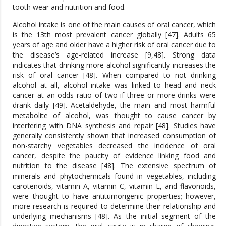
tooth wear and nutrition and food.
Alcohol intake is one of the main causes of oral cancer, which
is the 13th most prevalent cancer globally [47]. Adults 65
years of age and older have a higher risk of oral cancer due to
the disease’s age-related increase [9,48]. Strong data
indicates that drinking more alcohol significantly increases the
risk of oral cancer [48]. When compared to not drinking
alcohol at all, alcohol intake was linked to head and neck
cancer at an odds ratio of two if three or more drinks were
drank daily [49]. Acetaldehyde, the main and most harmful
metabolite of alcohol, was thought to cause cancer by
interfering with DNA synthesis and repair [48]. Studies have
generally consistently shown that increased consumption of
non-starchy vegetables decreased the incidence of oral
cancer, despite the paucity of evidence linking food and
nutrition to the disease [48]. The extensive spectrum of
minerals and phytochemicals found in vegetables, including
carotenoids, vitamin A, vitamin C, vitamin E, and flavonoids,
were thought to have antitumorigenic properties; however,
more research is required to determine their relationship and
underlying mechanisms [48]. As the initial segment of the