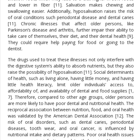
and lower in fiber [11]. Salivation makes chewing and
swallowing easier. Additionally, hyposalivation raises the risk
of oral conditions such periodontal disease and dental caries
[11]. Chronic illnesses that affect older persons, like
Parkinson’s disease and arthritis, further impair their ability to
take care of themselves, their diet, and their dental health [9].
They could require help paying for food or going to the
dentist.
The drugs used to treat these illnesses not only interfere with
the digestive system’s ability to absorb nutrients, but they also
raise the possibility of hyposalivation [11]. Social determinants
of health, such as living alone, having little money, and having
little health literacy, limit older individuals’ access to,
affordability of, and availability of dental and food supplies [1,
7]. Therefore, compared to other age groups, older persons
are more likely to have poor dental and nutritional health. The
reciprocal association between nutrition, food, and oral health
was validated by the American Dental Association [12]. The
risk of oral disorders, such as dental caries, periodontal
diseases, tooth wear, and oral cancer, is influenced by
nutritional intake and dietary patterns. Poor oral health issues