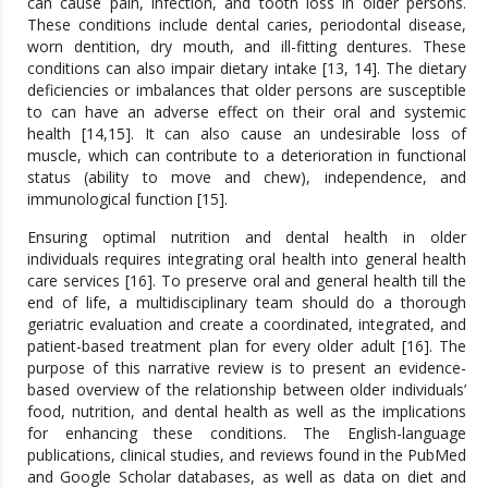
can cause pain, infection, and tooth loss in older persons.
These conditions include dental caries, periodontal disease,
worn dentition, dry mouth, and ill-fitting dentures. These
conditions can also impair dietary intake [13, 14]. The dietary
deficiencies or imbalances that older persons are susceptible
to can have an adverse effect on their oral and systemic
health [14,15]. It can also cause an undesirable loss of
muscle, which can contribute to a deterioration in functional
status (ability to move and chew), independence, and
immunological function [15].
Ensuring optimal nutrition and dental health in older
individuals requires integrating oral health into general health
care services [16]. To preserve oral and general health till the
end of life, a multidisciplinary team should do a thorough
geriatric evaluation and create a coordinated, integrated, and
patient-based treatment plan for every older adult [16]. The
purpose of this narrative review is to present an evidence-
based overview of the relationship between older individuals’
food, nutrition, and dental health as well as the implications
for enhancing these conditions. The English-language
publications, clinical studies, and reviews found in the PubMed
and Google Scholar databases, as well as data on diet and