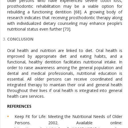
older persons who have experienced severe tooth loss,
prosthodontic rehabilitation may be a viable option for
rebuilding a functioning dentition [68]. A growing body of
research indicates that receiving prosthodontic therapy along
with individualized dietary counseling may enhance people’s
nutritional status even further [73].
CONCLUSION
Oral health and nutrition are linked to diet. Oral health is
improved by appropriate diet and eating habits, and a
functional, healthy dentition facilitates nutritional intake. In
order to raise awareness among the general population and
dental and medical professionals, nutritional education is
essential. All older persons can receive coordinated and
integrated therapy to maintain their oral and general health
throughout their lives if oral health is integrated into general
health care services.
REFERENCES
Keep Fit for Life: Meeting the Nutritional Needs of Older
Persons. 2002. Available online: