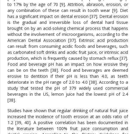
to 17% by the age of 70 [9]. Attrition, abrasion, erosion, or
any combination of these can result in tooth wear [9]. Diet
has a significant impact on dental erosion [37]. Dental erosion
is the gradual and irreversible loss of dental hard tissue
brought on by an acid-solving chemical process that happens
without the involvement of microorganisms, according to the
American Dental Association [37]. Extrinsic acid production
can result from consuming acidic foods and beverages, such
as carbonated soft drinks and acidic fruit juice, or intrinsic acid
production, which is frequently caused by stomach reflux [37].
Food and beverage pH has an impact on how erosive they
can be on the teeth [38]. Food and beverages are deemed
erosive to dentition if their pH is less than 4.0, as teeth
deteriorate in the pH range of 2.0 to 4.0 [38]. According to a
study that tested the pH of 379 widely used commercial
beverages in the US, lemon juice had the lowest pH of 2.4
[38].
Studies have shown that regular drinking of natural fruit juice
increased the incidence of tooth erosion at an odds ratio of
1.2 [39, 40]. A positive correlation has been documented in
the literature between 100% fruit juice consumption and