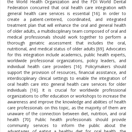
the World Health Organization and the FDI World Dental
Federation concurred that oral health care integration with
general health care services is essential [16]. In order to
create a patient-centered, coordinated, and integrated
treatment plan that will enhance the oral and general health
of older adults, a multidisciplinary team composed of oral and
medical professionals should work together to perform a
thorough geriatric assessment that includes the oral,
nutritional, and medical status of older adults [69]. Advocates
for this integration include academics, public health experts,
worldwide professional organizations, policy leaders, and
individual health care providers [16]. Policymakers should
support the provision of resources, financial assistance, and
interdisciplinary clinical settings to enable the integration of
oral health care into general health care services for older
individuals [16]. It is crucial for worldwide professional
organizations to offer education or workshops to increase the
awareness and improve the knowledge and abilities of health
care professionals on this topic, as the majority of them are
unaware of the connection between diet, nutrition, and oral
health [70]. Public health professionals should provide
community services to inform the public about the
advantages of eating a healthy diet for oral health, the