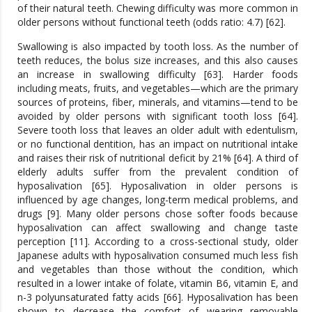
of their natural teeth. Chewing difficulty was more common in
older persons without functional teeth (odds ratio: 4.7) [62].
Swallowing is also impacted by tooth loss. As the number of
teeth reduces, the bolus size increases, and this also causes
an increase in swallowing difficulty [63]. Harder foods
including meats, fruits, and vegetables—which are the primary
sources of proteins, fiber, minerals, and vitamins—tend to be
avoided by older persons with significant tooth loss [64].
Severe tooth loss that leaves an older adult with edentulism,
or no functional dentition, has an impact on nutritional intake
and raises their risk of nutritional deficit by 21% [64]. A third of
elderly adults suffer from the prevalent condition of
hyposalivation [65]. Hyposalivation in older persons is
influenced by age changes, long-term medical problems, and
drugs [9]. Many older persons chose softer foods because
hyposalivation can affect swallowing and change taste
perception [11]. According to a cross-sectional study, older
Japanese adults with hyposalivation consumed much less fish
and vegetables than those without the condition, which
resulted in a lower intake of folate, vitamin B6, vitamin E, and
n-3 polyunsaturated fatty acids [66]. Hyposalivation has been
shown to decrease the comfort of wearing removable