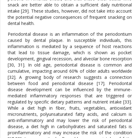
snack are better able to obtain a sufficient daily nutritional
intake [29]. These studies, however, did not take into account
the potential negative consequences of frequent snacking on
dental health.
Periodontal disease is an inflammation of the periodontium
caused by dental plaque. In susceptible individuals, this
inflammation is mediated by a sequence of host reactions
that lead to tissue damage, which is shown as pocket
development, gingival recession, and alveolar bone resorption
[30, 31]. In old age, periodontal disease is common and
cumulative, impacting around 60% of older adults worldwide
[32]. A growing body of research suggests a connection
between food and periodontal disease [17]. Periodontal
disease development can be influenced by the immune-
mediated inflammatory responses that are triggered or
regulated by specific dietary patterns and nutrient intake [33].
While a diet high in fiber, fruits, vegetables, antioxidant
micronutrients, polyunsaturated fatty acids, and calcium is
anti-inflammatory and may lower the risk of periodontal
disease, a diet high in carbohydrates and saturated fats is
proinflammatory and may increase the risk of the condition