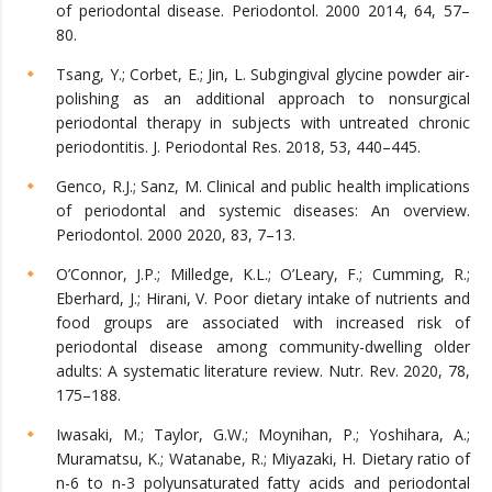
of periodontal disease. Periodontol. 2000 2014, 64, 57–
80.
Tsang, Y.; Corbet, E.; Jin, L. Subgingival glycine powder air-
polishing as an additional approach to nonsurgical
periodontal therapy in subjects with untreated chronic
periodontitis. J. Periodontal Res. 2018, 53, 440–445.
Genco, R.J.; Sanz, M. Clinical and public health implications
of periodontal and systemic diseases: An overview.
Periodontol. 2000 2020, 83, 7–13.
O’Connor, J.P.; Milledge, K.L.; O’Leary, F.; Cumming, R.;
Eberhard, J.; Hirani, V. Poor dietary intake of nutrients and
food groups are associated with increased risk of
periodontal disease among community-dwelling older
adults: A systematic literature review. Nutr. Rev. 2020, 78,
175–188.
Iwasaki, M.; Taylor, G.W.; Moynihan, P.; Yoshihara, A.;
Muramatsu, K.; Watanabe, R.; Miyazaki, H. Dietary ratio of
n-6 to n-3 polyunsaturated fatty acids and periodontal