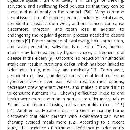
digestive system, the oral cavity is in charge of chewing,
salivation, and swallowing food boluses so that they can be
consumed nutritionally in the stomach [50]. Many common
dental issues that affect older persons, including dental caries,
periodontal disease, tooth wear, and oral cancer, can cause
discomfort, infection, and tooth loss in addition to
endangering the regular digestion process needed to absorb
nutrients [9]. For the purpose of swallowing, bolus production,
and taste perception, salivation is essential. Thus, nutrient
intake may be impacted by hyposalivation, a frequent oral
disease in the elderly [9]. Uncontrolled reduction in nutritional
intake can result in nutritional deficit, which has been linked to
older adult frailty, mortality, and morbidity [13]. Tooth wear,
periodontal disease, and dental caries can all lead to dentine
hypersensitivity or even pain, which restricts meal options,
decreases chewing effectiveness, and makes it more difficult
to consume nutrients [13]. Chewing difficulties linked to oral
health were more common in home care older individuals in
Finland who reported having toothaches (odds ratio = 10.3)
[51]. Another study carried out in a German nursing home
discovered that older persons who experienced pain when
chewing avoided meals more [52]. According to a recent
study, the incidence of nutritional deficiency in older adults