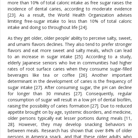
more than 10% of total caloric intake as free sugar raises the
incidence of dental caries, according to moderate evidence
[23]. As a result, the World Health Organization advises
limiting free-sugar intake to less than 10% of total caloric
intake and doing so throughout life [24].
As they get older, older people’ ability to perceive salty, sweet,
and umami flavors declines. They also tend to prefer stronger
flavors and eat more sweet and salty meals, which can lead
to an increase in sugar intake [25]. According to a study,
elderly Japanese seniors who live in communities had higher
rates of root surface caries when they consume sugar-filled
beverages like tea or coffee [26]. Another important
determinant in the development of caries is the frequency of
sugar intake [27]. After consuming sugar, the pH can decline
for longer than 30 minutes [27]. Consequently, regular
consumption of sugar will result in a low pH of dental biofilm,
raising the possibility of caries formation [27]. Due to reduced
appetite brought on by age, systemic disorders, and medicine,
older persons typically eat lesser portions during meals [11,
28]. However, they may develop snacking behaviors in
between meals. Research has shown that over 84% of older
persons in America snack, and that these older adults who