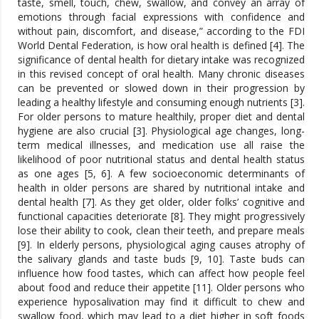
taste, smell, touch, chew, swallow, and convey an array of
emotions through facial expressions with confidence and
without pain, discomfort, and disease,” according to the FDI
World Dental Federation, is how oral health is defined [4]. The
significance of dental health for dietary intake was recognized
in this revised concept of oral health. Many chronic diseases
can be prevented or slowed down in their progression by
leading a healthy lifestyle and consuming enough nutrients [3].
For older persons to mature healthily, proper diet and dental
hygiene are also crucial [3]. Physiological age changes, long-
term medical illnesses, and medication use all raise the
likelihood of poor nutritional status and dental health status
as one ages [5, 6]. A few socioeconomic determinants of
health in older persons are shared by nutritional intake and
dental health [7]. As they get older, older folks’ cognitive and
functional capacities deteriorate [8]. They might progressively
lose their ability to cook, clean their teeth, and prepare meals
[9]. In elderly persons, physiological aging causes atrophy of
the salivary glands and taste buds [9, 10]. Taste buds can
influence how food tastes, which can affect how people feel
about food and reduce their appetite [11]. Older persons who
experience hyposalivation may find it difficult to chew and
swallow food, which may lead to a diet higher in soft foods