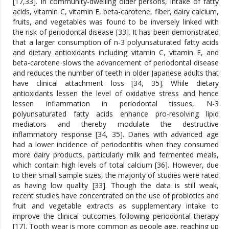
[17,33]. In community-dwelling older persons, intake of fatty
acids, vitamin C, vitamin E, beta-carotene, fiber, dairy calcium,
fruits, and vegetables was found to be inversely linked with
the risk of periodontal disease [33]. It has been demonstrated
that a larger consumption of n-3 polyunsaturated fatty acids
and dietary antioxidants including vitamin C, vitamin E, and
beta-carotene slows the advancement of periodontal disease
and reduces the number of teeth in older Japanese adults that
have clinical attachment loss [34, 35]. While dietary
antioxidants lessen the level of oxidative stress and hence
lessen inflammation in periodontal tissues, N-3
polyunsaturated fatty acids enhance pro-resolving lipid
mediators and thereby modulate the destructive
inflammatory response [34, 35]. Danes with advanced age
had a lower incidence of periodontitis when they consumed
more dairy products, particularly milk and fermented meals,
which contain high levels of total calcium [36]. However, due
to their small sample sizes, the majority of studies were rated
as having low quality [33]. Though the data is still weak,
recent studies have concentrated on the use of probiotics and
fruit and vegetable extracts as supplementary intake to
improve the clinical outcomes following periodontal therapy
[17]. Tooth wear is more common as people age, reaching up