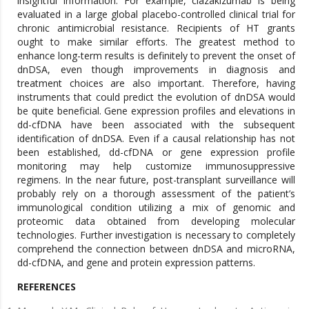
insightful information. For example, clazakizumab is being
evaluated in a large global placebo-controlled clinical trial for
chronic antimicrobial resistance. Recipients of HT grants
ought to make similar efforts. The greatest method to
enhance long-term results is definitely to prevent the onset of
dnDSA, even though improvements in diagnosis and
treatment choices are also important. Therefore, having
instruments that could predict the evolution of dnDSA would
be quite beneficial. Gene expression profiles and elevations in
dd-cfDNA have been associated with the subsequent
identification of dnDSA. Even if a causal relationship has not
been established, dd-cfDNA or gene expression profile
monitoring may help customize immunosuppressive
regimens. In the near future, post-transplant surveillance will
probably rely on a thorough assessment of the patient’s
immunological condition utilizing a mix of genomic and
proteomic data obtained from developing molecular
technologies. Further investigation is necessary to completely
comprehend the connection between dnDSA and microRNA,
dd-cfDNA, and gene and protein expression patterns.
REFERENCES