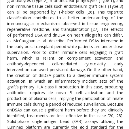
granulocytes (Type 2), mononuclear phagocytes (Type 1), and
non-immune tissue cells such endothelium graft cells (Type 3)
can all be supported by T-helper cells [26]. This tripartite
classification contributes to a better understanding of the
immunological mechanisms observed in tissue engineering,
regenerative medicine, and transplantation [27]. The effects
of performed DSA and dnDSA on heart allografts can differ,
as McCaughan et al. describe. Performed DSAs intervene in
the early post-transplant period while patients are under close
supervision. Prior to other immune cells engaging in graft
harm, which is reliant on complement activation and
antibody-dependent cell-mediated cytotoxicity, early
intervention can avert persistent damage. On the other hand,
the creation of dnDSA points to a deeper immune system
activation, in which an inflammatory incident sets off the
graft’s primary HLA class II production. In this case, producing
antibodies requires de novo B cell activation and the
production of plasma cells, implying the participation of innate
immune cells during a period of reduced surveillance. Because
dnDSAs can cause significant harm before they are clinically
identified, treatments are less effective in this case [20, 28].
Solid-phase single-antigen bead (SAB) assays utilizing the
Luminex platform are currently the gold standard for the