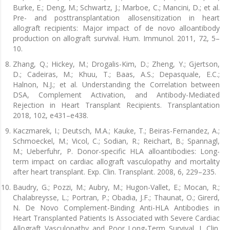
Burke, E.; Deng, M.; Schwartz, J.; Marboe, C.; Mancini, D.; et al.
Pre- and posttransplantation allosensitization in heart
allograft recipients: Major impact of de novo alloantibody
production on allograft survival. Hum. Immunol. 2011, 72, 5–
10.
Zhang, Q.; Hickey, M.; Drogalis-Kim, D.; Zheng, Y.; Gjertson,
D.; Cadeiras, M.; Khuu, T.; Baas, A.S.; Depasquale, E.C.;
Halnon, N.J.; et al. Understanding the Correlation between
DSA, Complement Activation, and Antibody-Mediated
Rejection in Heart Transplant Recipients. Transplantation
2018, 102, e431–e438.
Kaczmarek, I.; Deutsch, M.A.; Kauke, T.; Beiras-Fernandez, A.;
Schmoeckel, M.; Vicol, C.; Sodian, R.; Reichart, B.; Spannagl,
M.; Ueberfuhr, P. Donor-specific HLA alloantibodies: Long-
term impact on cardiac allograft vasculopathy and mortality
after heart transplant. Exp. Clin. Transplant. 2008, 6, 229–235.
Baudry, G.; Pozzi, M.; Aubry, M.; Hugon-Vallet, E.; Mocan, R.;
Chalabreysse, L.; Portran, P.; Obadia, J.F.; Thaunat, O.; Girerd,
N. De Novo Complement-Binding Anti-HLA Antibodies in
Heart Transplanted Patients Is Associated with Severe Cardiac
Allograft Vasculopathy and Poor Long-Term Survival. J. Clin.