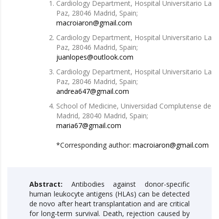
Cardiology Department, Hospital Universitario La
Paz, 28046 Madrid, Spain;
macroiaron@gmail.com
Cardiology Department, Hospital Universitario La
Paz, 28046 Madrid, Spain;
juanlopes@outlook.com
Cardiology Department, Hospital Universitario La
Paz, 28046 Madrid, Spain;
andrea647@gmail.com
School of Medicine, Universidad Complutense de
Madrid, 28040 Madrid, Spain;
maria67@gmail.com
*Corresponding author:
macroiaron@gmail.com
Abstract:
Antibodies against donor-specific
human leukocyte antigens (HLAs) can be detected
de novo after heart transplantation and are critical
for long-term survival. Death, rejection caused by