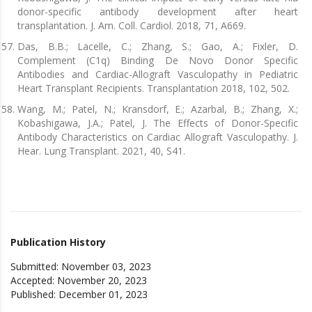
donor-specific antibody development after heart
transplantation. J. Am. Coll. Cardiol. 2018, 71, A669.
Das, B.B.; Lacelle, C.; Zhang, S.; Gao, A.; Fixler, D.
Complement (C1q) Binding De Novo Donor Specific
Antibodies and Cardiac-Allograft Vasculopathy in Pediatric
Heart Transplant Recipients. Transplantation 2018, 102, 502.
Wang, M.; Patel, N.; Kransdorf, E.; Azarbal, B.; Zhang, X.;
Kobashigawa, J.A.; Patel, J. The Effects of Donor-Specific
Antibody Characteristics on Cardiac Allograft Vasculopathy. J.
Hear. Lung Transplant. 2021, 40, S41.
Publication History
Submitted: November 03, 2023
Accepted: November 20, 2023
Published: December 01, 2023