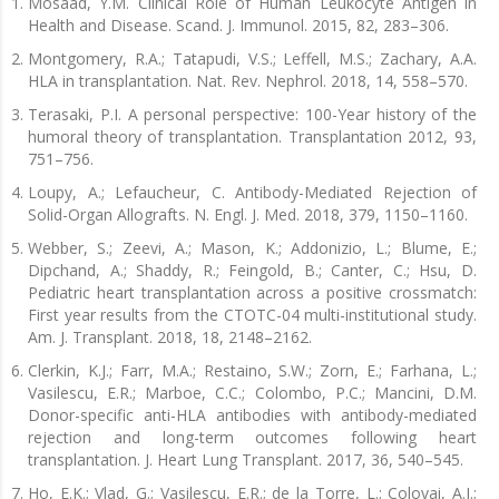
Mosaad, Y.M. Clinical Role of Human Leukocyte Antigen in
Health and Disease. Scand. J. Immunol. 2015, 82, 283–306.
Montgomery, R.A.; Tatapudi, V.S.; Leffell, M.S.; Zachary, A.A.
HLA in transplantation. Nat. Rev. Nephrol. 2018, 14, 558–570.
Terasaki, P.I. A personal perspective: 100-Year history of the
humoral theory of transplantation. Transplantation 2012, 93,
751–756.
Loupy, A.; Lefaucheur, C. Antibody-Mediated Rejection of
Solid-Organ Allografts. N. Engl. J. Med. 2018, 379, 1150–1160.
Webber, S.; Zeevi, A.; Mason, K.; Addonizio, L.; Blume, E.;
Dipchand, A.; Shaddy, R.; Feingold, B.; Canter, C.; Hsu, D.
Pediatric heart transplantation across a positive crossmatch:
First year results from the CTOTC-04 multi-institutional study.
Am. J. Transplant. 2018, 18, 2148–2162.
Clerkin, K.J.; Farr, M.A.; Restaino, S.W.; Zorn, E.; Farhana, L.;
Vasilescu, E.R.; Marboe, C.C.; Colombo, P.C.; Mancini, D.M.
Donor-specific anti-HLA antibodies with antibody-mediated
rejection and long-term outcomes following heart
transplantation. J. Heart Lung Transplant. 2017, 36, 540–545.
Ho, E.K.; Vlad, G.; Vasilescu, E.R.; de la Torre, L.; Colovai, A.I.;