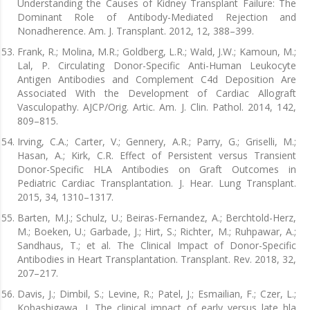
Understanding the Causes of Kidney Transplant Failure: The
Dominant Role of Antibody-Mediated Rejection and
Nonadherence. Am. J. Transplant. 2012, 12, 388–399.
Frank, R.; Molina, M.R.; Goldberg, L.R.; Wald, J.W.; Kamoun, M.;
Lal, P. Circulating Donor-Specific Anti-Human Leukocyte
Antigen Antibodies and Complement C4d Deposition Are
Associated With the Development of Cardiac Allograft
Vasculopathy. AJCP/Orig. Artic. Am. J. Clin. Pathol. 2014, 142,
809–815.
Irving, C.A.; Carter, V.; Gennery, A.R.; Parry, G.; Griselli, M.;
Hasan, A.; Kirk, C.R. Effect of Persistent versus Transient
Donor-Specific HLA Antibodies on Graft Outcomes in
Pediatric Cardiac Transplantation. J. Hear. Lung Transplant.
2015, 34, 1310–1317.
Barten, M.J.; Schulz, U.; Beiras-Fernandez, A.; Berchtold-Herz,
M.; Boeken, U.; Garbade, J.; Hirt, S.; Richter, M.; Ruhpawar, A.;
Sandhaus, T.; et al. The Clinical Impact of Donor-Specific
Antibodies in Heart Transplantation. Transplant. Rev. 2018, 32,
207–217.
Davis, J.; Dimbil, S.; Levine, R.; Patel, J.; Esmailian, F.; Czer, L.;
Kobashigawa, J. The clinical impact of early versus late hla