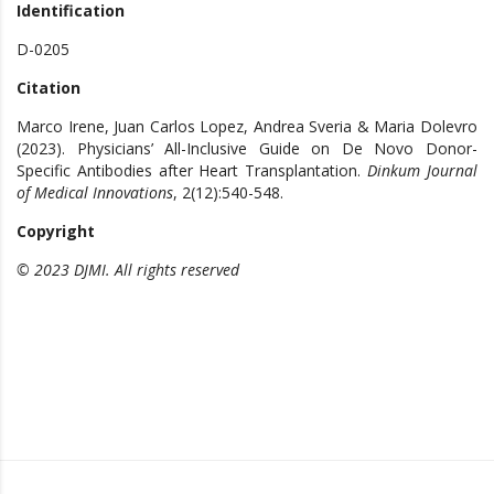
Identification
D-0205
Citation
Marco Irene, Juan Carlos Lopez, Andrea Sveria & Maria Dolevro
(2023). Physicians’ All-Inclusive Guide on De Novo Donor-
Specific Antibodies after Heart Transplantation.
Dinkum Journal
of Medical Innovations
, 2(12):540-548.
Copyright
© 2023 DJMI. All rights reserved