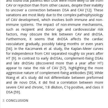
and found that patients with DSA were more likely to die from
CAV or rejection than from other causes, despite their inability
to uncover a connection between DSA and CAV [12]. These
variations are most likely due to the complex pathophysiology
of CAV development, which involves both immune and non-
immune systems. The impact of non-immune mechanisms,
such as recipient and donor age and cardiovascular risk
factors, may obscure the link between CAV and dnDSA.
Furthermore, it seems that dnDSA affects the cardiac
vasculature gradually, possibly taking months or even years
[56]. In the Kaczmarek et al. study, the Kaplan-Meier curves
for independence from CAV separated roughly six years after
HT [9]. In contrast to early dnDSAs, complement-fixing DSAs
and late dnDSAs (discovered more than a year after HT)
appear to raise the risk of CAV [57], highlighting the more
aggressive nature of complement-fixing antibodies [58]. While
Wang et al.’s study did not differentiate between preformed
and de novo DSA, it did find a correlation between more
severe CAV and chronic, 1:8 dilution, C1q-positive, and class II
DSA [59].
CONCLUSION