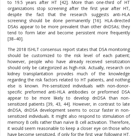
to 19.5 years after HT [42]. More than one-third of HT
organizations stop screening after the first year after HT,
despite the fact that the research suggests anti-HLA
screening should be done permanently [16]. HLA-directed
DSAs appear to be more prevalent than other dnDSAs; they
tend to form later and become persistent more frequently
[38–40].
The 2018 ISHLT consensus report states that DSA monitoring
should be customized to the risk level of each patient;
however, people who have already received sensitization
should only be categorized as high-risk. Actually, research on
kidney transplantation provides much of the knowledge
regarding the risk factors related to HT patients, and nothing
else is known. Pre-sensitized individuals with non-donor-
specific preformed anti-HLA antibodies or preformed DSA
appear to be more likely to develop dnDSA than non-
sensitized patients [39, 43, 44]. However, in contrast to late
dnDSA, dnDSA development seems to occur faster in non-
sensitized individuals. It might also respond to stimulation of
memory B cells rather than naïve B cell activation. Therefore,
it would seem reasonable to keep a closer eye on those who
have become sensitized, if only for the first year following HT.