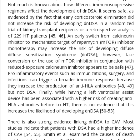
Not much is known about how different immunosuppressive
regimens affect the development of dnDSA. It seems safe, as
evidenced by the fact that early corticosteroid elimination did
not increase the risk of developing dnDSA in a randomized
trial of kidney transplant recipients or a retrospective analysis
of 229 HT patients [45, 46]. An early switch from calcineurin
inhibitor to mechanistic target of rapamycin (mTOR) inhibitor
monotherapy may increase the risk of developing diffuse
diffuse sensitization syndrome (dnDSA); however, late
conversion or the use of mTOR inhibitor in conjunction with
reduced-exposure calcineurin inhibitor appears to be safe [47].
Pro-inflammatory events such as immunizations, surgery, and
infections can trigger a broader immune response because
they increase the production of anti-HLA antibodies [48, 49]
but not DSA. Finally, while having a left ventricular assist
device has been associated with a higher risk of creating anti-
HLA antibodies before to HT, there is no evidence that this
increases the likelihood of developing dnDSA [50-53].
There is also strong evidence linking dnDSA to CAV. Most
studies indicate that patients with DSA had a higher incidence
of CAV [54, 55]. Smith et al. examined the causes of death