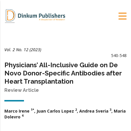
Vol. 2 No. 12 (2023)
540-548
Physicians’ All-Inclusive Guide on De
Novo Donor-Specific Antibodies after
Heart Transplantation
Review Article
1*
2
3
Marco Irene
, Juan Carlos Lopez
, Andrea Sveria
, Maria
4
Dolevro