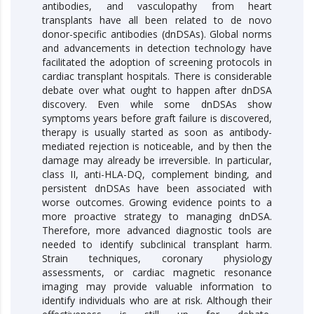
antibodies, and vasculopathy from heart
transplants have all been related to de novo
donor-specific antibodies (dnDSAs). Global norms
and advancements in detection technology have
facilitated the adoption of screening protocols in
cardiac transplant hospitals. There is considerable
debate over what ought to happen after dnDSA
discovery. Even while some dnDSAs show
symptoms years before graft failure is discovered,
therapy is usually started as soon as antibody-
mediated rejection is noticeable, and by then the
damage may already be irreversible. In particular,
class II, anti-HLA-DQ, complement binding, and
persistent dnDSAs have been associated with
worse outcomes. Growing evidence points to a
more proactive strategy to managing dnDSA.
Therefore, more advanced diagnostic tools are
needed to identify subclinical transplant harm.
Strain techniques, coronary physiology
assessments, or cardiac magnetic resonance
imaging may provide valuable information to
identify individuals who are at risk. Although their