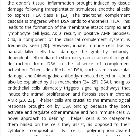
the donor’s tissue. Inflammation brought induced by tissue
damage following transplantation stimulates endothelial cells
to express HLA class II [23]. The traditional complement
cascade is triggered when DSA binds to endothelial HLA. This
leads to the formation of the membrane attack complex and
lymphocyte cell lysis. As a result, in positive AMR biopsies,
C4d, a component of the classical complement system, is
frequently seen [20]. However, innate immune cells like as
natural killer cells that damage the graft by antibody-
dependent cell-mediated cytotoxicity can also result in graft
destruction from DSA in the absence of complement
activation. Other side effects of DSA, such as microvascular
damage and C4d-negative antibody-mediated rejection, could
also be explained by this mechanism [24, 25]. DSA binding to
endothelial cells ultimately triggers signaling pathways that
induce the intimal proliferation and fibrosis seen in chronic
AMR [20, 23]. T-helper cells are crucial to the immunological
response brought on by DSA binding because they both
activate and regulate other immune and non-immune cells. A
novel approach to defining T-helper cells is to categorize
them based on the cells they assist, as opposed to their
cytokine composition. B cells, polymorphonucleated