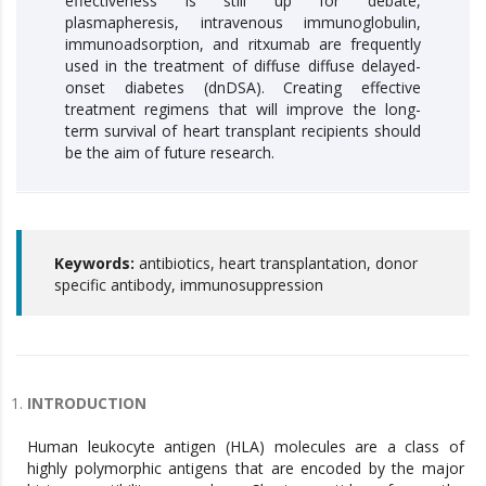
effectiveness is still up for debate,
plasmapheresis, intravenous immunoglobulin,
immunoadsorption, and ritxumab are frequently
used in the treatment of diffuse diffuse delayed-
onset diabetes (dnDSA). Creating effective
treatment regimens that will improve the long-
term survival of heart transplant recipients should
be the aim of future research.
Keywords:
antibiotics, heart transplantation, donor
specific antibody, immunosuppression
INTRODUCTION
Human leukocyte antigen (HLA) molecules are a class of
highly polymorphic antigens that are encoded by the major