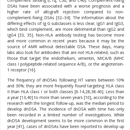
complement binding (C1q, C3d, and C4d). Complement-fixing
DSAs have been associated with a worse prognosis and a
higher rate of allograft rejection compared to non-
complement-fixing DSAs [32–34]. The information about the
differing effects of Ig G subclasses is less clear; IgG1 and IgG3,
which bind complement, are more detrimental than IgG2 and
IgG4 [33, 35]. Non-HLA antibody testing has become more
and more common in recent years because it may be the
source of AMR without detectable DSA. These days, many
labs also look for antibodies that are not HLA-related, such as
those that target the endothelium, vimentin, MICA/B (MHC
class I polypeptide-related sequence A/B), or the angiotensin-
1 receptor [16].
The frequency of dnDSAs following HT varies between 10%
and 30%; they are more frequently found targeting HLA class
II than HLA class I or both classes [6-14,28,38-40]. Less than
a year [13,40] to more than seven years [10], according to the
research with the longest follow-up, was the median period to
develop dnDSA. The incidence of dnDSA with time has only
been recorded in a limited number of investigations. While
dnDSA development seems to be more common in the first
year [41], cases of dnDSAs have been reported to develop up