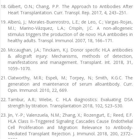
Gilbert, O.N.; Chang, P.P. The Approach to Antibodies After
Heart Transplantation. Curr. Transpl. Rep. 2017, 4, 243–251.
Alberú, J.; Morales-Buenrostro, L.E.; de Leo, C.; Vargas-Rojas,
M.I.; Marino-Vázquez, L.A.; Crispín, J.C. A non-allogeneic
stimulus triggers the production of de novo HLA antibodies in
healthy adults. Transpl. Immunol. 2007, 18, 166–171.
Mccaughan, J.A.; Tinckam, K.J. Donor specific HLA antibodies
& allograft injury: Mechanisms, methods of detection,
manifestations and management. Transplant. Int. 2018, 31,
1059–1070.
Clatworthy, M.R.; Espeli, M.; Torpey, N.; Smith, K.G.C. The
generation and maintenance of serum alloantibody. Curr.
Opin. Immunol. 2010, 22, 669.
Tambur, A.R.; Wiebe, C. HLA diagnostics: Evaluating DSA
strength by titration. Transplantation 2018, 102, S23–S30.
Jin, Y.-P.; Valenzuela, N.M.; Zhang, X.; Rozengurt, E.; Reed, E.F.
HLA Class II–Triggered Signaling Cascades Cause Endothelial
Cell Proliferation and Migration: Relevance to Antibody-
Mediated Transplant Rejection. J. Immunol. 2018, 200, 2372–