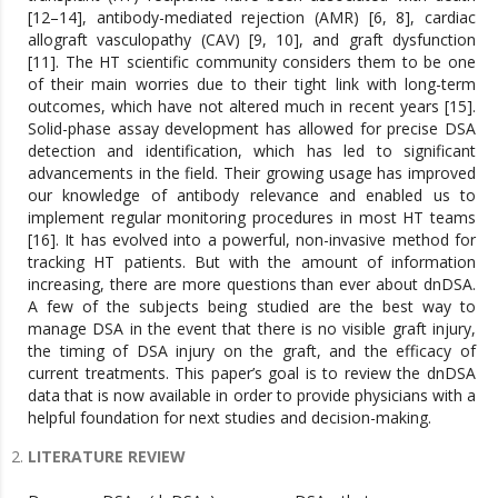
[12–14], antibody-mediated rejection (AMR) [6, 8], cardiac
allograft vasculopathy (CAV) [9, 10], and graft dysfunction
[11]. The HT scientific community considers them to be one
of their main worries due to their tight link with long-term
outcomes, which have not altered much in recent years [15].
Solid-phase assay development has allowed for precise DSA
detection and identification, which has led to significant
advancements in the field. Their growing usage has improved
our knowledge of antibody relevance and enabled us to
implement regular monitoring procedures in most HT teams
[16]. It has evolved into a powerful, non-invasive method for
tracking HT patients. But with the amount of information
increasing, there are more questions than ever about dnDSA.
A few of the subjects being studied are the best way to
manage DSA in the event that there is no visible graft injury,
the timing of DSA injury on the graft, and the efficacy of
current treatments. This paper’s goal is to review the dnDSA
data that is now available in order to provide physicians with a
helpful foundation for next studies and decision-making.
LITERATURE REVIEW