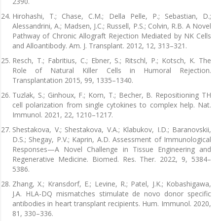
2390.
Hirohashi, T.; Chase, C.M.; Della Pelle, P.; Sebastian, D.;
Alessandrini, A.; Madsen, J.C.; Russell, P.S.; Colvin, R.B. A Novel
Pathway of Chronic Allograft Rejection Mediated by NK Cells
and Alloantibody. Am. J. Transplant. 2012, 12, 313–321.
Resch, T.; Fabritius, C.; Ebner, S.; Ritschl, P.; Kotsch, K. The
Role of Natural Killer Cells in Humoral Rejection.
Transplantation 2015, 99, 1335–1340.
Tuzlak, S.; Ginhoux, F.; Korn, T.; Becher, B. Repositioning TH
cell polarization from single cytokines to complex help. Nat.
Immunol. 2021, 22, 1210–1217.
Shestakova, V.; Shestakova, V.A.; Klabukov, I.D.; Baranovskii,
D.S.; Shegay, P.V.; Kaprin, A.D. Assessment of Immunological
Responses—A Novel Challenge in Tissue Engineering and
Regenerative Medicine. Biomed. Res. Ther. 2022, 9, 5384–
5386.
Zhang, X.; Kransdorf, E.; Levine, R.; Patel, J.K.; Kobashigawa,
J.A. HLA-DQ mismatches stimulate de novo donor specific
antibodies in heart transplant recipients. Hum. Immunol. 2020,
81, 330–336.