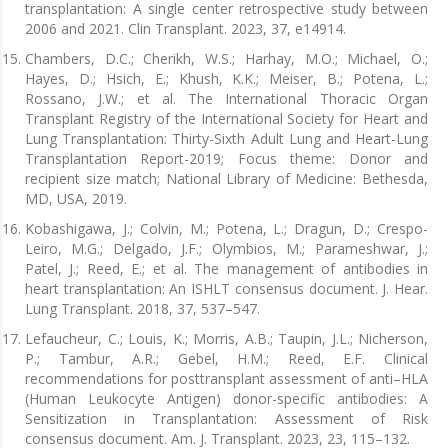
transplantation: A single center retrospective study between
2006 and 2021. Clin Transplant. 2023, 37, e14914.
Chambers, D.C.; Cherikh, W.S.; Harhay, M.O.; Michael, O.;
Hayes, D.; Hsich, E.; Khush, K.K.; Meiser, B.; Potena, L.;
Rossano, J.W.; et al. The International Thoracic Organ
Transplant Registry of the International Society for Heart and
Lung Transplantation: Thirty-Sixth Adult Lung and Heart-Lung
Transplantation Report-2019; Focus theme: Donor and
recipient size match; National Library of Medicine: Bethesda,
MD, USA, 2019.
Kobashigawa, J.; Colvin, M.; Potena, L.; Dragun, D.; Crespo-
Leiro, M.G.; Delgado, J.F.; Olymbios, M.; Parameshwar, J.;
Patel, J.; Reed, E.; et al. The management of antibodies in
heart transplantation: An ISHLT consensus document. J. Hear.
Lung Transplant. 2018, 37, 537–547.
Lefaucheur, C.; Louis, K.; Morris, A.B.; Taupin, J.L.; Nicherson,
P.; Tambur, A.R.; Gebel, H.M.; Reed, E.F. Clinical
recommendations for posttransplant assessment of anti–HLA
(Human Leukocyte Antigen) donor-specific antibodies: A
Sensitization in Transplantation: Assessment of Risk
consensus document. Am. J. Transplant. 2023, 23, 115–132.