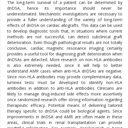
The long-term survival of a patient can be determined by
dnDSA, hence its importance should never be
underestimated. Mechanistic investigations are necessary to
provide a fuller understanding of the variety of long-term
effects of dnDSA on cardiac allografts. This data can be used
to develop diagnostic tools that, in situations where current
methods are not successful, can detect subclinical graft
deterioration. Even though pathological results are not totally
conclusive, cardiac magnetic resonance imaging certainly
provides a useful tool for diagnosing graft deterioration when
dnDSAs are detected. More research on non-HLA antibodies
is also extremely needed, since it will help to better
understand AMR cases when anti-HLA dnDSAs are negative.
Since non-HLA antibodies may provide complementary data,
luminex tests must be developed to identify non-HLA
antibodies in addition to anti-HLA antibodies. Clinicians are
likely to manage drug-induced side effects more assertively
once randomized research offer strong information regarding
therapeutic efficacy. Potential means of delivering tailored
therapy specific to dnDSA could be biological agents. Since
improvements in dnDSA and AMR are often made in these
areas, clinical trials in renal transplantation can provide