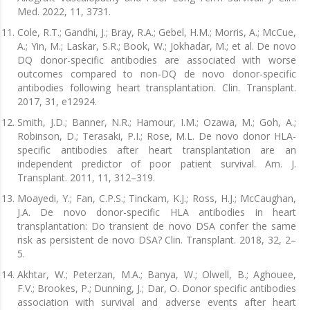
Med. 2022, 11, 3731.
Cole, R.T.; Gandhi, J.; Bray, R.A.; Gebel, H.M.; Morris, A.; McCue,
A.; Yin, M.; Laskar, S.R.; Book, W.; Jokhadar, M.; et al. De novo
DQ donor-specific antibodies are associated with worse
outcomes compared to non-DQ de novo donor-specific
antibodies following heart transplantation. Clin. Transplant.
2017, 31, e12924.
Smith, J.D.; Banner, N.R.; Hamour, I.M.; Ozawa, M.; Goh, A.;
Robinson, D.; Terasaki, P.I.; Rose, M.L. De novo donor HLA-
specific antibodies after heart transplantation are an
independent predictor of poor patient survival. Am. J.
Transplant. 2011, 11, 312–319.
Moayedi, Y.; Fan, C.P.S.; Tinckam, K.J.; Ross, H.J.; McCaughan,
J.A. De novo donor-specific HLA antibodies in heart
transplantation: Do transient de novo DSA confer the same
risk as persistent de novo DSA? Clin. Transplant. 2018, 32, 2–
5.
Akhtar, W.; Peterzan, M.A.; Banya, W.; Olwell, B.; Aghouee,
F.V.; Brookes, P.; Dunning, J.; Dar, O. Donor specific antibodies
association with survival and adverse events after heart