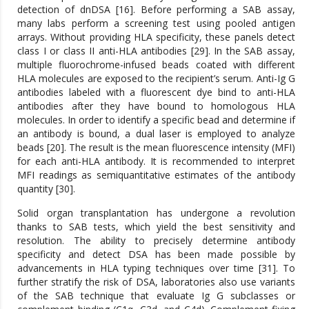
detection of dnDSA [16]. Before performing a SAB assay,
many labs perform a screening test using pooled antigen
arrays. Without providing HLA specificity, these panels detect
class I or class II anti-HLA antibodies [29]. In the SAB assay,
multiple fluorochrome-infused beads coated with different
HLA molecules are exposed to the recipient’s serum. Anti-Ig G
antibodies labeled with a fluorescent dye bind to anti-HLA
antibodies after they have bound to homologous HLA
molecules. In order to identify a specific bead and determine if
an antibody is bound, a dual laser is employed to analyze
beads [20]. The result is the mean fluorescence intensity (MFI)
for each anti-HLA antibody. It is recommended to interpret
MFI readings as semiquantitative estimates of the antibody
quantity [30].
Solid organ transplantation has undergone a revolution
thanks to SAB tests, which yield the best sensitivity and
resolution. The ability to precisely determine antibody
specificity and detect DSA has been made possible by
advancements in HLA typing techniques over time [31]. To
further stratify the risk of DSA, laboratories also use variants
of the SAB technique that evaluate Ig G subclasses or