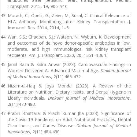
antibodies after pediatric heart transplantation. Pediatr.
Transplant. 2015, 19, 906–910.
Morath, C.; Opelz, G.; Zeier, M.; Süsal, C. Clinical Relevance of
HLA Antibody Monitoring after Kidney Transplantation. J.
Immunol. Res. 2014, 2014, 1–5.
Wan, S.S.; Chadban, S.J.; Watson, N.; Wyburn, K. Development
and outcomes of de novo donor-specific antibodies in low,
moderate, and high immunological risk kidney transplant
recipients. Am. J. Transplant. 2020, 20, 1351–1364.
Jamil Raza & Sidra Anwar (2023). Cardiovascular Findings in
Women Delivered At Advanced Maternal Age.
Dinkum Journal
of Medical Innovations
, 2(11):466-472.
Nizam-ul-Haq & Joya Mondal (2023). A Review of the
Literature on Nutrition, Dietary Habits, and Dental Hygiene in
Elderly Individuals.
Dinkum Journal of Medical Innovations
,
2(11):473-483.
Prabin Bhattarai & Prachi Kumar Jha (2023). Significance of
the Covid-19 Pandemic on Adult Nutritional Practices, Dental
Cleanliness, and Caries Disease.
Dinkum Journal of Medical
Innovations
, 2(11):484-490.