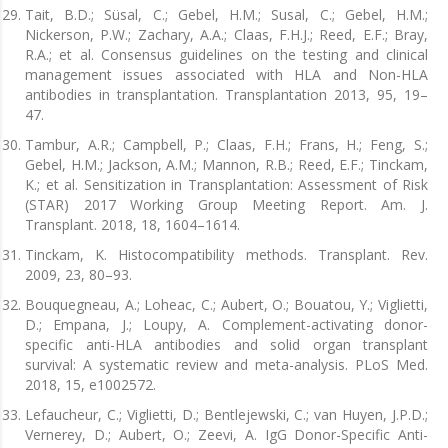
Tait, B.D.; Süsal, C.; Gebel, H.M.; Susal, C.; Gebel, H.M.;
Nickerson, P.W.; Zachary, A.A.; Claas, F.H.J.; Reed, E.F.; Bray,
R.A.; et al. Consensus guidelines on the testing and clinical
management issues associated with HLA and Non-HLA
antibodies in transplantation. Transplantation 2013, 95, 19–
47.
Tambur, A.R.; Campbell, P.; Claas, F.H.; Frans, H.; Feng, S.;
Gebel, H.M.; Jackson, A.M.; Mannon, R.B.; Reed, E.F.; Tinckam,
K.; et al. Sensitization in Transplantation: Assessment of Risk
(STAR) 2017 Working Group Meeting Report. Am. J.
Transplant. 2018, 18, 1604–1614.
Tinckam, K. Histocompatibility methods. Transplant. Rev.
2009, 23, 80–93.
Bouquegneau, A.; Loheac, C.; Aubert, O.; Bouatou, Y.; Viglietti,
D.; Empana, J.; Loupy, A. Complement-activating donor-
specific anti-HLA antibodies and solid organ transplant
survival: A systematic review and meta-analysis. PLoS Med.
2018, 15, e1002572.
Lefaucheur, C.; Viglietti, D.; Bentlejewski, C.; van Huyen, J.P.D.;
Vernerey, D.; Aubert, O.; Zeevi, A. IgG Donor-Specific Anti-