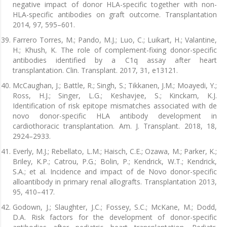
negative impact of donor HLA-specific together with non-
HLA-specific antibodies on graft outcome. Transplantation
2014, 97, 595–601.
Farrero Torres, M.; Pando, M.J.; Luo, C.; Luikart, H.; Valantine,
H.; Khush, K. The role of complement-fixing donor-specific
antibodies identified by a C1q assay after heart
transplantation. Clin. Transplant. 2017, 31, e13121.
McCaughan, J.; Battle, R.; Singh, S.; Tikkanen, J.M.; Moayedi, Y.;
Ross, H.J.; Singer, L.G.; Keshavjee, S.; Kinckam, K.J.
Identification of risk epitope mismatches associated with de
novo donor-specific HLA antibody development in
cardiothoracic transplantation. Am. J. Transplant. 2018, 18,
2924–2933.
Everly, M.J.; Rebellato, L.M.; Haisch, C.E.; Ozawa, M.; Parker, K.;
Briley, K.P.; Catrou, P.G.; Bolin, P.; Kendrick, W.T.; Kendrick,
S.A.; et al. Incidence and impact of de Novo donor-specific
alloantibody in primary renal allografts. Transplantation 2013,
95, 410–417.
Godown, J.; Slaughter, J.C.; Fossey, S.C.; McKane, M.; Dodd,
D.A. Risk factors for the development of donor-specific