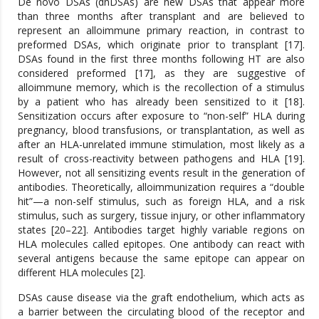
De novo DSAs (dnDSAs) are new DSAs that appear more
than three months after transplant and are believed to
represent an alloimmune primary reaction, in contrast to
preformed DSAs, which originate prior to transplant [17].
DSAs found in the first three months following HT are also
considered preformed [17], as they are suggestive of
alloimmune memory, which is the recollection of a stimulus
by a patient who has already been sensitized to it [18].
Sensitization occurs after exposure to “non-self” HLA during
pregnancy, blood transfusions, or transplantation, as well as
after an HLA-unrelated immune stimulation, most likely as a
result of cross-reactivity between pathogens and HLA [19].
However, not all sensitizing events result in the generation of
antibodies. Theoretically, alloimmunization requires a “double
hit”—a non-self stimulus, such as foreign HLA, and a risk
stimulus, such as surgery, tissue injury, or other inflammatory
states [20–22]. Antibodies target highly variable regions on
HLA molecules called epitopes. One antibody can react with
several antigens because the same epitope can appear on
different HLA molecules [2].
DSAs cause disease via the graft endothelium, which acts as
a barrier between the circulating blood of the receptor and