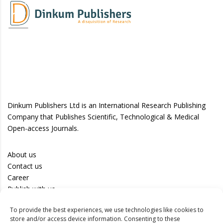
Dinkum Publishers Ltd is an International Research Publishing
Company that Publishes Scientific, Technological & Medical
Open-access Journals.
About us
Contact us
Career
Publish with us
To provide the best experiences, we use technologies like cookies to
Privacy Policy
store and/or access device information. Consenting to these