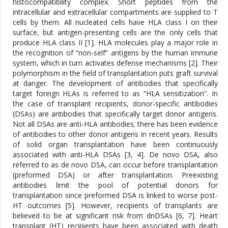
histocompatibility complex. Short peptides from the
intracellular and extracellular compartments are supplied to T
cells by them. All nucleated cells have HLA class I on their
surface, but antigen-presenting cells are the only cells that
produce HLA class II [1]. HLA molecules play a major role in
the recognition of “non-self” antigens by the human immune
system, which in turn activates defense mechanisms [2]. Their
polymorphism in the field of transplantation puts graft survival
at danger. The development of antibodies that specifically
target foreign HLAs is referred to as “HLA sensitization”. In
the case of transplant recipients, donor-specific antibodies
(DSAs) are antibodies that specifically target donor antigens.
Not all DSAs are anti-HLA antibodies; there has been evidence
of antibodies to other donor antigens in recent years. Results
of solid organ transplantation have been continuously
associated with anti-HLA DSAs [3, 4]. De novo DSA, also
referred to as de novo DSA, can occur before transplantation
(preformed DSA) or after transplantation. Preexisting
antibodies limit the pool of potential donors for
transplantation since preformed DSA is linked to worse post-
HT outcomes [5]. However, recipients of transplants are
believed to be at significant risk from dnDSAs [6, 7]. Heart
transplant (HT) recipients have been associated with death