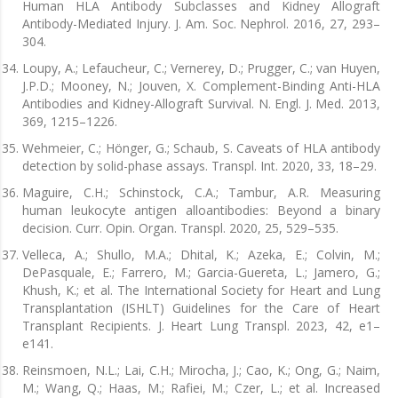
Human HLA Antibody Subclasses and Kidney Allograft
Antibody-Mediated Injury. J. Am. Soc. Nephrol. 2016, 27, 293–
304.
Loupy, A.; Lefaucheur, C.; Vernerey, D.; Prugger, C.; van Huyen,
J.P.D.; Mooney, N.; Jouven, X. Complement-Binding Anti-HLA
Antibodies and Kidney-Allograft Survival. N. Engl. J. Med. 2013,
369, 1215–1226.
Wehmeier, C.; Hönger, G.; Schaub, S. Caveats of HLA antibody
detection by solid-phase assays. Transpl. Int. 2020, 33, 18–29.
Maguire, C.H.; Schinstock, C.A.; Tambur, A.R. Measuring
human leukocyte antigen alloantibodies: Beyond a binary
decision. Curr. Opin. Organ. Transpl. 2020, 25, 529–535.
Velleca, A.; Shullo, M.A.; Dhital, K.; Azeka, E.; Colvin, M.;
DePasquale, E.; Farrero, M.; Garcia-Guereta, L.; Jamero, G.;
Khush, K.; et al. The International Society for Heart and Lung
Transplantation (ISHLT) Guidelines for the Care of Heart
Transplant Recipients. J. Heart Lung Transpl. 2023, 42, e1–
e141.
Reinsmoen, N.L.; Lai, C.H.; Mirocha, J.; Cao, K.; Ong, G.; Naim,
M.; Wang, Q.; Haas, M.; Rafiei, M.; Czer, L.; et al. Increased