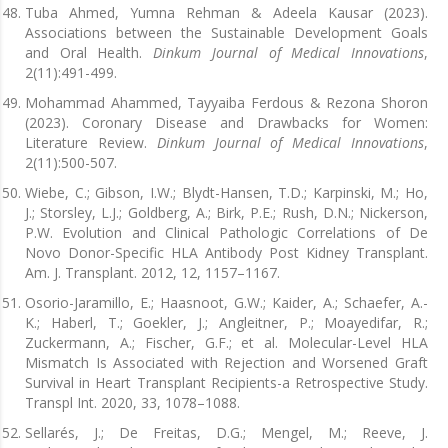
Tuba Ahmed, Yumna Rehman & Adeela Kausar (2023).
Associations between the Sustainable Development Goals
and Oral Health.
Dinkum Journal of Medical Innovations
,
2(11):491-499.
Mohammad Ahammed, Tayyaiba Ferdous & Rezona Shoron
(2023). Coronary Disease and Drawbacks for Women:
Literature Review.
Dinkum Journal of Medical Innovations
,
2(11):500-507.
Wiebe, C.; Gibson, I.W.; Blydt-Hansen, T.D.; Karpinski, M.; Ho,
J.; Storsley, L.J.; Goldberg, A.; Birk, P.E.; Rush, D.N.; Nickerson,
P.W. Evolution and Clinical Pathologic Correlations of De
Novo Donor-Specific HLA Antibody Post Kidney Transplant.
Am. J. Transplant. 2012, 12, 1157–1167.
Osorio-Jaramillo, E.; Haasnoot, G.W.; Kaider, A.; Schaefer, A.-
K.; Haberl, T.; Goekler, J.; Angleitner, P.; Moayedifar, R.;
Zuckermann, A.; Fischer, G.F.; et al. Molecular-Level HLA
Mismatch Is Associated with Rejection and Worsened Graft
Survival in Heart Transplant Recipients-a Retrospective Study.
Transpl Int. 2020, 33, 1078–1088.
Sellarés, J.; De Freitas, D.G.; Mengel, M.; Reeve, J.