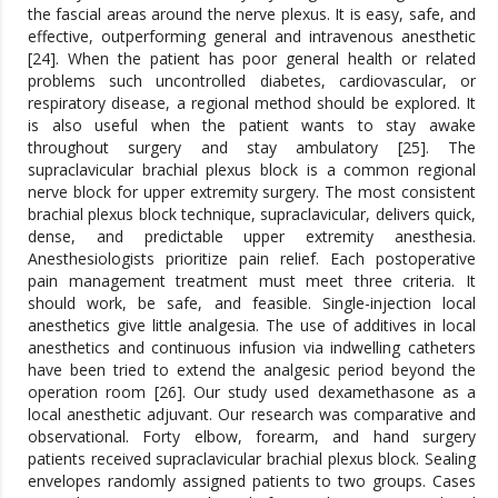
the fascial areas around the nerve plexus. It is easy, safe, and
effective, outperforming general and intravenous anesthetic
[24]. When the patient has poor general health or related
problems such uncontrolled diabetes, cardiovascular, or
respiratory disease, a regional method should be explored. It
is also useful when the patient wants to stay awake
throughout surgery and stay ambulatory [25]. The
supraclavicular brachial plexus block is a common regional
nerve block for upper extremity surgery. The most consistent
brachial plexus block technique, supraclavicular, delivers quick,
dense, and predictable upper extremity anesthesia.
Anesthesiologists prioritize pain relief. Each postoperative
pain management treatment must meet three criteria. It
should work, be safe, and feasible. Single-injection local
anesthetics give little analgesia. The use of additives in local
anesthetics and continuous infusion via indwelling catheters
have been tried to extend the analgesic period beyond the
operation room [26]. Our study used dexamethasone as a
local anesthetic adjuvant. Our research was comparative and
observational. Forty elbow, forearm, and hand surgery
patients received supraclavicular brachial plexus block. Sealing
envelopes randomly assigned patients to two groups. Cases