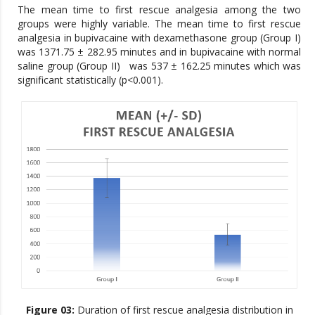
The mean time to first rescue analgesia among the two
groups were highly variable. The mean time to first rescue
analgesia in bupivacaine with dexamethasone group (Group I)
was 1371.75 ± 282.95 minutes and in bupivacaine with normal
saline group (Group II) was 537 ± 162.25 minutes which was
significant statistically (p<0.001).
Figure 03:
Duration of first rescue analgesia distribution in