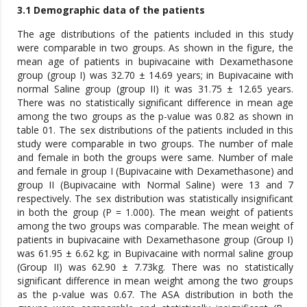
3.1 Demographic data of the patients
The age distributions of the patients included in this study
were comparable in two groups. As shown in the figure, the
mean age of patients in bupivacaine with Dexamethasone
group (group I) was 32.70 ± 14.69 years; in Bupivacaine with
normal Saline group (group II) it was 31.75 ± 12.65 years.
There was no statistically significant difference in mean age
among the two groups as the p-value was 0.82 as shown in
table 01. The sex distributions of the patients included in this
study were comparable in two groups. The number of male
and female in both the groups were same. Number of male
and female in group I (Bupivacaine with Dexamethasone) and
group II (Bupivacaine with Normal Saline) were 13 and 7
respectively. The sex distribution was statistically insignificant
in both the group (P = 1.000). The mean weight of patients
among the two groups was comparable. The mean weight of
patients in bupivacaine with Dexamethasone group (Group I)
was 61.95 ± 6.62 kg; in Bupivacaine with normal saline group
(Group II) was 62.90 ± 7.73kg. There was no statistically
significant difference in mean weight among the two groups
as the p-value was 0.67. The ASA distribution in both the