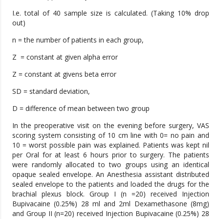
I.e. total of 40 sample size is calculated. (Taking 10% drop
out)
n = the number of patients in each group,
Z = constant at given alpha error
Z = constant at givens beta error
SD = standard deviation,
D = difference of mean between two group
In the preoperative visit on the evening before surgery, VAS
scoring system consisting of 10 cm line with 0= no pain and
10 = worst possible pain was explained. Patients was kept nil
per Oral for at least 6 hours prior to surgery. The patients
were randomly allocated to two groups using an identical
opaque sealed envelope. An Anesthesia assistant distributed
sealed envelope to the patients and loaded the drugs for the
brachial plexus block. Group I (n =20) received Injection
Bupivacaine (0.25%) 28 ml and 2ml Dexamethasone (8mg)
and Group II (n=20) received Injection Bupivacaine (0.25%) 28