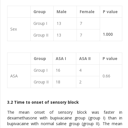
Group
Male
Female
P value
Group I
13
7
Sex
1.000
Group II
13
7
Group
ASA I
ASA II
P value
Group I
16
4
ASA
0.66
Group II
18
2
3.2 Time to onset of sensory block
The mean onset of sensory block was faster in
dexamethasone with bupivacaine group (group I) than in
bupivacaine with normal saline group (group II). The mean