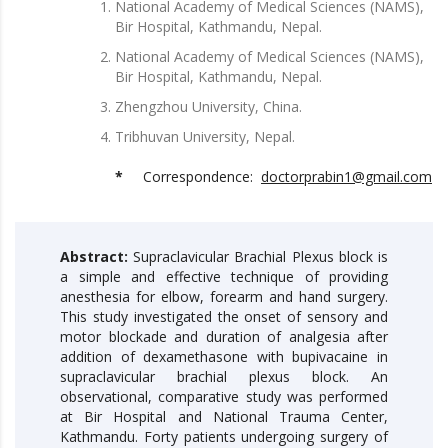
National Academy of Medical Sciences (NAMS),
Bir Hospital, Kathmandu, Nepal.
National Academy of Medical Sciences (NAMS),
Bir Hospital, Kathmandu, Nepal.
Zhengzhou University, China.
Tribhuvan University, Nepal.
*
Correspondence:
doctorprabin1@gmail.com
Abstract:
Supraclavicular Brachial Plexus block is
a simple and effective technique of providing
anesthesia for elbow, forearm and hand surgery.
This study investigated the onset of sensory and
motor blockade and duration of analgesia after
addition of dexamethasone with bupivacaine in
supraclavicular brachial plexus block. An
observational, comparative study was performed
at Bir Hospital and National Trauma Center,
Kathmandu. Forty patients undergoing surgery of