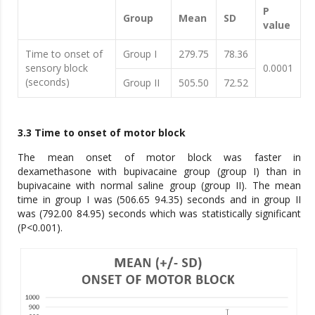
P
Group
Mean
SD
value
Time to onset of
Group I
279.75
78.36
sensory block
0.0001
(seconds)
Group II
505.50
72.52
3.3 Time to onset of motor block
The mean onset of motor block was faster in
dexamethasone with bupivacaine group (group I) than in
bupivacaine with normal saline group (group II). The mean
time in group I was (506.65 94.35) seconds and in group II
was (792.00 84.95) seconds which was statistically significant
(P<0.001).