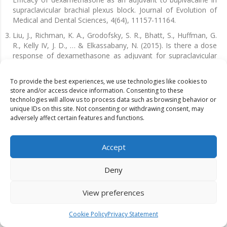
supraclavicular brachial plexus block. Journal of Evolution of
Medical and Dental Sciences, 4(64), 11157-11164.
Liu, J., Richman, K. A., Grodofsky, S. R., Bhatt, S., Huffman, G.
R., Kelly IV, J. D., … & Elkassabany, N. (2015). Is there a dose
response of dexamethasone as adjuvant for supraclavicular
brachial plexus nerve block? A prospective randomized
double-blinded clinical study. Journal of clinical anesthesia,
To provide the best experiences, we use technologies like cookies to
27(3), 237-242.
store and/or access device information. Consenting to these
technologies will allow us to process data such as browsing behavior or
Adinarayanan, S., Chandran, R., Swaminathan, S., Srinivasan,
unique IDs on this site. Not consenting or withdrawing consent, may
G., & Bidkar, P. U. (2019). Comparison of dexamethasone and
adversely affect certain features and functions.
dexmedetomidine as adjuvants to bupivacaine in
supraclavicular brachial plexus block: a prospective
randomized study. Indian J Clin Anaesth, 6(4), 523-7.
Accept
Warda Anam, Khadija Anum & Muhammad Anas (2023).
Literature Review on Effectiveness of Mirror Therapy and
Deny
Conventional Therapy in Patients with Stroke. Dinkum Journal
of Medical Innovations, 2(07):240-248.
View preferences
Islam, S. M., Hossain, M. H. M. D., & Maruf, A. A. (2011). Effect
of addition of dexamethasone to local anaesthetics in
Cookie Policy
Privacy Statement
supraclavicular brachial plexus block. JAFMC Bangladesh, 7(1),