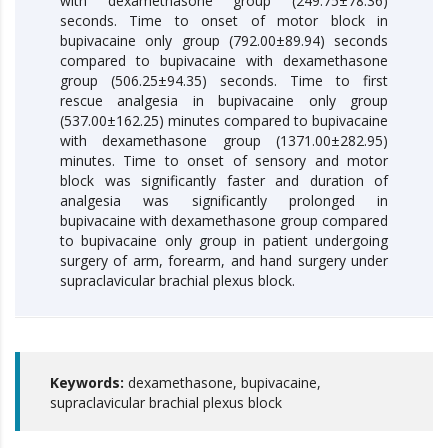
with dexamethasone group (249.75±78.36)
seconds. Time to onset of motor block in
bupivacaine only group (792.00±89.94) seconds
compared to bupivacaine with dexamethasone
group (506.25±94.35) seconds. Time to first
rescue analgesia in bupivacaine only group
(537.00±162.25) minutes compared to bupivacaine
with dexamethasone group (1371.00±282.95)
minutes. Time to onset of sensory and motor
block was significantly faster and duration of
analgesia was significantly prolonged in
bupivacaine with dexamethasone group compared
to bupivacaine only group in patient undergoing
surgery of arm, forearm, and hand surgery under
supraclavicular brachial plexus block.
Keywords:
dexamethasone, bupivacaine,
supraclavicular brachial plexus block