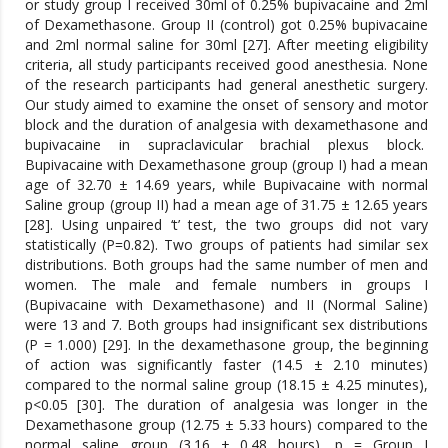
or study group I received 30ml of 0.25% bupivacaine and 2ml
of Dexamethasone. Group II (control) got 0.25% bupivacaine
and 2ml normal saline for 30ml [27]. After meeting eligibility
criteria, all study participants received good anesthesia. None
of the research participants had general anesthetic surgery.
Our study aimed to examine the onset of sensory and motor
block and the duration of analgesia with dexamethasone and
bupivacaine in supraclavicular brachial plexus block.
Bupivacaine with Dexamethasone group (group I) had a mean
age of 32.70 ± 14.69 years, while Bupivacaine with normal
Saline group (group II) had a mean age of 31.75 ± 12.65 years
[28]. Using unpaired ‘t’ test, the two groups did not vary
statistically (P=0.82). Two groups of patients had similar sex
distributions. Both groups had the same number of men and
women. The male and female numbers in groups I
(Bupivacaine with Dexamethasone) and II (Normal Saline)
were 13 and 7. Both groups had insignificant sex distributions
(P = 1.000) [29]. In the dexamethasone group, the beginning
of action was significantly faster (14.5 ± 2.10 minutes)
compared to the normal saline group (18.15 ± 4.25 minutes),
p<0.05 [30]. The duration of analgesia was longer in the
Dexamethasone group (12.75 ± 5.33 hours) compared to the
normal saline group (3.16 ± 0.48 hours), p = Group I