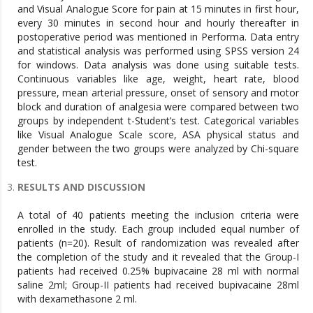
and Visual Analogue Score for pain at 15 minutes in first hour,
every 30 minutes in second hour and hourly thereafter in
postoperative period was mentioned in Performa. Data entry
and statistical analysis was performed using SPSS version 24
for windows. Data analysis was done using suitable tests.
Continuous variables like age, weight, heart rate, blood
pressure, mean arterial pressure, onset of sensory and motor
block and duration of analgesia were compared between two
groups by independent t-Student’s test. Categorical variables
like Visual Analogue Scale score, ASA physical status and
gender between the two groups were analyzed by Chi-square
test.
RESULTS AND DISCUSSION
A total of 40 patients meeting the inclusion criteria were
enrolled in the study. Each group included equal number of
patients (n=20). Result of randomization was revealed after
the completion of the study and it revealed that the Group-I
patients had received 0.25% bupivacaine 28 ml with normal
saline 2ml; Group-II patients had received bupivacaine 28ml
with dexamethasone 2 ml.