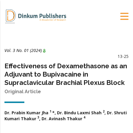
Vol. 3 No. 01 (2024)
13-25
Effectiveness of Dexamethasone as an
Adjuvant to Bupivacaine in
Supraclavicular Brachial Plexus Block
Original Article
1
2
Dr. Prabin Kumar Jha
*, Dr. Bindu Laxmi Shah
, Dr. Shruti
3
4
Kumari Thakur
, Dr. Avinash Thakur