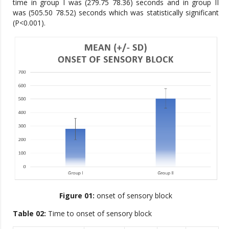
time in group I was (279.75 78.36) seconds and in group II
was (505.50 78.52) seconds which was statistically significant
(P<0.001).
Figure 01:
onset of sensory block
Table 02:
Time to onset of sensory block