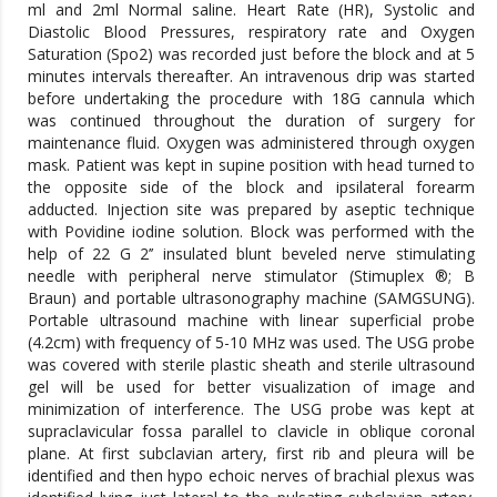
ml and 2ml Normal saline. Heart Rate (HR), Systolic and
Diastolic Blood Pressures, respiratory rate and Oxygen
Saturation (Spo2) was recorded just before the block and at 5
minutes intervals thereafter. An intravenous drip was started
before undertaking the procedure with 18G cannula which
was continued throughout the duration of surgery for
maintenance fluid. Oxygen was administered through oxygen
mask. Patient was kept in supine position with head turned to
the opposite side of the block and ipsilateral forearm
adducted. Injection site was prepared by aseptic technique
with Povidine iodine solution. Block was performed with the
help of 22 G 2’’ insulated blunt beveled nerve stimulating
needle with peripheral nerve stimulator (Stimuplex ®; B
Braun) and portable ultrasonography machine (SAMGSUNG).
Portable ultrasound machine with linear superficial probe
(4.2cm) with frequency of 5-10 MHz was used. The USG probe
was covered with sterile plastic sheath and sterile ultrasound
gel will be used for better visualization of image and
minimization of interference. The USG probe was kept at
supraclavicular fossa parallel to clavicle in oblique coronal
plane. At first subclavian artery, first rib and pleura will be
identified and then hypo echoic nerves of brachial plexus was