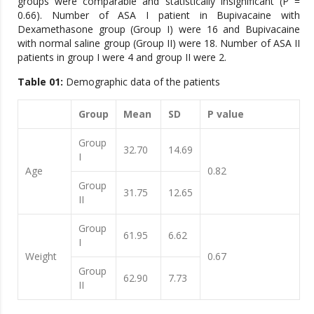
groups were comparable and statistically insignificant (P =
0.66). Number of ASA I patient in Bupivacaine with
Dexamethasone group (Group I) were 16 and Bupivacaine
with normal saline group (Group II) were 18. Number of ASA II
patients in group I were 4 and group II were 2.
Table 01:
Demographic data of the patients
Group
Mean
SD
P value
Group
32.70
14.69
I
Age
0.82
Group
31.75
12.65
II
Group
61.95
6.62
I
Weight
0.67
Group
62.90
7.73
II