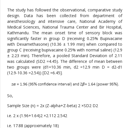
The study has followed the observational, comparative study
design. Data has been collected from department of
anesthesiology and intensive care, National Academy of
Medical Sciences, National Trauma Center and Bir Hospital,
Kathmandu. The mean onset time of sensory block was
significantly faster in group D (receiving 0.25% Bupivacaine
with Dexamethasone) (10.36 ± 1.99 min) when compared to
group C (receiving bupivacaine 0.25% with normal saline) (12.9
± 2.23 min). Therefore, a pooled Standard Deviation of 2.11
was calculated (SD2 =4.45). The difference of mean between
two groups were (d1=10.36 min, d2 =12.9 min D = d2-d1
(12.9-10.36 =2.54)) [D2 =6.45].
So,
Sample Size (n) = 2x (Z-alpha+Z-beta) 2 ×SD2 D2
i.e. 2 x (1.96+1.64)2 ×2.112 2.542
i.e. 17.88 (approximately 18)