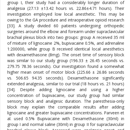
group I, their study had a considerably longer duration of
analgesia (27.13 ±13.42 hours vs. 22.86±4.71 hours). Their
investigation employed low local anesthetic. This may be
owing to the GA procedure and intraoperative opioid research
[33]. A study divided 60 patients undergoing orthopedic
surgeries around the elbow and forearm under supraclavicular
brachial plexus block into two groups: group A received 35 ml
of mixture of lignocaine 2%, bupivacaine 0.5%, and adrenaline
1:200000, while group B received identical local anesthetics
with dexamethasone (8mg). The onset time of sensory block
was similar to our study group (196.33 ± 26.45 seconds vs.
279.75 78.36 seconds). Our investigation found a somewhat
higher mean onset of motor block (225.66 ± 26.86 seconds
vs. 506.65 94.35 seconds). Dexamethasone significantly
extended analgesia, similar to our trial (18 hours vs. 21 hours)
[34]. Despite adding lignocaine and using a higher
concentration of bupivacaine, our study group had similar
sensory block and analgesic duration. The paresthesia-only
block may explain the comparable results after adding
lignocaine and greater bupivacaine concentrations. Parveen et
al. used 0.5% Bupivacaine with Dexamethasone (30ml) in
group I and normal saline (30ml) in group II for supraclavicular