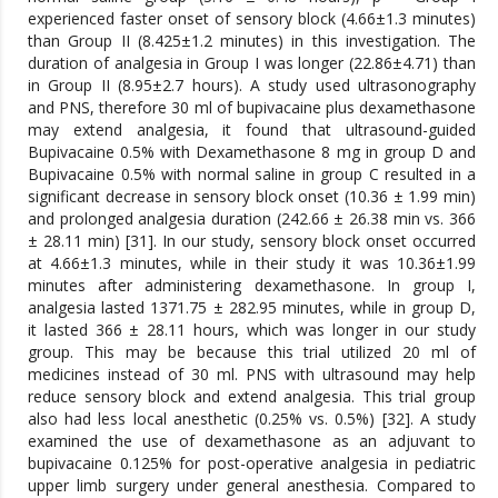
experienced faster onset of sensory block (4.66±1.3 minutes)
than Group II (8.425±1.2 minutes) in this investigation. The
duration of analgesia in Group I was longer (22.86±4.71) than
in Group II (8.95±2.7 hours). A study used ultrasonography
and PNS, therefore 30 ml of bupivacaine plus dexamethasone
may extend analgesia, it found that ultrasound-guided
Bupivacaine 0.5% with Dexamethasone 8 mg in group D and
Bupivacaine 0.5% with normal saline in group C resulted in a
significant decrease in sensory block onset (10.36 ± 1.99 min)
and prolonged analgesia duration (242.66 ± 26.38 min vs. 366
± 28.11 min) [31]. In our study, sensory block onset occurred
at 4.66±1.3 minutes, while in their study it was 10.36±1.99
minutes after administering dexamethasone. In group I,
analgesia lasted 1371.75 ± 282.95 minutes, while in group D,
it lasted 366 ± 28.11 hours, which was longer in our study
group. This may be because this trial utilized 20 ml of
medicines instead of 30 ml. PNS with ultrasound may help
reduce sensory block and extend analgesia. This trial group
also had less local anesthetic (0.25% vs. 0.5%) [32]. A study
examined the use of dexamethasone as an adjuvant to
bupivacaine 0.125% for post-operative analgesia in pediatric
upper limb surgery under general anesthesia. Compared to