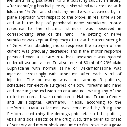
identified lying just lateral to the pulsating subclavian artery.
After identifying brachial plexus, a skin wheal was created with
lidocaine 1% 2ml and stimulating needle was advanced by in-
plane approach with respect to the probe. In real time vision
and with the help of peripheral nerve stimulator, motor
response to the electrical stimulus was observed in
corresponding area of the hand. The setting of nerve
stimulator was kept at frequency of 1Hz with current strength
of 2mA. After obtaining motor response the strength of the
current was gradually decreased and if the motor response
persisted even at 0.3-0.5 mA, local anesthetic was injected
under ultrasound vision. Total volume of 30 ml of 0.25% plain
Bupivacaine with normal saline or Dexamethasone was
injected increasingly with aspiration after each 5 ml of
injection. The pretesting was done among 5 patients,
scheduled for elective surgeries of elbow, forearm and hand
and meeting the inclusion criteria and not having any of the
exclusion criteria. It was conducted in National Trauma Center
and Bir Hospital, Kathmandu, Nepal, according to the
Performa. Data collection was conducted by filling the
Performa containing the demographic details of the patient,
vitals and side effects of the drug. Also, time taken to onset
of sensory and motor block and time to first rescue analgesia