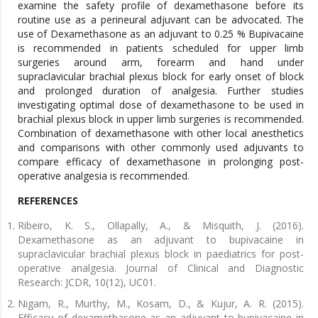
examine the safety profile of dexamethasone before its
routine use as a perineural adjuvant can be advocated. The
use of Dexamethasone as an adjuvant to 0.25 % Bupivacaine
is recommended in patients scheduled for upper limb
surgeries around arm, forearm and hand under
supraclavicular brachial plexus block for early onset of block
and prolonged duration of analgesia. Further studies
investigating optimal dose of dexamethasone to be used in
brachial plexus block in upper limb surgeries is recommended.
Combination of dexamethasone with other local anesthetics
and comparisons with other commonly used adjuvants to
compare efficacy of dexamethasone in prolonging post-
operative analgesia is recommended.
REFERENCES
Ribeiro, K. S., Ollapally, A., & Misquith, J. (2016).
Dexamethasone as an adjuvant to bupivacaine in
supraclavicular brachial plexus block in paediatrics for post-
operative analgesia. Journal of Clinical and Diagnostic
Research: JCDR, 10(12), UC01.
Nigam, R., Murthy, M., Kosam, D., & Kujur, A. R. (2015).
Efficacy of dexamethasone as an adjuvant to bupivacaine in