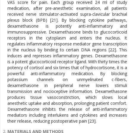
MATERIALS AND METHODS