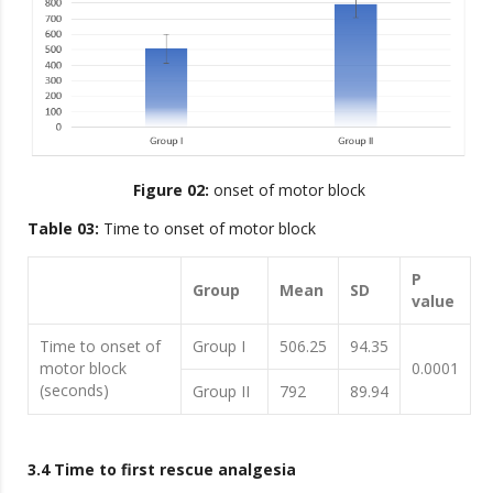
Figure 02:
onset of motor block
Table 03:
Time to onset of motor block
P
Group
Mean
SD
value
Time to onset of
Group I
506.25
94.35
motor block
0.0001
(seconds)
Group II
792
89.94
3.4 Time to first rescue analgesia