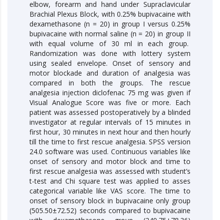
elbow, forearm and hand under Supraclavicular
Brachial Plexus Block, with 0.25% bupivacaine with
dexamethasone (n = 20) in group I versus 0.25%
bupivacaine with normal saline (n = 20) in group II
with equal volume of 30 ml in each group.
Randomization was done with lottery system
using sealed envelope. Onset of sensory and
motor blockade and duration of analgesia was
compared in both the groups. The rescue
analgesia injection diclofenac 75 mg was given if
Visual Analogue Score was five or more. Each
patient was assessed postoperatively by a blinded
investigator at regular intervals of 15 minutes in
first hour, 30 minutes in next hour and then hourly
till the time to first rescue analgesia. SPSS version
24.0 software was used. Continuous variables like
onset of sensory and motor block and time to
first rescue analgesia was assessed with student’s
t-test and Chi square test was applied to asses
categorical variable like VAS score. The time to
onset of sensory block in bupivacaine only group
(505.50±72.52) seconds compared to bupivacaine