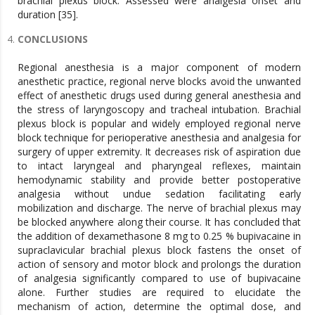
brachial plexus block. Assessed were analgesia onset and
duration [35].
CONCLUSIONS
Regional anesthesia is a major component of modern
anesthetic practice, regional nerve blocks avoid the unwanted
effect of anesthetic drugs used during general anesthesia and
the stress of laryngoscopy and tracheal intubation. Brachial
plexus block is popular and widely employed regional nerve
block technique for perioperative anesthesia and analgesia for
surgery of upper extremity. It decreases risk of aspiration due
to intact laryngeal and pharyngeal reflexes, maintain
hemodynamic stability and provide better postoperative
analgesia without undue sedation facilitating early
mobilization and discharge. The nerve of brachial plexus may
be blocked anywhere along their course. It has concluded that
the addition of dexamethasone 8 mg to 0.25 % bupivacaine in
supraclavicular brachial plexus block fastens the onset of
action of sensory and motor block and prolongs the duration
of analgesia significantly compared to use of bupivacaine
alone. Further studies are required to elucidate the
mechanism of action, determine the optimal dose, and