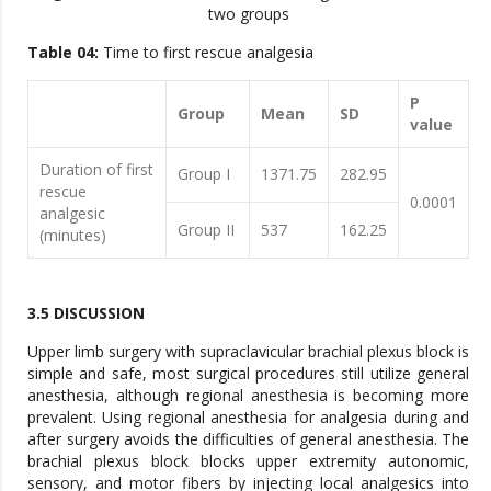
two groups
Table 04:
Time to first rescue analgesia
P
Group
Mean
SD
value
Duration of first
Group I
1371.75
282.95
rescue
0.0001
analgesic
Group II
537
162.25
(minutes)
3.5 DISCUSSION
Upper limb surgery with supraclavicular brachial plexus block is
simple and safe, most surgical procedures still utilize general
anesthesia, although regional anesthesia is becoming more
prevalent. Using regional anesthesia for analgesia during and
after surgery avoids the difficulties of general anesthesia. The
brachial plexus block blocks upper extremity autonomic,
sensory, and motor fibers by injecting local analgesics into