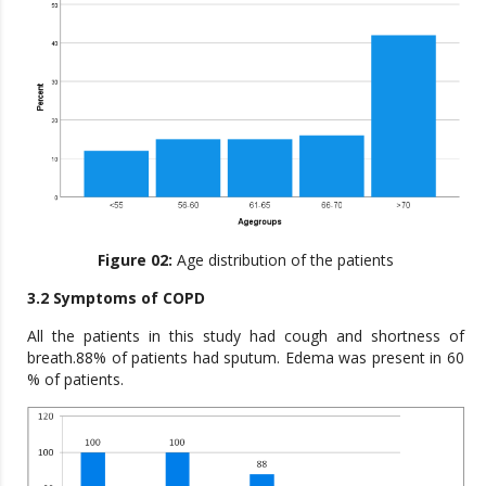
Figure 02:
Age distribution of the patients
3.2 Symptoms of COPD
All the patients in this study had cough and shortness of
breath.88% of patients had sputum. Edema was present in 60
% of patients.