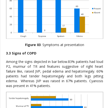
Figure 03
: Symptoms at presentation
3.3 Signs of COPD
Among the signs depicted in bar below.83% patients had loud
P2, murmur of TR and features suggestive of right heart
failure like, raised JVP, pedal edema and hepatomegaly. 60%
patients had tender hepatomegaly and both legs pitting
edema. Whereas JVP was raised in 67% patients. Cyanosis
was present in 41% patients.