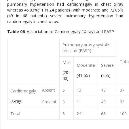
pulmonary hypertension had cardiomegaly in chest x-ray
whereas 45.83%(11 in 24 patients) with moderate and 72.05%
(49 in 68 patients) severe pulmonary hypertension had
cardiomegaly in chest x-ray.
Table 06
: Association of Cardiomegaly ( X-ray) and PASP
Pulmonary artery systolic
pressure(PASP)
Tota
MIld
Moderate
Severe
(20-
(41-55)
(>55)
40)
Absent
5
13
19
37
Cardiomegaly
(X-ray)
Present
3
11
49
63
Total
8
24
68
100