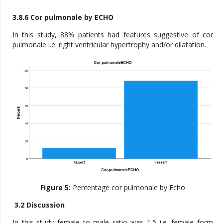
3.8.6 Cor pulmonale by ECHO
In this study, 88% patients had features suggestive of cor
pulmonale i.e. right ventricular hypertrophy and/or dilatation.
Figure 5:
Percentage cor pulmonale by Echo
3.2 Discussion
In this study female to male ratio was 1.5 i.e. female form