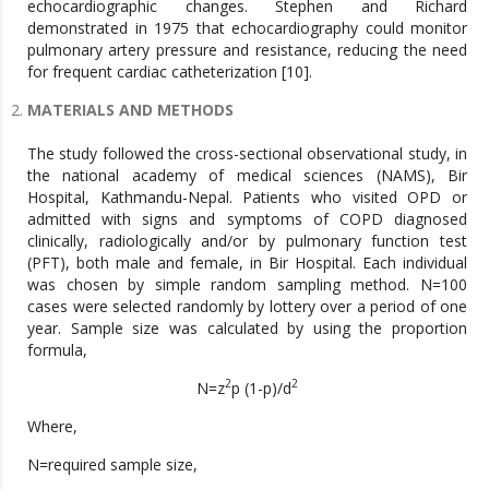
echocardiographic changes. Stephen and Richard
demonstrated in 1975 that echocardiography could monitor
pulmonary artery pressure and resistance, reducing the need
for frequent cardiac catheterization [10].
MATERIALS AND METHODS
The study followed the cross-sectional observational study, in
the national academy of medical sciences (NAMS), Bir
Hospital, Kathmandu-Nepal. Patients who visited OPD or
admitted with signs and symptoms of COPD diagnosed
clinically, radiologically and/or by pulmonary function test
(PFT), both male and female, in Bir Hospital. Each individual
was chosen by simple random sampling method. N=100
cases were selected randomly by lottery over a period of one
year. Sample size was calculated by using the proportion
formula,
2
2
N=z
p (1-p)/d
Where,
N=required sample size,