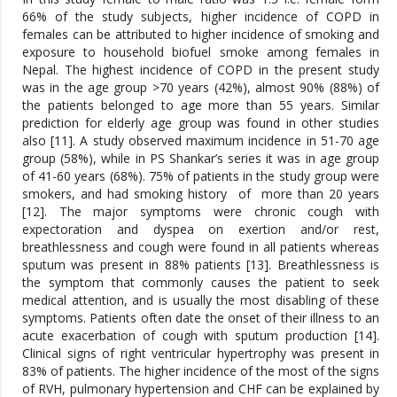
66% of the study subjects, higher incidence of COPD in
females can be attributed to higher incidence of smoking and
exposure to household biofuel smoke among females in
Nepal. The highest incidence of COPD in the present study
was in the age group >70 years (42%), almost 90% (88%) of
the patients belonged to age more than 55 years. Similar
prediction for elderly age group was found in other studies
also [11]. A study observed maximum incidence in 51-70 age
group (58%), while in PS Shankar’s series it was in age group
of 41-60 years (68%). 75% of patients in the study group were
smokers, and had smoking history of more than 20 years
[12]. The major symptoms were chronic cough with
expectoration and dyspea on exertion and/or rest,
breathlessness and cough were found in all patients whereas
sputum was present in 88% patients [13]. Breathlessness is
the symptom that commonly causes the patient to seek
medical attention, and is usually the most disabling of these
symptoms. Patients often date the onset of their illness to an
acute exacerbation of cough with sputum production [14].
Clinical signs of right ventricular hypertrophy was present in
83% of patients. The higher incidence of the most of the signs
of RVH, pulmonary hypertension and CHF can be explained by