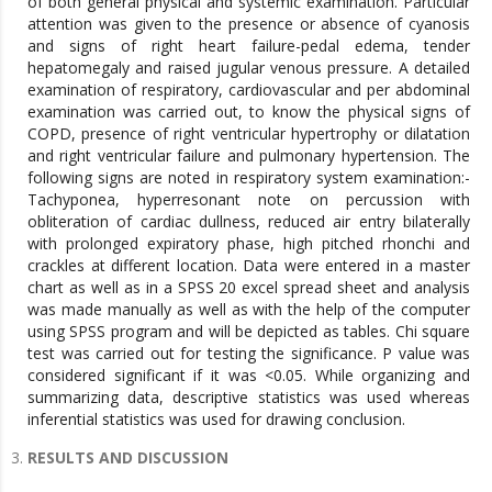
of both general physical and systemic examination. Particular
attention was given to the presence or absence of cyanosis
and signs of right heart failure-pedal edema, tender
hepatomegaly and raised jugular venous pressure. A detailed
examination of respiratory, cardiovascular and per abdominal
examination was carried out, to know the physical signs of
COPD, presence of right ventricular hypertrophy or dilatation
and right ventricular failure and pulmonary hypertension. The
following signs are noted in respiratory system examination:-
Tachyponea, hyperresonant note on percussion with
obliteration of cardiac dullness, reduced air entry bilaterally
with prolonged expiratory phase, high pitched rhonchi and
crackles at different location. Data were entered in a master
chart as well as in a SPSS 20 excel spread sheet and analysis
was made manually as well as with the help of the computer
using SPSS program and will be depicted as tables. Chi square
test was carried out for testing the significance. P value was
considered significant if it was <0.05. While organizing and
summarizing data, descriptive statistics was used whereas
inferential statistics was used for drawing conclusion.
RESULTS AND DISCUSSION