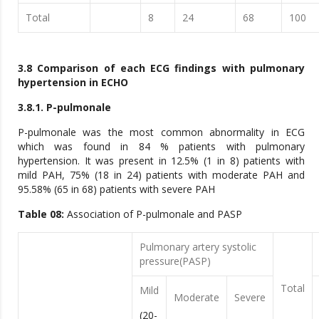
Total
8
24
68
100
3.8 Comparison of each ECG findings with pulmonary
hypertension in ECHO
3.8.1. P-pulmonale
P-pulmonale was the most common abnormality in ECG
which was found in 84 % patients with pulmonary
hypertension. It was present in 12.5% (1 in 8) patients with
mild PAH, 75% (18 in 24) patients with moderate PAH and
95.58% (65 in 68) patients with severe PAH
Table 08:
Association of P-pulmonale and PASP
Pulmonary artery systolic
pressure(PASP)
Total
Mild
Moderate
Severe
(20-