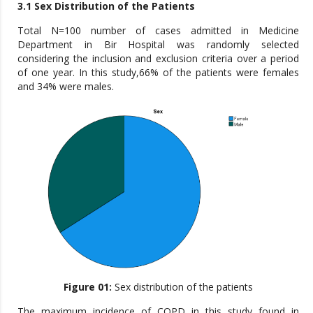
3.1 Sex Distribution of the Patients
Total N=100 number of cases admitted in Medicine
Department in Bir Hospital was randomly selected
considering the inclusion and exclusion criteria over a period
of one year. In this study,66% of the patients were females
and 34% were males.
Figure 01:
Sex distribution of the patients
The maximum incidence of COPD in this study found in