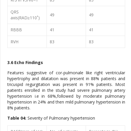
QRS
49
49
axis(RAD≥110˚)
RBBB
41
41
RVH
83
83
3.6 Echo Findings
Features suggestive of cor-pulmonale like right ventricular
hypertrophy and dilatation was present in 88% patients and
tricuspid regurgitation was present in 91% patients. Most
patients enrolled in the study had severe pulmonary artery
hypertension i.e in 68%,followed by moderate pulmonary
hypertension in 24% and then mild pulmonary hypertension in
8% patients.
Table 04:
Severity of Pulmonary hypertension