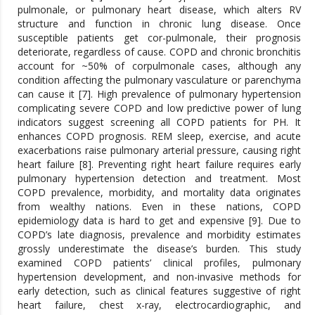
pulmonale, or pulmonary heart disease, which alters RV
structure and function in chronic lung disease. Once
susceptible patients get cor-pulmonale, their prognosis
deteriorate, regardless of cause. COPD and chronic bronchitis
account for ~50% of corpulmonale cases, although any
condition affecting the pulmonary vasculature or parenchyma
can cause it [7]. High prevalence of pulmonary hypertension
complicating severe COPD and low predictive power of lung
indicators suggest screening all COPD patients for PH. It
enhances COPD prognosis. REM sleep, exercise, and acute
exacerbations raise pulmonary arterial pressure, causing right
heart failure [8]. Preventing right heart failure requires early
pulmonary hypertension detection and treatment. Most
COPD prevalence, morbidity, and mortality data originates
from wealthy nations. Even in these nations, COPD
epidemiology data is hard to get and expensive [9]. Due to
COPD’s late diagnosis, prevalence and morbidity estimates
grossly underestimate the disease’s burden. This study
examined COPD patients’ clinical profiles, pulmonary
hypertension development, and non-invasive methods for
early detection, such as clinical features suggestive of right
heart failure, chest x-ray, electrocardiographic, and