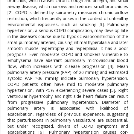
bronchitis, which causes chronic cough and phlegm, and small
airway disease, which narrows and reduces small bronchioles
[2]. COPD is defined by spirometry-measured chronic airflow
restriction, which frequently arises in the context of unhealthy
environmental exposures, such as smoking [3]. Pulmonary
hypertension, a serious COPD complication, may develop late
in the disease’s course due to hypoxic vasoconstriction of the
small pulmonary arteries, causing intimal hyperplasia and later
smooth muscle hypertrophy and hyperplasia. It has a poor
prognosis. Even moderate COPD and smokers vulnerable to
emphysema have aberrant pulmonary microvascular blood
flow, which increases with disease progression [4]. Mean
pulmonary artery pressure (PAP) of 20 mmHg and estimated
systolic PAP >36 mmHg indicate pulmonary hypertension.
COPD patients often have mild to moderate pulmonary
hypertension, with <5% experiencing severe cases [5]. Right
ventricular hypertrophy and right side heart failure can result
from progressive pulmonary hypertension. Diameter of
pulmonary artery is associated with likelihood of
exacerbation, regardless of previous experience, suggesting
that perturbations in pulmonary vasculature are substantial,
but under recognized, drivers of COPD symptoms and
exacerbations [6]. Pulmonary hypertension causes cor-