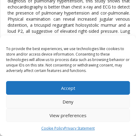
diagnosis of pulmonary hypertension, this study shows that
echocardiography is better than chest x-ray and ECG to detect
the presence of pulmonary hypertension and cor-pulmonale.
Physical examination can reveal increased jugular venous
distention, a tricuspid regurgitant holosystolic murmur and a
loud P2, all suggestive of elevated right-sided pressure. Lung
sounds are usually normal. Hepatomegaly, peripheral
oedema, ascites and and cool extremities characterize
To provide the best experiences, we use technologies like cookies to
patients in a more advanced state with right ventricular failure
store and/or access device information. Consenting to these
at rest. Though chest radiograph is inferior to ECG in
technologies will allow us to process data such as browsing behavior or
detecting pulmonary hypertension, it may show evidence of
unique IDs on this site. Not consenting or withdrawing consent, may
underlying lung disease [19]. In 90% of pulmonary arterial
adversely affect certain features and functions.
hypertension patients the chest radiograph is abnormal at the
time of diagnosis [20]. The finding include central pulmonary
arterial dilatation which contrasts with pruning of the
Accept
peripheral blood vessels. Other study findings are comparable
to this study, central pulmonary arterial dilatation i.e.
Deny
promominent pulmonary conus is present in 76% patients in
this study which is the most sensitive and specific x-ray
View preferences
changes that is evident in pulmonary hypertension. Prominent
pulmonary conus becomes more evident with increasing
severity of pulmonary hypertension. In this study 92.64% (63
Cookie Policy
Privacy Statement
patients in 68) patients with severe pulmonary hypertension