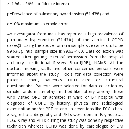
z=1.96 at 96% confidence interval,
p=Prevalence of pulmonary hypertension (51.43%) and
d=10% maximum tolerable error.
An investigator from India has reported a high prevalence of
pulmonary hypertension (51.43%) of the admitted COPD
cases(3).Using the above formula sample size came out to be
99.63(3).Thus, sample size is 99.63~100. Data collection was
started after getting letter of permission from the hospital
authority, Institutional Review Board(IRB), NAMS. All the
doctors, nursing staffs and other concerned persons were
informed about the study. Tools for data collection were
patient’s chart, patients’s OPD card or structural
questionnaire. Patients were selected for data collection by
simple random sampling method like lottery among those
who visited OPD or admitted in ward of Bir hospital with
diagnosis of COPD by history, physical and radiological
examination and/or PFT criteria. Interventions like ECG, chest
x-ray, echocardiography and PFTs were done in Bir, hospital.
ECG, X-ray and PFTs during the study was done by respective
technician whereas ECHO was done by cardiologist or DM