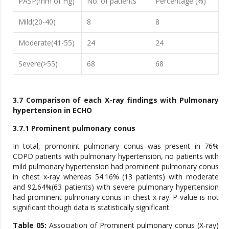
PASP(mm of Hg)
No. of patients
Percentage (%)
Mild(20-40)
8
8
Moderate(41-55)
24
24
Severe(>55)
68
68
3.7 Comparison of each X-ray findings with Pulmonary
hypertension in ECHO
3.7.1 Prominent pulmonary conus
In total, promonint pulmonary conus was present in 76%
COPD patients with pulmonary hypertension, no patients with
mild pulmonary hypertension had prominent pulmonary conus
in chest x-ray whereas 54.16% (13 patients) with moderate
and 92.64%(63 patients) with severe pulmonary hypertension
had prominent pulmonary conus in chest x-ray. P-value is not
significant though data is statistically significant.
Table 05:
Association of Prominent pulmonary conus (X-ray)