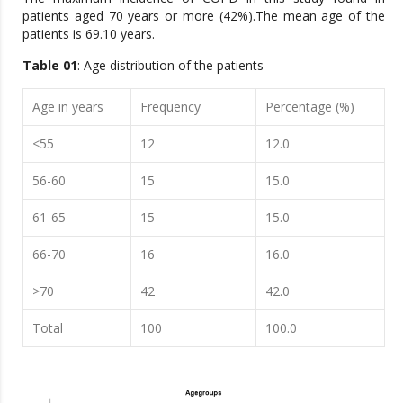
patients aged 70 years or more (42%).The mean age of the
patients is 69.10 years.
Table 01
: Age distribution of the patients
Age in years
Frequency
Percentage (%)
<55
12
12.0
56-60
15
15.0
61-65
15
15.0
66-70
16
16.0
>70
42
42.0
Total
100
100.0