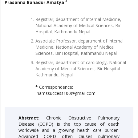
3
Prasanna Bahadur Amatya
Registrar, department of Internal Medicine,
National Academy of Medical Sciences, Bir
Hospital, Kathmandu Nepal.
Associate Professor, department of Internal
Medicine, National Academy of Medical
Sciences, Bir Hospital, Kathmandu Nepal
Registrar, department of cardiology, National
Academy of Medical Sciences, Bir Hospital
Kathmandu, Nepal.
*
Correspondence:
namssuccess100@gmail.com
Abstract:
Chronic Obstructive Pulmonary
Disease (COPD) is the top cause of death
worldwide and a growing health care burden.
Advanced COPD often causes pulmonary