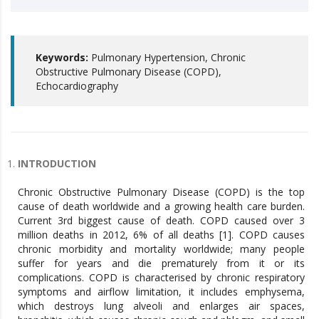
Keywords:
Pulmonary Hypertension, Chronic
Obstructive Pulmonary Disease (COPD),
Echocardiography
INTRODUCTION
Chronic Obstructive Pulmonary Disease (COPD) is the top
cause of death worldwide and a growing health care burden.
Current 3rd biggest cause of death. COPD caused over 3
million deaths in 2012, 6% of all deaths [1]. COPD causes
chronic morbidity and mortality worldwide; many people
suffer for years and die prematurely from it or its
complications. COPD is characterised by chronic respiratory
symptoms and airflow limitation, it includes emphysema,
which destroys lung alveoli and enlarges air spaces,