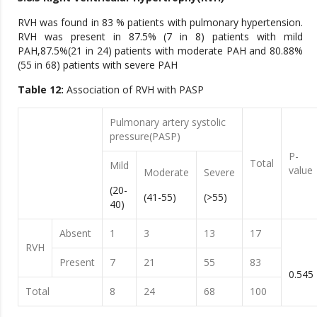
RVH was found in 83 % patients with pulmonary hypertension.
RVH was present in 87.5% (7 in 8) patients with mild
PAH,87.5%(21 in 24) patients with moderate PAH and 80.88%
(55 in 68) patients with severe PAH
Table 12:
Association of RVH with PASP
Pulmonary artery systolic
pressure(PASP)
P-
Total
Mild
value
Moderate
Severe
(20-
(41-55)
(>55)
40)
Absent
1
3
13
17
RVH
Present
7
21
55
83
0.545
Total
8
24
68
100