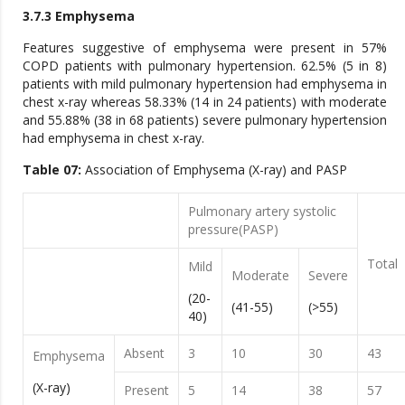
3.7.3 Emphysema
Features suggestive of emphysema were present in 57%
COPD patients with pulmonary hypertension. 62.5% (5 in 8)
patients with mild pulmonary hypertension had emphysema in
chest x-ray whereas 58.33% (14 in 24 patients) with moderate
and 55.88% (38 in 68 patients) severe pulmonary hypertension
had emphysema in chest x-ray.
Table 07:
Association of Emphysema (X-ray) and PASP
Pulmonary artery systolic
pressure(PASP)
Total
Mild
Moderate
Severe
(20-
(41-55)
(>55)
40)
Absent
3
10
30
43
Emphysema
(X-ray)
Present
5
14
38
57