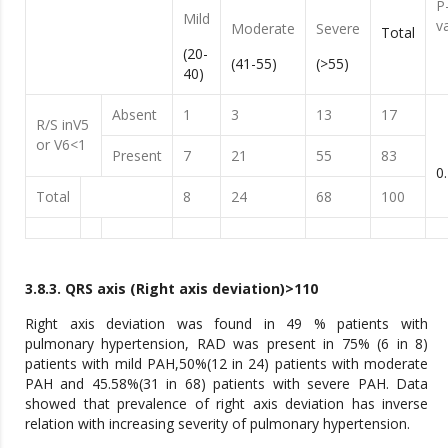
P
Mild
v
Moderate
Severe
Total
(20-
(41-55)
(>55)
40)
Absent
1
3
13
17
R/S inV5
or V6<1
Present
7
21
55
83
0
Total
8
24
68
100
3.8.3. QRS axis (Right axis deviation)>110
Right axis deviation was found in 49 % patients with
pulmonary hypertension, RAD was present in 75% (6 in 8)
patients with mild PAH,50%(12 in 24) patients with moderate
PAH and 45.58%(31 in 68) patients with severe PAH. Data
showed that prevalence of right axis deviation has inverse
relation with increasing severity of pulmonary hypertension.