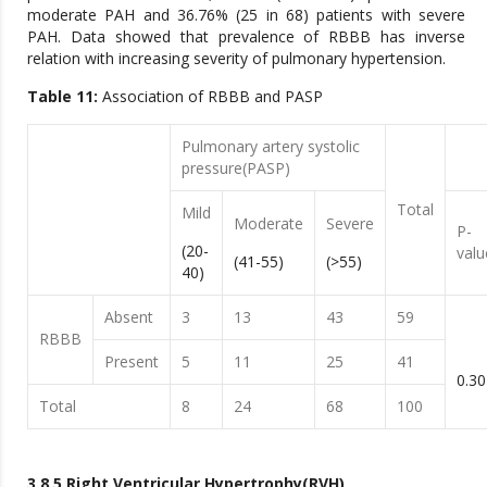
moderate PAH and 36.76% (25 in 68) patients with severe
PAH. Data showed that prevalence of RBBB has inverse
relation with increasing severity of pulmonary hypertension.
Table 11:
Association of RBBB and PASP
Pulmonary artery systolic
pressure(PASP)
Total
Mild
Moderate
Severe
P-
(20-
valu
(41-55)
(>55)
40)
Absent
3
13
43
59
RBBB
Present
5
11
25
41
0.30
Total
8
24
68
100
3.8.5 Right Ventricular Hypertrophy(RVH)