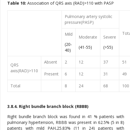
Table 10:
Association of QRS axis (RAD)>110 with PASP
Pulmonary artery systolic
pressure(PASP)
Tot
Mild
Moderate
Severe
(20-
(41-55)
(>55)
40)
Absent
2
12
37
51
QRS
axis(RAD)>110
Present
6
12
31
49
Total
8
24
68
100
3.8.4. Right bundle branch block (RBBB)
Right bundle branch block was found in 41 % patients with
pulmonary hypertension, RBBB was present in 62.5% (5 in 8)
patients with mild PAH,25.83% (11 in 24) patients with