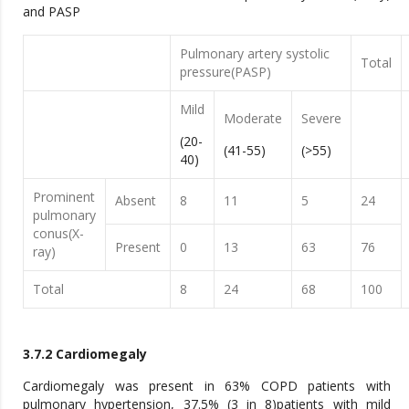
and PASP
Pulmonary artery systolic
Total
pressure(PASP)
Mild
Moderate
Severe
(20-
(41-55)
(>55)
40)
Prominent
Absent
8
11
5
24
pulmonary
conus(X-
Present
0
13
63
76
ray)
Total
8
24
68
100
3.7.2 Cardiomegaly
Cardiomegaly was present in 63% COPD patients with
pulmonary hypertension, 37.5% (3 in 8)patients with mild