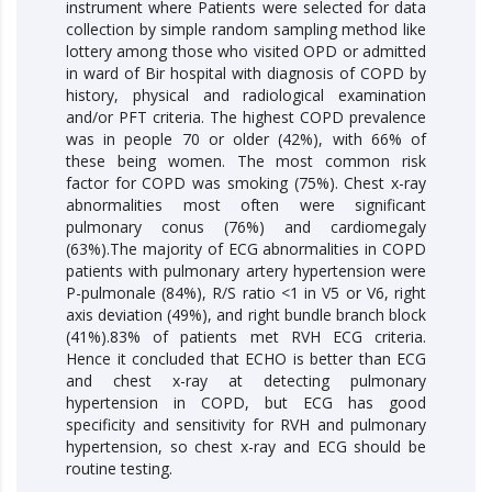
instrument where Patients were selected for data
collection by simple random sampling method like
lottery among those who visited OPD or admitted
in ward of Bir hospital with diagnosis of COPD by
history, physical and radiological examination
and/or PFT criteria. The highest COPD prevalence
was in people 70 or older (42%), with 66% of
these being women. The most common risk
factor for COPD was smoking (75%). Chest x-ray
abnormalities most often were significant
pulmonary conus (76%) and cardiomegaly
(63%).The majority of ECG abnormalities in COPD
patients with pulmonary artery hypertension were
P-pulmonale (84%), R/S ratio <1 in V5 or V6, right
axis deviation (49%), and right bundle branch block
(41%).83% of patients met RVH ECG criteria.
Hence it concluded that ECHO is better than ECG
and chest x-ray at detecting pulmonary
hypertension in COPD, but ECG has good
specificity and sensitivity for RVH and pulmonary
hypertension, so chest x-ray and ECG should be
routine testing.