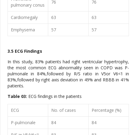
76
76
pulmonary conus
Cardiomegaly
63
63
Emphysema
57
57
3.5 ECG Findings
In this study, 83% patients had right ventricular hypertrophy,
the most common ECG abnormality seen in COPD was P-
pulmonale in 84%,followed by R/S ratio in V5or V6<1 in
83%,followed by right axis deviation in 49% and RBBB in 41%
patients.
Table 03:
ECG findings in the patients
ECG
No. of cases
Percentage (%)
P-pulmonale
84
84
R/S in V5/V6<1
83
83