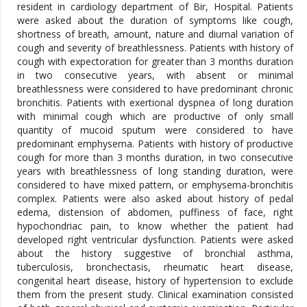
resident in cardiology department of Bir, Hospital. Patients
were asked about the duration of symptoms like cough,
shortness of breath, amount, nature and diurnal variation of
cough and severity of breathlessness. Patients with history of
cough with expectoration for greater than 3 months duration
in two consecutive years, with absent or minimal
breathlessness were considered to have predominant chronic
bronchitis. Patients with exertional dyspnea of long duration
with minimal cough which are productive of only small
quantity of mucoid sputum were considered to have
predominant emphysema. Patients with history of productive
cough for more than 3 months duration, in two consecutive
years with breathlessness of long standing duration, were
considered to have mixed pattern, or emphysema-bronchitis
complex. Patients were also asked about history of pedal
edema, distension of abdomen, puffiness of face, right
hypochondriac pain, to know whether the patient had
developed right ventricular dysfunction. Patients were asked
about the history suggestive of bronchial asthma,
tuberculosis, bronchectasis, rheumatic heart disease,
congenital heart disease, history of hypertension to exclude
them from the present study. Clinical examination consisted