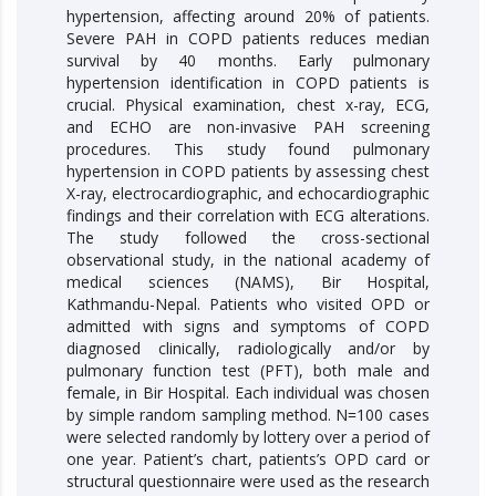
hypertension, affecting around 20% of patients.
Severe PAH in COPD patients reduces median
survival by 40 months. Early pulmonary
hypertension identification in COPD patients is
crucial. Physical examination, chest x-ray, ECG,
and ECHO are non-invasive PAH screening
procedures. This study found pulmonary
hypertension in COPD patients by assessing chest
X-ray, electrocardiographic, and echocardiographic
findings and their correlation with ECG alterations.
The study followed the cross-sectional
observational study, in the national academy of
medical sciences (NAMS), Bir Hospital,
Kathmandu-Nepal. Patients who visited OPD or
admitted with signs and symptoms of COPD
diagnosed clinically, radiologically and/or by
pulmonary function test (PFT), both male and
female, in Bir Hospital. Each individual was chosen
by simple random sampling method. N=100 cases
were selected randomly by lottery over a period of
one year. Patient’s chart, patients’s OPD card or
structural questionnaire were used as the research