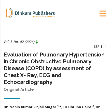
Vol. 3 No. 02 (2024)
132-144
Evaluation of Pulmonary Hypertension
in Chronic Obstructive Pulmonary
Disease (COPD) by assessment of
Chest X- Ray, ECG and
Echocardiography
Original Article
1
2
Dr. Nabin Kumar Sinjali Magar
*, Dr.Dhruba Gaire
, Dr.