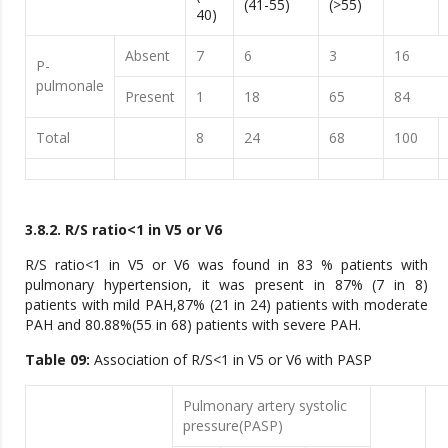
(41-55)
(>55)
40)
Absent
7
6
3
16
P-
pulmonale
Present
1
18
65
84
Total
8
24
68
100
3.8.2. R/S ratio<1 in V5 or V6
R/S ratio<1 in V5 or V6 was found in 83 % patients with
pulmonary hypertension, it was present in 87% (7 in 8)
patients with mild PAH,87% (21 in 24) patients with moderate
PAH and 80.88%(55 in 68) patients with severe PAH.
Table 09:
Association of R/S<1 in V5 or V6 with PASP
Pulmonary artery systolic
pressure(PASP)