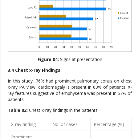
Figure 04:
Signs at presentation
3.4 Chest x-ray Findings
In this study, 76% had prominent pulmonary conus on chest
x-ray PA view, cardiomegaly is present in 63% of patients. X-
ray features suggestive of emphysema was present in 57% of
patients.
Table 02:
Chest x-ray findings in the patients
X-ray finding
No. of cases
Percentage (%)
Prominent