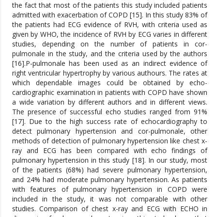
the fact that most of the patients this study included patients
admitted with exacerbation of COPD [15]. In this study 83% of
the patients had ECG evidence of RVH, with criteria used as
given by WHO, the incidence of RVH by ECG varies in different
studies, depending on the number of patients in cor-
pulmonale in the study, and the criteria used by the authors
[16].P-pulmonale has been used as an indirect evidence of
right ventricular hypertrophy by various authours. The rates at
which dependable images could be obtained by echo-
cardiographic examination in patients with COPD have shown
a wide variation by different authors and in different views.
The presence of successful echo studies ranged from 91%
[17]. Due to the high success rate of echocardiography to
detect pulmonary hypertension and cor-pulmonale, other
methods of detection of pulmonary hypertension like chest x-
ray and ECG has been compared with echo findings of
pulmonary hypertension in this study [18]. In our study, most
of the patients (68%) had severe pulmonary hypertension,
and 24% had moderate pulmonary hypertension. As patients
with features of pulmonary hypertension in COPD were
included in the study, it was not comparable with other
studies. Comparison of chest x-ray and ECG with ECHO in