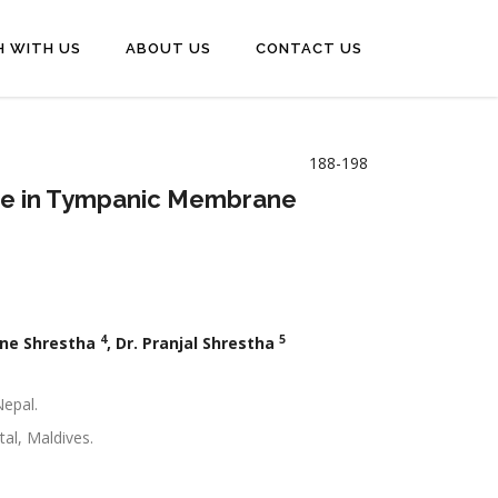
H WITH US
ABOUT US
CONTACT US
188-198
Size in Tympanic Membrane
4
5
one Shrestha
, Dr. Pranjal Shrestha
Nepal.
al, Maldives.