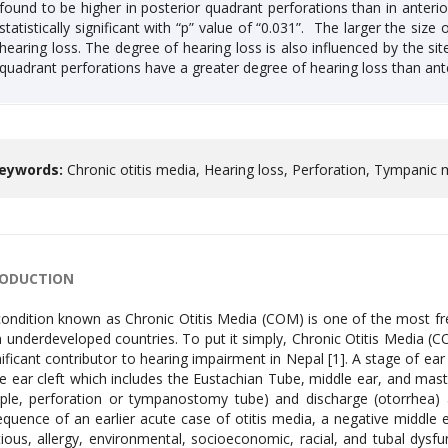
found to be higher in posterior quadrant perforations than in anterio
statistically significant with “p” value of “0.031”. The larger the size
hearing loss. The degree of hearing loss is also influenced by the si
quadrant perforations have a greater degree of hearing loss than ant
eywords:
Chronic otitis media, Hearing loss, Perforation, Tympani
RODUCTION
ondition known as Chronic Otitis Media (COM) is one of the most fre
n underdeveloped countries. To put it simply, Chronic Otitis Media (
nificant contributor to hearing impairment in Nepal [1]. A stage of ear 
e ear cleft which includes the Eustachian Tube, middle ear, and mas
le, perforation or tympanostomy tube) and discharge (otorrhea) are
quence of an earlier acute case of otitis media, a negative middle ea
tious, allergy, environmental, socioeconomic, racial, and tubal dysf