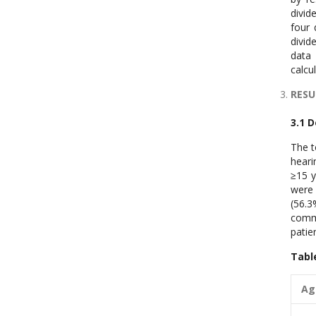
divid
four 
divid
data 
calcu
RESU
3.1 
The t
heari
≥15 y
were 
(56.3
commu
patie
Tabl
A