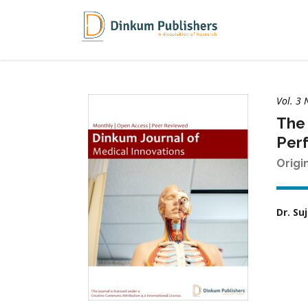
Vol. 3 
The 
Perf
Origi
Dr. S