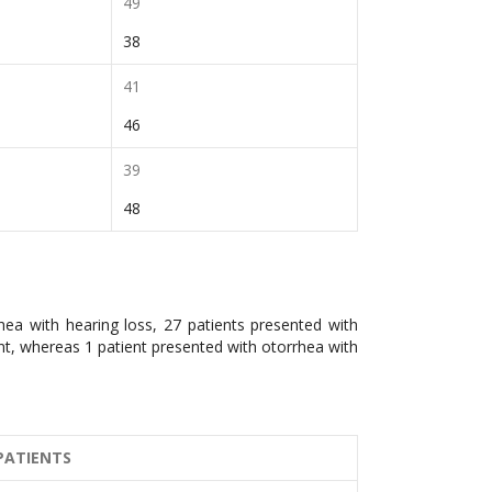
49
38
41
46
39
48
hea with hearing loss, 27 patients presented with
int, whereas 1 patient presented with otorrhea with
PATIENTS