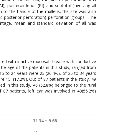
I), posteroinferior (PI) and subtotal (involving all
n to the handle of the malleus, the site was also
and posterior perforation) perforation groups. The
entage, mean and standard deviation of all was
nted with inactive mucosal disease with conductive
The age of the patients in this study, ranged from
 15 to 24 years were 23 (26.4%), of 25 to 34 years
e 15. (17.2%). Out of 87 patients in the study, 49
d in this study, 46 (52.8%) belonged to the rural
87 patients, left ear was involved in 48(55.2%)
31.34 ± 9.68