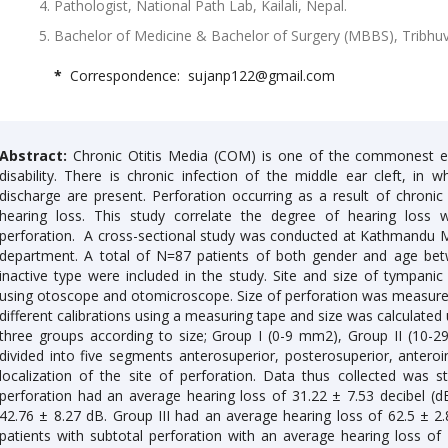
Pathologist, National Path Lab, Kailali, Nepal.
Bachelor of Medicine & Bachelor of Surgery (MBBS), Tribhuv
*
Correspondence: sujanp122@gmail.com
Abstract:
Chronic Otitis Media (COM) is one of the commonest ea
disability. There is chronic infection of the middle ear cleft, i
discharge are present. Perforation occurring as a result of chronic 
hearing loss. This study correlate the degree of hearing loss
perforation. A cross-sectional study was conducted at Kathmandu 
department. A total of N=87 patients of both gender and age b
inactive type were included in the study. Site and size of tympa
using otoscope and otomicroscope. Size of perforation was measured
different calibrations using a measuring tape and size was calculated 
three groups according to size; Group I (0-9 mm2), Group II (10
divided into five segments anterosuperior, posterosuperior, anteroin
localization of the site of perforation. Data thus collected was st
perforation had an average hearing loss of 31.22 ± 7.53 decibel (d
42.76 ± 8.27 dB. Group III had an average hearing loss of 62.5 ± 
patients with subtotal perforation with an average hearing loss o