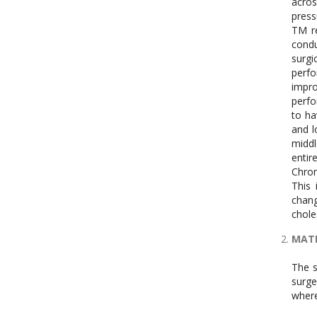
acros
press
TM re
condu
surgi
perfo
impro
perfo
to ha
and l
middl
entir
Chron
This
chang
chole
MATE
The s
surge
where