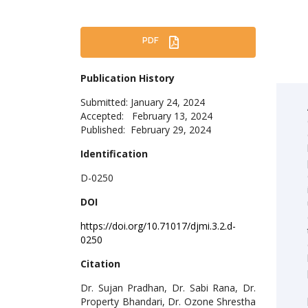
PDF
Publication History
Submitted: January 24, 2024
Accepted: February 13, 2024
Published: February 29, 2024
Identification
D-0250
DOI
https://doi.org/10.71017/djmi.3.2.d-
0250
Citation
Dr. Sujan Pradhan, Dr. Sabi Rana, Dr.
Property Bhandari, Dr. Ozone Shrestha