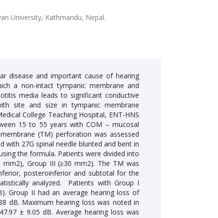
an University, Kathmandu, Nepal.
r disease and important cause of hearing
n which a non-intact tympanic membrane and
otitis media leads to significant conductive
 with site and size in tympanic membrane
Medical College Teaching Hospital, ENT-HNS
etween 15 to 55 years with COM – mucosal
nic membrane (TM) perforation was assessed
 with 27G spinal needle blunted and bent in
using the formula. Patients were divided into
-29 mm2), Group III (≥30 mm2). The TM was
ferior, posteroinferior and subtotal for the
atistically analyzed. Patients with Group I
B). Group II had an average hearing loss of
2.88 dB. Maximum hearing loss was noted in
f 47.97 ± 9.05 dB. Average hearing loss was