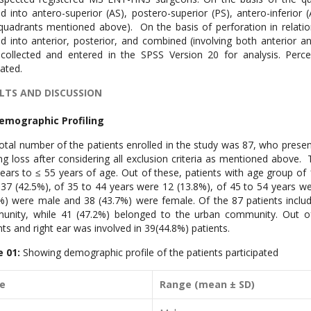
ed into antero-superior (AS), postero-superior (PS), antero-inferior (A
quadrants mentioned above). On the basis of perforation in relatio
ed into anterior, posterior, and combined (involving both anterior 
collected and entered in the SPSS Version 20 for analysis. Perc
lated.
LTS AND DISCUSSION
Demographic Profiling
otal number of the patients enrolled in the study was 87, who prese
ng loss after considering all exclusion criteria as mentioned above. 
ears to ≤ 55 years of age. Out of these, patients with age group of
37 (42.5%), of 35 to 44 years were 12 (13.8%), of 45 to 54 years wer
%) were male and 38 (43.7%) were female. Of the 87 patients include
nity, while 41 (47.2%) belonged to the urban community. Out of 
nts and right ear was involved in 39(44.8%) patients.
e 01:
Showing demographic profile of the patients participated
ge
Range (mean ± SD)