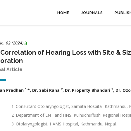
HOME
JOURNALS
PUBLIS
No. 02 (2024)
Correlation of Hearing Loss with Site & 
oration
nal Article
1
2
3
ujan Pradhan
*, Dr. Sabi Rana
, Dr. Property Bhandari
, Dr. Oz
Consultant Otolaryngologist, Samata Hospital. Kathmandu, 
Department of ENT and HNS, Kulhudhuffushi Regional Hospit
Otolaryngologist, HAMS Hospital, Kathmandu, Nepal.