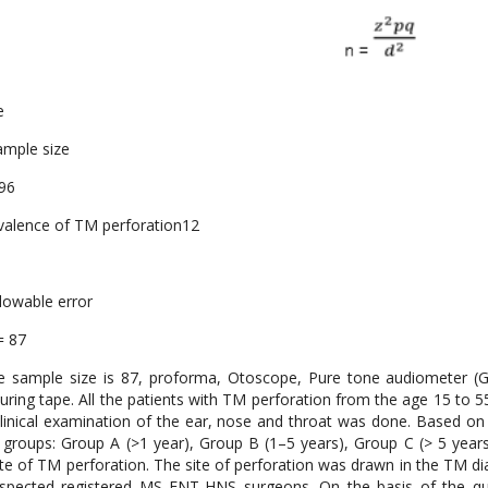
e
ample size
.96
valence of TM perforation12
llowable error
= 87
 sample size is 87, proforma, Otoscope, Pure tone audiometer (GS
ring tape. All the patients with TM perforation from the age 15 to 55
linical examination of the ear, nose and throat was done. Based on 
 groups: Group A (>1 year), Group B (1–5 years), Group C (> 5 yea
ite of TM perforation. The site of perforation was drawn in the TM 
spected registered MS ENT-HNS surgeons. On the basis of the qua