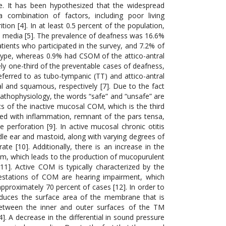
e. It has been hypothesized that the widespread
combination of factors, including poor living
ion [4]. In at least 0.5 percent of the population,
is media [5]. The prevalence of deafness was 16.6%
atients who participated in the survey, and 7.2% of
type, whereas 0.9% had CSOM of the attico-antral
ly one-third of the preventable cases of deafness,
ferred to as tubo-tympanic (TT) and attico-antral
 and squamous, respectively [7]. Due to the fact
 pathophysiology, the words “safe” and “unsafe” are
cs of the inactive mucosal COM, which is the third
ed with inflammation, remnant of the pars tensa,
perforation [9]. In active mucosal chronic otitis
le ear and mastoid, along with varying degrees of
te [10]. Additionally, there is an increase in the
lium, which leads to the production of mucopurulent
1]. Active COM is typically characterized by the
ifestations of COM are hearing impairment, which
pproximately 70 percent of cases [12]. In order to
reduces the surface area of the membrane that is
 between the inner and outer surfaces of the TM
 A decrease in the differential in sound pressure