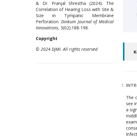
& Dr. Pranjal Shrestha (2024). The
Correlation of Hearing Loss with Site &
Size in Tympanic Membrane
Perforation.
Dinkum Journal of Medical
Innovations
, 3(02):188-198.
Copyright
© 2024 DJMI. All rights reserved
K
INT
The c
see i
a sig
middl
examp
conse
Infec