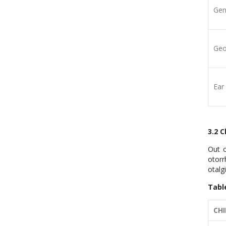
Gen
Geo
Ear
3.2 
Out o
otorr
otalg
Tabl
CHI