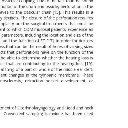
 ossicular coupling. Due to the fact that the sound
motion of the drum and ossicle, perforation in the
s to the ossicular chain [15]. This results in a
ty decibels. The closure of the perforation requires
noplasty are the surgical treatments that must be
tent to which COM mucosal patients experience an
parameters, including the location and size of the
t, and the function of ET [17]. In order for doctors
ss that can be the result of holes of varying sizes
ects that perforations have on the function of the
l be able to determine whether the hearing loss is
es that are contributing to the hearing loss [19].
 lining of a part or whole of the middle ear cleft.
manent changes in the tympanic membrane. These
nosclerosis, retraction pocket development, or
artment of Otorhinolaryngology and Head and neck
l. Convenient sampling technique has been used