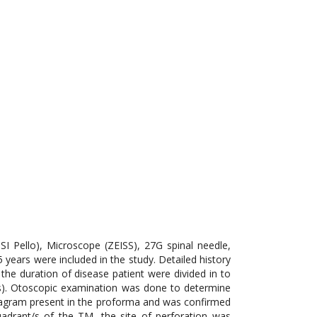
I Pello), Microscope (ZEISS), 27G spinal needle,
 years were included in the study. Detailed history
the duration of disease patient were divided in to
rs). Otoscopic examination was done to determine
diagram present in the proforma and was confirmed
drant/s of the TM, the site of perforation was