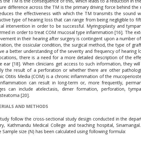
s the TM is the consequence of this, which leads to a reduction in the
ure difference across the TM is the primary driving force behind the 
duces the effectiveness with which the TM transmits the sound wave
ctive type of hearing loss that can range from being negligible to fif
cal intervention in order to be successful. Myringoplasty and tympa
rmed in order to treat COM mucosal type inflammation [16]. The ex
vement in their hearing after surgery is contingent upon a number of 
ration, the ossicular condition, the surgical method, the type of graf
ve a better understanding of the severity and frequency of hearing lo
ocations, there is a need for a more detailed description of the eff
e ear [18]. When clinicians get access to such information, they wil
ely the result of a perforation or whether there are other pathologi
ic Otitis Media (COM) is a chronic inflammation of the mucoperiosteal
 inflammation can result in long-term or, more frequently, per
es can include atelectasis, dimer formation, perforation, tympa
steatoma [20].
RIALS AND METHODS
tudy follow the cross-sectional study design conducted in the dep
ry, Kathmandu Medical College and teaching hospital, Sinamanga
 Sample size (N) has been calculated using following formula: