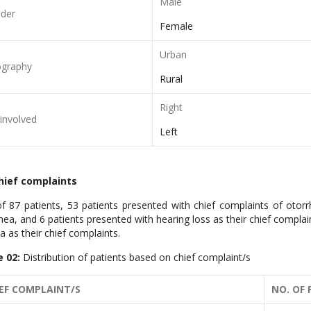
Male
der
Female
Urban
graphy
Rural
Right
 involved
Left
Chief complaints
f 87 patients, 53 patients presented with chief complaints of otorr
hea, and 6 patients presented with hearing loss as their chief compla
ia as their chief complaints.
e 02:
Distribution of patients based on chief complaint/s
EF COMPLAINT/S
NO. OF 