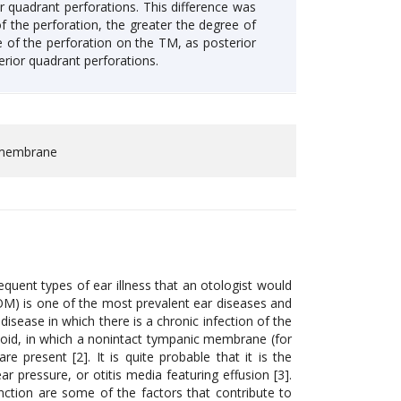
r quadrant perforations. This difference was
 of the perforation, the greater the degree of
te of the perforation on the TM, as posterior
erior quadrant perforations.
c membrane
quent types of ear illness that an otologist would
COM) is one of the most prevalent ear diseases and
disease in which there is a chronic infection of the
toid, in which a nonintact tympanic membrane (for
 present [2]. It is quite probable that it is the
r pressure, or otitis media featuring effusion [3].
unction are some of the factors that contribute to