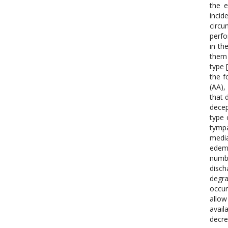
the e
inci
circu
perfo
in th
them 
type 
the f
(AA),
that 
decep
type 
tympa
media
edema
numbe
disch
degra
occur
allow
avail
decre