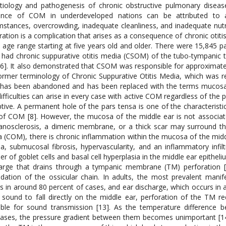
tiology and pathogenesis of chronic obstructive pulmonary diseas
dence of COM in underdeveloped nations can be attributed to a 
mstances, overcrowding, inadequate cleanliness, and inadequate nutrit
ration is a complication that arises as a consequence of chronic otit
e age range starting at five years old and older. There were 15,845 p
had chronic suppurative otitis media (CSOM) of the tubo-tympanic 
[6]. It also demonstrated that CSOM was responsible for approximate
ormer terminology of Chronic Suppurative Otitis Media, which was re
 has been abandoned and has been replaced with the terms mucosal
difficulties can arise in every case with active COM regardless of the
tive. A permanent hole of the pars tensa is one of the characteristi
of COM [8]. However, the mucosa of the middle ear is not associat
nosclerosis, a dimeric membrane, or a thick scar may surround the 
 (COM), there is chronic inflammation within the mucosa of the midd
, submucosal fibrosis, hypervascularity, and an inflammatory infiltra
r of goblet cells and basal cell hyperplasia in the middle ear epithe
arge that drains through a tympanic membrane (TM) perforation [1
dation of the ossicular chain. In adults, the most prevalent man
s in around 80 percent of cases, and ear discharge, which occurs in a
 sound to fall directly on the middle ear, perforation of the TM 
able for sound transmission [13]. As the temperature difference
ases, the pressure gradient between them becomes unimportant [14].