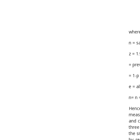
wher
n = s
z = 1
= pre
= 1-p
e = a
n= n 
Hence
measu
and c
three
the s
by re