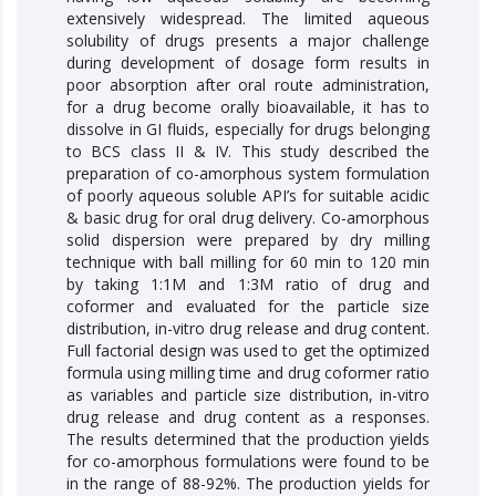
extensively widespread. The limited aqueous
solubility of drugs presents a major challenge
during development of dosage form results in
poor absorption after oral route administration,
for a drug become orally bioavailable, it has to
dissolve in GI fluids, especially for drugs belonging
to BCS class II & IV. This study described the
preparation of co-amorphous system formulation
of poorly aqueous soluble API’s for suitable acidic
& basic drug for oral drug delivery. Co-amorphous
solid dispersion were prepared by dry milling
technique with ball milling for 60 min to 120 min
by taking 1:1M and 1:3M ratio of drug and
coformer and evaluated for the particle size
distribution, in-vitro drug release and drug content.
Full factorial design was used to get the optimized
formula using milling time and drug coformer ratio
as variables and particle size distribution, in-vitro
drug release and drug content as a responses.
The results determined that the production yields
for co-amorphous formulations were found to be
in the range of 88-92%. The production yields for