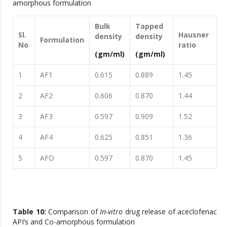
amorphous formulation
Bulk
Tapped
Sl.
Hausner
density
density
Formulation
No
ratio
(gm/ml)
(gm/ml)
1
AF1
0.615
0.889
1.45
2
AF2
0.606
0.870
1.44
3
AF3
0.597
0.909
1.52
4
AF4
0.625
0.851
1.36
5
AFO
0.597
0.870
1.45
Table 10:
Comparison of
In-vitro
drug release of aceclofenac
API’s and Co-amorphous formulation