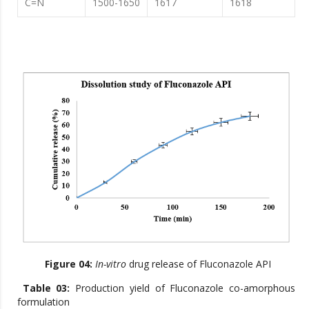
C=N
1500-1650
1617
1618
Figure 04:
In-vitro
drug release of Fluconazole API
Table 03:
Production yield of Fluconazole co-amorphous
formulation