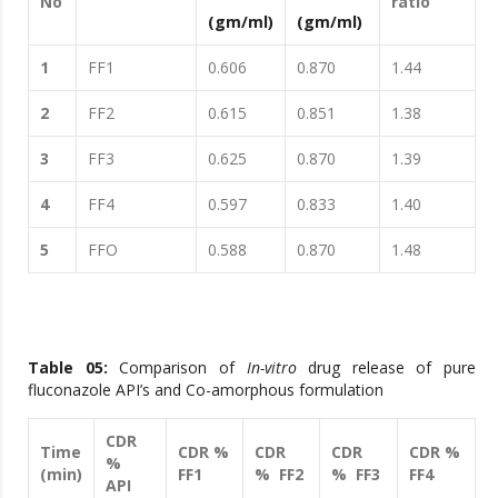
No
ratio
(gm/ml)
(gm/ml)
1
FF1
0.606
0.870
1.44
2
FF2
0.615
0.851
1.38
3
FF3
0.625
0.870
1.39
4
FF4
0.597
0.833
1.40
5
FFO
0.588
0.870
1.48
Table 05:
Comparison of
In-vitro
drug release of pure
fluconazole API’s and Co-amorphous formulation
CDR
Time
CDR %
CDR
CDR
CDR %
%
(min)
FF1
% FF2
% FF3
FF4
API