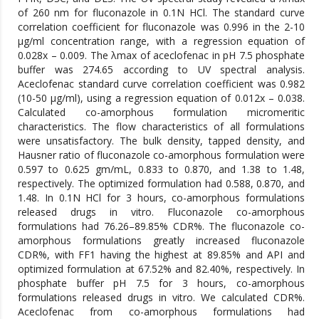
of 260 nm for fluconazole in 0.1N HCl. The standard curve
correlation coefficient for fluconazole was 0.996 in the 2-10
μg/ml concentration range, with a regression equation of
0.028x – 0.009. The λmax of aceclofenac in pH 7.5 phosphate
buffer was 274.65 according to UV spectral analysis.
Aceclofenac standard curve correlation coefficient was 0.982
(10-50 μg/ml), using a regression equation of 0.012x – 0.038.
Calculated co-amorphous formulation micromeritic
characteristics. The flow characteristics of all formulations
were unsatisfactory. The bulk density, tapped density, and
Hausner ratio of fluconazole co-amorphous formulation were
0.597 to 0.625 gm/mL, 0.833 to 0.870, and 1.38 to 1.48,
respectively. The optimized formulation had 0.588, 0.870, and
1.48. In 0.1N HCl for 3 hours, co-amorphous formulations
released drugs in vitro. Fluconazole co-amorphous
formulations had 76.26–89.85% CDR%. The fluconazole co-
amorphous formulations greatly increased fluconazole
CDR%, with FF1 having the highest at 89.85% and API and
optimized formulation at 67.52% and 82.40%, respectively. In
phosphate buffer pH 7.5 for 3 hours, co-amorphous
formulations released drugs in vitro. We calculated CDR%.
Aceclofenac from co-amorphous formulations had