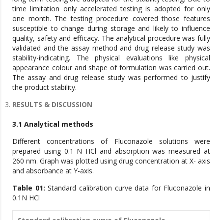
time limitation only accelerated testing is adopted for only
one month. The testing procedure covered those features
susceptible to change during storage and likely to influence
quality, safety and efficacy. The analytical procedure was fully
validated and the assay method and drug release study was
stability-indicating. The physical evaluations like physical
appearance colour and shape of formulation was carried out.
The assay and drug release study was performed to justify
the product stability.
RESULTS & DISCUSSION
3.1 Analytical methods
Different concentrations of Fluconazole solutions were
prepared using 0.1 N HCl and absorption was measured at
260 nm. Graph was plotted using drug concentration at X- axis
and absorbance at Y-axis.
Table 01:
Standard calibration curve data for Fluconazole in
0.1N HCl