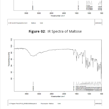
Figure 02:
IR Spectra of Maltose