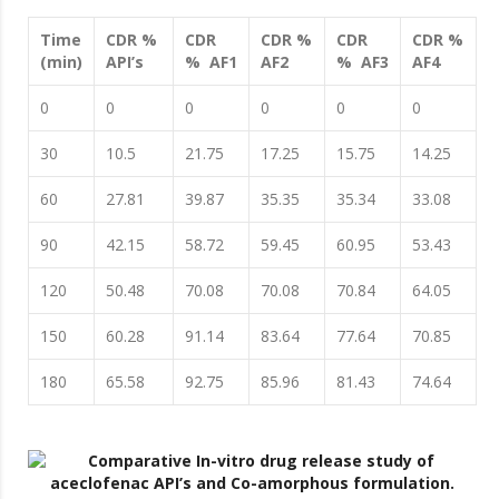
Time
CDR %
CDR
CDR %
CDR
CDR %
(min)
API’s
% AF1
AF2
% AF3
AF4
0
0
0
0
0
0
30
10.5
21.75
17.25
15.75
14.25
60
27.81
39.87
35.35
35.34
33.08
90
42.15
58.72
59.45
60.95
53.43
120
50.48
70.08
70.08
70.84
64.05
150
60.28
91.14
83.64
77.64
70.85
180
65.58
92.75
85.96
81.43
74.64