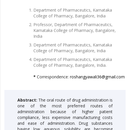
Department of Pharmaceutics, Karnataka
College of Pharmacy, Bangalore, India
Professor, Department of Pharmaceutics,
Karnataka College of Pharmacy, Bangalore,
India
Department of Pharmaceutics, Karnataka
College of Pharmacy, Bangalore, India
Department of Pharmaceutics, Karnataka
College of Pharmacy, Bangalore, India.
*
Correspondence:
roshangyawali36@gmail.com
Abstract:
The oral route of drug administration is
one of the most preferred routes of
administration because of higher patient
compliance, less expensive manufacturing costs
and ease of administration. Drug substances
having low aqueous solubility are becoming