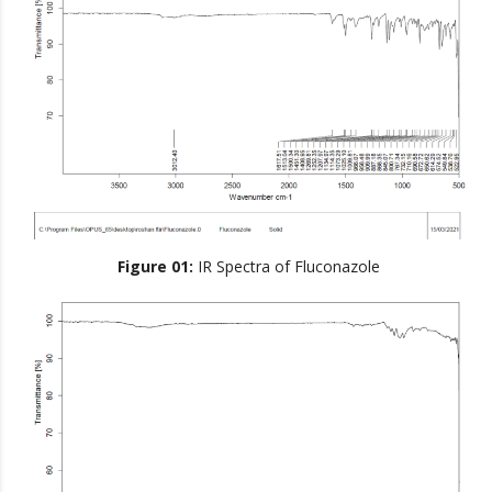
Figure 01:
IR Spectra of Fluconazole