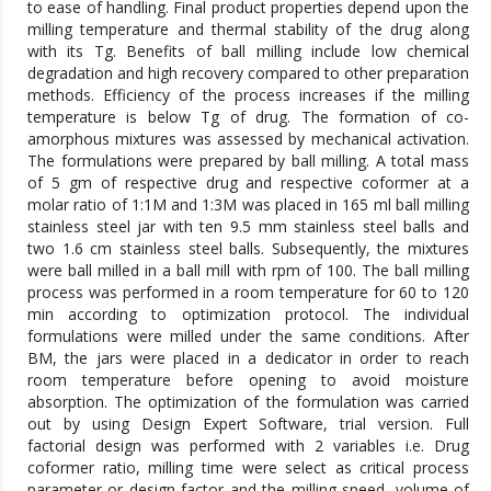
to ease of handling. Final product properties depend upon the
milling temperature and thermal stability of the drug along
with its Tg. Benefits of ball milling include low chemical
degradation and high recovery compared to other preparation
methods. Efficiency of the process increases if the milling
temperature is below Tg of drug. The formation of co-
amorphous mixtures was assessed by mechanical activation.
The formulations were prepared by ball milling. A total mass
of 5 gm of respective drug and respective coformer at a
molar ratio of 1:1M and 1:3M was placed in 165 ml ball milling
stainless steel jar with ten 9.5 mm stainless steel balls and
two 1.6 cm stainless steel balls. Subsequently, the mixtures
were ball milled in a ball mill with rpm of 100. The ball milling
process was performed in a room temperature for 60 to 120
min according to optimization protocol. The individual
formulations were milled under the same conditions. After
BM, the jars were placed in a dedicator in order to reach
room temperature before opening to avoid moisture
absorption. The optimization of the formulation was carried
out by using Design Expert Software, trial version. Full
factorial design was performed with 2 variables i.e. Drug
coformer ratio, milling time were select as critical process
parameter or design factor and the milling speed, volume of