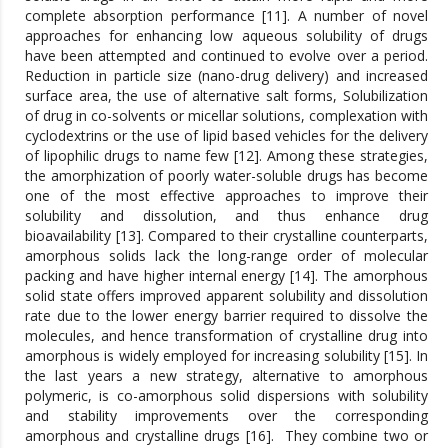
complete absorption performance [11]. A number of novel
approaches for enhancing low aqueous solubility of drugs
have been attempted and continued to evolve over a period.
Reduction in particle size (nano-drug delivery) and increased
surface area, the use of alternative salt forms, Solubilization
of drug in co-solvents or micellar solutions, complexation with
cyclodextrins or the use of lipid based vehicles for the delivery
of lipophilic drugs to name few [12]. Among these strategies,
the amorphization of poorly water-soluble drugs has become
one of the most effective approaches to improve their
solubility and dissolution, and thus enhance drug
bioavailability [13]. Compared to their crystalline counterparts,
amorphous solids lack the long-range order of molecular
packing and have higher internal energy [14]. The amorphous
solid state offers improved apparent solubility and dissolution
rate due to the lower energy barrier required to dissolve the
molecules, and hence transformation of crystalline drug into
amorphous is widely employed for increasing solubility [15]. In
the last years a new strategy, alternative to amorphous
polymeric, is co-amorphous solid dispersions with solubility
and stability improvements over the corresponding
amorphous and crystalline drugs [16]. They combine two or