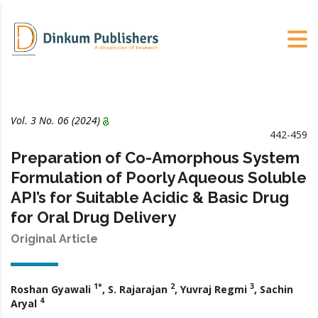
Vol. 3 No. 06 (2024)
442-459
Preparation of Co-Amorphous System
Formulation of Poorly Aqueous Soluble
API’s for Suitable Acidic & Basic Drug
for Oral Drug Delivery
Original Article
1*
2
3
Roshan Gyawali
, S. Rajarajan
, Yuvraj Regmi
, Sachin
4
Aryal