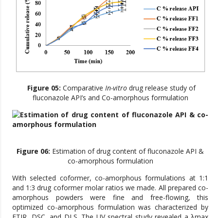
Figure 05:
Comparative
In-vitro
drug release study of
fluconazole API’s and Co-amorphous formulation
Figure 06:
Estimation of drug content of fluconazole API &
co-amorphous formulation
With selected coformer, co-amorphous formulations at 1:1
and 1:3 drug coformer molar ratios we made. All prepared co-
amorphous powders were fine and free-flowing, this
optimized co-amorphous formulation was characterized by
FTIR, DSC, and DLS. The UV spectral study revealed a λmax