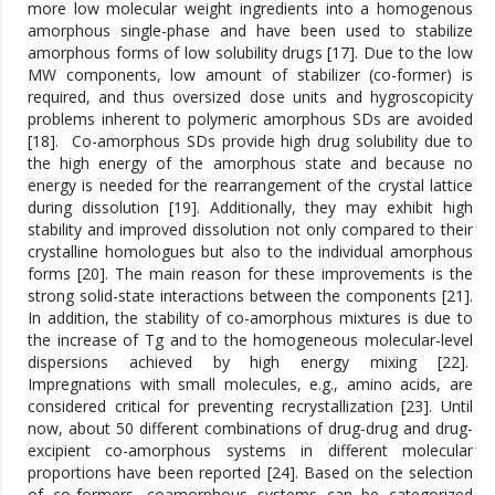
more low molecular weight ingredients into a homogenous
amorphous single-phase and have been used to stabilize
amorphous forms of low solubility drugs [17]. Due to the low
MW components, low amount of stabilizer (co-former) is
required, and thus oversized dose units and hygroscopicity
problems inherent to polymeric amorphous SDs are avoided
[18]. Co-amorphous SDs provide high drug solubility due to
the high energy of the amorphous state and because no
energy is needed for the rearrangement of the crystal lattice
during dissolution [19]. Additionally, they may exhibit high
stability and improved dissolution not only compared to their
crystalline homologues but also to the individual amorphous
forms [20]. The main reason for these improvements is the
strong solid-state interactions between the components [21].
In addition, the stability of co-amorphous mixtures is due to
the increase of Tg and to the homogeneous molecular-level
dispersions achieved by high energy mixing [22].
Impregnations with small molecules, e.g., amino acids, are
considered critical for preventing recrystallization [23]. Until
now, about 50 different combinations of drug-drug and drug-
excipient co-amorphous systems in different molecular
proportions have been reported [24]. Based on the selection
of co-formers, coamorphous systems can be categorized