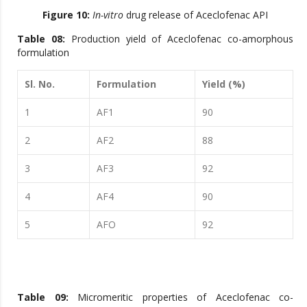
Figure 10:
In-vitro
drug release of Aceclofenac API
Table 08:
Production yield of Aceclofenac co-amorphous
formulation
Sl. No.
Formulation
Yield (%)
1
AF1
90
2
AF2
88
3
AF3
92
4
AF4
90
5
AFO
92
Table 09:
Micromeritic properties of Aceclofenac co-