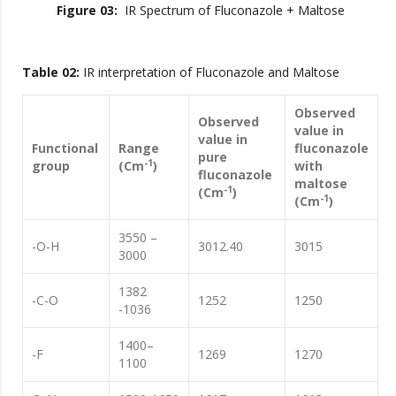
Figure 03:
IR Spectrum of Fluconazole + Maltose
Table 02:
IR interpretation of Fluconazole and Maltose
Observed
Observed
value in
value in
Functional
Range
fluconazole
pure
-1
group
(Cm
)
with
fluconazole
maltose
-1
(Cm
)
-1
(Cm
)
3550 –
-O-H
3012.40
3015
3000
1382
-C-O
1252
1250
-1036
1400–
-F
1269
1270
1100