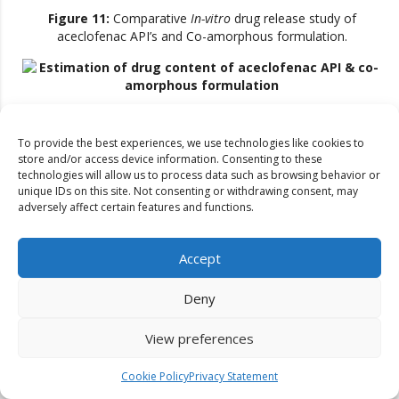
Figure 11:
Comparative
In-vitro
drug release study of
aceclofenac API’s and Co-amorphous formulation.
Figure 12:
Estimation of drug content of aceclofenac API &
co-amorphous formulation
To provide the best experiences, we use technologies like cookies to
store and/or access device information. Consenting to these
This showed that aceclofenac co-amorphous formulations
technologies will allow us to process data such as browsing behavior or
increased CDR%. Fluconazole co-amorphous formulations
unique IDs on this site. Not consenting or withdrawing consent, may
had 94.73-95.22% medication. FF4 had the maximum drug
adversely affect certain features and functions.
content with 95.22%, while API and optimized formulation had
100.36% and 93.57%, respectively, suggesting ball milling may
have decreased drug content. Aceclofenac co-amorphous
Accept
formulations had 94.76-96.21% medication. AF2 had the
maximum drug concentration with 96.21%, whereas API and
Deny
optimized formulation had 100.83% and 93.33%, respectively,
suggesting ball milling may have decreased drug content. We
View preferences
examined developed compositions’ thermal properties. DSC
measured melting point, peak onset, and peak appearance to
Cookie Policy
Privacy Statement
verify drug integrity in improved fluconazole co-amorphous
formulations. The DSC thermogram of fluconazole improved