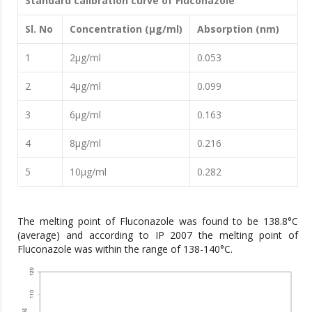
Standard calibration curve of Fluconazole
Sl. No
Concentration (μg/ml)
Absorption (nm)
1
2μg/ml
0.053
2
4μg/ml
0.099
3
6μg/ml
0.163
4
8μg/ml
0.216
5
10μg/ml
0.282
The melting point of Fluconazole was found to be 138.8°C
(average) and according to IP 2007 the melting point of
Fluconazole was within the range of 138-140°C.