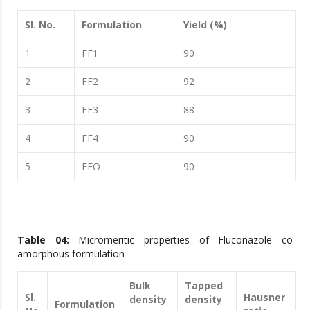
Sl. No.
Formulation
Yield (%)
1
FF1
90
2
FF2
92
3
FF3
88
4
FF4
90
5
FFO
90
Table 04:
Micromeritic properties of Fluconazole co-
amorphous formulation
Bulk
Tapped
Sl.
Hausner
density
density
Formulation