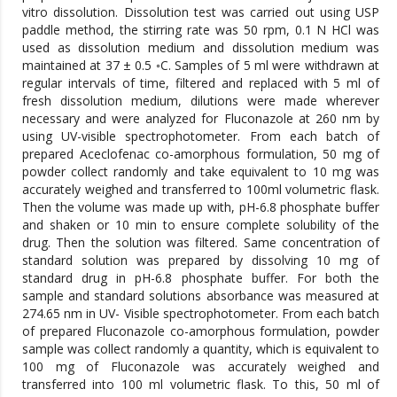
vitro dissolution. Dissolution test was carried out using USP
paddle method, the stirring rate was 50 rpm, 0.1 N HCl was
used as dissolution medium and dissolution medium was
maintained at 37 ± 0.5 ◦C. Samples of 5 ml were withdrawn at
regular intervals of time, filtered and replaced with 5 ml of
fresh dissolution medium, dilutions were made wherever
necessary and were analyzed for Fluconazole at 260 nm by
using UV-visible spectrophotometer. From each batch of
prepared Aceclofenac co-amorphous formulation, 50 mg of
powder collect randomly and take equivalent to 10 mg was
accurately weighed and transferred to 100ml volumetric flask.
Then the volume was made up with, pH-6.8 phosphate buffer
and shaken or 10 min to ensure complete solubility of the
drug. Then the solution was filtered. Same concentration of
standard solution was prepared by dissolving 10 mg of
standard drug in pH-6.8 phosphate buffer. For both the
sample and standard solutions absorbance was measured at
274.65 nm in UV- Visible spectrophotometer. From each batch
of prepared Fluconazole co-amorphous formulation, powder
sample was collect randomly a quantity, which is equivalent to
100 mg of Fluconazole was accurately weighed and
transferred into 100 ml volumetric flask. To this, 50 ml of