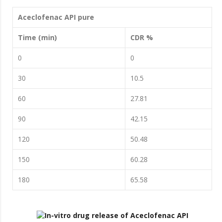
Aceclofenac API pure
Time (min)
CDR %
0
0
30
10.5
60
27.81
90
42.15
120
50.48
150
60.28
180
65.58