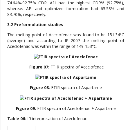
74.64%-92.75% CDR. Af1 had the highest CDR% (92.75%),
whereas API and optimized formulation had 65.58% and
83.70%, respectively.
3.2 Preformulation studies
The melting point of Aceclofenac was found to be 151.34°C
(average) and according to IP 2007 the melting point of
Aceclofenac was within the range of 149-153°C.
Figure 07:
FTIR spectra of Aceclofenac
Figure 08:
FTIR spectra of Aspartame
Figure 09:
FTIR spectra of Aceclofenac + Aspartame
Table 06:
IR interpretation of Aceclofenac