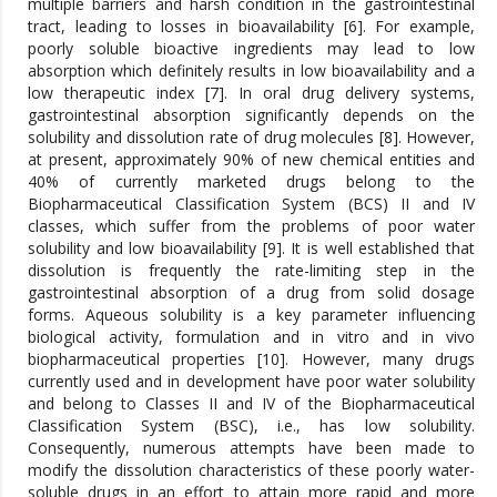
multiple barriers and harsh condition in the gastrointestinal
tract, leading to losses in bioavailability [6]. For example,
poorly soluble bioactive ingredients may lead to low
absorption which definitely results in low bioavailability and a
low therapeutic index [7]. In oral drug delivery systems,
gastrointestinal absorption significantly depends on the
solubility and dissolution rate of drug molecules [8]. However,
at present, approximately 90% of new chemical entities and
40% of currently marketed drugs belong to the
Biopharmaceutical Classification System (BCS) II and IV
classes, which suffer from the problems of poor water
solubility and low bioavailability [9]. It is well established that
dissolution is frequently the rate-limiting step in the
gastrointestinal absorption of a drug from solid dosage
forms. Aqueous solubility is a key parameter influencing
biological activity, formulation and in vitro and in vivo
biopharmaceutical properties [10]. However, many drugs
currently used and in development have poor water solubility
and belong to Classes II and IV of the Biopharmaceutical
Classification System (BSC), i.e., has low solubility.
Consequently, numerous attempts have been made to
modify the dissolution characteristics of these poorly water-
soluble drugs in an effort to attain more rapid and more