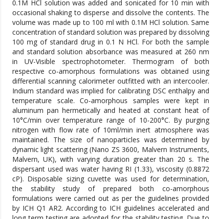
0.1M HCl solution was added and sonicated for 10 min with
occasional shaking to disperse and dissolve the contents. The
volume was made up to 100 ml with 0.1M HCl solution. Same
concentration of standard solution was prepared by dissolving
100 mg of standard drug in 0.1 N HCl. For both the sample
and standard solution absorbance was measured at 260 nm
in UV-Visible spectrophotometer. Thermogram of both
respective co-amorphous formulations was obtained using
differential scanning calorimeter outfitted with an intercooler.
Indium standard was implied for calibrating DSC enthalpy and
temperature scale. Co-amorphous samples were kept in
aluminum pan hermetically and heated at constant heat of
10°C/min over temperature range of 10-200°C. By purging
nitrogen with flow rate of 10ml/min inert atmosphere was
maintained. The size of nanoparticles was determined by
dynamic light scattering (Nano ZS 3600, Malvern Instruments,
Malvern, UK), with varying duration greater than 20 s. The
dispersant used was water having RI (1.33), viscosity (0.8872
cP). Disposable sizing cuvette was used for determination,
the stability study of prepared both co-amorphous
formulations were carried out as per the guidelines provided
by ICH Q1 AR2. According to ICH guidelines accelerated and
long term testing are adopted for the stability testing. Due to