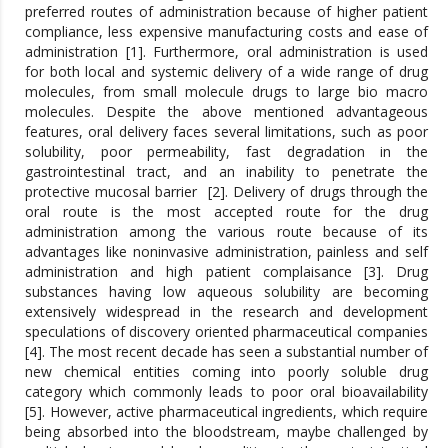
preferred routes of administration because of higher patient
compliance, less expensive manufacturing costs and ease of
administration [1]. Furthermore, oral administration is used
for both local and systemic delivery of a wide range of drug
molecules, from small molecule drugs to large bio macro
molecules. Despite the above mentioned advantageous
features, oral delivery faces several limitations, such as poor
solubility, poor permeability, fast degradation in the
gastrointestinal tract, and an inability to penetrate the
protective mucosal barrier [2]. Delivery of drugs through the
oral route is the most accepted route for the drug
administration among the various route because of its
advantages like noninvasive administration, painless and self
administration and high patient complaisance [3]. Drug
substances having low aqueous solubility are becoming
extensively widespread in the research and development
speculations of discovery oriented pharmaceutical companies
[4]. The most recent decade has seen a substantial number of
new chemical entities coming into poorly soluble drug
category which commonly leads to poor oral bioavailability
[5]. However, active pharmaceutical ingredients, which require
being absorbed into the bloodstream, maybe challenged by