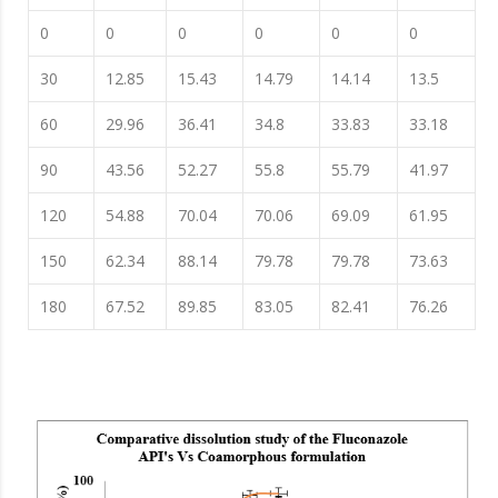
0
0
0
0
0
0
30
12.85
15.43
14.79
14.14
13.5
60
29.96
36.41
34.8
33.83
33.18
90
43.56
52.27
55.8
55.79
41.97
120
54.88
70.04
70.06
69.09
61.95
150
62.34
88.14
79.78
79.78
73.63
180
67.52
89.85
83.05
82.41
76.26