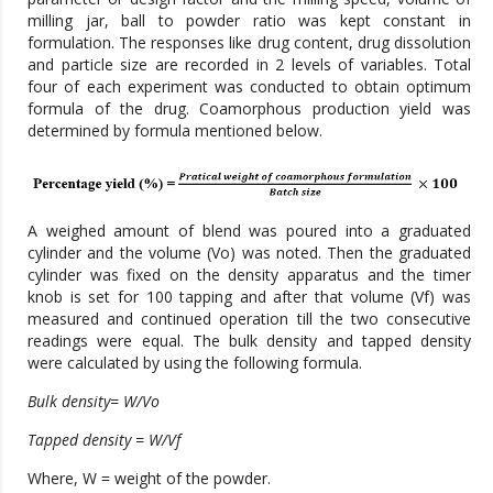
milling jar, ball to powder ratio was kept constant in
formulation. The responses like drug content, drug dissolution
and particle size are recorded in 2 levels of variables. Total
four of each experiment was conducted to obtain optimum
formula of the drug. Coamorphous production yield was
determined by formula mentioned below.
A weighed amount of blend was poured into a graduated
cylinder and the volume (Vo) was noted. Then the graduated
cylinder was fixed on the density apparatus and the timer
knob is set for 100 tapping and after that volume (Vf) was
measured and continued operation till the two consecutive
readings were equal. The bulk density and tapped density
were calculated by using the following formula.
Bulk density= W/Vo
Tapped density = W/Vf
Where, W = weight of the powder.