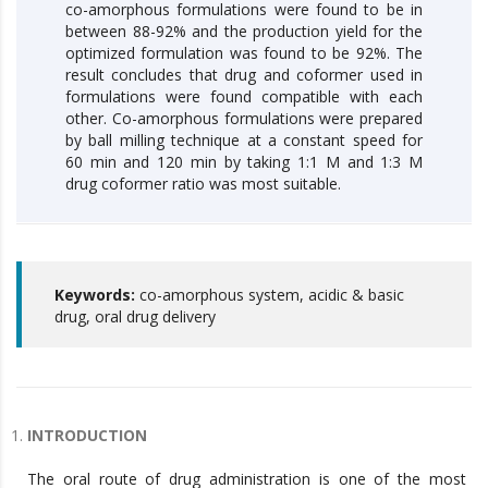
co-amorphous formulations were found to be in
between 88-92% and the production yield for the
optimized formulation was found to be 92%. The
result concludes that drug and coformer used in
formulations were found compatible with each
other. Co-amorphous formulations were prepared
by ball milling technique at a constant speed for
60 min and 120 min by taking 1:1 M and 1:3 M
drug coformer ratio was most suitable.
Keywords:
co-amorphous system, acidic & basic
drug, oral drug delivery
INTRODUCTION
The oral route of drug administration is one of the most