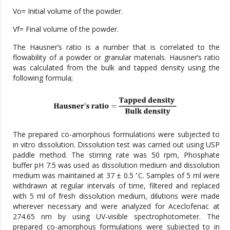
Vo= Initial volume of the powder.
Vf= Final volume of the powder.
The Hausner’s ratio is a number that is correlated to the
flowability of a powder or granular materials. Hausner’s ratio
was calculated from the bulk and tapped density using the
following formula;
The prepared co-amorphous formulations were subjected to
in vitro dissolution. Dissolution test was carried out using USP
paddle method. The stirring rate was 50 rpm, Phosphate
buffer pH 7.5 was used as dissolution medium and dissolution
◦
medium was maintained at 37 ± 0.5
C. Samples of 5 ml were
withdrawn at regular intervals of time, filtered and replaced
with 5 ml of fresh dissolution medium, dilutions were made
wherever necessary and were analyzed for Aceclofenac at
274.65 nm by using UV-visible spectrophotometer. The
prepared co-amorphous formulations were subjected to in