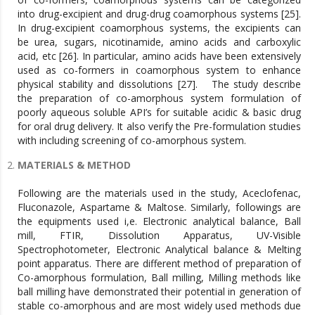
into drug-excipient and drug-drug coamorphous systems [25].
In drug-excipient coamorphous systems, the excipients can
be urea, sugars, nicotinamide, amino acids and carboxylic
acid, etc [26]. In particular, amino acids have been extensively
used as co-formers in coamorphous system to enhance
physical stability and dissolutions [27]. The study describe
the preparation of co-amorphous system formulation of
poorly aqueous soluble API’s for suitable acidic & basic drug
for oral drug delivery. It also verify the Pre-formulation studies
with including screening of co-amorphous system.
MATERIALS & METHOD
Following are the materials used in the study, Aceclofenac,
Fluconazole, Aspartame & Maltose. Similarly, followings are
the equipments used i,e. Electronic analytical balance, Ball
mill, FTIR, Dissolution Apparatus, UV-Visible
Spectrophotometer, Electronic Analytical balance & Melting
point apparatus. There are different method of preparation of
Co-amorphous formulation, Ball milling, Milling methods like
ball milling have demonstrated their potential in generation of
stable co-amorphous and are most widely used methods due