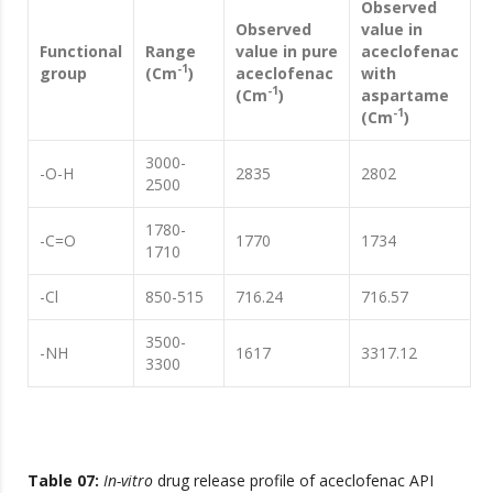
Observed
Observed
value in
Functional
Range
value in pure
aceclofenac
-1
group
(Cm
)
aceclofenac
with
-1
(Cm
)
aspartame
-1
(Cm
)
3000-
-O-H
2835
2802
2500
1780-
-C=O
1770
1734
1710
-Cl
850-515
716.24
716.57
3500-
-NH
1617
3317.12
3300
Table 07:
In-vitro
drug release profile of aceclofenac API