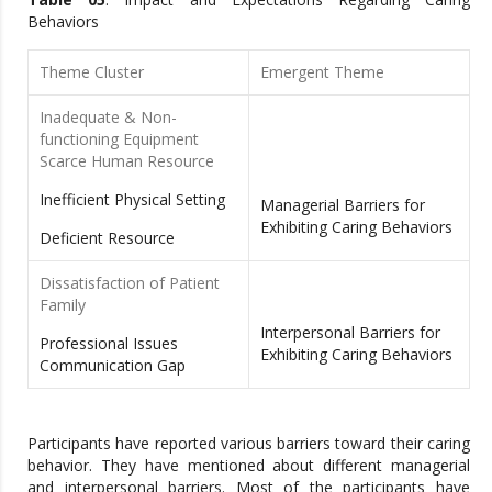
Behaviors
Theme Cluster
Emergent Theme
Inadequate & Non-
functioning Equipment
Scarce Human Resource
Inefficient Physical Setting
Managerial Barriers for
Exhibiting Caring Behaviors
Deficient Resource
Dissatisfaction of Patient
Family
Interpersonal Barriers for
Professional Issues
Exhibiting Caring Behaviors
Communication Gap
Participants have reported various barriers toward their caring
behavior. They have mentioned about different managerial
and interpersonal barriers. Most of the participants have