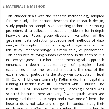
MATERIALS & METHOD
This chapter deals with the research methodology adopted
for the study. This section describes the research design,
study population, sample size, sampling technique, sampling
procedure, data collection procedure, guideline for in-depth
interview and Focus group discussion, validation of the
guidelines, data collection procedure and methods of data
analysis .Descriptive Phenomenological design was used in
this study. Phenomenology is simply study of phenomena.
This deals with studying human experience in the form as it is
in everydayness. Further phenomenological approach
enhances in-depth understanding of peoples’ lived
experiences unless the researcher obtains the crux of the
experiences of participants the study was conducted in level
III ICU of Tribhuwan University Kathmandu. The hospital is
running 11 bedded level III ICU staffed with 30 nurses. The
level III ICU of Tribhuwan University Teaching Hospital was
selected because there are very few hospitals which are
running level three ICU in Nepal and it was one of them. The
hospital does not take any charges to conduct study their
which was cost-effective for a student the researcher. In