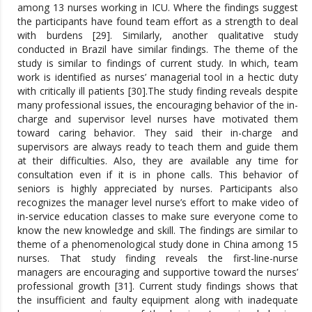
among 13 nurses working in ICU. Where the findings suggest
the participants have found team effort as a strength to deal
with burdens [29]. Similarly, another qualitative study
conducted in Brazil have similar findings. The theme of the
study is similar to findings of current study. In which, team
work is identified as nurses’ managerial tool in a hectic duty
with critically ill patients [30].The study finding reveals despite
many professional issues, the encouraging behavior of the in-
charge and supervisor level nurses have motivated them
toward caring behavior. They said their in-charge and
supervisors are always ready to teach them and guide them
at their difficulties. Also, they are available any time for
consultation even if it is in phone calls. This behavior of
seniors is highly appreciated by nurses. Participants also
recognizes the manager level nurse’s effort to make video of
in-service education classes to make sure everyone come to
know the new knowledge and skill. The findings are similar to
theme of a phenomenological study done in China among 15
nurses. That study finding reveals the first-line-nurse
managers are encouraging and supportive toward the nurses’
professional growth [31]. Current study findings shows that
the insufficient and faulty equipment along with inadequate