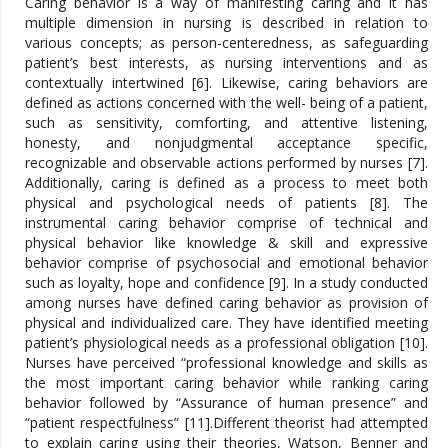
Caring behavior is a way of manifesting caring and it has
multiple dimension in nursing is described in relation to
various concepts; as person-centeredness, as safeguarding
patient’s best interests, as nursing interventions and as
contextually intertwined [6]. Likewise, caring behaviors are
defined as actions concerned with the well- being of a patient,
such as sensitivity, comforting, and attentive listening,
honesty, and nonjudgmental acceptance specific,
recognizable and observable actions performed by nurses [7].
Additionally, caring is defined as a process to meet both
physical and psychological needs of patients [8]. The
instrumental caring behavior comprise of technical and
physical behavior like knowledge & skill and expressive
behavior comprise of psychosocial and emotional behavior
such as loyalty, hope and confidence [9]. In a study conducted
among nurses have defined caring behavior as provision of
physical and individualized care. They have identified meeting
patient’s physiological needs as a professional obligation [10].
Nurses have perceived “professional knowledge and skills as
the most important caring behavior while ranking caring
behavior followed by “Assurance of human presence” and
“patient respectfulness” [11].Different theorist had attempted
to explain caring using their theories, Watson, Benner and