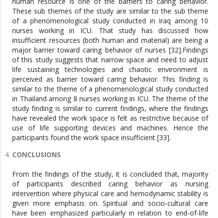
human resource is one of the barriers to caring behavior.
These sub themes of the study are similar to the sub theme
of a phenomenological study conducted in Iraq among 10
nurses working in ICU. That study has discussed how
insufficient resources (both human and material) are being a
major barrier toward caring behavior of nurses [32].Findings
of this study suggests that narrow space and need to adjust
life sustaining technologies and chaotic environment is
perceived as barrier toward caring behavior. This finding is
similar to the theme of a phenomenological study conducted
in Thailand among 8 nurses working in ICU. The theme of the
study finding is similar to current findings, where the findings
have revealed the work space is felt as restrictive because of
use of life supporting devices and machines. Hence the
participants found the work space insufficient [33].
CONCLUSIONS
From the findings of the study, it is concluded that, majority
of participants described caring behavior as nursing
intervention where physical care and hemodynamic stability is
given more emphasis on. Spiritual and socio-cultural care
have been emphasized particularly in relation to end-of-life