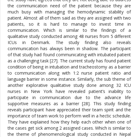
the communication need of the patient because they are
much busy with managing the hemodynamic stability of
patient. Almost all of them said as they are assigned with two
patients, so it is hard to manage to invest time in
communication. Which is similar to the findings of a
qualitative study conducted among 48 nurses from 5 different
ICUs in Denmark. The study finding also reveals
communication has always been in shadow. The participant
of that study had found communicating with intubated patient
as a challenging task [27]. The current study has found patient
condition of being in intubation and tracheostomy as a barrier
to communication along with 1:2 nurse patient ratio and
language barrier in some instance. Similarly, the sub theme of
another explorative qualitative study done among 32 ICU
nurses in New York have revealed patient’s inability to
participate in communication due to the advance life
supportive measures as a barrier [28]. This study finding
reveals participant have appreciated their team spirit and the
importance of team work to perform well in a hectic schedule.
They have explained how they help each other when one of
the cases get sick among 2 assigned cases. Which is similar to
the theme of phenomenological study conducted in Nepal