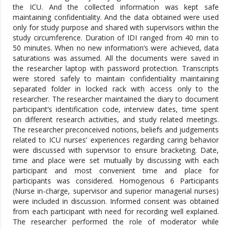
the ICU. And the collected information was kept safe
maintaining confidentiality. And the data obtained were used
only for study purpose and shared with supervisors within the
study circumference. Duration of IDI ranged from 40 min to
50 minutes. When no new information’s were achieved, data
saturations was assumed. All the documents were saved in
the researcher laptop with password protection. Transcripts
were stored safely to maintain confidentiality maintaining
separated folder in locked rack with access only to the
researcher. The researcher maintained the diary to document
participant’s identification code, interview dates, time spent
on different research activities, and study related meetings.
The researcher preconceived notions, beliefs and judgements
related to ICU nurses’ experiences regarding caring behavior
were discussed with supervisor to ensure bracketing. Date,
time and place were set mutually by discussing with each
participant and most convenient time and place for
participants was considered. Homogenous 6 Participants
(Nurse in-charge, supervisor and superior managerial nurses)
were included in discussion. Informed consent was obtained
from each participant with need for recording well explained.
The researcher performed the role of moderator while