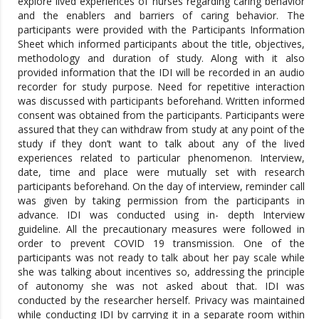
explore lived experiences of nurses regarding caring behavior
and the enablers and barriers of caring behavior. The
participants were provided with the Participants Information
Sheet which informed participants about the title, objectives,
methodology and duration of study. Along with it also
provided information that the IDI will be recorded in an audio
recorder for study purpose. Need for repetitive interaction
was discussed with participants beforehand. Written informed
consent was obtained from the participants. Participants were
assured that they can withdraw from study at any point of the
study if they don’t want to talk about any of the lived
experiences related to particular phenomenon. Interview,
date, time and place were mutually set with research
participants beforehand. On the day of interview, reminder call
was given by taking permission from the participants in
advance. IDI was conducted using in- depth Interview
guideline. All the precautionary measures were followed in
order to prevent COVID 19 transmission. One of the
participants was not ready to talk about her pay scale while
she was talking about incentives so, addressing the principle
of autonomy she was not asked about that. IDI was
conducted by the researcher herself. Privacy was maintained
while conducting IDI by carrying it in a separate room within