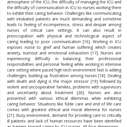
atmosphere of the ICU, the difficulty of managing the ICU and
the difficulty of communication in ICU to nurses working there
to exhibit their caring behavior. Challenges like communicating
with intubated patients are much demanding and sometime
leads to feeling of incompetence, stress and despair among
nurses of critical care settings. It can also result in
preoccupation with physical and technological aspect of
caring leading to poor communication [16]. Working in ICU
exposes nurse to grief and human suffering which creates
anxiety, burnout and emotional exhaustion [17]. Nurses are
experiencing difficulty in balancing their professional
responsibilities and personal feeling while working in intensive
care setting where paced high-tech environment fast is adding
challenges; building up frustration among nurses [18]. Dealing
with death and dying is the major stressor [19] followed by
violent and uncooperative families, problems with supervisors
and uncertainty about treatment [20]. Nurses are also
presented with various ethical dilemmas while exhibiting
caring behavior. Situations like futile care and end of life care
comes with greatest ethical and moral dilemma for nurses
[21]. Busy environment, demand for providing care to critically
ill patients and lack of human resources have been identified
as barriers toward caring by ICU nurses. All four dimensions -