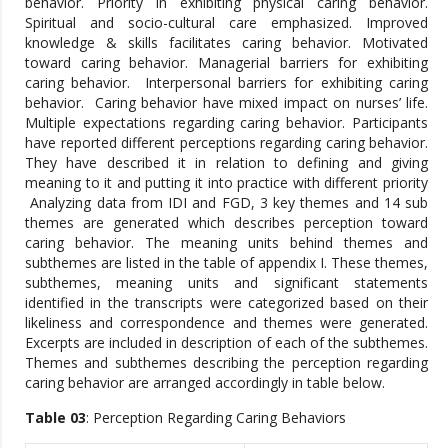
behavior. Priority in exhibiting physical caring behavior.
Spiritual and socio-cultural care emphasized. Improved
knowledge & skills facilitates caring behavior. Motivated
toward caring behavior. Managerial barriers for exhibiting
caring behavior. Interpersonal barriers for exhibiting caring
behavior. Caring behavior have mixed impact on nurses’ life.
Multiple expectations regarding caring behavior. Participants
have reported different perceptions regarding caring behavior.
They have described it in relation to defining and giving
meaning to it and putting it into practice with different priority
Analyzing data from IDI and FGD, 3 key themes and 14 sub
themes are generated which describes perception toward
caring behavior. The meaning units behind themes and
subthemes are listed in the table of appendix I. These themes,
subthemes, meaning units and significant statements
identified in the transcripts were categorized based on their
likeliness and correspondence and themes were generated.
Excerpts are included in description of each of the subthemes.
Themes and subthemes describing the perception regarding
caring behavior are arranged accordingly in table below.
Table 03
: Perception Regarding Caring Behaviors