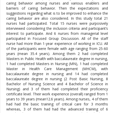
caring behavior among nurses and various enablers and
barriers of caring behavior. Then the expectations and
suggestions regarding what is to be improved to enhance the
caring behavior are also considered. In this study total 21
nurses had participated. Total 15 nurses were purposively
interviewed considering the inclusion criteria and participant’s
interest to participate. And 6 nurses from managerial level
participated in Focused Group Discussion. All of the staff
nurse had more than 1-year experience of working in ICU. All
of the participants were female with age ranging from 25-60
years (mean 35.4 years). Among them 2 had completed
Masters in Public Health with baccalaureate degree in nursing,
1 had completed Masters in Nursing (MN), 1 had completed
Master in Health Care Management (MHCM), with
baccalaureate degree in nursing and 14 had completed
baccalaureate degree in nursing (2 Post Basic Nursing, 8
Bachelor of Nursing Science and 4 Bachelor of Science in
Nursing) and 3 of them had completed their proficiency
certificate level. Their work experience (overall) ranged from 1
years to 39 years (mean12.6 years). Among nurses, 4 of them
had had the basic training of critical care for 3 months
whereas, 3 of them had had the advanced training of 6