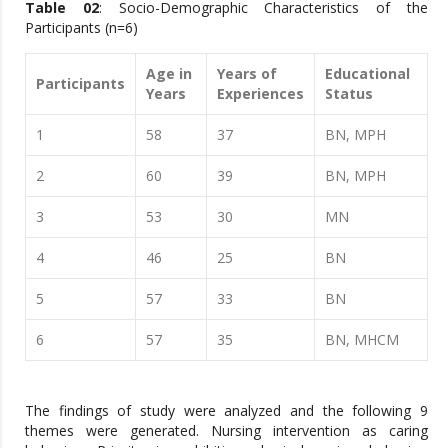
Table 02
: Socio-Demographic Characteristics of the
Participants (n=6)
Age in
Years of
Educational
Participants
Years
Experiences
Status
1
58
37
BN, MPH
2
60
39
BN, MPH
3
53
30
MN
4
46
25
BN
5
57
33
BN
6
57
35
BN, MHCM
The findings of study were analyzed and the following 9
themes were generated. Nursing intervention as caring