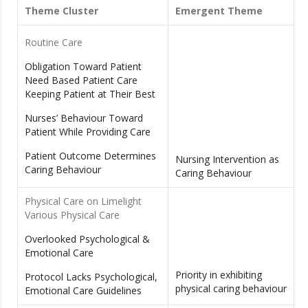
Theme Cluster
Emergent Theme
Routine Care
Obligation Toward Patient
Need Based Patient Care
Keeping Patient at Their Best
Nurses’ Behaviour Toward
Patient While Providing Care
Patient Outcome Determines
Nursing Intervention as
Caring Behaviour
Caring Behaviour
Physical Care on Limelight
Various Physical Care
Overlooked Psychological &
Emotional Care
Priority in exhibiting
Protocol Lacks Psychological,
physical caring behaviour
Emotional Care Guidelines