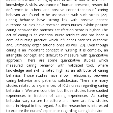
knowledge & skills, assurance of human presence, respectful
deference to others and positive connectedness-of caring
behavior are found to be associated with such stress [22].
Caring behavior have strong link with positive patient
outcome. Studies have revealed when nurses exhibit positive
caring behavior the patients’ satisfaction score is higher. The
act of caring is an essential nurse attribute and has been a
core of nursing practice which influences patient’s outcome
and, ultimately organizational ones as well [23]. Even though
caring is an important concept in nursing, it is complex, an
intangible concept and difficult to measure with quantitative
approach. There are some quantitative studies which
measured caring behavior with validated tool, where
knowledge and skill is rated high as an attribute of caring
behavior. Those studies have shown relationship between
caring behavior and patient’s satisfaction. There are many
studies related to experiences of ICU nurses regarding caring
behavior in Western countries, but those studies have studied
experiences in fraction of caring experiences. As caring
behavior vary culture to culture and there are few studies
done in Nepal in this regard. So, the researcher is interested
to explore the nurses’ experience regarding caring behavior.