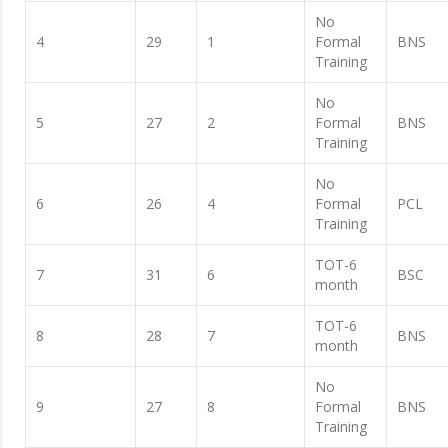
No
4
29
1
Formal
BNS
Training
No
5
27
2
Formal
BNS
Training
No
6
26
4
Formal
PCL
Training
TOT-6
7
31
6
BSC
month
TOT-6
8
28
7
BNS
month
No
9
27
8
Formal
BNS
Training