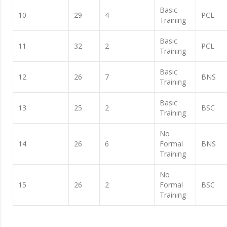
Basic
10
29
4
PCL
Training
Basic
11
32
2
PCL
Training
Basic
12
26
7
BNS
Training
Basic
13
25
2
BSC
Training
No
14
26
6
Formal
BNS
Training
No
15
26
2
Formal
BSC
Training