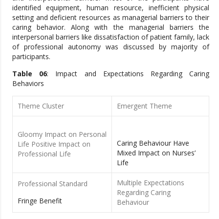
identified equipment, human resource, inefficient physical
setting and deficient resources as managerial barriers to their
caring behavior. Along with the managerial barriers the
interpersonal barriers like dissatisfaction of patient family, lack
of professional autonomy was discussed by majority of
participants.
Table 06
: Impact and Expectations Regarding Caring
Behaviors
Theme Cluster
Emergent Theme
Gloomy Impact on Personal
Caring Behaviour Have
Life Positive Impact on
Mixed Impact on Nurses’
Professional Life
Life
Multiple Expectations
Professional Standard
Regarding Caring
Fringe Benefit
Behaviour