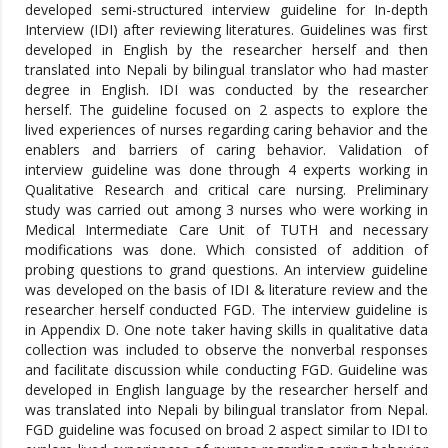
developed semi-structured interview guideline for In-depth
Interview (IDI) after reviewing literatures. Guidelines was first
developed in English by the researcher herself and then
translated into Nepali by bilingual translator who had master
degree in English. IDI was conducted by the researcher
herself. The guideline focused on 2 aspects to explore the
lived experiences of nurses regarding caring behavior and the
enablers and barriers of caring behavior. Validation of
interview guideline was done through 4 experts working in
Qualitative Research and critical care nursing. Preliminary
study was carried out among 3 nurses who were working in
Medical Intermediate Care Unit of TUTH and necessary
modifications was done. Which consisted of addition of
probing questions to grand questions. An interview guideline
was developed on the basis of IDI & literature review and the
researcher herself conducted FGD. The interview guideline is
in Appendix D. One note taker having skills in qualitative data
collection was included to observe the nonverbal responses
and facilitate discussion while conducting FGD. Guideline was
developed in English language by the researcher herself and
was translated into Nepali by bilingual translator from Nepal.
FGD guideline was focused on broad 2 aspect similar to IDI to