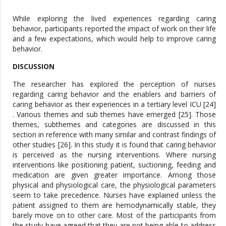
While exploring the lived experiences regarding caring
behavior, participants reported the impact of work on their life
and a few expectations, which would help to improve caring
behavior.
DISCUSSION
The researcher has explored the perception of nurses
regarding caring behavior and the enablers and barriers of
caring behavior as their experiences in a tertiary level ICU [24]
. Various themes and sub themes have emerged [25]. Those
themes, subthemes and categories are discussed in this
section in reference with many similar and contrast findings of
other studies [26]. In this study it is found that caring behavior
is perceived as the nursing interventions. Where nursing
interventions like positioning patient, suctioning, feeding and
medication are given greater importance. Among those
physical and physiological care, the physiological parameters
seem to take precedence. Nurses have explained unless the
patient assigned to them are hemodynamically stable, they
barely move on to other care. Most of the participants from
the study have agreed that they are not being able to address