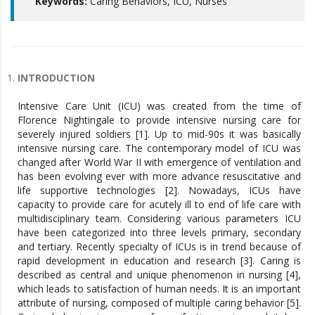
Keywords:
Caring Behaviors, ICU, Nurses
INTRODUCTION
Intensive Care Unit (ICU) was created from the time of
Florence Nightingale to provide intensive nursing care for
severely injured soldiers [1]. Up to mid-90s it was basically
intensive nursing care. The contemporary model of ICU was
changed after World War II with emergence of ventilation and
has been evolving ever with more advance resuscitative and
life supportive technologies [2]. Nowadays, ICUs have
capacity to provide care for acutely ill to end of life care with
multidisciplinary team. Considering various parameters ICU
have been categorized into three levels primary, secondary
and tertiary. Recently specialty of ICUs is in trend because of
rapid development in education and research [3]. Caring is
described as central and unique phenomenon in nursing [4],
which leads to satisfaction of human needs. It is an important
attribute of nursing, composed of multiple caring behavior [5].