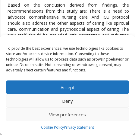
Based on the conclusion derived from findings, the
recommendations from this study are: There is a need to
advocate comprehensive nursing care. And ICU protocol
should also address the other aspects of caring like spiritual
care, communication and psychosocial aspect of caring. The
new staff should be provided with orientation and induction
training on needed protocols from Institutional Level There
should be more focus on standardized nurse patient ratio
To provide the best experiences, we use technologies like cookies to
which is 1:1 for level III Intensive care units. The barriers like
store and/or access device information. Consenting to these
inadequate supply of equipment and non-functioning
technologies will allow us to process data such as browsing behavior or
unique IDs on this site. Not consenting or withdrawing consent, may
equipment should be discourage.
adversely affect certain features and functions.
REFERENCES
Sert, H., Gulbahar Eren, M., & Ucgul, K. (2024). Occupational
Accept
fatigue, compassion competence and caring behaviours of
intensive care nurses: A structural equation modelling
Deny
approach. Nursing in Critical Care.
Attar, Meshari & Shahzad, Faisal & Khalid, Amna & Siddiqui,
View preferences
Khaizran & Riaz, Mariam & Shahid, Fareeha & Zulfiqar, Rabia.
(2024). ROLE OF BONE MARROW EXAMINATION IN THE
Cookie Policy
Privacy Statement
EVALUATION OF INFECTIONS: CLINICOHEMATOLOGICAL