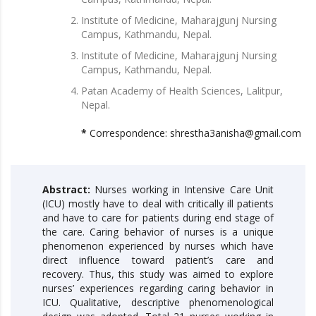
Institute of Medicine, Maharajgunj Nursing
Campus, Kathmandu, Nepal.
Institute of Medicine, Maharajgunj Nursing
Campus, Kathmandu, Nepal.
Patan Academy of Health Sciences, Lalitpur,
Nepal.
*
Correspondence: shrestha3anisha@gmail.com
Abstract:
Nurses working in Intensive Care Unit
(ICU) mostly have to deal with critically ill patients
and have to care for patients during end stage of
the care. Caring behavior of nurses is a unique
phenomenon experienced by nurses which have
direct influence toward patient’s care and
recovery. Thus, this study was aimed to explore
nurses’ experiences regarding caring behavior in
ICU. Qualitative, descriptive phenomenological