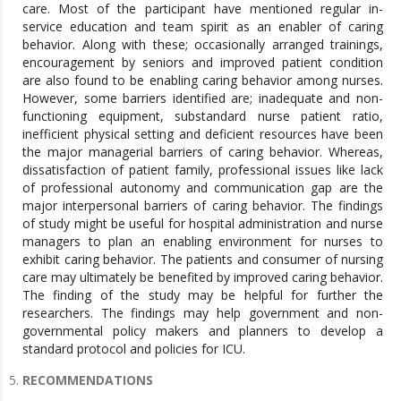
care. Most of the participant have mentioned regular in-
service education and team spirit as an enabler of caring
behavior. Along with these; occasionally arranged trainings,
encouragement by seniors and improved patient condition
are also found to be enabling caring behavior among nurses.
However, some barriers identified are; inadequate and non-
functioning equipment, substandard nurse patient ratio,
inefficient physical setting and deficient resources have been
the major managerial barriers of caring behavior. Whereas,
dissatisfaction of patient family, professional issues like lack
of professional autonomy and communication gap are the
major interpersonal barriers of caring behavior. The findings
of study might be useful for hospital administration and nurse
managers to plan an enabling environment for nurses to
exhibit caring behavior. The patients and consumer of nursing
care may ultimately be benefited by improved caring behavior.
The finding of the study may be helpful for further the
researchers. The findings may help government and non-
governmental policy makers and planners to develop a
standard protocol and policies for ICU.
RECOMMENDATIONS