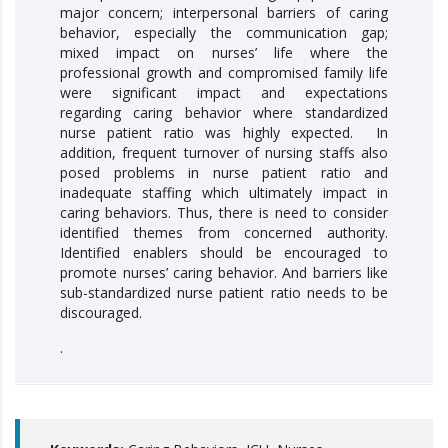
major concern; interpersonal barriers of caring
behavior, especially the communication gap;
mixed impact on nurses’ life where the
professional growth and compromised family life
were significant impact and expectations
regarding caring behavior where standardized
nurse patient ratio was highly expected. In
addition, frequent turnover of nursing staffs also
posed problems in nurse patient ratio and
inadequate staffing which ultimately impact in
caring behaviors. Thus, there is need to consider
identified themes from concerned authority.
Identified enablers should be encouraged to
promote nurses’ caring behavior. And barriers like
sub-standardized nurse patient ratio needs to be
discouraged.
.