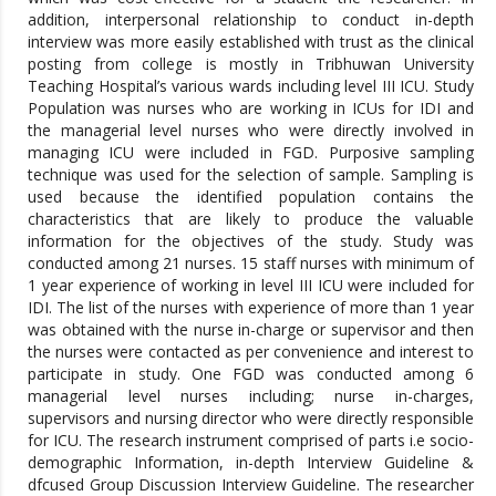
addition, interpersonal relationship to conduct in-depth
interview was more easily established with trust as the clinical
posting from college is mostly in Tribhuwan University
Teaching Hospital’s various wards including level III ICU. Study
Population was nurses who are working in ICUs for IDI and
the managerial level nurses who were directly involved in
managing ICU were included in FGD. Purposive sampling
technique was used for the selection of sample. Sampling is
used because the identified population contains the
characteristics that are likely to produce the valuable
information for the objectives of the study. Study was
conducted among 21 nurses. 15 staff nurses with minimum of
1 year experience of working in level III ICU were included for
IDI. The list of the nurses with experience of more than 1 year
was obtained with the nurse in-charge or supervisor and then
the nurses were contacted as per convenience and interest to
participate in study. One FGD was conducted among 6
managerial level nurses including; nurse in-charges,
supervisors and nursing director who were directly responsible
for ICU. The research instrument comprised of parts i.e socio-
demographic Information, in-depth Interview Guideline &
dfcused Group Discussion Interview Guideline. The researcher