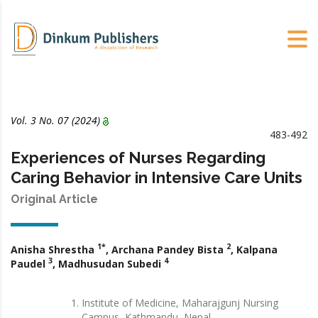
Vol. 3 No. 07 (2024)
483-492
Experiences of Nurses Regarding
Caring Behavior in Intensive Care Units
Original Article
1*
2
Anisha Shrestha
, Archana Pandey Bista
, Kalpana
3
4
Paudel
, Madhusudan Subedi
Institute of Medicine, Maharajgunj Nursing
Campus, Kathmandu, Nepal.