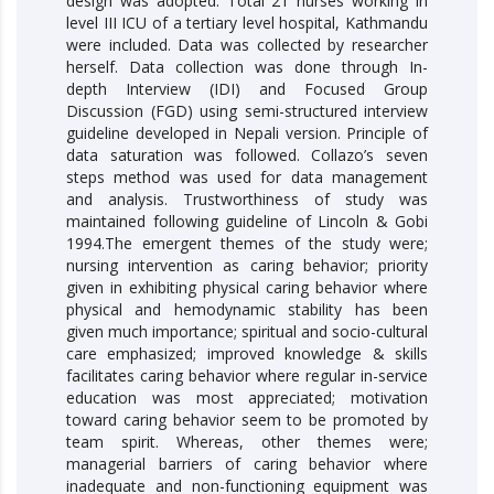
design was adopted. Total 21 nurses working in
level III ICU of a tertiary level hospital, Kathmandu
were included. Data was collected by researcher
herself. Data collection was done through In-
depth Interview (IDI) and Focused Group
Discussion (FGD) using semi-structured interview
guideline developed in Nepali version. Principle of
data saturation was followed. Collazo’s seven
steps method was used for data management
and analysis. Trustworthiness of study was
maintained following guideline of Lincoln & Gobi
1994.The emergent themes of the study were;
nursing intervention as caring behavior; priority
given in exhibiting physical caring behavior where
physical and hemodynamic stability has been
given much importance; spiritual and socio-cultural
care emphasized; improved knowledge & skills
facilitates caring behavior where regular in-service
education was most appreciated; motivation
toward caring behavior seem to be promoted by
team spirit. Whereas, other themes were;
managerial barriers of caring behavior where
inadequate and non-functioning equipment was