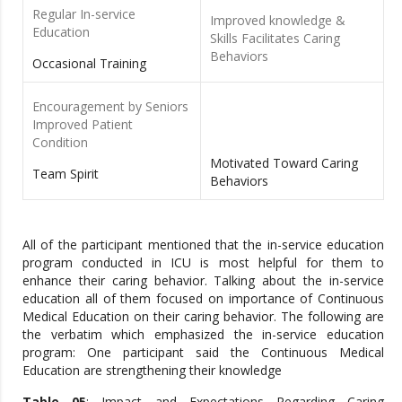
Regular In-service
Improved knowledge &
Education
Skills Facilitates Caring
Behaviors
Occasional Training
Encouragement by Seniors
Improved Patient
Condition
Motivated Toward Caring
Team Spirit
Behaviors
All of the participant mentioned that the in-service education
program conducted in ICU is most helpful for them to
enhance their caring behavior. Talking about the in-service
education all of them focused on importance of Continuous
Medical Education on their caring behavior. The following are
the verbatim which emphasized the in-service education
program: One participant said the Continuous Medical
Education are strengthening their knowledge
Table 05
: Impact and Expectations Regarding Caring