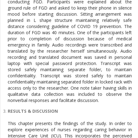
conducting FGD. Participants were explained about the
ground rule of FGD and asked to keep their phone in silence
mood before starting discussion. Sitting arrangement was
planned in L shape structure maintaining relatively safe
distance considering guideline of COVID 19 prevention. The
duration of FGD was 40 minutes. One of the participants left
prior to completion of discussion because of medical
emergency in family. Audio recordings were transcribed and
translated by the researcher herself simultaneously. Audio
recording and translated document was saved in personal
laptop with special password protection. Transcript was
stored safely maintaining separate folder, to maintain
confidentiality. Transcript was stored safely to maintain
confidentiality maintaining separated folder in locked rack with
access only to the researcher. One note taker having skills in
qualitative data collection was included to observe the
nonverbal responses and facilitate discussion.
RESULTS & DISCUSSION
This chapter presents the findings of the study. In order to
explore experiences of nurses regarding caring behavior in
Intensive Care Unit (ICU). This incorporates the perceived