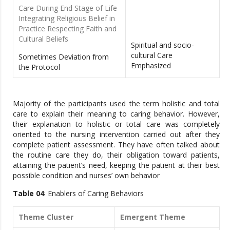
Care During End Stage of Life
Integrating Religious Belief in
Practice Respecting Faith and
Cultural Beliefs
Spiritual and socio-
cultural Care
Sometimes Deviation from
Emphasized
the Protocol
Majority of the participants used the term holistic and total
care to explain their meaning to caring behavior. However,
their explanation to holistic or total care was completely
oriented to the nursing intervention carried out after they
complete patient assessment. They have often talked about
the routine care they do, their obligation toward patients,
attaining the patient’s need, keeping the patient at their best
possible condition and nurses’ own behavior
Table 04
: Enablers of Caring Behaviors
Theme Cluster
Emergent Theme