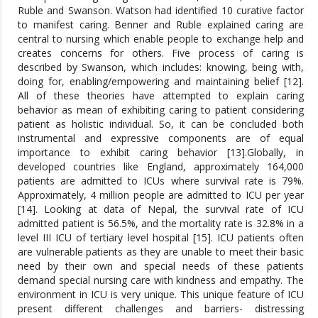
Ruble and Swanson. Watson had identified 10 curative factor
to manifest caring. Benner and Ruble explained caring are
central to nursing which enable people to exchange help and
creates concerns for others. Five process of caring is
described by Swanson, which includes: knowing, being with,
doing for, enabling/empowering and maintaining belief [12].
All of these theories have attempted to explain caring
behavior as mean of exhibiting caring to patient considering
patient as holistic individual. So, it can be concluded both
instrumental and expressive components are of equal
importance to exhibit caring behavior [13].Globally, in
developed countries like England, approximately 164,000
patients are admitted to ICUs where survival rate is 79%.
Approximately, 4 million people are admitted to ICU per year
[14]. Looking at data of Nepal, the survival rate of ICU
admitted patient is 56.5%, and the mortality rate is 32.8% in a
level III ICU of tertiary level hospital [15]. ICU patients often
are vulnerable patients as they are unable to meet their basic
need by their own and special needs of these patients
demand special nursing care with kindness and empathy. The
environment in ICU is very unique. This unique feature of ICU
present different challenges and barriers- distressing