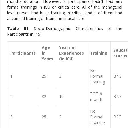
months duration. However, 8 participants hadn’t had any
formal trainings in ICU or critical care. All of the managerial
level nurses had basic training in critical and 1 of them had
advanced training of trainer in critical care
Table 01:
Socio-Demographic Characteristics of the
Participants (n=15)
Age
Years of
Educat
Participants
in
Experiences
Training
Status
Years
(in ICU)
No
1
25
3
Formal
BNS
Training
TOT-6
2
32
10
BNS
month
No
3
25
2
Formal
BSC
Training