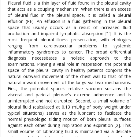
Pleural fluid is a thin layer of fluid found in the pleural cavity
that acts as a coupling mechanism. When there is an excess
of pleural fluid in the pleural space, it is called a pleural
effusion (PE). An effusion is a fluid gathering in the pleural
space that usually occurs as a result of increased fluid
production and impaired lymphatic absorption [1]. It is the
most frequent pleural illness presentation, with etiologies
ranging from cardiovascular problems to systemic
inflammatory syndromes to cancer. The broad differential
diagnosis necessitates a holistic approach to the
examinations. Playing a vital role in respiration, the potential
space of the pleural cavity in healthy patients conjoins the
natural outward movement of the chest wall to that of the
natural inward movement of the lungs via two mechanisms.
First, the potential space’s relative vacuum sustains the
visceral and parietal pleurae’s extreme adherence and is
uninterrupted and not disrupted. Second, a small volume of
pleural fluid (calculated at 0.13 mL/kg of body weight under
typical situations) serves as the lubricant to facilitate the
normal physiologic sliding motion of both pleural surfaces
against each other during inspiration and expiration [2]. This
small volume of lubricating fluid is maintained via a delicate