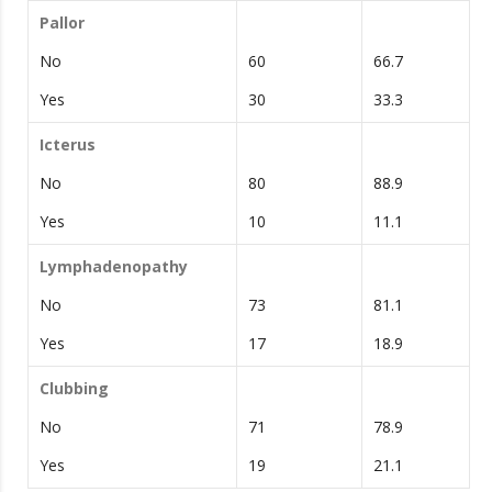
Pallor
No
60
66.7
Yes
30
33.3
Icterus
No
80
88.9
Yes
10
11.1
Lymphadenopathy
No
73
81.1
Yes
17
18.9
Clubbing
No
71
78.9
Yes
19
21.1