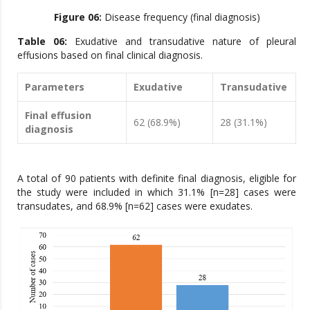
Figure 06:
Disease frequency (final diagnosis)
Table 06:
Exudative and transudative nature of pleural
effusions based on final clinical diagnosis.
Parameters
Exudative
Transudative
Final effusion
62 (68.9%)
28 (31.1%)
diagnosis
A total of 90 patients with definite final diagnosis, eligible for
the study were included in which 31.1% [n=28] cases were
transudates, and 68.9% [n=62] cases were exudates.