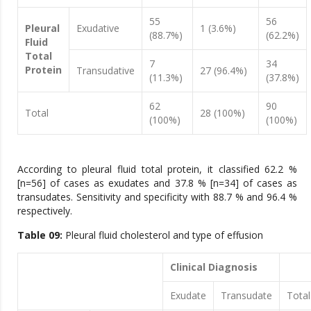
55
56
Pleural
Exudative
1 (3.6%)
(88.7%)
(62.2%)
Fluid
Total
7
34
Protein
Transudative
27 (96.4%)
(11.3%)
(37.8%)
62
90
Total
28 (100%)
(100%)
(100%)
According to pleural fluid total protein, it classified 62.2 %
[n=56] of cases as exudates and 37.8 % [n=34] of cases as
transudates. Sensitivity and specificity with 88.7 % and 96.4 %
respectively.
Table 09:
Pleural fluid cholesterol and type of effusion
Clinical Diagnosis
Exudate
Transudate
Total