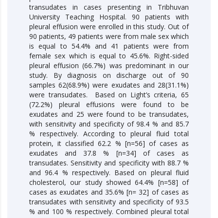
transudates in cases presenting in Tribhuvan
University Teaching Hospital. 90 patients with
pleural effusion were enrolled in this study. Out of
90 patients, 49 patients were from male sex which
is equal to 54.4% and 41 patients were from
female sex which is equal to 45.6%. Right-sided
pleural effusion (66.7%) was predominant in our
study. By diagnosis on discharge out of 90
samples 62(68.9%) were exudates and 28(31.1%)
were transudates. Based on Light’s criteria, 65
(72.2%) pleural effusions were found to be
exudates and 25 were found to be transudates,
with sensitivity and specificity of 98.4 % and 85.7
% respectively. According to pleural fluid total
protein, it classified 62.2 % [n=56] of cases as
exudates and 37.8 % [n=34] of cases as
transudates. Sensitivity and specificity with 88.7 %
and 96.4 % respectively. Based on pleural fluid
cholesterol, our study showed 64.4% [n=58] of
cases as exudates and 35.6% [n= 32] of cases as
transudates with sensitivity and specificity of 93.5
% and 100 % respectively. Combined pleural total