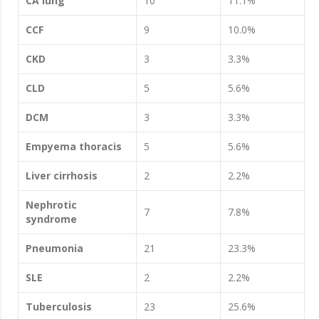
CA lung
10
11.1%
CCF
9
10.0%
CKD
3
3.3%
CLD
5
5.6%
DCM
3
3.3%
Empyema thoracis
5
5.6%
Liver cirrhosis
2
2.2%
Nephrotic
7
7.8%
syndrome
Pneumonia
21
23.3%
SLE
2
2.2%
Tuberculosis
23
25.6%