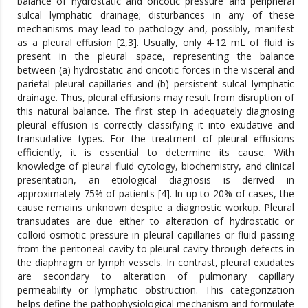
balance of hydrostatic and oncotic pressure and peripheral
sulcal lymphatic drainage; disturbances in any of these
mechanisms may lead to pathology and, possibly, manifest
as a pleural effusion [2,3]. Usually, only 4-12 mL of fluid is
present in the pleural space, representing the balance
between (a) hydrostatic and oncotic forces in the visceral and
parietal pleural capillaries and (b) persistent sulcal lymphatic
drainage. Thus, pleural effusions may result from disruption of
this natural balance. The first step in adequately diagnosing
pleural effusion is correctly classifying it into exudative and
transudative types. For the treatment of pleural effusions
efficiently, it is essential to determine its cause. With
knowledge of pleural fluid cytology, biochemistry, and clinical
presentation, an etiological diagnosis is derived in
approximately 75% of patients [4]. In up to 20% of cases, the
cause remains unknown despite a diagnostic workup. Pleural
transudates are due either to alteration of hydrostatic or
colloid-osmotic pressure in pleural capillaries or fluid passing
from the peritoneal cavity to pleural cavity through defects in
the diaphragm or lymph vessels. In contrast, pleural exudates
are secondary to alteration of pulmonary capillary
permeability or lymphatic obstruction. This categorization
helps define the pathophysiological mechanism and formulate