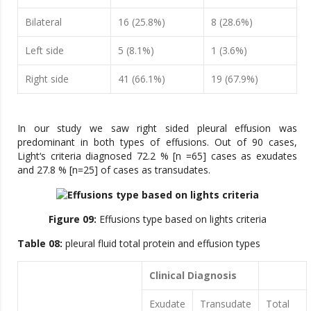
Bilateral
16 (25.8%)
8 (28.6%)
Left side
5 (8.1%)
1 (3.6%)
Right side
41 (66.1%)
19 (67.9%)
In our study we saw right sided pleural effusion was
predominant in both types of effusions. Out of 90 cases,
Light‘s criteria diagnosed 72.2 % [n =65] cases as exudates
and 27.8 % [n=25] of cases as transudates.
Figure 09:
Effusions type based on lights criteria
Table 08:
pleural fluid total protein and effusion types
Clinical Diagnosis
Exudate
Transudate
Total