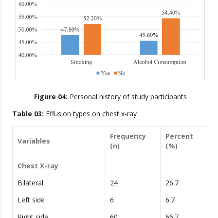
Figure 04:
Personal history of study participants
Table 03:
Effusion types on chest x-ray
Frequency
Percent
Variables
(n)
(%)
Chest X-ray
Bilateral
24
26.7
Left side
6
6.7
Right side
60
66.7