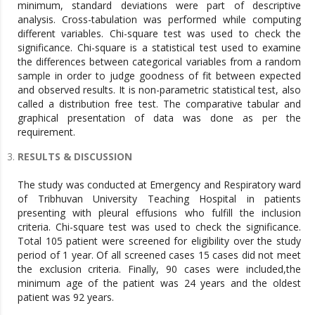
minimum, standard deviations were part of descriptive
analysis. Cross-tabulation was performed while computing
different variables. Chi-square test was used to check the
significance. Chi-square is a statistical test used to examine
the differences between categorical variables from a random
sample in order to judge goodness of fit between expected
and observed results. It is non-parametric statistical test, also
called a distribution free test. The comparative tabular and
graphical presentation of data was done as per the
requirement.
RESULTS & DISCUSSION
The study was conducted at Emergency and Respiratory ward
of Tribhuvan University Teaching Hospital in patients
presenting with pleural effusions who fulfill the inclusion
criteria. Chi-square test was used to check the significance.
Total 105 patient were screened for eligibility over the study
period of 1 year. Of all screened cases 15 cases did not meet
the exclusion criteria. Finally, 90 cases were included,the
minimum age of the patient was 24 years and the oldest
patient was 92 years.