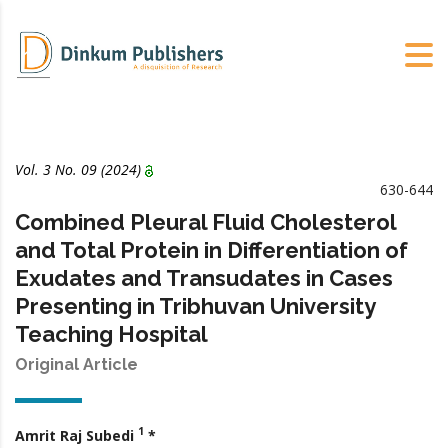
Vol. 3 No. 09 (2024)
630-644
Combined Pleural Fluid Cholesterol
and Total Protein in Differentiation of
Exudates and Transudates in Cases
Presenting in Tribhuvan University
Teaching Hospital
Original Article
1
Amrit Raj Subedi
*