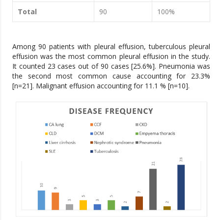
Total
90
100%
Among 90 patients with pleural effusion, tuberculous pleural
effusion was the most common pleural effusion in the study.
It counted 23 cases out of 90 cases [25.6%]. Pneumonia was
the second most common cause accounting for 23.3%
[n=21]. Malignant effusion accounting for 11.1 % [n=10].