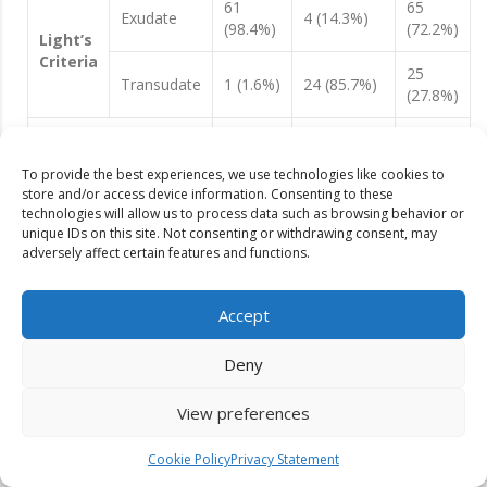
61
65
Exudate
4 (14.3%)
(98.4%)
(72.2%)
Light’s
Criteria
25
Transudate
1 (1.6%)
24 (85.7%)
(27.8%)
62
90
Total
28 (100%)
(100%)
(100%)
To provide the best experiences, we use technologies like cookies to
store and/or access device information. Consenting to these
technologies will allow us to process data such as browsing behavior or
unique IDs on this site. Not consenting or withdrawing consent, may
Based on lights criteria, our study showed 72.2 % [n=65] of
adversely affect certain features and functions.
cases as exudates and 27.8% [n=25] of cases as transudates
with sensitivity and specificity of 98.4 % and 85.7 %
respectively.
Accept
Table 11:
Effusion types based on combined pleural fluid
Deny
cholesterol and total protein
View preferences
Clinical Diagnosis
Exudate
Transudate
Total
Cookie Policy
Privacy Statement