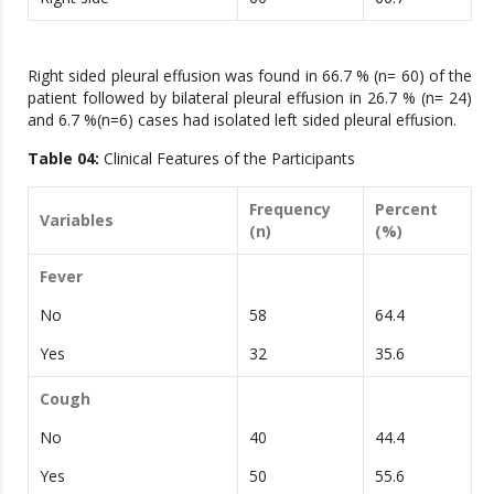
Right sided pleural effusion was found in 66.7 % (n= 60) of the
patient followed by bilateral pleural effusion in 26.7 % (n= 24)
and 6.7 %(n=6) cases had isolated left sided pleural effusion.
Table 04:
Clinical Features of the Participants
Frequency
Percent
Variables
(n)
(%)
Fever
No
58
64.4
Yes
32
35.6
Cough
No
40
44.4
Yes
50
55.6