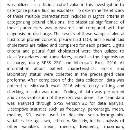
was utilized as a distinct cutoff value in this investigation to
categorize pleural fluid as exudates. To determine the efficacy
of these multiple characteristics included in Light’s criteria in
categorizing pleural effusions, the statistical significance of
these parameters was measured and compared with the
diagnosis on discharge. The results of these samples’ pleural
fluid total protein content, pleural fluid LDH, and pleural fluid
cholesterol are tallied and compared for each patient. Light’s
criteria and pleural fluid cholesterol were then utilized to
classify exudates and transudates, as well as the diagnosis on
discharge, using SPSS 22.0 and Microsoft Excel 2016. All
information about patient characteristics, clinical and
laboratory status were collected in the predesigned case
proforma. After completion of the data collection, data was
entered in Microsoft excel 2016 where entry, editing and
checking of data was done. Coding of data was performed
and cross verification of the errors was done. The clean data
was analyzed through SPSS version 22 for data analysis.
Descriptive statistics such as frequency, percentage, mean,
median, SD, were used to describe socio-demographic
variables like age, sex, ethnicity. Similarly, in the analysis of
other variable’s mean, median, frequency, maximum,