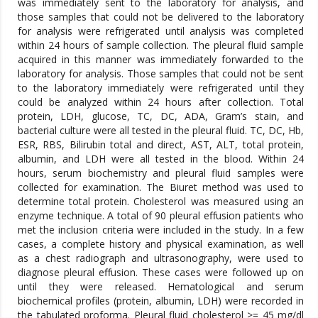
was immediately sent to the laboratory for analysis, and
those samples that could not be delivered to the laboratory
for analysis were refrigerated until analysis was completed
within 24 hours of sample collection. The pleural fluid sample
acquired in this manner was immediately forwarded to the
laboratory for analysis. Those samples that could not be sent
to the laboratory immediately were refrigerated until they
could be analyzed within 24 hours after collection. Total
protein, LDH, glucose, TC, DC, ADA, Gram’s stain, and
bacterial culture were all tested in the pleural fluid. TC, DC, Hb,
ESR, RBS, Bilirubin total and direct, AST, ALT, total protein,
albumin, and LDH were all tested in the blood. Within 24
hours, serum biochemistry and pleural fluid samples were
collected for examination. The Biuret method was used to
determine total protein. Cholesterol was measured using an
enzyme technique. A total of 90 pleural effusion patients who
met the inclusion criteria were included in the study. In a few
cases, a complete history and physical examination, as well
as a chest radiograph and ultrasonography, were used to
diagnose pleural effusion. These cases were followed up on
until they were released. Hematological and serum
biochemical profiles (protein, albumin, LDH) were recorded in
the tabulated proforma. Pleural fluid cholesterol >= 45 mg/dl