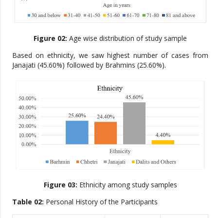
Figure 02:
Age wise distribution of study sample
Based on ethnicity, we saw highest number of cases from
Janajati (45.60%) followed by Brahmins (25.60%).
Figure 03:
Ethnicity among study samples
Table 02:
Personal History of the Participants