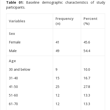
Table 0
1
:
Baseline demographic characteristics of study
participants.
Frequency
Percent
Variables
(n)
(%)
Sex
Female
41
45.6
Male
49
54.4
Age
30 and below
9
10.0
31-40
15
16.7
41-50
25
27.8
51-60
12
13.3
61-70
12
13.3