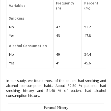
Frequency
Percent
Variables
(n)
(%)
Smoking
No
47
52.2
Yes
43
47.8
Alcohol Consumption
No
49
54.4
Yes
41
45.6
In our study, we found most of the patient had smoking and
alcohol consumption habit. About 52.50 % patients had
smoking history and 54.40 % of patient had alcohol
consumption history.