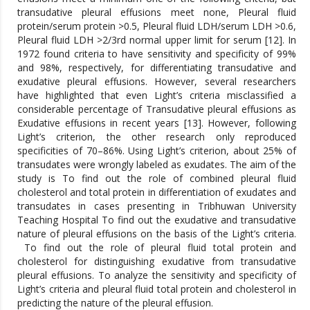
transudative pleural effusions meet none, Pleural fluid
protein/serum protein >0.5, Pleural fluid LDH/serum LDH >0.6,
Pleural fluid LDH >2/3rd normal upper limit for serum [12]. In
1972 found criteria to have sensitivity and specificity of 99%
and 98%, respectively, for differentiating transudative and
exudative pleural effusions. However, several researchers
have highlighted that even Light’s criteria misclassified a
considerable percentage of Transudative pleural effusions as
Exudative effusions in recent years [13]. However, following
Light’s criterion, the other research only reproduced
specificities of 70–86%. Using Light’s criterion, about 25% of
transudates were wrongly labeled as exudates. The aim of the
study is To find out the role of combined pleural fluid
cholesterol and total protein in differentiation of exudates and
transudates in cases presenting in Tribhuwan University
Teaching Hospital To find out the exudative and transudative
nature of pleural effusions on the basis of the Light’s criteria.
To find out the role of pleural fluid total protein and
cholesterol for distinguishing exudative from transudative
pleural effusions. To analyze the sensitivity and specificity of
Light’s criteria and pleural fluid total protein and cholesterol in
predicting the nature of the pleural effusion.