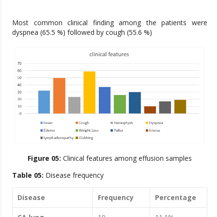
Most common clinical finding among the patients were
dyspnea (65.5 %) followed by cough (55.6 %)
Figure 05:
Clinical features among effusion samples
Table 05:
Disease frequency
Disease
Frequency
Percentage