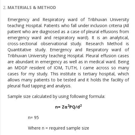
MATERIALS & METHOD
Emergency and Respiratory ward of Tribhuvan University
teaching Hospital. Patients who fall under inclusion criteria (All
patient who are diagnosed as a case of pleural effusions from
emergency ward and respiratory ward). It is an analytical,
cross-sectional observational study. Research Method is
Quantitative study. Emergency and Respiratory ward of
Tribhuvan University teaching Hospital. Pleural effusion cases
are abundant in emergency as well as in medical ward. Being
an MDGP resident of IOM, TUTH, I came across so many
cases for my study. This institute is tertiary hospital, which
allows many patients to be tested and it holds the facility of
pleural fluid tapping and analysis.
Sample size calculated by using following formula:
2
2
n= Zα
PQ/d
n= 95
Where n = required sample size