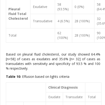
58
58
Exudative
0 (0%)
Pleural
(93.5%)
(64.4
Fluid Total
Cholesterol
32
Transudative
4 (6.5%)
28 (100%)
(35.6
62
90
Total
28 (100%)
(100%)
(100
Based on pleural fluid cholesterol, our study showed 64.4%
[n=58] of cases as exudates and 35.6% [n= 32] of cases as
transudates with sensitivity and specificity of 93.5 % and 100
% respectively.
Table 10:
Effusion based on lights criteria
Clinical Diagnosis
Exudate
Transudate
Total