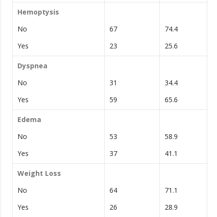
Hemoptysis
No
67
74.4
Yes
23
25.6
Dyspnea
No
31
34.4
Yes
59
65.6
Edema
No
53
58.9
Yes
37
41.1
Weight Loss
No
64
71.1
Yes
26
28.9