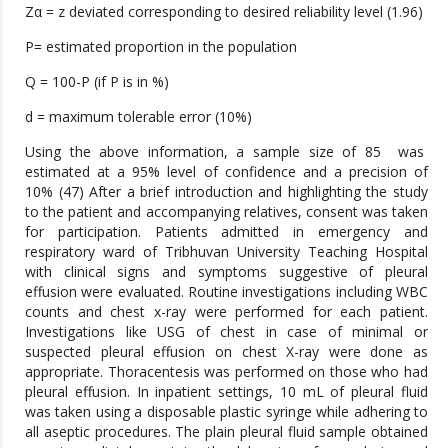
Zα = z deviated corresponding to desired reliability level (1.96)
P= estimated proportion in the population
Q = 100-P (if P is in %)
d = maximum tolerable error (10%)
Using the above information, a sample size of 85 was
estimated at a 95% level of confidence and a precision of
10% (47) After a brief introduction and highlighting the study
to the patient and accompanying relatives, consent was taken
for participation. Patients admitted in emergency and
respiratory ward of Tribhuvan University Teaching Hospital
with clinical signs and symptoms suggestive of pleural
effusion were evaluated. Routine investigations including WBC
counts and chest x-ray were performed for each patient.
Investigations like USG of chest in case of minimal or
suspected pleural effusion on chest X-ray were done as
appropriate. Thoracentesis was performed on those who had
pleural effusion. In inpatient settings, 10 mL of pleural fluid
was taken using a disposable plastic syringe while adhering to
all aseptic procedures. The plain pleural fluid sample obtained