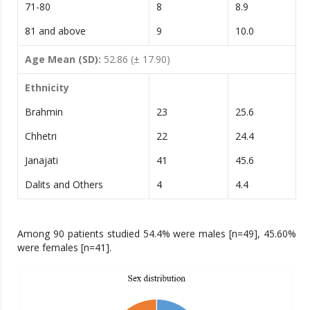
71-80
8
8.9
81 and above
9
10.0
Age Mean (SD):
52.86 (± 17.90)
Ethnicity
Brahmin
23
25.6
Chhetri
22
24.4
Janajati
41
45.6
Dalits and Others
4
4.4
Among 90 patients studied 54.4% were males [n=49], 45.60%
were females [n=41].