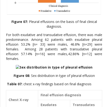
Figure 07:
Pleural effusions on the basis of final clinical
diagnosis.
For both exudative and transudative effusion, there was male
predominance. Among 62 patients with exudative pleural
effusion 53.2% [n= 33] were males, 46.8% [n=29] were
females. Among 28 patients with transudative pleural
effusion 57.14% [n=16] were males,42.86% [n=12] were
females.
Figure 08:
Sex distribution in type of pleural effusion
Table 07:
chest x-ray findings based on final diagnosis
Final effusion diagnosis
Chest X-ray
Exudates
Transudates