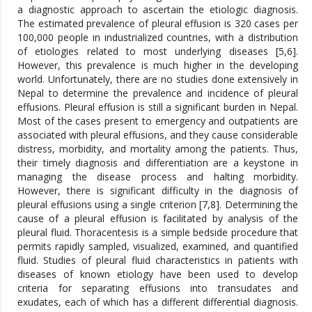
a diagnostic approach to ascertain the etiologic diagnosis.
The estimated prevalence of pleural effusion is 320 cases per
100,000 people in industrialized countries, with a distribution
of etiologies related to most underlying diseases [5,6].
However, this prevalence is much higher in the developing
world. Unfortunately, there are no studies done extensively in
Nepal to determine the prevalence and incidence of pleural
effusions. Pleural effusion is still a significant burden in Nepal.
Most of the cases present to emergency and outpatients are
associated with pleural effusions, and they cause considerable
distress, morbidity, and mortality among the patients. Thus,
their timely diagnosis and differentiation are a keystone in
managing the disease process and halting morbidity.
However, there is significant difficulty in the diagnosis of
pleural effusions using a single criterion [7,8]. Determining the
cause of a pleural effusion is facilitated by analysis of the
pleural fluid. Thoracentesis is a simple bedside procedure that
permits rapidly sampled, visualized, examined, and quantified
fluid. Studies of pleural fluid characteristics in patients with
diseases of known etiology have been used to develop
criteria for separating effusions into transudates and
exudates, each of which has a different differential diagnosis.