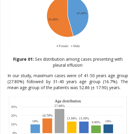
Figure 01:
Sex distribution among cases presenting with
pleural effusion
In our study, maximum cases were of 41-50 years age group
(27.80%) followed by 31-40 years age group (16.7%). The
mean age group of the patients was 52.86 (± 17.90) years.