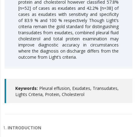
protein and cholesterol however classified 57.8%
[n=52] of cases as exudates and 42.2% [n=38] of
cases as exudates with sensitivity and specificity
of 83.9 % and 100 % respectively Though Light’s
criteria remain the gold standard for distinguishing
transudates from exudates, combined pleural fluid
cholesterol and total protein examination may
improve diagnostic accuracy in circumstances
where the diagnosis on discharge differs from the
outcome from Light’s criteria.
Keywords:
Pleural effusion, Exudates, Transudates,
Lights Criteria, Protein, Cholesterol
INTRODUCTION