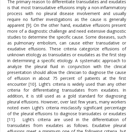
The primary reason to differentiate transudates and exudates
is that most transudative effusions imply a non-inflammatory
process with no pleural disease involvement and usually
require no further investigations as the cause is generally
apparent [9]. On the other hand, exudative effusions present
more of a diagnostic challenge and need extensive diagnostic
studies to determine the specific cause. Some diseases, such
as pulmonary embolism, can cause either transudative or
exudative effusions. These criteria categorize effusions of
unknown etiology as transudates or exudates as the first step
in determining a specific etiology. A systematic approach to
analyze the pleural fluid in conjunction with the clinical
presentation should allow the clinician to diagnose the cause
of effusion in about 75 percent of patients at the first
encounter [10]. Light’s criteria is widely used than any other
criteria for differentiating transudates from exudates. In
addition, it is still used as a gold standard for diagnosing
pleural effusions. However, over last few years, many workers
noted even Light’s criteria misclassify significant percentage
of the pleural effusions to diagnose transudates or exudates
[11]. Light’s criteria are used in the differentiation of
transudates from exudates as follows. Exudative pleural
effusions meet a minimum one of the following criteria, but