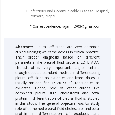
Infectious and Communicable Disease Hospital,
Pokhara, Nepal.
*
Correspondence:
rajamrit003@gmail.com
Abstract:
Pleural effusions are very common
clinical findings; we came across in clinical practice.
Their proper diagnosis based on different
parameters like pleural fluid protein, LDH, ADA,
cholesterol is very important. Lights criteria
though used as standard method in differentiating
pleural effusions as exudates and transudates, it
usually misidentifies 15-20 % of transudates as
exudates. Hence, role of other criteria like
combined pleural fluid cholesterol and total
protein in differentiation of pleural fluid is studied
in this study. The general objective was to study
role of combined pleural fluid cholesterol and total
protein in differentiation of exudates and