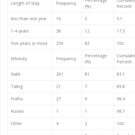
Percentage
Cumulati
Length of Stay
Frequency
(%)
Percent
less than one year
16
5
5.1
1-4 years
38
12
17.3
Five years or more
259
83
100
Percentage
Cumulati
Ethnicity
Frequency
(%)
Percent
Nabt
261
81
83.1
Taling
21
7
89.8
Frafra
27
9
98.4
Kusasi
1
1
98.7
Other
4
2
100