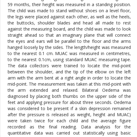
59 months, their height was measured in a standing position.
The child was made to stand without shoes on a level floor,
the legs were placed against each other, as well as the heels,
the buttocks, shoulder blades and head all made to rest
against the measuring board, and the child was made to look
straight ahead so that an imaginary plane that will connect
the eyes and ears will be parallel to the floor and the arms
hanged loosely by the sides. The length/height was measured
to the nearest 0.1 cm. MUAC was measured in centimetres,
to the nearest 0.1cm, using standard MUAC measuring tape.
The data collectors were trained to locate the mid-point
between the shoulder, and the tip of the elbow on the left
arm with the arm bent at a right angle in order to locate the
mid-point. The measurement was taken at this mid-point with
the arm extended and relaxed. Bilateral Oedema was
diagnosed by placing both thumbs on the upper side of the
feet and applying pressure for about three seconds. Oedema
was considered to be present if a skin depression remained
after the pressure is released as weight, height and MUAC)
were taken twice for each child and the average figure
recorded as the final reading. Data analysis for the
quantitative data was carried out statistically using basic