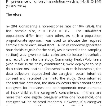
P= prevalence of chronic malnutrition which is 14.4% (0.144)
(GDHS 2014).
Therefore
n= 284. Considering a non-response rate of 10% (28.4), the
final sample size, n = 312.4 = 312.
The sub-district
populations differ from each other. As such a population
proportionate approach was used to allocate the required
sample size to each sub-district. A list of randomly generated
households eligible for the study (as indicated in the sampling
section) was given to data collectors to locate households
and recruit them for the study. Community Health Volunteers
(who reside in the study communities) were deployed to help
data collectors locate the households. In each household, the
data collectors approached the caregiver, obtain informed
consent and recruited them into the study. Once informed
consent was obtained, the data collectors then scheduled the
caregivers for interviews and anthropometric measurements
of index child at the caregiver’s convenience. If there are
more than one eligible caregiver within one household, one
caregiver will be selected randomly. However, if a caregiver