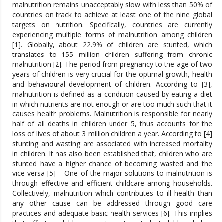
malnutrition remains unacceptably slow with less than 50% of
countries on track to achieve at least one of the nine global
targets on nutrition. Specifically, countries are currently
experiencing multiple forms of malnutrition among children
[1]. Globally, about 22.9% of children are stunted, which
translates to 155 million children suffering from chronic
malnutrition [2]. The period from pregnancy to the age of two
years of children is very crucial for the optimal growth, health
and behavioural development of children. According to [3],
malnutrition is defined as a condition caused by eating a diet
in which nutrients are not enough or are too much such that it
causes health problems. Malnutrition is responsible for nearly
half of all deaths in children under 5, thus accounts for the
loss of lives of about 3 million children a year. According to [4]
stunting and wasting are associated with increased mortality
in children. It has also been established that, children who are
stunted have a higher chance of becoming wasted and the
vice versa [5]. One of the major solutions to malnutrition is
through effective and efficient childcare among households.
Collectively, malnutrition which contributes to ill health than
any other cause can be addressed through good care
practices and adequate basic health services [6]. This implies