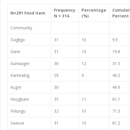
Frequency
Percentage
Cumulat
N=291 Food item
N = 314
(%)
Percent
Community
Dagliga
31
10
9.9
Gane
31
10
19.8
Gunwagre
36
12
31.3
Karintabig
29
9
40.3
Kugre
30
49.9
Noygbare
35
11
61.1
Pelungu
32
10
71.3
Saasua
31
10
81.2