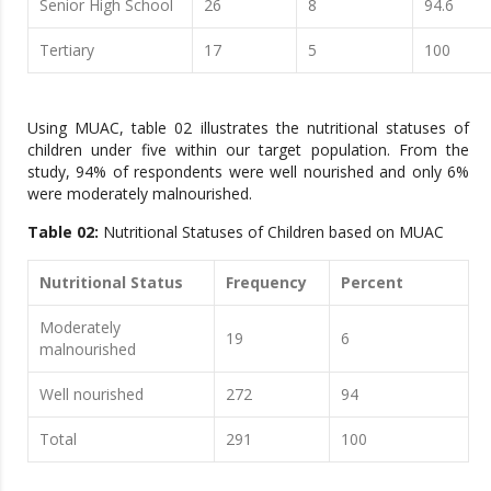
Senior High School
26
8
94.6
Tertiary
17
5
100
Using MUAC, table 02 illustrates the nutritional statuses of
children under five within our target population. From the
study, 94% of respondents were well nourished and only 6%
were moderately malnourished.
Table 02:
Nutritional Statuses of Children based on MUAC
Nutritional Status
Frequency
Percent
Moderately
19
6
malnourished
Well nourished
272
94
Total
291
100