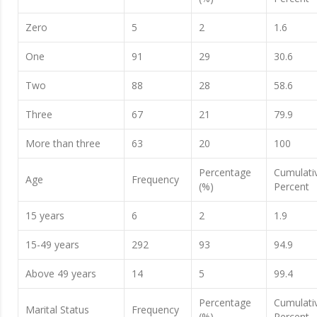
Zero
5
2
1.6
One
91
29
30.6
Two
88
28
58.6
Three
67
21
79.9
More than three
63
20
100
Percentage
Cumulati
Age
Frequency
(%)
Percent
15 years
6
2
1.9
15-49 years
292
93
94.9
Above 49 years
14
5
99.4
Percentage
Cumulati
Marital Status
Frequency
(%)
Percent