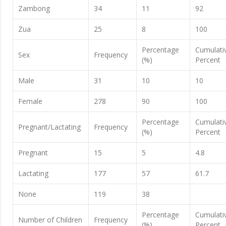
Zambong
34
11
92
Zua
25
8
100
Percentage
Cumulati
Sex
Frequency
(%)
Percent
Male
31
10
10
Female
278
90
100
Percentage
Cumulati
Pregnant/Lactating
Frequency
(%)
Percent
Pregnant
15
5
4.8
Lactating
177
57
61.7
None
119
38
Percentage
Cumulati
Number of Children
Frequency
(%)
Percent