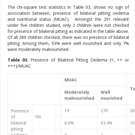
The chi-square test statistics in Table 03, shows no sign of
association between, presence of bilateral pitting oedema
and nutritional status (MUAC). Amongst the 291 relevant
under five children studied, only 2 children were not checked
for presence of bilateral pitting as indicated in the table above.
Of all 289 children checked, there was no presence of bilateral
pitting. Among them, 93% were well nourished and only 7%
were moderately malnourished.
Table 03:
Presence of Bilateral Pitting Oedema (+, ++ or
+++)/MUAC
MUAC
To
Moderately
Well
malnourished
nourished
19
270
28
Presence
No
of
bilateral
6.6%
93.4%
1
pitting
oedema