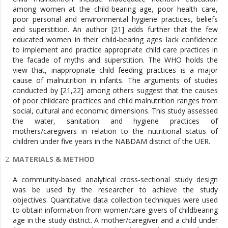
among women at the child-bearing age, poor health care,
poor personal and environmental hygiene practices, beliefs
and superstition. An author [21] adds further that the few
educated women in their child-bearing ages lack confidence
to implement and practice appropriate child care practices in
the facade of myths and superstition. The WHO holds the
view that, inappropriate child feeding practices is a major
cause of malnutrition in infants. The arguments of studies
conducted by [21,22] among others suggest that the causes
of poor childcare practices and child malnutrition ranges from
social, cultural and economic dimensions. This study assessed
the water, sanitation and hygiene practices of
mothers/caregivers in relation to the nutritional status of
children under five years in the NABDAM district of the UER.
MATERIALS & METHOD
A community-based analytical cross-sectional study design
was be used by the researcher to achieve the study
objectives. Quantitative data collection techniques were used
to obtain information from women/care-givers of childbearing
age in the study district. A mother/caregiver and a child under