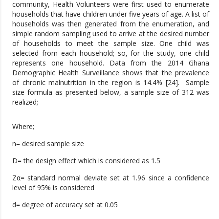
community, Health Volunteers were first used to enumerate
households that have children under five years of age. A list of
households was then generated from the enumeration, and
simple random sampling used to arrive at the desired number
of households to meet the sample size. One child was
selected from each household; so, for the study, one child
represents one household. Data from the 2014 Ghana
Demographic Health Surveillance shows that the prevalence
of chronic malnutrition in the region is 14.4% [24]. Sample
size formula as presented below, a sample size of 312 was
realized;
Where;
n= desired sample size
D= the design effect which is considered as 1.5
Zα= standard normal deviate set at 1.96 since a confidence
level of 95% is considered
d= degree of accuracy set at 0.05