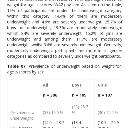
weight-for-age z-scores (WAZ) by sex. As seen on the table,
19% of participants fall under the underweight category.
Within this category, 14.4% of them are moderately
underweight and 4.6% are severely underweight. 25.7% of
boys are underweight, 19.3% are moderately underweight
whilst 6.4% are severely underweight. 15.2% of girls are
underweight and among them, 11.7% are moderately
underweight whilst 3.6% are severely underweight. Generally,
moderately underweight participants are more in all gender
categories as compared to severely underweight participants.
Table 0
7
:
Prevalence of underweight based on weight-for-
age z-scores by sex
All
Boys
Girls
n = 306
n = 109
n = 197
(28) 25.7
Prevalence of
(58) 19.0 %
%
(30) 15.2 %
underweight
(15.0 – 23.7
(18.4 –
(10.9 – 20.9