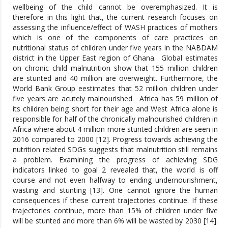
wellbeing of the child cannot be overemphasized. It is
therefore in this light that, the current research focuses on
assessing the influence/effect of WASH practices of mothers
which is one of the components of care practices on
nutritional status of children under five years in the NABDAM
district in the Upper East region of Ghana. Global estimates
on chronic child malnutrition show that 155 million children
are stunted and 40 million are overweight. Furthermore, the
World Bank Group eestimates that 52 million children under
five years are acutely malnourished. Africa has 59 million of
its children being short for their age and West Africa alone is
responsible for half of the chronically malnourished children in
Africa where about 4 million more stunted children are seen in
2016 compared to 2000 [12]. Progress towards achieving the
nutrition related SDGs suggests that malnutrition still remains
a problem. Examining the progress of achieving SDG
indicators linked to goal 2 revealed that, the world is off
course and not even halfway to ending undernourishment,
wasting and stunting [13]. One cannot ignore the human
consequences if these current trajectories continue. If these
trajectories continue, more than 15% of children under five
will be stunted and more than 6% will be wasted by 2030 [14].