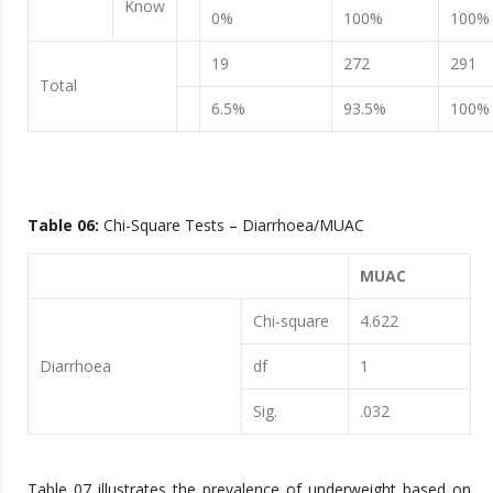
Know
0%
100%
100%
19
272
291
Total
6.5%
93.5%
100%
Table 0
6
:
Chi-Square Tests – Diarrhoea/MUAC
MUAC
Chi-square
4.622
Diarrhoea
df
1
Sig.
.032
Table 07 illustrates the prevalence of underweight based on