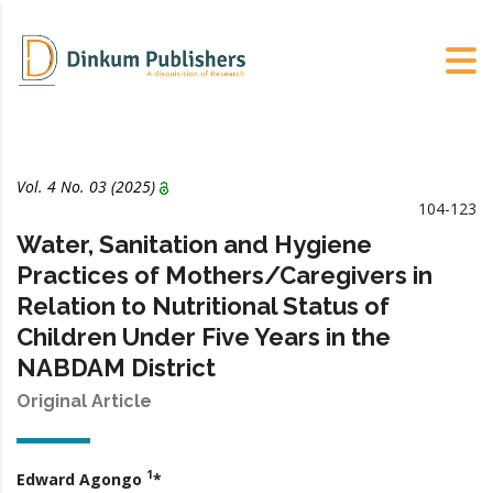
Vol. 4 No.
03
(2025)
104-123
Water, Sanitation and Hygiene
Practices of Mothers/Caregivers in
Relation to Nutritional Status of
Children Under Five Years in the
NABDAM District
Original Article
1
Edward Agongo
*