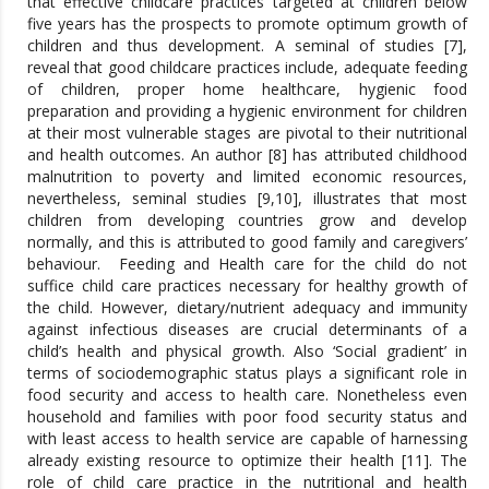
that effective childcare practices targeted at children below
five years has the prospects to promote optimum growth of
children and thus development. A seminal of studies [7],
reveal that good childcare practices include, adequate feeding
of children, proper home healthcare, hygienic food
preparation and providing a hygienic environment for children
at their most vulnerable stages are pivotal to their nutritional
and health outcomes. An author [8] has attributed childhood
malnutrition to poverty and limited economic resources,
nevertheless, seminal studies [9,10], illustrates that most
children from developing countries grow and develop
normally, and this is attributed to good family and caregivers’
behaviour. Feeding and Health care for the child do not
suffice child care practices necessary for healthy growth of
the child. However, dietary/nutrient adequacy and immunity
against infectious diseases are crucial determinants of a
child’s health and physical growth. Also ‘Social gradient’ in
terms of sociodemographic status plays a significant role in
food security and access to health care. Nonetheless even
household and families with poor food security status and
with least access to health service are capable of harnessing
already existing resource to optimize their health [11]. The
role of child care practice in the nutritional and health