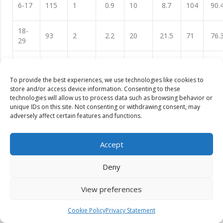
6-17
115
1
0.9
10
8.7
104
90.
18-
93
2
2.2
20
21.5
71
76.
29
30-
39
4
10.3
6
15.4
29
74.
41
To provide the best experiences, we use technologies like cookies to
store and/or access device information. Consenting to these
42-
38
4
10.5
3
7.9
31
81.
technologies will allow us to process data such as browsing behavior or
53
unique IDs on this site. Not consenting or withdrawing consent, may
adversely affect certain features and functions.
54-
9
2
22.2
2
22.2
5
55.
59
Accept
Total
294
13
4.4
41
13.9
240
81.
Deny
View preferences
Table 09 illustrates prevalence of stunting based on height-
for-age z-scores (HAZ) by sex. In comparing girls to boys in
Cookie Policy
Privacy Statement
absolute terms, more girls (90) are stunting than boys (61) but