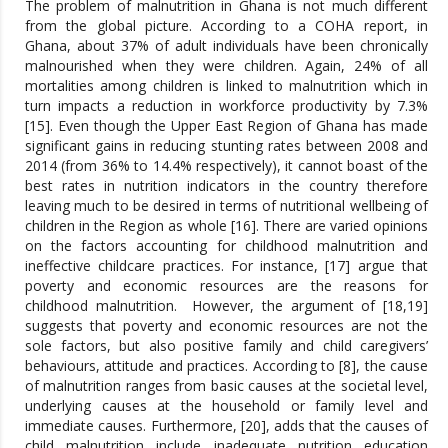
The problem of malnutrition in Ghana is not much different
from the global picture. According to a COHA report, in
Ghana, about 37% of adult individuals have been chronically
malnourished when they were children. Again, 24% of all
mortalities among children is linked to malnutrition which in
turn impacts a reduction in workforce productivity by 7.3%
[15]. Even though the Upper East Region of Ghana has made
significant gains in reducing stunting rates between 2008 and
2014 (from 36% to 14.4% respectively), it cannot boast of the
best rates in nutrition indicators in the country therefore
leaving much to be desired in terms of nutritional wellbeing of
children in the Region as whole [16]. There are varied opinions
on the factors accounting for childhood malnutrition and
ineffective childcare practices. For instance, [17] argue that
poverty and economic resources are the reasons for
childhood malnutrition. However, the argument of [18,19]
suggests that poverty and economic resources are not the
sole factors, but also positive family and child caregivers’
behaviours, attitude and practices. According to [8], the cause
of malnutrition ranges from basic causes at the societal level,
underlying causes at the household or family level and
immediate causes. Furthermore, [20], adds that the causes of
child malnutrition include inadequate nutrition education