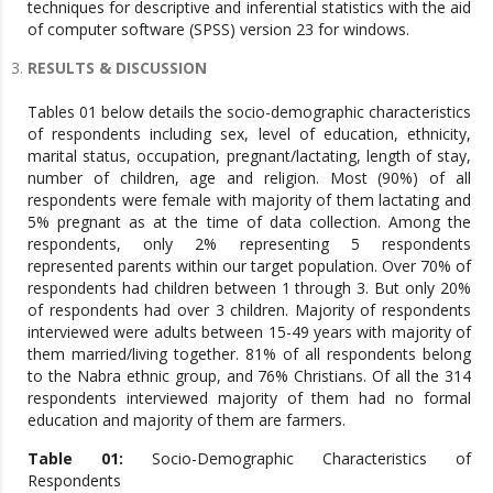
techniques for descriptive and inferential statistics with the aid
of computer software (SPSS) version 23 for windows.
RESULTS & DISCUSSION
Tables 01 below details the socio-demographic characteristics
of respondents including sex, level of education, ethnicity,
marital status, occupation, pregnant/lactating, length of stay,
number of children, age and religion. Most (90%) of all
respondents were female with majority of them lactating and
5% pregnant as at the time of data collection. Among the
respondents, only 2% representing 5 respondents
represented parents within our target population. Over 70% of
respondents had children between 1 through 3. But only 20%
of respondents had over 3 children. Majority of respondents
interviewed were adults between 15-49 years with majority of
them married/living together. 81% of all respondents belong
to the Nabra ethnic group, and 76% Christians. Of all the 314
respondents interviewed majority of them had no formal
education and majority of them are farmers.
Table 01:
Socio-Demographic Characteristics of
Respondents