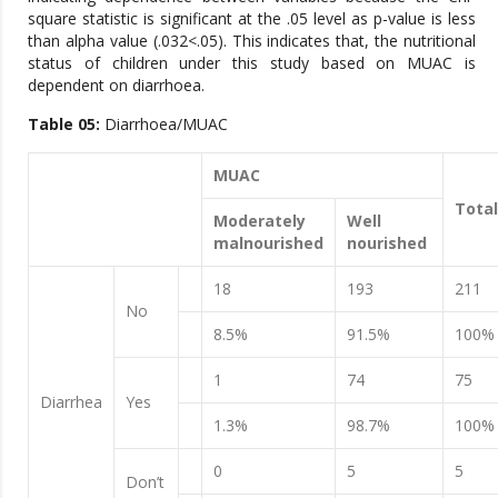
square statistic is significant at the .05 level as p-value is less
than alpha value (.032<.05). This indicates that, the nutritional
status of children under this study based on MUAC is
dependent on diarrhoea.
Table 0
5
:
Diarrhoea/MUAC
MUAC
Total
Moderately
Well
malnourished
nourished
18
193
211
No
8.5%
91.5%
100%
1
74
75
Diarrhea
Yes
1.3%
98.7%
100%
0
5
5
Don’t