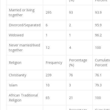
Married or living
295
93
93.9
together
Divorced/Separated
6
2
95.9
Widowed
1
1
96.2
Never married/lived
12
4
100
together
Percentage
Cumulati
Religion
Frequency
(%)
Percent
Christianity
239
76
76.1
Islam
10
3
79.3
African Traditional
65
21
100
Religion