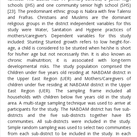
schools (JHS) and one community senior high school (SHS)
[23]. The predominant ethnic group is Nabra with few Talensi
and Frafras. Christians and Muslims are the dominant
religious groups in the district independent variables for this
study were Water, Sanitation and Hygiene practices of
mothers/caregiver’s Dependent variables for this study
included: Stunting Stunted growth refers to low height-for-
age, a child is considered to be stunted when he/she is short
for his/her age but not necessarily thin. It is also known as
chronic malnutrition; it is associated with long-term
developmental risks. The study population comprised the
Children under five years old residing at NABDAM district in
the Upper East Region (UER) and Mothers/Caregivers of
children under five residing at NABDAM district in the Upper
East Region (UER). The sampling frame included all
households with children below five years old in the study
area. A multi-stage sampling technique was used to arrive at
participants for the study. The NABDAM district has five sub-
districts and the five sub-districts together have 85
communities. All sub-districts were included in the study.
Simple random sampling was used to select two communities
from each sub-district to be included in the study. In each