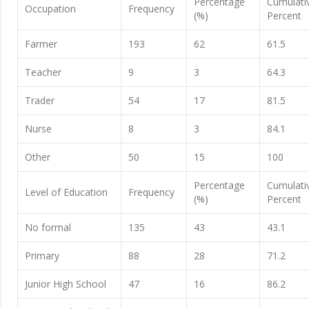
Percentage
Cumulati
Occupation
Frequency
(%)
Percent
Farmer
193
62
61.5
Teacher
9
3
64.3
Trader
54
17
81.5
Nurse
8
3
84.1
Other
50
15
100
Percentage
Cumulati
Level of Education
Frequency
(%)
Percent
No formal
135
43
43.1
Primary
88
28
71.2
Junior High School
47
16
86.2