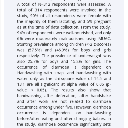
A total of N=312 respondents were assessed. A
total of 314 respondents were involved in the
study, 90% of all respondents were female with
the majority of them lactating, and 5% pregnant
as at the time of data collection. From the study,
94% of respondents were well-nourished, and only
6% were moderately malnourished using MUAC.
Stunting prevalence among children (<-2 z-scores)
was (57.5%) and (46.9%) for boys and girls
respectively. The prevalence of underweight was
also 25.7% for boys and 15.2% for girls. The
occurrence of diarrhoea is dependent on
Handwashing with soap, and handwashing with
water only as the chi-square value of 14.5 and
13.1 are all significant at alpha value of 0.05 (­p-
value < 0.05). The results also show that
handwashing after defecation, after handshake
and after work are not related to diarrhoea
occurrence among under five. However, diarrhoea
occurrence is dependent on handwashing
before/after eating and after changing babies. In
the study, diarrhoea occurrence significantly sets