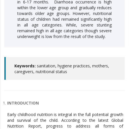
in 6-17 months. Diarrhoea occurrence is high
within the lower age group and gradually reduces
towards older age groups. However, nutritional
status of children had remained significantly high
in all age categories. While, severe stunting
remained high in all age categories though severe
underweight is low from the result of the study.
Keywords:
sanitation, hygiene practices, mothers,
caregivers, nutritional status
INTRODUCTION
Early childhood nutrition is integral in the full potential growth
and survival of the child. According to the latest Global
Nutrition Report, progress to address all forms of