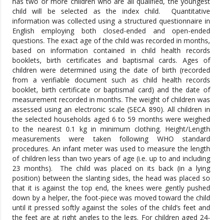
has two or more children who are all qualified, the youngest
child will be selected as the index child. Quantitative
information was collected using a structured questionnaire in
English employing both closed-ended and open-ended
questions.
The exact age of the child was recorded in months,
based on information contained in child health records
booklets, birth certificates and baptismal cards. Ages of
children were determined using the date of birth (recorded
from a verifiable document such as child health records
booklet, birth certificate or baptismal card) and the date of
measurement recorded in months. The weight of children was
assessed using an electronic scale (SECA 890). All children in
the selected households aged 6 to 59 months were weighed
to the nearest 0.1 kg in minimum clothing. Height/Length
measurements were taken following WHO standard
procedures. An infant meter was used to measure the length
of children less than two years of age (i.e. up to and including
23 months). The child was placed on its back (in a lying
position) between the slanting sides, the head was placed so
that it is against the top end, the knees were gently pushed
down by a helper, the foot-piece was moved toward the child
until it pressed softly against the soles of the child’s feet and
the feet are at right angles to the legs. For children aged 24-