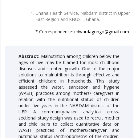
Ghana Health Service, Nabdam district in Upper
East Region and KNUST, Ghana.
*
Correspondence:
edwardagongo@gmail.com
Abstract:
Malnutrition among children below the
ages of five may be blamed for most childhood
diseases and stunted growth. One of the major
solutions to malnutrition is through effective and
efficient childcare in households. This study
assessed the water, sanitation and hygiene
(WASH) practices among mothers/ caregivers in
relation with the nutritional status of children
under five years in the NABDAM district of the
UER. A community-based analytical cross-
sectional study design was used to recruit mother
and child pairs to collect quantitative data on
WASH practices of mothers/caregiver and
nutritional status (Anthropometry) of the children.