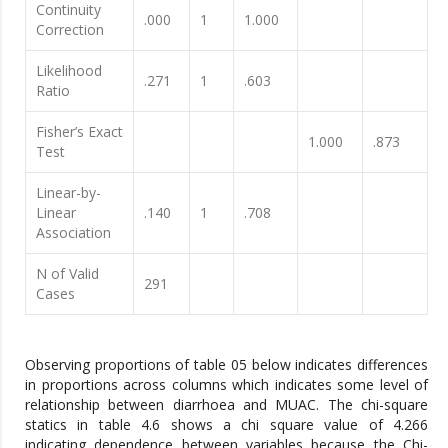
Continuity
.000
1
1.000
Correction
Likelihood
.271
1
.603
Ratio
Fisher’s Exact
1.000
.873
Test
Linear-by-
Linear
.140
1
.708
Association
N of Valid
291
Cases
Observing proportions of table 05 below indicates differences
in proportions across columns which indicates some level of
relationship between diarrhoea and MUAC. The chi-square
statics in table 4.6 shows a chi square value of 4.266
indicating dependence between variables because the Chi-