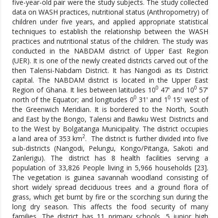
five-year-old pair were the study subjects. The study collected
data on WASH practices, nutritional status (Anthropometry) of
children under five years, and applied appropriate statistical
techniques to establish the relationship between the WASH
practices and nutritional status of the children. The study was
conducted in the NABDAM district of Upper East Region
(UER). It is one of the newly created districts carved out of the
then Talensi-Nabdam District. It has Nangodi as its District
capital. The NABDAM district is located in the Upper East
0
0
Region of Ghana. It lies between latitudes 10
47ꞌ and 10
57ꞌ
0
0
north of the Equator; and longitudes 0
31ꞌ and 1
15ꞌ west of
the Greenwich Meridian. It is bordered to the North, South
and East by the Bongo, Talensi and Bawku West Districts and
to the West by Bolgatanga Municipality. The district occupies
2
a land area of 353 km
. The district is further divided into five
sub-districts (Nangodi, Pelungu, Kongo/Pitanga, Sakoti and
Zanlerigu). The district has 8 health facilities serving a
population of 33,826 People living in 5,966 households [23].
The vegetation is guinea savannah woodland consisting of
short widely spread deciduous trees and a ground flora of
grass, which get burnt by fire or the scorching sun during the
long dry season. This affects the food security of many
families. The district has 11 primary schools, 5 junior high