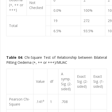
0
2
2
Not
(+, ++ or
Checked
+++)
0.0%
100%
1
19
272
29
Total
6.5%
93.5%
1
Table 0
4:
Chi-Square Test of Relationship between Bilateral
Pitting Oedema (+, ++ or +++)/MUAC
A
Exact
Exact
symp.
Value
df
Sig. (2-
Sig. (1-
Sig. (2-
sided)
sided)
sided)
Pearson Chi-
a
.141
1
.708
Square