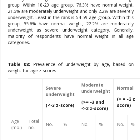
group. Within 18-29 age group, 76.3% have normal weight,
21.5% are moderately underweight and only 2.2% are severely
underweight. Least in the rank is 54-59 age group. Within this
group, 55.6% have normal weight, 22.2% are moderately
underweight as severe underweight category. Generally,
majority of respondents have normal weight in all age
categories.
Table 0
8
:
Prevalence of underweight by age, based on
weight-for-age z-scores
Moderate
Severe
Normal
underweight
underweight
(> = -2 z
(>= -3 and
(<-3 z-score)
score)
<-2 z-score)
Age
Total
No.
%
No.
%
No.
%
(mo.)
no.