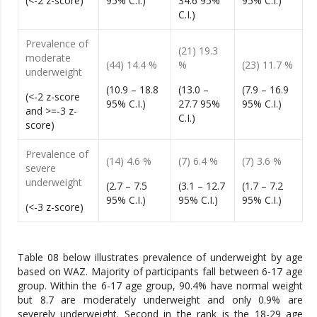
(<-2 z-score)
95% C.I.)
34.6 95%
95% C.I.)
C.I.)
Prevalence of
(21) 19.3
moderate
(44) 14.4 %
%
(23) 11.7 %
underweight
(10.9 – 18.8
(13.0 –
(7.9 – 16.9
(<-2 z-score
95% C.I.)
27.7 95%
95% C.I.)
and >=-3 z-
C.I.)
score)
Prevalence of
(14) 4.6 %
(7) 6.4 %
(7) 3.6 %
severe
underweight
(2.7 – 7.5
(3.1 – 12.7
(1.7 – 7.2
95% C.I.)
95% C.I.)
95% C.I.)
(<-3 z-score)
Table 08 below illustrates prevalence of underweight by age
based on WAZ. Majority of participants fall between 6-17 age
group. Within the 6-17 age group, 90.4% have normal weight
but 8.7 are moderately underweight and only 0.9% are
severely underweight. Second in the rank is the 18-29 age