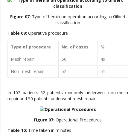
Figure 07:
Type of hernia on operation according to Gilbert
classification
Table 09:
Operative procedure
Type of procedure
No. of cases
%
Mesh repair
50
49
Non-mesh repair
52
51
In 102 patients 52 patients randomly underwent non-mesh
repair and 50 patients underwent mesh repair.
Figure 07:
Operational Procedures
Table 10:
Time taken in minutes