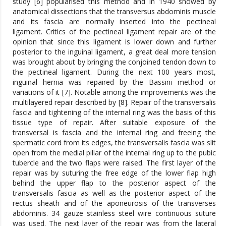
study [6] popularised this method and in 1940 showed by
anatomical dissections that the transversus abdominis muscle
and its fascia are normally inserted into the pectineal
ligament. Critics of the pectineal ligament repair are of the
opinion that since this ligament is lower down and further
posterior to the inguinal ligament, a great deal more tension
was brought about by bringing the conjoined tendon down to
the pectineal ligament. During the next 100 years most,
inguinal hernia was repaired by the Bassini method or
variations of it [7]. Notable among the improvements was the
multilayered repair described by [8]. Repair of the transversalis
fascia and tightening of the internal ring was the basis of this
tissue type of repair. After suitable exposure of the
transversal is fascia and the internal ring and freeing the
spermatic cord from its edges, the transversalis fascia was slit
open from the medial pillar of the internal ring up to the pubic
tubercle and the two flaps were raised. The first layer of the
repair was by suturing the free edge of the lower flap high
behind the upper flap to the posterior aspect of the
transversalis fascia as well as the posterior aspect of the
rectus sheath and of the aponeurosis of the transverses
abdominis. 34 gauze stainless steel wire continuous suture
was used. The next layer of the repair was from the lateral