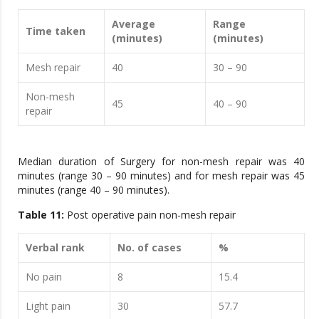
Average
Range
Time taken
(minutes)
(minutes)
Mesh repair
40
30 – 90
Non-mesh
45
40 – 90
repair
Median duration of Surgery for non-mesh repair was 40
minutes (range 30 – 90 minutes) and for mesh repair was 45
minutes (range 40 – 90 minutes).
Table 11:
Post operative pain non-mesh repair
Verbal rank
No. of cases
%
No pain
8
15.4
Light pain
30
57.7