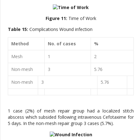
Figure 11:
Time of Work
Table 15:
Complications Wound infection
Method
No. of cases
%
Mesh
1
2
Non-mesh
3
5.76
Non-mesh
3
5.76
1 case (2%) of mesh repair group had a localized stitch
abscess which subsided following intravenous Cefotaxime for
5 days. In the non-mesh repair group 3 cases (5.7%).