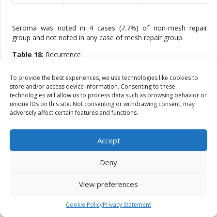
Seroma was noted in 4 cases (7.7%) of non-mesh repair
group and not noted in any case of mesh repair group.
Table 18:
Recurrence
Follow up
To provide the best experiences, we use technologies like cookies to
Non mesh repair
Mesh repair
period
store and/or access device information. Consenting to these
technologies will allow us to process data such as browsing behavior or
unique IDs on this site. Not consenting or withdrawing consent, may
0 – 1 month
0
0
adversely affect certain features and functions.
1 – 6 months
0
0
Accept
6 – 12 months
1
0
Deny
1 – 2 years
0
0
View preferences
1.9% recurrence following non-mesh repair.
Cookie Policy
Privacy Statement