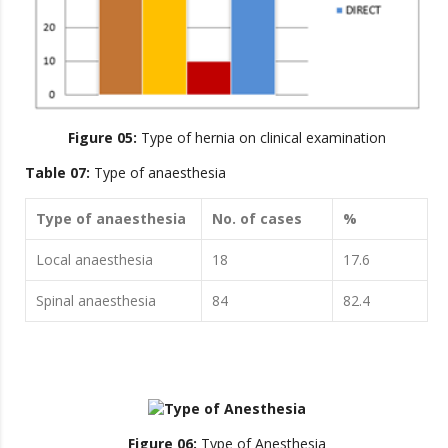
Figure 05:
Type of hernia on clinical examination
Table 07:
Type of anaesthesia
Type of anaesthesia
No. of cases
%
Local anaesthesia
18
17.6
Spinal anaesthesia
84
82.4
Figure 06:
Type of Anesthesia