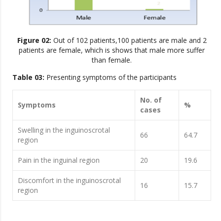
Figure 02:
Out of 102 patients,100 patients are male and 2
patients are female, which is shows that male more suffer
than female.
Table 03:
Presenting symptoms of the participants
No. of
Symptoms
%
cases
Swelling in the inguinoscrotal
66
64.7
region
Pain in the inguinal region
20
19.6
Discomfort in the inguinoscrotal
16
15.7
region