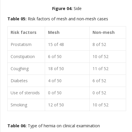
Figure 04:
Side
Table 05:
Risk factors of mesh and non-mesh cases
Risk factors
Mesh
Non-mesh
Prostatism
15 of 48
8 of 52
Constipation
6 of 50
10 of 52
Coughing
18 of 50
11 of 52
Diabetes
4 of 50
6 of 52
Use of steroids
0 of 50
0 of 52
Smoking
12 of 50
10 of 52
Table 06:
Type of hernia on clinical examination