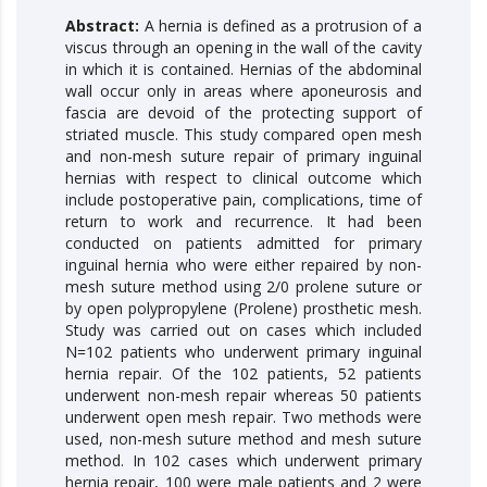
Abstract:
A hernia is defined as a protrusion of a
viscus through an opening in the wall of the cavity
in which it is contained. Hernias of the abdominal
wall occur only in areas where aponeurosis and
fascia are devoid of the protecting support of
striated muscle. This study compared open mesh
and non-mesh suture repair of primary inguinal
hernias with respect to clinical outcome which
include postoperative pain, complications, time of
return to work and recurrence. It had been
conducted on patients admitted for primary
inguinal hernia who were either repaired by non-
mesh suture method using 2/0 prolene suture or
by open polypropylene (Prolene) prosthetic mesh.
Study was carried out on cases which included
N=102 patients who underwent primary inguinal
hernia repair. Of the 102 patients, 52 patients
underwent non-mesh repair whereas 50 patients
underwent open mesh repair. Two methods were
used, non-mesh suture method and mesh suture
method. In 102 cases which underwent primary
hernia repair, 100 were male patients and 2 were