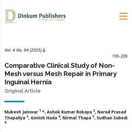
Vol. 4 No.
04
(2025)
190-208
Comparative Clinical Study of Non-
Mesh versus Mesh Repair in Primary
Inguinal Hernia
Original Article
1
2
Mukesh Jaiswar
*, Ashok Kumar Rokaya
, Narad Prasad
3
4
5
Thapaliya
, Gonish Hada
, Nirmal Thapa
, Sudhan Subedi
6