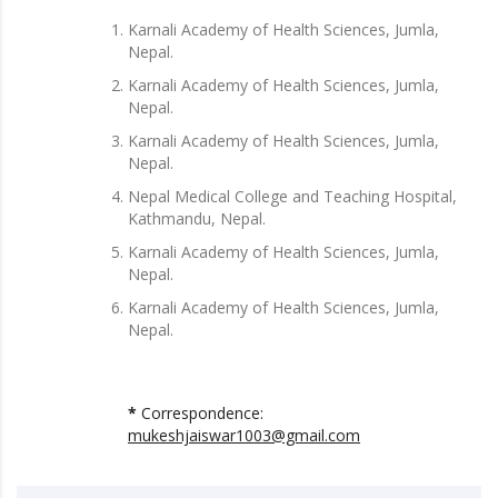
Karnali Academy of Health Sciences, Jumla,
Nepal.
Karnali Academy of Health Sciences, Jumla,
Nepal.
Karnali Academy of Health Sciences, Jumla,
Nepal.
Nepal Medical College and Teaching Hospital,
Kathmandu, Nepal.
Karnali Academy of Health Sciences, Jumla,
Nepal.
Karnali Academy of Health Sciences, Jumla,
Nepal.
*
Correspondence:
mukeshjaiswar1003@gmail.com