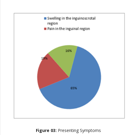
Figure 03:
Presenting Symptoms