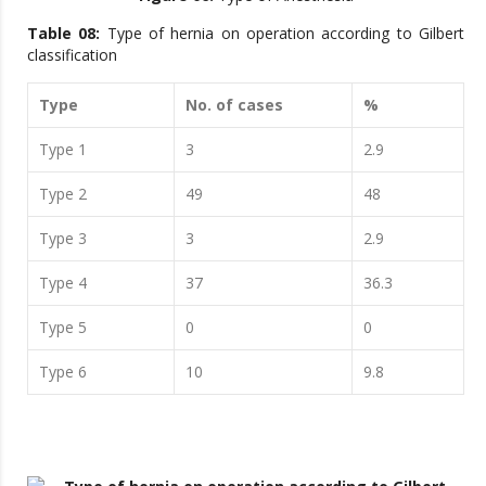
Table 08:
Type of hernia on operation according to Gilbert
classification
Type
No. of cases
%
Type 1
3
2.9
Type 2
49
48
Type 3
3
2.9
Type 4
37
36.3
Type 5
0
0
Type 6
10
9.8