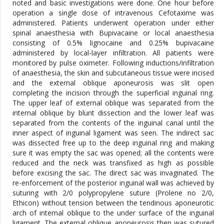
noted and basic investigations were done. One hour before
operation a single dose of intravenous Cefotaxime was
administered. Patients underwent operation under either
spinal anaesthesia with Bupivacaine or local anaesthesia
consisting of 0.5% lignocaine and 0.25% bupivacaine
administered by local-layer infiltration. All patients were
monitored by pulse oximeter. Following inductions/infiltration
of anaesthesia, the skin and subcutaneous tissue were incised
and the external oblique aponeurosis was slit open
completing the incision through the superficial inguinal ring.
The upper leaf of external oblique was separated from the
internal oblique by blunt dissection and the lower leaf was
separated from the contents of the inguinal canal until the
inner aspect of inguinal ligament was seen. The indirect sac
was dissected free up to the deep inguinal ring and making
sure it was empty the sac was opened; all the contents were
reduced and the neck was transfixed as high as possible
before excising the sac. The direct sac was invaginated. The
re-enforcement of the posterior inguinal wall was achieved by
suturing with 2/0 polypropylene suture (Prolene no 2/0,
Ethicon) without tension between the tendinous aponeurotic
arch of internal oblique to the under surface of the inguinal
ligament. The external oblique aponeurosis then was sutured