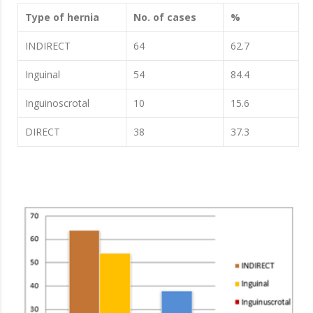
Type of hernia
No. of cases
%
INDIRECT
64
62.7
Inguinal
54
84.4
Inguinoscrotal
10
15.6
DIRECT
38
37.3