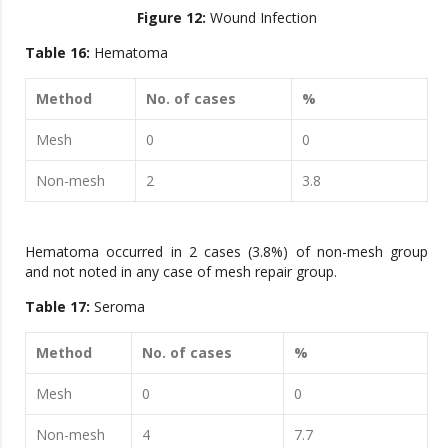
Figure 12:
Wound Infection
Table 16:
Hematoma
Method
No. of cases
%
Mesh
0
0
Non-mesh
2
3.8
Hematoma occurred in 2 cases (3.8%) of non-mesh group
and not noted in any case of mesh repair group.
Table 17:
Seroma
Method
No. of cases
%
Mesh
0
0
Non-mesh
4
7.7