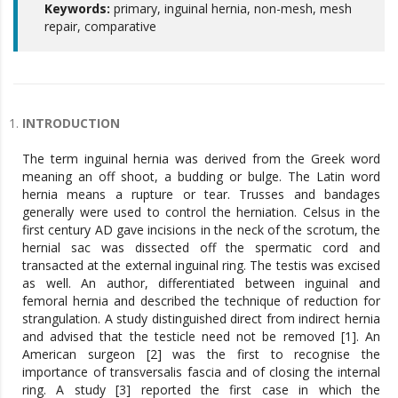
Keywords:
primary, inguinal hernia, non-mesh, mesh
repair, comparative
INTRODUCTION
The term inguinal hernia was derived from the Greek word
meaning an off shoot, a budding or bulge. The Latin word
hernia means a rupture or tear. Trusses and bandages
generally were used to control the herniation. Celsus in the
first century AD gave incisions in the neck of the scrotum, the
hernial sac was dissected off the spermatic cord and
transacted at the external inguinal ring. The testis was excised
as well. An author, differentiated between inguinal and
femoral hernia and described the technique of reduction for
strangulation. A study distinguished direct from indirect hernia
and advised that the testicle need not be removed [1]. An
American surgeon [2] was the first to recognise the
importance of transversalis fascia and of closing the internal
ring. A study [3] reported the first case in which the