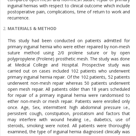
inguinal hernias with respect to clinical outcome which include
postoperative pain, complications, time of return to work and
recurrence.
MATERIALS & METHOD
This study had been conducted on patients admitted for
primary inguinal hernia who were either repaired by non-mesh
suture method using 2/0 prolene suture or by open
polypropylene (Prolene) prosthetic mesh. The study was done
at Medical College and Hospital. Prospective study was
carried out on cases included 102 patients who underwent
primary inguinal hernia repair. Of the 102 patients, 52 patients
underwent non-mesh repair whereas 50 patients underwent
open mesh repair. All patients older than 18 years scheduled
for repair of a primary inguinal hernia were randomised to
either non-mesh or mesh repair. Patients were enrolled only
once. Age, Sex, intermittent high abdominal pressure i.e.,
persistent cough, constipation, prostatism and factors that
may interfere with wound healing i.e., diabetics, use of
steroids, smoking were noted. All patients were thoroughly
examined, the type of inguinal hernia diagnosed clinically was