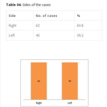
Table 04:
Sides of the cases
Side
No. of cases
%
Right
62
60.8
Left
40
39.2