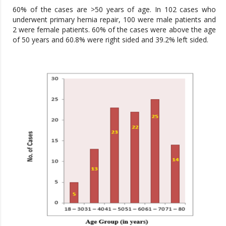
60% of the cases are >50 years of age. In 102 cases who
underwent primary hernia repair, 100 were male patients and
2 were female patients. 60% of the cases were above the age
of 50 years and 60.8% were right sided and 39.2% left sided.