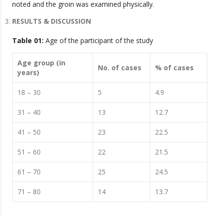
noted and the groin was examined physically.
RESULTS & DISCUSSION
Table 01:
Age of the participant of the study
Age group (in
No. of cases
% of cases
years)
18 – 30
5
4.9
31 – 40
13
12.7
41 – 50
23
22.5
51 – 60
22
21.5
61 – 70
25
24.5
71 – 80
14
13.7