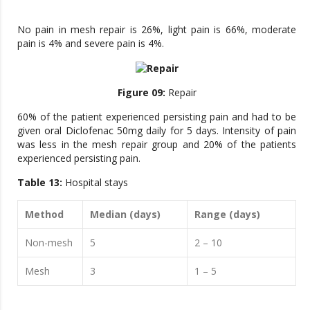
No pain in mesh repair is 26%, light pain is 66%, moderate
pain is 4% and severe pain is 4%.
Figure 09:
Repair
60% of the patient experienced persisting pain and had to be
given oral Diclofenac 50mg daily for 5 days. Intensity of pain
was less in the mesh repair group and 20% of the patients
experienced persisting pain.
Table 13:
Hospital stays
Method
Median (days)
Range (days)
Non-mesh
5
2 – 10
Mesh
3
1 – 5