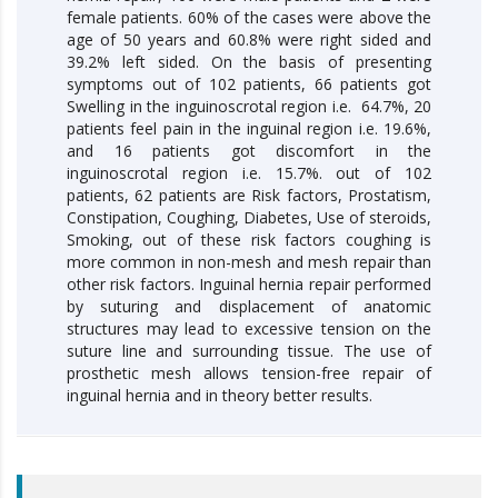
female patients. 60% of the cases were above the
age of 50 years and 60.8% were right sided and
39.2% left sided. On the basis of presenting
symptoms out of 102 patients, 66 patients got
Swelling in the inguinoscrotal region i.e. 64.7%, 20
patients feel pain in the inguinal region i.e. 19.6%,
and 16 patients got discomfort in the
inguinoscrotal region i.e. 15.7%. out of 102
patients, 62 patients are Risk factors, Prostatism,
Constipation, Coughing, Diabetes, Use of steroids,
Smoking, out of these risk factors coughing is
more common in non-mesh and mesh repair than
other risk factors. Inguinal hernia repair performed
by suturing and displacement of anatomic
structures may lead to excessive tension on the
suture line and surrounding tissue. The use of
prosthetic mesh allows tension-free repair of
inguinal hernia and in theory better results.