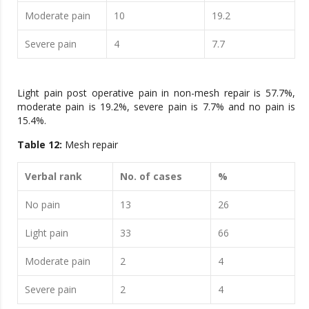
Moderate pain
10
19.2
Severe pain
4
7.7
Light pain post operative pain in non-mesh repair is 57.7%,
moderate pain is 19.2%, severe pain is 7.7% and no pain is
15.4%.
Table 12:
Mesh repair
Verbal rank
No. of cases
%
No pain
13
26
Light pain
33
66
Moderate pain
2
4
Severe pain
2
4