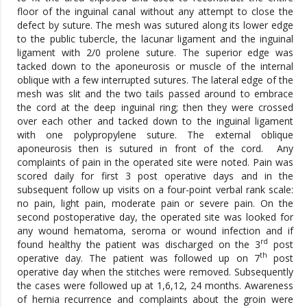
floor of the inguinal canal without any attempt to close the
defect by suture. The mesh was sutured along its lower edge
to the public tubercle, the lacunar ligament and the inguinal
ligament with 2/0 prolene suture. The superior edge was
tacked down to the aponeurosis or muscle of the internal
oblique with a few interrupted sutures. The lateral edge of the
mesh was slit and the two tails passed around to embrace
the cord at the deep inguinal ring; then they were crossed
over each other and tacked down to the inguinal ligament
with one polypropylene suture. The external oblique
aponeurosis then is sutured in front of the cord. Any
complaints of pain in the operated site were noted. Pain was
scored daily for first 3 post operative days and in the
subsequent follow up visits on a four-point verbal rank scale:
no pain, light pain, moderate pain or severe pain. On the
second postoperative day, the operated site was looked for
any wound hematoma, seroma or wound infection and if
rd
found healthy the patient was discharged on the 3
post
th
operative day. The patient was followed up on 7
post
operative day when the stitches were removed. Subsequently
the cases were followed up at 1,6,12, 24 months. Awareness
of hernia recurrence and complaints about the groin were