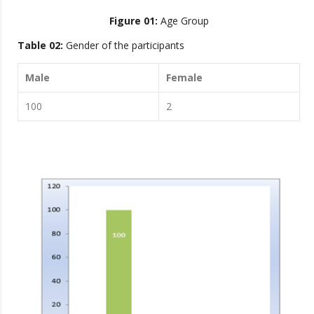
Figure 01:
Age Group
Table 02:
Gender of the participants
Male
Female
100
2