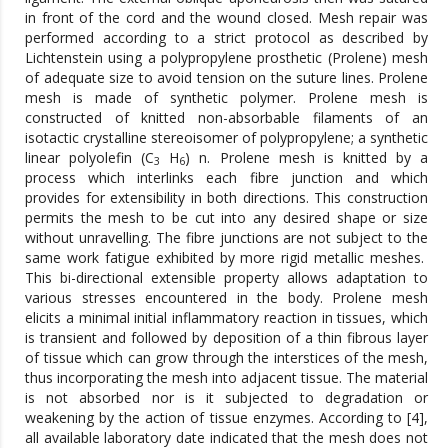
in front of the cord and the wound closed. Mesh repair was
performed according to a strict protocol as described by
Lichtenstein using a polypropylene prosthetic (Prolene) mesh
of adequate size to avoid tension on the suture lines. Prolene
mesh is made of synthetic polymer. Prolene mesh is
constructed of knitted non-absorbable filaments of an
isotactic crystalline stereoisomer of polypropylene; a synthetic
linear polyolefin (C
H
) n. Prolene mesh is knitted by a
3
6
process which interlinks each fibre junction and which
provides for extensibility in both directions. This construction
permits the mesh to be cut into any desired shape or size
without unravelling. The fibre junctions are not subject to the
same work fatigue exhibited by more rigid metallic meshes.
This bi-directional extensible property allows adaptation to
various stresses encountered in the body. Prolene mesh
elicits a minimal initial inflammatory reaction in tissues, which
is transient and followed by deposition of a thin fibrous layer
of tissue which can grow through the interstices of the mesh,
thus incorporating the mesh into adjacent tissue. The material
is not absorbed nor is it subjected to degradation or
weakening by the action of tissue enzymes. According to [4],
all available laboratory date indicated that the mesh does not