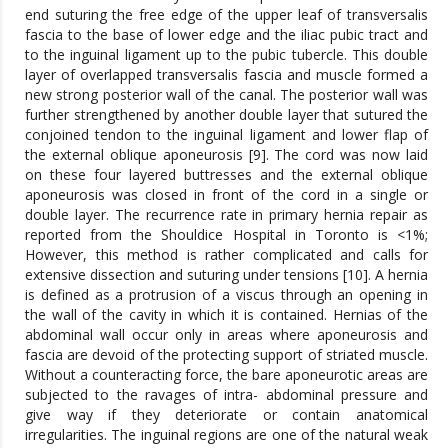
end suturing the free edge of the upper leaf of transversalis
fascia to the base of lower edge and the iliac pubic tract and
to the inguinal ligament up to the pubic tubercle. This double
layer of overlapped transversalis fascia and muscle formed a
new strong posterior wall of the canal. The posterior wall was
further strengthened by another double layer that sutured the
conjoined tendon to the inguinal ligament and lower flap of
the external oblique aponeurosis [9]. The cord was now laid
on these four layered buttresses and the external oblique
aponeurosis was closed in front of the cord in a single or
double layer. The recurrence rate in primary hernia repair as
reported from the Shouldice Hospital in Toronto is <1%;
However, this method is rather complicated and calls for
extensive dissection and suturing under tensions [10]. A hernia
is defined as a protrusion of a viscus through an opening in
the wall of the cavity in which it is contained. Hernias of the
abdominal wall occur only in areas where aponeurosis and
fascia are devoid of the protecting support of striated muscle.
Without a counteracting force, the bare aponeurotic areas are
subjected to the ravages of intra- abdominal pressure and
give way if they deteriorate or contain anatomical
irregularities. The inguinal regions are one of the natural weak