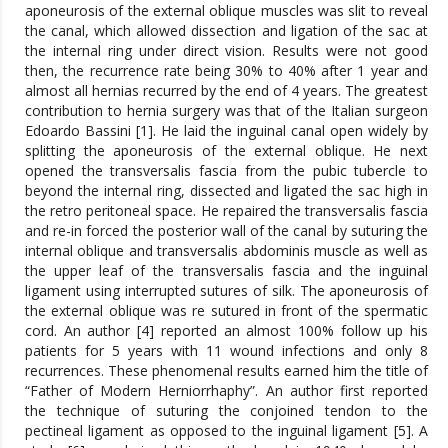
aponeurosis of the external oblique muscles was slit to reveal
the canal, which allowed dissection and ligation of the sac at
the internal ring under direct vision. Results were not good
then, the recurrence rate being 30% to 40% after 1 year and
almost all hernias recurred by the end of 4 years. The greatest
contribution to hernia surgery was that of the Italian surgeon
Edoardo Bassini [1]. He laid the inguinal canal open widely by
splitting the aponeurosis of the external oblique. He next
opened the transversalis fascia from the pubic tubercle to
beyond the internal ring, dissected and ligated the sac high in
the retro peritoneal space. He repaired the transversalis fascia
and re-in forced the posterior wall of the canal by suturing the
internal oblique and transversalis abdominis muscle as well as
the upper leaf of the transversalis fascia and the inguinal
ligament using interrupted sutures of silk. The aponeurosis of
the external oblique was re sutured in front of the spermatic
cord. An author [4] reported an almost 100% follow up his
patients for 5 years with 11 wound infections and only 8
recurrences. These phenomenal results earned him the title of
“Father of Modern Herniorrhaphy”. An author first reported
the technique of suturing the conjoined tendon to the
pectineal ligament as opposed to the inguinal ligament [5]. A