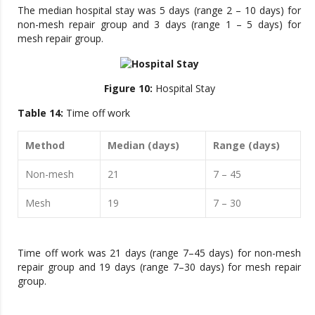
The median hospital stay was 5 days (range 2 – 10 days) for
non-mesh repair group and 3 days (range 1 – 5 days) for
mesh repair group.
Figure 10:
Hospital Stay
Table 14:
Time off work
Method
Median (days)
Range (days)
Non-mesh
21
7 – 45
Mesh
19
7 – 30
Time off work was 21 days (range 7–45 days) for non-mesh
repair group and 19 days (range 7–30 days) for mesh repair
group.