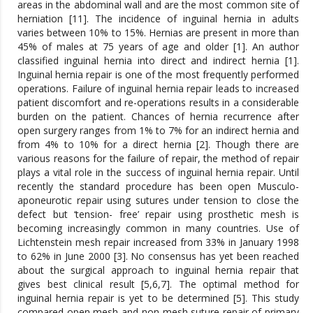
areas in the abdominal wall and are the most common site of
herniation [11]. The incidence of inguinal hernia in adults
varies between 10% to 15%. Hernias are present in more than
45% of males at 75 years of age and older [1]. An author
classified inguinal hernia into direct and indirect hernia [1].
Inguinal hernia repair is one of the most frequently performed
operations. Failure of inguinal hernia repair leads to increased
patient discomfort and re-operations results in a considerable
burden on the patient. Chances of hernia recurrence after
open surgery ranges from 1% to 7% for an indirect hernia and
from 4% to 10% for a direct hernia [2]. Though there are
various reasons for the failure of repair, the method of repair
plays a vital role in the success of inguinal hernia repair. Until
recently the standard procedure has been open Musculo-
aponeurotic repair using sutures under tension to close the
defect but ‘tension- free’ repair using prosthetic mesh is
becoming increasingly common in many countries. Use of
Lichtenstein mesh repair increased from 33% in January 1998
to 62% in June 2000 [3]. No consensus has yet been reached
about the surgical approach to inguinal hernia repair that
gives best clinical result [5,6,7]. The optimal method for
inguinal hernia repair is yet to be determined [5]. This study
compared open mesh and non-mesh suture repair of primary