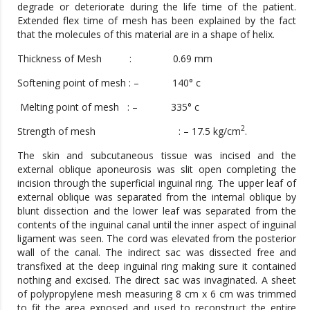
degrade or deteriorate during the life time of the patient.
Extended flex time of mesh has been explained by the fact
that the molecules of this material are in a shape of helix.
Thickness of Mesh : 0.69 mm
Softening point of mesh : – 140° c
Melting point of mesh : – 335° c
2
Strength of mesh : – 17.5 kg/cm
.
The skin and subcutaneous tissue was incised and the
external oblique aponeurosis was slit open completing the
incision through the superficial inguinal ring. The upper leaf of
external oblique was separated from the internal oblique by
blunt dissection and the lower leaf was separated from the
contents of the inguinal canal until the inner aspect of inguinal
ligament was seen. The cord was elevated from the posterior
wall of the canal. The indirect sac was dissected free and
transfixed at the deep inguinal ring making sure it contained
nothing and excised. The direct sac was invaginated. A sheet
of polypropylene mesh measuring 8 cm x 6 cm was trimmed
to fit the area exposed and used to reconstruct the entire