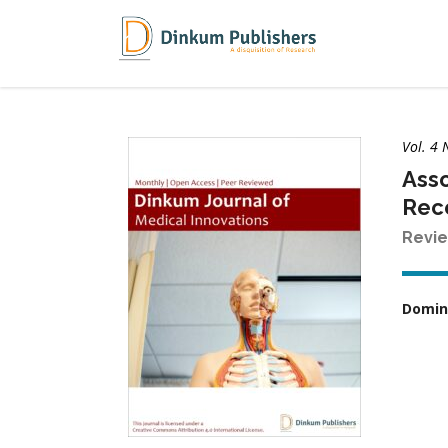
Vol. 4
Asso
Rece
Revie
Domin