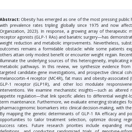
Abstract:
Obesity has emerged as one of the most pressing public he
with prevalence rates tripling globally since 1975 and now affec
Organization, 2023). In response, a growing array of therapeutic m
receptor agonists (GLP-1 RAs) and bariatric surgery—has demonstrated
weight reduction and metabolic improvements. Nevertheless, substanti
outcomes remains a formidable obstacle: while some patients exp
others attain only modest benefit or encounter weight regain. Rece
illuminate the underlying sources of this heterogeneity, implicating 
metabolic pathways. In this review, we synthesize evidence fro
targeted candidate-gene investigations, and prospective clinical c
melanocortin-4 receptor (MC4R), fat mass and obesity-associated (FT
GLP-1 receptor (GLP1R), and other loci modulate responsivene
interventions. We examine mechanistic insights—such as altered re
appetite regulation—that link specific alleles to differential weight-
term maintenance. Furthermore, we evaluate emerging strategies for 
pharmacogenomic biomarkers into clinical decision-making, with the 
By mapping the genetic determinants of GLP-1 RA efficacy and post
opportunities to tailor treatment selection, optimize dosing reg
success rates. Future research priorities include expanding mu
definitions, and conducting randomized trials of genotype-info