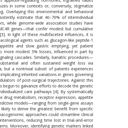
rs appetite-regulating hormones, ingrained habits
sizes in some contexts or, conversely, stigmatize
ng. Overlaying this environmental and behavioral
sistently estimate that 40–70% of interindividual
tors, while genome-wide association studies have
 MC4R genes—that confer modest but cumulative
3]. In light of these multifaceted influences, it is
macological agents such as glucagon-like peptide-1
ppetite and slow gastric emptying, yet patient
o more modest 5% losses, influenced in part by
gnaling cascades. Similarly, bariatric procedures—
ubstantial and often sustained weight loss via
a, but a nontrivial subset of patients experiences
mplicating inherited variations in genes governing
lators of post‐surgical trajectories. Against this
s begun to galvanize efforts to decode the genetic
ndividualized care pathways [4]. By systematically
ce drug metabolism, receptor expression, appetite
redictive models—ranging from single‐gene assays
ikely to derive the greatest benefit from specific
macogenomic approaches could streamline clinical
nterventions, reducing time lost in trial-and-error
tems. Moreover, identifying genetic markers linked