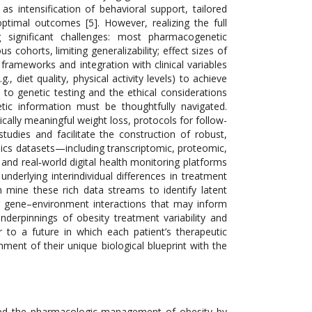
 intensification of behavioral support, tailored
timal outcomes [5]. However, realizing the full
g significant challenges: most pharmacogenetic
 cohorts, limiting generalizability; effect sizes of
 frameworks and integration with clinical variables
, diet quality, physical activity levels) to achieve
ss to genetic testing and the ethical considerations
etic information must be thoughtfully navigated.
ally meaningful weight loss, protocols for follow-
udies and facilitate the construction of robust,
mics datasets—including transcriptomic, proteomic,
nd real‐world digital health monitoring platforms
derlying interindividual differences in treatment
 mine these rich data streams to identify latent
ver gene–environment interactions that may inform
nderpinnings of obesity treatment variability and
r to a future in which each patient’s therapeutic
nment of their unique biological blueprint with the
ized the pharmacologic management of obesity by