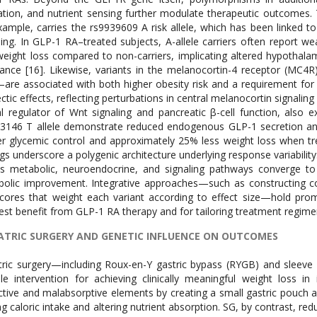
ation, and nutrient sensing further modulate therapeutic outcomes.
xample, carries the rs9939609 A risk allele, which has been linked t
ling. In GLP-1 RA–treated subjects, A-allele carriers often report 
weight loss compared to non-carriers, implicating altered hypotha
tance [16]. Likewise, variants in the melanocortin-4 receptor (M
re associated with both higher obesity risk and a requirement fo
ctic effects, reflecting perturbations in central melanocortin signaling
al regulator of Wnt signaling and pancreatic β-cell function, also ex
3146 T allele demonstrate reduced endogenous GLP-1 secretion and a
r glycemic control and approximately 25% less weight loss when tr
ngs underscore a polygenic architecture underlying response variabilit
s metabolic, neuroendocrine, and signaling pathways converge to 
olic improvement. Integrative approaches—such as constructing c
scores that weight each variant according to effect size—hold promi
est benefit from GLP-1 RA therapy and for tailoring treatment regime
ATRIC SURGERY AND GENETIC INFLUENCE ON OUTCOMES
tric surgery—including Roux-en-Y gastric bypass (RYGB) and slee
le intervention for achieving clinically meaningful weight loss i
ictive and malabsorptive elements by creating a small gastric pouch a
ing caloric intake and altering nutrient absorption. SG, by contrast,