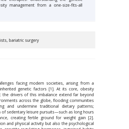
sity management from a one-size-fits-all
sts, bariatric surgery
llenges facing modern societies, arising from a
nherited genetic factors [1]. At its core, obesity
 the drivers of this imbalance extend far beyond
vironments across the globe, flooding communities
ing and undermine traditional dietary patterns;
on of sedentary leisure pursuits—such as long hours
, creating fertile ground for weight gain [2].
n and physical activity but also the psychological