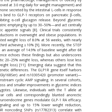
pproved at 3.0 mg daily for weight management) and
ne secreted by the intestinal L-cells in response
es bind to GLP-1 receptors on pancreatic β-cells,
hibiting α-cell glucagon release. Beyond glycemic
astric emptying by up to 30–50%—and act centrally
petite signals [8]. Clinical trials consistently
ductions in overweight and obese populations. In
sted weight loss of 8.0% at 56 weeks, with nearly
third achieving ≥ 10% [9]. More recently, the STEP
 an average of 14.9% of baseline weight after 68
ence echoes these findings but also underscores
atic 20–25% weight loss, whereas others lose less
ight loss) [11]. Emerging data suggest that this
d genetic differences. The GLP1R gene itself harbors
(Gly168Ser) and rs10305420 (promoter variant)—
wnstream cyclic AMP signaling. In several cohorts,
loss and smaller improvements in glycemic indices
otes. Likewise, individuals with the T allele at
 cells and correspondingly blunted anorectic
euroendocrine genes modulate GLP-1 RA efficacy.
ignaling and up to 15% lower weight reduction,
C4R noncoding SNPs (rs17782313) correlate with