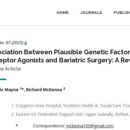
HOME
JOURNALS
PUBLIS
 No.
07
(2025)
ciation Between Plausible Genetic Facto
ptor Agonists and Bariatric Surgery: A R
w Article
1
2
ic Mayne
*, Richard McKenna
Craigavon Area Hospital, Southern Health & Social Care Tru
Eastern GP Federation Support Unit, Upper Galwally, Belfast,
*
Correspondence:
mckenna105@gmail.com