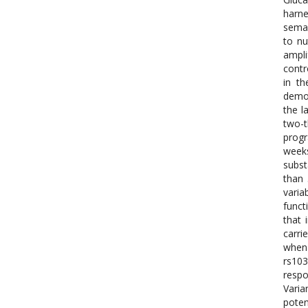
harne
semag
to nu
ampli
contr
in th
demon
the l
two-t
progr
weeks
subst
than 
varia
funct
that 
carri
when 
rs10
respo
Varia
pote