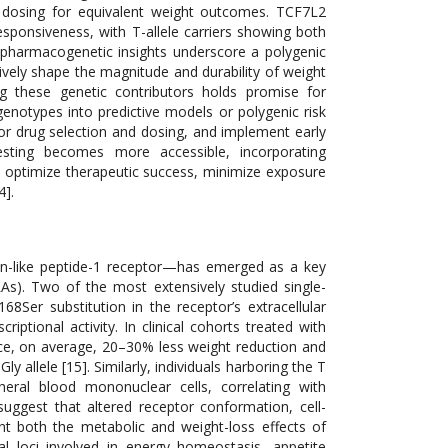
 dosing for equivalent weight outcomes. TCF7L2
esponsiveness, with T-allele carriers showing both
e pharmacogenetic insights underscore a polygenic
ely shape the magnitude and durability of weight
g these genetic contributors holds promise for
notypes into predictive models or polygenic risk
ilor drug selection and dosing, and implement early
testing becomes more accessible, incorporating
optimize therapeutic success, minimize exposure
4].
on-like peptide-1 receptor—has emerged as a key
As). Two of the most extensively studied single-
8Ser substitution in the receptor’s extracellular
ptional activity. In clinical cohorts treated with
ence, on average, 20–30% less weight reduction and
allele [15]. Similarly, individuals harboring the T
eral blood mononuclear cells, correlating with
uggest that altered receptor conformation, cell-
lunt both the metabolic and weight-loss effects of
 loci involved in energy homeostasis, appetite