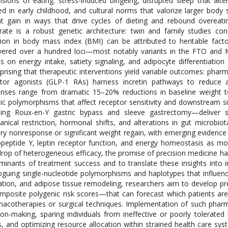
sions of eating: stress-induced bingeing, disrupted sleep that alte
d in early childhood, and cultural norms that valorize larger body 
t gain in ways that drive cycles of dieting and rebound overeati
rate is a robust genetic architecture: twin and family studies con
tion in body mass index (BMI) can be attributed to heritable fac
vered over a hundred loci—most notably variants in the FTO and
ts on energy intake, satiety signaling, and adipocyte differentiation [
prising that therapeutic interventions yield variable outcomes: phar
tor agonists (GLP-1 RAs) harness incretin pathways to reduce a
nses range from dramatic 15–20% reductions in baseline weight t
ic polymorphisms that affect receptor sensitivity and downstream si
ding Roux-en-Y gastric bypass and sleeve gastrectomy—deliver s
nical restriction, hormonal shifts, and alterations in gut microbiot
ry nonresponse or significant weight regain, with emerging evidence i
peptide Y, leptin receptor function, and energy homeostasis as modu
rop of heterogeneous efficacy, the promise of precision medicine ha
minants of treatment success and to translate these insights into i
oguing single-nucleotide polymorphisms and haplotypes that influen
ation, and adipose tissue remodeling, researchers aim to develop p
mposite polygenic risk scores—that can forecast which patients are l
acotherapies or surgical techniques. Implementation of such phar
ion-making, sparing individuals from ineffective or poorly tolerated i
s, and optimizing resource allocation within strained health care sys