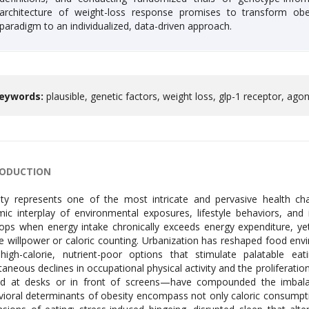
architecture of weight-loss response promises to transform obe
paradigm to an individualized, data-driven approach.
eywords:
plausible, genetic factors, weight loss, glp-1 receptor, agoni
RODUCTION
ty represents one of the most intricate and pervasive health cha
ic interplay of environmental exposures, lifestyle behaviors, and i
ops when energy intake chronically exceeds energy expenditure, yet
e willpower or caloric counting. Urbanization has reshaped food en
high-calorie, nutrient-poor options that stimulate palatable eat
taneous declines in occupational physical activity and the proliferati
d at desks or in front of screens—have compounded the imbalance
ioral determinants of obesity encompass not only caloric consumptio