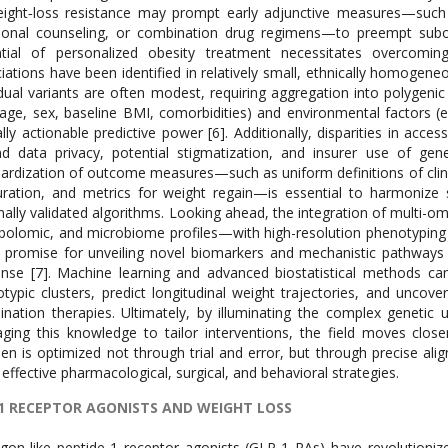
ight‐loss resistance may prompt early adjunctive measures—such as
tional counseling, or combination drug regimens—to preempt subop
ntial of personalized obesity treatment necessitates overcomin
iations have been identified in relatively small, ethnically homogeneous
idual variants are often modest, requiring aggregation into polygenic
, age, sex, baseline BMI, comorbidities) and environmental factors (e.g.
cally actionable predictive power [6]. Additionally, disparities in acce
d data privacy, potential stigmatization, and insurer use of gen
ardization of outcome measures—such as uniform definitions of clinic
ration, and metrics for weight regain—is essential to harmonize st
nally validated algorithms. Looking ahead, the integration of multi-o
olomic, and microbiome profiles—with high-resolution phenotyping a
 promise for unveiling novel biomarkers and mechanistic pathways un
nse [7]. Machine learning and advanced biostatistical methods can
typic clusters, predict longitudinal weight trajectories, and unco
nation therapies. Ultimately, by illuminating the complex genetic u
aging this knowledge to tailor interventions, the field moves close
en is optimized not through trial and error, but through precise alig
effective pharmacological, surgical, and behavioral strategies.
1 RECEPTOR AGONISTS AND WEIGHT LOSS
gon-like peptide-1 receptor agonists (GLP-1 RAs) have revolution