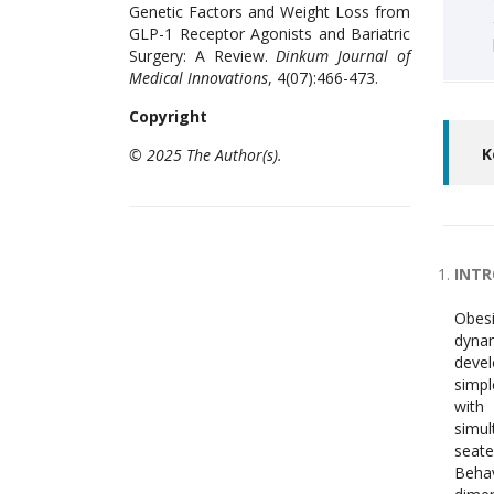
Genetic Factors and Weight Loss from
GLP-1 Receptor Agonists and Bariatric
Surgery: A Review.
Dinkum Journal of
Medical Innovations
, 4(07):466-473.
Copyright
K
© 2025 The Author(s).
INT
Obesi
dynam
devel
simpl
with 
simul
seate
Behav