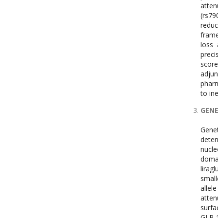
atten
(rs79
reduc
frame
loss 
preci
score
adjun
pharm
to in
GENE
Genet
deter
nucle
domai
lirag
small
alle
atten
surfa
GLP-1