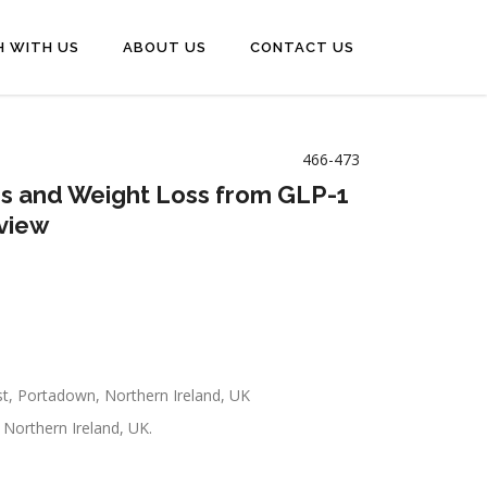
H WITH US
ABOUT US
CONTACT US
466-473
rs and Weight Loss from GLP-1
eview
st, Portadown, Northern Ireland, UK
 Northern Ireland, UK.