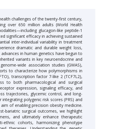
alth challenges of the twenty-first century,
ting over 650 million adults (World Health
odalities—including glucagon-like peptide-1
 significant efficacy in achieving sustained
al inter-individual variability in treatment
erience dramatic and durable weight loss,
nt advances in human genetics have begun to
inherited variants in key neuroendocrine and
m genome-wide association studies (GWAS),
ohorts to characterize how polymorphisms in
O), transcription factor 7-like 2 (TCF7L2),
ss to both pharmacological and surgical
ceptor expression, signaling efficacy, and
loss trajectories, glycemic control, and long-
integrating polygenic risk scores (PRS) and
aim of enabling precision obesity medicine.
-bariatric surgical outcomes, we highlight
imens, and ultimately enhance therapeutic
lti-ethnic cohorts, harmonizing phenotype
rmed therapies. Understanding the genetic