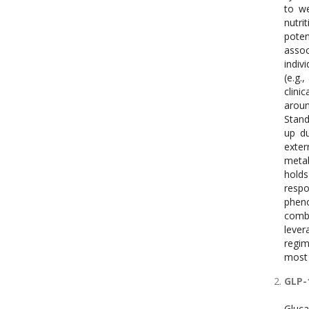
to we
nutri
pote
assoc
indiv
(e.g.
clini
aroun
Stand
up du
exter
metab
holds
respo
pheno
combi
lever
regim
most 
GLP-
Gluca