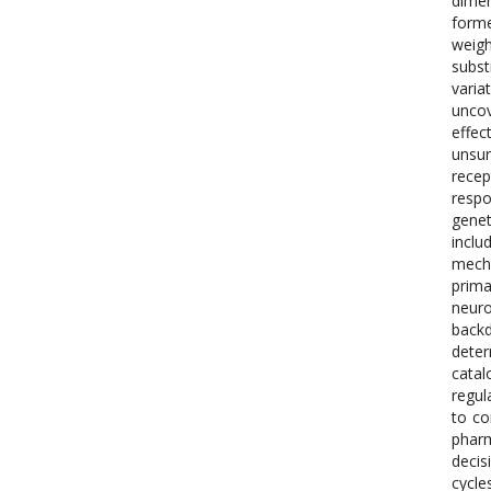
dimen
forme
weigh
subst
varia
unco
effec
unsur
recep
respo
genet
inclu
mecha
prima
neuro
backd
deter
catal
regul
to co
pharm
decis
cycle