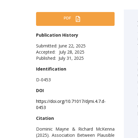
PDF
Publication History
Submitted: June 22, 2025
Accepted: July 28, 2025
Published: July 31, 2025
Identification
D-0453
DOI
https://doi.org/10.71017/djmi.4.7.d-
0453
Citation
Dominic Mayne & Richard McKenna
(2025). Association Between Plausible