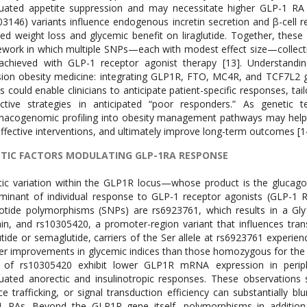
uated appetite suppression and may necessitate higher GLP-1 RA
03146) variants influence endogenous incretin secretion and β-cell r
ed weight loss and glycemic benefit on liraglutide. Together, thes
work in which multiple SNPs—each with modest effect size—collectiv
achieved with GLP-1 receptor agonist therapy [13]. Understandin
sion obesity medicine: integrating GLP1R, FTO, MC4R, and TCF7L2 ge
s could enable clinicians to anticipate patient-specific responses, ta
ctive strategies in anticipated “poor responders.” As genetic 
acogenomic profiling into obesity management pathways may help 
effective interventions, and ultimately improve long-term outcomes [1
TIC FACTORS MODULATING GLP-1RA RESPONSE
ic variation within the GLP1R locus—whose product is the glucag
minant of individual response to GLP-1 receptor agonists (GLP-1 R
otide polymorphisms (SNPs) are rs6923761, which results in a Gly16
n, and rs10305420, a promoter-region variant that influences transcri
lutide or semaglutide, carriers of the Ser allele at rs6923761 experi
er improvements in glycemic indices than those homozygous for the Gly 
le of rs10305420 exhibit lower GLP1R mRNA expression in periph
uated anorectic and insulinotropic responses. These observations s
ce trafficking, or signal transduction efficiency can substantially b
 RAs. Beyond the GLP1R gene itself, polymorphisms in additional