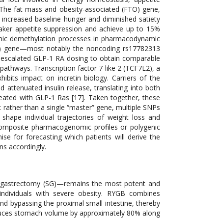
 The fat mass and obesity-associated (FTO) gene,
o increased baseline hunger and diminished satiety
weaker appetite suppression and achieve up to 15%
lamic demethylation processes in pharmacodynamic
C4R) gene—most notably the noncoding rs17782313
r escalated GLP-1 RA dosing to obtain comparable
 pathways. Transcription factor 7-like 2 (TCF7L2), a
hibits impact on incretin biology. Carriers of the
ttenuated insulin release, translating into both
eated with GLP-1 Ras [17]. Taken together, these
y: rather than a single “master” gene, multiple SNPs
shape individual trajectories of weight loss and
omposite pharmacogenomic profiles or polygenic
se for forecasting which patients will derive the
ns accordingly.
ve gastrectomy (SG)—remains the most potent and
n individuals with severe obesity. RYGB combines
nd bypassing the proximal small intestine, thereby
 reduces stomach volume by approximately 80% along