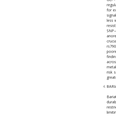
regul
for e
signa
less 
resis
SNP—a
anore
cruci
rs790
poore
findi
acros
metab
risk 
great
BARI
Baria
durab
restr
limit