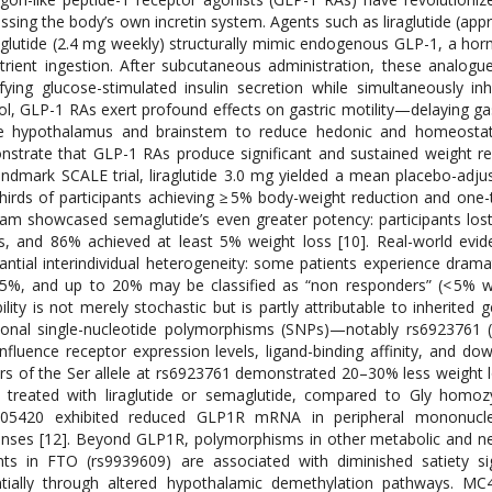
ssing the body’s own incretin system. Agents such as liraglutide (a
lutide (2.4 mg weekly) structurally mimic endogenous GLP-1, a hormo
trient ingestion. After subcutaneous administration, these analogu
fying glucose-stimulated insulin secretion while simultaneously in
ol, GLP-1 RAs exert profound effects on gastric motility—delaying g
e hypothalamus and brainstem to reduce hedonic and homeostatic ap
strate that GLP-1 RAs produce significant and sustained weight re
andmark SCALE trial, liraglutide 3.0 mg yielded a mean placebo-adju
hirds of participants achieving ≥ 5% body-weight reduction and one-
am showcased semaglutide’s even greater potency: participants lost
, and 86% achieved at least 5% weight loss [10]. Real-world evid
antial interindividual heterogeneity: some patients experience dram
5%, and up to 20% may be classified as “non responders” (< 5% we
bility is not merely stochastic but is partly attributable to inherite
ional single-nucleotide polymorphisms (SNPs)—notably rs6923761 
influence receptor expression levels, ligand-binding affinity, and do
ers of the Ser allele at rs6923761 demonstrated 20–30% less weight 
treated with liraglutide or semaglutide, compared to Gly homozyg
305420 exhibited reduced GLP1R mRNA in peripheral mononuclear
nses [12]. Beyond GLP1R, polymorphisms in other metabolic and n
nts in FTO (rs9939609) are associated with diminished satiety s
ntially through altered hypothalamic demethylation pathways. M