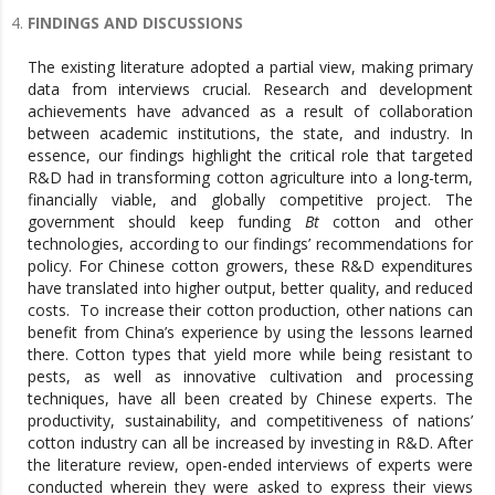
FINDINGS AND DISCUSSIONS
The existing literature adopted a partial view, making primary
data from interviews crucial. Research and development
achievements have advanced as a result of collaboration
between academic institutions, the state, and industry. In
essence, our findings highlight the critical role that targeted
R&D had in transforming cotton agriculture into a long-term,
financially viable, and globally competitive project. The
government should keep funding
Bt
cotton and other
technologies, according to our findings’ recommendations for
policy. For Chinese cotton growers, these R&D expenditures
have translated into higher output, better quality, and reduced
costs. To increase their cotton production, other nations can
benefit from China’s experience by using the lessons learned
there. Cotton types that yield more while being resistant to
pests, as well as innovative cultivation and processing
techniques, have all been created by Chinese experts. The
productivity, sustainability, and competitiveness of nations’
cotton industry can all be increased by investing in R&D. After
the literature review, open-ended interviews of experts were
conducted wherein they were asked to express their views