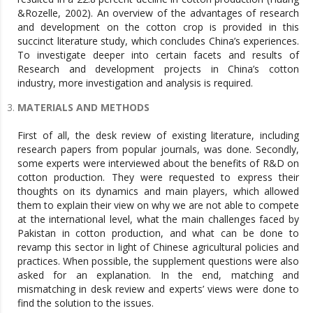
&Rozelle, 2002). An overview of the advantages of research
and development on the cotton crop is provided in this
succinct literature study, which concludes China’s experiences.
To investigate deeper into certain facets and results of
Research and development projects in China’s cotton
industry, more investigation and analysis is required.
MATERIALS AND METHODS
First of all, the desk review of existing literature, including
research papers from popular journals, was done. Secondly,
some experts were interviewed about the benefits of R&D on
cotton production. They were requested to express their
thoughts on its dynamics and main players, which allowed
them to explain their view on why we are not able to compete
at the international level, what the main challenges faced by
Pakistan in cotton production, and what can be done to
revamp this sector in light of Chinese agricultural policies and
practices. When possible, the supplement questions were also
asked for an explanation. In the end, matching and
mismatching in desk review and experts’ views were done to
find the solution to the issues.