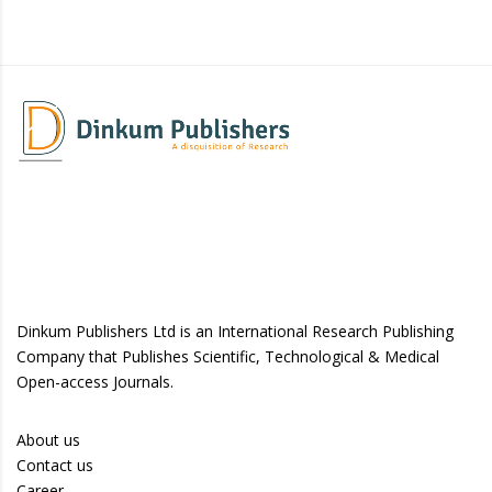
Dinkum Publishers Ltd is an International Research Publishing
Company that Publishes Scientific, Technological & Medical
Open-access Journals.
About us
Contact us
Career