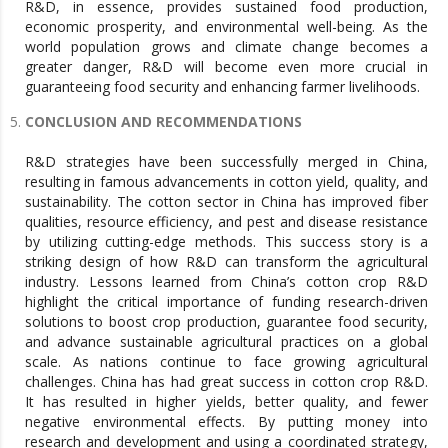
R&D, in essence, provides sustained food production,
economic prosperity, and environmental well-being. As the
world population grows and climate change becomes a
greater danger, R&D will become even more crucial in
guaranteeing food security and enhancing farmer livelihoods.
CONCLUSION AND RECOMMENDATIONS
R&D strategies have been successfully merged in China,
resulting in famous advancements in cotton yield, quality, and
sustainability. The cotton sector in China has improved fiber
qualities, resource efficiency, and pest and disease resistance
by utilizing cutting-edge methods. This success story is a
striking design of how R&D can transform the agricultural
industry. Lessons learned from China’s cotton crop R&D
highlight the critical importance of funding research-driven
solutions to boost crop production, guarantee food security,
and advance sustainable agricultural practices on a global
scale. As nations continue to face growing agricultural
challenges. China has had great success in cotton crop R&D.
It has resulted in higher yields, better quality, and fewer
negative environmental effects. By putting money into
research and development and using a coordinated strategy,