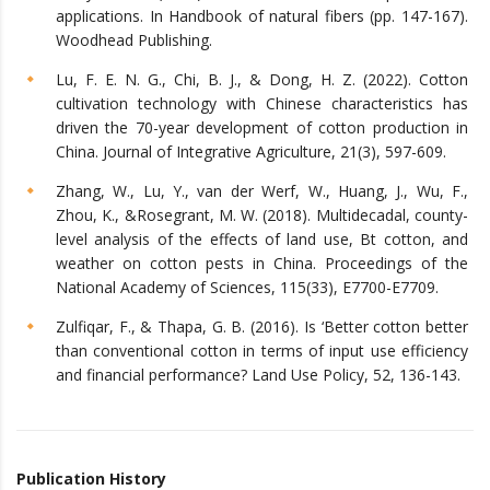
applications. In Handbook of natural fibers (pp. 147-167).
Woodhead Publishing.
Lu, F. E. N. G., Chi, B. J., & Dong, H. Z. (2022). Cotton
cultivation technology with Chinese characteristics has
driven the 70-year development of cotton production in
China. Journal of Integrative Agriculture, 21(3), 597-609.
Zhang, W., Lu, Y., van der Werf, W., Huang, J., Wu, F.,
Zhou, K., &Rosegrant, M. W. (2018). Multidecadal, county-
level analysis of the effects of land use, Bt cotton, and
weather on cotton pests in China. Proceedings of the
National Academy of Sciences, 115(33), E7700-E7709.
Zulfiqar, F., & Thapa, G. B. (2016). Is ‘Better cotton better
than conventional cotton in terms of input use efficiency
and financial performance? Land Use Policy, 52, 136-143.
Publication History