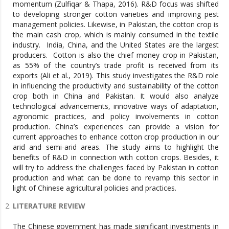
momentum (Zulfiqar & Thapa, 2016). R&D focus was shifted
to developing stronger cotton varieties and improving pest
management policies. Likewise, in Pakistan, the cotton crop is
the main cash crop, which is mainly consumed in the textile
industry. India, China, and the United States are the largest
producers. Cotton is also the chief money crop in Pakistan,
as 55% of the country’s trade profit is received from its
exports (Ali et al., 2019). This study investigates the R&D role
in influencing the productivity and sustainability of the cotton
crop both in China and Pakistan. It would also analyze
technological advancements, innovative ways of adaptation,
agronomic practices, and policy involvements in cotton
production. China’s experiences can provide a vision for
current approaches to enhance cotton crop production in our
arid and semi-arid areas. The study aims to highlight the
benefits of R&D in connection with cotton crops. Besides, it
will try to address the challenges faced by Pakistan in cotton
production and what can be done to revamp this sector in
light of Chinese agricultural policies and practices.
LITERATURE REVIEW
The Chinese government has made significant investments in