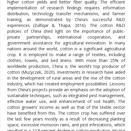
higher cotton yields and better fiber quality. The efficient
implementation of research findings requires information
distribution, technology transfer mechanisms, and farmer
training, as demonstrated by China’s successful R&D
experiences (Zulfiqar & Thapa, 2016). The cotton R&D
policies of China shed light on the importance of public-
private partnerships, international cooperation, and
government assistance for agricultural innovation. In many
nations around the world, cotton is a significant agricultural
crop. It is employed to make a range of textiles, including
clothes, towels, and bed linens. With more than 25% of
worldwide production, China is the world’s top producer of
cotton (Muzyczek, 2020). Investments in research have aided
in the development of rural areas and the rise of the cotton
industry, which has created employment possibilities. Lessons
from China’s projects provide an emphasis on the adoption of
sustainable techniques, such as integrated pest management,
effective water use, and enhancement of soil health. The
cotton growers’ income as well as that of the textile sector
have benefited from this. The cotton crop has suffered over
the last few years mostly as a result of decreasing planting
space, excessive monsoon rains, and pest infestations, which
resulted in a 22.8 percent decline in cotton production (Huang