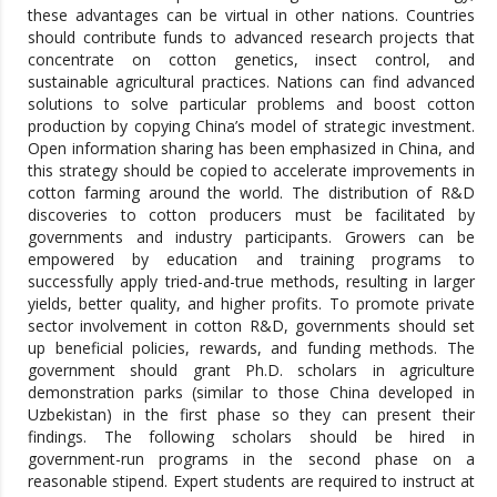
these advantages can be virtual in other nations. Countries
should contribute funds to advanced research projects that
concentrate on cotton genetics, insect control, and
sustainable agricultural practices. Nations can find advanced
solutions to solve particular problems and boost cotton
production by copying China’s model of strategic investment.
Open information sharing has been emphasized in China, and
this strategy should be copied to accelerate improvements in
cotton farming around the world. The distribution of R&D
discoveries to cotton producers must be facilitated by
governments and industry participants. Growers can be
empowered by education and training programs to
successfully apply tried-and-true methods, resulting in larger
yields, better quality, and higher profits. To promote private
sector involvement in cotton R&D, governments should set
up beneficial policies, rewards, and funding methods. The
government should grant Ph.D. scholars in agriculture
demonstration parks (similar to those China developed in
Uzbekistan) in the first phase so they can present their
findings. The following scholars should be hired in
government-run programs in the second phase on a
reasonable stipend. Expert students are required to instruct at