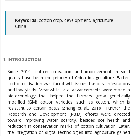
Keywords:
cotton crop, development, agriculture,
China
INTRODUCTION
Since 2010, cotton cultivation and improvement in yield
quality have been the priority of China in agriculture. Earlier,
cotton cultivation was faced with issues like pest infestations
and low yields. Meanwhile, vital advancements were made in
biotechnology that helped the farmers grow genetically
modified (GM) cotton varieties, such as cotton, which is
resistant to certain pests (Zhang et al., 2018). Further, the
Research and Development (R&D) efforts were directed
toward improving water scarcity, besides soil health and
reduction in conservation marks of cotton cultivation. Later,
the integration of digital technologies into agriculture gained