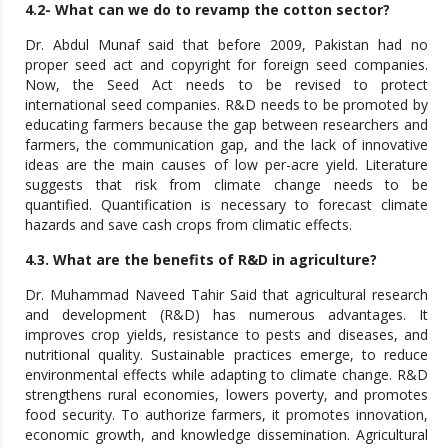
4.2- What can we do to revamp the cotton sector?
Dr. Abdul Munaf said that before 2009, Pakistan had no
proper seed act and copyright for foreign seed companies.
Now, the Seed Act needs to be revised to protect
international seed companies. R&D needs to be promoted by
educating farmers because the gap between researchers and
farmers, the communication gap, and the lack of innovative
ideas are the main causes of low per-acre yield. Literature
suggests that risk from climate change needs to be
quantified. Quantification is necessary to forecast climate
hazards and save cash crops from climatic effects.
4.3. What are the benefits of R&D in agriculture?
Dr. Muhammad Naveed Tahir Said that agricultural research
and development (R&D) has numerous advantages. It
improves crop yields, resistance to pests and diseases, and
nutritional quality. Sustainable practices emerge, to reduce
environmental effects while adapting to climate change. R&D
strengthens rural economies, lowers poverty, and promotes
food security. To authorize farmers, it promotes innovation,
economic growth, and knowledge dissemination. Agricultural