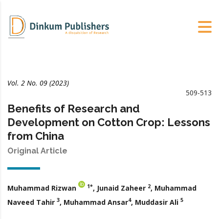
Vol. 2 No. 09 (2023)
509-513
Benefits of Research and
Development on Cotton Crop: Lessons
from China
Original Article
1*
2
Muhammad Rizwan
, Junaid Zaheer
, Muhammad
3
4
5
Naveed Tahir
, Muhammad Ansar
,
Muddasir Ali