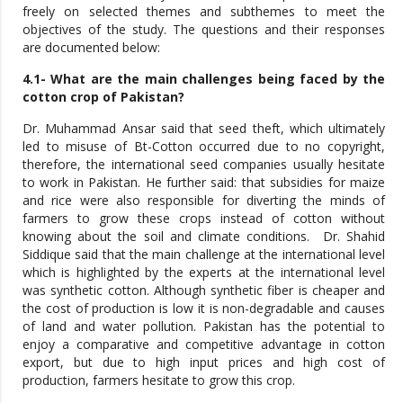
freely on selected themes and subthemes to meet the
objectives of the study. The questions and their responses
are documented below:
4.1- What are the main challenges being faced by the
cotton crop of Pakistan?
Dr. Muhammad Ansar said that seed theft, which ultimately
led to misuse of Bt-Cotton occurred due to no copyright,
therefore, the international seed companies usually hesitate
to work in Pakistan. He further said: that subsidies for maize
and rice were also responsible for diverting the minds of
farmers to grow these crops instead of cotton without
knowing about the soil and climate conditions. Dr. Shahid
Siddique said that the main challenge at the international level
which is highlighted by the experts at the international level
was synthetic cotton. Although synthetic fiber is cheaper and
the cost of production is low it is non-degradable and causes
of land and water pollution. Pakistan has the potential to
enjoy a comparative and competitive advantage in cotton
export, but due to high input prices and high cost of
production, farmers hesitate to grow this crop.