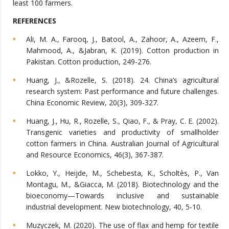
least 100 farmers.
REFERENCES
Ali, M. A., Farooq, J., Batool, A., Zahoor, A., Azeem, F.,
Mahmood, A., &Jabran, K. (2019). Cotton production in
Pakistan. Cotton production, 249-276.
Huang, J., &Rozelle, S. (2018). 24. China’s agricultural
research system: Past performance and future challenges.
China Economic Review, 20(3), 309-327.
Huang, J., Hu, R., Rozelle, S., Qiao, F., & Pray, C. E. (2002).
Transgenic varieties and productivity of smallholder
cotton farmers in China. Australian Journal of Agricultural
and Resource Economics, 46(3), 367-387.
Lokko, Y., Heijde, M., Schebesta, K., Scholtès, P., Van
Montagu, M., &Giacca, M. (2018). Biotechnology and the
bioeconomy—Towards inclusive and sustainable
industrial development. New biotechnology, 40, 5-10.
Muzyczek, M. (2020). The use of flax and hemp for textile