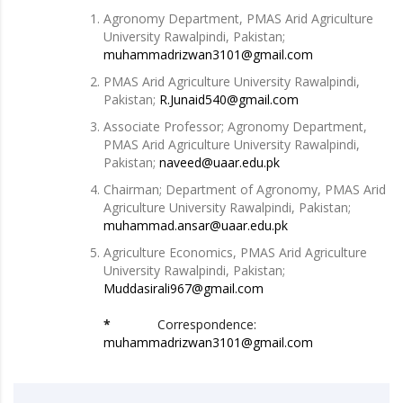
Agronomy Department, PMAS Arid Agriculture
University Rawalpindi, Pakistan;
muhammadrizwan3101@gmail.com
PMAS Arid Agriculture University Rawalpindi,
Pakistan;
R.Junaid540@gmail.com
Associate Professor; Agronomy Department,
PMAS Arid Agriculture University Rawalpindi,
Pakistan;
naveed@uaar.edu.pk
Chairman; Department of Agronomy, PMAS Arid
Agriculture University Rawalpindi, Pakistan;
muhammad.ansar@uaar.edu.pk
Agriculture Economics, PMAS Arid Agriculture
University Rawalpindi, Pakistan;
Muddasirali967@gmail.com
*
Correspondence:
muhammadrizwan3101@gmail.com