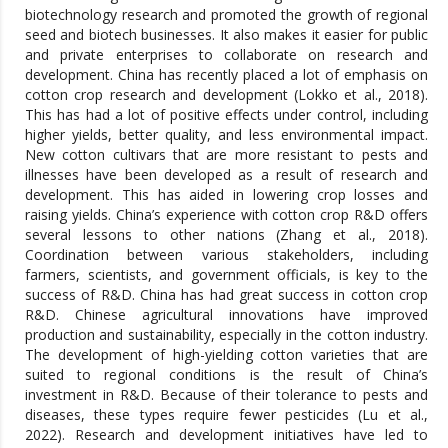
biotechnology research and promoted the growth of regional
seed and biotech businesses. It also makes it easier for public
and private enterprises to collaborate on research and
development. China has recently placed a lot of emphasis on
cotton crop research and development (Lokko et al., 2018).
This has had a lot of positive effects under control, including
higher yields, better quality, and less environmental impact.
New cotton cultivars that are more resistant to pests and
illnesses have been developed as a result of research and
development. This has aided in lowering crop losses and
raising yields. China’s experience with cotton crop R&D offers
several lessons to other nations (Zhang et al., 2018).
Coordination between various stakeholders, including
farmers, scientists, and government officials, is key to the
success of R&D. China has had great success in cotton crop
R&D. Chinese agricultural innovations have improved
production and sustainability, especially in the cotton industry.
The development of high-yielding cotton varieties that are
suited to regional conditions is the result of China’s
investment in R&D. Because of their tolerance to pests and
diseases, these types require fewer pesticides (Lu et al.,
2022). Research and development initiatives have led to