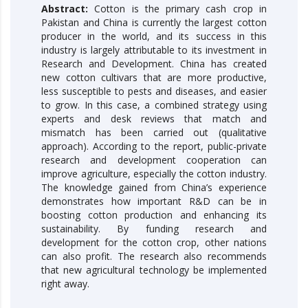
Abstract:
Cotton is the primary cash crop in
Pakistan and China is currently the largest cotton
producer in the world, and its success in this
industry is largely attributable to its investment in
Research and Development. China has created
new cotton cultivars that are more productive,
less susceptible to pests and diseases, and easier
to grow. In this case, a combined strategy using
experts and desk reviews that match and
mismatch has been carried out (qualitative
approach). According to the report, public-private
research and development cooperation can
improve agriculture, especially the cotton industry.
The knowledge gained from China’s experience
demonstrates how important R&D can be in
boosting cotton production and enhancing its
sustainability. By funding research and
development for the cotton crop, other nations
can also profit. The research also recommends
that new agricultural technology be implemented
right away.