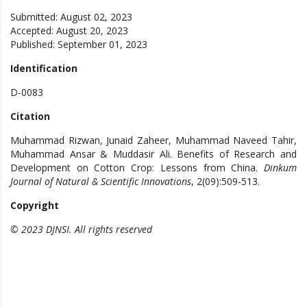
Submitted: August 02, 2023
Accepted: August 20, 2023
Published: September 01, 2023
Identification
D-0083
Citation
Muhammad Rizwan, Junaid Zaheer, Muhammad Naveed Tahir,
Muhammad Ansar & Muddasir Ali. Benefits of Research and
Development on Cotton Crop: Lessons from China.
Dinkum
Journal of Natural & Scientific Innovations
, 2(09):509-513.
Copyright
© 2023 DJNSI. All rights reserved