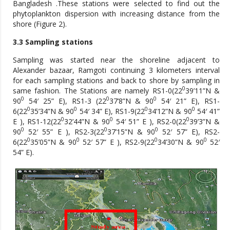
Bangladesh .These stations were selected to find out the
phytoplankton dispersion with increasing distance from the
shore (Figure 2).
3.3 Sampling stations
Sampling was started near the shoreline adjacent to
Alexander bazaar, Ramgoti continuing 3 kilometers interval
for each sampling stations and back to shore by sampling in
0
same fashion. The Stations are namely RS1-0(22
39’11”N &
0
0
0
90
54′ 25” E), RS1-3 (22
37’8”N & 90
54′ 21” E), RS1-
0
0
0
0
6(22
35’34”N & 90
54′ 34” E), RS1-9(22
34’12”N & 90
54′ 41”
0
0
0
E ), RS1-12(22
32’44”N & 90
54′ 51” E ), RS2-0(22
39’3”N &
0
0
0
90
52′ 55” E ), RS2-3(22
37’15”N & 90
52′ 57” E), RS2-
0
0
0
0
6(22
35’05”N & 90
52′ 57” E ), RS2-9(22
34’30”N & 90
52′
54” E).