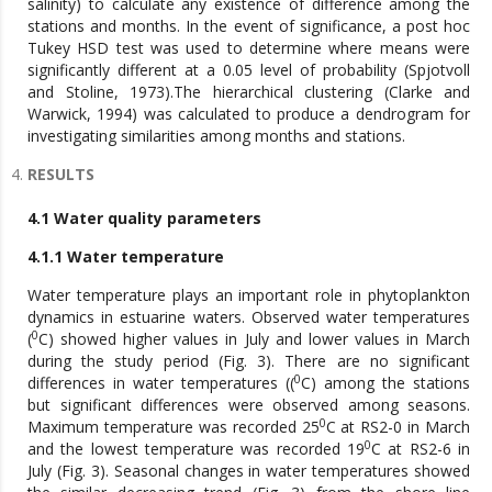
salinity) to calculate any existence of difference among the
stations and months. In the event of significance, a post hoc
Tukey HSD test was used to determine where means were
significantly different at a 0.05 level of probability (Spjotvoll
and Stoline, 1973).The hierarchical clustering (Clarke and
Warwick, 1994) was calculated to produce a dendrogram for
investigating similarities among months and stations.
RESULTS
4.1 Water quality parameters
4.1.1 Water temperature
Water temperature plays an important role in phytoplankton
dynamics in estuarine waters. Observed water temperatures
0
(
C) showed higher values in July and lower values in March
during the study period (Fig. 3). There are no significant
0
differences in water temperatures ((
C) among the stations
but significant differences were observed among seasons.
0
Maximum temperature was recorded 25
C at RS2-0 in March
0
and the lowest temperature was recorded 19
C at RS2-6 in
July (Fig. 3). Seasonal changes in water temperatures showed