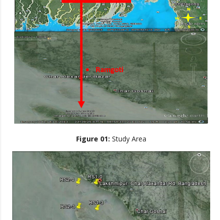
Figure 01:
Study Area