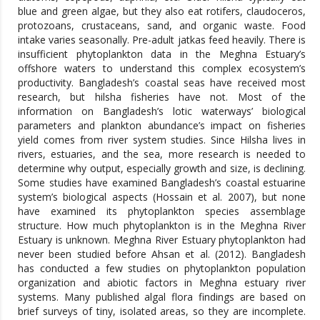
blue and green algae, but they also eat rotifers, claudoceros,
protozoans, crustaceans, sand, and organic waste. Food
intake varies seasonally. Pre-adult jatkas feed heavily. There is
insufficient phytoplankton data in the Meghna Estuary’s
offshore waters to understand this complex ecosystem’s
productivity. Bangladesh’s coastal seas have received most
research, but hilsha fisheries have not. Most of the
information on Bangladesh’s lotic waterways’ biological
parameters and plankton abundance’s impact on fisheries
yield comes from river system studies. Since Hilsha lives in
rivers, estuaries, and the sea, more research is needed to
determine why output, especially growth and size, is declining.
Some studies have examined Bangladesh’s coastal estuarine
system’s biological aspects (Hossain et al. 2007), but none
have examined its phytoplankton species assemblage
structure. How much phytoplankton is in the Meghna River
Estuary is unknown. Meghna River Estuary phytoplankton had
never been studied before Ahsan et al. (2012). Bangladesh
has conducted a few studies on phytoplankton population
organization and abiotic factors in Meghna estuary river
systems. Many published algal flora findings are based on
brief surveys of tiny, isolated areas, so they are incomplete.