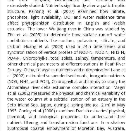
extensively studied. Nutrients significantly alter aquatic trophic
structure. Painting et al. (2007) examined how nitrate,
phosphate, light availability, DO, and water residence time
affect phytoplankton distribution in English and Welsh
estuaries. The lower Wu Jiang river in China was studied by
Zhu et al. (2005) to determine how surface run-off water
contributes nutrients like sodium, potassium, silicate, and
carbon. Huang et al. (2003) used a 24-h time series and
synchronization of vertical profiles of NO3-N, NO2-N, NH3-N,
PO4-P, Chlorophyll-a, total solids, salinity, temperature, and
other chemical parameters at different stations in Pearl River
Estuary, China, to assess nutrients and eutrophication Lane et
al. (2002) estimated suspended sediments, inorganic nutrients
(NO3, NH4, and PO4), Chlorophyll-a, and salinity to study the
Atchafalaya river-delta estuarine complex interaction. Magni
et al. (2002) measured the physical and chemical variability of
the water column at a subtidal station of an estuary in the
Seto Inland Sea, Japan, during a spring tide (ca. 2 m) in May
1995. Conley et al. (2000) examined Danish estuaries’ physical,
chemical, and biological properties to understand their
nutrient filtering and transformation functions. In a shallow
subtropical coastal embayment of Moreton Bay, Australia,