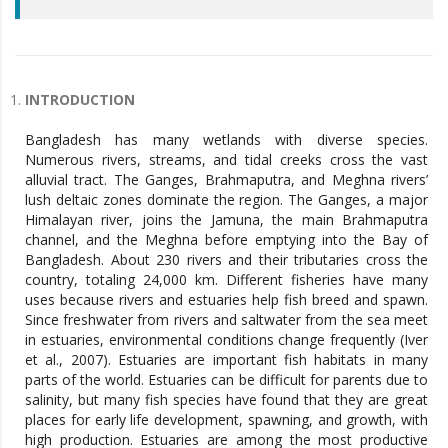
INTRODUCTION
Bangladesh has many wetlands with diverse species.
Numerous rivers, streams, and tidal creeks cross the vast
alluvial tract. The Ganges, Brahmaputra, and Meghna rivers’
lush deltaic zones dominate the region. The Ganges, a major
Himalayan river, joins the Jamuna, the main Brahmaputra
channel, and the Meghna before emptying into the Bay of
Bangladesh. About 230 rivers and their tributaries cross the
country, totaling 24,000 km. Different fisheries have many
uses because rivers and estuaries help fish breed and spawn.
Since freshwater from rivers and saltwater from the sea meet
in estuaries, environmental conditions change frequently (Iver
et al., 2007). Estuaries are important fish habitats in many
parts of the world. Estuaries can be difficult for parents due to
salinity, but many fish species have found that they are great
places for early life development, spawning, and growth, with
high production. Estuaries are among the most productive