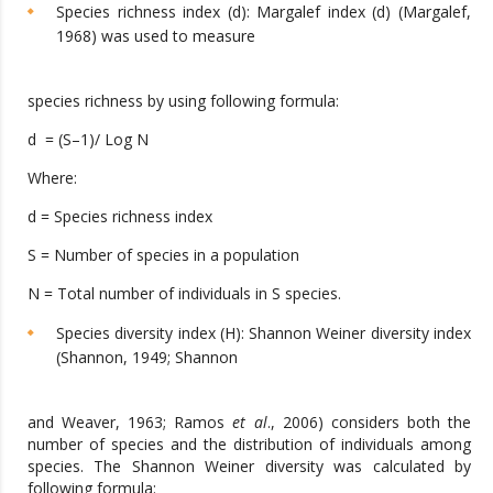
Species richness index (d): Margalef index (d) (Margalef,
1968) was used to measure
species richness by using following formula:
d = (S–1)/ Log N
Where:
d = Species richness index
S = Number of species in a population
N = Total number of individuals in S species.
Species diversity index (H): Shannon Weiner diversity index
(Shannon, 1949; Shannon
and Weaver, 1963; Ramos
et al
., 2006) considers both the
number of species and the distribution of individuals among
species. The Shannon Weiner diversity was calculated by
following formula: