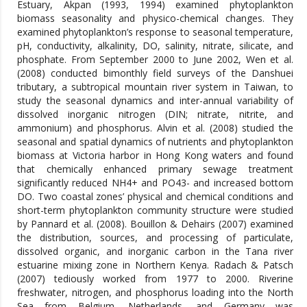
Estuary, Akpan (1993, 1994) examined phytoplankton
biomass seasonality and physico-chemical changes. They
examined phytoplankton’s response to seasonal temperature,
pH, conductivity, alkalinity, DO, salinity, nitrate, silicate, and
phosphate. From September 2000 to June 2002, Wen et al.
(2008) conducted bimonthly field surveys of the Danshuei
tributary, a subtropical mountain river system in Taiwan, to
study the seasonal dynamics and inter-annual variability of
dissolved inorganic nitrogen (DIN; nitrate, nitrite, and
ammonium) and phosphorus. Alvin et al. (2008) studied the
seasonal and spatial dynamics of nutrients and phytoplankton
biomass at Victoria harbor in Hong Kong waters and found
that chemically enhanced primary sewage treatment
significantly reduced NH4+ and PO43- and increased bottom
DO. Two coastal zones’ physical and chemical conditions and
short-term phytoplankton community structure were studied
by Pannard et al. (2008). Bouillon & Dehairs (2007) examined
the distribution, sources, and processing of particulate,
dissolved organic, and inorganic carbon in the Tana river
estuarine mixing zone in Northern Kenya. Radach & Patsch
(2007) tediously worked from 1977 to 2000. Riverine
freshwater, nitrogen, and phosphorus loading into the North
Sea from Belgium, Netherlands, and Germany was