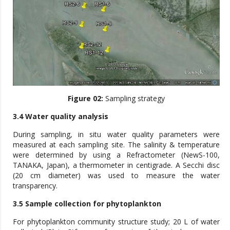
Figure 02:
Sampling strategy
3.4 Water quality analysis
During sampling, in situ water quality parameters were
measured at each sampling site. The salinity & temperature
were determined by using a Refractometer (NewS-100,
TANAKA, Japan), a thermometer in centigrade. A Secchi disc
(20 cm diameter) was used to measure the water
transparency.
3.5 Sample collection for phytoplankton
For phytoplankton community structure study; 20 L of water