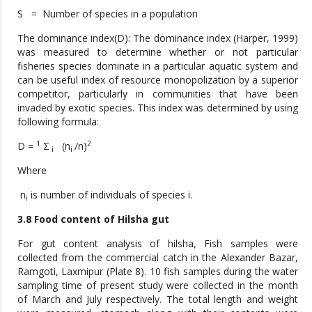
S = Number of species in a population
The dominance index(D): The dominance index (Harper, 1999)
was measured to determine whether or not particular
fisheries species dominate in a particular aquatic system and
can be useful index of resource monopolization by a superior
competitor, particularly in communities that have been
invaded by exotic species. This index was determined by using
following formula:
1
2
D =
Σ
(n
/n)
i
i
Where
n
is number of individuals of species i.
i
3.8 Food content of Hilsha gut
For gut content analysis of hilsha, Fish samples were
collected from the commercial catch in the Alexander Bazar,
Ramgoti, Laxmipur (Plate 8). 10 fish samples during the water
sampling time of present study were collected in the month
of March and July respectively. The total length and weight