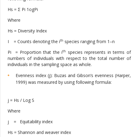
Hs = Σ Pi 1ogPi
Where
Hs = Diversity Index
th
I = Counts denoting the i
species ranging from 1–n
th
Pi
=
Proportion that the i
species represents in terms of
numbers of individuals with respect to the total number of
individuals in the sampling space as whole.
Evenness index (j): Buzas and Gibson’s evenness (Harper,
1999) was measured by using following formula:
j = Hs / Log S
Where
j = Equitability index
Hs = Shannon and weaver index