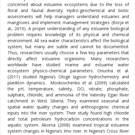
concerned about estuarine ecosystems due to the loss of
floral and faunal diversity. Hydro-geochemical and biotic
assessments will help managers understand estuaries and
mangroves and implement management strategies (Borja et
al., 2010). A proper understanding of any estuarine biological
problem requires knowledge of its physical and chemical
environment. All sea water characteristics affect the biological
system, but many are subtle and cannot be documented.
Thus, researchers usually choose a few key parameters that
directly affect estuarine organisms. Many researchers
worldwide have studied marine and estuarine water
ecosystem physico-chemical parameters. Onuoha et al.
(2011) studied Nigeria’s Ologe lagoon hydrochemistry and
plankton dynamics. Moskovchenko et al. (2009) calculated
the pH, temperature, salinity, DO, nitrate, phosphate,
sulphate, chloride, and ammonia of the Vatinsky Egan River
catchment in West Siberia. They examined seasonal and
spatial water quality changes and anthropogenic chemical
inputs into the river system. Their study found high chloride
and total petroleum hydrocarbon concentrations in the
aquatic system. Akoma (2008) examined tropical estuarine
system changes in Nigeria’s Imo river. In Nigeria’s Cross River