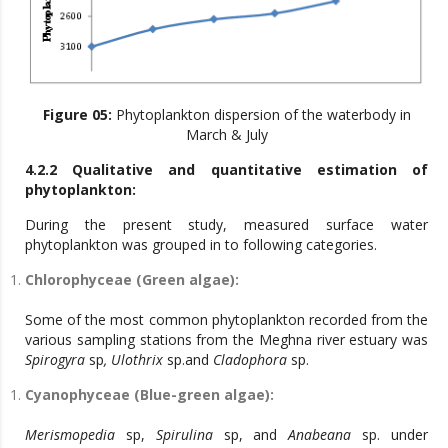
Figure 05:
Phytoplankton dispersion of the waterbody in
March & July
4.2.2 Qualitative and quantitative estimation of
phytoplankton:
During the present study, measured surface water
phytoplankton was grouped in to following categories.
Chlorophyceae (Green algae):
Some of the most common phytoplankton recorded from the
various sampling stations from the Meghna river estuary was
Spirogyra
sp
, Ulothrix
sp.and
Cladophora
sp.
Cyanophyceae (Blue-green algae):
Merismopedia
sp,
Spirulina
sp, and
Anabeana
sp. under