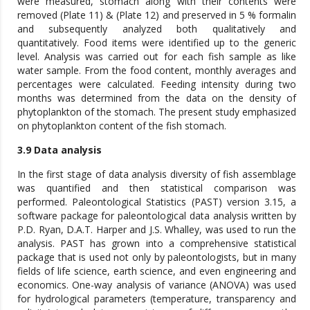
were measured, stomach along with their contents were
removed (Plate 11) & (Plate 12) and preserved in 5 % formalin
and subsequently analyzed both qualitatively and
quantitatively. Food items were identified up to the generic
level. Analysis was carried out for each fish sample as like
water sample. From the food content, monthly averages and
percentages were calculated. Feeding intensity during two
months was determined from the data on the density of
phytoplankton of the stomach. The present study emphasized
on phytoplankton content of the fish stomach.
3.9 Data analysis
In the first stage of data analysis diversity of fish assemblage
was quantified and then statistical comparison was
performed. Paleontological Statistics (PAST) version 3.15, a
software package for paleontological data analysis written by
P.D. Ryan, D.A.T. Harper and J.S. Whalley, was used to run the
analysis. PAST has grown into a comprehensive statistical
package that is used not only by paleontologists, but in many
fields of life science, earth science, and even engineering and
economics. One-way analysis of variance (ANOVA) was used
for hydrological parameters (temperature, transparency and