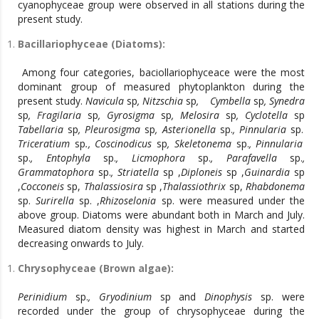
cyanophyceae group were observed in all stations during the
present study.
Bacillariophyceae (Diatoms):
Among four categories, baciollariophyceace were the most
dominant group of measured phytoplankton during the
present study.
Navicula
sp
, Nitzschia
sp
, Cymbella
sp
, Synedra
sp
, Fragilaria
sp
, Gyrosigma
sp
, Melosira
sp
, Cyclotella
sp
Tabellaria
sp
, Pleurosigma
sp
, Asterionella
sp.
, Pinnularia
sp.
Triceratium
sp
., Coscinodicus
sp
, Skeletonema
sp.
, Pinnularia
sp.
, Entophyla
sp.
, Licmophora
sp.
, Parafavella
sp.
,
Grammatophora
sp.
, Striatella
sp ,
Diploneis
sp ,
Guinardia
sp
,
Cocconeis
sp,
Thalassiosira
sp ,
Thalassiothrix
sp,
Rhabdonema
sp.
Surirella
sp. ,
Rhizoselonia
sp. were measured under the
above group. Diatoms were abundant both in March and July.
Measured diatom density was highest in March and started
decreasing onwards to July.
Chrysophyceae (Brown algae):
Perinidium
sp.
, Gryodinium
sp and
Dinophysis
sp. were
recorded under the group of chrysophyceae during the