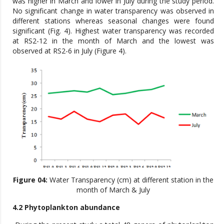
was higher in March and lower in July during the study period.
No significant change in water transparency was observed in
different stations whereas seasonal changes were found
significant (Fig. 4). Highest water transparency was recorded
at RS2-12 in the month of March and the lowest was
observed at RS2-6 in July (Figure 4).
Figure 04:
Water Transparency (cm) at different station in the
month of March & July
4.2 Phytoplankton abundance