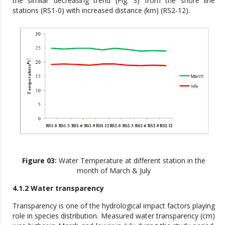
the similar decreasing trend (Fig. 3) from the shore line
stations (RS1-0) with increased distance (km) (RS2-12).
Figure 03:
Water Temperature at different station in the
month of March & July
4.1.2 Water transparency
Transparency is one of the hydrological impact factors playing
role in species distribution. Measured water transparency (cm)