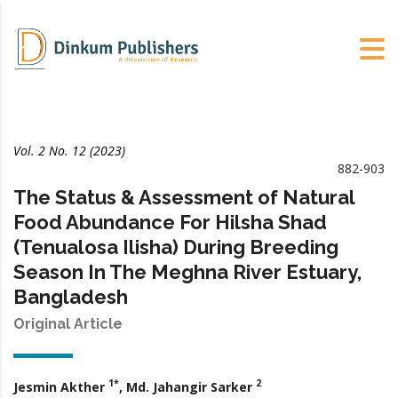
Vol. 2 No. 12 (2023)
882-903
The Status & Assessment of Natural
Food Abundance For Hilsha Shad
(Tenualosa Ilisha) During Breeding
Season In The Meghna River Estuary,
Bangladesh
Original Article
1*
2
Jesmin Akther
, Md. Jahangir Sarker