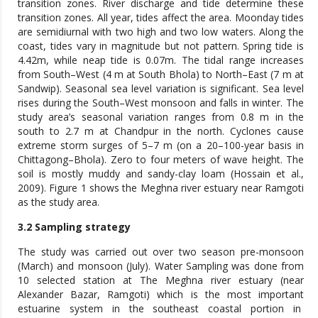
transition zones. River discharge and tide determine these
transition zones. All year, tides affect the area. Moonday tides
are semidiurnal with two high and two low waters. Along the
coast, tides vary in magnitude but not pattern. Spring tide is
4.42m, while neap tide is 0.07m. The tidal range increases
from South–West (4 m at South Bhola) to North–East (7 m at
Sandwip). Seasonal sea level variation is significant. Sea level
rises during the South–West monsoon and falls in winter. The
study area’s seasonal variation ranges from 0.8 m in the
south to 2.7 m at Chandpur in the north. Cyclones cause
extreme storm surges of 5–7 m (on a 20–100-year basis in
Chittagong–Bhola). Zero to four meters of wave height. The
soil is mostly muddy and sandy-clay loam (Hossain et al.,
2009). Figure 1 shows the Meghna river estuary near Ramgoti
as the study area.
3.2 Sampling strategy
The study was carried out over two season pre-monsoon
(March) and monsoon (July). Water Sampling was done from
10 selected station at The Meghna river estuary (near
Alexander Bazar, Ramgoti) which is the most important
estuarine system in the southeast coastal portion in