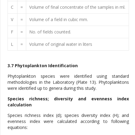
C
=
Volume of final concentrate of the samples in ml.
V
=
Volume of a field in cubic mm.
F
=
No. of fields counted.
L
=
Volume of original water in liters
3.7 Phytoplankton Identification
Phytoplankton species were identified using standard
methodologies in the Laboratory (Plate 13). Phytoplanktons
were identified up to genera during this study.
Species richness; diversity and evenness index
calculation
Species richness index (d); species diversity index (H); and
evenness index were calculated according to following
equations: