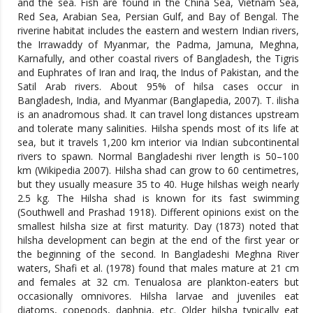
and the sea. Fish are found in the China Sea, Vietnam Sea,
Red Sea, Arabian Sea, Persian Gulf, and Bay of Bengal. The
riverine habitat includes the eastern and western Indian rivers,
the Irrawaddy of Myanmar, the Padma, Jamuna, Meghna,
Karnafully, and other coastal rivers of Bangladesh, the Tigris
and Euphrates of Iran and Iraq, the Indus of Pakistan, and the
Satil Arab rivers. About 95% of hilsa cases occur in
Bangladesh, India, and Myanmar (Banglapedia, 2007). T. ilisha
is an anadromous shad. It can travel long distances upstream
and tolerate many salinities. Hilsha spends most of its life at
sea, but it travels 1,200 km interior via Indian subcontinental
rivers to spawn. Normal Bangladeshi river length is 50–100
km (Wikipedia 2007). Hilsha shad can grow to 60 centimetres,
but they usually measure 35 to 40. Huge hilshas weigh nearly
2.5 kg. The Hilsha shad is known for its fast swimming
(Southwell and Prashad 1918). Different opinions exist on the
smallest hilsha size at first maturity. Day (1873) noted that
hilsha development can begin at the end of the first year or
the beginning of the second. In Bangladeshi Meghna River
waters, Shafi et al. (1978) found that males mature at 21 cm
and females at 32 cm. Tenualosa are plankton-eaters but
occasionally omnivores. Hilsha larvae and juveniles eat
diatoms, copepods, daphnia, etc. Older hilsha typically eat