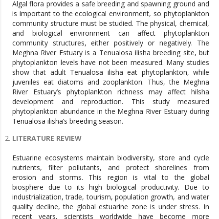
Algal flora provides a safe breeding and spawning ground and
is important to the ecological environment, so phytoplankton
community structure must be studied. The physical, chemical,
and biological environment can affect phytoplankton
community structures, either positively or negatively. The
Meghna River Estuary is a Tenualosa ilisha breeding site, but
phytoplankton levels have not been measured. Many studies
show that adult Tenualosa ilisha eat phytoplankton, while
juveniles eat diatoms and zooplankton. Thus, the Meghna
River Estuary’s phytoplankton richness may affect hilsha
development and reproduction. This study measured
phytoplankton abundance in the Meghna River Estuary during
Tenualosa ilisha’s breeding season.
LITERATURE REVIEW
Estuarine ecosystems maintain biodiversity, store and cycle
nutrients, filter pollutants, and protect shorelines from
erosion and storms. This region is vital to the global
biosphere due to its high biological productivity. Due to
industrialization, trade, tourism, population growth, and water
quality decline, the global estuarine zone is under stress. In
recent years, scientists worldwide have become more