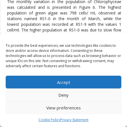
The monthly variation in the population of Chlorophyceae
was calculated and is presented in Figure 6. The highest
population of green algae was 798 cells/ ml, observed at
stations named RS1-0 in the month of March, while the
lowest population was recorded at RS1-9 with the values 1
cell/ml. The higher population at RS1-0 was due to slow flow
of water and addition of civic waste, there was an increase in
the nutrients and the lower value found at RS1-9 in the month
To provide the best experiences, we use technologies like cookies to
of July (Monsoon) due to Rainfall and high turbid water.
store and/or access device information. Consenting to these
Similarly changes in Cyanophyceae at various stations during
technologies will allow us to process data such as browsing behavior or
the two months of study are shown in Fig. 7. The highest
unique IDs on this site. Not consenting or withdrawing consent, may
population of Cyanophyceae with the values of 645 cells /ml
adversely affect certain features and functions.
was recorded at RS2-0 in March, while lowest population of
blue-green algae with the values 3 cells/ ml was recorded in
July at RS1-3 and RS1-9 in July. The monthly variation in
Accept
population of Bacillariophyceae was investigated and is
presented in Fig. 8. The highest population of diatoms was
Deny
observed at RS2-0 in the month of March with the values of
1655 cells/ ml and lowest population of this group of algae
View preferences
with the values of 63 cells/ ml was observed at RS1-12.
Cookie Policy
Privacy Statement