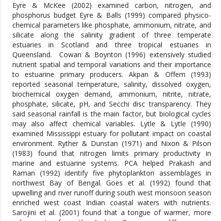
Eyre & McKee (2002) examined carbon, nitrogen, and
phosphorus budget Eyre & Balls (1999) compared physico-
chemical parameters like phosphate, ammonium, nitrate, and
silicate along the salinity gradient of three temperate
estuaries in Scotland and three tropical estuaries in
Queensland. Cowan & Boynton (1996) extensively studied
nutrient spatial and temporal variations and their importance
to estuarine primary producers. Akpan & Offem (1993)
reported seasonal temperature, salinity, dissolved oxygen,
biochemical oxygen demand, ammonium, nitrite, nitrate,
phosphate, silicate, pH, and Secchi disc transparency. They
said seasonal rainfall is the main factor, but biological cycles
may also affect chemical variables. Lytle & Lytle (1990)
examined Mississippi estuary for pollutant impact on coastal
environment. Ryther & Dunstan (1971) and Nixon & Pilson
(1983) found that nitrogen limits primary productivity in
marine and estuarine systems. PCA helped Prakash and
Raman (1992) identify five phytoplankton assemblages in
northwest Bay of Bengal. Goes et al. (1992) found that
upwelling and river runoff during south west monsoon season
enriched west coast Indian coastal waters with nutrients.
Sarojini et al. (2001) found that a tongue of warmer, more