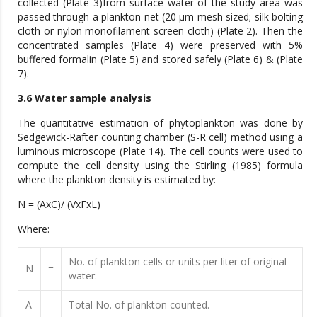
collected (Plate 3)from surface water of the study area was
passed through a plankton net (20 μm mesh sized; silk bolting
cloth or nylon monofilament screen cloth) (Plate 2). Then the
concentrated samples (Plate 4) were preserved with 5%
buffered formalin (Plate 5) and stored safely (Plate 6) & (Plate
7).
3.6 Water sample analysis
The quantitative estimation of phytoplankton was done by
Sedgewick-Rafter counting chamber (S-R cell) method using a
luminous microscope (Plate 14). The cell counts were used to
compute the cell density using the Stirling (1985) formula
where the plankton density is estimated by:
N = (AxC)/ (VxFxL)
Where:
No. of plankton cells or units per liter of original
N
=
water.
A
=
Total No. of plankton counted.