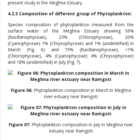
present study in the Meghna Estuary.
4.2.3 Composition of different group of Phytoplankton:
Species composition of phytoplankton measured from the
surface water of the Meghna Estuary showing 56%
(Bacillariophyceae), 23% (Chlorophyceae), 20%
(Cyanophyceae) 1% (Chrysophyceae) and 1% (unidentified) in
March (Fig. 6) and 73% (Bacillariophyceae), <1%
(Chlorophyceae), 4% (Cyanophyceae) 4% (Chrysophyceae)
and 18% (unidentified) in July (Fig. 7).
Figure 06:
Phytoplankton composition in March in Meghna
river estuary near Ramgoti
Figure 07:
Phytoplankton composition in July in Meghna river
estuary near Ramgoti