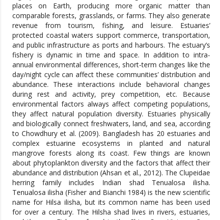
places on Earth, producing more organic matter than
comparable forests, grasslands, or farms. They also generate
revenue from tourism, fishing, and leisure. Estuaries’
protected coastal waters support commerce, transportation,
and public infrastructure as ports and harbours. The estuary’s
fishery is dynamic in time and space. In addition to intra-
annual environmental differences, short-term changes like the
day/night cycle can affect these communities’ distribution and
abundance. These interactions include behavioral changes
during rest and activity, prey competition, etc. Because
environmental factors always affect competing populations,
they affect natural population diversity. Estuaries physically
and biologically connect freshwaters, land, and sea, according
to Chowdhury et al. (2009). Bangladesh has 20 estuaries and
complex estuarine ecosystems in planted and natural
mangrove forests along its coast. Few things are known
about phytoplankton diversity and the factors that affect their
abundance and distribution (Ahsan et al., 2012). The Clupeidae
herring family includes Indian shad Tenualosa ilisha.
Tenualosa ilisha (Fisher and Bianchi 1984) is the new scientific
name for Hilsa ilisha, but its common name has been used
for over a century. The Hilsha shad lives in rivers, estuaries,