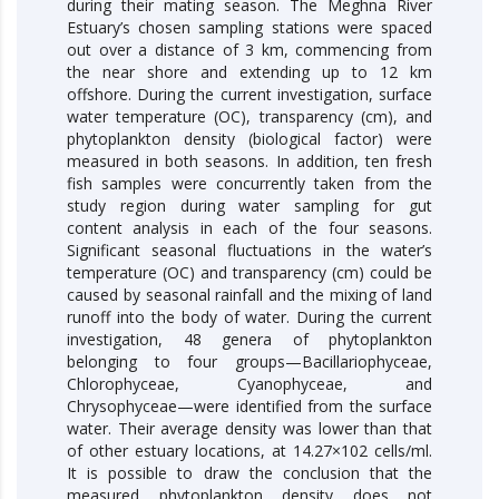
during their mating season. The Meghna River
Estuary’s chosen sampling stations were spaced
out over a distance of 3 km, commencing from
the near shore and extending up to 12 km
offshore. During the current investigation, surface
water temperature (OC), transparency (cm), and
phytoplankton density (biological factor) were
measured in both seasons. In addition, ten fresh
fish samples were concurrently taken from the
study region during water sampling for gut
content analysis in each of the four seasons.
Significant seasonal fluctuations in the water’s
temperature (OC) and transparency (cm) could be
caused by seasonal rainfall and the mixing of land
runoff into the body of water. During the current
investigation, 48 genera of phytoplankton
belonging to four groups—Bacillariophyceae,
Chlorophyceae, Cyanophyceae, and
Chrysophyceae—were identified from the surface
water. Their average density was lower than that
of other estuary locations, at 14.27×102 cells/ml.
It is possible to draw the conclusion that the
measured phytoplankton density does not