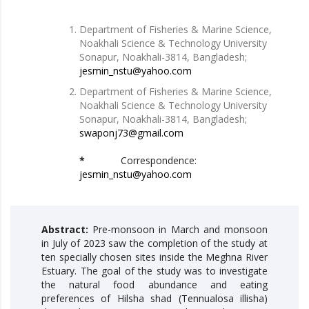
Department of Fisheries & Marine Science,
Noakhali Science & Technology University
Sonapur, Noakhali-3814, Bangladesh;
jesmin_nstu@yahoo.com
Department of Fisheries & Marine Science,
Noakhali Science & Technology University
Sonapur, Noakhali-3814, Bangladesh;
swaponj73@gmail.com
*
Correspondence:
jesmin_nstu@yahoo.com
Abstract:
Pre-monsoon in March and monsoon
in July of 2023 saw the completion of the study at
ten specially chosen sites inside the Meghna River
Estuary. The goal of the study was to investigate
the natural food abundance and eating
preferences of Hilsha shad (Tennualosa illisha)