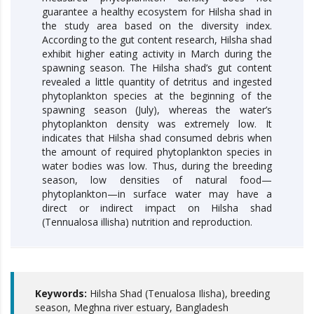
guarantee a healthy ecosystem for Hilsha shad in
the study area based on the diversity index.
According to the gut content research, Hilsha shad
exhibit higher eating activity in March during the
spawning season. The Hilsha shad’s gut content
revealed a little quantity of detritus and ingested
phytoplankton species at the beginning of the
spawning season (July), whereas the water’s
phytoplankton density was extremely low. It
indicates that Hilsha shad consumed debris when
the amount of required phytoplankton species in
water bodies was low. Thus, during the breeding
season, low densities of natural food—
phytoplankton—in surface water may have a
direct or indirect impact on Hilsha shad
(Tennualosa illisha) nutrition and reproduction.
Keywords:
Hilsha Shad (Tenualosa Ilisha), breeding
season, Meghna river estuary, Bangladesh