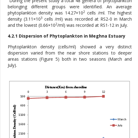
During the present study a total 48 genera of phytoplankton
belonging different groups were identified. An average
2
phytoplankton density was 14.27×10
cells /ml. The highest
3
density (3.11×10
cells /ml) was recorded at RS2-0 in March
2
and the lowest (0.66×10
/ml) was recorded at RS1-12 in July.
4.2.1 Dispersion of Phytoplankton in Meghna Estuary
Phytoplankton density (cells/ml) showed a very distinct
dispersion varied from the near shore stations to deeper
areas stations (Figure 5) both in two seasons (March and
July).