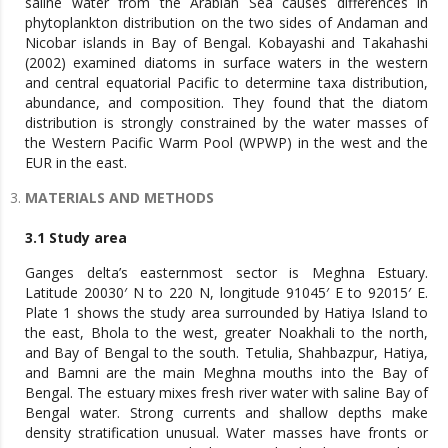
saline water from the Arabian Sea causes differences in
phytoplankton distribution on the two sides of Andaman and
Nicobar islands in Bay of Bengal. Kobayashi and Takahashi
(2002) examined diatoms in surface waters in the western
and central equatorial Pacific to determine taxa distribution,
abundance, and composition. They found that the diatom
distribution is strongly constrained by the water masses of
the Western Pacific Warm Pool (WPWP) in the west and the
EUR in the east.
MATERIALS AND METHODS
3.1 Study area
Ganges delta’s easternmost sector is Meghna Estuary.
Latitude 20030′ N to 220 N, longitude 91045′ E to 92015′ E.
Plate 1 shows the study area surrounded by Hatiya Island to
the east, Bhola to the west, greater Noakhali to the north,
and Bay of Bengal to the south. Tetulia, Shahbazpur, Hatiya,
and Bamni are the main Meghna mouths into the Bay of
Bengal. The estuary mixes fresh river water with saline Bay of
Bengal water. Strong currents and shallow depths make
density stratification unusual. Water masses have fronts or