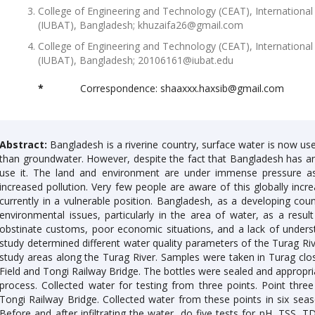
College of Engineering and Technology (CEAT), International
(IUBAT), Bangladesh; khuzaifa26@gmail.com
College of Engineering and Technology (CEAT), International
(IUBAT), Bangladesh; 20106161@iubat.edu
*
Correspondence: shaaxxx.haxsib@gmail.com
Abstract:
Bangladesh is a riverine country, surface water is now used
than groundwater. However, despite the fact that Bangladesh has a
use it. The land and environment are under immense pressure as 
increased pollution. Very few people are aware of this globally incre
currently in a vulnerable position. Bangladesh, as a developing co
environmental issues, particularly in the area of water, as a result 
obstinate customs, poor economic situations, and a lack of unders
study determined different water quality parameters of the Turag Rive
study areas along the Turag River. Samples were taken in Turag clo
Field and Tongi Railway Bridge. The bottles were sealed and appropriat
process. Collected water for testing from three points. Point thre
Tongi Railway Bridge. Collected water from these points in six season
Before and after infiltrating the water, do five tests for pH, TSS, T