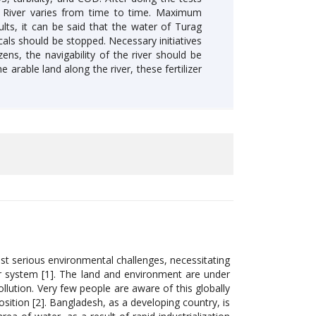
g River varies from time to time. Maximum
lts, it can be said that the water of Turag
cals should be stopped. Necessary initiatives
ns, the navigability of the river should be
 arable land along the river, these fertilizer
most serious environmental challenges, necessitating
r system [1]. The land and environment are under
llution. Very few people are aware of this globally
position [2]. Bangladesh, as a developing country, is