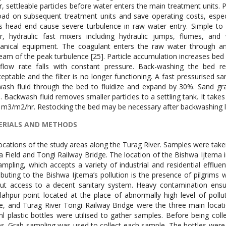
r, settleable particles before water enters the main treatment units. 
oad on subsequent treatment units and save operating costs, especi
’s head end cause severe turbulence in raw water entry. Simple to 
r, hydraulic fast mixers including hydraulic jumps, flumes, an
nical equipment. The coagulant enters the raw water through an 
eam of the peak turbulence [25]. Particle accumulation increases bed p
flow rate falls with constant pressure. Back-washing the bed r
eptable and the filter is no longer functioning. A fast pressurised sa
ash fluid through the bed to fluidize and expand by 30%. Sand gr
s. Backwash fluid removes smaller particles to a settling tank. It takes
 m3/m2/hr. Restocking the bed may be necessary after backwashing 
RIALS AND METHODS
ocations of the study areas along the Turag River. Samples were take
a Field and Tongi Railway Bridge. The location of the Bishwa Ijtema in
ampling, which accepts a variety of industrial and residential efflu
ibuting to the Bishwa Ijtema’s pollution is the presence of pilgrims
ut access to a decent sanitary system. Heavy contamination ensue
lahpur point located at the place of abnormally high level of poll
e, and Turag River Tongi Railway Bridge were the three main loca
l plastic bottles were utilised to gather samples. Before being col
es. Grab sampling was used to collect each sample. The bottles were s