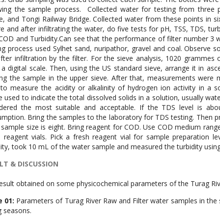
wing the sample process. Collected water for testing from three p
e, and Tongi Railway Bridge. Collected water from these points in six 
e and after infiltrating the water, do five tests for pH, TSS, TDS, tur
COD and Turbidity.Can see that the performance of filter number 3 w
g process used Sylhet sand, nuripathor, gravel and coal. Observe s
fter infiltration by the filter. For the sieve analysis, 1020 gramme
 a digital scale. Then, using the US standard sieve, arrange it in as
ng the sample in the upper sieve. After that, measurements were
to measure the acidity or alkalinity of hydrogen ion activity in a s
e used to indicate the total dissolved solids in a solution, usually wa
dered the most suitable and acceptable. If the TDS level is ab
mption. Bring the samples to the laboratory for TDS testing. Then pre
 sample size is eight. Bring reagent for COD. Use COD medium range
 reagent vials. Pick a fresh reagent vial for sample preparation l
dity, took 10 mL of the water sample and measured the turbidity usin
LT & DISCUSSION
esult obtained on some physicochemical parameters of the Turag Rive
e 01:
Parameters of Turag River Raw and Filter water samples in the
g seasons.