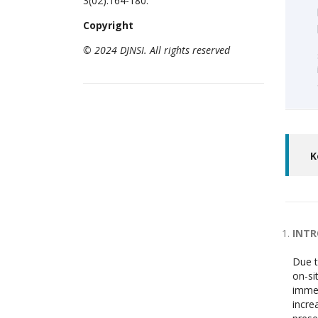
3(02):164-180.
Copyright
© 2024 DJNSI. All rights reserved
K
INT
Due t
on-si
immen
incre