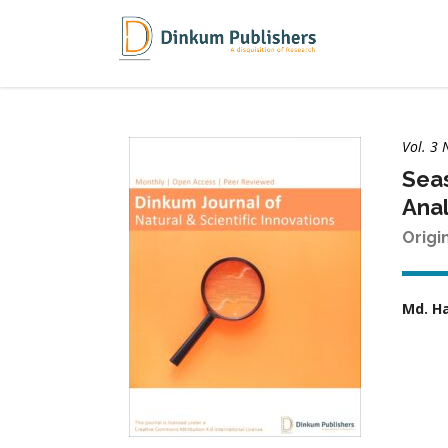
Vol. 3 
Seas
Anal
Origi
Md. H