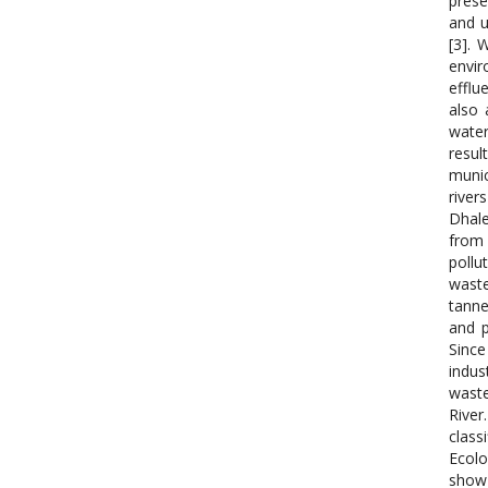
prese
and u
[3]. 
envir
efflu
also 
water
resul
munic
river
Dhale
from 
pollu
waste
tanne
and p
Since
indus
waste
River
class
Ecolo
show 