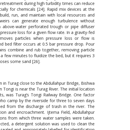
Pretreatment during high turbidity times can reduce
ally for chemicals [24]. Rapid mix devices at the
build, run, and maintain with local resources and
d weirs can generate enough turbulence without
above-water perforated trough or pipe diffuser
ressure loss for a given flow rate. In a gravity-fed
emoves particles when pressure loss or flow is
nd bed filter occurs at 0.5 bar pressure drop. Pour
ains combine and rub together, removing particle
 a few minutes to fluidize the bed, but it requires 3
loses some sand [26].
n in Turag close to the Abdullahpur Bridge, Bishwa
 Tongi is near the Turag River. The initial location
ents, was Turag’s Tongi Railway Bridge. One factor
 who camp by the riverside for three to seven days
d from the discharge of trash in the river. The
ution and encroachment. Ijtema Field, Abdullahpur
tions from which three water samples were taken.
lected, a detergent solution was used to clean the
ealed and appropriately labelled for identification