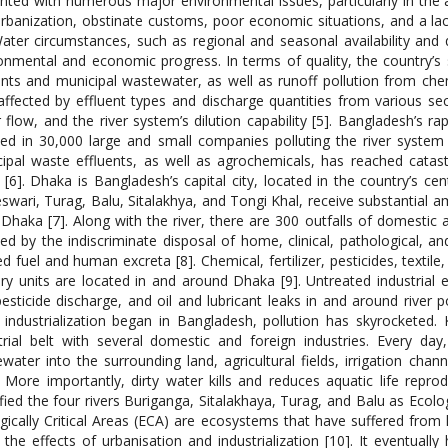
nted with numerous major environmental issues, particularly in the ar
rbanization, obstinate customs, poor economic situations, and a la
Water circumstances, such as regional and seasonal availability and 
onmental and economic progress. In terms of quality, the country’s s
ents and municipal wastewater, as well as runoff pollution from chemic
affected by effluent types and discharge quantities from various se
 flow, and the river system’s dilution capability [5]. Bangladesh’s ra
ted in 30,000 large and small companies polluting the river system w
ipal waste effluents, as well as agrochemicals, has reached cata
s [6]. Dhaka is Bangladesh’s capital city, located in the country’s cen
swari, Turag, Balu, Sitalakhya, and Tongi Khal, receive substantial a
Dhaka [7]. Along with the river, there are 300 outfalls of domestic a
ted by the indiscriminate disposal of home, clinical, pathological, 
d fuel and human excreta [8]. Chemical, fertilizer, pesticides, textile
ry units are located in and around Dhaka [9]. Untreated industrial ef
esticide discharge, and oil and lubricant leaks in and around river p
 industrialization began in Bangladesh, pollution has skyrocketed. K
trial belt with several domestic and foreign industries. Every d
water into the surrounding land, agricultural fields, irrigation chan
. More importantly, dirty water kills and reduces aquatic life rep
ified the four rivers Buriganga, Sitalakhaya, Turag, and Balu as Ecolo
gically Critical Areas (ECA) are ecosystems that have suffered from
the effects of urbanisation and industrialization [10]. It eventual