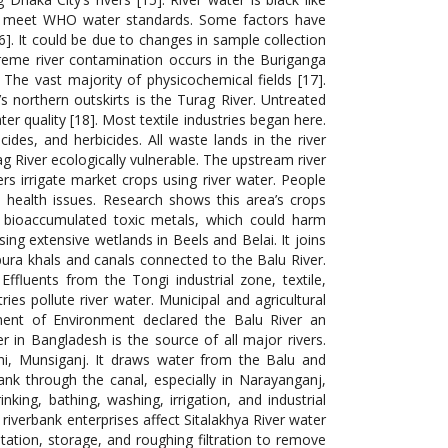
rs meet WHO water standards. Some factors have
]. It could be due to changes in sample collection
reme river contamination occurs in the Buriganga
. The vast majority of physicochemical fields [17].
 northern outskirts is the Turag River. Untreated
ter quality [18]. Most textile industries began here.
ides, and herbicides. All waste lands in the river
 River ecologically vulnerable. The upstream river
rs irrigate market crops using river water. People
 health issues. Research shows this area’s crops
 bioaccumulated toxic metals, which could harm
ing extensive wetlands in Beels and Belai. It joins
ura khals and canals connected to the Balu River.
 Effluents from the Tongi industrial zone, textile,
es pollute river water. Municipal and agricultural
ment of Environment declared the Balu River an
r in Bangladesh is the source of all major rivers.
hi, Munsiganj. It draws water from the Balu and
bank through the canal, especially in Narayanganj,
king, bathing, washing, irrigation, and industrial
r riverbank enterprises affect Sitalakhya River water
tation, storage, and roughing filtration to remove