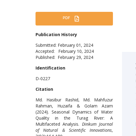
PDF
Publication History
Submitted: February 01, 2024
Accepted: February 10, 2024
Published: February 29, 2024
Identification
D-0227
Citation
Md. Hasibur Rashid, Md. Mahfuzur
Rahman, Huzaifa & Golam Azam
(2024). Seasonal Dynamics of Water
Quality in the Turag River: A
Multifaceted Analysis.
Dinkum Journal
of Natural & Scientific Innovations
,