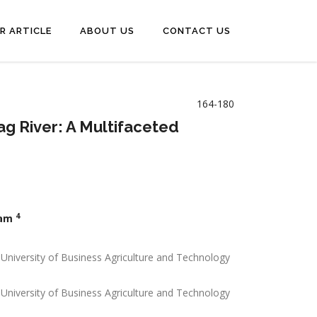
R ARTICLE
ABOUT US
CONTACT US
164-180
ag River: A Multifaceted
4
zam
 University of Business Agriculture and Technology
 University of Business Agriculture and Technology