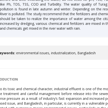
like Ph, TDS, TSS, COD and Turbidity. The water quality of Tura
pollution is found in late autumn and winter. Depending on the resu
River is polluted. The study recommend that the fertilizers and chemi
should be taken to realize the importance of water among the citize
increased by dredging, various chemical and fertilizers are mixed in the
and chemicals get mixed in the river water with rain.
eywords:
environmental issues, industrialization, Bangladesh
RODUCTION
o its toxic and chemical character, industrial effluent is one of the 
te treatment and careful management before release into the sewe
se pressure as a result of industry’s fast expansion and increased po
ased issue, and Bangladesh, in particular, is currently in a vulnerable 