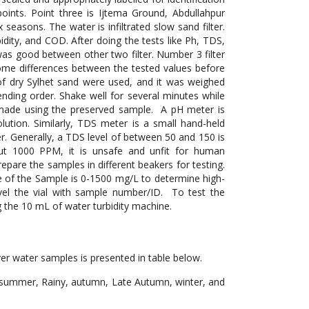
oints. Point three is Ijtema Ground, Abdullahpur
seasons. The water is infiltrated slow sand filter.
bidity, and COD. After doing the tests like Ph, TDS,
as good between other two filter. Number 3 filter
ome differences between the tested values before
s of dry Sylhet sand were used, and it was weighed
cending order. Shake well for several minutes while
 made using the preserved sample. A pH meter is
olution. Similarly, TDS meter is a small hand-held
ter. Generally, a TDS level of between 50 and 150 is
out 1000 PPM, it is unsafe and unfit for human
pare the samples in different beakers for testing.
 of the Sample is 0-1500 mg/L to determine high-
evel the vial with sample number/ID. To test the
g the 10 mL of water turbidity machine.
r water samples is presented in table below.
 summer, Rainy, autumn, Late Autumn, winter, and