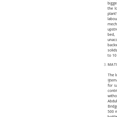
bigge
the l
plant
labou
mecha
upstr
bed, 
unacc
backw
solid
to 10
MATE
The l
Ijtem
for s
contr
witho
Abdul
Bridg
500 m
bottl