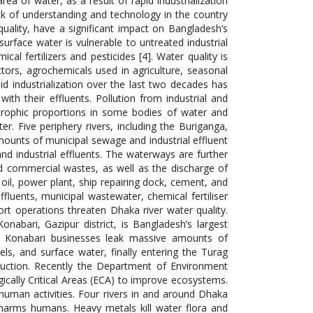
ea of water, as a result of rapid industrialization
ck of understanding and technology in the country
quality, have a significant impact on Bangladesh’s
urface water is vulnerable to untreated industrial
al fertilizers and pesticides [4]. Water quality is
ctors, agrochemicals used in agriculture, seasonal
pid industrialization over the last two decades has
ith their effluents. Pollution from industrial and
strophic proportions in some bodies of water and
ter. Five periphery rivers, including the Buriganga,
mounts of municipal sewage and industrial effluent
nd industrial effluents. The waterways are further
and commercial wastes, as well as the discharge of
, oil, power plant, ship repairing dock, cement, and
fluents, municipal wastewater, chemical fertiliser
ort operations threaten Dhaka river water quality.
onabari, Gazipur district, is Bangladesh’s largest
ay, Konabari businesses leak massive amounts of
nels, and surface water, finally entering the Turag
roduction. Recently the Department of Environment
gically Critical Areas (ECA) to improve ecosystems.
 human activities. Four rivers in and around Dhaka
ly harms humans. Heavy metals kill water flora and