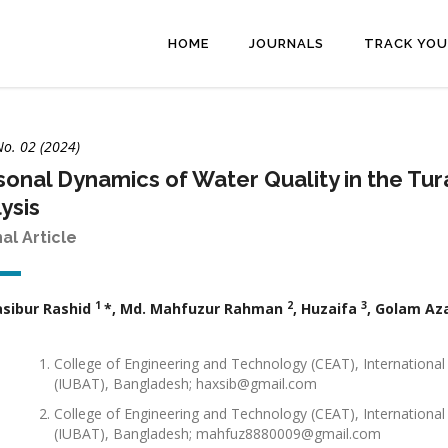
HOME
JOURNALS
TRACK YOU
No. 02 (2024)
onal Dynamics of Water Quality in the Tur
ysis
nal Article
1
2
3
asibur Rashid
*, Md. Mahfuzur Rahman
, Huzaifa
, Golam A
College of Engineering and Technology (CEAT), International
(IUBAT), Bangladesh; haxsib@gmail.com
College of Engineering and Technology (CEAT), International
(IUBAT), Bangladesh; mahfuz8880009@gmail.com