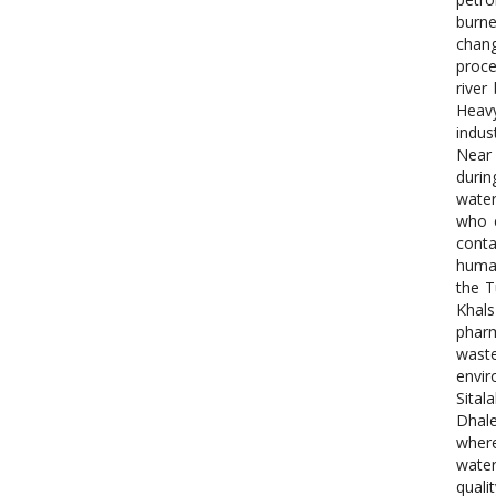
burn
chang
proce
river
Heavy
indus
Near 
durin
water
who e
conta
human
the T
Khals
pharm
waste
envir
Sital
Dhale
where
water
quali