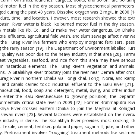
ed motor fuel in the dry season. Most physicochemical paramete
ed during the past 40 years. Dissolve oxygen was 2 mg/L in 2000 [16
dure, time, and location. However, most research showed that ext
 basin. River water is black like burned motor fuel in the dry season
 metals like Pb, Cd, and Cr make river water dangerous. On Dhaka’s
trial effluents, agricultural field wash, and slum sewage affect river wa
the Turag River live farmers who employ inorganic fertilisers, pestic
g the rainy season [19]. The Department of Environment labelled Turag
 quality was poor due to the heavy industry in that area [20]. Farme
at vegetables, seafood, and rice from this area may have serious
in hazardous elements. The Turag River’s vegetation and animals
s. A Sitalakhya River tributary joins the river near Demra after cross
urag River in northern Dhaka via Tongi Khal. Tongi, Norai, and Ramp
 and canals carried toxic industrial effluent to the Balu River [21].
aceutical, food, soap and detergent, metal, dying, and other industri
 enter the Balu River.Because to growing pollution, the Depart
onmentally critical state river in 2009 [22]. Former Brahmaputra Rive
akhya River crosses eastern Dhaka to join the Meghna at Kolagac
shwari rivers [23]. Several factories were established on the river
 industry is dense. The Sitalakhya River provides most cooking, drin
. Textile, cement, fertiliser, pulp and paper, sugar mill, jute, and othe
ty. Pretreatment involves “roughing” treatment methods like sedimen