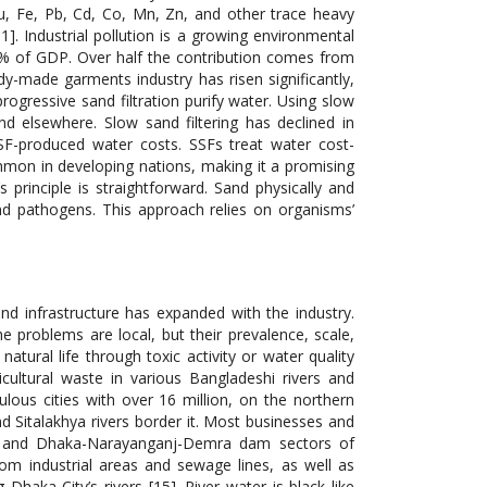
u, Fe, Pb, Cd, Co, Mn, Zn, and other trace heavy
. Industrial pollution is a growing environmental
20% of GDP. Over half the contribution comes from
-made garments industry has risen significantly,
progressive sand filtration purify water. Using slow
nd elsewhere. Slow sand filtering has declined in
SSF-produced water costs. SSFs treat water cost-
ommon in developing nations, making it a promising
 principle is straightforward. Sand physically and
and pathogens. This approach relies on organisms’
d infrastructure has expanded with the industry.
he problems are local, but their prevalence, scale,
atural life through toxic activity or water quality
icultural waste in various Bangladeshi rivers and
lous cities with over 16 million, on the northern
d Sitalakhya rivers border it. Most businesses and
n, and Dhaka-Narayanganj-Demra dam sectors of
om industrial areas and sewage lines, as well as
haka City’s rivers [15]. River water is black like