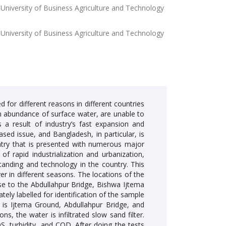
 University of Business Agriculture and Technology
 University of Business Agriculture and Technology
 for different reasons in different countries
n abundance of surface water, are unable to
a result of industry’s fast expansion and
ased issue, and Bangladesh, in particular, is
untry that is presented with numerous major
of rapid industrialization and urbanization,
tanding and technology in the country. This
r in different seasons. The locations of the
se to the Abdullahpur Bridge, Bishwa Ijtema
ely labelled for identification of the sample
e is Ijtema Ground, Abdullahpur Bridge, and
s, the water is infiltrated slow sand filter.
DS, turbidity, and COD. After doing the tests