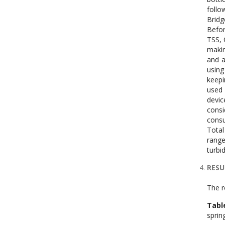
follo
Bridg
Befor
TSS, 
makin
and a
using
keepi
used 
devic
consi
consu
Total
range
turbi
RESU
The r
Tabl
sprin