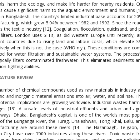
ls, harm the ecology, and make life harder for nearby residents. C
s cause significant harm to the aquatic environment and humans [11]
 in Bangladesh. The country’s limited industrial base accounts for 
acturing, which grew 5.04% between 1982 and 1992. Since the ready
s the textile industry [12]. Coagulation, flocculation, quicksand, and 
filters. London uses SFFs, as did Western Europe until recently, a
ent countries due to rising land and labour costs, which elevate 
tively when this is not the case (WHO n.y.). These conditions are c
d for water filtration and sustainable water systems. The process’s
gically filters contaminated freshwater. This eliminates sediments 
ion-fighting abilities.
RATURE REVIEW
umber of chemical compounds used as raw materials in industry an
ic and inorganic material emissions into air, water, and soil rise. T
otential implications are growing worldwide. Industrial wastes harm n
es [13]. A unsafe levels of industrial effluents and urban and agr
ways. Dhaka, Bangladesh’s capital, is one of the world’s most popu
of the Buriganga River, the Turag, Dhaleshwari, Tongi Khal, Balu, an
facturing are around these rivers [14]. The Hazaribagh, Tejgao
 City have over 7000 industries along these rivers. Toxic waste fr
leum from ships, launches, cargoes, boats, and so on, are polluting D