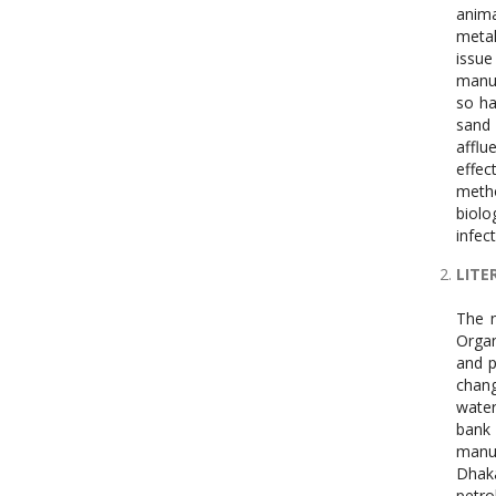
anima
metal
issue
manuf
so ha
sand 
afflu
effec
metho
biolo
infect
LITE
The n
Organ
and p
chang
water
bank 
manu
Dhaka
petro