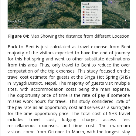
Figure 04:
Map Showing the distance from different Location
Back to Beni is just calculated as travel expense from Beni
majority of the visitors expected to have the end of journey
for this hot spring and went to other substitute destinations
from this area. Thus, only travel to Beni to reduce the over
computation of the trip expenses. This study focused on the
travel cost estimate for guests at the Singa Hot Spring (SHS)
in Myagdi District, Nepal. The majority of guests visit multiple
sites, with accommodation costs being the main expense.
The opportunity price of time is the rate of pay if someone
misses work hours for travel. This study considered 25% of
the pay rate as an opportunity cost and serves as a surrogate
for the time opportunity price. The total cost of SHS travel
includes travel cost, lodging charge, access fee,
miscellaneous expenses, and time cost. The maximum
visitors come from October to March, with the longest stay