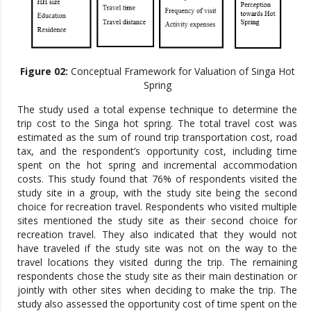
Figure 02:
Conceptual Framework for Valuation of Singa Hot
Spring
The study used a total expense technique to determine the
trip cost to the Singa hot spring. The total travel cost was
estimated as the sum of round trip transportation cost, road
tax, and the respondent’s opportunity cost, including time
spent on the hot spring and incremental accommodation
costs. This study found that 76% of respondents visited the
study site in a group, with the study site being the second
choice for recreation travel. Respondents who visited multiple
sites mentioned the study site as their second choice for
recreation travel. They also indicated that they would not
have traveled if the study site was not on the way to the
travel locations they visited during the trip. The remaining
respondents chose the study site as their main destination or
jointly with other sites when deciding to make the trip. The
study also assessed the opportunity cost of time spent on the