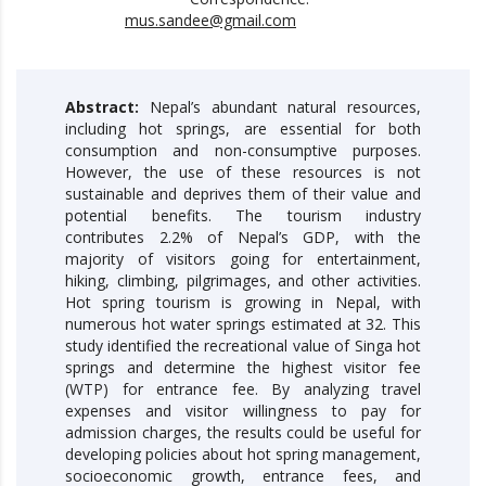
mus.sandee@gmail.com
Abstract:
Nepal’s abundant natural resources,
including hot springs, are essential for both
consumption and non-consumptive purposes.
However, the use of these resources is not
sustainable and deprives them of their value and
potential benefits. The tourism industry
contributes 2.2% of Nepal’s GDP, with the
majority of visitors going for entertainment,
hiking, climbing, pilgrimages, and other activities.
Hot spring tourism is growing in Nepal, with
numerous hot water springs estimated at 32. This
study identified the recreational value of Singa hot
springs and determine the highest visitor fee
(WTP) for entrance fee. By analyzing travel
expenses and visitor willingness to pay for
admission charges, the results could be useful for
developing policies about hot spring management,
socioeconomic growth, entrance fees, and