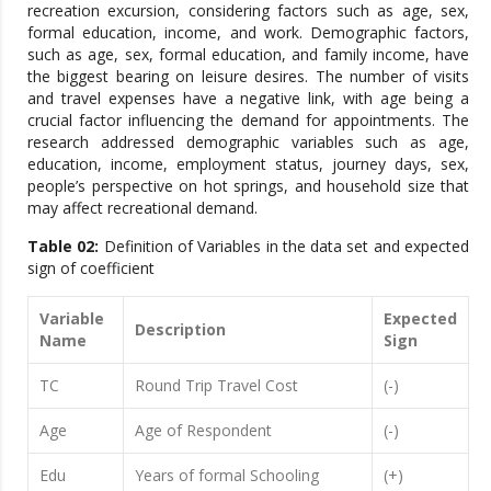
recreation excursion, considering factors such as age, sex,
formal education, income, and work. Demographic factors,
such as age, sex, formal education, and family income, have
the biggest bearing on leisure desires. The number of visits
and travel expenses have a negative link, with age being a
crucial factor influencing the demand for appointments. The
research addressed demographic variables such as age,
education, income, employment status, journey days, sex,
people’s perspective on hot springs, and household size that
may affect recreational demand.
Table 02:
Definition of Variables in the data set and expected
sign of coefficient
Variable
Expected
Description
Name
Sign
TC
Round Trip Travel Cost
(-)
Age
Age of Respondent
(-)
Edu
Years of formal Schooling
(+)