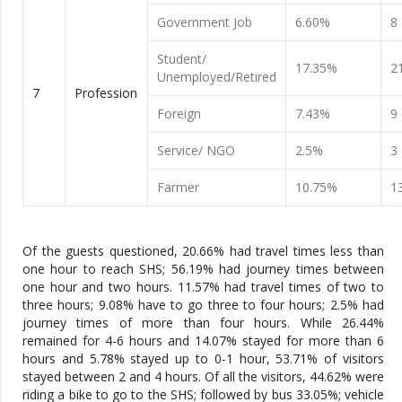
Government Job
6.60%
8
Student/
17.35%
2
Unemployed/Retired
7
Profession
Foreign
7.43%
9
Service/ NGO
2.5%
3
Farmer
10.75%
1
Of the guests questioned, 20.66% had travel times less than
one hour to reach SHS; 56.19% had journey times between
one hour and two hours. 11.57% had travel times of two to
three hours; 9.08% have to go three to four hours; 2.5% had
journey times of more than four hours. While 26.44%
remained for 4-6 hours and 14.07% stayed for more than 6
hours and 5.78% stayed up to 0-1 hour, 53.71% of visitors
stayed between 2 and 4 hours. Of all the visitors, 44.62% were
riding a bike to go to the SHS; followed by bus 33.05%; vehicle