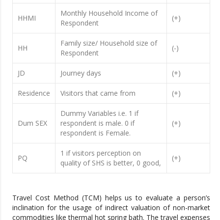
Monthly Household Income of
HHMI
(+)
Respondent
Family size/ Household size of
HH
(-)
Respondent
JD
Journey days
(+)
Residence
Visitors that came from
(+)
Dummy Variables i.e. 1 if
Dum SEX
respondent is male. 0 if
(+)
respondent is Female.
1 if visitors perception on
PQ
(+)
quality of SHS is better, 0 good,
Travel Cost Method (TCM) helps us to evaluate a person’s
inclination for the usage of indirect valuation of non-market
commodities like thermal hot spring bath. The travel expenses