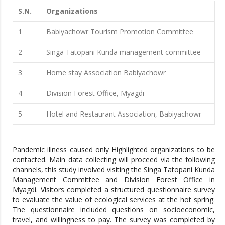
S.N.
Organizations
1
Babiyachowr Tourism Promotion Committee
2
Singa Tatopani Kunda management committee
3
Home stay Association Babiyachowr
4
Division Forest Office, Myagdi
5
Hotel and Restaurant Association, Babiyachowr
Pandemic illness caused only Highlighted organizations to be
contacted. Main data collecting will proceed via the following
channels, this study involved visiting the Singa Tatopani Kunda
Management Committee and Division Forest Office in
Myagdi. Visitors completed a structured questionnaire survey
to evaluate the value of ecological services at the hot spring.
The questionnaire included questions on socioeconomic,
travel, and willingness to pay. The survey was completed by