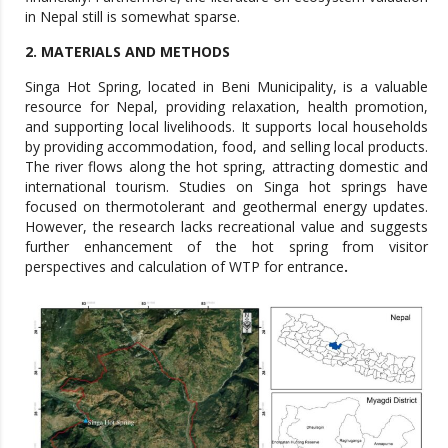
2. MATERIALS AND METHODS
Singa Hot Spring, located in Beni Municipality, is a valuable
resource for Nepal, providing relaxation, health promotion,
and supporting local livelihoods. It supports local households
by providing accommodation, food, and selling local products.
The river flows along the hot spring, attracting domestic and
international tourism. Studies on Singa hot springs have
focused on thermotolerant and geothermal energy updates.
However, the research lacks recreational value and suggests
further enhancement of the hot spring from visitor
perspectives and calculation of WTP for entrance
.