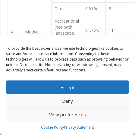
Taxi
6.61%
8
Recreational
(hot bath,
91.75%
111
4
Motive
landscape
view etc.)
To provide the best experiences, we use technologies like cookies to
Educational
3.30%
4
store and/or access device information. Consenting to these
technologies will allow us to process data such as browsing behavior or
Spiritual
4.95%
6
unique IDs on this site. Not consenting or withdrawing consent, may
adversely affect certain features and functions.
Only this
57.85%
70
site
Accept
Status of
Mustang
30.57%
37
Substitute
Deny
5
recreational
Dhaulagiri
sites
Base Camp
3.30%
4
View preferences
trekking
Cookie Policy
Privacy Statement
Kalika