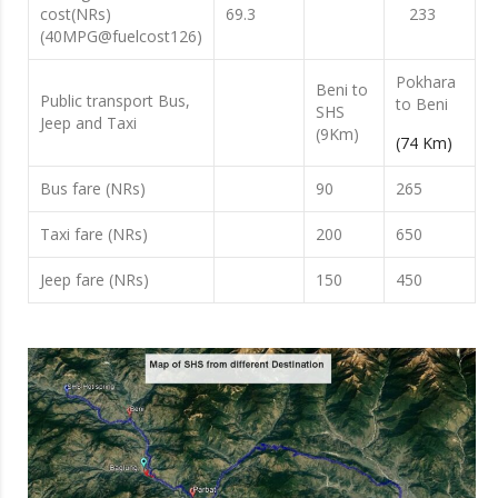
cost(NRs)
69.3
233
(40MPG@fuelcost126)
Pokhara
Beni to
Public transport Bus,
to Beni
SHS
Jeep and Taxi
(9Km)
(74 Km)
Bus fare (NRs)
90
265
Taxi fare (NRs)
200
650
Jeep fare (NRs)
150
450