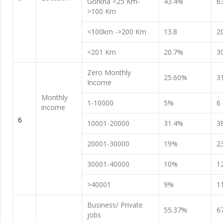
Gorkha <25 Km-
43.4%
6
>100 Km
<100km ->200 Km
13.8
2
<201 Km
20.7%
3
Zero Monthly
25.60%
3
Income
Monthly
1-10000
5%
6
income
6
10001-20000
31.4%
3
20001-30000
19%
2
30001-40000
10%
1
>40001
9%
1
Business/ Private
55.37%
6
jobs