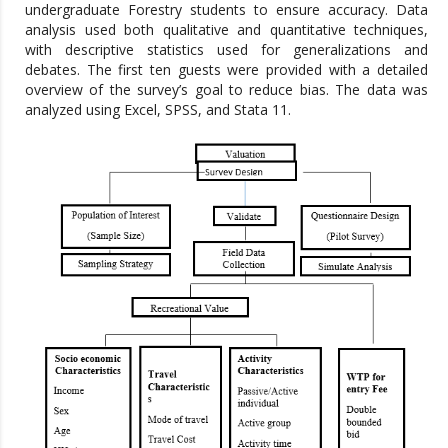
undergraduate Forestry students to ensure accuracy. Data
analysis used both qualitative and quantitative techniques,
with descriptive statistics used for generalizations and
debates. The first ten guests were provided with a detailed
overview of the survey’s goal to reduce bias. The data was
analyzed using Excel, SPSS, and Stata 11.