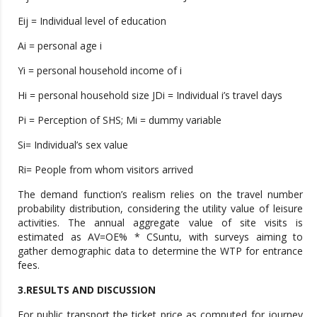
Eij = Individual level of education
Ai = personal age i
Yi = personal household income of i
Hi = personal household size JDi = Individual i’s travel days
Pi = Perception of SHS; Mi = dummy variable
Si= Individual’s sex value
Ri= People from whom visitors arrived
The demand function’s realism relies on the travel number
probability distribution, considering the utility value of leisure
activities. The annual aggregate value of site visits is
estimated as AV=OE% * CSuntu, with surveys aiming to
gather demographic data to determine the WTP for entrance
fees.
3.RESULTS AND DISCUSSION
For public transport the ticket price as computed for journey