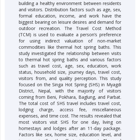
building a healthy environment between residents
and visitors. Distribution factors such as age, sex,
formal education, income, and work have the
biggest bearing on leisure desires and demand for
outdoor recreation. The Travel Cost Method
(TCM) is used to evaluate a person’s preference
for using indirect valuation of non-market
commodities like thermal hot spring baths. This
study investigated the relationship between visits
to thermal hot spring baths and various factors
such as travel cost, age, sex, education, work
status, household size, journey days, travel cost,
visitors from, and quality perception. This study
focused on the Singa Hot Spring (SHS) in Myagdi
District, Nepal, with the majority of visitors
coming from Beni, Pokhara, Baglung, and Parbat.
The total cost of SHS travel includes travel cost,
lodging charge, access fee, miscellaneous
expenses, and time cost. The results revealed that
most visitors visit SHS for one day, living on
homestays and lodges after an 11-day package.
Factors like sex, home size, education level, and