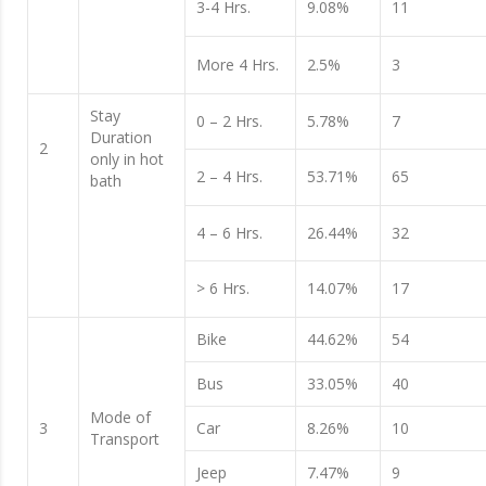
3-4 Hrs.
9.08%
11
More 4 Hrs.
2.5%
3
Stay
0 – 2 Hrs.
5.78%
7
Duration
2
only in hot
2 – 4 Hrs.
53.71%
65
bath
4 – 6 Hrs.
26.44%
32
> 6 Hrs.
14.07%
17
Bike
44.62%
54
Bus
33.05%
40
Mode of
3
Car
8.26%
10
Transport
Jeep
7.47%
9