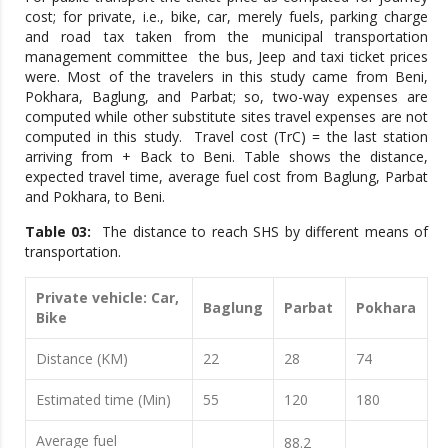
cost; for private, i.e., bike, car, merely fuels, parking charge
and road tax taken from the municipal transportation
management committee the bus, Jeep and taxi ticket prices
were. Most of the travelers in this study came from Beni,
Pokhara, Baglung, and Parbat; so, two-way expenses are
computed while other substitute sites travel expenses are not
computed in this study. Travel cost (TrC) = the last station
arriving from + Back to Beni. Table shows the distance,
expected travel time, average fuel cost from Baglung, Parbat
and Pokhara, to Beni.
Table 03:
The distance to reach SHS by different means of
transportation.
Private vehicle: Car,
Baglung
Parbat
Pokhara
Bike
Distance (KM)
22
28
74
Estimated time (Min)
55
120
180
Average fuel
88.2