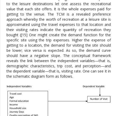
to the leisure destinations let one assess the recreational
value that each site offers. It is the whole expenses paid for
getting to the venue. The TCM is a revealed preference
approach whereby the worth of recreation at a leisure site is
approximated using the travel expenses to that location and
their visiting rates indicate the quantity of recreation they
bought ([15] One might create the demand function for the
specific site using the trip expenses. Higher the expense of
getting to a location, the demand for visiting the site should
be lower; vice versa is expected. As so, the demand curve
should have a negative slope. The conceptual framework
reveals the link between the independent variables—that is,
demographic characteristics, trip cost, and perception—and
the dependent variable—that is, visiting rate. One can see it in
the schematic diagram form as follows.