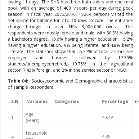
lasting 11 days. The SHS has three bath tubes and one mini
pool, with an average of 400 visitors per day during peak
season. In fiscal year 2075/2076, 18264 persons visited the
hot spring for bathing for 7 to 10 days to cure. The entrance
charge brought in over NRs 8,000,000 overall. The
respondents were mostly female and male, with 30.3% having
a bachelor’s degree, 16.6% having a higher education, 15.2%
having a higher education, 9% being literate, and 4.8% being
illiterate. The statistics show that 55.37% of total visitors are
employed and business, followed by 17.35%
students/unemployed/retired, 10.75% in the agricultural
sector, 7.43% foreign, and 2% in the service sector or NGO.
Table 04:
Socio-economic and Demographic characteristics
of sample Respondent
S.N
.
Variables
Categories
Percentage
n
Age
1
40.49
(years)
Household
2
4.86