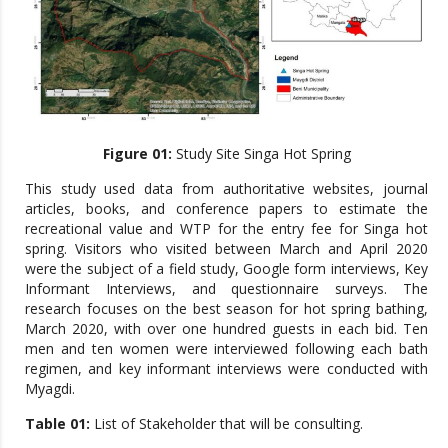
Figure 01:
Study Site Singa Hot Spring
This study used data from authoritative websites, journal
articles, books, and conference papers to estimate the
recreational value and WTP for the entry fee for Singa hot
spring. Visitors who visited between March and April 2020
were the subject of a field study, Google form interviews, Key
Informant Interviews, and questionnaire surveys. The
research focuses on the best season for hot spring bathing,
March 2020, with over one hundred guests in each bid. Ten
men and ten women were interviewed following each bath
regimen, and key informant interviews were conducted with
Myagdi.
Table 01:
List of Stakeholder that will be consulting.