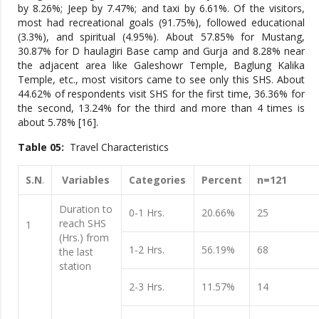
by 8.26%; Jeep by 7.47%; and taxi by 6.61%. Of the visitors,
most had recreational goals (91.75%), followed educational
(3.3%), and spiritual (4.95%). About 57.85% for Mustang,
30.87% for D haulagiri Base camp and Gurja and 8.28% near
the adjacent area like Galeshowr Temple, Baglung Kalika
Temple, etc., most visitors came to see only this SHS. About
44.62% of respondents visit SHS for the first time, 36.36% for
the second, 13.24% for the third and more than 4 times is
about 5.78% [16].
Table 05:
Travel Characteristics
S.N
.
Variables
Categories
Percent
n=121
Duration to
0-1 Hrs.
20.66%
25
reach SHS
1
(Hrs.) from
1-2 Hrs.
56.19%
68
the last
station
2-3 Hrs.
11.57%
14