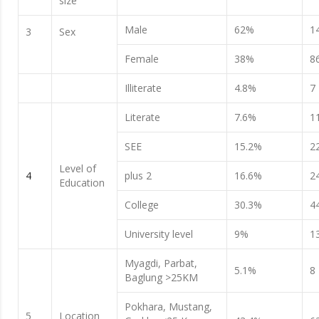
size
Male
62%
1
3
Sex
Female
38%
8
Illiterate
4.8%
7
Literate
7.6%
1
SEE
15.2%
2
Level of
4
plus 2
16.6%
2
Education
College
30.3%
4
University level
9%
1
Myagdi, Parbat,
5.1%
8
Baglung >25KM
Pokhara, Mustang,
5
Location