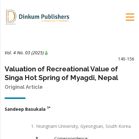
Vol. 4 No. 03 (2025)
140-156
Valuation of Recreational Value of
Singa Hot Spring of Myagdi, Nepal
Original Article
1*
Sandeep Basukala
Yeungnam University, Gyeongsan, South Korea.
*
Correspondence: