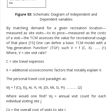
Figure 03:
Schematic Diagram of Independent and
Dependent variables
By matching demand for a given recreation location—
measured as site visits—to its price—measured as the costs
of a visit—the TCM assesses the value for recreational usage
of that place [15] One can define a basic TCM model with a
“trip-generation Function” (TGF) such V = f (C, X). …… (1)
Where, V = site visit rate?
C = site travel expenses
X = additional socioeconomic factors that notably explain V.
The personal travel cost paradigm as:
Vij = f (Cij, Eij, Ai, Yi, Hi, JDi, Mi, Si, Pi) ………… (2)
Where would one find? Vij = annual visit count for each
individual visiting site j
Cij = the overall cost of visits to site J.