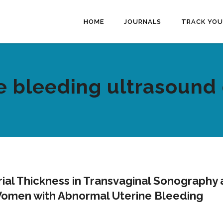
HOME
JOURNALS
TRACK YOU
e bleeding ultrasound 
al Thickness in Transvaginal Sonography
 Women with Abnormal Uterine Bleeding