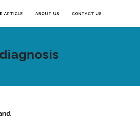
R ARTICLE
ABOUT US
CONTACT US
diagnosis
 and