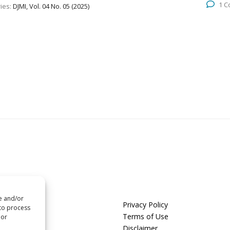
1 
ies:
DJMI, Vol. 04 No. 05 (2025)
re and/or
us
Privacy Policy
 to process
t us
Terms of Use
 or
Disclaimer