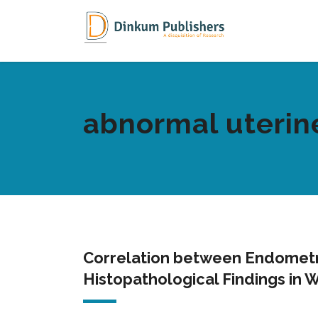
abnormal uterin
Correlation between Endometri
Histopathological Findings in