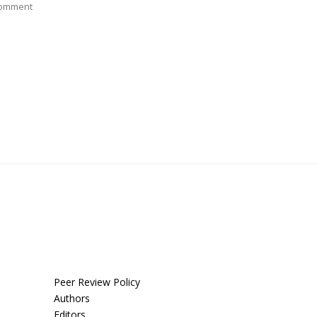
Comment
Peer Review Policy
Authors
Editors