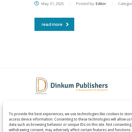
May 31, 2025
Posted by:
Editor
Categor
read more
To provide the best experiences, we use technologies like cookies to sto
Dinkum Publishers Ltd is an
About 
access device information. Consenting to these technologies will allow us
International Research Publishing
Contac
data such as browsing behavior or unique IDs on this site. Not consenting
withdrawing consent, may adversely affect certain features and functions.
Company that Publishes Scientific,
Career