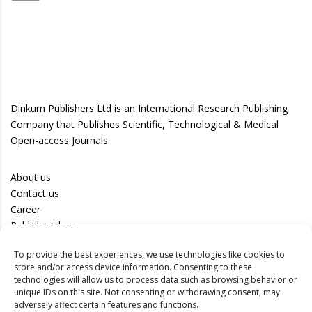
Dinkum Publishers Ltd is an International Research Publishing
Company that Publishes Scientific, Technological & Medical
Open-access Journals.
About us
Contact us
Career
Publish with us
To provide the best experiences, we use technologies like cookies to
Privacy Policy
store and/or access device information. Consenting to these
Terms of Use
technologies will allow us to process data such as browsing behavior or
unique IDs on this site. Not consenting or withdrawing consent, may
Disclaimer
adversely affect certain features and functions.
Track your article