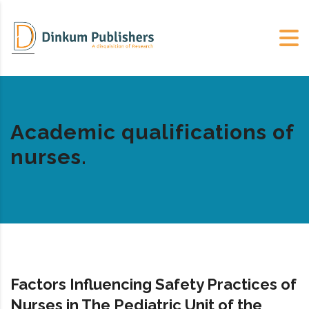
Academic qualifications of
nurses.
Factors Influencing Safety Practices of
Nurses in The Pediatric Unit of the