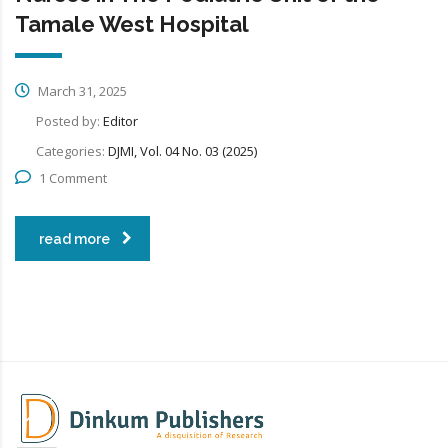
Tamale West Hospital
March 31, 2025
Posted by:
Editor
Categories:
DJMI, Vol. 04 No. 03 (2025)
1 Comment
read more