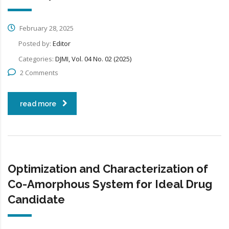
February 28, 2025
Posted by:
Editor
Categories:
DJMI, Vol. 04 No. 02 (2025)
2 Comments
read more
Optimization and Characterization of
Co-Amorphous System for Ideal Drug
Candidate