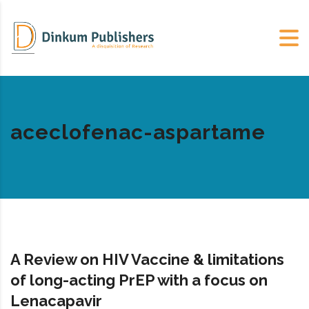
aceclofenac-aspartame
A Review on HIV Vaccine & limitations
of long-acting PrEP with a focus on
Lenacapavir