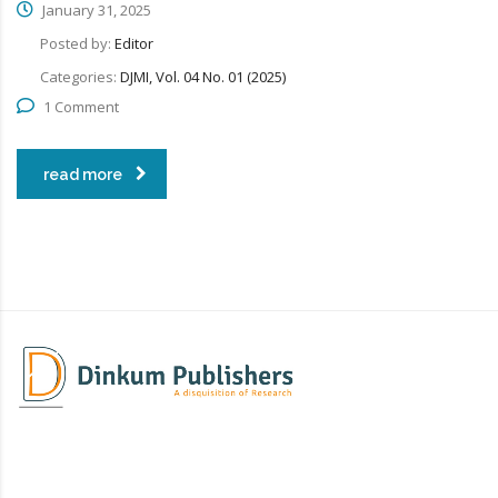
January 31, 2025
Posted by:
Editor
Categories:
DJMI, Vol. 04 No. 01 (2025)
1 Comment
read more