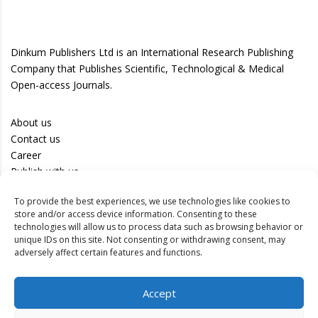
Dinkum Publishers Ltd is an International Research Publishing
Company that Publishes Scientific, Technological & Medical
Open-access Journals.
About us
Contact us
Career
Publish with us
To provide the best experiences, we use technologies like cookies to
Privacy Policy
store and/or access device information. Consenting to these
Terms of Use
technologies will allow us to process data such as browsing behavior or
unique IDs on this site. Not consenting or withdrawing consent, may
Disclaimer
adversely affect certain features and functions.
Track your article
Accept
Peer Review Policy
Authors