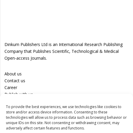
Dinkum Publishers Ltd is an International Research Publishing
Company that Publishes Scientific, Technological & Medical
Open-access Journals.
About us
Contact us
Career
Publish with us
To provide the best experiences, we use technologies like cookies to
Privacy Policy
store and/or access device information. Consenting to these
Terms of Use
technologies will allow us to process data such as browsing behavior or
unique IDs on this site. Not consenting or withdrawing consent, may
Disclaimer
adversely affect certain features and functions.
Track your article