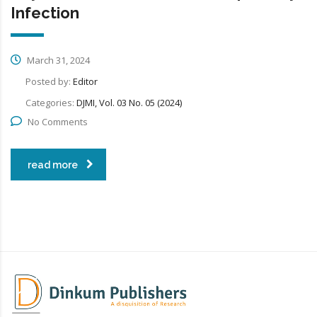
Infection
March 31, 2024
Posted by:
Editor
Categories:
DJMI, Vol. 03 No. 05 (2024)
No Comments
read more