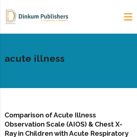
acute illness
Comparison of Acute Illness
Observation Scale (AIOS) & Chest X-
Ray in Children with Acute Respiratory