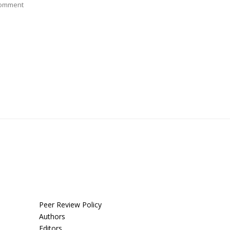
Comment
Peer Review Policy
Authors
Editors