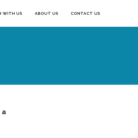
H WITH US
ABOUT US
CONTACT US
 a