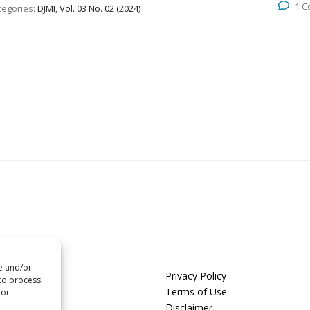
1 
tegories:
DJMI, Vol. 03 No. 02 (2024)
re and/or
us
Privacy Policy
 to process
t us
Terms of Use
 or
Disclaimer