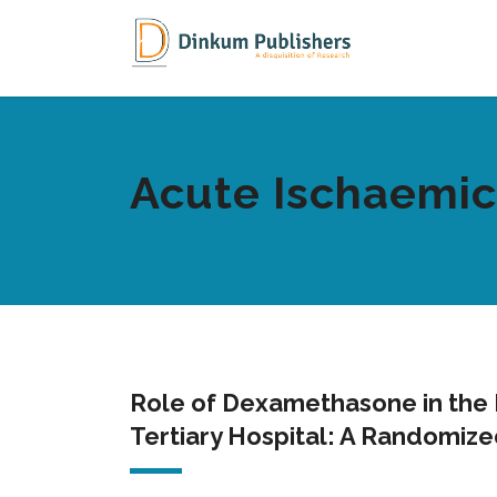
Acute Ischaemic
Role of Dexamethasone in the 
Tertiary Hospital: A Randomize