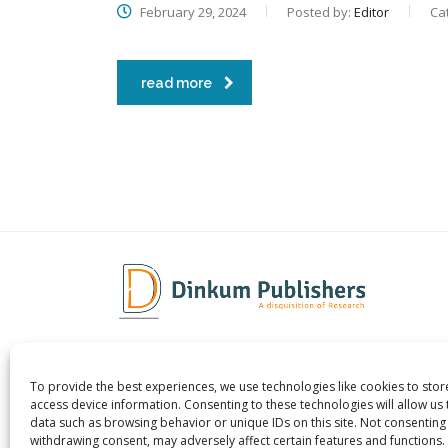
February 29, 2024
Posted by:
Editor
Ca
read more
To provide the best experiences, we use technologies like cookies to sto
Dinkum Publishers Ltd is an
About 
access device information. Consenting to these technologies will allow us
International Research Publishing
Contac
data such as browsing behavior or unique IDs on this site. Not consenting
withdrawing consent, may adversely affect certain features and functions.
Company that Publishes Scientific,
Career