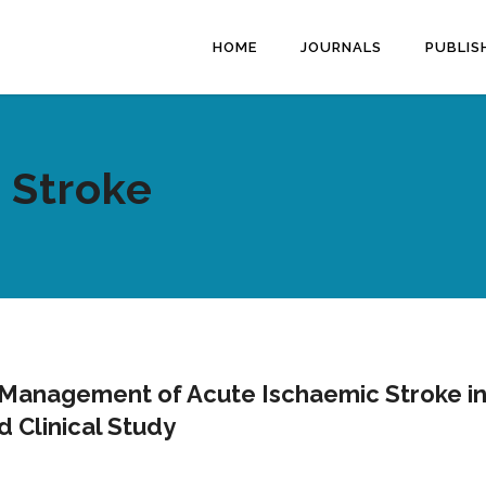
HOME
JOURNALS
PUBLIS
 Stroke
Management of Acute Ischaemic Stroke in
d Clinical Study