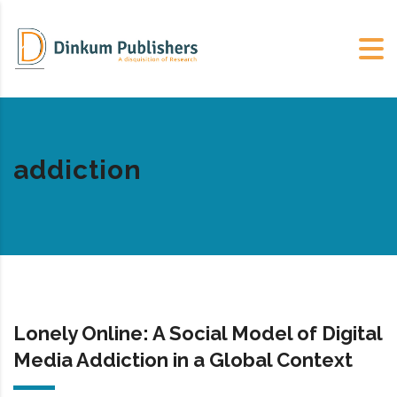
addiction
Lonely Online: A Social Model of Digital
Media Addiction in a Global Context