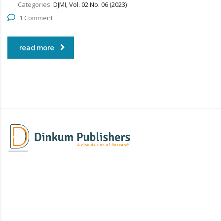
Categories:
DJMI, Vol. 02 No. 06 (2023)
1 Comment
read more