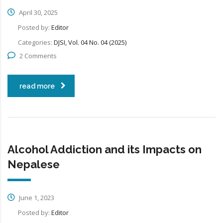
April 30, 2025
Posted by:
Editor
Categories:
DJSI, Vol. 04 No. 04 (2025)
2 Comments
read more
Alcohol Addiction and its Impacts on
Nepalese
June 1, 2023
Posted by:
Editor