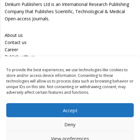
Dinkum Publishers Ltd is an International Research Publishing
Company that Publishes Scientific, Technological & Medical
Open-access Journals.
About us
Contact us
Career
Publish with us
To provide the best experiences, we use technologies like cookies to
Privacy Policy
store and/or access device information. Consenting to these
Terms of Use
technologies will allow us to process data such as browsing behavior or
unique IDs on this site. Not consenting or withdrawing consent, may
Disclaimer
adversely affect certain features and functions.
Track your article
Accept
Peer Review Policy
Authors
Deny
Editors
Reviewers
View preferences